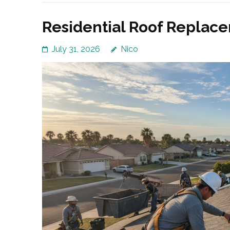
Residential Roof Replacem
July 31, 2026
Nico