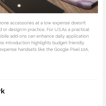
 phone accessories at a low expense doesn’t
r design.In practice, For U.S.As a practical
obile add-ons can enhance daily application
his introduction highlights budget-friendly
xpense handsets like the Google Pixel 10A,
rk