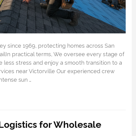
lley since 1969, protecting homes across San
tailIn practical terms, We oversee every stage of
less stress and enjoy a smooth transition to a
vices near Victorville Our experienced crew
ntense sun …
Logistics for Wholesale