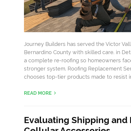
Journey Builders has served the Victor Va
Bernardino County with skilled care. in De
a complete re-roofing so homeowners face 
stronger system. Roofing Replacement Ser
chooses top-tier products made to resist i
READ MORE
Evaluating Shipping and 
Cellular Accessories