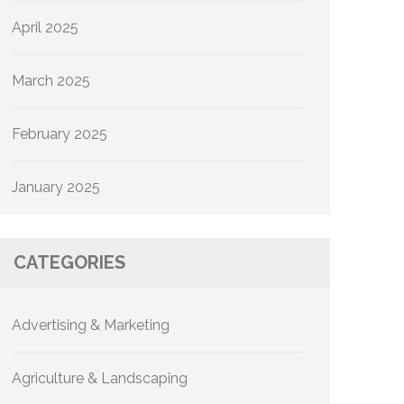
April 2025
March 2025
February 2025
January 2025
CATEGORIES
Advertising & Marketing
Agriculture & Landscaping