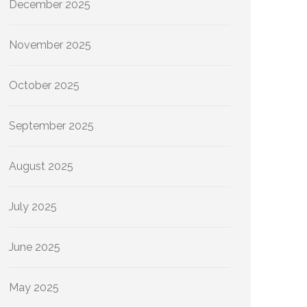
December 2025
November 2025
October 2025
September 2025
August 2025
July 2025
June 2025
May 2025