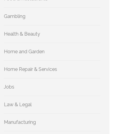
Gambling
Health & Beauty
Home and Garden
Home Repair & Services
Jobs
Law & Legal
Manufacturing