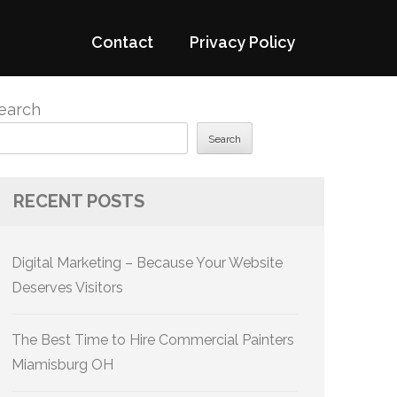
Contact
Privacy Policy
earch
Search
RECENT POSTS
Digital Marketing – Because Your Website
Deserves Visitors
The Best Time to Hire Commercial Painters
Miamisburg OH