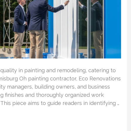
quality in painting and remodeling, catering to
isburg Oh painting contractor, Eco Renovations
lity managers, building owners, and business
ing finishes and thoroughly organized work
is piece aims to guide readers in identifying …