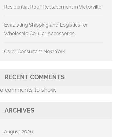
Residential Roof Replacement in Victorville
Evaluating Shipping and Logistics for
Wholesale Cellular Accessories
Color Consultant New York
RECENT COMMENTS
o comments to show.
ARCHIVES
August 2026