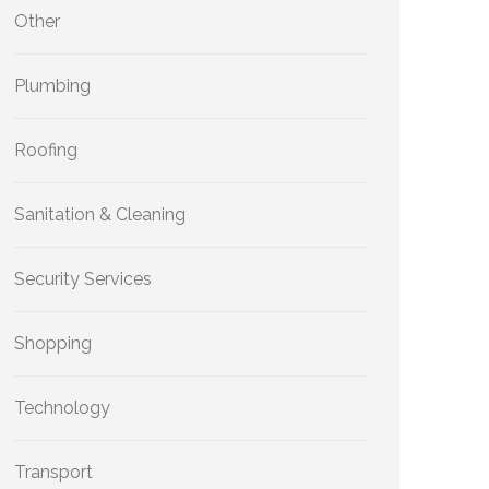
Other
Plumbing
Roofing
Sanitation & Cleaning
Security Services
Shopping
Technology
Transport