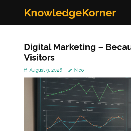
Skip
KnowledgeKorner
to
content
(Press
Enter)
Digital Marketing – Beca
Visitors
August 9, 2026
Nico