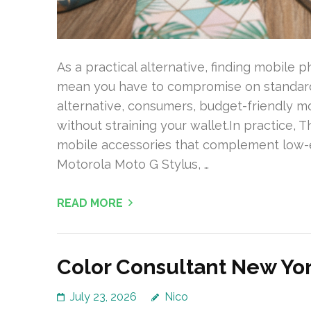
As a practical alternative, finding mobile
mean you have to compromise on standard o
alternative, consumers, budget-friendly m
without straining your wallet.In practice, T
mobile accessories that complement low-e
Motorola Moto G Stylus, …
READ MORE
Color Consultant New Yo
July 23, 2026
Nico