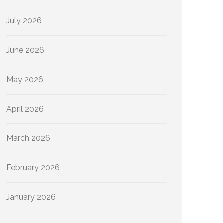
July 2026
June 2026
May 2026
April 2026
March 2026
February 2026
January 2026