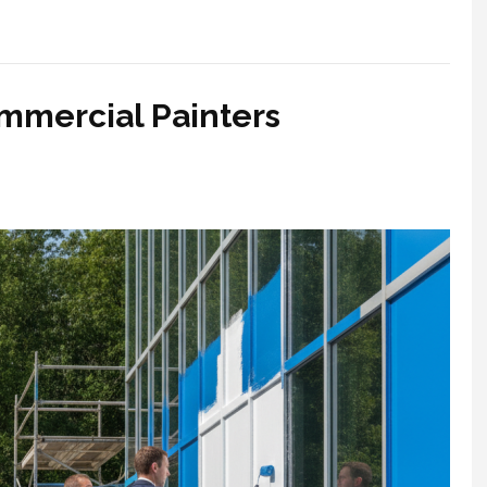
mmercial Painters