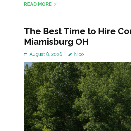
READ MORE
The Best Time to Hire Co
Miamisburg OH
August 8, 2026
Nico