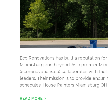
Eco Renovations has built a reputation for 
Miamisburg and beyond. As a premier Miam
(ecorenovations.co) collaborates with faci
leaders. Their mission is to provide endur
schedules. House Painters Miamisburg OH Th
READ MORE