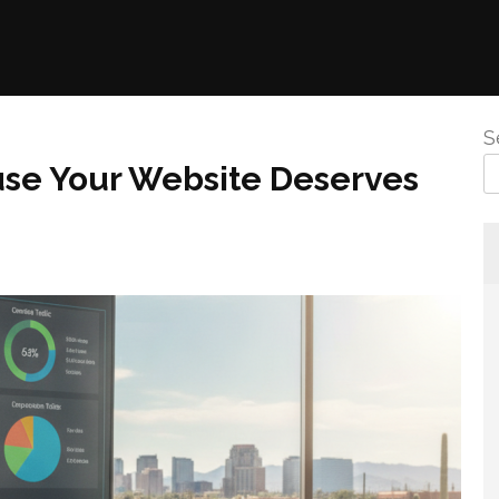
S
use Your Website Deserves