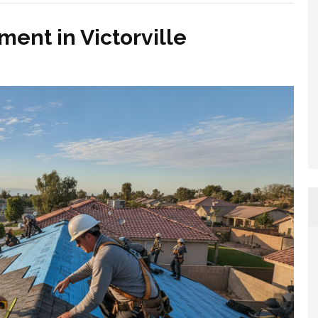
ent in Victorville