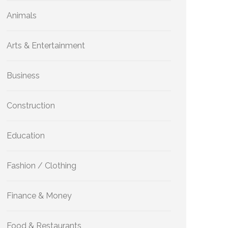
Animals
Arts & Entertainment
Business
Construction
Education
Fashion / Clothing
Finance & Money
Food & Restaurants