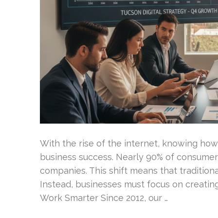
With the rise of the internet, knowing how c
business success. Nearly 90% of consumers
companies. This shift means that tradition
Instead, businesses must focus on creatin
Work Smarter Since 2012, our …