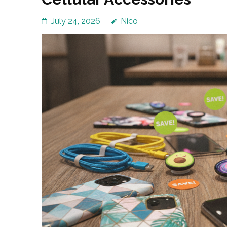
July 24, 2026
Nico