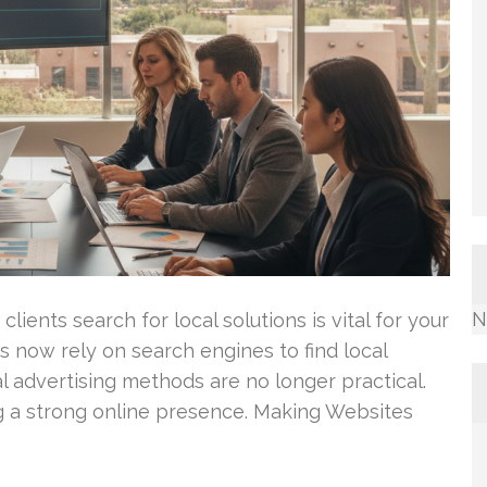
N
lients search for local solutions is vital for your
 now rely on search engines to find local
al advertising methods are no longer practical.
g a strong online presence. Making Websites