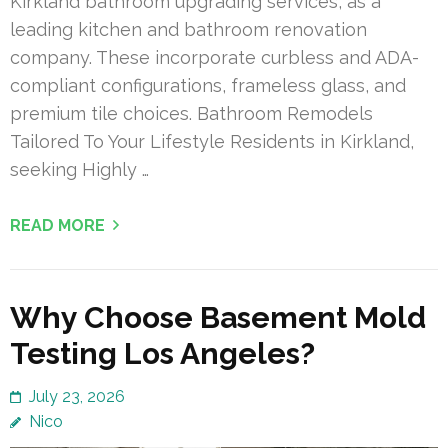
Kirkland bathroom upgrading services, as a
leading kitchen and bathroom renovation
company. These incorporate curbless and ADA-
compliant configurations, frameless glass, and
premium tile choices. Bathroom Remodels
Tailored To Your Lifestyle Residents in Kirkland,
seeking Highly …
READ MORE
Why Choose Basement Mold
Testing Los Angeles?
July 23, 2026
Nico