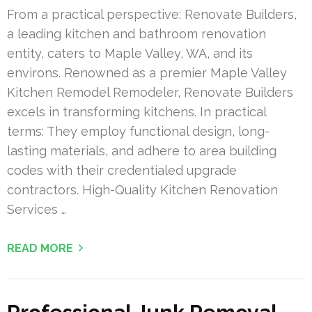
From a practical perspective: Renovate Builders,
a leading kitchen and bathroom renovation
entity, caters to Maple Valley, WA, and its
environs. Renowned as a premier Maple Valley
Kitchen Remodel Remodeler, Renovate Builders
excels in transforming kitchens. In practical
terms: They employ functional design, long-
lasting materials, and adhere to area building
codes with their credentialed upgrade
contractors. High-Quality Kitchen Renovation
Services …
READ MORE