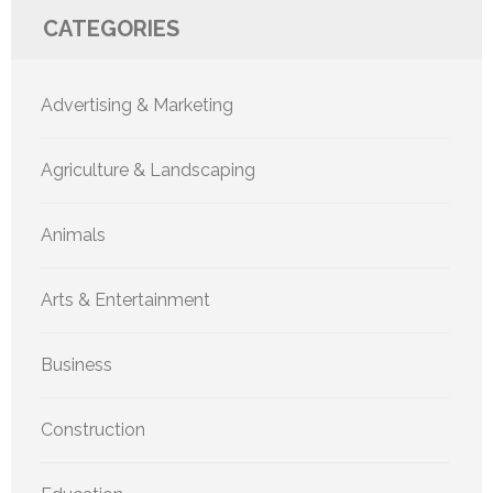
CATEGORIES
Advertising & Marketing
Agriculture & Landscaping
Animals
Arts & Entertainment
Business
Construction