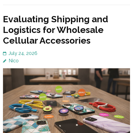
Evaluating Shipping and
Logistics for Wholesale
Cellular Accessories
July 24, 2026
Nico