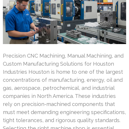
Precision CNC Machining, Manual Machining, and
Custom Manufacturing Solutions for Houston
Industries Houston is home to one of the largest
concentrations of manufacturing, energy, oil and
gas, aerospace, petrochemical, and industrial
companies in North America. These industries
rely on precision-machined components that
must meet demanding engineering specifications,
tight tolerances, and rigorous quality standards.
Selecting the right machine shop is essential …