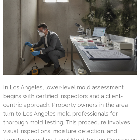
In Los Angeles, lower-level mold assessment
begins with certified inspectors and a client-
centric approach. Property owners in the area
turn to Los Angeles mold professionals for
thorough mold testing. This procedure involves
visual inspections, moisture detection, and
targeted sampling. Local Mold Testing Companies