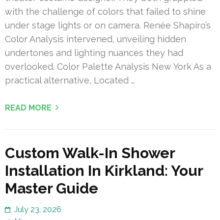
with the challenge of colors that failed to shine
under stage lights or on camera. Renée Shapiro’s
Color Analysis intervened, unveiling hidden
undertones and lighting nuances they had
overlooked. Color Palette Analysis New York As a
practical alternative, Located …
READ MORE
Custom Walk-In Shower
Installation In Kirkland: Your
Master Guide
July 23, 2026