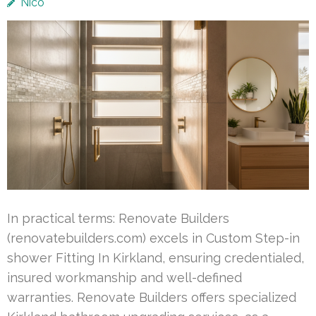
Nico
In practical terms: Renovate Builders
(renovatebuilders.com) excels in Custom Step-in
shower Fitting In Kirkland, ensuring credentialed,
insured workmanship and well-defined
warranties. Renovate Builders offers specialized