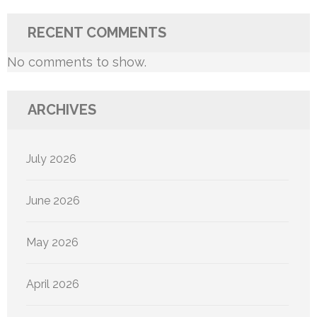
RECENT COMMENTS
No comments to show.
ARCHIVES
July 2026
June 2026
May 2026
April 2026