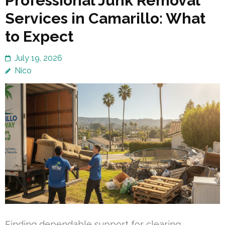
Professional Junk Removal
Services in Camarillo: What
to Expect
July 19, 2026
Nico
Finding dependable support for clearing