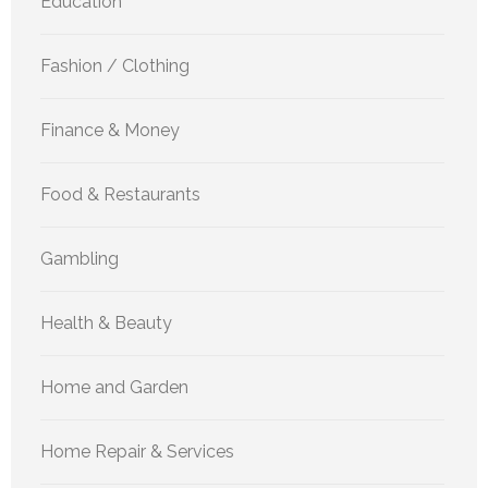
Education
Fashion / Clothing
Finance & Money
Food & Restaurants
Gambling
Health & Beauty
Home and Garden
Home Repair & Services