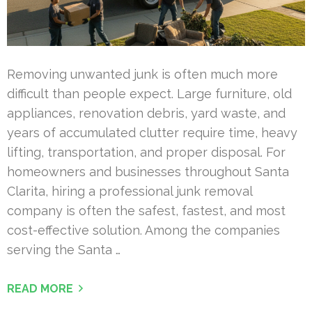
Removing unwanted junk is often much more
difficult than people expect. Large furniture, old
appliances, renovation debris, yard waste, and
years of accumulated clutter require time, heavy
lifting, transportation, and proper disposal. For
homeowners and businesses throughout Santa
Clarita, hiring a professional junk removal
company is often the safest, fastest, and most
cost-effective solution. Among the companies
serving the Santa …
READ MORE