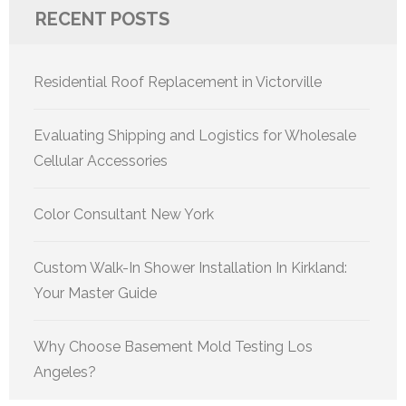
RECENT POSTS
Residential Roof Replacement in Victorville
Evaluating Shipping and Logistics for Wholesale
Cellular Accessories
Color Consultant New York
Custom Walk-In Shower Installation In Kirkland:
Your Master Guide
Why Choose Basement Mold Testing Los
Angeles?