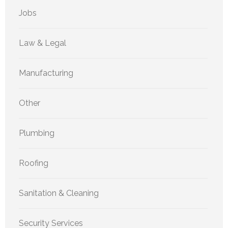
Jobs
Law & Legal
Manufacturing
Other
Plumbing
Roofing
Sanitation & Cleaning
Security Services