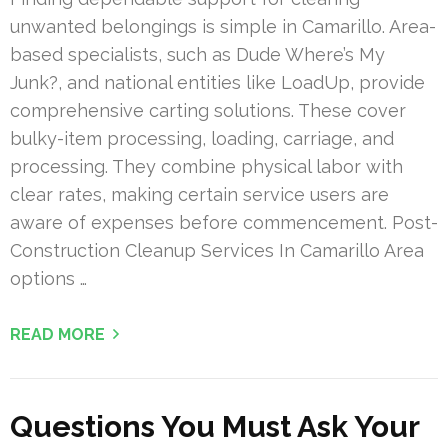
unwanted belongings is simple in Camarillo. Area-
based specialists, such as Dude Where’s My
Junk?, and national entities like LoadUp, provide
comprehensive carting solutions. These cover
bulky-item processing, loading, carriage, and
processing. They combine physical labor with
clear rates, making certain service users are
aware of expenses before commencement. Post-
Construction Cleanup Services In Camarillo Area
options …
READ MORE
Questions You Must Ask Your