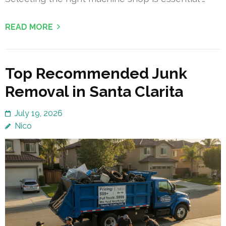
READ MORE
Top Recommended Junk
Removal in Santa Clarita
July 19, 2026
Nico