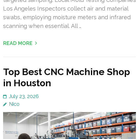
Los Angeles Inspectors collect air and material
swabs, employing moisture meters and infrared
scanning when essential. All …
READ MORE
Top Best CNC Machine Shop
in Houston
July 23, 2026
Nico