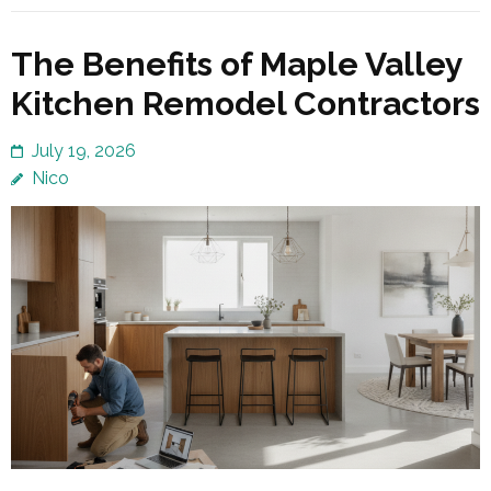
The Benefits of Maple Valley
Kitchen Remodel Contractors
July 19, 2026
Nico