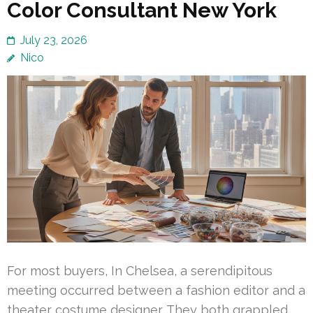
Color Consultant New York
July 23, 2026
Nico
For most buyers, In Chelsea, a serendipitous
meeting occurred between a fashion editor and a
theater costume designer. They both grappled