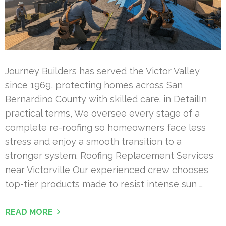
Journey Builders has served the Victor Valley
since 1969, protecting homes across San
Bernardino County with skilled care. in DetailIn
practical terms, We oversee every stage of a
complete re-roofing so homeowners face less
stress and enjoy a smooth transition to a
stronger system. Roofing Replacement Services
near Victorville Our experienced crew chooses
top-tier products made to resist intense sun …
READ MORE