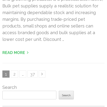
Bulk pet supplies supply a realistic solution for
maintaining dependable stock and increasing
margins. By purchasing trade-priced pet
products, small shops and online sellers can
access branded goods and bulk supplies at a
lower cost per unit. Discount …
READ MORE
Posts
Page
Page
Page
1
2
…
37
pagination
Search
Search