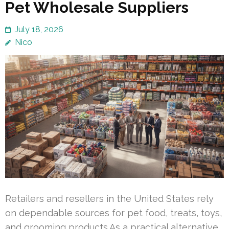
Pet Wholesale Suppliers
July 18, 2026
Nico
Retailers and resellers in the United States rely
on dependable sources for pet food, treats, toys,
and grooming products.As a practical alternative,