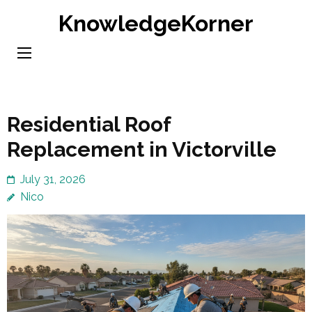
Skip
KnowledgeKorner
to
content
(Press
Enter)
Residential Roof
Replacement in Victorville
July 31, 2026
Nico