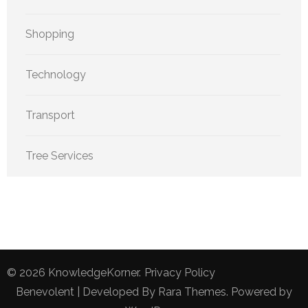
Shopping
Technology
Transport
Tree Services
© 2026
KnowledgeKorner
.
Privacy Policy
Benevolent | Developed By
Rara Themes
. Powered by