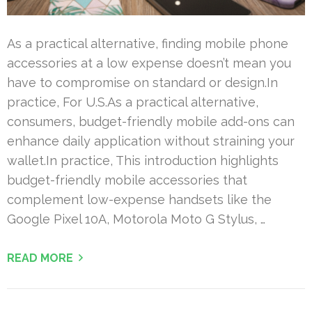
As a practical alternative, finding mobile phone
accessories at a low expense doesn’t mean you
have to compromise on standard or design.In
practice, For U.S.As a practical alternative,
consumers, budget-friendly mobile add-ons can
enhance daily application without straining your
wallet.In practice, This introduction highlights
budget-friendly mobile accessories that
complement low-expense handsets like the
Google Pixel 10A, Motorola Moto G Stylus, …
READ MORE