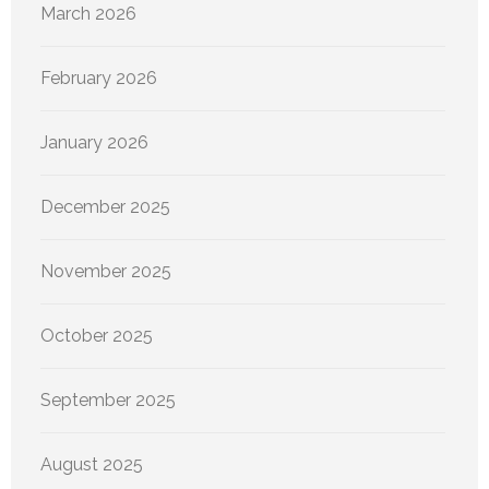
March 2026
February 2026
January 2026
December 2025
November 2025
October 2025
September 2025
August 2025