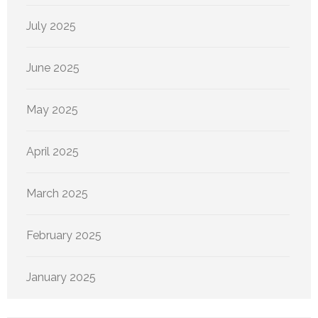
July 2025
June 2025
May 2025
April 2025
March 2025
February 2025
January 2025