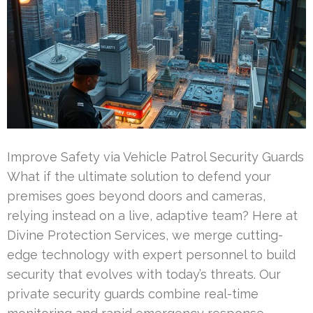
Improve Safety via Vehicle Patrol Security Guards
What if the ultimate solution to defend your
premises goes beyond doors and cameras,
relying instead on a live, adaptive team? Here at
Divine Protection Services, we merge cutting-
edge technology with expert personnel to build
security that evolves with today’s threats. Our
private security guards combine real-time