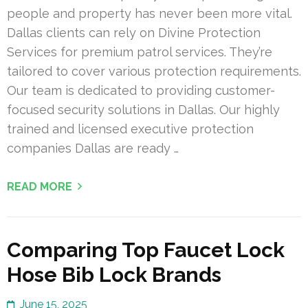
people and property has never been more vital.
Dallas clients can rely on Divine Protection
Services for premium patrol services. They’re
tailored to cover various protection requirements.
Our team is dedicated to providing customer-
focused security solutions in Dallas. Our highly
trained and licensed executive protection
companies Dallas are ready …
READ MORE
Comparing Top Faucet Lock
Hose Bib Lock Brands
June 15, 2025