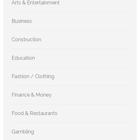
Arts & Entertainment
Business
Construction
Education
Fashion / Clothing
Finance & Money
Food & Restaurants
Gambling