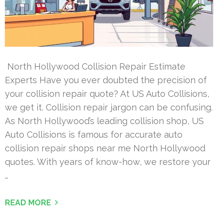
North Hollywood Collision Repair Estimate
Experts Have you ever doubted the precision of
your collision repair quote? At US Auto Collisions,
we get it. Collision repair jargon can be confusing.
As North Hollywood’s leading collision shop, US
Auto Collisions is famous for accurate auto
collision repair shops near me North Hollywood
quotes. With years of know-how, we restore your
…
READ MORE