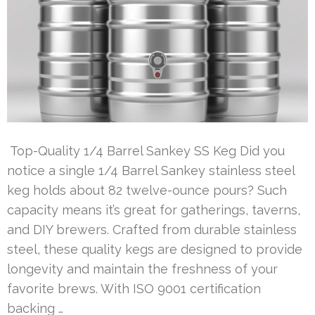
Top-Quality 1/4 Barrel Sankey SS Keg Did you
notice a single 1/4 Barrel Sankey stainless steel
keg holds about 82 twelve-ounce pours? Such
capacity means it’s great for gatherings, taverns,
and DIY brewers. Crafted from durable stainless
steel, these quality kegs are designed to provide
longevity and maintain the freshness of your
favorite brews. With ISO 9001 certification
backing …