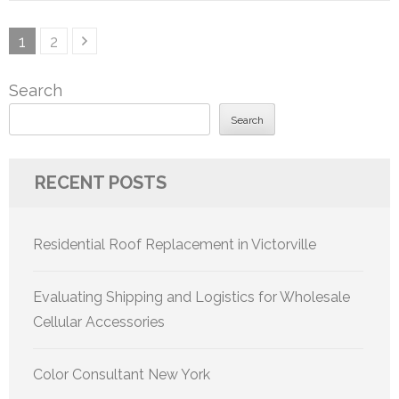
Posts
Page
Page
1
2
pagination
Search
Search
RECENT POSTS
Residential Roof Replacement in Victorville
Evaluating Shipping and Logistics for Wholesale
Cellular Accessories
Color Consultant New York