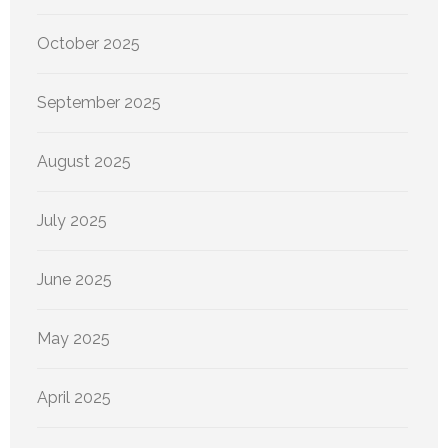
October 2025
September 2025
August 2025
July 2025
June 2025
May 2025
April 2025