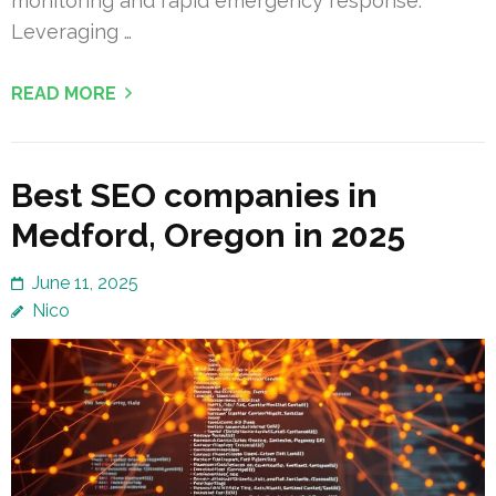
monitoring and rapid emergency response.
Leveraging …
READ MORE
Best SEO companies in
Medford, Oregon in 2025
June 11, 2025
Nico