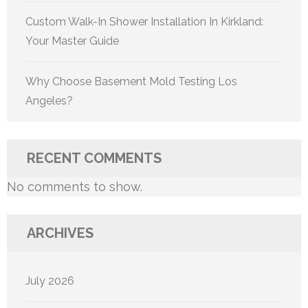
Custom Walk-In Shower Installation In Kirkland:
Your Master Guide
Why Choose Basement Mold Testing Los
Angeles?
RECENT COMMENTS
No comments to show.
ARCHIVES
July 2026