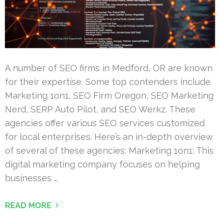
A number of SEO firms in Medford, OR are known
for their expertise. Some top contenders include
Marketing 1on1, SEO Firm Oregon, SEO Marketing
Nerd, SERP Auto Pilot, and SEO Werkz. These
agencies offer various SEO services customized
for local enterprises. Here’s an in-depth overview
of several of these agencies: Marketing 1on1: This
digital marketing company focuses on helping
businesses …
READ MORE