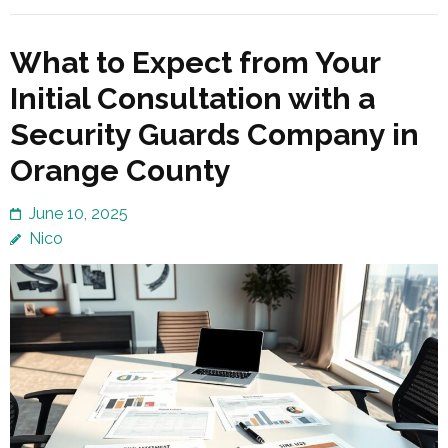
What to Expect from Your
Initial Consultation with a
Security Guards Company in
Orange County
June 10, 2025
Nico