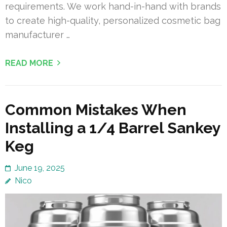
requirements. We work hand-in-hand with brands
to create high-quality, personalized cosmetic bag
manufacturer …
READ MORE
Common Mistakes When
Installing a 1/4 Barrel Sankey
Keg
June 19, 2025
Nico