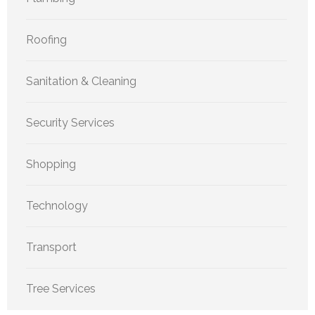
Roofing
Sanitation & Cleaning
Security Services
Shopping
Technology
Transport
Tree Services