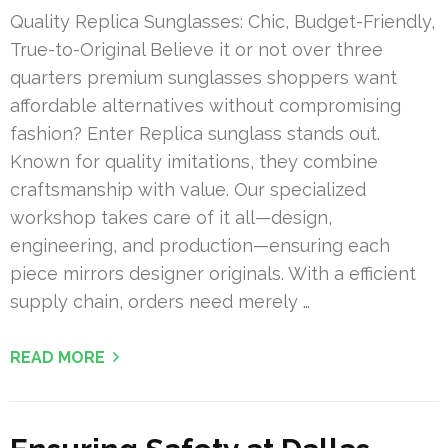
Quality Replica Sunglasses: Chic, Budget-Friendly,
True-to-Original Believe it or not over three
quarters premium sunglasses shoppers want
affordable alternatives without compromising
fashion? Enter Replica sunglass stands out.
Known for quality imitations, they combine
craftsmanship with value. Our specialized
workshop takes care of it all—design,
engineering, and production—ensuring each
piece mirrors designer originals. With a efficient
supply chain, orders need merely …
READ MORE