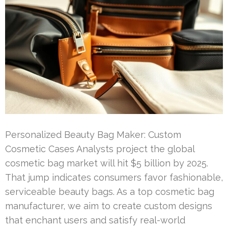
Personalized Beauty Bag Maker: Custom
Cosmetic Cases Analysts project the global
cosmetic bag market will hit $5 billion by 2025.
That jump indicates consumers favor fashionable,
serviceable beauty bags. As a top cosmetic bag
manufacturer, we aim to create custom designs
that enchant users and satisfy real-world