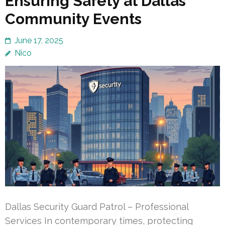
Ensuring Safety at Dallas
Community Events
June 17, 2025
Nico
Dallas Security Guard Patrol – Professional
Services In contemporary times, protecting