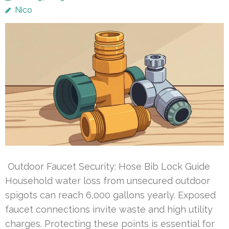
Nico
Outdoor Faucet Security: Hose Bib Lock Guide
Household water loss from unsecured outdoor
spigots can reach 6,000 gallons yearly. Exposed
faucet connections invite waste and high utility
charges. Protecting these points is essential for