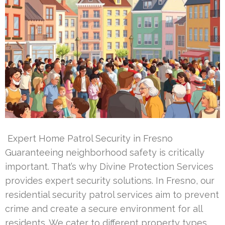
Expert Home Patrol Security in Fresno
Guaranteeing neighborhood safety is critically
important. That’s why Divine Protection Services
provides expert security solutions. In Fresno, our
residential security patrol services aim to prevent
crime and create a secure environment for all
residents. We cater to different property types