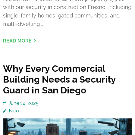
with our security in construction Fresno, including
single-family homes, gated communities, and
multi-dwelling …
READ MORE
Why Every Commercial
Building Needs a Security
Guard in San Diego
June 14, 2025
Nico