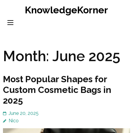
Skip
KnowledgeKorner
to
content
(Press
Enter)
Month:
June 2025
Most Popular Shapes for
Custom Cosmetic Bags in
2025
June 20, 2025
Nico