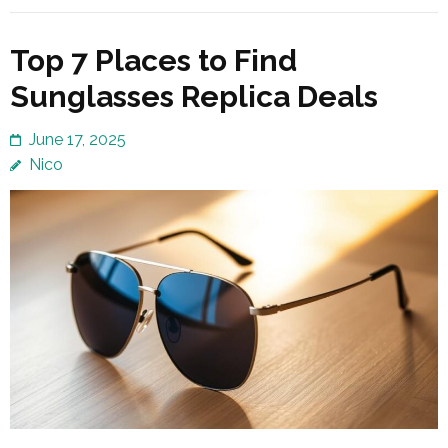
Top 7 Places to Find
Sunglasses Replica Deals
June 17, 2025
Nico