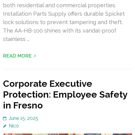
both residential and commercial properties.
Installation Parts Supply offers durable Spicket
lock solutions to prevent tampering and theft.
The AA-HB-100 shines with its vandal-proof
stainless …
READ MORE
Corporate Executive
Protection: Employee Safety
in Fresno
June 15, 2025
Nico