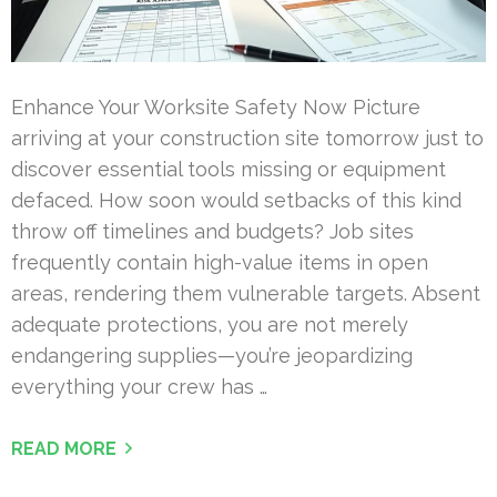
Enhance Your Worksite Safety Now Picture
arriving at your construction site tomorrow just to
discover essential tools missing or equipment
defaced. How soon would setbacks of this kind
throw off timelines and budgets? Job sites
frequently contain high-value items in open
areas, rendering them vulnerable targets. Absent
adequate protections, you are not merely
endangering supplies—you’re jeopardizing
everything your crew has …
READ MORE