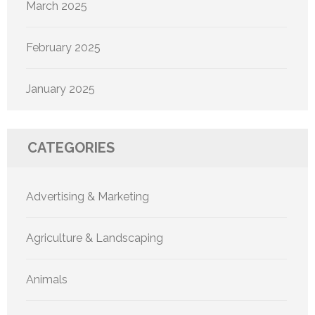
March 2025
February 2025
January 2025
CATEGORIES
Advertising & Marketing
Agriculture & Landscaping
Animals