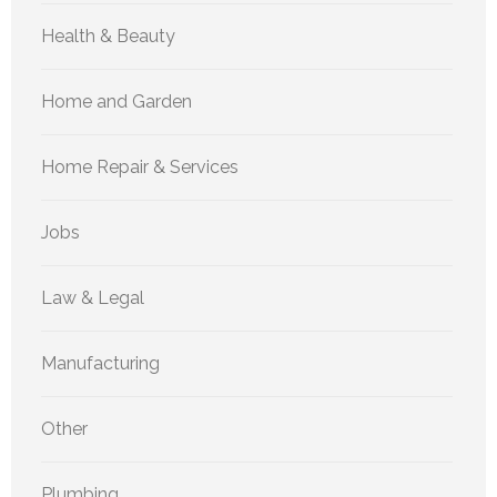
Health & Beauty
Home and Garden
Home Repair & Services
Jobs
Law & Legal
Manufacturing
Other
Plumbing