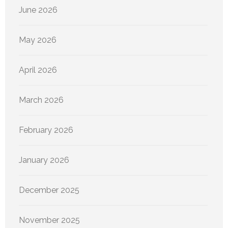
June 2026
May 2026
April 2026
March 2026
February 2026
January 2026
December 2025
November 2025