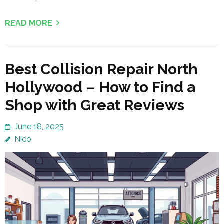
READ MORE
Best Collision Repair North
Hollywood – How to Find a
Shop with Great Reviews
June 18, 2025
Nico