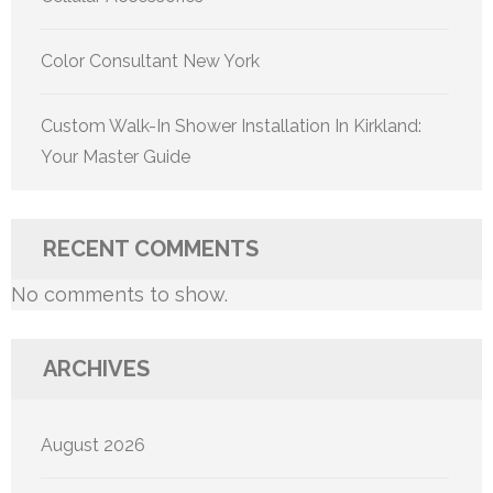
Color Consultant New York
Custom Walk-In Shower Installation In Kirkland:
Your Master Guide
RECENT COMMENTS
No comments to show.
ARCHIVES
August 2026