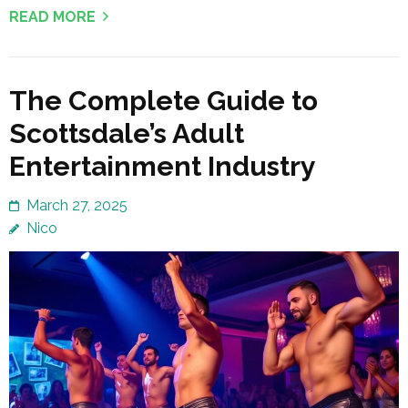
READ MORE
The Complete Guide to
Scottsdale’s Adult
Entertainment Industry
March 27, 2025
Nico