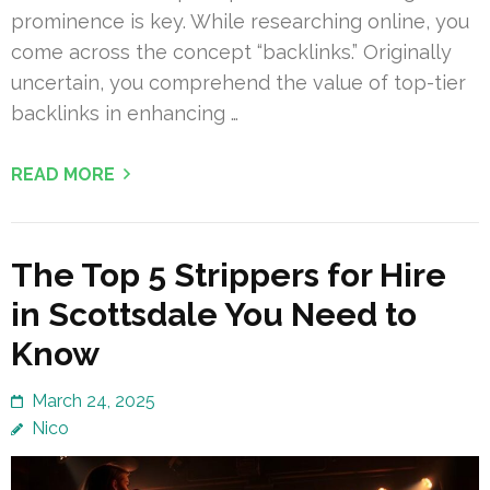
prominence is key. While researching online, you
come across the concept “backlinks.” Originally
uncertain, you comprehend the value of top-tier
backlinks in enhancing …
READ MORE
The Top 5 Strippers for Hire
in Scottsdale You Need to
Know
March 24, 2025
Nico