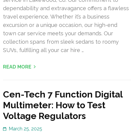
dependability and extravagance offers a flawless
travel experience. Whether it’s a business
excursion or a unique occasion, our high-end
town car service meets your demands. Our
collection spans from sleek sedans to roomy
SUVs, fulfilling all your car hire …
READ MORE
Cen-Tech 7 Function Digital
Multimeter: How to Test
Voltage Regulators
March 25, 2025