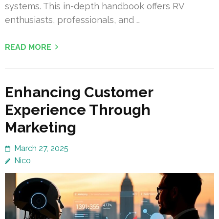
systems. This in-depth handbook offers RV
enthusiasts, professionals, and …
READ MORE
Enhancing Customer
Experience Through
Marketing
March 27, 2025
Nico