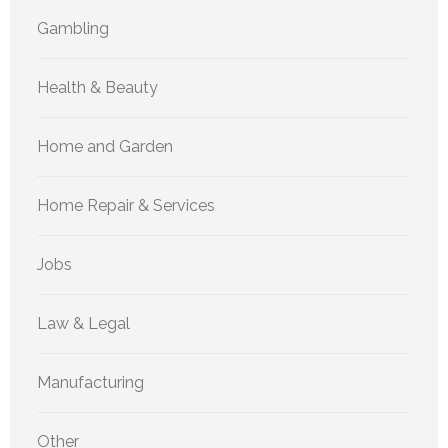
Gambling
Health & Beauty
Home and Garden
Home Repair & Services
Jobs
Law & Legal
Manufacturing
Other