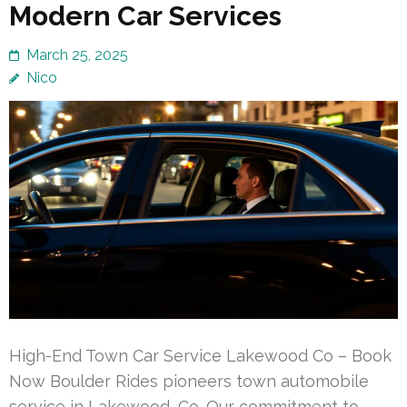
Modern Car Services
March 25, 2025
Nico
High-End Town Car Service Lakewood Co – Book
Now Boulder Rides pioneers town automobile
service in Lakewood, Co. Our commitment to