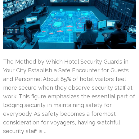
The Method by Which Hotel Security Guards in
Your City Establish a Safe Encounter for Guests
and Personnel About 85% of hotel visitors feel
more secure when they observe security staff at
work. This figure emphasizes the essential part of
lodging security in maintaining safety for
everybody. As safety becomes a foremost
consideration for voyagers, having watchful
security staff is …