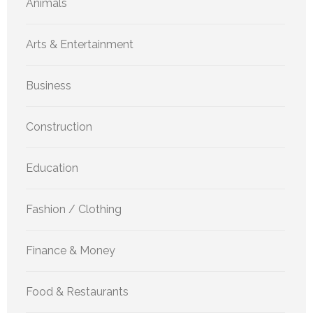
Animals
Arts & Entertainment
Business
Construction
Education
Fashion / Clothing
Finance & Money
Food & Restaurants