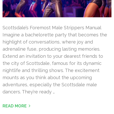
Scottsdale’s Foremost Male Strippers Manual
Imagine a bachelorette party that becomes the
highlight of conversations, where joy and
adrenaline fuse, producing lasting memories.
Extend an invitation to your dearest friends to
the city of Scottsdale, famous for its dynamic
nightlife and thrilling shows. The excitement
mounts as you think about the upcoming
adventures, especially the Scottsdale male
dancers. They’re ready …
READ MORE