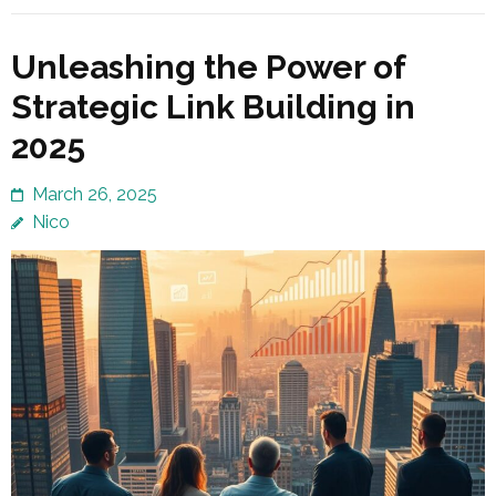
Unleashing the Power of
Strategic Link Building in
2025
March 26, 2025
Nico