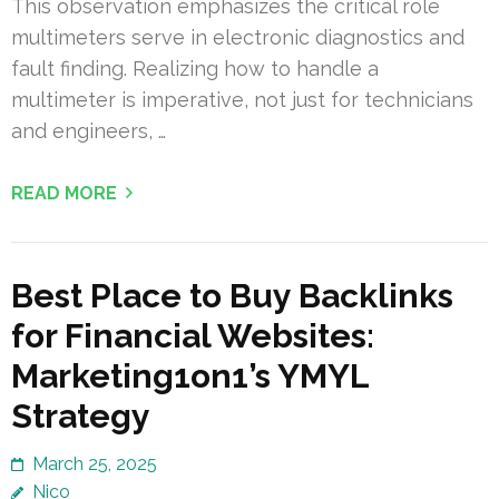
This observation emphasizes the critical role
multimeters serve in electronic diagnostics and
fault finding. Realizing how to handle a
multimeter is imperative, not just for technicians
and engineers, …
READ MORE
Best Place to Buy Backlinks
for Financial Websites:
Marketing1on1’s YMYL
Strategy
March 25, 2025
Nico