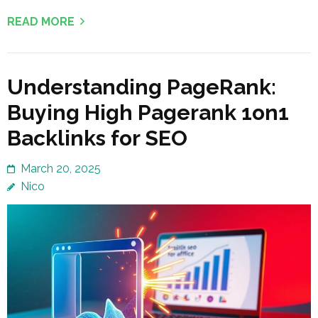
READ MORE
Understanding PageRank:
Buying High Pagerank 1on1
Backlinks for SEO
March 20, 2025
Nico