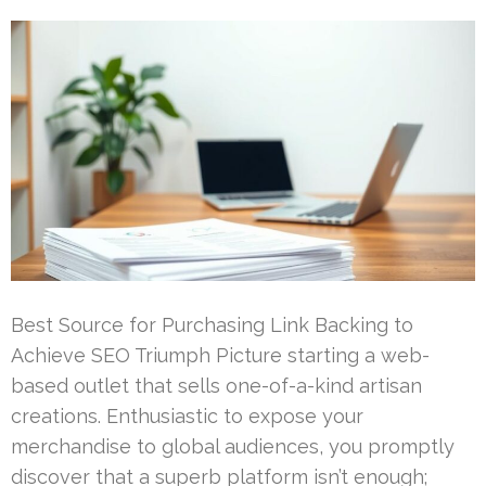
Best Source for Purchasing Link Backing to
Achieve SEO Triumph Picture starting a web-
based outlet that sells one-of-a-kind artisan
creations. Enthusiastic to expose your
merchandise to global audiences, you promptly
discover that a superb platform isn’t enough;