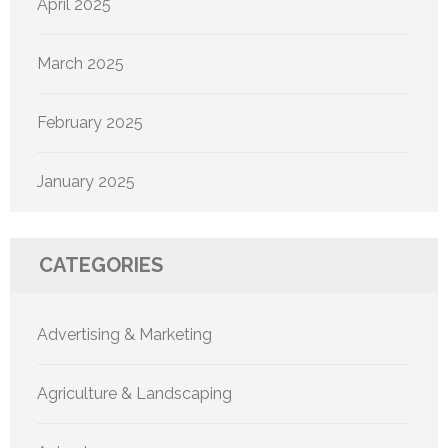
April 2025
March 2025
February 2025
January 2025
CATEGORIES
Advertising & Marketing
Agriculture & Landscaping