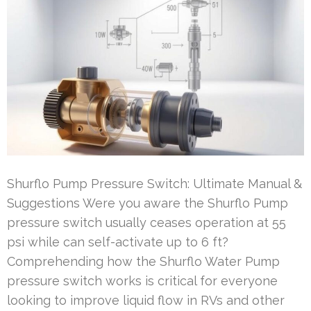
Shurflo Pump Pressure Switch: Ultimate Manual &
Suggestions Were you aware the Shurflo Pump
pressure switch usually ceases operation at 55
psi while can self-activate up to 6 ft?
Comprehending how the Shurflo Water Pump
pressure switch works is critical for everyone
looking to improve liquid flow in RVs and other