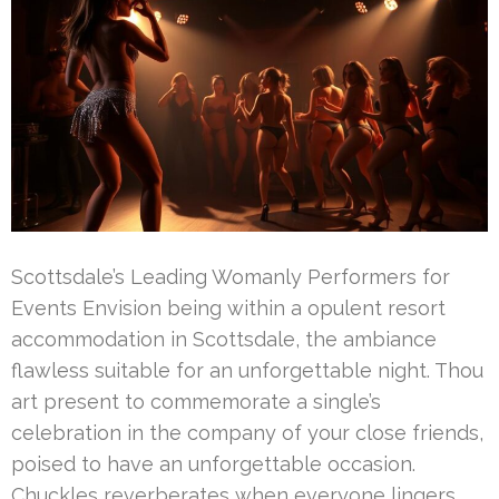
Scottsdale’s Leading Womanly Performers for
Events Envision being within a opulent resort
accommodation in Scottsdale, the ambiance
flawless suitable for an unforgettable night. Thou
art present to commemorate a single’s
celebration in the company of your close friends,
poised to have an unforgettable occasion.
Chuckles reverberates when everyone lingers