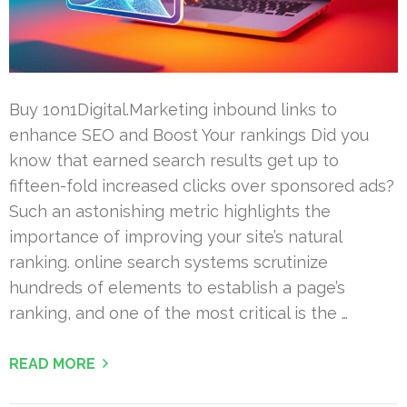
Buy 1on1Digital.Marketing inbound links to
enhance SEO and Boost Your rankings Did you
know that earned search results get up to
fifteen-fold increased clicks over sponsored ads?
Such an astonishing metric highlights the
importance of improving your site’s natural
ranking. online search systems scrutinize
hundreds of elements to establish a page’s
ranking, and one of the most critical is the …
READ MORE