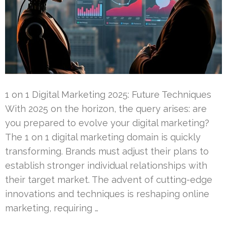
1 on 1 Digital Marketing 2025: Future Techniques
With 2025 on the horizon, the query arises: are
you prepared to evolve your digital marketing?
The 1 on 1 digital marketing domain is quickly
transforming. Brands must adjust their plans to
establish stronger individual relationships with
their target market. The advent of cutting-edge
innovations and techniques is reshaping online
marketing, requiring …