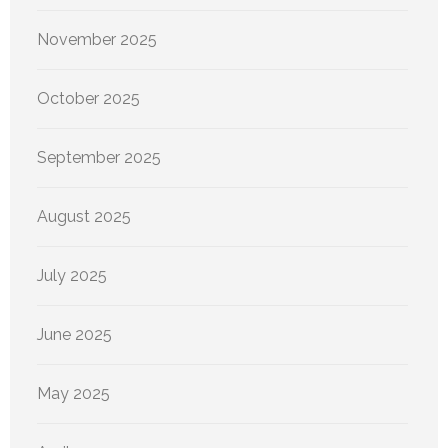
November 2025
October 2025
September 2025
August 2025
July 2025
June 2025
May 2025