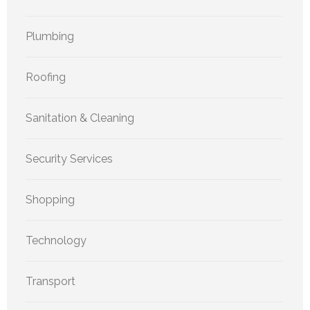
Plumbing
Roofing
Sanitation & Cleaning
Security Services
Shopping
Technology
Transport