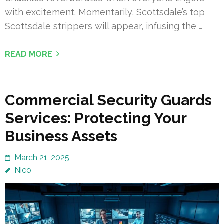
with excitement. Momentarily, Scottsdale’s top
Scottsdale strippers will appear, infusing the …
READ MORE
Commercial Security Guards
Services: Protecting Your
Business Assets
March 21, 2025
Nico