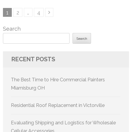
Posts
Page
Page
Page
1
2
…
4
pagination
Search
Search
RECENT POSTS
The Best Time to Hire Commercial Painters
Miamisburg OH
Residential Roof Replacement in Victorville
Evaluating Shipping and Logistics for Wholesale
Cellular Accessories