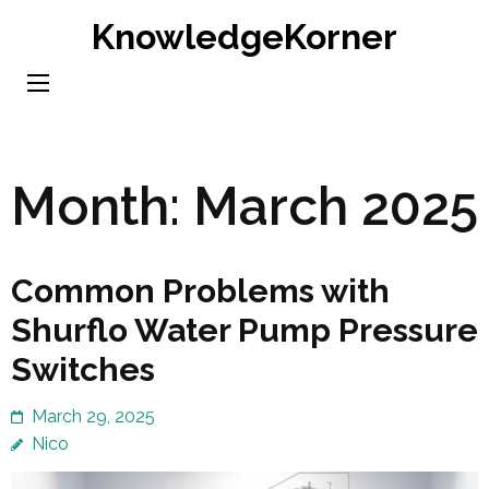
Skip
KnowledgeKorner
to
content
(Press
Enter)
Month:
March 2025
Common Problems with
Shurflo Water Pump Pressure
Switches
March 29, 2025
Nico