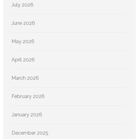
July 2026
June 2026
May 2026
April 2026
March 2026
February 2026
January 2026
December 2025