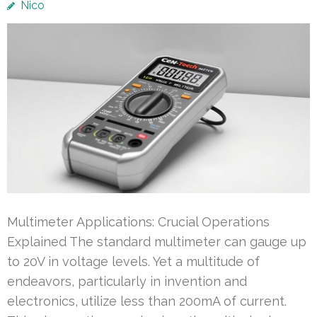
Nico
Multimeter Applications: Crucial Operations
Explained The standard multimeter can gauge up
to 20V in voltage levels. Yet a multitude of
endeavors, particularly in invention and
electronics, utilize less than 200mA of current.