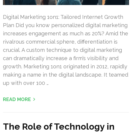
Digital Marketing 1on1: Tailored Internet Growth
Plan Did you know personalized digital marketing
increases engagement as much as 20%? Amid the
rivalrous commercial sphere, differentiation is
crucial. A custom technique to digital marketing
can dramatically increase a firm’s visibility and
growth. Marketing 1on1 originated in 2012, rapidly
making a name in the digital landscape. It teamed
up with over 100 …
READ MORE
The Role of Technology in