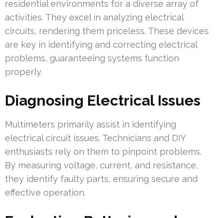
residential environments for a diverse array of
activities. They excel in analyzing electrical
circuits, rendering them priceless. These devices
are key in identifying and correcting electrical
problems, guaranteeing systems function
properly.
Diagnosing Electrical Issues
Multimeters primarily assist in identifying
electrical circuit issues. Technicians and DIY
enthusiasts rely on them to pinpoint problems.
By measuring voltage, current, and resistance,
they identify faulty parts, ensuring secure and
effective operation.