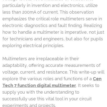
particularly in invention and electronics, utilize
less than 200mA of current. This observation
emphasizes the critical role multimeters serve in
electronic diagnostics and fault finding. Realizing
how to handle a multimeter is imperative, not just
for technicians and engineers, but also for pupils
exploring electrical principles.
Multimeters are irreplaceable in their
adaptability, offering accurate measurements of
voltage, current, and resistance. This write-up will
explore the various roles and functions of a
Cen
Tech 7 function digital multimeter
. It seeks to
supply you with the understanding to
successfully use this vital tool in your circuit
experiments and projects.