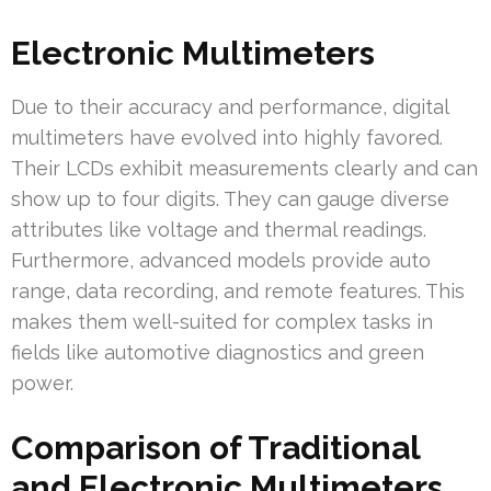
Electronic Multimeters
Due to their accuracy and performance, digital
multimeters have evolved into highly favored.
Their LCDs exhibit measurements clearly and can
show up to four digits. They can gauge diverse
attributes like voltage and thermal readings.
Furthermore, advanced models provide auto
range, data recording, and remote features. This
makes them well-suited for complex tasks in
fields like automotive diagnostics and green
power.
Comparison of Traditional
and Electronic Multimeters