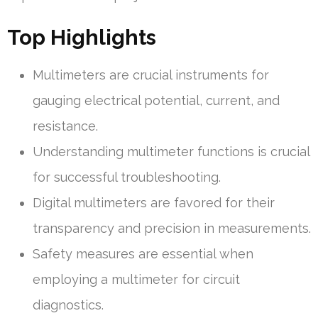
Top Highlights
Multimeters are crucial instruments for
gauging electrical potential, current, and
resistance.
Understanding multimeter functions is crucial
for successful troubleshooting.
Digital multimeters are favored for their
transparency and precision in measurements.
Safety measures are essential when
employing a multimeter for circuit
diagnostics.