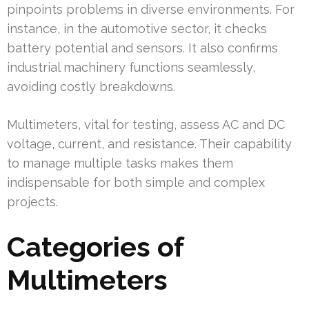
pinpoints problems in diverse environments. For
instance, in the automotive sector, it checks
battery potential and sensors. It also confirms
industrial machinery functions seamlessly,
avoiding costly breakdowns.
Multimeters, vital for testing, assess AC and DC
voltage, current, and resistance. Their capability
to manage multiple tasks makes them
indispensable for both simple and complex
projects.
Categories of
Multimeters