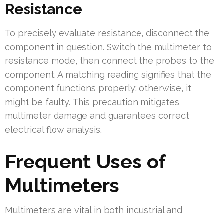
Resistance
To precisely evaluate resistance, disconnect the
component in question. Switch the multimeter to
resistance mode, then connect the probes to the
component. A matching reading signifies that the
component functions properly; otherwise, it
might be faulty. This precaution mitigates
multimeter damage and guarantees correct
electrical flow analysis.
Frequent Uses of
Multimeters
Multimeters are vital in both industrial and