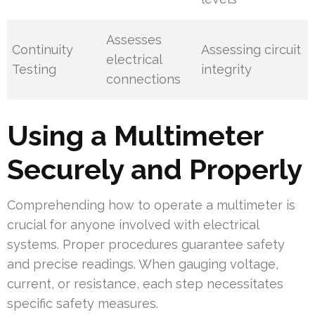
Assesses
Continuity
Assessing circuit
electrical
Testing
integrity
connections
Using a Multimeter
Securely and Properly
Comprehending how to operate a multimeter is
crucial for anyone involved with electrical
systems. Proper procedures guarantee safety
and precise readings. When gauging voltage,
current, or resistance, each step necessitates
specific safety measures.