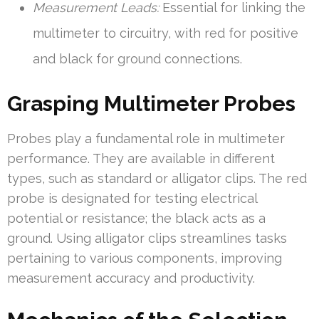
Measurement Leads:
Essential for linking the
multimeter to circuitry, with red for positive
and black for ground connections.
Grasping Multimeter Probes
Probes play a fundamental role in multimeter
performance. They are available in different
types, such as standard or alligator clips. The red
probe is designated for testing electrical
potential or resistance; the black acts as a
ground. Using alligator clips streamlines tasks
pertaining to various components, improving
measurement accuracy and productivity.