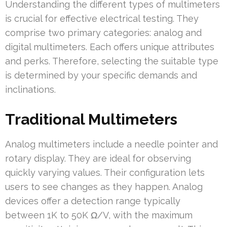
Understanding the different types of multimeters
is crucial for effective electrical testing. They
comprise two primary categories: analog and
digital multimeters. Each offers unique attributes
and perks. Therefore, selecting the suitable type
is determined by your specific demands and
inclinations.
Traditional Multimeters
Analog multimeters include a needle pointer and
rotary display. They are ideal for observing
quickly varying values. Their configuration lets
users to see changes as they happen. Analog
devices offer a detection range typically
between 1K to 50K Ω/V, with the maximum