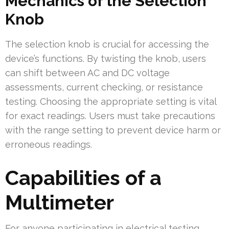
Mechanics of the Selection
Knob
The selection knob is crucial for accessing the
device’s functions. By twisting the knob, users
can shift between AC and DC voltage
assessments, current checking, or resistance
testing. Choosing the appropriate setting is vital
for exact readings. Users must take precautions
with the range setting to prevent device harm or
erroneous readings.
Capabilities of a
Multimeter
For anyone participating in electrical testing,