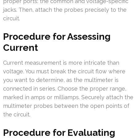
proper ports: the common and voltage-specific
jacks. Then, attach the probes precisely to the
circuit.
Procedure for Assessing
Current
Current measurement is more intricate than
voltage. You must break the circuit flow where
you want to determine, as the multimeter is
connected in series. Choose the proper range,
marked in amps or milliamps. Securely attach the
multimeter probes between the open points of
the circuit.
Procedure for Evaluating