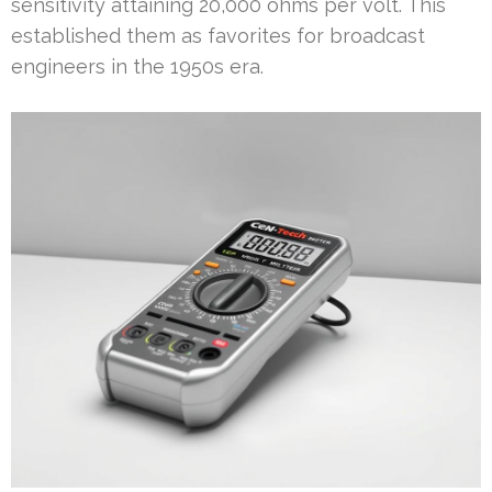
sensitivity attaining 20,000 ohms per volt. This
established them as favorites for broadcast
engineers in the 1950s era.