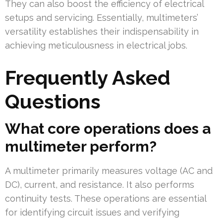
They can also boost the efficiency of electrical
setups and servicing. Essentially, multimeters’
versatility establishes their indispensability in
achieving meticulousness in electrical jobs.
Frequently Asked
Questions
What core operations does a
multimeter perform?
A multimeter primarily measures voltage (AC and
DC), current, and resistance. It also performs
continuity tests. These operations are essential
for identifying circuit issues and verifying