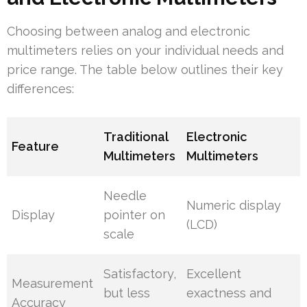
Choosing between analog and electronic
multimeters relies on your individual needs and
price range. The table below outlines their key
differences:
Traditional
Electronic
Feature
Multimeters
Multimeters
Needle
Numeric display
Display
pointer on
(LCD)
scale
Satisfactory,
Excellent
Measurement
but less
exactness and
Accuracy