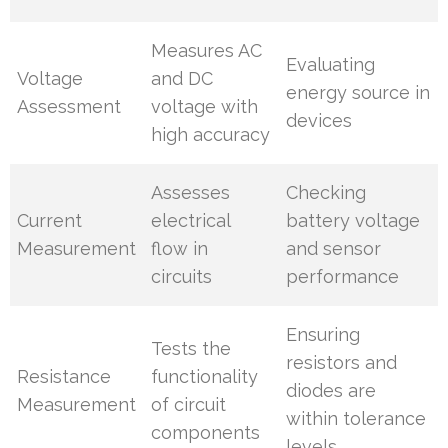
Measures AC
Evaluating
Voltage
and DC
energy source in
Assessment
voltage with
devices
high accuracy
Assesses
Checking
Current
electrical
battery voltage
Measurement
flow in
and sensor
circuits
performance
Ensuring
Tests the
resistors and
Resistance
functionality
diodes are
Measurement
of circuit
within tolerance
components
levels