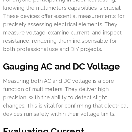
knowing the multimeter’s capabilities is crucial.
These devices offer essential measurements for
precisely assessing electrical elements. They
measure voltage, examine current, and inspect
resistance, rendering them indispensable for
both professional use and DIY projects.
Gauging AC and DC Voltage
Measuring both AC and DC voltage is a core
function of multimeters. They deliver high
precision, with the ability to detect slight
changes. This is vital for confirming that electrical
devices run safely within their voltage limits.
Evaluating Current