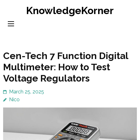
Skip
KnowledgeKorner
to
content
(Press
Enter)
Cen-Tech 7 Function Digital
Multimeter: How to Test
Voltage Regulators
March 25, 2025
Nico