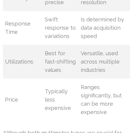
precise
resolution
Swift
Is determined by
Response
response to
data acquisition
Time
variations
speed
Best for
Versatile, used
Utilizations
fast-shifting
across multiple
values
industries
Ranges
Typically
significantly, but
Price
less
can be more
expensive
expensive
Although both multimeter types are crucial for