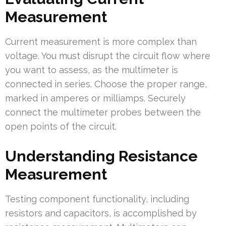
Measurement
Current measurement is more complex than
voltage. You must disrupt the circuit flow where
you want to assess, as the multimeter is
connected in series. Choose the proper range,
marked in amperes or milliamps. Securely
connect the multimeter probes between the
open points of the circuit.
Understanding Resistance
Measurement
Testing component functionality, including
resistors and capacitors, is accomplished by