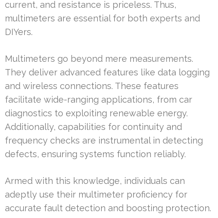
current, and resistance is priceless. Thus,
multimeters are essential for both experts and
DIYers.
Multimeters go beyond mere measurements.
They deliver advanced features like data logging
and wireless connections. These features
facilitate wide-ranging applications, from car
diagnostics to exploiting renewable energy.
Additionally, capabilities for continuity and
frequency checks are instrumental in detecting
defects, ensuring systems function reliably.
Armed with this knowledge, individuals can
adeptly use their multimeter proficiency for
accurate fault detection and boosting protection.