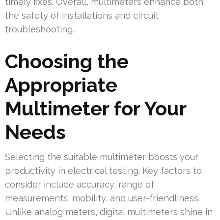
timely fixes. Overall, multimeters enhance both
the safety of installations and circuit
troubleshooting.
Choosing the
Appropriate
Multimeter for Your
Needs
Selecting the suitable multimeter boosts your
productivity in electrical testing. Key factors to
consider include accuracy, range of
measurements, mobility, and user-friendliness.
Unlike analog meters, digital multimeters shine in