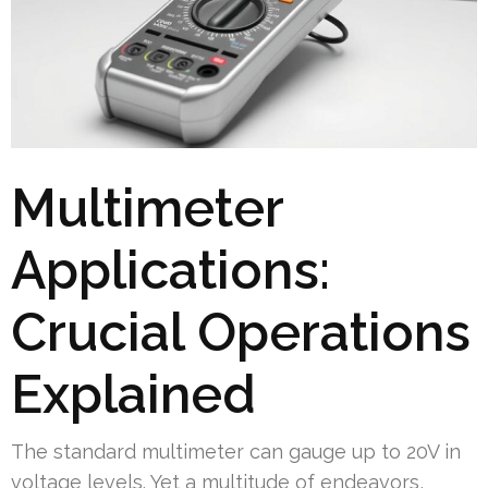
Multimeter
Applications:
Crucial Operations
Explained
The standard multimeter can gauge up to 20V in
voltage levels. Yet a multitude of endeavors,