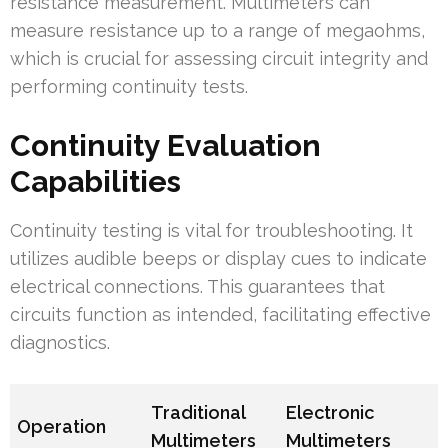
resistance measurement. Multimeters can
measure resistance up to a range of megaohms,
which is crucial for assessing circuit integrity and
performing continuity tests.
Continuity Evaluation
Capabilities
Continuity testing is vital for troubleshooting. It
utilizes audible beeps or display cues to indicate
electrical connections. This guarantees that
circuits function as intended, facilitating effective
diagnostics.
Traditional
Electronic
Operation
Multimeters
Multimeters