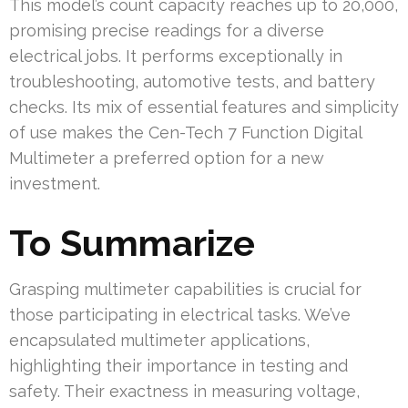
This model’s count capacity reaches up to 20,000,
promising precise readings for a diverse
electrical jobs. It performs exceptionally in
troubleshooting, automotive tests, and battery
checks. Its mix of essential features and simplicity
of use makes the Cen-Tech 7 Function Digital
Multimeter a preferred option for a new
investment.
To Summarize
Grasping multimeter capabilities is crucial for
those participating in electrical tasks. We’ve
encapsulated multimeter applications,
highlighting their importance in testing and
safety. Their exactness in measuring voltage,