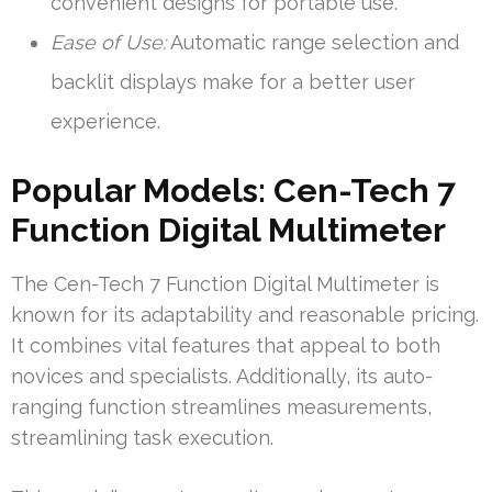
convenient designs for portable use.
Ease of Use:
Automatic range selection and
backlit displays make for a better user
experience.
Popular Models: Cen-Tech 7
Function Digital Multimeter
The Cen-Tech 7 Function Digital Multimeter is
known for its adaptability and reasonable pricing.
It combines vital features that appeal to both
novices and specialists. Additionally, its auto-
ranging function streamlines measurements,
streamlining task execution.