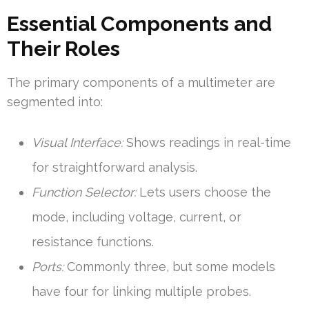
Essential Components and
Their Roles
The primary components of a multimeter are
segmented into:
Visual Interface:
Shows readings in real-time
for straightforward analysis.
Function Selector:
Lets users choose the
mode, including voltage, current, or
resistance functions.
Ports:
Commonly three, but some models
have four for linking multiple probes.