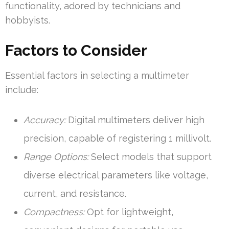
functionality, adored by technicians and
hobbyists.
Factors to Consider
Essential factors in selecting a multimeter
include:
Accuracy:
Digital multimeters deliver high
precision, capable of registering 1 millivolt.
Range Options:
Select models that support
diverse electrical parameters like voltage,
current, and resistance.
Compactness:
Opt for lightweight,