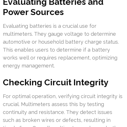
Evaluating Batteries and
Power Sources
Evaluating batteries is a crucial use for
multimeters. They gauge voltage to determine
automotive or household battery charge status.
This enables users to determine if a battery
works well or requires replacement, optimizing
energy management.
Checking Circuit Integrity
For optimal operation, verifying circuit integrity is
crucial. Multimeters assess this by testing
continuity and resistance. They detect issues
such as broken wires or defects, resulting in