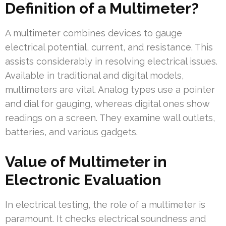
Definition of a Multimeter?
A multimeter combines devices to gauge
electrical potential, current, and resistance. This
assists considerably in resolving electrical issues.
Available in traditional and digital models,
multimeters are vital. Analog types use a pointer
and dial for gauging, whereas digital ones show
readings on a screen. They examine wall outlets,
batteries, and various gadgets.
Value of Multimeter in
Electronic Evaluation
In electrical testing, the role of a multimeter is
paramount. It checks electrical soundness and