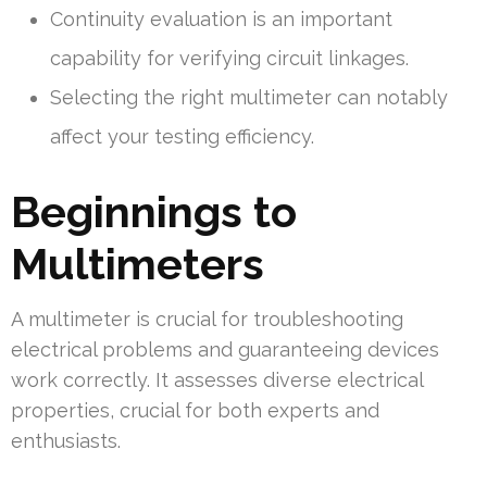
Continuity evaluation is an important
capability for verifying circuit linkages.
Selecting the right multimeter can notably
affect your testing efficiency.
Beginnings to
Multimeters
A multimeter is crucial for troubleshooting
electrical problems and guaranteeing devices
work correctly. It assesses diverse electrical
properties, crucial for both experts and
enthusiasts.