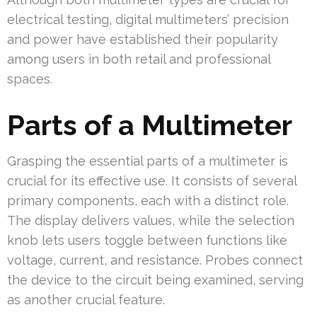
electrical testing, digital multimeters’ precision
and power have established their popularity
among users in both retail and professional
spaces.
Parts of a Multimeter
Grasping the essential parts of a multimeter is
crucial for its effective use. It consists of several
primary components, each with a distinct role.
The display delivers values, while the selection
knob lets users toggle between functions like
voltage, current, and resistance. Probes connect
the device to the circuit being examined, serving
as another crucial feature.