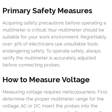
Primary Safety Measures
Acquiring safety precautions before operating a
multimeter is critical. Your multimeter should be
suitable for your work environment. Regrettably,
over 30% of electricians use unsuitable tools,
endangering safety. To operate safely, always
verify the multimeter is accurately adjusted
before connecting probes.
How to Measure Voltage
Measuring voltage requires meticulousness. First,
determine the proper multimeter range for the
voltage, AC or DC. Insert the probes into the