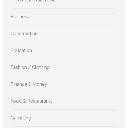
Business
Construction
Education
Fashion / Clothing
Finance & Money
Food & Restaurants
Gambling