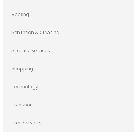
Roofing
Sanitation & Cleaning
Security Services
Shopping
Technology
Transport
Tree Services