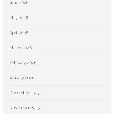
June 2026
May 2026
April 2026
March 2026
February 2026
January 2026
December 2025
November 2025