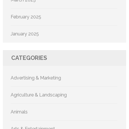
February 2025
January 2025
CATEGORIES
Advertising & Marketing
Agriculture & Landscaping
Animals
Arts & Entertainment