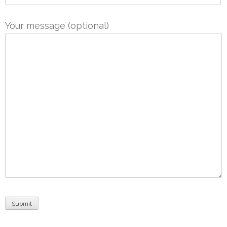
Your message (optional)