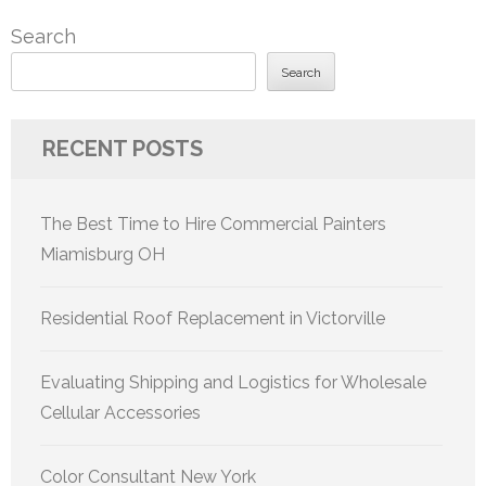
Search
Search
RECENT POSTS
The Best Time to Hire Commercial Painters
Miamisburg OH
Residential Roof Replacement in Victorville
Evaluating Shipping and Logistics for Wholesale
Cellular Accessories
Color Consultant New York