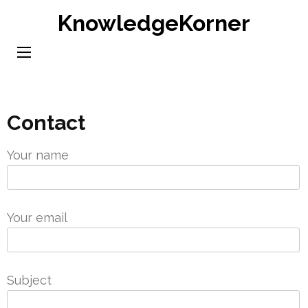
Skip
KnowledgeKorner
to
content
(Press
Enter)
Contact
Your name
Your email
Subject