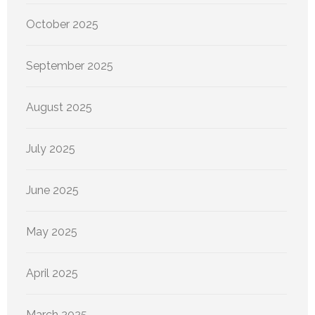
October 2025
September 2025
August 2025
July 2025
June 2025
May 2025
April 2025
March 2025