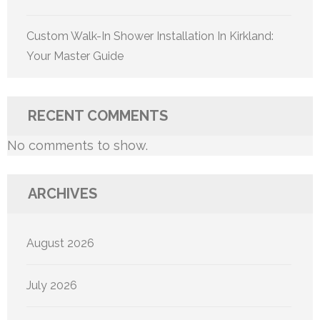
Custom Walk-In Shower Installation In Kirkland:
Your Master Guide
RECENT COMMENTS
No comments to show.
ARCHIVES
August 2026
July 2026