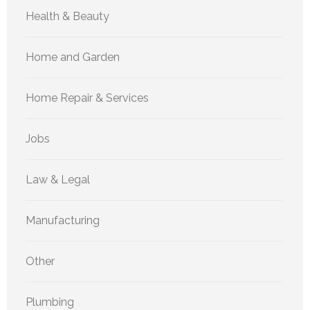
Health & Beauty
Home and Garden
Home Repair & Services
Jobs
Law & Legal
Manufacturing
Other
Plumbing