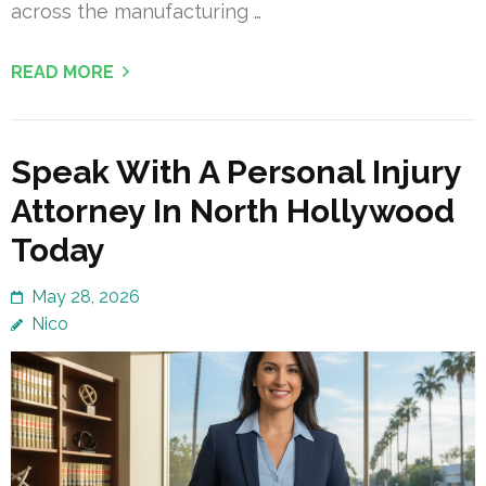
across the manufacturing …
READ MORE
Speak With A Personal Injury
Attorney In North Hollywood
Today
May 28, 2026
Nico