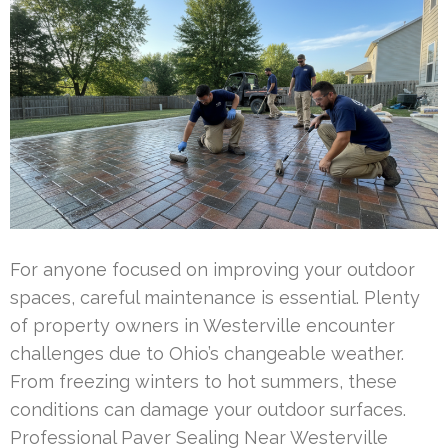
For anyone focused on improving your outdoor
spaces, careful maintenance is essential. Plenty
of property owners in Westerville encounter
challenges due to Ohio’s changeable weather.
From freezing winters to hot summers, these
conditions can damage your outdoor surfaces.
Professional Paver Sealing Near Westerville