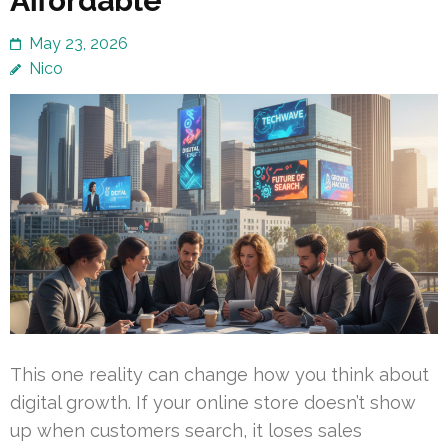
Affordable
May 23, 2026
Nico
This one reality can change how you think about
digital growth. If your online store doesn’t show
up when customers search, it loses sales