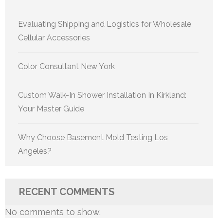
Evaluating Shipping and Logistics for Wholesale
Cellular Accessories
Color Consultant New York
Custom Walk-In Shower Installation In Kirkland:
Your Master Guide
Why Choose Basement Mold Testing Los
Angeles?
RECENT COMMENTS
No comments to show.