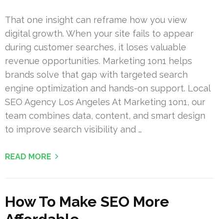
That one insight can reframe how you view
digital growth. When your site fails to appear
during customer searches, it loses valuable
revenue opportunities. Marketing 1on1 helps
brands solve that gap with targeted search
engine optimization and hands-on support. Local
SEO Agency Los Angeles At Marketing 1on1, our
team combines data, content, and smart design
to improve search visibility and …
READ MORE
How To Make SEO More