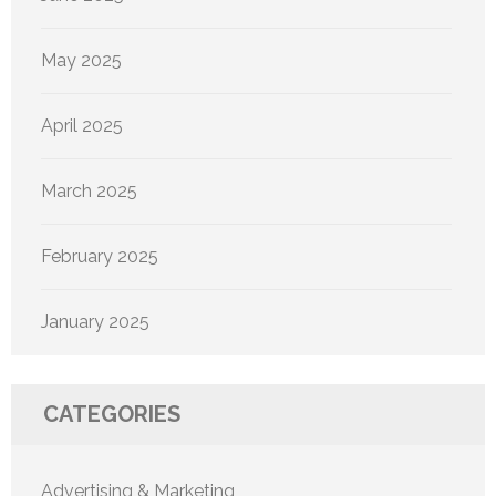
May 2025
April 2025
March 2025
February 2025
January 2025
CATEGORIES
Advertising & Marketing