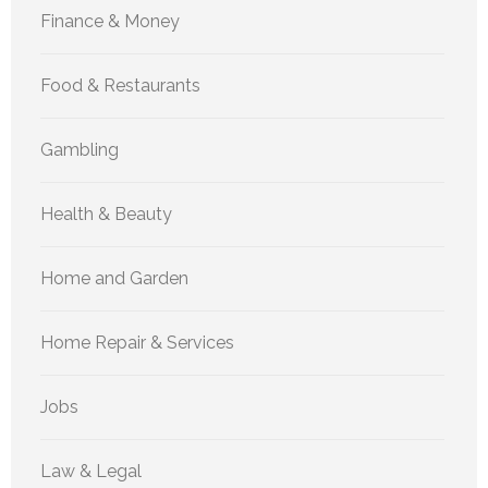
Finance & Money
Food & Restaurants
Gambling
Health & Beauty
Home and Garden
Home Repair & Services
Jobs
Law & Legal