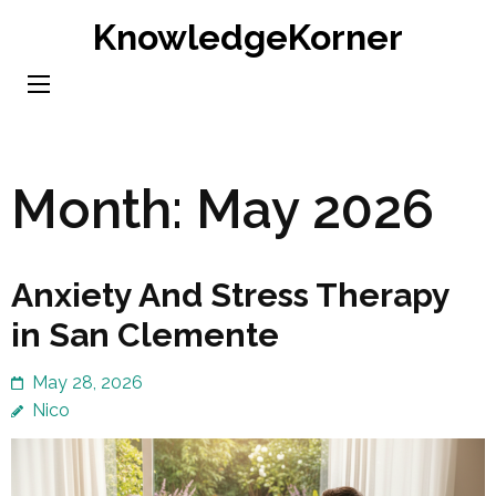
Skip
KnowledgeKorner
to
content
(Press
Enter)
Month:
May 2026
Anxiety And Stress Therapy
in San Clemente
May 28, 2026
Nico