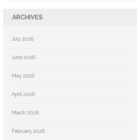
ARCHIVES
July 2026
June 2026
May 2026
April 2026
March 2026
February 2026