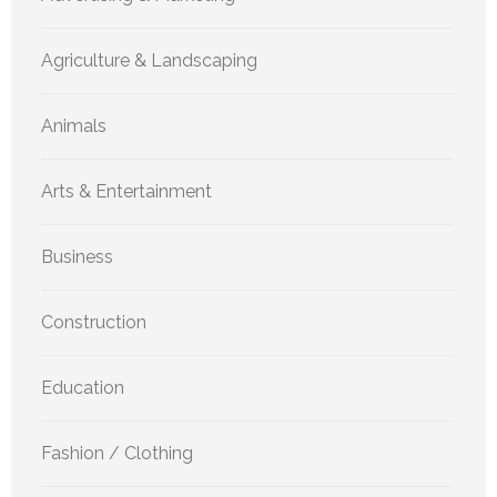
Agriculture & Landscaping
Animals
Arts & Entertainment
Business
Construction
Education
Fashion / Clothing