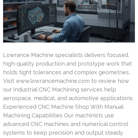
Lowrance Machine specialists delivers focused,
high-quality production and prototype work that
holds tight tolerances and complex geometries.
Visit www.lowrancemachine.com to review how
our Industrial CNC Machining services help
aerospace, medical, and automotive applications.
Experienced CNC Machine Shop With Manual
Machining Capabilities Our machinists use
advanced CNC machines and numerical control
systems to keep precision and output steady