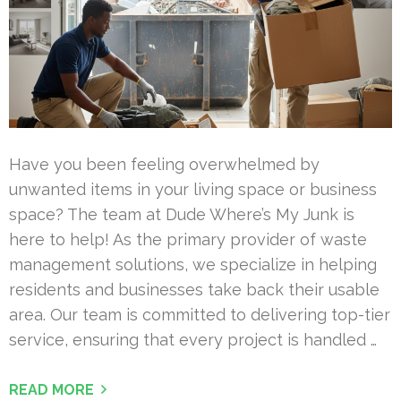
Have you been feeling overwhelmed by
unwanted items in your living space or business
space? The team at Dude Where’s My Junk is
here to help! As the primary provider of waste
management solutions, we specialize in helping
residents and businesses take back their usable
area. Our team is committed to delivering top-tier
service, ensuring that every project is handled …
READ MORE