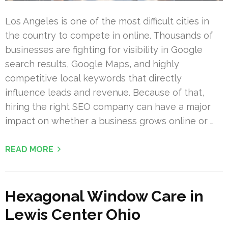
Los Angeles is one of the most difficult cities in
the country to compete in online. Thousands of
businesses are fighting for visibility in Google
search results, Google Maps, and highly
competitive local keywords that directly
influence leads and revenue. Because of that,
hiring the right SEO company can have a major
impact on whether a business grows online or …
READ MORE
Hexagonal Window Care in
Lewis Center Ohio