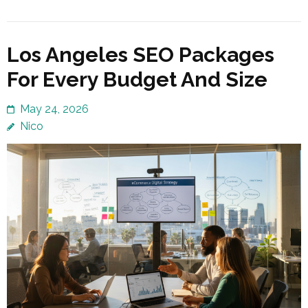
Los Angeles SEO Packages
For Every Budget And Size
May 24, 2026
Nico