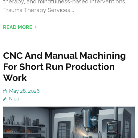
therapy, and mindfulness-based interventions.
Trauma Therapy Services …
READ MORE
CNC And Manual Machining
For Short Run Production
Work
May 28, 2026
Nico