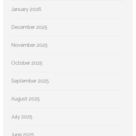
January 2026
December 2025
November 2025
October 2025
September 2025
August 2025
July 2025
June 2025