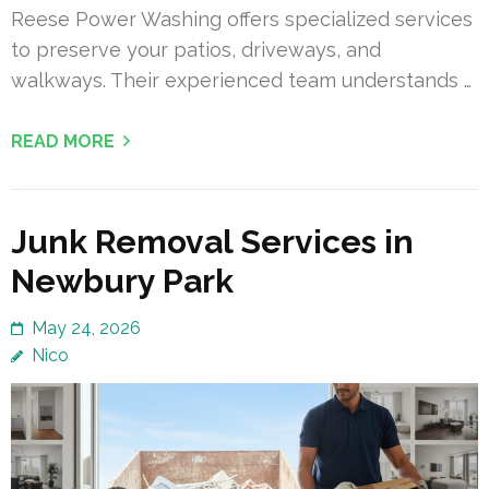
Reese Power Washing offers specialized services
to preserve your patios, driveways, and
walkways. Their experienced team understands …
READ MORE
Junk Removal Services in
Newbury Park
May 24, 2026
Nico