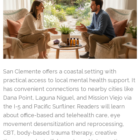
San Clemente offers a coastal setting with
practical access to local mental health support. It
has convenient connections to nearby cities like
Dana Point, Laguna Niguel, and Mission Viejo via
the I-5 and Pacific Surfliner. Readers will learn
about office-based and telehealth care, eye
movement desensitization and reprocessing,
CBT, body-based trauma therapy, creative