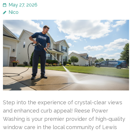
May 27, 2026
Nico
Step into the experience of crystal-clear views
and enhanced curb appeal! Reese Power
Washing is your premier provider of high-quality
window care in the local community of Lewis