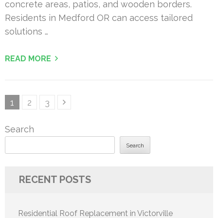
concrete areas, patios, and wooden borders.
Residents in Medford OR can access tailored
solutions …
READ MORE
Posts
Page
Page
Page
1
2
3
pagination
Search
Search
RECENT POSTS
Residential Roof Replacement in Victorville