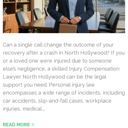
Can a single call change the outcome of your
recovery after a crash in North Hollywood? If you
or a loved one were injured due to someone
else’s negligence, a skilled Injury Compensation
Lawyer North Hollywood can be the legal
support you need. Personal injury law
encompasses a wide range of incidents, including
car accidents, slip-and-fall cases, workplace
injuries, medical …
READ MORE