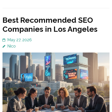
Best Recommended SEO
Companies in Los Angeles
May 27, 2026
Nico