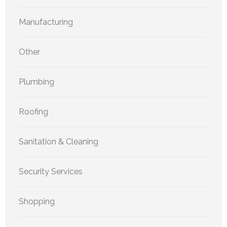
Manufacturing
Other
Plumbing
Roofing
Sanitation & Cleaning
Security Services
Shopping