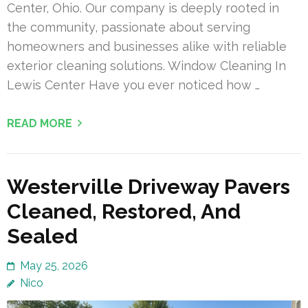
Center, Ohio. Our company is deeply rooted in
the community, passionate about serving
homeowners and businesses alike with reliable
exterior cleaning solutions. Window Cleaning In
Lewis Center Have you ever noticed how …
READ MORE
Westerville Driveway Pavers
Cleaned, Restored, And
Sealed
May 25, 2026
Nico