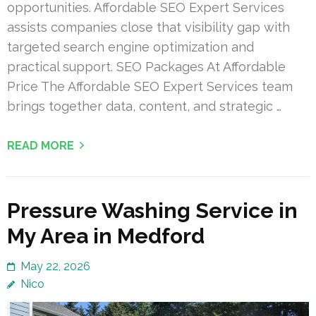
opportunities. Affordable SEO Expert Services
assists companies close that visibility gap with
targeted search engine optimization and
practical support. SEO Packages At Affordable
Price The Affordable SEO Expert Services team
brings together data, content, and strategic …
READ MORE
Pressure Washing Service in
My Area in Medford
May 22, 2026
Nico