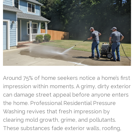
Around 75% of home seekers notice a home’s first
impression within moments. A grimy, dirty exterior
can damage street appeal before anyone enters
the home. Professional Residential Pressure
Washing revives that fresh impression by
clearing mold growth, grime, and pollutants.
These substances fade exterior walls, roofing,