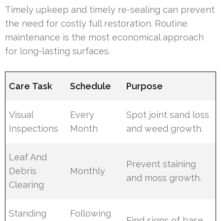
Timely upkeep and timely re-sealing can prevent
the need for costly full restoration. Routine
maintenance is the most economical approach
for long-lasting surfaces.
Care Task
Schedule
Purpose
Visual
Every
Spot joint sand loss
Inspections
Month
and weed growth.
Leaf And
Prevent staining
Debris
Monthly
and moss growth.
Clearing
Standing
Following
Find signs of base