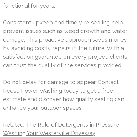
functional for years.
Consistent upkeep and timely re-sealing help
prevent issues such as weed growth and water
damage. This proactive approach saves money
by avoiding costly repairs in the future. With a
satisfaction guarantee on every project, clients
can trust the quality of the services provided.
Do not delay for damage to appear. Contact
Reese Power Washing today to get a free
estimate and discover how quality sealing can
enhance your outdoor spaces.
Related:
The Role of Detergents in Pressure
Washing Your Westerville Driveway