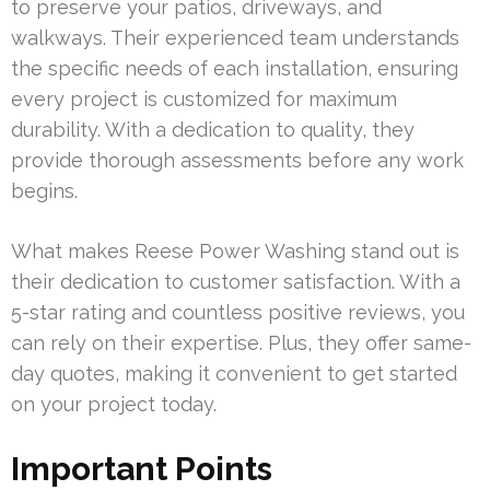
to preserve your patios, driveways, and
walkways. Their experienced team understands
the specific needs of each installation, ensuring
every project is customized for maximum
durability. With a dedication to quality, they
provide thorough assessments before any work
begins.
What makes Reese Power Washing stand out is
their dedication to customer satisfaction. With a
5-star rating and countless positive reviews, you
can rely on their expertise. Plus, they offer same-
day quotes, making it convenient to get started
on your project today.
Important Points