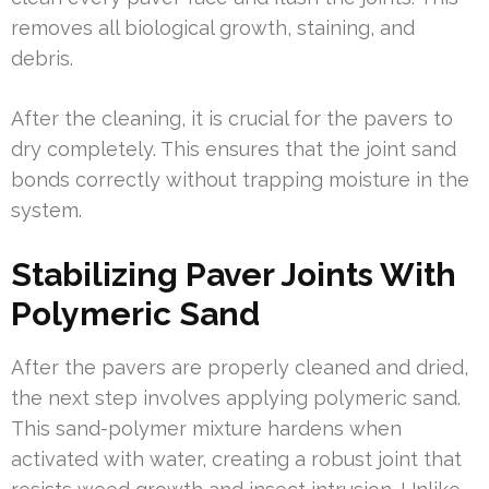
removes all biological growth, staining, and
debris.
After the cleaning, it is crucial for the pavers to
dry completely. This ensures that the joint sand
bonds correctly without trapping moisture in the
system.
Stabilizing Paver Joints With
Polymeric Sand
After the pavers are properly cleaned and dried,
the next step involves applying polymeric sand.
This sand-polymer mixture hardens when
activated with water, creating a robust joint that