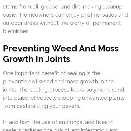
stains from oil, grease, and dirt, making cleanup
easier. Homeowners can enjoy pristine patios and
outdoor areas without the worry of permanent
blemishes.
Preventing Weed And Moss
Growth In Joints
One important benefit of sealing is the
prevention of weed and moss growth in the
joints. The sealing process locks polymeric sand
into place, effectively stopping unwanted plants
from destabilizing your pavers.
In addition, the use of antifungal additives in
sealers reduces the risk of ant infestation and