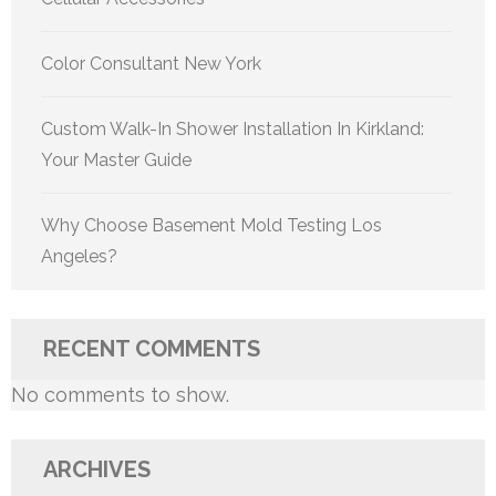
Color Consultant New York
Custom Walk-In Shower Installation In Kirkland:
Your Master Guide
Why Choose Basement Mold Testing Los
Angeles?
RECENT COMMENTS
No comments to show.
ARCHIVES