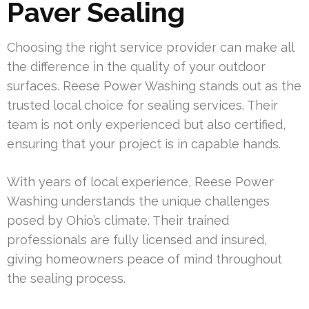
Paver Sealing
Choosing the right service provider can make all
the difference in the quality of your outdoor
surfaces. Reese Power Washing stands out as the
trusted local choice for sealing services. Their
team is not only experienced but also certified,
ensuring that your project is in capable hands.
With years of local experience, Reese Power
Washing understands the unique challenges
posed by Ohio’s climate. Their trained
professionals are fully licensed and insured,
giving homeowners peace of mind throughout
the sealing process.