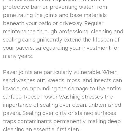
protective barrier, preventing water from
penetrating the joints and base materials
beneath your patio or driveway. Regular
maintenance through professional cleaning and
sealing can significantly extend the lifespan of
your pavers, safeguarding your investment for
many years.
Paver joints are particularly vulnerable. When
sand washes out, weeds, moss, and insects can
invade, compounding the damage to the entire
surface. Reese Power Washing stresses the
importance of sealing over clean, unblemished
pavers. Sealing over dirty or stained surfaces
traps contaminants permanently, making deep
cleaning an essential first step.