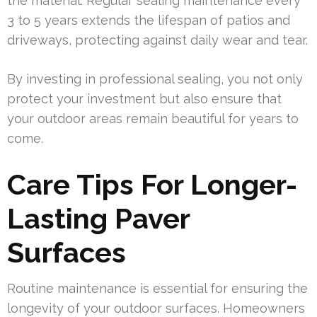
the material. Regular sealing maintenance every
3 to 5 years extends the lifespan of patios and
driveways, protecting against daily wear and tear.
By investing in professional sealing, you not only
protect your investment but also ensure that
your outdoor areas remain beautiful for years to
come.
Care Tips For Longer-
Lasting Paver
Surfaces
Routine maintenance is essential for ensuring the
longevity of your outdoor surfaces. Homeowners