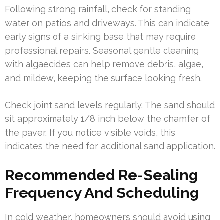
Following strong rainfall, check for standing
water on patios and driveways. This can indicate
early signs of a sinking base that may require
professional repairs. Seasonal gentle cleaning
with algaecides can help remove debris, algae,
and mildew, keeping the surface looking fresh.
Check joint sand levels regularly. The sand should
sit approximately 1/8 inch below the chamfer of
the paver. If you notice visible voids, this
indicates the need for additional sand application.
Recommended Re-Sealing
Frequency And Scheduling
In cold weather, homeowners should avoid using