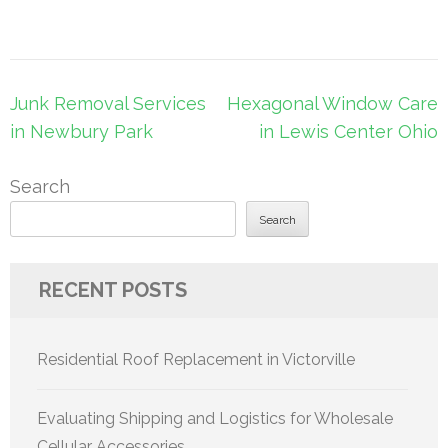
Post
Junk Removal Services
Hexagonal Window Care
navigation
in Newbury Park
in Lewis Center Ohio
Search
Search
RECENT POSTS
Residential Roof Replacement in Victorville
Evaluating Shipping and Logistics for Wholesale
Cellular Accessories