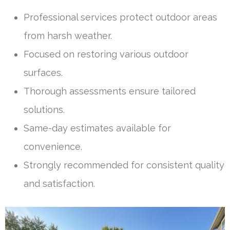
Professional services protect outdoor areas
from harsh weather.
Focused on restoring various outdoor
surfaces.
Thorough assessments ensure tailored
solutions.
Same-day estimates available for
convenience.
Strongly recommended for consistent quality
and satisfaction.