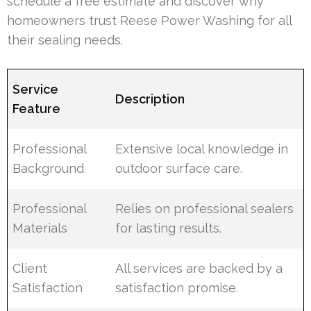
schedule a free estimate and discover why
homeowners trust Reese Power Washing for all
their sealing needs.
Service
Description
Feature
Professional
Extensive local knowledge in
Background
outdoor surface care.
Professional
Relies on professional sealers
Materials
for lasting results.
Client
All services are backed by a
Satisfaction
satisfaction promise.