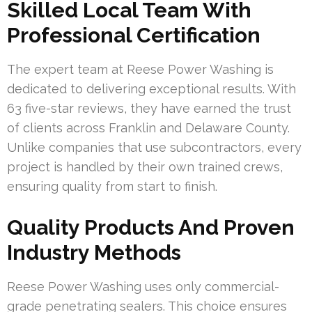
Skilled Local Team With
Professional Certification
The expert team at Reese Power Washing is
dedicated to delivering exceptional results. With
63 five-star reviews, they have earned the trust
of clients across Franklin and Delaware County.
Unlike companies that use subcontractors, every
project is handled by their own trained crews,
ensuring quality from start to finish.
Quality Products And Proven
Industry Methods
Reese Power Washing uses only commercial-
grade penetrating sealers. This choice ensures