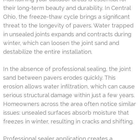
their long-term beauty and durability. In Central
Ohio, the freeze-thaw cycle brings a significant
threat to the longevity of pavers. Water trapped
in unsealed joints expands and contracts during
winter, which can loosen the joint sand and
destabilize the entire installation.
In the absence of professional sealing, the joint
sand between pavers erodes quickly. This
erosion allows water infiltration, which can cause
serious structural damage within just a few years.
Homeowners across the area often notice similar
issues: unsealed surfaces absorb moisture that
freezes in winter, resulting in cracks and shifting.
Professional sealer application creates a