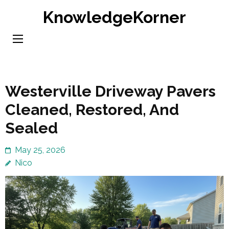
Skip
KnowledgeKorner
to
content
(Press
Enter)
Westerville Driveway Pavers
Cleaned, Restored, And
Sealed
May 25, 2026
Nico