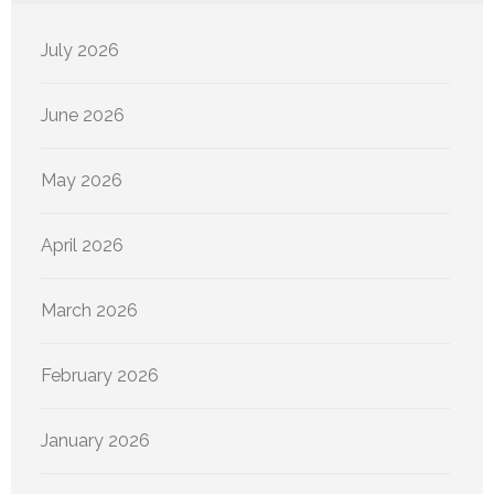
July 2026
June 2026
May 2026
April 2026
March 2026
February 2026
January 2026