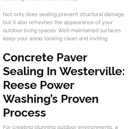
Not only does sealing prevent structural damage,
but it also refreshes the appearance of your
outdoor living spaces. Well-maintained surfaces
keep your areas looking clean and inviting.
Concrete Paver
Sealing In Westerville:
Reese Power
Washing’s Proven
Process
For creating stunning outdoor environments, a