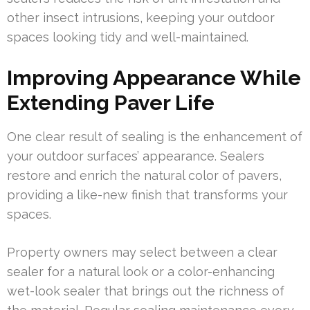
other insect intrusions, keeping your outdoor
spaces looking tidy and well-maintained.
Improving Appearance While
Extending Paver Life
One clear result of sealing is the enhancement of
your outdoor surfaces’ appearance. Sealers
restore and enrich the natural color of pavers,
providing a like-new finish that transforms your
spaces.
Property owners may select between a clear
sealer for a natural look or a color-enhancing
wet-look sealer that brings out the richness of