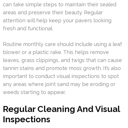
can take simple steps to maintain their sealed
areas and preserve their beauty. Regular
attention will help keep your pavers looking
fresh and functional.
Routine monthly care should include using a leaf
blower or a plastic rake. This helps remove
leaves, grass clippings, and twigs that can cause
tannin stains and promote moss growth. It’s also
important to conduct visual inspections to spot
any areas where joint sand may be eroding or
weeds starting to appear.
Regular Cleaning And Visual
Inspections