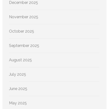
December 2025
November 2025
October 2025
September 2025
August 2025
July 2025
June 2025
May 2025