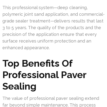
This professional system—deep cleaning,
polymeric joint sand application, and commercial-
grade sealer treatment—delivers results that last
3 to 5 years. The quality of the products and the
precision of the application ensure that every
surface receives uniform protection and an
enhanced appearance.
Top Benefits Of
Professional Paver
Sealing
The value of professional paver sealing extend
far beyond simple maintenance. This process