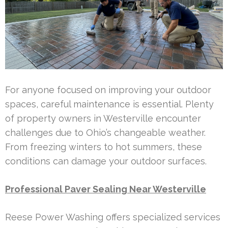
For anyone focused on improving your outdoor
spaces, careful maintenance is essential. Plenty
of property owners in Westerville encounter
challenges due to Ohio’s changeable weather.
From freezing winters to hot summers, these
conditions can damage your outdoor surfaces.
Professional Paver Sealing Near Westerville
Reese Power Washing offers specialized services