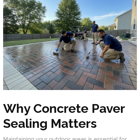
Why Concrete Paver
Sealing Matters
Maintaining your outdoor areas is essential for