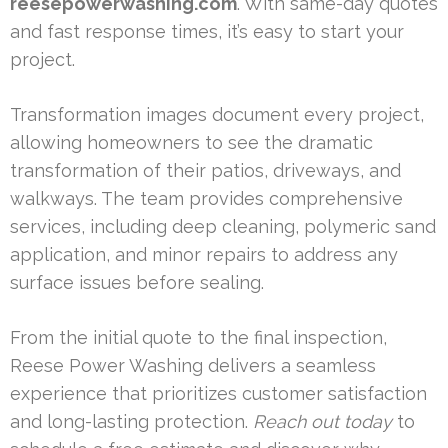
reesepowerwashing.com
. With same-day quotes
and fast response times, it’s easy to start your
project.
Transformation images document every project,
allowing homeowners to see the dramatic
transformation of their patios, driveways, and
walkways. The team provides comprehensive
services, including deep cleaning, polymeric sand
application, and minor repairs to address any
surface issues before sealing.
From the initial quote to the final inspection,
Reese Power Washing delivers a seamless
experience that prioritizes customer satisfaction
and long-lasting protection.
Reach out today
to