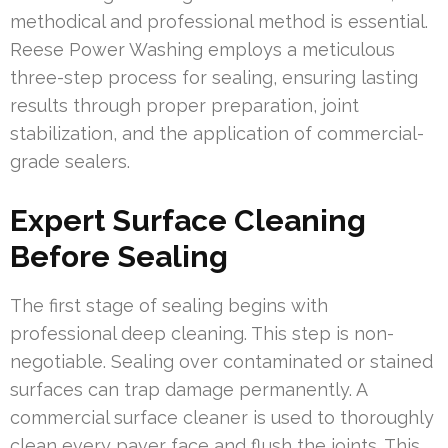
methodical and professional method is essential.
Reese Power Washing employs a meticulous
three-step process for sealing, ensuring lasting
results through proper preparation, joint
stabilization, and the application of commercial-
grade sealers.
Expert Surface Cleaning
Before Sealing
The first stage of sealing begins with
professional deep cleaning. This step is non-
negotiable. Sealing over contaminated or stained
surfaces can trap damage permanently. A
commercial surface cleaner is used to thoroughly
clean every paver face and flush the joints. This