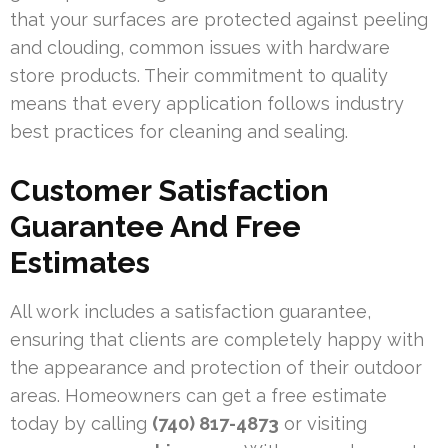
that your surfaces are protected against peeling
and clouding, common issues with hardware
store products. Their commitment to quality
means that every application follows industry
best practices for cleaning and sealing.
Customer Satisfaction
Guarantee And Free
Estimates
All work includes a satisfaction guarantee,
ensuring that clients are completely happy with
the appearance and protection of their outdoor
areas. Homeowners can get a free estimate
today by calling
(740) 817-4873
or visiting