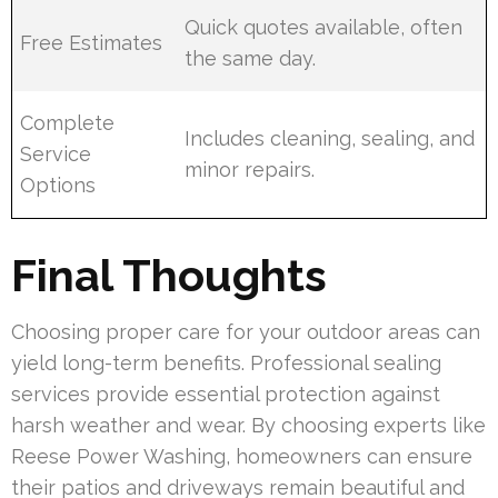
Quick quotes available, often
Free Estimates
the same day.
Complete
Includes cleaning, sealing, and
Service
minor repairs.
Options
Final Thoughts
Choosing proper care for your outdoor areas can
yield long-term benefits. Professional sealing
services provide essential protection against
harsh weather and wear. By choosing experts like
Reese Power Washing, homeowners can ensure
their patios and driveways remain beautiful and