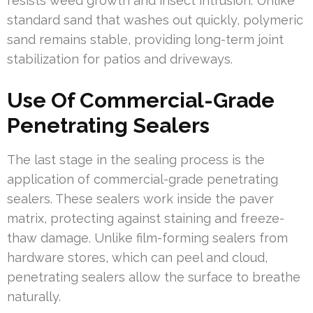
resists weed growth and insect intrusion. Unlike
standard sand that washes out quickly, polymeric
sand remains stable, providing long-term joint
stabilization for patios and driveways.
Use Of Commercial-Grade
Penetrating Sealers
The last stage in the sealing process is the
application of commercial-grade penetrating
sealers. These sealers work inside the paver
matrix, protecting against staining and freeze-
thaw damage. Unlike film-forming sealers from
hardware stores, which can peel and cloud,
penetrating sealers allow the surface to breathe
naturally.