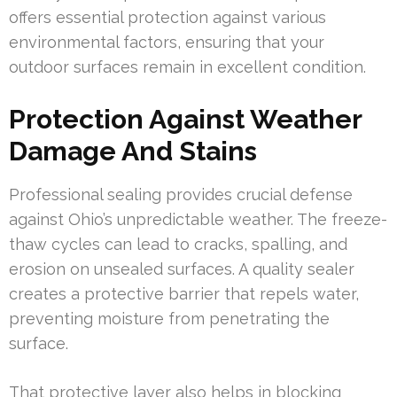
offers essential protection against various
environmental factors, ensuring that your
outdoor surfaces remain in excellent condition.
Protection Against Weather
Damage And Stains
Professional sealing provides crucial defense
against Ohio’s unpredictable weather. The freeze-
thaw cycles can lead to cracks, spalling, and
erosion on unsealed surfaces. A quality sealer
creates a protective barrier that repels water,
preventing moisture from penetrating the
surface.
That protective layer also helps in blocking