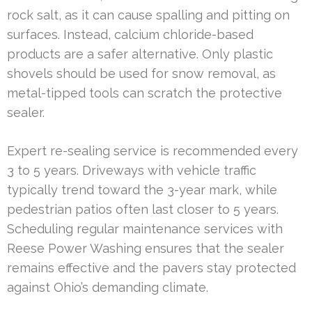
rock salt, as it can cause spalling and pitting on
surfaces. Instead, calcium chloride-based
products are a safer alternative. Only plastic
shovels should be used for snow removal, as
metal-tipped tools can scratch the protective
sealer.
Expert re-sealing service is recommended every
3 to 5 years. Driveways with vehicle traffic
typically trend toward the 3-year mark, while
pedestrian patios often last closer to 5 years.
Scheduling regular maintenance services with
Reese Power Washing ensures that the sealer
remains effective and the pavers stay protected
against Ohio’s demanding climate.