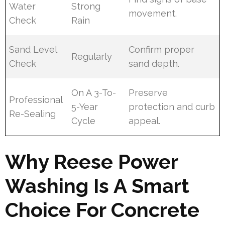
Water
Strong
movement.
Check
Rain
Sand Level
Confirm proper
Regularly
Check
sand depth.
On A 3-To-
Preserve
Professional
5-Year
protection and curb
Re-Sealing
Cycle
appeal.
Why Reese Power
Washing Is A Smart
Choice For Concrete