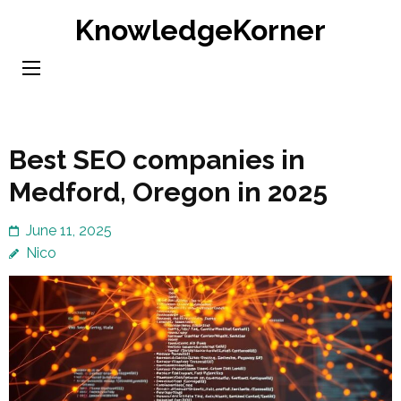
Skip
KnowledgeKorner
to
content
(Press
Enter)
Best SEO companies in
Medford, Oregon in 2025
June 11, 2025
Nico