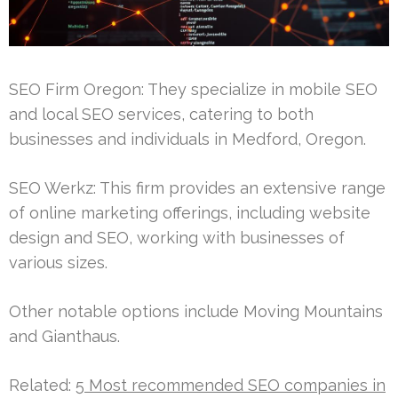
SEO Firm Oregon: They specialize in mobile SEO
and local SEO services, catering to both
businesses and individuals in Medford, Oregon.
SEO Werkz: This firm provides an extensive range
of online marketing offerings, including website
design and SEO, working with businesses of
various sizes.
Other notable options include Moving Mountains
and Gianthaus.
Related:
5 Most recommended SEO companies in