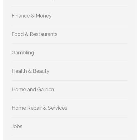
Finance & Money
Food & Restaurants
Gambling
Health & Beauty
Home and Garden
Home Repair & Services
Jobs