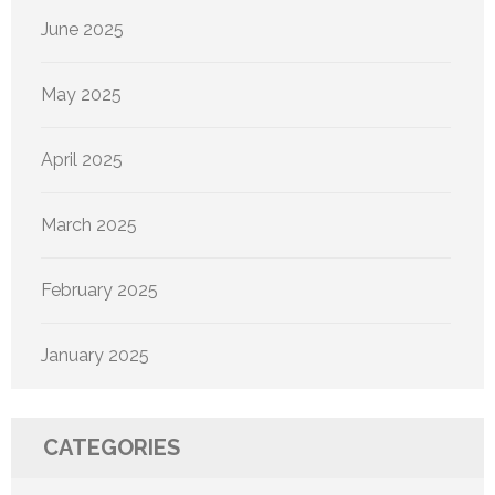
June 2025
May 2025
April 2025
March 2025
February 2025
January 2025
CATEGORIES