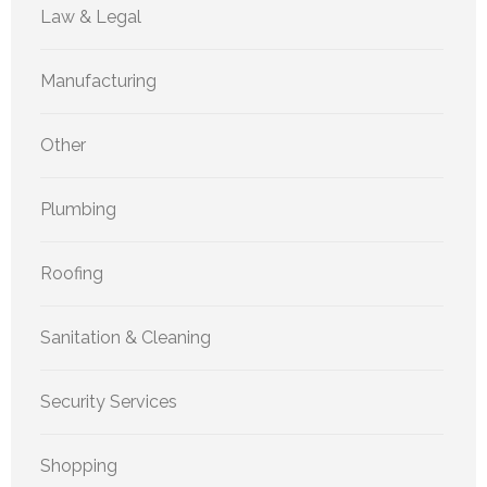
Law & Legal
Manufacturing
Other
Plumbing
Roofing
Sanitation & Cleaning
Security Services
Shopping