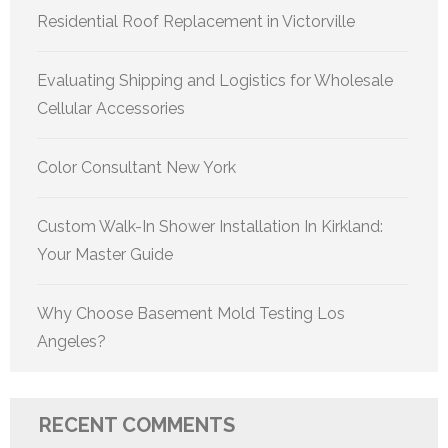
Residential Roof Replacement in Victorville
Evaluating Shipping and Logistics for Wholesale
Cellular Accessories
Color Consultant New York
Custom Walk-In Shower Installation In Kirkland:
Your Master Guide
Why Choose Basement Mold Testing Los
Angeles?
RECENT COMMENTS