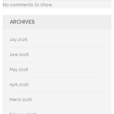
No comments to show.
ARCHIVES
July 2026
June 2026
May 2026
April 2026
March 2026