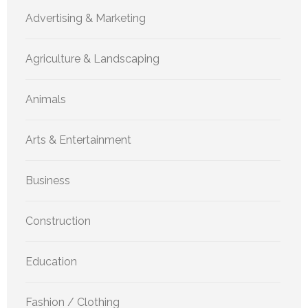
Advertising & Marketing
Agriculture & Landscaping
Animals
Arts & Entertainment
Business
Construction
Education
Fashion / Clothing