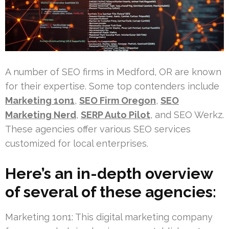
A number of SEO firms in Medford, OR are known
for their expertise. Some top contenders include
Marketing 1on1
,
SEO Firm Oregon
,
SEO
Marketing Nerd
,
SERP Auto Pilot
, and SEO Werkz.
These agencies offer various SEO services
customized for local enterprises.
Here’s an in-depth overview
of several of these agencies:
Marketing 1on1: This digital marketing company