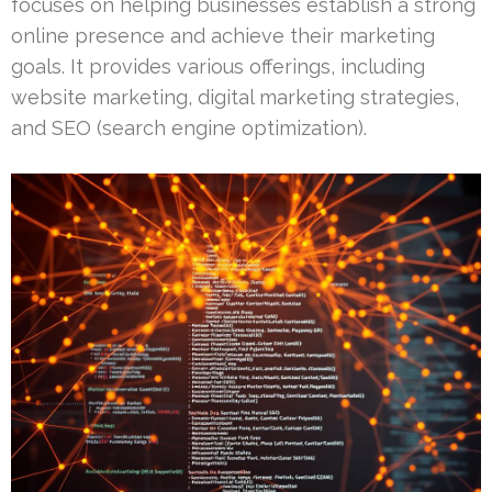
focuses on helping businesses establish a strong
online presence and achieve their marketing
goals. It provides various offerings, including
website marketing, digital marketing strategies,
and SEO (search engine optimization).