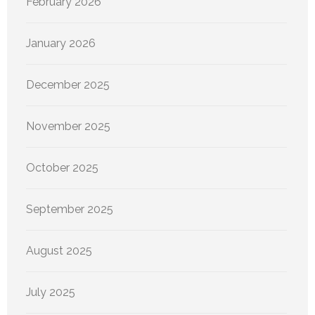
February 2026
January 2026
December 2025
November 2025
October 2025
September 2025
August 2025
July 2025