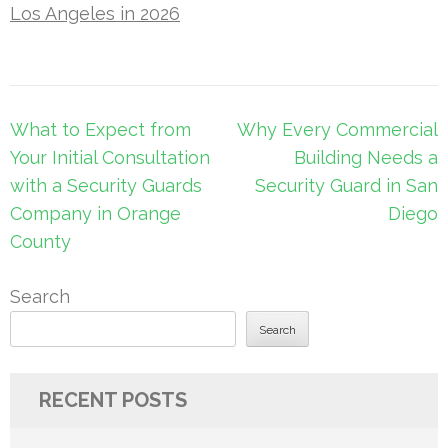
Los Angeles in 2026
Post
What to Expect from
Why Every Commercial
navigation
Your Initial Consultation
Building Needs a
with a Security Guards
Security Guard in San
Company in Orange
Diego
County
Search
Search
RECENT POSTS