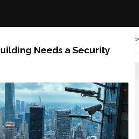
S
ilding Needs a Security