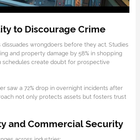
lity to Discourage Crime
s dissuades wrongdoers before they act. Studies
sing and property damage by 58% in shopping
m schedules create doubt for prospective
r saw a 72% drop in overnight incidents after
ach not only protects assets but fosters trust
rty and Commercial Security
nges across industries: