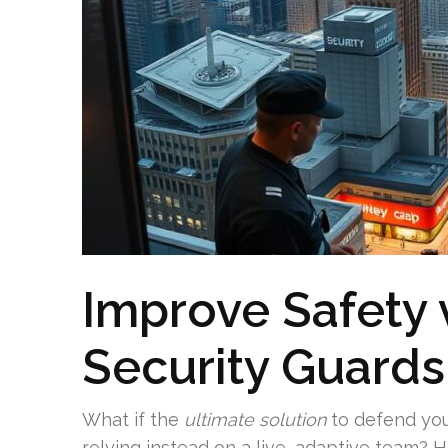
Improve Safety v
Security Guards
What if the
ultimate solution
to defend yo
relying instead on a live, adaptive team? 