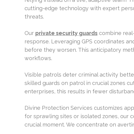
cutting-edge technology with expert person
threats.
Our
private security guards
combine real-
response. Leveraging GPS coordinates and l
before they worsen. This anticipatory meth
workflows.
Visible patrols deter criminal activity bett
skilled guards on patrol in crucial zones c
enterprises, this results in fewer disturban
Divine Protection Services customizes appr
for sprawling sites or isolated zones, our c
crucial moment. We concentrate on avertin