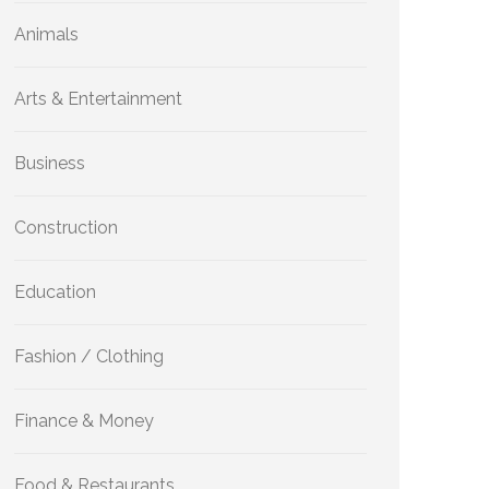
Animals
Arts & Entertainment
Business
Construction
Education
Fashion / Clothing
Finance & Money
Food & Restaurants