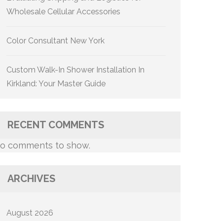
Wholesale Cellular Accessories
Color Consultant New York
Custom Walk-In Shower Installation In
Kirkland: Your Master Guide
RECENT COMMENTS
o comments to show.
ARCHIVES
August 2026