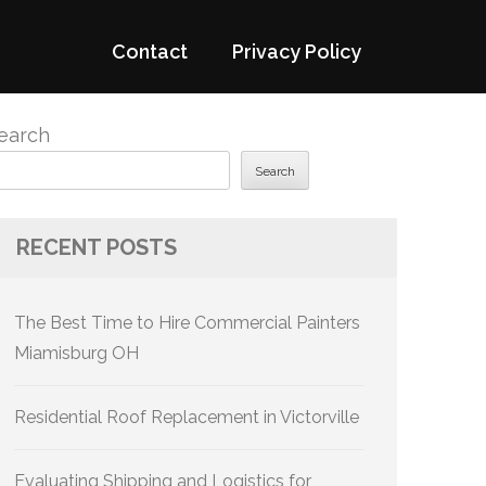
Contact
Privacy Policy
earch
Search
RECENT POSTS
The Best Time to Hire Commercial Painters
Miamisburg OH
Residential Roof Replacement in Victorville
Evaluating Shipping and Logistics for