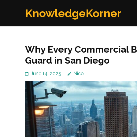
Skip
KnowledgeKorner
to
content
(Press
Enter)
Why Every Commercial Bu
Guard in San Diego
June 14, 2025
Nico