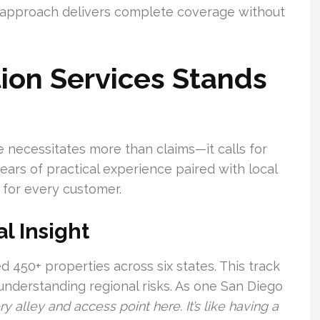
r approach delivers complete coverage without
ion Services Stands
 necessitates more than claims—it calls for
ars of practical experience paired with local
 for every customer.
l Insight
d 450+ properties across six states. This track
 understanding regional risks. As one San Diego
 alley and access point here. It’s like having a