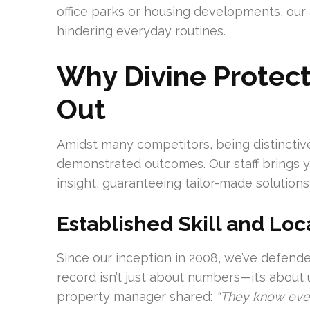
office parks or housing developments, ou
hindering everyday routines.
Why Divine Protect
Out
Amidst many competitors, being distinctive
demonstrated outcomes. Our staff brings ye
insight, guaranteeing tailor-made solutions
Established Skill and Loca
Since our inception in 2008, we’ve defende
record isn’t just about numbers—it’s about
property manager shared:
“They know every