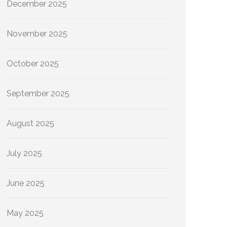
December 2025
November 2025
October 2025
September 2025
August 2025
July 2025
June 2025
May 2025