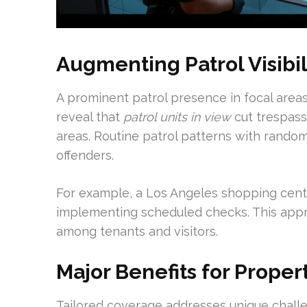
Augmenting Patrol Visibi
A prominent patrol presence in focal area
reveal that
patrol units in view
cut trespas
areas. Routine patrol patterns with rando
offenders.
For example, a Los Angeles shopping cente
implementing scheduled checks. This appro
among tenants and visitors.
Major Benefits for Prope
Tailored coverage addresses unique challe