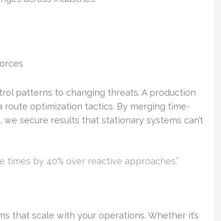
orces
atrol patterns to changing threats. A production
ia route optimization tactics. By merging time-
we secure results that stationary systems can’t
e times by 40% over reactive approaches.”
s that scale with your operations. Whether it’s