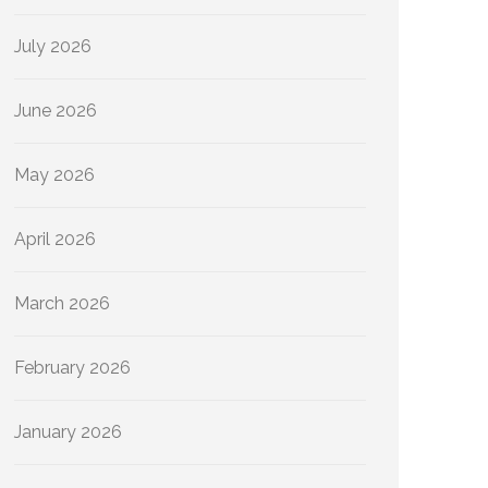
July 2026
June 2026
May 2026
April 2026
March 2026
February 2026
January 2026