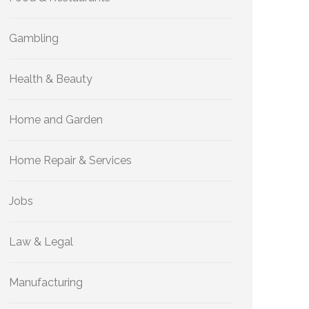
Gambling
Health & Beauty
Home and Garden
Home Repair & Services
Jobs
Law & Legal
Manufacturing