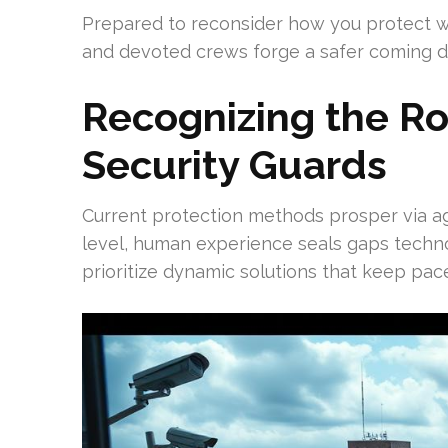
Prepared to reconsider how you protect w
and devoted crews forge a safer coming d
Recognizing the Rol
Security Guards
Current protection methods prosper via ag
level, human experience seals gaps techno
prioritize dynamic solutions that keep pace