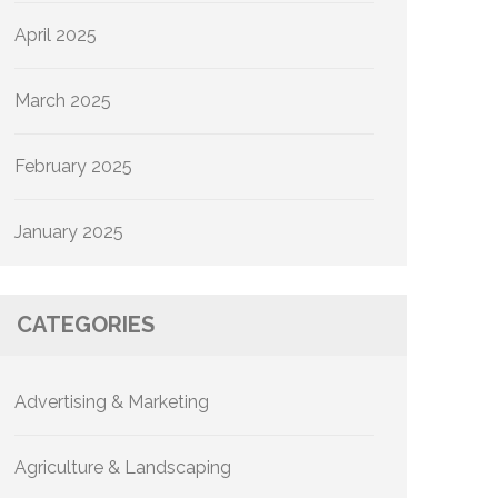
April 2025
March 2025
February 2025
January 2025
CATEGORIES
Advertising & Marketing
Agriculture & Landscaping