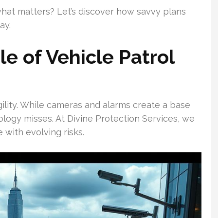
hat matters? Let’s discover how savvy plans
ay.
e of Vehicle Patrol
ility. While cameras and alarms create a base
logy misses. At Divine Protection Services, we
 with evolving risks.