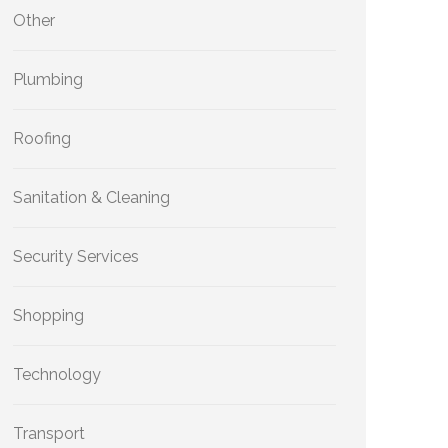
Other
Plumbing
Roofing
Sanitation & Cleaning
Security Services
Shopping
Technology
Transport