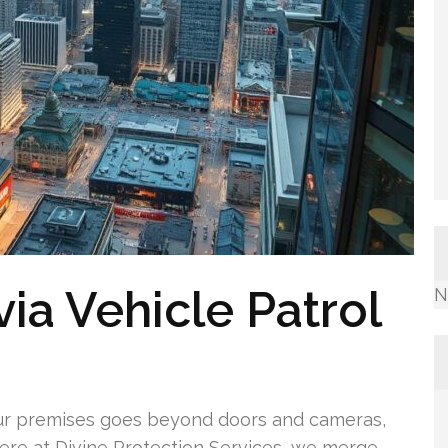
ia Vehicle Patrol
N
ur premises goes beyond doors and cameras,
Here at Divine Protection Services, we merge