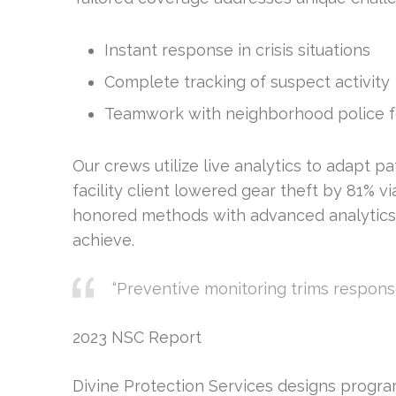
Instant response in crisis situations
Complete tracking of suspect activity
Teamwork with neighborhood police f
Our crews utilize live analytics to adapt p
facility client lowered gear theft by 81% v
honored methods with advanced analytics, 
achieve.
“Preventive monitoring trims respons
2023 NSC Report
Divine Protection Services designs program