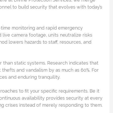
nel to build security that evolves with today’s
time monitoring and rapid emergency
ive camera footage, units neutralize risks
od lowers hazards to staff, resources, and
er than static systems. Research indicates that
ut thefts and vandalism by as much as 60%. For
ces and enduring tranquility.
oaches to fit your specific requirements. Be it
ontinuous availability provides security at every
g crises instead of merely responding to them.