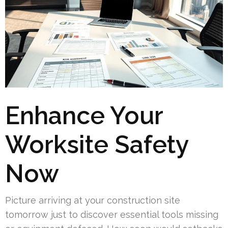
Enhance Your
Worksite Safety
Now
Picture arriving at your construction site
tomorrow just to discover essential tools missing