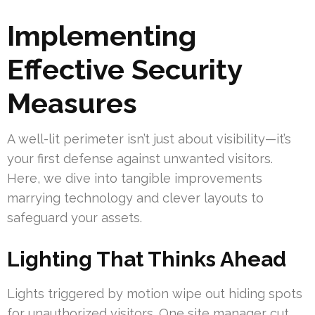
Implementing
Effective Security
Measures
A well-lit perimeter isn’t just about visibility—it’s
your first defense against unwanted visitors.
Here, we dive into tangible improvements
marrying technology and clever layouts to
safeguard your assets.
Lighting That Thinks Ahead
Lights triggered by motion wipe out hiding spots
for unauthorized visitors. One site manager cut