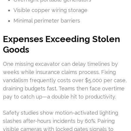
Visible copper wiring storage
Minimal perimeter barriers
Expenses Exceeding Stolen
Goods
One missing excavator can delay timelines by
weeks while insurance claims process. Fixing
vandalism frequently costs over $5,000 per case,
draining budgets fast. Teams then face overtime
pay to catch up—a double hit to productivity.
Safety studies show motion-activated lighting
slashes after-hours incidents by 60%. Pairing
visible cameras with locked gates signals to