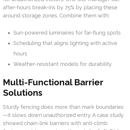
after-hours break-ins by 75% by placing these
around storage zones. Combine them with:
Sun-powered luminaires for far-flung spots
Scheduling that aligns lighting with active
hours
Weather-resistant models for durability
Multi-Functional Barrier
Solutions
Sturdy fencing does more than mark boundaries
—it slows down unauthorized entry. A case study
showed chain-link barriers with anti-climb