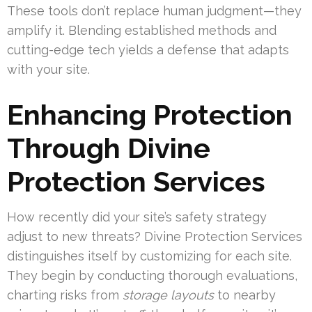
These tools don’t replace human judgment—they
amplify it. Blending established methods and
cutting-edge tech yields a defense that adapts
with your site.
Enhancing Protection
Through Divine
Protection Services
How recently did your site’s safety strategy
adjust to new threats? Divine Protection Services
distinguishes itself by customizing for each site.
They begin by conducting thorough evaluations,
charting risks from
storage layouts
to nearby