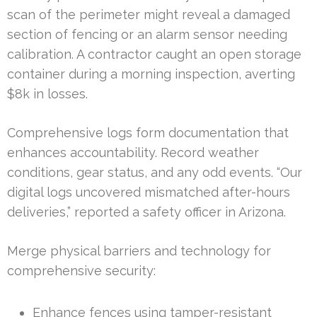
scan of the perimeter might reveal a damaged
section of fencing or an alarm sensor needing
calibration. A contractor caught an open storage
container during a morning inspection, averting
$8k in losses.
Comprehensive logs form documentation that
enhances accountability. Record weather
conditions, gear status, and any odd events. “Our
digital logs uncovered mismatched after-hours
deliveries,” reported a safety officer in Arizona.
Merge physical barriers and technology for
comprehensive security:
Enhance fences using tamper-resistant