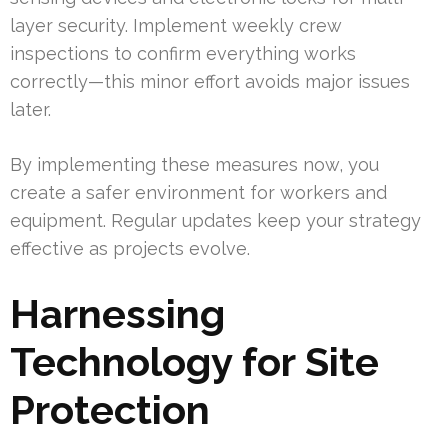
layer security. Implement weekly crew
inspections to confirm everything works
correctly—this minor effort avoids major issues
later.
By implementing these measures now, you
create a safer environment for workers and
equipment. Regular updates keep your strategy
effective as projects evolve.
Harnessing
Technology for Site
Protection