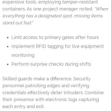
expensive tools, employing tamper-resistant
containers. As one project manager noted:
“When
everything has a designated spot, missing items
stand out fast.”
Limit access to primary gates after hours
Implement RFID tagging for live equipment
monitoring
Perform surprise checks during shifts
Skilled guards make a difference. Security
personnel patrolling edges and verifying
credentials effectively deter intruders. Combine
their presence with electronic logs capturing
each entry and exit.