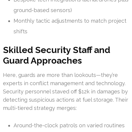
ground-based sensors)
Monthly tactic adjustments to match project
shifts
Skilled Security Staff and
Guard Approaches
Here, guards are more than lookouts—they’re
experts in conflict management and technology.
Security personnel staved off $12k in damages by
detecting suspicious actions at fuel storage. Their
multi-tiered strategy merges:
Around-the-clock patrols on varied routines