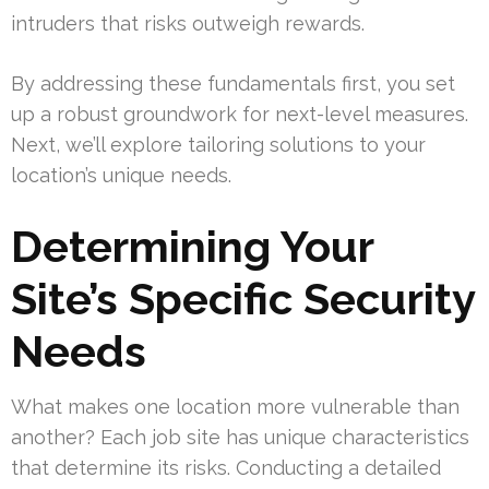
intruders that risks outweigh rewards.
By addressing these fundamentals first, you set
up a robust groundwork for next-level measures.
Next, we’ll explore tailoring solutions to your
location’s unique needs.
Determining Your
Site’s Specific Security
Needs
What makes one location more vulnerable than
another? Each job site has unique characteristics
that determine its risks. Conducting a detailed