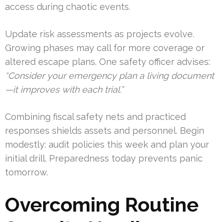
access during chaotic events.
Update risk assessments as projects evolve.
Growing phases may call for more coverage or
altered escape plans. One safety officer advises:
“Consider your emergency plan a living document
—it improves with each trial.”
Combining fiscal safety nets and practiced
responses shields assets and personnel. Begin
modestly: audit policies this week and plan your
initial drill. Preparedness today prevents panic
tomorrow.
Overcoming Routine