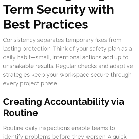
Term Security with
Best Practices
Consistency separates temporary fixes from
lasting protection. Think of your safety plan as a
daily habit—small, intentional actions add up to
unshakable results. Regular checks and adaptive
strategies keep your workspace secure through
every project phase.
Creating Accountability via
Routine
Routine daily inspections enable teams to
identify problems before they worsen. A quick