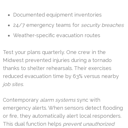
Documented equipment inventories
24/7 emergency teams for
security breaches
Weather-specific evacuation routes
Test your plans quarterly. One crew in the
Midwest prevented injuries during a tornado
thanks to shelter rehearsals. Their exercises
reduced evacuation time by 63% versus nearby
job sites
.
Contemporary
alarm systems
sync with
emergency alerts. When sensors detect flooding
or fire, they automatically alert local responders.
This dual function helps
prevent unauthorized