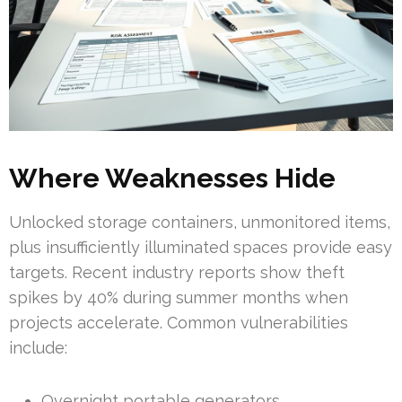
Where Weaknesses Hide
Unlocked storage containers, unmonitored items,
plus insufficiently illuminated spaces provide easy
targets. Recent industry reports show theft
spikes by 40% during summer months when
projects accelerate. Common vulnerabilities
include:
Overnight portable generators