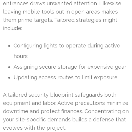
entrances draws unwanted attention. Likewise,
leaving mobile tools out in open areas makes
them prime targets. Tailored strategies might
include:
Configuring lights to operate during active
hours
Assigning secure storage for expensive gear
Updating access routes to limit exposure
A tailored security blueprint safeguards both
equipment and labor. Active precautions minimize
downtime and protect finances. Concentrating on
your site-specific demands builds a defense that
evolves with the project.