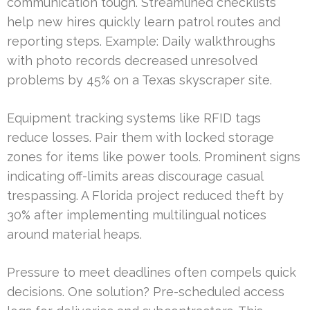
communication tough. Streamlined checklists
help new hires quickly learn patrol routes and
reporting steps. Example: Daily walkthroughs
with photo records decreased unresolved
problems by 45% on a Texas skyscraper site.
Equipment tracking systems like RFID tags
reduce losses. Pair them with locked storage
zones for items like power tools. Prominent signs
indicating off-limits areas discourage casual
trespassing. A Florida project reduced theft by
30% after implementing multilingual notices
around material heaps.
Pressure to meet deadlines often compels quick
decisions. One solution? Pre-scheduled access