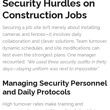
Security Hurdles on
Construction Jobs
Securing a job site isn’t merely about installing
cameras and fences—it involves daily
collaboration and clever solutions. Team turnover,
dynamic schedules, and site modifications can
test even the strongest plans. One manager
recounted:
“We used three security outfits in thirty
days—staying uniform was next to impossible.”
Managing Security Personnel
and Daily Protocols
High turnover rates make training and