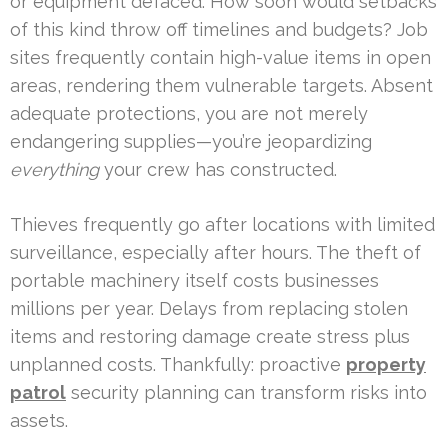
or equipment defaced. How soon would setbacks
of this kind throw off timelines and budgets? Job
sites frequently contain high-value items in open
areas, rendering them vulnerable targets. Absent
adequate protections, you are not merely
endangering supplies—you’re jeopardizing
everything
your crew has constructed.
Thieves frequently go after locations with limited
surveillance, especially after hours. The theft of
portable machinery itself costs businesses
millions per year. Delays from replacing stolen
items and restoring damage create stress plus
unplanned costs. Thankfully: proactive
property
patrol
security planning can transform risks into
assets.