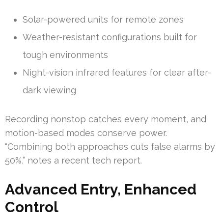
Solar-powered units for remote zones
Weather-resistant configurations built for
tough environments
Night-vision infrared features for clear after-
dark viewing
Recording nonstop catches every moment, and
motion-based modes conserve power.
“Combining both approaches cuts false alarms by
50%,” notes a recent tech report.
Advanced Entry, Enhanced
Control