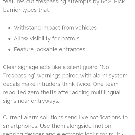
features cut trespassing attempts by 60%. Pick
barrier types that:
Withstand impact from vehicles
Allow visibility for patrols
Feature lockable entrances
Clear signage acts like a silent guard. “No
Trespassing” warnings paired with alarm system
decals make intruders think twice. One team
reported zero thefts after adding multilingual
signs near entryways.
Current alarm solutions send live notifications to
smartphones. Use them alongside motion-
sensing devices and electronic locks for multi-