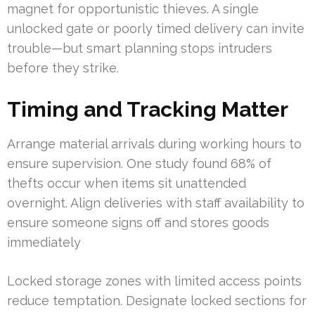
magnet for opportunistic thieves. A single
unlocked gate or poorly timed delivery can invite
trouble—but smart planning stops intruders
before they strike.
Timing and Tracking Matter
Arrange material arrivals during working hours to
ensure supervision. One study found 68% of
thefts occur when items sit unattended
overnight. Align deliveries with staff availability to
ensure someone signs off and stores goods
immediately
Locked storage zones with limited access points
reduce temptation. Designate locked sections for