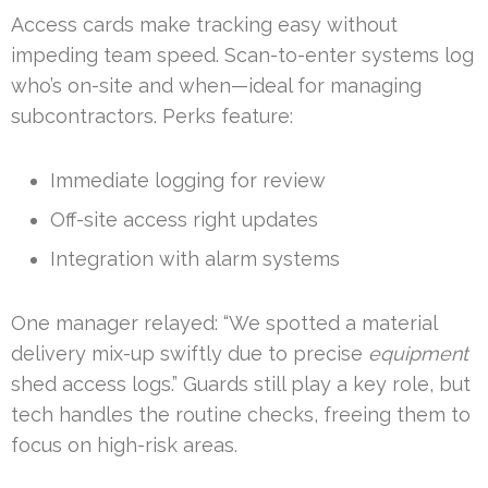
Access cards make tracking easy without
impeding team speed. Scan-to-enter systems log
who’s on-site and when—ideal for managing
subcontractors. Perks feature:
Immediate logging for review
Off-site access right updates
Integration with alarm systems
One manager relayed: “We spotted a material
delivery mix-up swiftly due to precise
equipment
shed access logs.” Guards still play a key role, but
tech handles the routine checks, freeing them to
focus on high-risk areas.