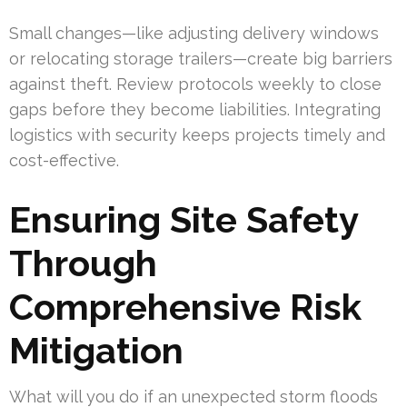
Small changes—like adjusting delivery windows
or relocating storage trailers—create big barriers
against theft. Review protocols weekly to close
gaps before they become liabilities. Integrating
logistics with security keeps projects timely and
cost-effective.
Ensuring Site Safety
Through
Comprehensive Risk
Mitigation
What will you do if an unexpected storm floods