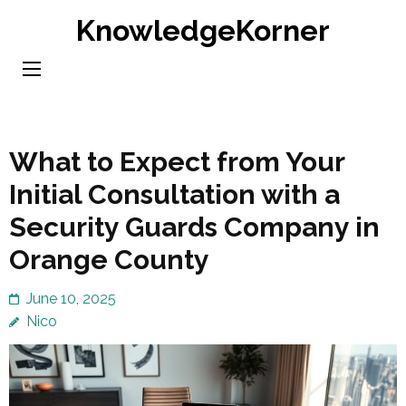
Skip
KnowledgeKorner
to
content
(Press
Enter)
What to Expect from Your
Initial Consultation with a
Security Guards Company in
Orange County
June 10, 2025
Nico