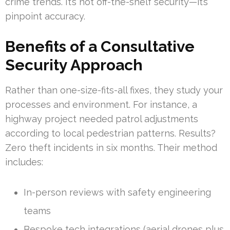
crime trends. It’s not off-the-shelf security—it’s
pinpoint accuracy.
Benefits of a Consultative
Security Approach
Rather than one-size-fits-all fixes, they study your
processes and environment. For instance, a
highway project needed patrol adjustments
according to local pedestrian patterns. Results?
Zero theft incidents in six months. Their method
includes:
In-person reviews with safety engineering
teams
Bespoke tech integrations (aerial drones plus