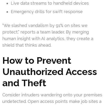
Live data streams to handheld devices
Emergency drills for swift response
“We slashed vandalism by 91% on sites we
protect,” reports a team leader. By merging
human insight with AI analytics, they create a
shield that thinks ahead.
How to Prevent
Unauthorized Access
and Theft
Consider intruders wandering onto your premises
undetected. Open access points make job sites a