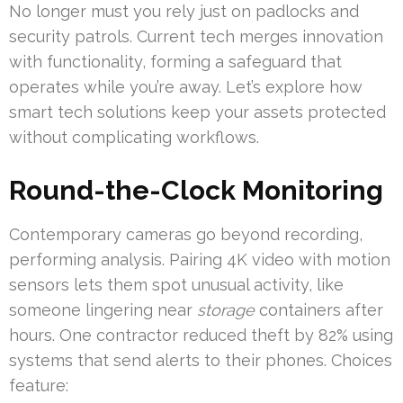
No longer must you rely just on padlocks and
security patrols. Current tech merges innovation
with functionality, forming a safeguard that
operates while you’re away. Let’s explore how
smart tech solutions keep your assets protected
without complicating workflows.
Round-the-Clock Monitoring
Contemporary cameras go beyond recording,
performing analysis. Pairing 4K video with motion
sensors lets them spot unusual activity, like
someone lingering near
storage
containers after
hours. One contractor reduced theft by 82% using
systems that send alerts to their phones. Choices
feature: