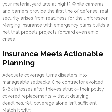
your material yard late at night? While cameras
and barriers provide the first line of defense, real
security arises from readiness for the unforeseen.
Merging insurance with emergency plans builds a
net that propels projects forward even amid
crises.
Insurance Meets Actionable
Planning
Adequate coverage turns disasters into
manageable setbacks. One contractor avoided
$78k in losses after thieves struck—their policy
covered replacements without delaying
deadlines. Yet, coverage alone isn’t sufficient.
Match it with: