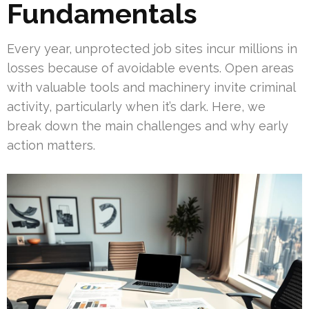
Fundamentals
Every year, unprotected job sites incur millions in
losses because of avoidable events. Open areas
with valuable tools and machinery invite criminal
activity, particularly when it’s dark. Here, we
break down the main challenges and why early
action matters.