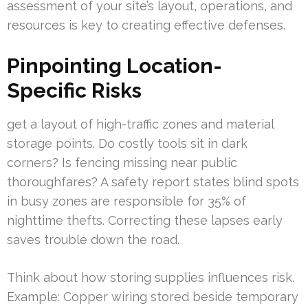
assessment of your site’s layout, operations, and
resources is key to creating effective defenses.
Pinpointing Location-
Specific Risks
get a layout of high-traffic zones and material
storage points. Do costly tools sit in dark
corners? Is fencing missing near public
thoroughfares? A safety report states blind spots
in busy zones are responsible for 35% of
nighttime thefts. Correcting these lapses early
saves trouble down the road.
Think about how storing supplies influences risk.
Example: Copper wiring stored beside temporary