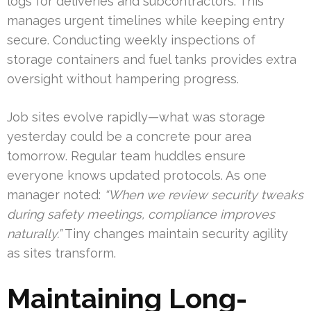
logs for deliveries and subcontractors. This
manages urgent timelines while keeping entry
secure. Conducting weekly inspections of
storage containers and fuel tanks provides extra
oversight without hampering progress.
Job sites evolve rapidly—what was storage
yesterday could be a concrete pour area
tomorrow. Regular team huddles ensure
everyone knows updated protocols. As one
manager noted:
“When we review security tweaks
during safety meetings, compliance improves
naturally.”
Tiny changes maintain security agility
as sites transform.
Maintaining Long-