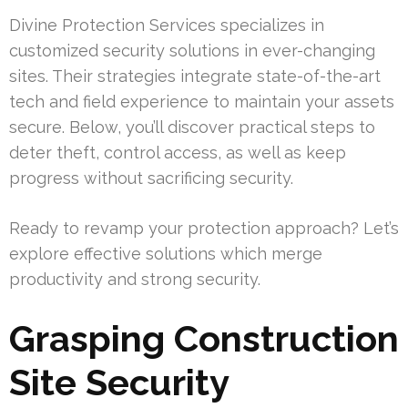
Divine Protection Services specializes in
customized security solutions in ever-changing
sites. Their strategies integrate state-of-the-art
tech and field experience to maintain your assets
secure. Below, you’ll discover practical steps to
deter theft, control access, as well as keep
progress without sacrificing security.
Ready to revamp your protection approach? Let’s
explore effective solutions which merge
productivity and strong security.
Grasping Construction
Site Security