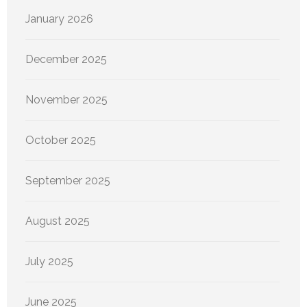
January 2026
December 2025
November 2025
October 2025
September 2025
August 2025
July 2025
June 2025