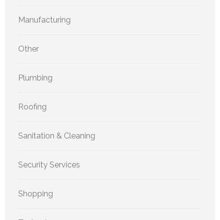
Manufacturing
Other
Plumbing
Roofing
Sanitation & Cleaning
Security Services
Shopping