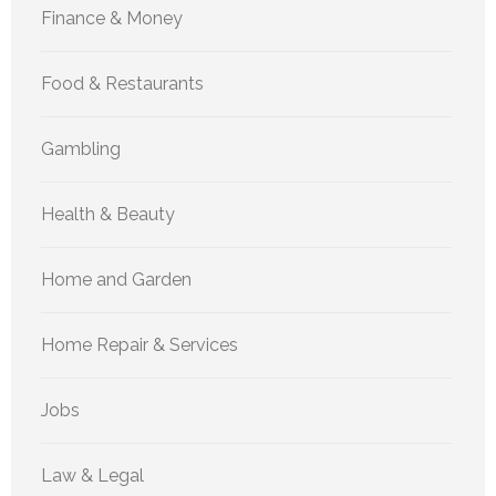
Finance & Money
Food & Restaurants
Gambling
Health & Beauty
Home and Garden
Home Repair & Services
Jobs
Law & Legal