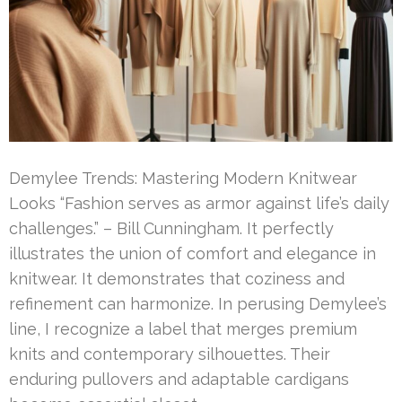
Demylee Trends: Mastering Modern Knitwear
Looks “Fashion serves as armor against life’s daily
challenges.” – Bill Cunningham. It perfectly
illustrates the union of comfort and elegance in
knitwear. It demonstrates that coziness and
refinement can harmonize. In perusing Demylee’s
line, I recognize a label that merges premium
knits and contemporary silhouettes. Their
enduring pullovers and adaptable cardigans