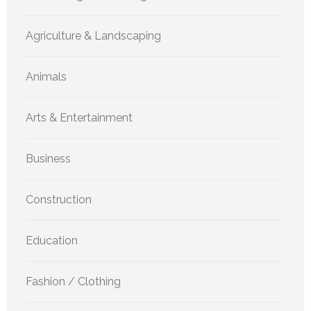
Agriculture & Landscaping
Animals
Arts & Entertainment
Business
Construction
Education
Fashion / Clothing