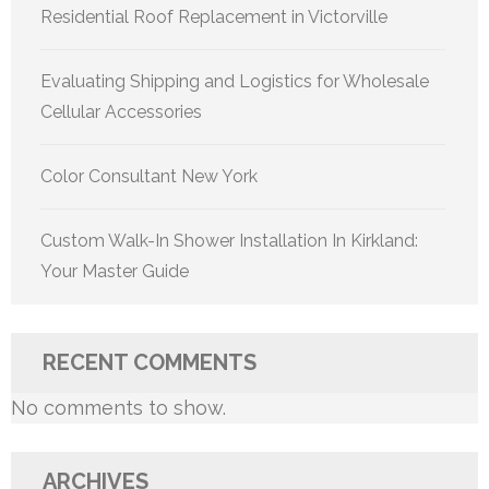
Residential Roof Replacement in Victorville
Evaluating Shipping and Logistics for Wholesale
Cellular Accessories
Color Consultant New York
Custom Walk-In Shower Installation In Kirkland:
Your Master Guide
RECENT COMMENTS
No comments to show.
ARCHIVES