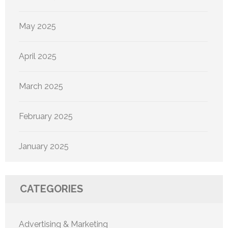
May 2025
April 2025
March 2025
February 2025
January 2025
CATEGORIES
Advertising & Marketing