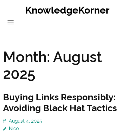
Skip
KnowledgeKorner
to
content
(Press
Enter)
Month:
August
2025
Buying Links Responsibly:
Avoiding Black Hat Tactics
August 4, 2025
Nico