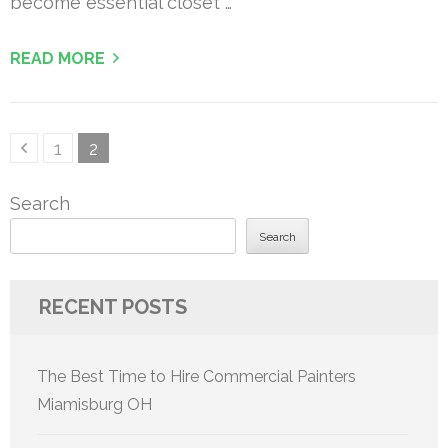
become essential closet …
READ MORE
Posts
Page
Page
1
2
pagination
Search
Search
RECENT POSTS
The Best Time to Hire Commercial Painters
Miamisburg OH