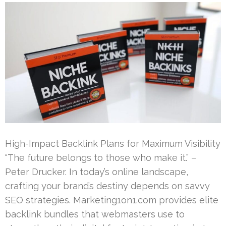
High-Impact Backlink Plans for Maximum Visibility
“The future belongs to those who make it.” –
Peter Drucker. In today’s online landscape,
crafting your brand’s destiny depends on savvy
SEO strategies. Marketing1on1.com provides elite
backlink bundles that webmasters use to