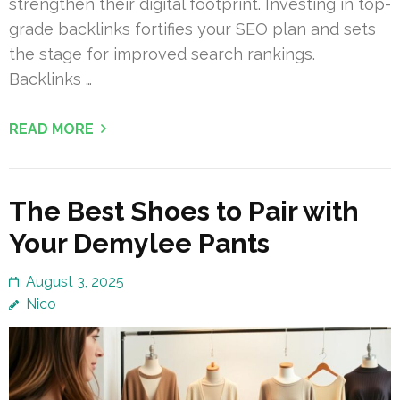
strengthen their digital footprint. Investing in top-
grade backlinks fortifies your SEO plan and sets
the stage for improved search rankings.
Backlinks …
READ MORE
The Best Shoes to Pair with
Your Demylee Pants
August 3, 2025
Nico