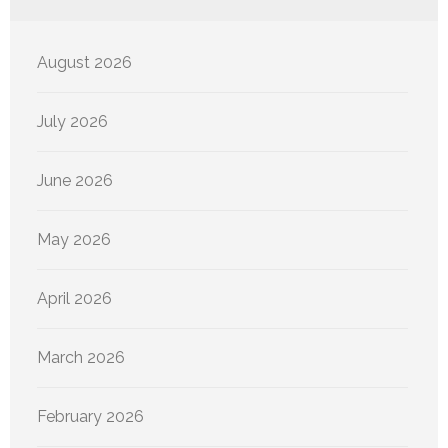
August 2026
July 2026
June 2026
May 2026
April 2026
March 2026
February 2026