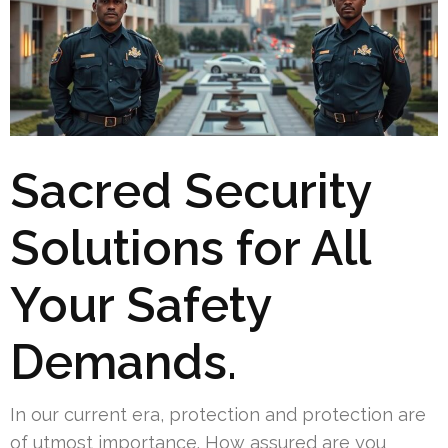
Sacred Security
Solutions for All
Your Safety
Demands.
In our current era, protection and protection are
of utmost importance. How assured are you