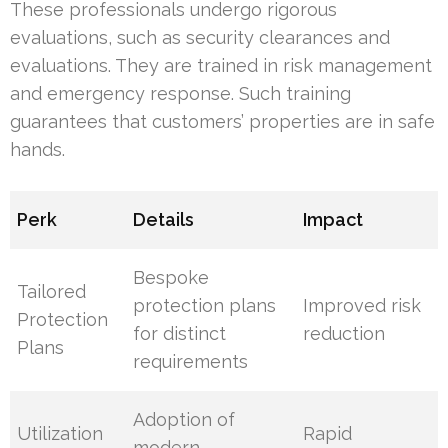
These professionals undergo rigorous
evaluations, such as security clearances and
evaluations. They are trained in risk management
and emergency response. Such training
guarantees that customers’ properties are in safe
hands.
Perk
Details
Impact
Bespoke
Tailored
protection plans
Improved risk
Protection
for distinct
reduction
Plans
requirements
Adoption of
Utilization
Rapid
modern