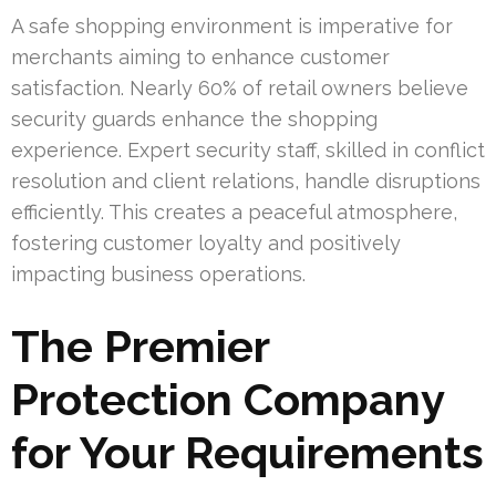
A safe shopping environment is imperative for
merchants aiming to enhance customer
satisfaction. Nearly 60% of retail owners believe
security guards enhance the shopping
experience. Expert security staff, skilled in conflict
resolution and client relations, handle disruptions
efficiently. This creates a peaceful atmosphere,
fostering customer loyalty and positively
impacting business operations.
The Premier
Protection Company
for Your Requirements