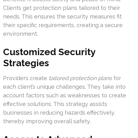
Clients get protection plans tailored to their
needs. This ensures the security measures fit
their specific requirements, creating a secure
environment.
Customized Security
Strategies
Providers create
tailored protection plans
for
each client’s unique challenges. They take into
account factors such as weaknesses to create
effective solutions. This strategy assists
businesses in reducing hazards effectively,
thereby improving overall safety.