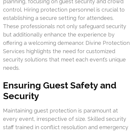
planning, focusing on guest security and crowd
control. Hiring protection personnel is crucial to
establishing a secure setting for attendees.
These professionals not only safeguard security
but additionally enhance the experience by
offering a welcoming demeanor. Divine Protection
Services highlights the need for customized
security solutions that meet each event’s unique
needs.
Ensuring Guest Safety and
Security
Maintaining guest protection is paramount at
every event, irrespective of size. Skilled security
staff trained in conflict resolution and emergency