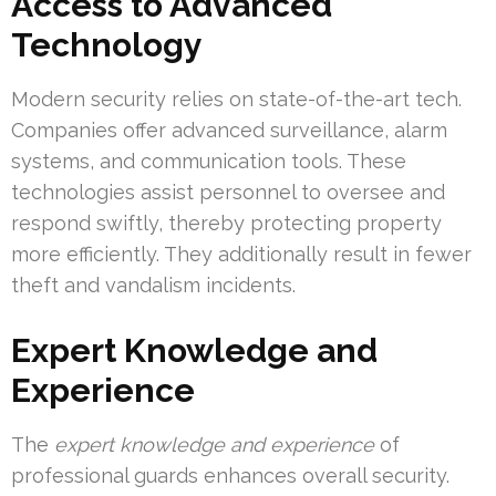
Access to Advanced
Technology
Modern security relies on state-of-the-art tech.
Companies offer advanced surveillance, alarm
systems, and communication tools. These
technologies assist personnel to oversee and
respond swiftly, thereby protecting property
more efficiently. They additionally result in fewer
theft and vandalism incidents.
Expert Knowledge and
Experience
The
expert knowledge and experience
of
professional guards enhances overall security.