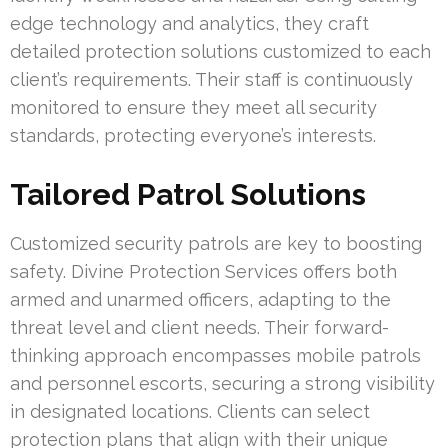
edge technology and analytics, they craft
detailed protection solutions customized to each
client’s requirements. Their staff is continuously
monitored to ensure they meet all security
standards, protecting everyone’s interests.
Tailored Patrol Solutions
Customized security patrols are key to boosting
safety. Divine Protection Services offers both
armed and unarmed officers, adapting to the
threat level and client needs. Their forward-
thinking approach encompasses mobile patrols
and personnel escorts, securing a strong visibility
in designated locations. Clients can select
protection plans that align with their unique