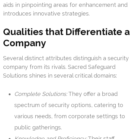
aids in pinpointing areas for enhancement and
introduces innovative strategies.
Qualities that Differentiate a
Company
Several distinct attributes distinguish a security
company from its rivals. Sacred Safeguard
Solutions shines in several critical domains:
Complete Solutions:
They offer a broad
spectrum of security options, catering to
various needs, from corporate settings to
public gatherings.
Knowledge and Proficiency:
Their staff