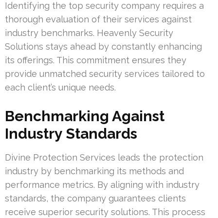
Identifying the top security company requires a
thorough evaluation of their services against
industry benchmarks. Heavenly Security
Solutions stays ahead by constantly enhancing
its offerings. This commitment ensures they
provide unmatched security services tailored to
each client’s unique needs.
Benchmarking Against
Industry Standards
Divine Protection Services leads the protection
industry by benchmarking its methods and
performance metrics. By aligning with industry
standards, the company guarantees clients
receive superior security solutions. This process