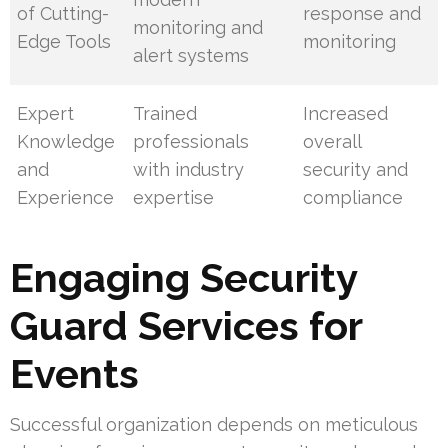
of Cutting-
response and
monitoring and
Edge Tools
monitoring
alert systems
Expert
Trained
Increased
Knowledge
professionals
overall
and
with industry
security and
Experience
expertise
compliance
Engaging Security
Guard Services for
Events
Successful organization depends on meticulous