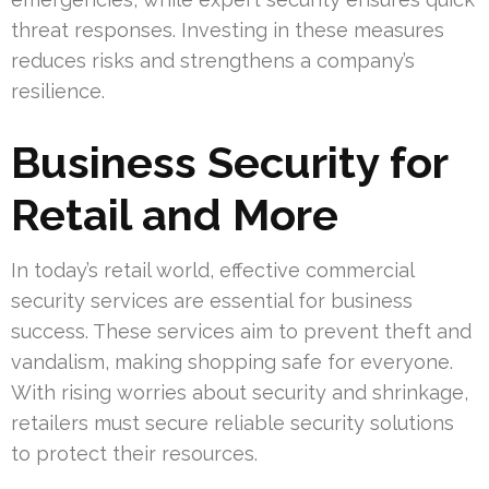
threat responses. Investing in these measures
reduces risks and strengthens a company’s
resilience.
Business Security for
Retail and More
In today’s retail world, effective commercial
security services are essential for business
success. These services aim to prevent theft and
vandalism, making shopping safe for everyone.
With rising worries about security and shrinkage,
retailers must secure reliable security solutions
to protect their resources.