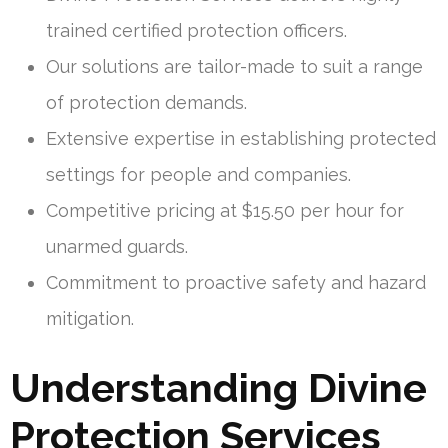
trained certified protection officers.
Our solutions are tailor-made to suit a range
of protection demands.
Extensive expertise in establishing protected
settings for people and companies.
Competitive pricing at $15.50 per hour for
unarmed guards.
Commitment to proactive safety and hazard
mitigation.
Understanding Divine
Protection Services