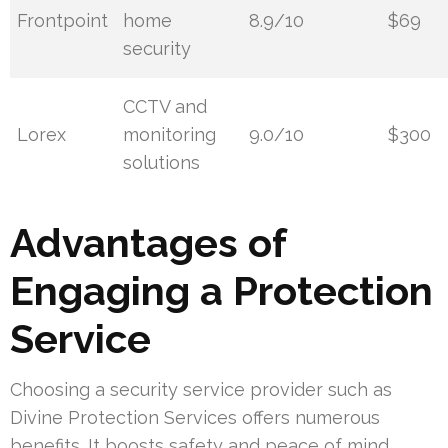
Frontpoint
home
8.9/10
$69
security
CCTV and
Lorex
monitoring
9.0/10
$300
solutions
Advantages of
Engaging a Protection
Service
Choosing a security service provider such as
Divine Protection Services offers numerous
benefits. It boosts safety and peace of mind.