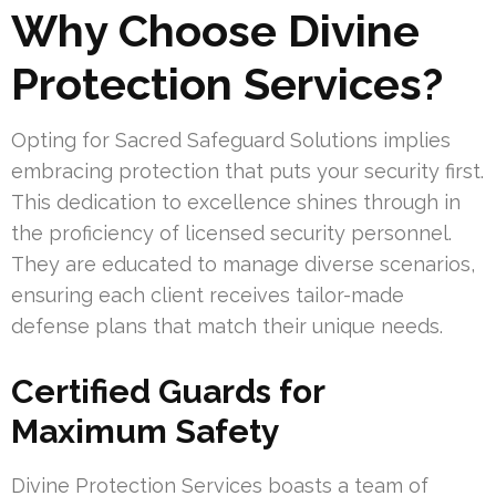
Why Choose Divine
Protection Services?
Opting for Sacred Safeguard Solutions implies
embracing protection that puts your security first.
This dedication to excellence shines through in
the proficiency of licensed security personnel.
They are educated to manage diverse scenarios,
ensuring each client receives tailor-made
defense plans that match their unique needs.
Certified Guards for
Maximum Safety
Divine Protection Services boasts a team of