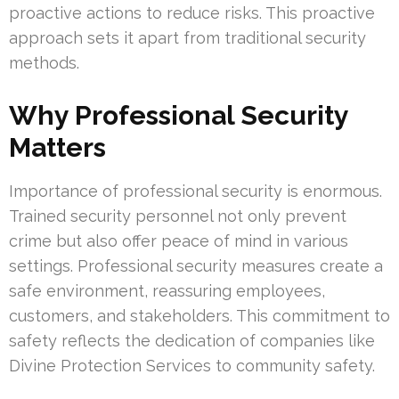
proactive actions to reduce risks. This proactive
approach sets it apart from traditional security
methods.
Why Professional Security
Matters
Importance of professional security is enormous.
Trained security personnel not only prevent
crime but also offer peace of mind in various
settings. Professional security measures create a
safe environment, reassuring employees,
customers, and stakeholders. This commitment to
safety reflects the dedication of companies like
Divine Protection Services to community safety.