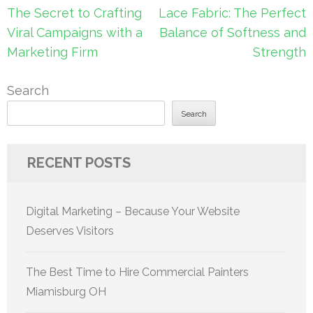
Post
The Secret to Crafting
Lace Fabric: The Perfect
navigation
Viral Campaigns with a
Balance of Softness and
Marketing Firm
Strength
Search
Search
RECENT POSTS
Digital Marketing – Because Your Website
Deserves Visitors
The Best Time to Hire Commercial Painters
Miamisburg OH