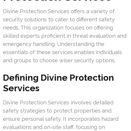
Divine Protection Services offers a variety of
security solutions to cater to different safety
needs. This organization focuses on offering
skilled experts proficient in threat evaluation and
emergency handling. Understanding the
essentials of these services enables individuals
and groups to choose wiser security options.
Defining Divine Protection
Services
Divine Protection Services involves detailed
safety strategies to protect properties and
ensure personal safety. It incorporates hazard
evaluations and on-site staff, focusing on