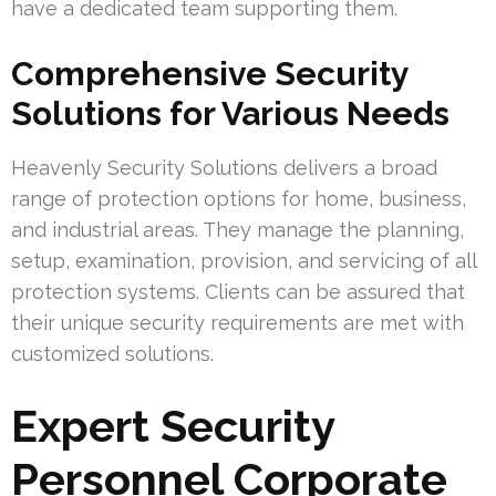
have a dedicated team supporting them.
Comprehensive Security
Solutions for Various Needs
Heavenly Security Solutions delivers a broad
range of protection options for home, business,
and industrial areas. They manage the planning,
setup, examination, provision, and servicing of all
protection systems. Clients can be assured that
their unique security requirements are met with
customized solutions.
Expert Security
Personnel Corporate