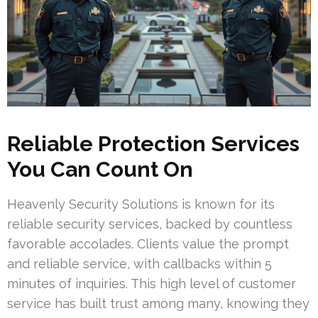
Reliable Protection Services
You Can Count On
Heavenly Security Solutions is known for its
reliable security services, backed by countless
favorable accolades. Clients value the prompt
and reliable service, with callbacks within 5
minutes of inquiries. This high level of customer
service has built trust among many, knowing they