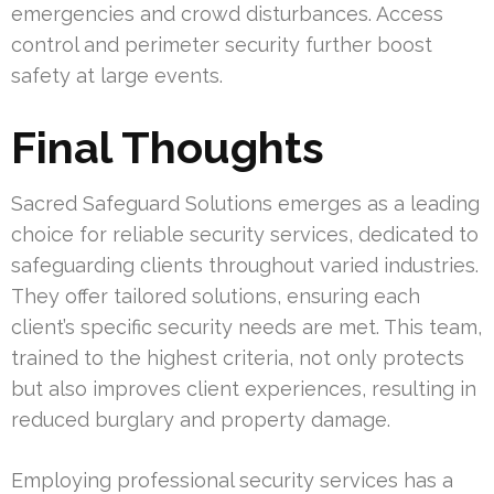
emergencies and crowd disturbances. Access
control and perimeter security further boost
safety at large events.
Final Thoughts
Sacred Safeguard Solutions emerges as a leading
choice for reliable security services, dedicated to
safeguarding clients throughout varied industries.
They offer tailored solutions, ensuring each
client’s specific security needs are met. This team,
trained to the highest criteria, not only protects
but also improves client experiences, resulting in
reduced burglary and property damage.
Employing professional security services has a