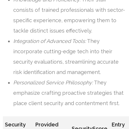
consists of trained professionals with sector-
specific experience, empowering them to
tackle distinct issues effectively.
Integration of Advanced Tools:
They
incorporate cutting-edge tech into their
security evaluations, streamlining accurate
risk identification and management.
Personalized Service Philosophy:
They
emphasize crafting proactive strategies that
place client security and contentment first.
Security
Provided
Entry
SecurityScore