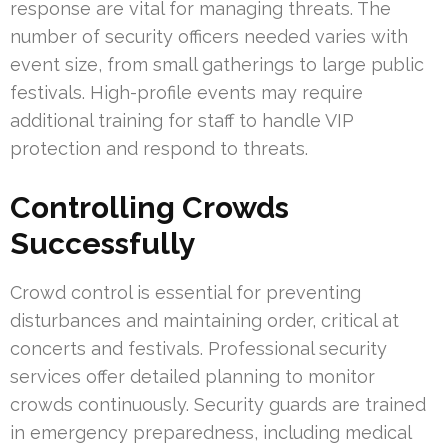
response are vital for managing threats. The
number of security officers needed varies with
event size, from small gatherings to large public
festivals. High-profile events may require
additional training for staff to handle VIP
protection and respond to threats.
Controlling Crowds
Successfully
Crowd control is essential for preventing
disturbances and maintaining order, critical at
concerts and festivals. Professional security
services offer detailed planning to monitor
crowds continuously. Security guards are trained
in emergency preparedness, including medical