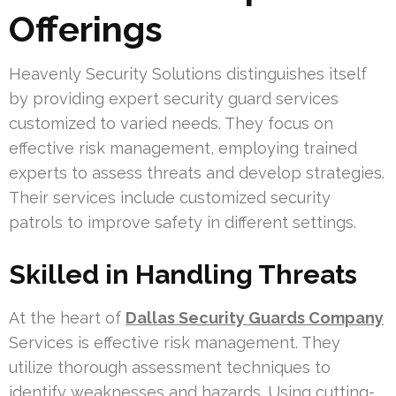
Offerings
Heavenly Security Solutions distinguishes itself
by providing expert security guard services
customized to varied needs. They focus on
effective risk management, employing trained
experts to assess threats and develop strategies.
Their services include customized security
patrols to improve safety in different settings.
Skilled in Handling Threats
At the heart of
Dallas Security Guards Company
Services is effective risk management. They
utilize thorough assessment techniques to
identify weaknesses and hazards. Using cutting-