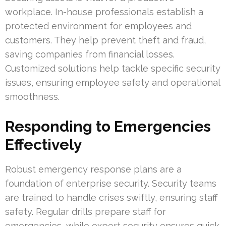
workplace. In-house professionals establish a
protected environment for employees and
customers. They help prevent theft and fraud,
saving companies from financial losses.
Customized solutions help tackle specific security
issues, ensuring employee safety and operational
smoothness.
Responding to Emergencies
Effectively
Robust emergency response plans are a
foundation of enterprise security. Security teams
are trained to handle crises swiftly, ensuring staff
safety. Regular drills prepare staff for
emergencies, while expert security ensures quick