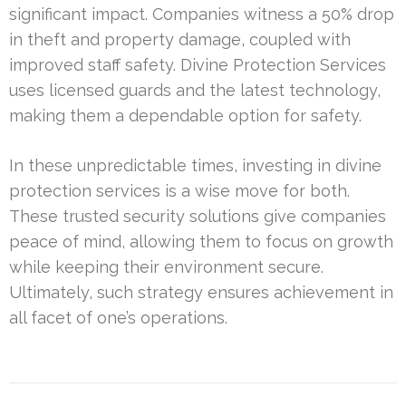
significant impact. Companies witness a 50% drop
in theft and property damage, coupled with
improved staff safety. Divine Protection Services
uses licensed guards and the latest technology,
making them a dependable option for safety.
In these unpredictable times, investing in divine
protection services is a wise move for both.
These trusted security solutions give companies
peace of mind, allowing them to focus on growth
while keeping their environment secure.
Ultimately, such strategy ensures achievement in
all facet of one’s operations.