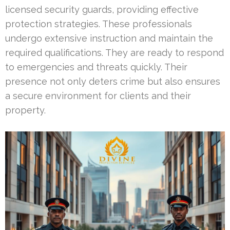
licensed security guards, providing effective
protection strategies. These professionals
undergo extensive instruction and maintain the
required qualifications. They are ready to respond
to emergencies and threats quickly. Their
presence not only deters crime but also ensures
a secure environment for clients and their
property.