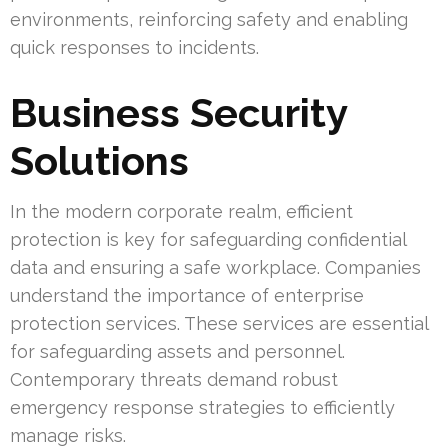
environments, reinforcing safety and enabling
quick responses to incidents.
Business Security
Solutions
In the modern corporate realm, efficient
protection is key for safeguarding confidential
data and ensuring a safe workplace. Companies
understand the importance of enterprise
protection services. These services are essential
for safeguarding assets and personnel.
Contemporary threats demand robust
emergency response strategies to efficiently
manage risks.