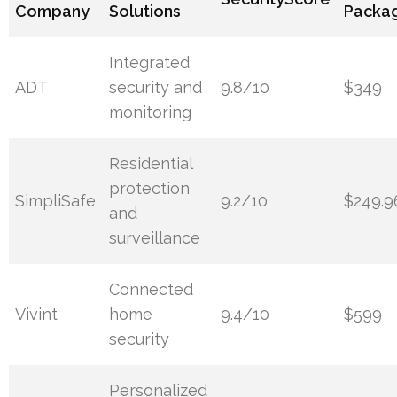
Company
Solutions
Packa
Integrated
ADT
security and
9.8/10
$349
monitoring
Residential
protection
SimpliSafe
9.2/10
$249.9
and
surveillance
Connected
Vivint
home
9.4/10
$599
security
Personalized