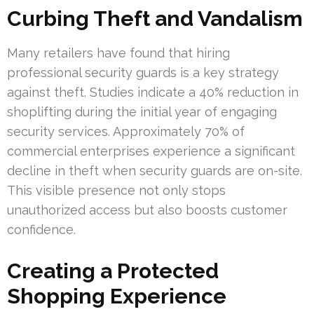
Curbing Theft and Vandalism
Many retailers have found that hiring
professional security guards is a key strategy
against theft. Studies indicate a 40% reduction in
shoplifting during the initial year of engaging
security services. Approximately 70% of
commercial enterprises experience a significant
decline in theft when security guards are on-site.
This visible presence not only stops
unauthorized access but also boosts customer
confidence.
Creating a Protected
Shopping Experience