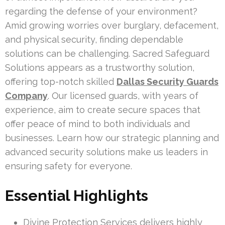
regarding the defense of your environment?
Amid growing worries over burglary, defacement,
and physical security, finding dependable
solutions can be challenging. Sacred Safeguard
Solutions appears as a trustworthy solution,
offering top-notch skilled
Dallas Security Guards
Company
. Our licensed guards, with years of
experience, aim to create secure spaces that
offer peace of mind to both individuals and
businesses. Learn how our strategic planning and
advanced security solutions make us leaders in
ensuring safety for everyone.
Essential Highlights
Divine Protection Services delivers highly