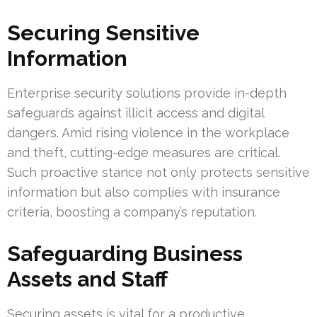
Securing Sensitive
Information
Enterprise security solutions provide in-depth
safeguards against illicit access and digital
dangers. Amid rising violence in the workplace
and theft, cutting-edge measures are critical.
Such proactive stance not only protects sensitive
information but also complies with insurance
criteria, boosting a company’s reputation.
Safeguarding Business
Assets and Staff
Securing assets is vital for a productive