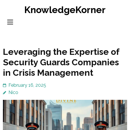
Skip
KnowledgeKorner
to
content
(Press
Enter)
Leveraging the Expertise of
Security Guards Companies
in Crisis Management
February 16, 2025
Nico