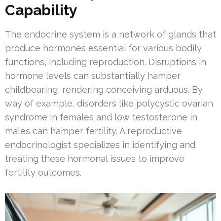
Capability
The endocrine system is a network of glands that
produce hormones essential for various bodily
functions, including reproduction. Disruptions in
hormone levels can substantially hamper
childbearing, rendering conceiving arduous. By
way of example, disorders like polycystic ovarian
syndrome in females and low testosterone in
males can hamper fertility. A reproductive
endocrinologist specializes in identifying and
treating these hormonal issues to improve
fertility outcomes.