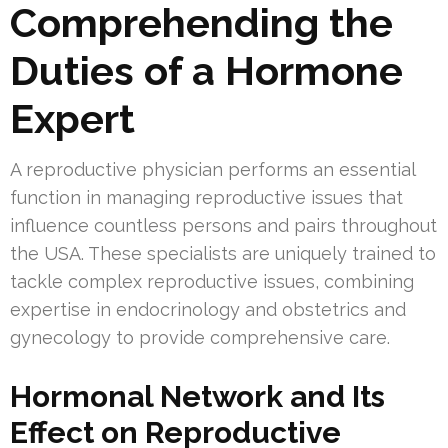
Comprehending the
Duties of a Hormone
Expert
A reproductive physician performs an essential
function in managing reproductive issues that
influence countless persons and pairs throughout
the USA. These specialists are uniquely trained to
tackle complex reproductive issues, combining
expertise in endocrinology and obstetrics and
gynecology to provide comprehensive care.
Hormonal Network and Its
Effect on Reproductive