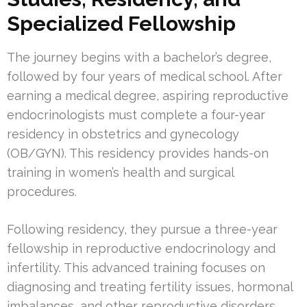
Specialized Fellowship
The journey begins with a bachelor’s degree,
followed by four years of medical school. After
earning a medical degree, aspiring reproductive
endocrinologists must complete a four-year
residency in obstetrics and gynecology
(OB/GYN). This residency provides hands-on
training in women’s health and surgical
procedures.
Following residency, they pursue a three-year
fellowship in reproductive endocrinology and
infertility. This advanced training focuses on
diagnosing and treating fertility issues, hormonal
imbalances, and other reproductive disorders.