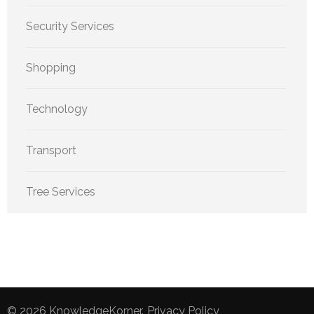
Security Services
Shopping
Technology
Transport
Tree Services
© 2026
KnowledgeKorner
.
Privacy Policy