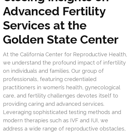
Advanced Fertility
Services at the
Golden State Center
At the California Center for Reproductive Health,
we understand the profound impact of infertility
on individuals and families. Our group of
professionals, featuring credentialed
practitioners in women’s health, gynecological
care, and fertility challenges devotes itself to
providing caring and advanced services.
Leveraging sophisticated testing methods and
modern therapies such as IVF and IUI, we
address a wide range of reproductive obstacles,