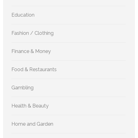
Education
Fashion / Clothing
Finance & Money
Food & Restaurants
Gambling
Health & Beauty
Home and Garden