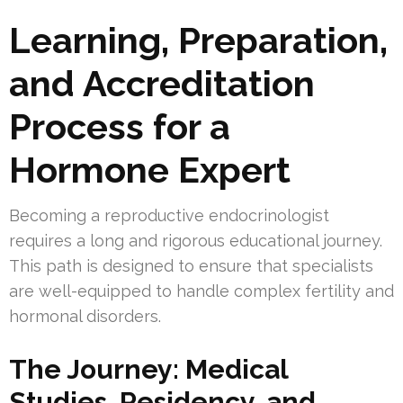
Learning, Preparation,
and Accreditation
Process for a
Hormone Expert
Becoming a reproductive endocrinologist
requires a long and rigorous educational journey.
This path is designed to ensure that specialists
are well-equipped to handle complex fertility and
hormonal disorders.
The Journey: Medical
Studies, Residency, and