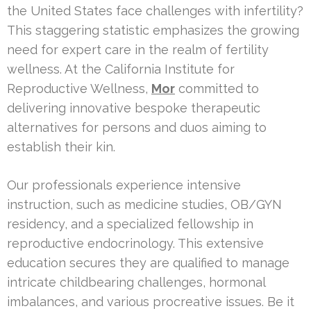
the United States face challenges with infertility?
This staggering statistic emphasizes the growing
need for expert care in the realm of fertility
wellness. At the California Institute for
Reproductive Wellness,
Mor
committed to
delivering innovative bespoke therapeutic
alternatives for persons and duos aiming to
establish their kin.
Our professionals experience intensive
instruction, such as medicine studies, OB/GYN
residency, and a specialized fellowship in
reproductive endocrinology. This extensive
education secures they are qualified to manage
intricate childbearing challenges, hormonal
imbalances, and various procreative issues. Be it