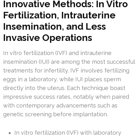
Innovative Methods: In Vitro
Fertilization, Intrauterine
Insemination, and Less
Invasive Operations
In vitro fertilization (IVF) and intrauterine
insemination (IUI) are among the most successful
treatments for infertility. IVF involves fertilizing
eggs in a laboratory, while IUI places sperm
directly into the uterus. Each technique boast
impressive success rates, notably when paired
with contemporary advancements such as
genetic screening before implantation.
In vitro fertilization (IVF) with laboratory