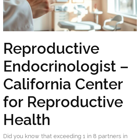
Reproductive
Endocrinologist –
California Center
for Reproductive
Health
Did you know that exceeding 1 in 8 partners in