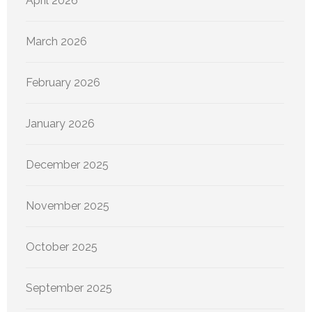
April 2026
March 2026
February 2026
January 2026
December 2025
November 2025
October 2025
September 2025