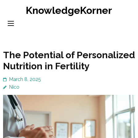
Skip
KnowledgeKorner
to
content
(Press
Enter)
The Potential of Personalized
Nutrition in Fertility
March 8, 2025
Nico