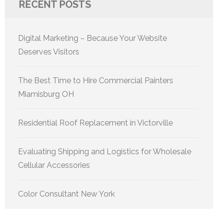
RECENT POSTS
Digital Marketing – Because Your Website
Deserves Visitors
The Best Time to Hire Commercial Painters
Miamisburg OH
Residential Roof Replacement in Victorville
Evaluating Shipping and Logistics for Wholesale
Cellular Accessories
Color Consultant New York