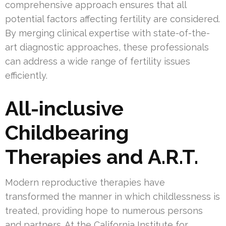
comprehensive approach ensures that all
potential factors affecting fertility are considered.
By merging clinical expertise with state-of-the-
art diagnostic approaches, these professionals
can address a wide range of fertility issues
efficiently.
All-inclusive
Childbearing
Therapies and A.R.T.
Modern reproductive therapies have
transformed the manner in which childlessness is
treated, providing hope to numerous persons
and partners. At the California Institute for