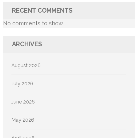
RECENT COMMENTS
No comments to show.
ARCHIVES
August 2026
July 2026
June 2026
May 2026