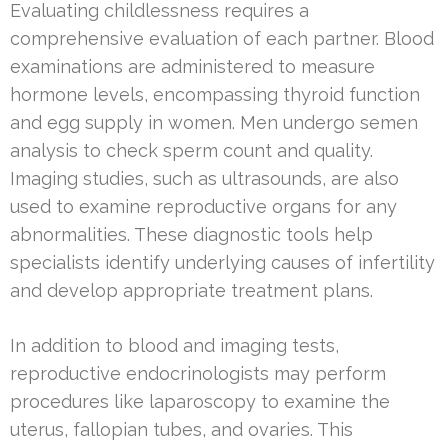
Evaluating childlessness requires a
comprehensive evaluation of each partner. Blood
examinations are administered to measure
hormone levels, encompassing thyroid function
and egg supply in women. Men undergo semen
analysis to check sperm count and quality.
Imaging studies, such as ultrasounds, are also
used to examine reproductive organs for any
abnormalities. These diagnostic tools help
specialists identify underlying causes of infertility
and develop appropriate treatment plans.
In addition to blood and imaging tests,
reproductive endocrinologists may perform
procedures like laparoscopy to examine the
uterus, fallopian tubes, and ovaries. This