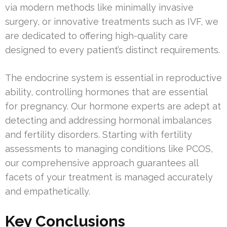
via modern methods like minimally invasive
surgery, or innovative treatments such as IVF, we
are dedicated to offering high-quality care
designed to every patient’s distinct requirements.
The endocrine system is essential in reproductive
ability, controlling hormones that are essential
for pregnancy. Our hormone experts are adept at
detecting and addressing hormonal imbalances
and fertility disorders. Starting with fertility
assessments to managing conditions like PCOS,
our comprehensive approach guarantees all
facets of your treatment is managed accurately
and empathetically.
Key Conclusions