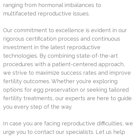
ranging from hormonal imbalances to
multifaceted reproductive issues.
Our commitment to excellence is evident in our
rigorous certification process and continuous
investment in the latest reproductive
technologies. By combining state-of-the-art
procedures with a patient-centered approach,
we strive to maximize success rates and improve
fertility outcomes. Whether you’re exploring
options for egg preservation or seeking tailored
fertility treatments, our experts are here to guide
you every step of the way.
In case you are facing reproductive difficulties, we
urge you to contact our specialists. Let us help