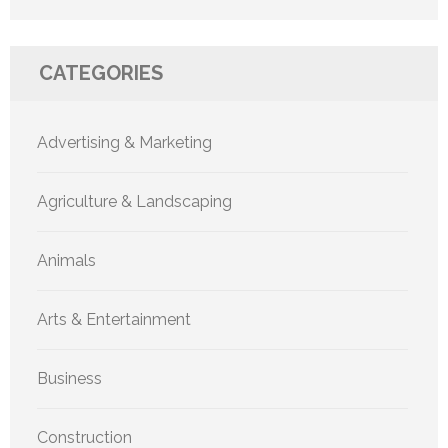
CATEGORIES
Advertising & Marketing
Agriculture & Landscaping
Animals
Arts & Entertainment
Business
Construction