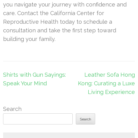
you navigate your journey with confidence and
care. Contact the California Center for
Reproductive Health today to schedule a
consultation and take the first step toward
building your family.
Post
Shirts with Gun Sayings:
Leather Sofa Hong
navigation
Speak Your Mind
Kong: Curating a Luxe
Living Experience
Search
Search