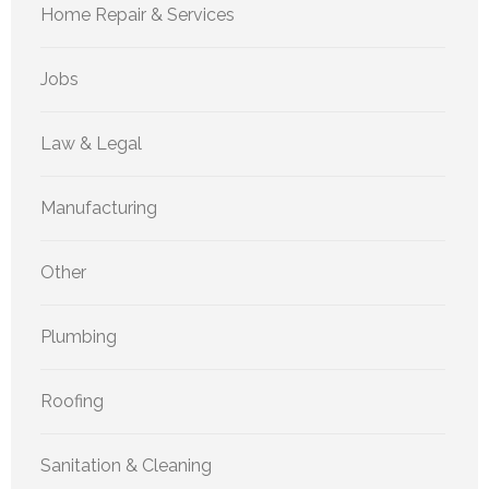
Home Repair & Services
Jobs
Law & Legal
Manufacturing
Other
Plumbing
Roofing
Sanitation & Cleaning