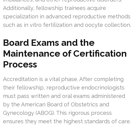
Additionally, fellowship trainees acquire
specialization in advanced reproductive methods
such as in vitro fertilization and oocyte collection.
Board Exams and the
Maintenance of Certification
Process
Accreditation is a vital phase. After completing
their fellowship, reproductive endocrinologists
must pass written and oral exams administered
by the American Board of Obstetrics and
Gynecology (ABOG). This rigorous process
ensures they meet the highest standards of care.