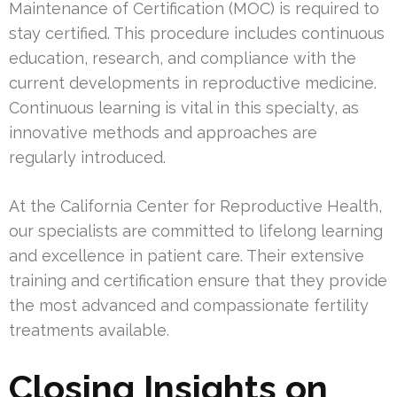
Maintenance of Certification (MOC) is required to
stay certified. This procedure includes continuous
education, research, and compliance with the
current developments in reproductive medicine.
Continuous learning is vital in this specialty, as
innovative methods and approaches are
regularly introduced.
At the California Center for Reproductive Health,
our specialists are committed to lifelong learning
and excellence in patient care. Their extensive
training and certification ensure that they provide
the most advanced and compassionate fertility
treatments available.
Closing Insights on