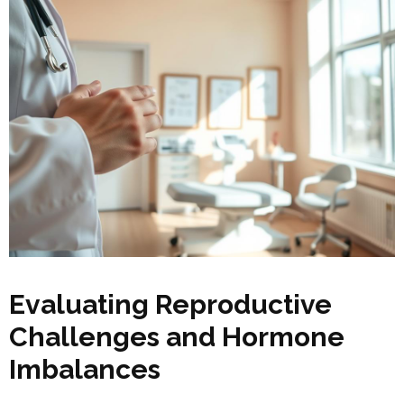
Evaluating Reproductive
Challenges and Hormone
Imbalances