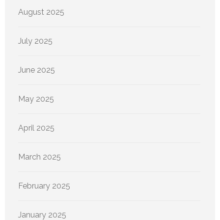
August 2025
July 2025
June 2025
May 2025
April 2025
March 2025
February 2025
January 2025