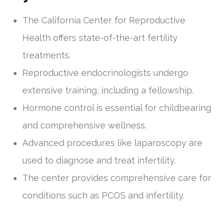
The California Center for Reproductive
Health offers state-of-the-art fertility
treatments.
Reproductive endocrinologists undergo
extensive training, including a fellowship.
Hormone control is essential for childbearing
and comprehensive wellness.
Advanced procedures like laparoscopy are
used to diagnose and treat infertility.
The center provides comprehensive care for
conditions such as PCOS and infertility.