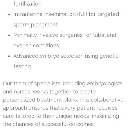
fertilization
Intrauterine insemination (IUI) for targeted
sperm placement
Minimally invasive surgeries for tubal and
ovarian conditions
Advanced embryo selection using genetic
testing
Our team of specialists, including embryologists
and nurses, works together to create
personalized treatment plans. This collaborative
approach ensures that every patient receives
care tailored to their unique needs, maximizing
the chances of successful outcomes.