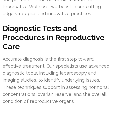
Procreative Wellness, we boast in our cutting-
edge strategies and innovative practices.
Diagnostic Tests and
Procedures in Reproductive
Care
Accurate diagnosis is the first step toward
effective treatment. Our specialists use advanced
diagnostic tools, including laparoscopy and
imaging studies, to identify underlying issues.
These techniques support in assessing hormonal
concentrations, ovarian reserve, and the overall
condition of reproductive organs.