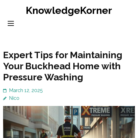
Skip
KnowledgeKorner
to
content
(Press
Enter)
Expert Tips for Maintaining
Your Buckhead Home with
Pressure Washing
March 12, 2025
Nico