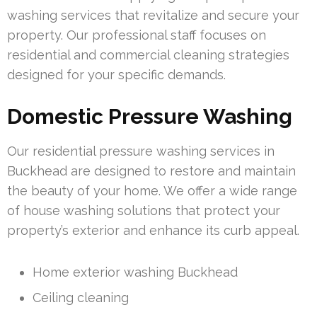
washing services that revitalize and secure your
property. Our professional staff focuses on
residential and commercial cleaning strategies
designed for your specific demands.
Domestic Pressure Washing
Our residential pressure washing services in
Buckhead are designed to restore and maintain
the beauty of your home. We offer a wide range
of house washing solutions that protect your
property’s exterior and enhance its curb appeal.
Home exterior washing Buckhead
Ceiling cleaning