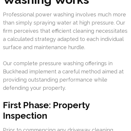
Professional power washing involves much more
than simply spraying water at high pressure. Our
firm perceives that efficient cleaning necessitates
a calculated strategy adapted to each individual
surface and maintenance hurdle.
Our complete pressure washing offerings in
Buckhead implement a careful method aimed at
providing outstanding performance while
defending your property.
First Phase: Property
Inspection
Prior to commencing any driveway cleaning