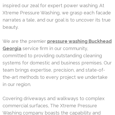
inspired our zeal for expert power washing. At
Xtreme Pressure Washing, we grasp each facade
narrates a tale, and our goal is to uncover its true
beauty.
We are the premier
pressure washing Buckhead
Georgia
service firm in our community,
committed to providing outstanding cleaning
systems for domestic and business premises. Our
team brings expertise, precision, and state-of-
the-art methods to every project we undertake
in our region.
Covering driveways and walkways to complex
commercial surfaces, The Xtreme Pressure
Washing company boasts the capability and