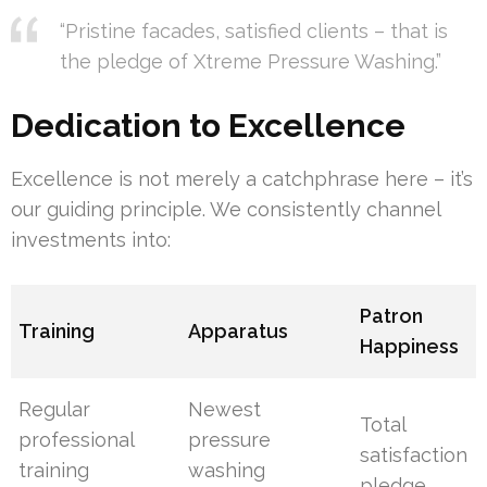
“Pristine facades, satisfied clients – that is
the pledge of Xtreme Pressure Washing.”
Dedication to Excellence
Excellence is not merely a catchphrase here – it’s
our guiding principle. We consistently channel
investments into:
Patron
Training
Apparatus
Happiness
Regular
Newest
Total
professional
pressure
satisfaction
training
washing
pledge