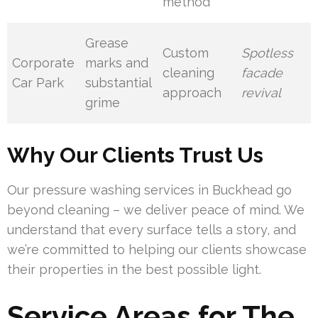
method
Grease
Custom
Spotless
Corporate
marks and
cleaning
facade
Car Park
substantial
approach
revival
grime
Why Our Clients Trust Us
Our pressure washing services in Buckhead go
beyond cleaning – we deliver peace of mind. We
understand that every surface tells a story, and
we’re committed to helping our clients showcase
their properties in the best possible light.
Service Areas for The