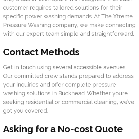
customer requires tailored solutions for their
specific power washing demands. At The Xtreme
Pressure Washing company, we make connecting
with our expert team simple and straightforward.
Contact Methods
Get in touch using several accessible avenues.
Our committed crew stands prepared to address
your inquiries and offer complete pressure
washing solutions in Buckhead. Whether you’re
seeking residential or commercial cleaning, we’ve
got you covered.
Asking for a No-cost Quote