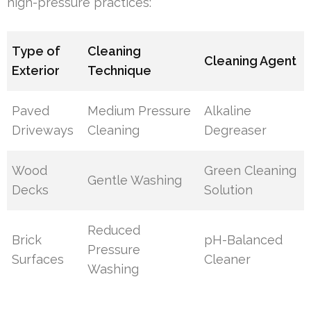
high-pressure practices:
Type of
Cleaning
Cleaning Agent
Exterior
Technique
Paved
Medium Pressure
Alkaline
Driveways
Cleaning
Degreaser
Wood
Green Cleaning
Gentle Washing
Decks
Solution
Reduced
Brick
pH-Balanced
Pressure
Surfaces
Cleaner
Washing