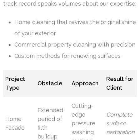
track record speaks volumes about our expertise:
Home cleaning that revives the original shine
of your exterior
Commercial property cleaning with precision
Custom methods for renewing surfaces
Project
Result for
Obstacle
Approach
Type
Client
Cutting-
Extended
edge
Complete
Home
period of
pressure
surface
Facade
filth
washing
restoration
buildup