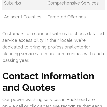
Suburbs
Comprehensive Services
Adjacent Counties
Targeted Offerings
Customers can connect with us to check detailed
service accessibility in their locale. We’re
dedicated to bringing professional exterior
cleaning services to more communities with each
passing year.
Contact Information
and Quotes
Our power washing services in Buckhead are
only a call or click apart. We recognize that each