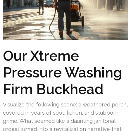
Our Xtreme
Pressure Washing
Firm Buckhead
Visualize the following scene: a weathered porch,
covered in years of soot, lichen, and stubborn
grime. What seemed like a daunting janitorial
ordeal turned into a revitalization narrative that