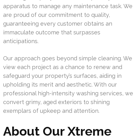
apparatus to manage any maintenance task. We
are proud of our commitment to quality,
guaranteeing every customer obtains an
immaculate outcome that surpasses
anticipations.
Our approach goes beyond simple cleaning. We
view each project as a chance to renew and
safeguard your property’s surfaces, aiding in
upholding its merit and aesthetic. With our
professional high-intensity washing services, we
convert grimy, aged exteriors to shining
exemplars of upkeep and attention.
About Our Xtreme