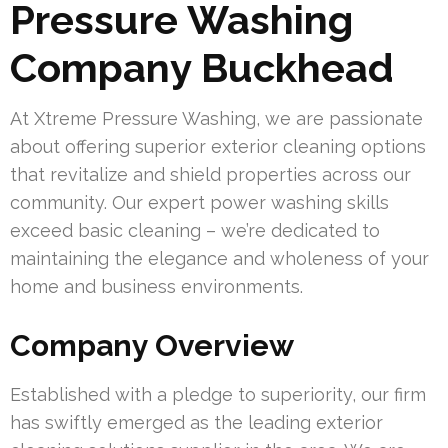
Pressure Washing
Company Buckhead
At Xtreme Pressure Washing, we are passionate
about offering superior exterior cleaning options
that revitalize and shield properties across our
community. Our expert power washing skills
exceed basic cleaning – we’re dedicated to
maintaining the elegance and wholeness of your
home and business environments.
Company Overview
Established with a pledge to superiority, our firm
has swiftly emerged as the leading exterior