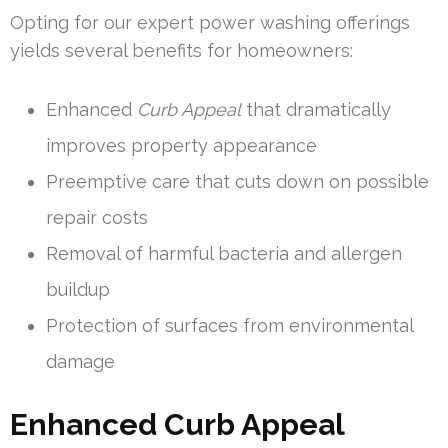
Opting for our expert power washing offerings
yields several benefits for homeowners:
Enhanced
Curb Appeal
that dramatically
improves property appearance
Preemptive care that cuts down on possible
repair costs
Removal of harmful bacteria and allergen
buildup
Protection of surfaces from environmental
damage
Enhanced Curb Appeal