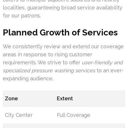
localities, guaranteeing broad service availability
for our patrons.
Planned Growth of Services
We consistently review and extend our coverage
areas in response to rising customer
requirements. We strive to offer
user-friendly and
specialized pressure washing services
to an ever-
expanding audience.
Zone
Extent
City Center
Full Coverage