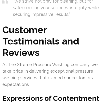
“We strive not only for cleaning, but for
safeguarding your surfaces’ integrity while
securing impressive results.”
Customer
Testimonials and
Reviews
At The Xtreme Pressure Washing company, we
take pride in delivering exceptional pressure
washing services that exceed our customers’
expectations.
Expressions of Contentment