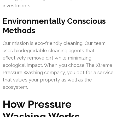
investments.
Environmentally Conscious
Methods
Our mission is eco-friendly cleaning. Our team
uses biodegradable cleaning agents that
effectively remove dirt while minimizing
ecological impact. When you choose The Xtreme
Pressure Washing company, you opt for a service
that values your property as well as the
ecosystem.
How Pressure
Washing Works