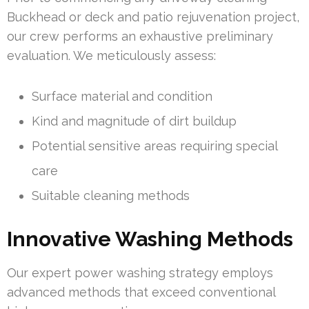
Buckhead or deck and patio rejuvenation project,
our crew performs an exhaustive preliminary
evaluation. We meticulously assess:
Surface material and condition
Kind and magnitude of dirt buildup
Potential sensitive areas requiring special
care
Suitable cleaning methods
Innovative Washing Methods
Our expert power washing strategy employs
advanced methods that exceed conventional