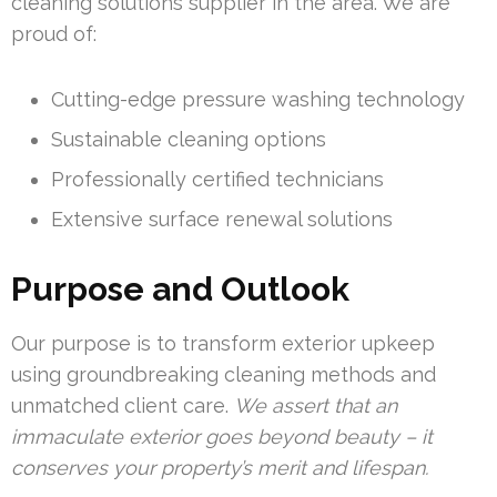
cleaning solutions supplier in the area. We are
proud of:
Cutting-edge pressure washing technology
Sustainable cleaning options
Professionally certified technicians
Extensive surface renewal solutions
Purpose and Outlook
Our purpose is to transform exterior upkeep
using groundbreaking cleaning methods and
unmatched client care.
We assert that an
immaculate exterior goes beyond beauty – it
conserves your property’s merit and lifespan.