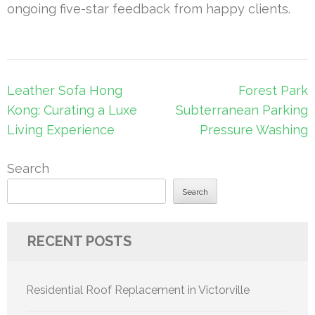
ongoing five-star feedback from happy clients.
Post
Leather Sofa Hong
Forest Park
navigation
Kong: Curating a Luxe
Subterranean Parking
Living Experience
Pressure Washing
Search
Search
RECENT POSTS
Residential Roof Replacement in Victorville