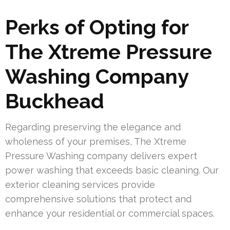
Perks of Opting for
The Xtreme Pressure
Washing Company
Buckhead
Regarding preserving the elegance and
wholeness of your premises, The Xtreme
Pressure Washing company delivers expert
power washing that exceeds basic cleaning. Our
exterior cleaning services provide
comprehensive solutions that protect and
enhance your residential or commercial spaces.