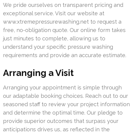
We pride ourselves on transparent pricing and
exceptional service. Visit our website at
www.xtremepressurewashing.net to request a
free, no-obligation quote. Our online form takes
just minutes to complete, allowing us to
understand your specific pressure washing
requirements and provide an accurate estimate.
Arranging a Visit
Arranging your appointment is simple through
our adaptable booking choices. Reach out to our
seasoned staff to review your project information
and determine the optimal time. Our pledge to
provide superior outcomes that surpass your
anticipations drives us, as reflected in the