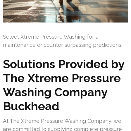
Select Xtreme Pressure Washing for a
maintenance encounter surpassing predictions.
Solutions Provided by
The Xtreme Pressure
Washing Company
Buckhead
At The Xtreme Pressure Washing Company, we
are committed to supplying complete pressure