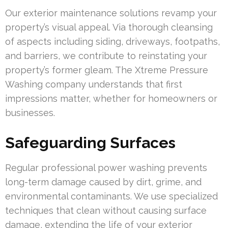
Our exterior maintenance solutions revamp your
property’s visual appeal. Via thorough cleansing
of aspects including siding, driveways, footpaths,
and barriers, we contribute to reinstating your
property’s former gleam. The Xtreme Pressure
Washing company understands that first
impressions matter, whether for homeowners or
businesses.
Safeguarding Surfaces
Regular professional power washing prevents
long-term damage caused by dirt, grime, and
environmental contaminants. We use specialized
techniques that clean without causing surface
damage, extending the life of your exterior