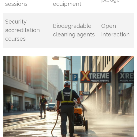
sessions
equipment
Security
Biodegradable
Open
accreditation
cleaning agents
interaction
courses