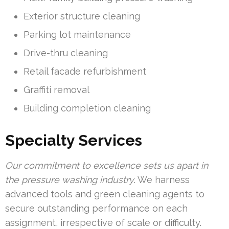
Exterior structure cleaning
Parking lot maintenance
Drive-thru cleaning
Retail facade refurbishment
Graffiti removal
Building completion cleaning
Specialty Services
Our commitment to excellence sets us apart in
the pressure washing industry
. We harness
advanced tools and green cleaning agents to
secure outstanding performance on each
assignment, irrespective of scale or difficulty.