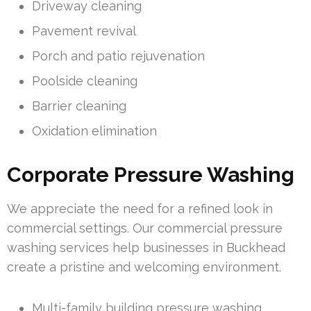
Driveway cleaning
Pavement revival
Porch and patio rejuvenation
Poolside cleaning
Barrier cleaning
Oxidation elimination
Corporate Pressure Washing
We appreciate the need for a refined look in
commercial settings. Our commercial pressure
washing services help businesses in Buckhead
create a pristine and welcoming environment.
Multi-family building pressure washing