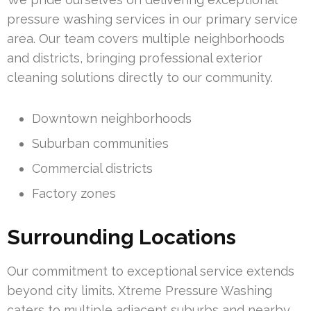
pressure washing services in our primary service
area. Our team covers multiple neighborhoods
and districts, bringing professional exterior
cleaning solutions directly to our community.
Downtown neighborhoods
Suburban communities
Commercial districts
Factory zones
Surrounding Locations
Our commitment to exceptional service extends
beyond city limits. Xtreme Pressure Washing
caters to multiple adjacent suburbs and nearby