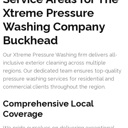
Xtreme Pressure
Washing Company
Buckhead
Our Xtreme Pressure Washing firm delivers all-
inclusive exterior cleaning across multiple
regions. Our dedicated team ensures top-quality
pressure washing services for residential and
commercial clients throughout the region.
Comprehensive Local
Coverage
We pride ourselves on delivering exceptional