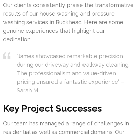
Our clients consistently praise the transformative
results of our house washing and pressure
washing services in Buckhead. Here are some
genuine experiences that highlight our
dedication:
“James showcased remarkable precision
during our driveway and walkway cleaning.
The professionalism and value-driven
pricing ensured a fantastic experience” –
Sarah M.
Key Project Successes
Our team has managed a range of challenges in
residential as well as commercial domains. Our