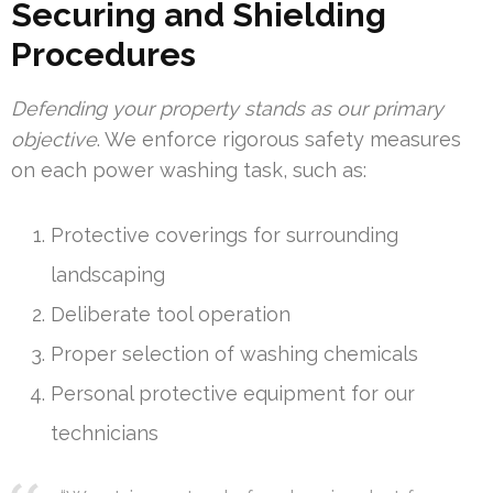
Securing and Shielding
Procedures
Defending your property stands as our primary
objective
. We enforce rigorous safety measures
on each power washing task, such as:
Protective coverings for surrounding
landscaping
Deliberate tool operation
Proper selection of washing chemicals
Personal protective equipment for our
technicians