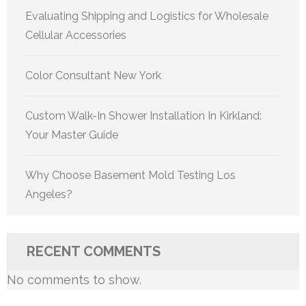
Evaluating Shipping and Logistics for Wholesale
Cellular Accessories
Color Consultant New York
Custom Walk-In Shower Installation In Kirkland:
Your Master Guide
Why Choose Basement Mold Testing Los
Angeles?
RECENT COMMENTS
No comments to show.