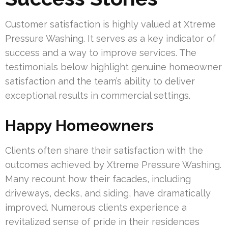
Customer satisfaction is highly valued at Xtreme
Pressure Washing. It serves as a key indicator of
success and a way to improve services. The
testimonials below highlight genuine homeowner
satisfaction and the team’s ability to deliver
exceptional results in commercial settings.
Happy Homeowners
Clients often share their satisfaction with the
outcomes achieved by Xtreme Pressure Washing.
Many recount how their facades, including
driveways, decks, and siding, have dramatically
improved. Numerous clients experience a
revitalized sense of pride in their residences