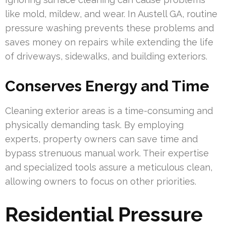
like mold, mildew, and wear. In Austell GA, routine
pressure washing prevents these problems and
saves money on repairs while extending the life
of driveways, sidewalks, and building exteriors.
Conserves Energy and Time
Cleaning exterior areas is a time-consuming and
physically demanding task. By employing
experts, property owners can save time and
bypass strenuous manual work. Their expertise
and specialized tools assure a meticulous clean,
allowing owners to focus on other priorities.
Residential Pressure