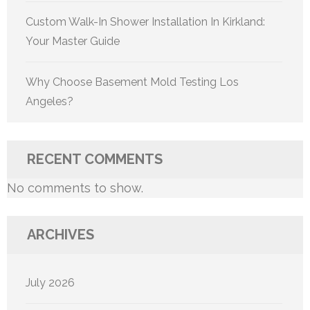
Custom Walk-In Shower Installation In Kirkland:
Your Master Guide
Why Choose Basement Mold Testing Los
Angeles?
RECENT COMMENTS
No comments to show.
ARCHIVES
July 2026