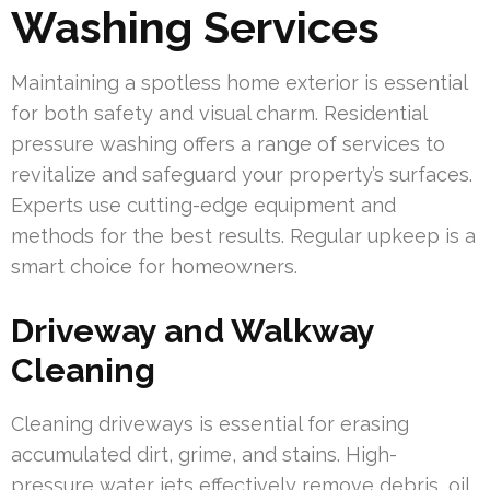
Washing Services
Maintaining a spotless home exterior is essential
for both safety and visual charm. Residential
pressure washing offers a range of services to
revitalize and safeguard your property’s surfaces.
Experts use cutting-edge equipment and
methods for the best results. Regular upkeep is a
smart choice for homeowners.
Driveway and Walkway
Cleaning
Cleaning driveways is essential for erasing
accumulated dirt, grime, and stains. High-
pressure water jets effectively remove debris, oil