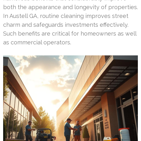
both the appearance and longevity of properties.
In Austell GA, routine cleaning improves street
charm and safeguards investments effectively.
Such benefits are critical for homeowners as well
as commercial operators.