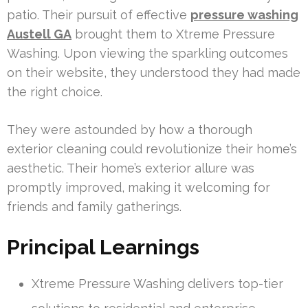
patio. Their pursuit of effective
pressure washing
Austell GA
brought them to Xtreme Pressure
Washing. Upon viewing the sparkling outcomes
on their website, they understood they had made
the right choice.
They were astounded by how a thorough
exterior cleaning could revolutionize their home’s
aesthetic. Their home’s exterior allure was
promptly improved, making it welcoming for
friends and family gatherings.
Principal Learnings
Xtreme Pressure Washing delivers top-tier