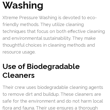
Washing
Xtreme Pressure Washing is devoted to eco-
friendly methods. They utilize cleaning
techniques that focus on both effective cleaning
and environmental sustainability. They make
thoughtful choices in cleaning methods and
resource usage.
Use of Biodegradable
Cleaners
Their crew uses biodegradable cleaning agents
to remove dirt and buildup. These cleaners are
safe for the environment and do not harm local
flora and fauna. Their use ensures a thorough