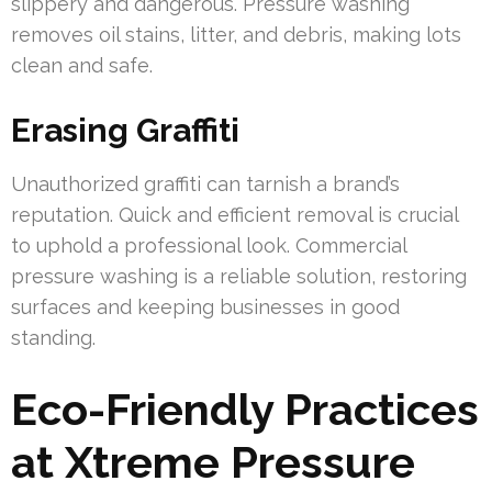
slippery and dangerous. Pressure washing
removes oil stains, litter, and debris, making lots
clean and safe.
Erasing Graffiti
Unauthorized graffiti can tarnish a brand’s
reputation. Quick and efficient removal is crucial
to uphold a professional look. Commercial
pressure washing is a reliable solution, restoring
surfaces and keeping businesses in good
standing.
Eco-Friendly Practices
at Xtreme Pressure