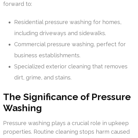
forward to:
Residential pressure washing for homes,
including driveways and sidewalks.
Commercial pressure washing, perfect for
business establishments.
Specialized exterior cleaning that removes
dirt, grime, and stains.
The Significance of Pressure
Washing
Pressure washing plays a crucial role in upkeep
properties. Routine cleaning stops harm caused