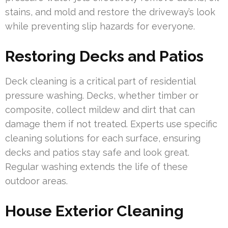
stains, and mold and restore the driveway’s look
while preventing slip hazards for everyone.
Restoring Decks and Patios
Deck cleaning is a critical part of residential
pressure washing. Decks, whether timber or
composite, collect mildew and dirt that can
damage them if not treated. Experts use specific
cleaning solutions for each surface, ensuring
decks and patios stay safe and look great.
Regular washing extends the life of these
outdoor areas.
House Exterior Cleaning