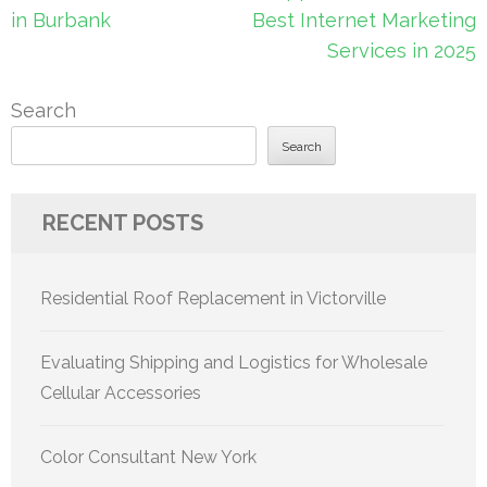
in Burbank
Best Internet Marketing
Services in 2025
Search
Search
RECENT POSTS
Residential Roof Replacement in Victorville
Evaluating Shipping and Logistics for Wholesale
Cellular Accessories
Color Consultant New York