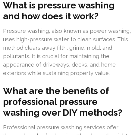
What is pressure washing
and how does it work?
Pressure washing, also known as power washing,
uses high-pressure water to clean surfaces. This
method clears away filth, grime, mold, and
pollutants. It is crucial for maintaining the
appearance of driveways, decks, and home
exteriors while sustaining property value.
What are the benefits of
professional pressure
washing over DIY methods?
Professional pressure washing services offer