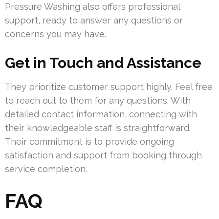
Pressure Washing also offers professional
support, ready to answer any questions or
concerns you may have.
Get in Touch and Assistance
They prioritize customer support highly. Feel free
to reach out to them for any questions. With
detailed contact information, connecting with
their knowledgeable staff is straightforward.
Their commitment is to provide ongoing
satisfaction and support from booking through
service completion.
FAQ