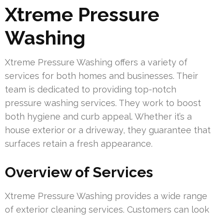
Xtreme Pressure
Washing
Xtreme Pressure Washing offers a variety of
services for both homes and businesses. Their
team is dedicated to providing top-notch
pressure washing services. They work to boost
both hygiene and curb appeal. Whether it’s a
house exterior or a driveway, they guarantee that
surfaces retain a fresh appearance.
Overview of Services
Xtreme Pressure Washing provides a wide range
of exterior cleaning services. Customers can look