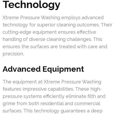
Technology
Xtreme Pressure Washing employs advanced
technology for superior cleaning outcomes. Their
cutting-edge equipment ensures effective
handling of diverse cleaning challenges. This
ensures the surfaces are treated with care and
precision.
Advanced Equipment
The equipment at Xtreme Pressure Washing
features impressive capabilities. These high-
pressure systems efficiently eliminate filth and
grime from both residential and commercial
surfaces. This technology guarantees a deep