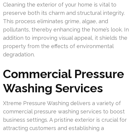
Cleaning the exterior of your home is vital to
preserve both its charm and structural integrity.
This process eliminates grime, algae, and
pollutants, thereby enhancing the home’s look. In
addition to improving visual appeal, it shields the
property from the effects of environmental
degradation.
Commercial Pressure
Washing Services
Xtreme Pressure Washing delivers a variety of
commercial pressure washing services to boost
business settings. A pristine exterior is crucial for
attracting customers and establishing a