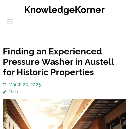
Skip
KnowledgeKorner
to
content
(Press
Enter)
Finding an Experienced
Pressure Washer in Austell
for Historic Properties
March 20, 2025
Nico