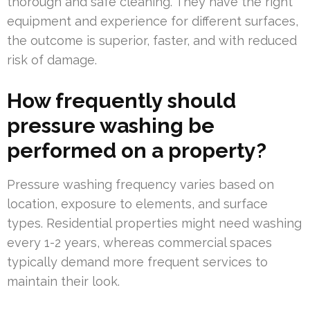
thorough and safe cleaning. They have the right
equipment and experience for different surfaces,
the outcome is superior, faster, and with reduced
risk of damage.
How frequently should
pressure washing be
performed on a property?
Pressure washing frequency varies based on
location, exposure to elements, and surface
types. Residential properties might need washing
every 1-2 years, whereas commercial spaces
typically demand more frequent services to
maintain their look.