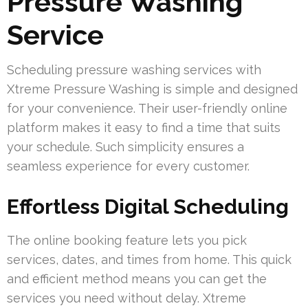
Pressure Washing
Service
Scheduling pressure washing services with
Xtreme Pressure Washing is simple and designed
for your convenience. Their user-friendly online
platform makes it easy to find a time that suits
your schedule. Such simplicity ensures a
seamless experience for every customer.
Effortless Digital Scheduling
The online booking feature lets you pick
services, dates, and times from home. This quick
and efficient method means you can get the
services you need without delay. Xtreme