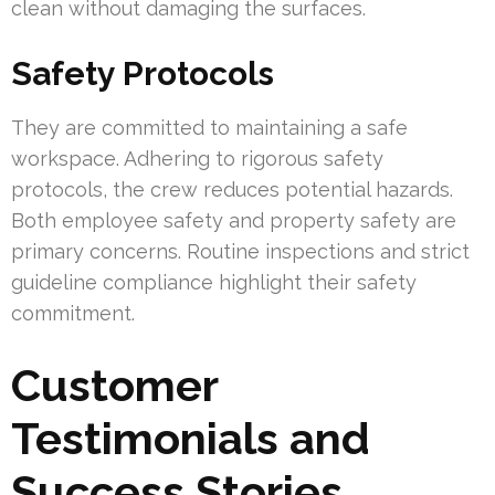
clean without damaging the surfaces.
Safety Protocols
They are committed to maintaining a safe
workspace. Adhering to rigorous safety
protocols, the crew reduces potential hazards.
Both employee safety and property safety are
primary concerns. Routine inspections and strict
guideline compliance highlight their safety
commitment.
Customer
Testimonials and
Success Stories