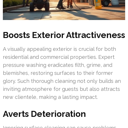
Boosts Exterior Attractiveness
A visually appealing exterior is crucial for both
residential and commercial properties. Expert
pressure washing eradicates filth, grime, and
blemishes, restoring surfaces to their former
glory. Such thorough cleaning not only builds an
inviting atmosphere for guests but also attracts
new clientele, making a lasting impact.
Averts Deterioration
Ignoring surface cleaning can cause problems