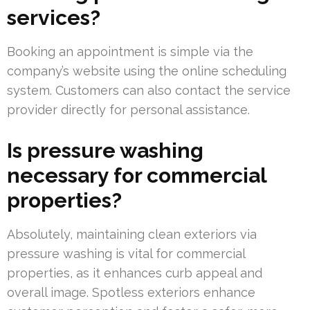
services?
Booking an appointment is simple via the
company’s website using the online scheduling
system. Customers can also contact the service
provider directly for personal assistance.
Is pressure washing
necessary for commercial
properties?
Absolutely, maintaining clean exteriors via
pressure washing is vital for commercial
properties, as it enhances curb appeal and
overall image. Spotless exteriors enhance