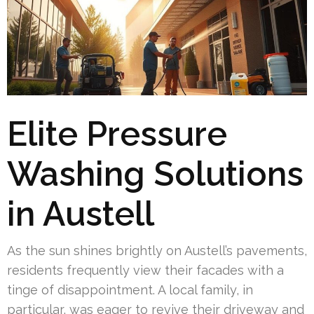
Elite Pressure
Washing Solutions
in Austell
As the sun shines brightly on Austell’s pavements,
residents frequently view their facades with a
tinge of disappointment. A local family, in
particular, was eager to revive their driveway and