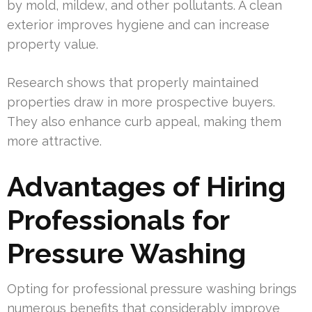
by mold, mildew, and other pollutants. A clean
exterior improves hygiene and can increase
property value.
Research shows that properly maintained
properties draw in more prospective buyers.
They also enhance curb appeal, making them
more attractive.
Advantages of Hiring
Professionals for
Pressure Washing
Opting for professional pressure washing brings
numerous benefits that considerably improve