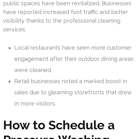
public spaces have been revitalized. Businesses
have reported increased foot traffic and better
visibility thanks to the professional cleaning
services.
Local restaurants have seen more customer
engagement after their outdoor dining areas
were cleaned.
Retail businesses noted a marked boost in
sales due to gleaming storefronts that drew
in more visitors.
How to Schedule a