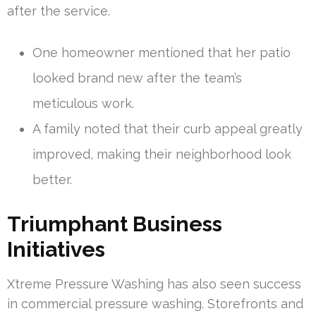
after the service.
One homeowner mentioned that her patio
looked brand new after the team’s
meticulous work.
A family noted that their curb appeal greatly
improved, making their neighborhood look
better.
Triumphant Business
Initiatives
Xtreme Pressure Washing has also seen success
in commercial pressure washing. Storefronts and