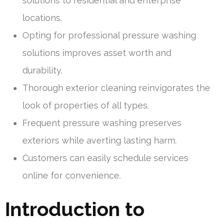
solutions to residential and enterprise
locations.
Opting for professional pressure washing
solutions improves asset worth and
durability.
Thorough exterior cleaning reinvigorates the
look of properties of all types.
Frequent pressure washing preserves
exteriors while averting lasting harm.
Customers can easily schedule services
online for convenience.
Introduction to