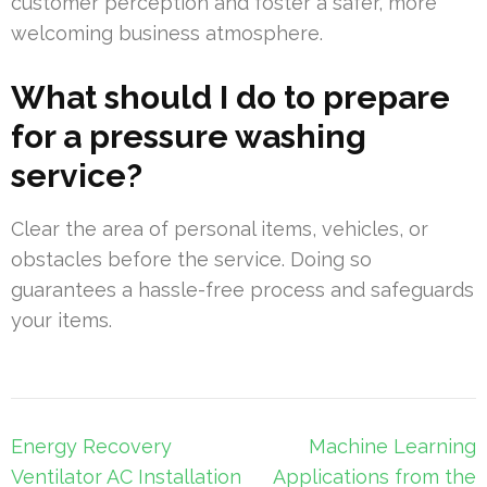
customer perception and foster a safer, more
welcoming business atmosphere.
What should I do to prepare
for a pressure washing
service?
Clear the area of personal items, vehicles, or
obstacles before the service. Doing so
guarantees a hassle-free process and safeguards
your items.
Post
Energy Recovery
Machine Learning
navigation
Ventilator AC Installation
Applications from the