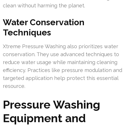
clean without harming the planet.
Water Conservation
Techniques
Xtreme Pressure Washing also prioritizes water
conservation. They use advanced techniques to
reduce water usage while maintaining cleaning
efficiency. Practices like pressure modulation and
targeted application help protect this essential
resource.
Pressure Washing
Equipment and