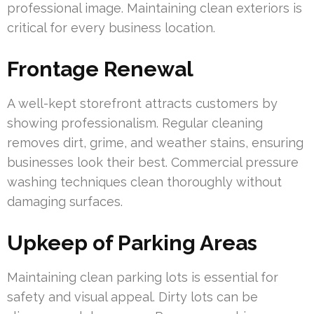
professional image. Maintaining clean exteriors is
critical for every business location.
Frontage Renewal
A well-kept storefront attracts customers by
showing professionalism. Regular cleaning
removes dirt, grime, and weather stains, ensuring
businesses look their best. Commercial pressure
washing techniques clean thoroughly without
damaging surfaces.
Upkeep of Parking Areas
Maintaining clean parking lots is essential for
safety and visual appeal. Dirty lots can be