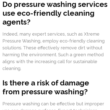
Do pressure washing services
use eco-friendly cleaning
agents?
Indeed, many expert services, such as Xtreme
Pressure Washing, employ eco-friendly cleaning
solutions. These effectively remove dirt without
harming the environment. Such a green method
aligns with the increasing call for sustainable
cleaning.
Is there a risk of damage
from pressure washing?
Pressure washing can be effective but improper