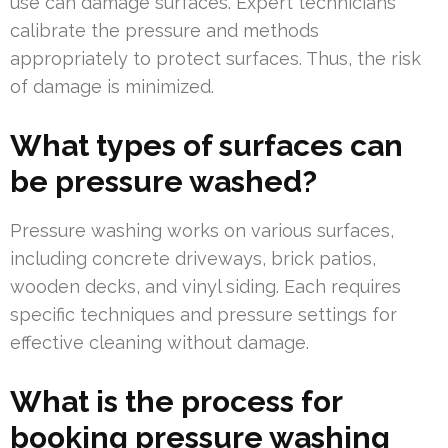
use can damage surfaces. Expert technicians
calibrate the pressure and methods
appropriately to protect surfaces. Thus, the risk
of damage is minimized.
What types of surfaces can
be pressure washed?
Pressure washing works on various surfaces,
including concrete driveways, brick patios,
wooden decks, and vinyl siding. Each requires
specific techniques and pressure settings for
effective cleaning without damage.
What is the process for
booking pressure washing