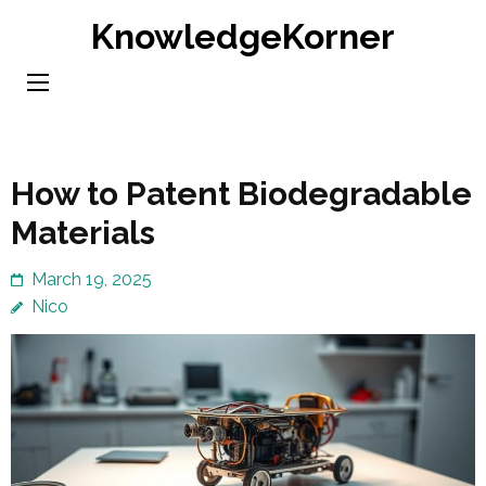
Skip
KnowledgeKorner
to
content
(Press
Enter)
How to Patent Biodegradable
Materials
March 19, 2025
Nico