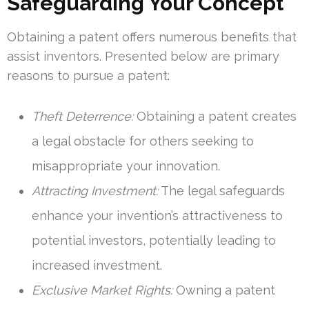
Safeguarding Your Concept
Obtaining a patent offers numerous benefits that
assist inventors. Presented below are primary
reasons to pursue a patent:
Theft Deterrence:
Obtaining a patent creates
a legal obstacle for others seeking to
misappropriate your innovation.
Attracting Investment:
The legal safeguards
enhance your invention’s attractiveness to
potential investors, potentially leading to
increased investment.
Exclusive Market Rights:
Owning a patent