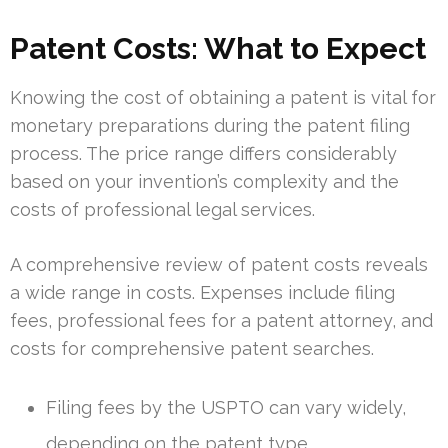
Patent Costs: What to Expect
Knowing the cost of obtaining a patent is vital for
monetary preparations during the patent filing
process. The price range differs considerably
based on your invention’s complexity and the
costs of professional legal services.
A comprehensive review of patent costs reveals
a wide range in costs. Expenses include filing
fees, professional fees for a patent attorney, and
costs for comprehensive patent searches.
Filing fees by the USPTO can vary widely,
depending on the patent type.