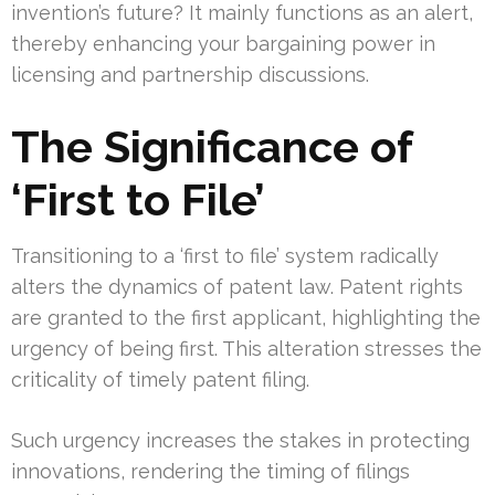
invention’s future? It mainly functions as an alert,
thereby enhancing your bargaining power in
licensing and partnership discussions.
The Significance of
‘First to File’
Transitioning to a ‘first to file’ system radically
alters the dynamics of patent law. Patent rights
are granted to the first applicant, highlighting the
urgency of being first. This alteration stresses the
criticality of timely patent filing.
Such urgency increases the stakes in protecting
innovations, rendering the timing of filings