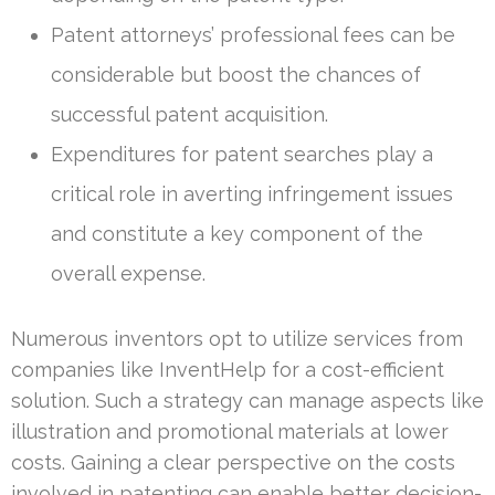
Patent attorneys’ professional fees can be
considerable but boost the chances of
successful patent acquisition.
Expenditures for patent searches play a
critical role in averting infringement issues
and constitute a key component of the
overall expense.
Numerous inventors opt to utilize services from
companies like InventHelp for a cost-efficient
solution. Such a strategy can manage aspects like
illustration and promotional materials at lower
costs. Gaining a clear perspective on the costs
involved in patenting can enable better decision-