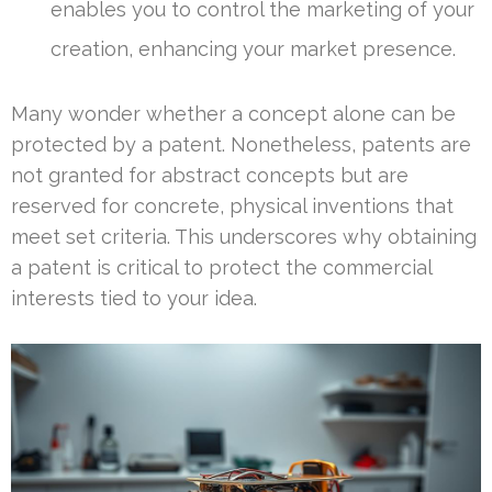
enables you to control the marketing of your
creation, enhancing your market presence.
Many wonder whether a concept alone can be
protected by a patent. Nonetheless, patents are
not granted for abstract concepts but are
reserved for concrete, physical inventions that
meet set criteria. This underscores why obtaining
a patent is critical to protect the commercial
interests tied to your idea.