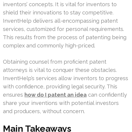
inventors’ concepts. It is vital for inventors to
shield their innovations to stay competitive.
InventHelp delivers all-encompassing patent
services, customized for personal requirements.
This results from the process of patenting being
complex and commonly high-priced.
Obtaining counsel from proficient patent
attorneys is vital to conquer these obstacles.
InventHelp’s services allow inventors to progress
with confidence, providing legal security. This
ensures
how do I patent an idea
can confidently
share your inventions with potential investors
and producers, without concern.
Main Takeaways