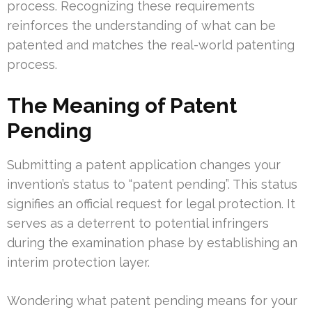
process. Recognizing these requirements
reinforces the understanding of what can be
patented and matches the real-world patenting
process.
The Meaning of Patent
Pending
Submitting a patent application changes your
invention’s status to “patent pending”. This status
signifies an official request for legal protection. It
serves as a deterrent to potential infringers
during the examination phase by establishing an
interim protection layer.
Wondering what patent pending means for your