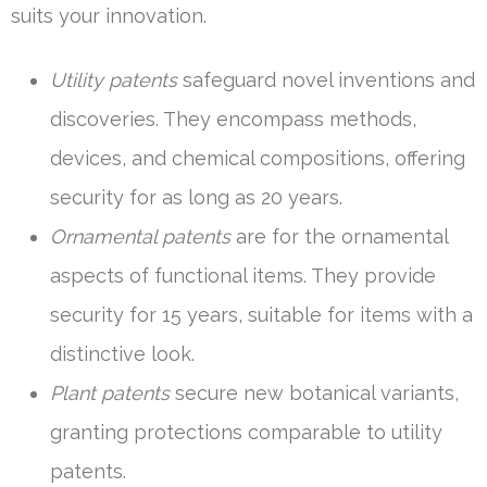
suits your innovation.
Utility patents
safeguard novel inventions and
discoveries. They encompass methods,
devices, and chemical compositions, offering
security for as long as 20 years.
Ornamental patents
are for the ornamental
aspects of functional items. They provide
security for 15 years, suitable for items with a
distinctive look.
Plant patents
secure new botanical variants,
granting protections comparable to utility
patents.