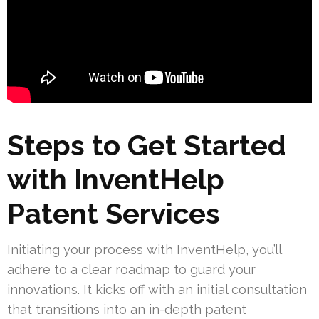
Steps to Get Started
with InventHelp
Patent Services
Initiating your process with InventHelp, you’ll
adhere to a clear roadmap to guard your
innovations. It kicks off with an initial consultation
that transitions into an in-depth patent