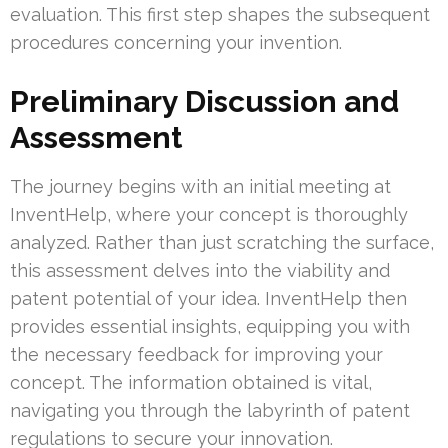
evaluation. This first step shapes the subsequent
procedures concerning your invention.
Preliminary Discussion and
Assessment
The journey begins with an initial meeting at
InventHelp, where your concept is thoroughly
analyzed. Rather than just scratching the surface,
this assessment delves into the viability and
patent potential of your idea. InventHelp then
provides essential insights, equipping you with
the necessary feedback for improving your
concept. The information obtained is vital,
navigating you through the labyrinth of patent
regulations to secure your innovation.