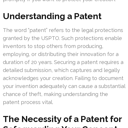
Understanding a Patent
The word “patent” refers to the legal protections
granted by the USPTO. Such protections enable
inventors to stop others from producing,
employing, or distributing their innovation for a
duration of 20 years. Securing a patent requires a
detailed submission, which captures and legally
acknowledges your creation. Failing to document
your invention adequately can cause a substantial
chance of theft, making understanding the
patent process vital.
The Necessity of a Patent for