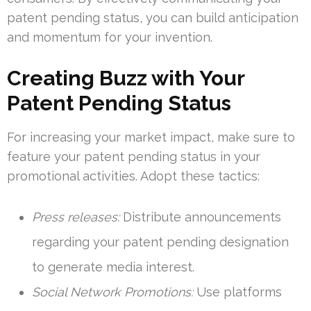
patent pending status, you can build anticipation
and momentum for your invention.
Creating Buzz with Your
Patent Pending Status
For increasing your market impact, make sure to
feature your patent pending status in your
promotional activities. Adopt these tactics:
Press releases:
Distribute announcements
regarding your patent pending designation
to generate media interest.
Social Network Promotions:
Use platforms