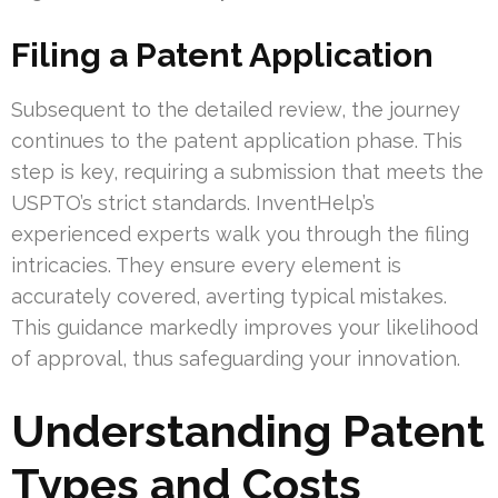
Filing a Patent Application
Subsequent to the detailed review, the journey
continues to the patent application phase. This
step is key, requiring a submission that meets the
USPTO’s strict standards. InventHelp’s
experienced experts walk you through the filing
intricacies. They ensure every element is
accurately covered, averting typical mistakes.
This guidance markedly improves your likelihood
of approval, thus safeguarding your innovation.
Understanding Patent
Types and Costs