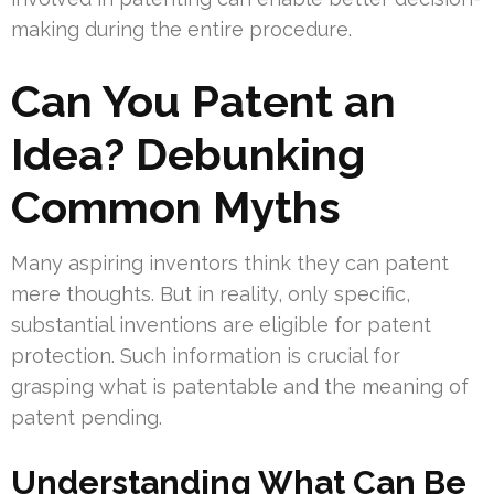
making during the entire procedure.
Can You Patent an
Idea? Debunking
Common Myths
Many aspiring inventors think they can patent
mere thoughts. But in reality, only specific,
substantial inventions are eligible for patent
protection. Such information is crucial for
grasping what is patentable and the meaning of
patent pending.
Understanding What Can Be