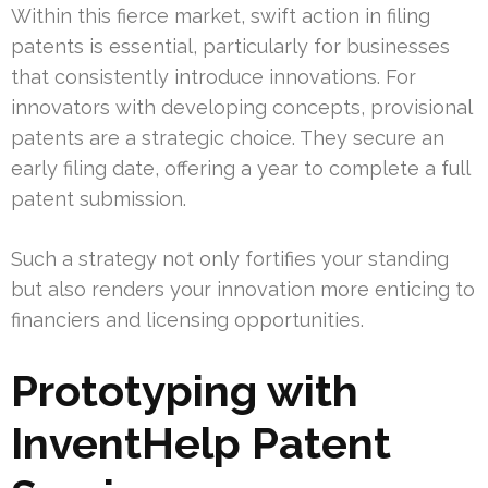
Within this fierce market, swift action in filing
patents is essential, particularly for businesses
that consistently introduce innovations. For
innovators with developing concepts, provisional
patents are a strategic choice. They secure an
early filing date, offering a year to complete a full
patent submission.
Such a strategy not only fortifies your standing
but also renders your innovation more enticing to
financiers and licensing opportunities.
Prototyping with
InventHelp Patent