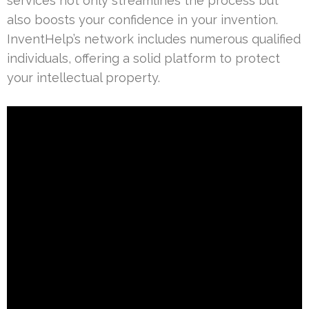
services not only streamlines the process but
also boosts your confidence in your invention.
InventHelp’s network includes numerous qualified
individuals, offering a solid platform to protect
your intellectual property.