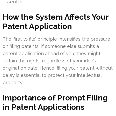
essential.
How the System Affects Your
Patent Application
The ‘first to file’ principle intensifies the pressure
on filing patents. If someone else submits a
patent application ahead of you, they might
obtain the rights, regardless of your idea’s
origination date. Hence, filing your patent without
delay is essential to protect your intellectual
property.
Importance of Prompt Filing
in Patent Applications