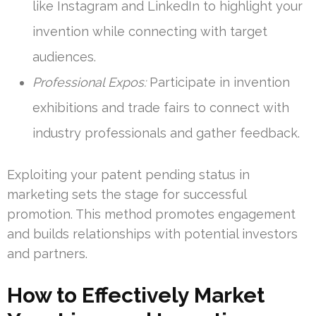
like Instagram and LinkedIn to highlight your
invention while connecting with target
audiences.
Professional Expos:
Participate in invention
exhibitions and trade fairs to connect with
industry professionals and gather feedback.
Exploiting your patent pending status in
marketing sets the stage for successful
promotion. This method promotes engagement
and builds relationships with potential investors
and partners.
How to Effectively Market