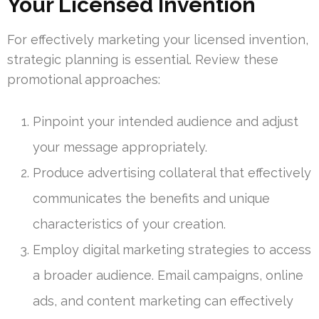
Your Licensed Invention
For effectively marketing your licensed invention,
strategic planning is essential. Review these
promotional approaches:
Pinpoint your intended audience and adjust
your message appropriately.
Produce advertising collateral that effectively
communicates the benefits and unique
characteristics of your creation.
Employ digital marketing strategies to access
a broader audience. Email campaigns, online
ads, and content marketing can effectively