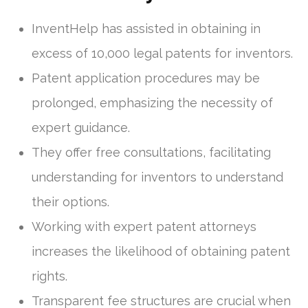
InventHelp has assisted in obtaining in
excess of 10,000 legal patents for inventors.
Patent application procedures may be
prolonged, emphasizing the necessity of
expert guidance.
They offer free consultations, facilitating
understanding for inventors to understand
their options.
Working with expert patent attorneys
increases the likelihood of obtaining patent
rights.
Transparent fee structures are crucial when