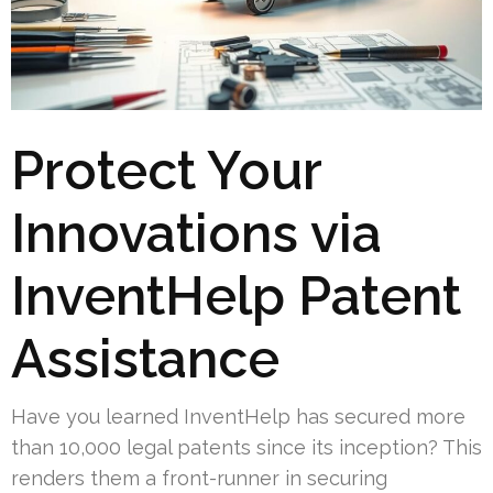
Protect Your
Innovations via
InventHelp Patent
Assistance
Have you learned InventHelp has secured more
than 10,000 legal patents since its inception? This
renders them a front-runner in securing