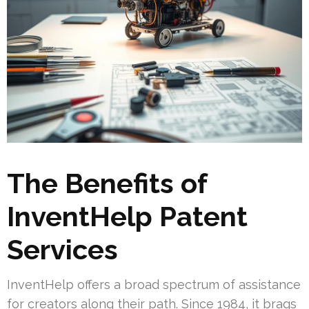
The Benefits of
InventHelp Patent
Services
InventHelp offers a broad spectrum of assistance
for creators along their path. Since 1984, it brags