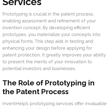
Services
Prototyping is crucial in the patent process,
enabling assessment and refinement of your
invention concept. By developing efficient
prototypes, you materialize your concepts into
physical forms. This step aids in testing and
enhancing your design before applying for
patent protection. It greatly improves your ability
to present the merits of your innovation to
potential investors and businesses.
The Role of Prototyping in
the Patent Process
InventHelp’s prototyping services offer invaluable