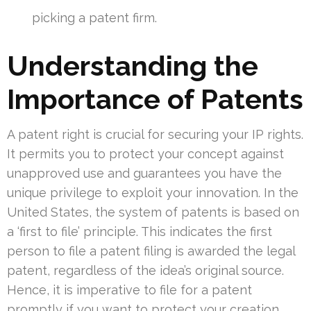
picking a patent firm.
Understanding the
Importance of Patents
A patent right is crucial for securing your IP rights.
It permits you to protect your concept against
unapproved use and guarantees you have the
unique privilege to exploit your innovation. In the
United States, the system of patents is based on
a ‘first to file’ principle. This indicates the first
person to file a patent filing is awarded the legal
patent, regardless of the idea’s original source.
Hence, it is imperative to file for a patent
promptly if you want to protect your creation.