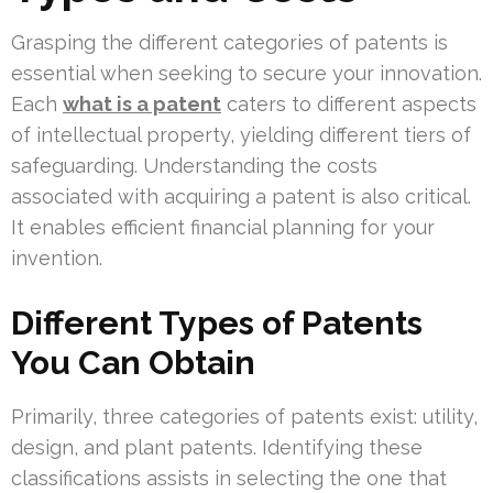
Grasping the different categories of patents is
essential when seeking to secure your innovation.
Each
what is a patent
caters to different aspects
of intellectual property, yielding different tiers of
safeguarding. Understanding the costs
associated with acquiring a patent is also critical.
It enables efficient financial planning for your
invention.
Different Types of Patents
You Can Obtain
Primarily, three categories of patents exist: utility,
design, and plant patents. Identifying these
classifications assists in selecting the one that