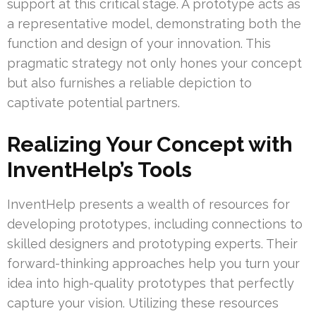
support at this critical stage. A prototype acts as
a representative model, demonstrating both the
function and design of your innovation. This
pragmatic strategy not only hones your concept
but also furnishes a reliable depiction to
captivate potential partners.
Realizing Your Concept with
InventHelp’s Tools
InventHelp presents a wealth of resources for
developing prototypes, including connections to
skilled designers and prototyping experts. Their
forward-thinking approaches help you turn your
idea into high-quality prototypes that perfectly
capture your vision. Utilizing these resources