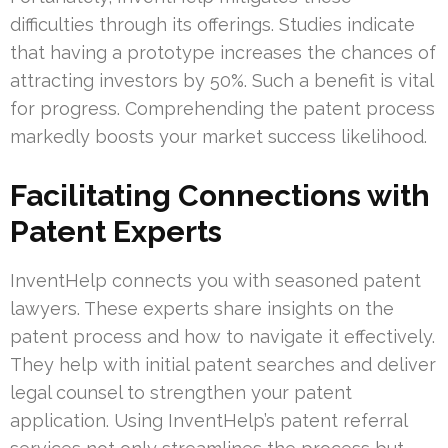
difficulties through its offerings. Studies indicate
that having a prototype increases the chances of
attracting investors by 50%. Such a benefit is vital
for progress. Comprehending the patent process
markedly boosts your market success likelihood.
Facilitating Connections with
Patent Experts
InventHelp connects you with seasoned patent
lawyers. These experts share insights on the
patent process and how to navigate it effectively.
They help with initial patent searches and deliver
legal counsel to strengthen your patent
application. Using InventHelp’s patent referral