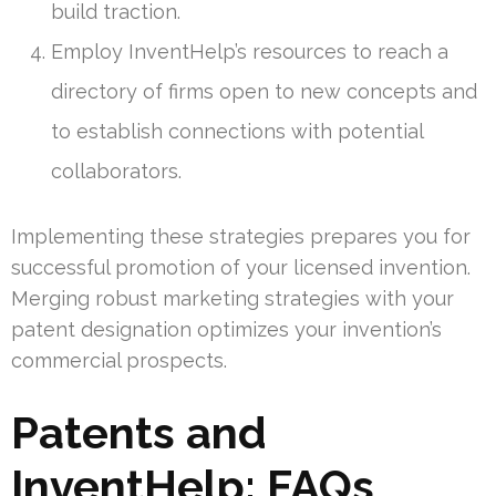
build traction.
Employ InventHelp’s resources to reach a
directory of firms open to new concepts and
to establish connections with potential
collaborators.
Implementing these strategies prepares you for
successful promotion of your licensed invention.
Merging robust marketing strategies with your
patent designation optimizes your invention’s
commercial prospects.
Patents and
InventHelp: FAQs