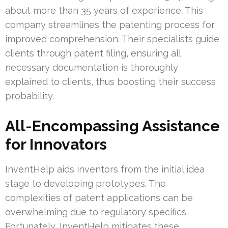
about more than 35 years of experience. This
company streamlines the patenting process for
improved comprehension. Their specialists guide
clients through patent filing, ensuring all
necessary documentation is thoroughly
explained to clients, thus boosting their success
probability.
All-Encompassing Assistance
for Innovators
InventHelp aids inventors from the initial idea
stage to developing prototypes. The
complexities of patent applications can be
overwhelming due to regulatory specifics.
Fortunately, InventHelp mitigates these