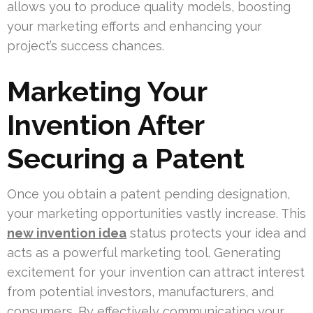
allows you to produce quality models, boosting
your marketing efforts and enhancing your
project’s success chances.
Marketing Your
Invention After
Securing a Patent
Once you obtain a patent pending designation,
your marketing opportunities vastly increase. This
new invention idea
status protects your idea and
acts as a powerful marketing tool. Generating
excitement for your invention can attract interest
from potential investors, manufacturers, and
consumers. By effectively communicating your