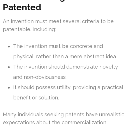
Patented
An invention must meet several criteria to be
patentable. Including:
The invention must be concrete and
physical, rather than a mere abstract idea.
The invention should demonstrate novelty
and non-obviousness.
It should possess utility, providing a practical
benefit or solution.
Many individuals seeking patents have unrealistic
expectations about the commercialization