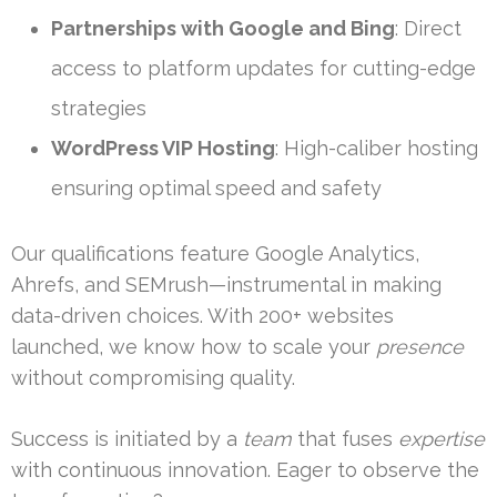
Partnerships with Google and Bing
: Direct
access to platform updates for cutting-edge
strategies
WordPress VIP Hosting
: High-caliber hosting
ensuring optimal speed and safety
Our qualifications feature Google Analytics,
Ahrefs, and SEMrush—instrumental in making
data-driven choices. With 200+ websites
launched, we know how to scale your
presence
without compromising quality.
Success is initiated by a
team
that fuses
expertise
with continuous innovation. Eager to observe the