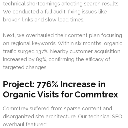
technical shortcomings affecting search results.
We conducted a full audit, fixing issues like
broken links and slow load times.
Next, we overhauled their content plan focusing
on regional keywords. Within six months, organic
traffic surged 137%. Nearby customer acquisition
increased by 89%, confirming the efficacy of
targeted changes.
Project: 776% Increase in
Organic Visits for Commtrex
Commtrex suffered from sparse content and
disorganized site architecture. Our technical SEO
overhaul featured: