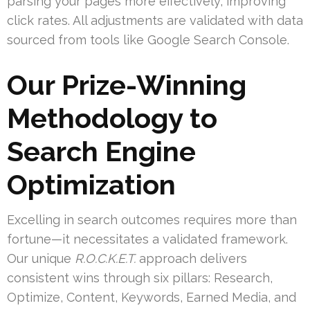
parsing your pages more effectively, improving
click rates. All adjustments are validated with data
sourced from tools like Google Search Console.
Our Prize-Winning
Methodology to
Search Engine
Optimization
Excelling in search outcomes requires more than
fortune—it necessitates a validated framework.
Our unique
R.O.C.K.E.T.
approach delivers
consistent wins through six pillars: Research,
Optimize, Content, Keywords, Earned Media, and