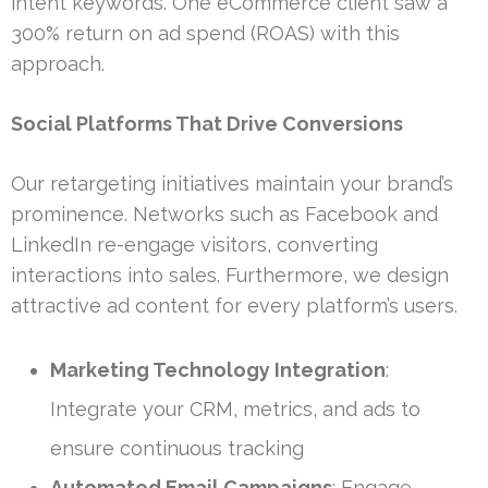
intent keywords. One eCommerce client saw a
300% return on ad spend (ROAS) with this
approach.
Social Platforms That Drive Conversions
Our retargeting initiatives maintain your brand’s
prominence. Networks such as Facebook and
LinkedIn re-engage visitors, converting
interactions into sales. Furthermore, we design
attractive ad content for every platform’s users.
Marketing Technology Integration
:
Integrate your CRM, metrics, and ads to
ensure continuous tracking
Automated Email Campaigns
: Engage