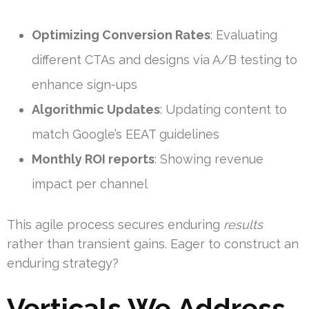
Optimizing Conversion Rates
: Evaluating
different CTAs and designs via A/B testing to
enhance sign-ups
Algorithmic Updates
: Updating content to
match Google’s EEAT guidelines
Monthly ROI reports
: Showing revenue
impact per channel
This agile process secures enduring
results
rather than transient gains. Eager to construct an
enduring strategy?
Verticals We Address