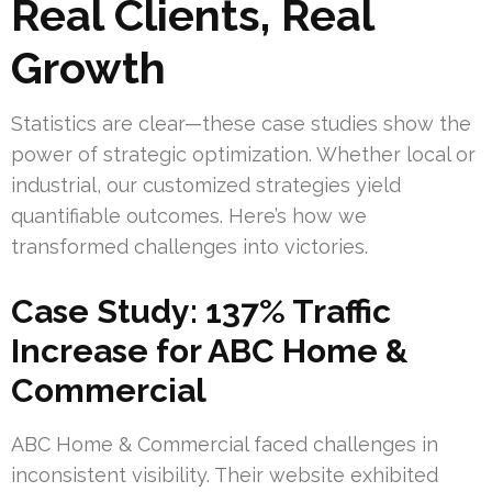
Real Clients, Real
Growth
Statistics are clear—these case studies show the
power of strategic optimization. Whether local or
industrial, our customized strategies yield
quantifiable outcomes. Here’s how we
transformed challenges into victories.
Case Study: 137% Traffic
Increase for ABC Home &
Commercial
ABC Home & Commercial faced challenges in
inconsistent visibility. Their website exhibited