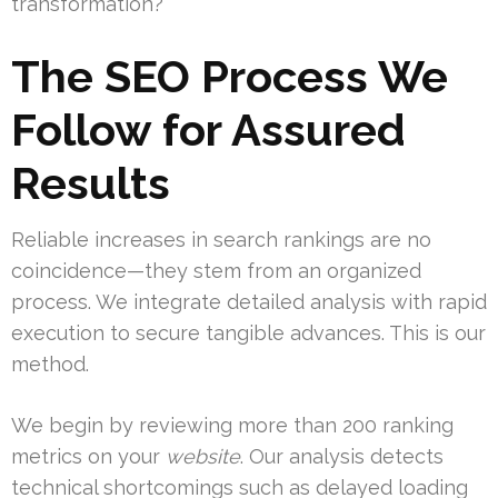
transformation?
The SEO Process We
Follow for Assured
Results
Reliable increases in search rankings are no
coincidence—they stem from an organized
process. We integrate detailed analysis with rapid
execution to secure tangible advances. This is our
method.
We begin by reviewing more than 200 ranking
metrics on your
website
. Our analysis detects
technical shortcomings such as delayed loading