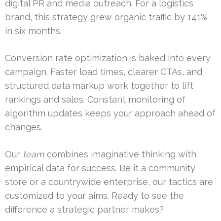
digital PR and media outreach. For a logistics
brand, this strategy grew organic traffic by 141%
in six months.
Conversion rate optimization is baked into every
campaign. Faster load times, clearer CTAs, and
structured data markup work together to lift
rankings and sales. Constant monitoring of
algorithm updates keeps your approach ahead of
changes.
Our
team
combines imaginative thinking with
empirical data for success. Be it a community
store or a countrywide enterprise, our tactics are
customized to your aims. Ready to see the
difference a strategic partner makes?