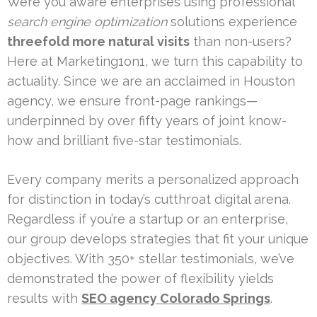
Were you aware enterprises using professional
search engine optimization
solutions experience
threefold more natural visits
than non-users?
Here at Marketing1on1, we turn this capability to
actuality. Since we are an acclaimed in Houston
agency, we ensure front-page rankings—
underpinned by over fifty years of joint know-
how and brilliant five-star testimonials.
Every company merits a personalized approach
for distinction in today’s cutthroat digital arena.
Regardless if you’re a startup or an enterprise,
our group develops strategies that fit your unique
objectives. With 350+ stellar testimonials, we’ve
demonstrated the power of flexibility yields
results with
SEO agency Colorado Springs
.