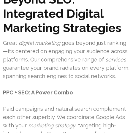
Integrated Digital
Marketing Strategies
Great
digital marketing
goes beyond just ranking
—it’s centered on engaging your audience across
platforms. Our comprehensive range of
services
guarantee your brand radiates on every platform,
spanning search engines to social networks.
PPC + SEO: A Power Combo
Paid campaigns and natural search complement
each other superbly. We coordinate Google Ads
with your
marketing strategy
, targeting high-