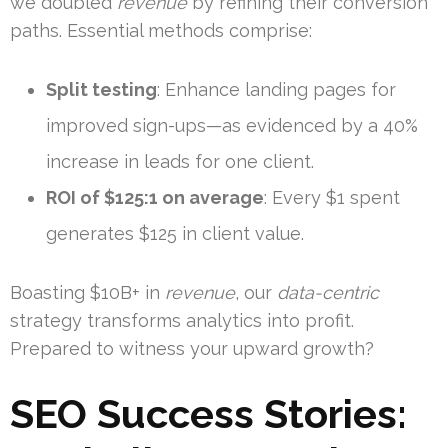
we doubled
revenue
by refining their conversion
paths. Essential methods comprise:
Split testing
: Enhance landing pages for
improved sign-ups—as evidenced by a 40%
increase in leads for one client.
ROI of $125:1 on average
: Every $1 spent
generates $125 in client value.
Boasting $10B+ in
revenue
, our
data-centric
strategy transforms analytics into profit.
Prepared to witness your upward growth?
SEO Success Stories: