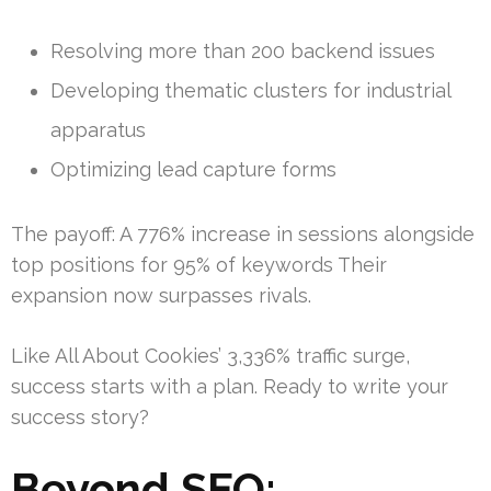
Resolving more than 200 backend issues
Developing thematic clusters for industrial
apparatus
Optimizing lead capture forms
The payoff: A 776% increase in sessions alongside
top positions for 95% of keywords Their
expansion now surpasses rivals.
Like All About Cookies’ 3,336% traffic surge,
success starts with a plan. Ready to write your
success story?
Beyond SEO: