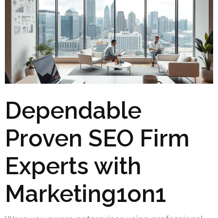
Dependable
Proven SEO Firm
Experts with
Marketing1on1