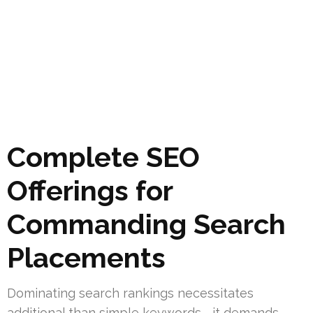
Complete SEO
Offerings for
Commanding Search
Placements
Dominating search rankings necessitates
additional than simple keywords—it demands