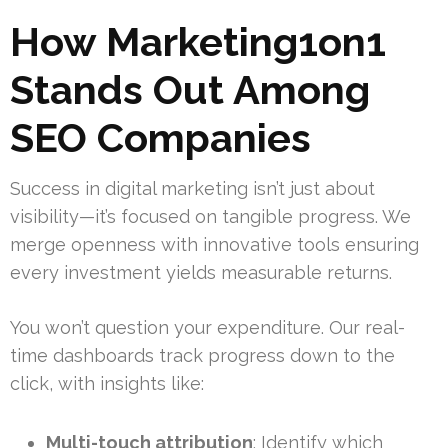
How Marketing1on1
Stands Out Among
SEO Companies
Success in digital marketing isn’t just about
visibility—it’s focused on tangible progress. We
merge openness with innovative tools ensuring
every investment yields measurable returns.
You won’t question your expenditure. Our real-
time dashboards track progress down to the
click, with insights like:
Multi-touch attribution
: Identify which