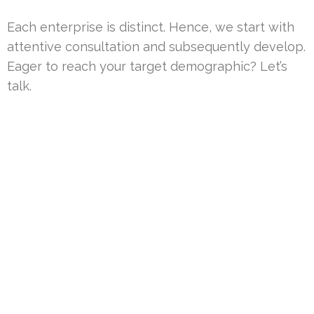
Each enterprise is distinct. Hence, we start with
attentive consultation and subsequently develop.
Eager to reach your target demographic? Let’s
talk.