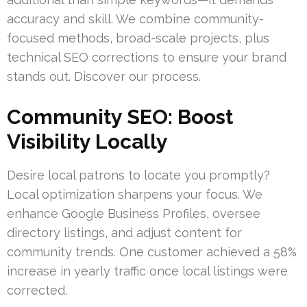
accuracy and skill. We combine community-
focused methods, broad-scale projects, plus
technical SEO corrections to ensure your brand
stands out. Discover our process.
Community SEO: Boost
Visibility Locally
Desire local patrons to locate you promptly?
Local optimization sharpens your focus. We
enhance Google Business Profiles, oversee
directory listings, and adjust content for
community trends. One customer achieved a 58%
increase in yearly traffic once local listings were
corrected.