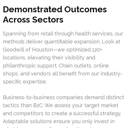
Demonstrated Outcomes
Across Sectors
Spanning from retail through health services, our
methods deliver quantifiable expansion. Look at
Goodwill of Houston—we optimized 120+
locations, elevating their visibility and
philanthropic support. Chain outlets, online
shops, and vendors all benefit from our industry-
specific expertise.
Business-to-business companies demand distinct
tactics than B2C. We assess your target market
and competitors to create a successful strategy.
Adaptable solutions ensure you only invest in