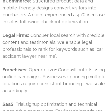
eCommerce:
Structured product data and
mobile-friendly designs convert visitors into
purchasers. A client experienced a 40% increase
in sales following checkout optimization.
Legal Firms:
Conquer local search with credible
content and testimonials. We enable legal
professionals to rank for keywords such as “car
accident lawyer near me”.
Franchises:
Operate 120+ Goodwill outlets using
unified campaigns. Businesses spanning multiple
locations require consistent branding—we scale
accordingly.
SaaS:
Trial signup optimization and technical