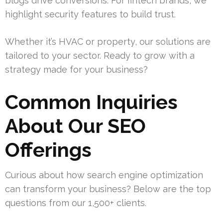
blogs drive conversions. For fintech brands, we
highlight security features to build trust.
Whether it’s HVAC or property, our solutions are
tailored to your sector. Ready to grow with a
strategy made for your business?
Common Inquiries
About Our SEO
Offerings
Curious about how search engine optimization
can transform your business? Below are the top
questions from our 1,500+ clients.