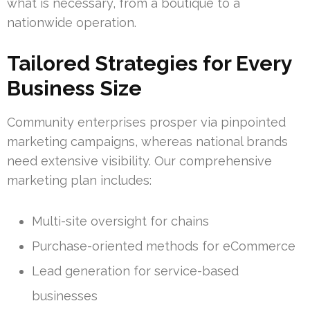
what is necessary, from a boutique to a
nationwide operation.
Tailored Strategies for Every
Business Size
Community enterprises prosper via pinpointed
marketing campaigns, whereas national brands
need extensive visibility. Our comprehensive
marketing plan includes:
Multi-site oversight for chains
Purchase-oriented methods for eCommerce
Lead generation for service-based
businesses