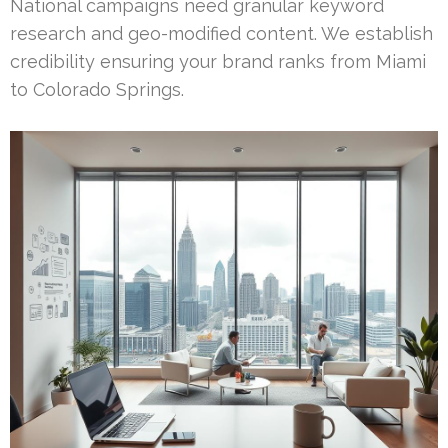
National campaigns need granular keyword
research and geo-modified content. We establish
credibility ensuring your brand ranks from Miami
to Colorado Springs.