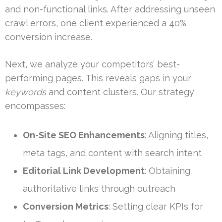
and non-functional links. After addressing unseen
crawl errors, one client experienced a 40%
conversion increase.
Next, we analyze your competitors’ best-
performing pages. This reveals gaps in your
keywords
and content clusters. Our strategy
encompasses:
On-Site SEO Enhancements
: Aligning titles,
meta tags, and content with search intent
Editorial Link Development
: Obtaining
authoritative links through outreach
Conversion Metrics
: Setting clear KPIs for