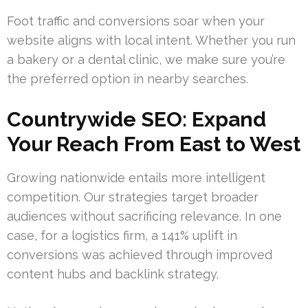
Foot traffic and conversions soar when your
website aligns with local intent. Whether you run
a bakery or a dental clinic, we make sure you’re
the preferred option in nearby searches.
Countrywide SEO: Expand
Your Reach From East to West
Growing nationwide entails more intelligent
competition. Our strategies target broader
audiences without sacrificing relevance. In one
case, for a logistics firm, a 141% uplift in
conversions was achieved through improved
content hubs and backlink strategy.