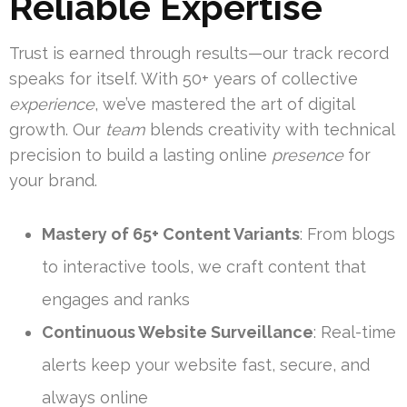
Reliable Expertise
Trust is earned through results—our track record
speaks for itself. With 50+ years of collective
experience
, we’ve mastered the art of digital
growth. Our
team
blends creativity with technical
precision to build a lasting online
presence
for
your brand.
Mastery of 65+ Content Variants
: From blogs
to interactive tools, we craft content that
engages and ranks
Continuous Website Surveillance
: Real-time
alerts keep your website fast, secure, and
always online