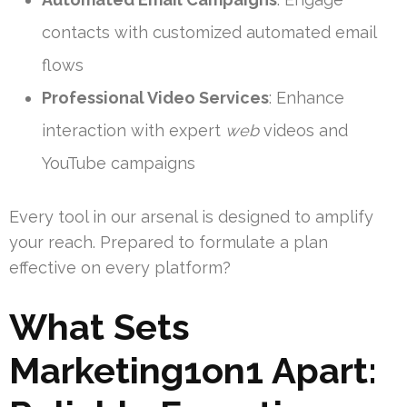
contacts with customized automated email
flows
Professional Video Services
: Enhance
interaction with expert
web
videos and
YouTube campaigns
Every tool in our arsenal is designed to amplify
your reach. Prepared to formulate a plan
effective on every platform?
What Sets
Marketing1on1 Apart: