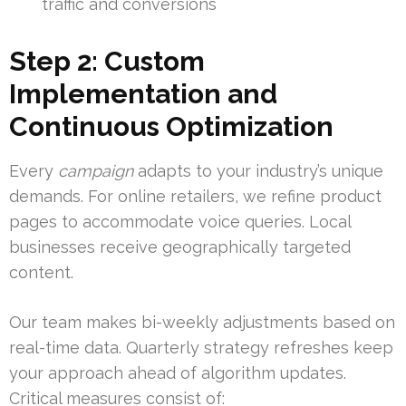
traffic and conversions
Step 2: Custom
Implementation and
Continuous Optimization
Every
campaign
adapts to your industry’s unique
demands. For online retailers, we refine product
pages to accommodate voice queries. Local
businesses receive geographically targeted
content.
Our team makes bi-weekly adjustments based on
real-time data. Quarterly strategy refreshes keep
your approach ahead of algorithm updates.
Critical measures consist of: