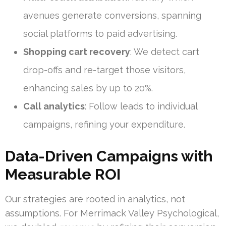
avenues generate conversions, spanning
social platforms to paid advertising.
Shopping cart recovery
: We detect cart
drop-offs and re-target those visitors,
enhancing sales by up to 20%.
Call analytics
: Follow leads to individual
campaigns, refining your expenditure.
Data-Driven Campaigns with
Measurable ROI
Our strategies are rooted in analytics, not
assumptions. For Merrimack Valley Psychological,