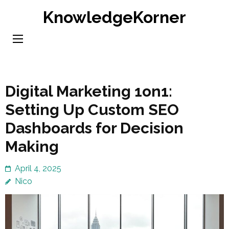
Skip
KnowledgeKorner
to
content
(Press
Enter)
Digital Marketing 1on1:
Setting Up Custom SEO
Dashboards for Decision
Making
April 4, 2025
Nico