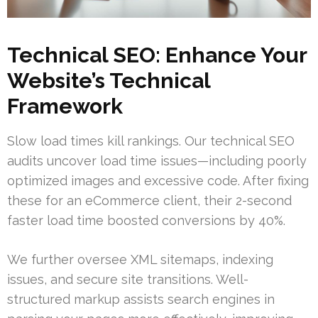
Technical SEO: Enhance Your
Website’s Technical
Framework
Slow load times kill rankings. Our technical SEO
audits uncover load time issues—including poorly
optimized images and excessive code. After fixing
these for an eCommerce client, their 2-second
faster load time boosted conversions by 40%.
We further oversee XML sitemaps, indexing
issues, and secure site transitions. Well-
structured markup assists search engines in