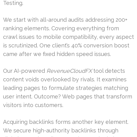
Testing.
We start with all-around audits addressing 200+
ranking elements. Covering everything from
crawl issues to mobile compatibility, every aspect
is scrutinized. One client’s 40% conversion boost
came after we fixed hidden speed issues.
Our AI-powered
RevenueCloudFX
tool detects
content voids overlooked by rivals. It examines
leading pages to formulate strategies matching
user intent. Outcome? Web pages that transform
visitors into customers.
Acquiring backlinks forms another key element.
We secure high-authority backlinks through