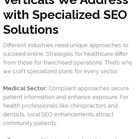
with Specialized SEO
Solutions
Different industries need unique approaches to
succeed online. Strategies for healthcare differ
from those for franchised operations. That’s why
we craft specialized plans for every sector.
Medical Sector:
Compliant approaches secure
patient information and enhance exposure. For
health professionals like chiropractors and
dentists, local SEO enhancements attract
community patients.