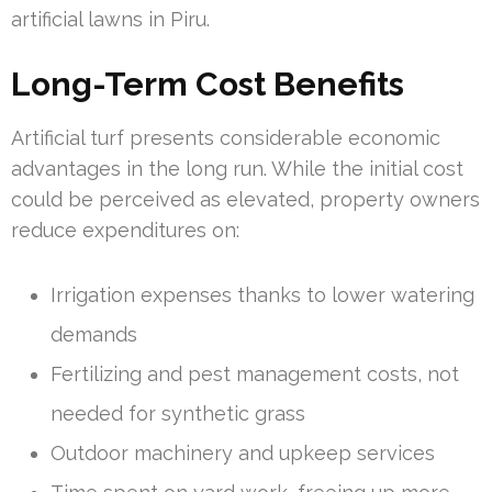
artificial lawns in Piru.
Long-Term Cost Benefits
Artificial turf presents considerable economic
advantages in the long run. While the initial cost
could be perceived as elevated, property owners
reduce expenditures on:
Irrigation expenses thanks to lower watering
demands
Fertilizing and pest management costs, not
needed for synthetic grass
Outdoor machinery and upkeep services