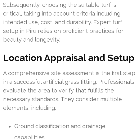
Subsequently, choosing the suitable turf is
critical, taking into account criteria including
intended use, cost, and durability. Expert turf
setup in Piru relies on proficient practices for
beauty and longevity.
Location Appraisal and Setup
A comprehensive site assessment is the first step
in a successful artificial grass fitting. Professionals
evaluate the area to verify that fulfills the
necessary standards. They consider multiple
elements, including:
Ground classification and drainage
capabilities