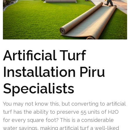
Artificial Turf
Installation Piru
Specialists
You may not know this, but converting to artificial
turf has the ability to preserve 55 units of H2O
for every square foot? This is a considerable
water savings, making artificial turf a well-liked