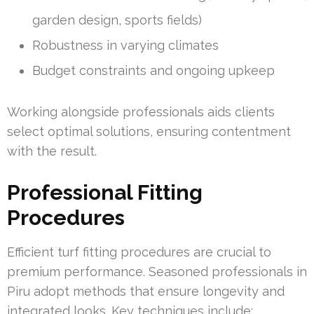
garden design, sports fields)
Robustness in varying climates
Budget constraints and ongoing upkeep
Working alongside professionals aids clients
select optimal solutions, ensuring contentment
with the result.
Professional Fitting
Procedures
Efficient turf fitting procedures are crucial to
premium performance. Seasoned professionals in
Piru adopt methods that ensure longevity and
integrated looks. Key techniques include: