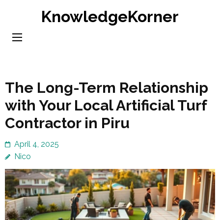
Skip
KnowledgeKorner
to
content
(Press
Enter)
The Long-Term Relationship
with Your Local Artificial Turf
Contractor in Piru
April 4, 2025
Nico