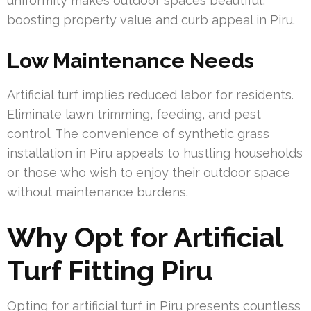
uniformity makes outdoor spaces beautiful,
boosting property value and curb appeal in Piru.
Low Maintenance Needs
Artificial turf implies reduced labor for residents.
Eliminate lawn trimming, feeding, and pest
control. The convenience of synthetic grass
installation in Piru appeals to hustling households
or those who wish to enjoy their outdoor space
without maintenance burdens.
Why Opt for Artificial
Turf Fitting Piru
Opting for artificial turf in Piru presents countless