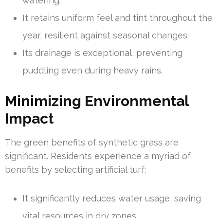
watering.
It retains uniform feel and tint throughout the
year, resilient against seasonal changes.
Its drainage is exceptional, preventing
puddling even during heavy rains.
Minimizing Environmental
Impact
The green benefits of synthetic grass are
significant. Residents experience a myriad of
benefits by selecting artificial turf:
It significantly reduces water usage, saving
vital resources in dry zones.