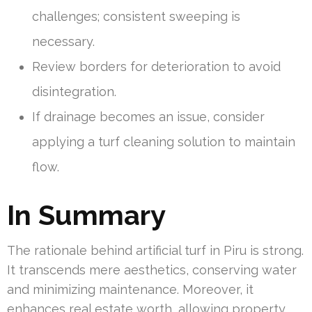
challenges; consistent sweeping is
necessary.
Review borders for deterioration to avoid
disintegration.
If drainage becomes an issue, consider
applying a turf cleaning solution to maintain
flow.
In Summary
The rationale behind artificial turf in Piru is strong.
It transcends mere aesthetics, conserving water
and minimizing maintenance. Moreover, it
enhances real estate worth, allowing property