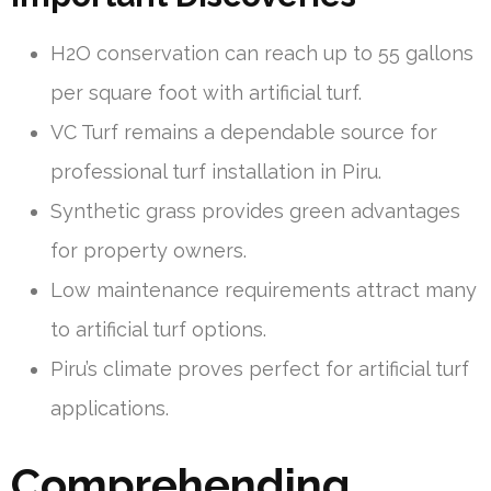
H2O conservation can reach up to 55 gallons
per square foot with artificial turf.
VC Turf remains a dependable source for
professional turf installation in Piru.
Synthetic grass provides green advantages
for property owners.
Low maintenance requirements attract many
to artificial turf options.
Piru’s climate proves perfect for artificial turf
applications.
Comprehending