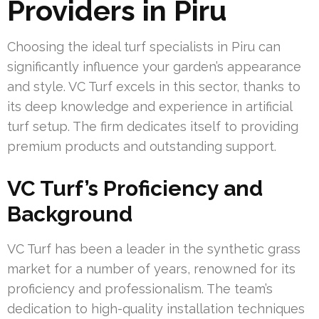
Providers in Piru
Choosing the ideal turf specialists in Piru can
significantly influence your garden’s appearance
and style. VC Turf excels in this sector, thanks to
its deep knowledge and experience in artificial
turf setup. The firm dedicates itself to providing
premium products and outstanding support.
VC Turf’s Proficiency and
Background
VC Turf has been a leader in the synthetic grass
market for a number of years, renowned for its
proficiency and professionalism. The team’s
dedication to high-quality installation techniques