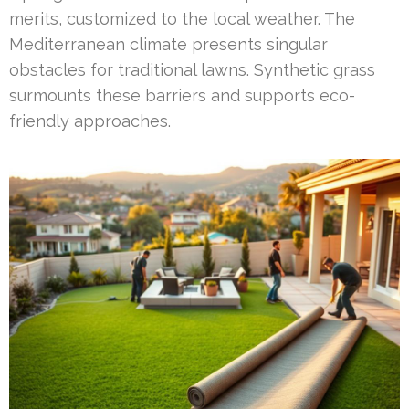
merits, customized to the local weather. The
Mediterranean climate presents singular
obstacles for traditional lawns. Synthetic grass
surmounts these barriers and supports eco-
friendly approaches.