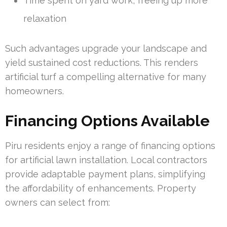
Time spent on yard work, freeing up more
relaxation
Such advantages upgrade your landscape and
yield sustained cost reductions. This renders
artificial turf a compelling alternative for many
homeowners.
Financing Options Available
Piru residents enjoy a range of financing options
for artificial lawn installation. Local contractors
provide adaptable payment plans, simplifying
the affordability of enhancements. Property
owners can select from: