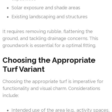
Solar exposure and shade areas
Existing landscaping and structures
It requires removing rubble, flattening the
ground, and tackling drainage concerns. This
groundwork is essential for a optimal fitting.
Choosing the Appropriate
Turf Variant
Choosing the appropriate turf is imperative for
functionality and visual charm. Considerations
include:
Intended use of the area (e.g., activity spaces,