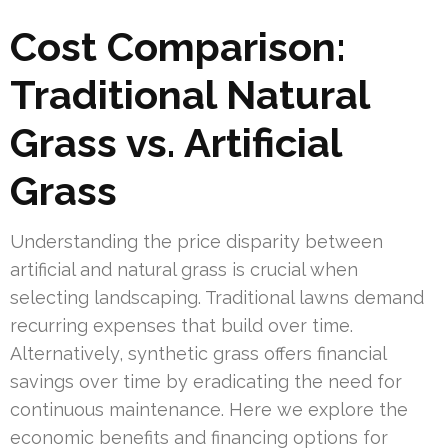
Cost Comparison:
Traditional Natural
Grass vs. Artificial
Grass
Understanding the price disparity between
artificial and natural grass is crucial when
selecting landscaping. Traditional lawns demand
recurring expenses that build over time.
Alternatively, synthetic grass offers financial
savings over time by eradicating the need for
continuous maintenance. Here we explore the
economic benefits and financing options for