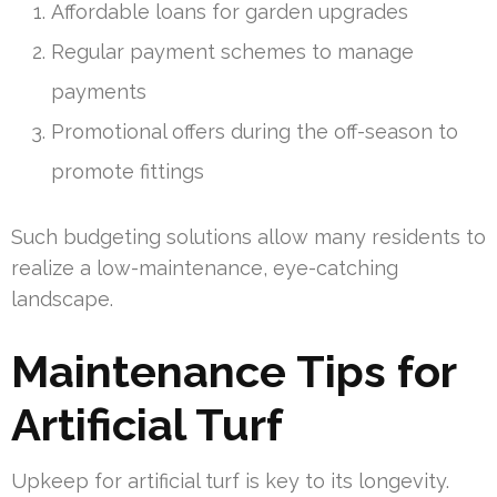
Affordable loans for garden upgrades
Regular payment schemes to manage
payments
Promotional offers during the off-season to
promote fittings
Such budgeting solutions allow many residents to
realize a low-maintenance, eye-catching
landscape.
Maintenance Tips for
Artificial Turf
Upkeep for artificial turf is key to its longevity.