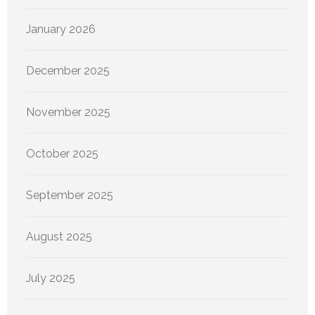
January 2026
December 2025
November 2025
October 2025
September 2025
August 2025
July 2025