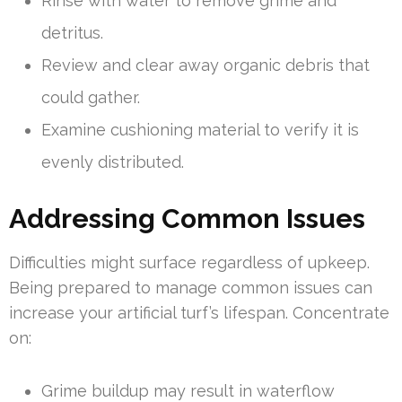
Rinse with water to remove grime and
detritus.
Review and clear away organic debris that
could gather.
Examine cushioning material to verify it is
evenly distributed.
Addressing Common Issues
Difficulties might surface regardless of upkeep.
Being prepared to manage common issues can
increase your artificial turf’s lifespan. Concentrate
on:
Grime buildup may result in waterflow