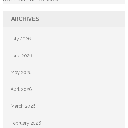
ARCHIVES
July 2026
June 2026
May 2026
April 2026
March 2026
February 2026