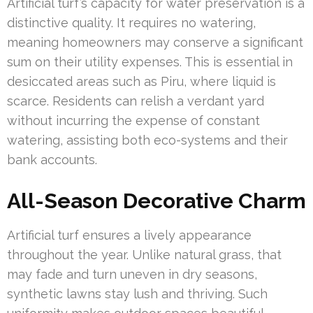
Artificial turf’s capacity for water preservation is a
distinctive quality. It requires no watering,
meaning homeowners may conserve a significant
sum on their utility expenses. This is essential in
desiccated areas such as Piru, where liquid is
scarce. Residents can relish a verdant yard
without incurring the expense of constant
watering, assisting both eco-systems and their
bank accounts.
All-Season Decorative Charm
Artificial turf ensures a lively appearance
throughout the year. Unlike natural grass, that
may fade and turn uneven in dry seasons,
synthetic lawns stay lush and thriving. Such