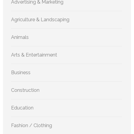
Advertising & Marketing
Agriculture & Landscaping
Animals
Arts & Entertainment
Business
Construction
Education
Fashion / Clothing