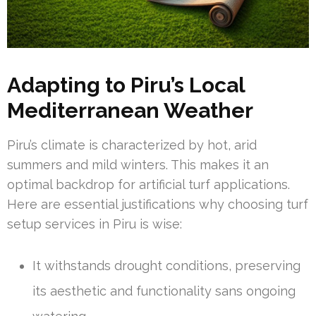
Adapting to Piru’s Local
Mediterranean Weather
Piru’s climate is characterized by hot, arid
summers and mild winters. This makes it an
optimal backdrop for artificial turf applications.
Here are essential justifications why choosing turf
setup services in Piru is wise:
It withstands drought conditions, preserving
its aesthetic and functionality sans ongoing