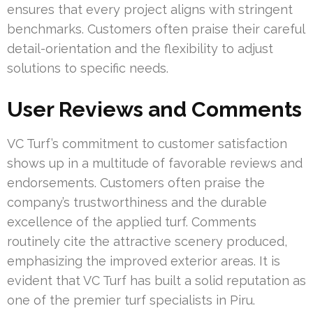
ensures that every project aligns with stringent
benchmarks. Customers often praise their careful
detail-orientation and the flexibility to adjust
solutions to specific needs.
User Reviews and Comments
VC Turf’s commitment to customer satisfaction
shows up in a multitude of favorable reviews and
endorsements. Customers often praise the
company’s trustworthiness and the durable
excellence of the applied turf. Comments
routinely cite the attractive scenery produced,
emphasizing the improved exterior areas. It is
evident that VC Turf has built a solid reputation as
one of the premier turf specialists in Piru.