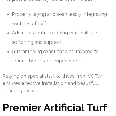
Properly laying and seamlessly integrating
sections of turf
Adding essential padding materials for
softening and support
Guaranteeing exact shaping tailored to
around bends and impediments
Relying on specialists, like those from VC Turf,
ensures effective installation and beautiful,
enduring results.
Premier Artificial Turf