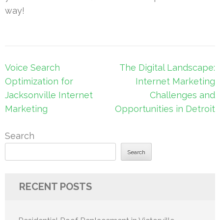
way!
Post
Voice Search
The Digital Landscape:
navigation
Optimization for
Internet Marketing
Jacksonville Internet
Challenges and
Marketing
Opportunities in Detroit
Search
Search
RECENT POSTS