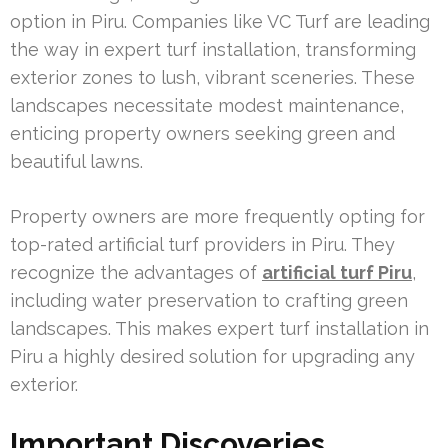
option in Piru. Companies like VC Turf are leading
the way in expert turf installation, transforming
exterior zones to lush, vibrant sceneries. These
landscapes necessitate modest maintenance,
enticing property owners seeking green and
beautiful lawns.
Property owners are more frequently opting for
top-rated artificial turf providers in Piru. They
recognize the advantages of
artificial turf Piru
,
including water preservation to crafting green
landscapes. This makes expert turf installation in
Piru a highly desired solution for upgrading any
exterior.
Important Discoveries