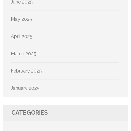
June 2025
May 2025
April 2025
March 2025
February 2025
January 2025
CATEGORIES