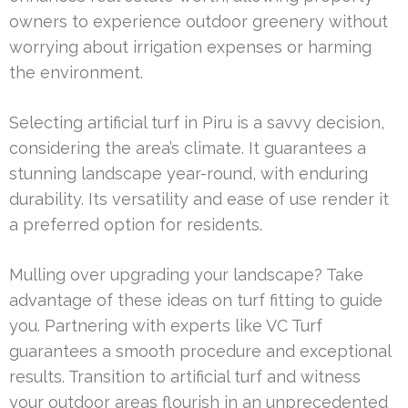
owners to experience outdoor greenery without
worrying about irrigation expenses or harming
the environment.
Selecting artificial turf in Piru is a savvy decision,
considering the area’s climate. It guarantees a
stunning landscape year-round, with enduring
durability. Its versatility and ease of use render it
a preferred option for residents.
Mulling over upgrading your landscape? Take
advantage of these ideas on turf fitting to guide
you. Partnering with experts like VC Turf
guarantees a smooth procedure and exceptional
results. Transition to artificial turf and witness
your outdoor areas flourish in an unprecedented