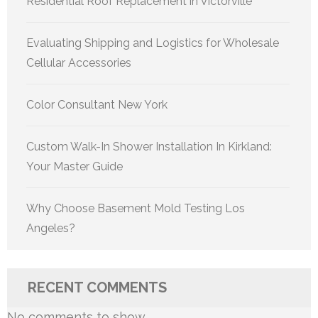
Residential Roof Replacement in Victorville
Evaluating Shipping and Logistics for Wholesale
Cellular Accessories
Color Consultant New York
Custom Walk-In Shower Installation In Kirkland:
Your Master Guide
Why Choose Basement Mold Testing Los
Angeles?
RECENT COMMENTS
No comments to show.