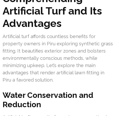
Artificial Turf and Its
Advantages
Artificial turf affords countless benefits for
property owners in Piru exploring synthetic grass
fitting. It beautifies exterior zones and bolsters
environmentally conscious methods, while
minimizing upkeep. Let’s explore the main
advantages that render artificial lawn fitting in
Piru a favored solution.
Water Conservation and
Reduction