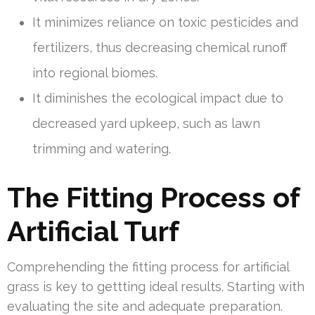
It minimizes reliance on toxic pesticides and
fertilizers, thus decreasing chemical runoff
into regional biomes.
It diminishes the ecological impact due to
decreased yard upkeep, such as lawn
trimming and watering.
The Fitting Process of
Artificial Turf
Comprehending the fitting process for artificial
grass is key to gettting ideal results. Starting with
evaluating the site and adequate preparation.