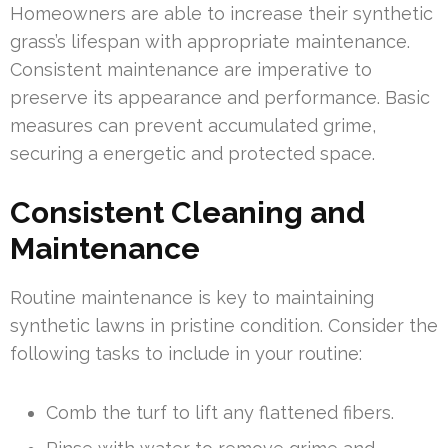
Homeowners are able to increase their synthetic
grass’s lifespan with appropriate maintenance.
Consistent maintenance are imperative to
preserve its appearance and performance. Basic
measures can prevent accumulated grime,
securing a energetic and protected space.
Consistent Cleaning and
Maintenance
Routine maintenance is key to maintaining
synthetic lawns in pristine condition. Consider the
following tasks to include in your routine:
Comb the turf to lift any flattened fibers.