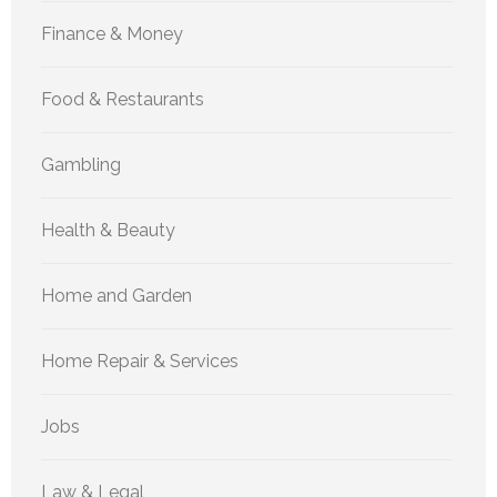
Finance & Money
Food & Restaurants
Gambling
Health & Beauty
Home and Garden
Home Repair & Services
Jobs
Law & Legal