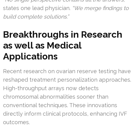
states one lead physician.
“We merge findings to
build complete solutions.”
Breakthroughs in Research
as well as Medical
Applications
Recent research on ovarian reserve testing have
reshaped treatment personalization approaches.
High-throughput arrays now detects
chromosomal abnormalities sooner than
conventional techniques. These innovations
directly inform clinical protocols, enhancing IVF
outcomes.