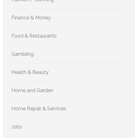
Finance & Money
Food & Restaurants
Gambling
Health & Beauty
Home and Garden
Home Repair & Services
Jobs