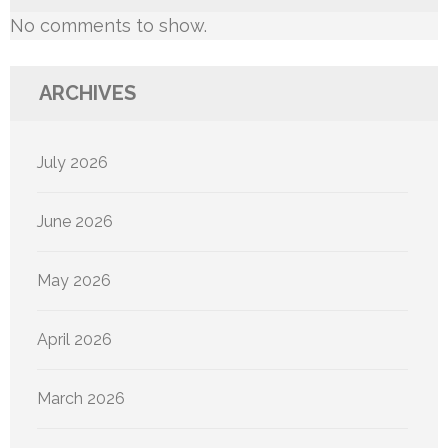
No comments to show.
ARCHIVES
July 2026
June 2026
May 2026
April 2026
March 2026