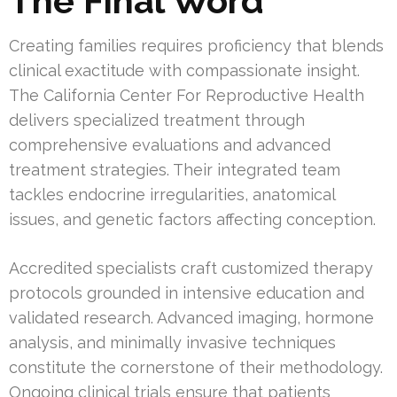
The Final Word
Creating families requires proficiency that blends
clinical exactitude with compassionate insight.
The California Center For Reproductive Health
delivers specialized treatment through
comprehensive evaluations and advanced
treatment strategies. Their integrated team
tackles endocrine irregularities, anatomical
issues, and genetic factors affecting conception.
Accredited specialists craft customized therapy
protocols grounded in intensive education and
validated research. Advanced imaging, hormone
analysis, and minimally invasive techniques
constitute the cornerstone of their methodology.
Ongoing clinical trials ensure that patients