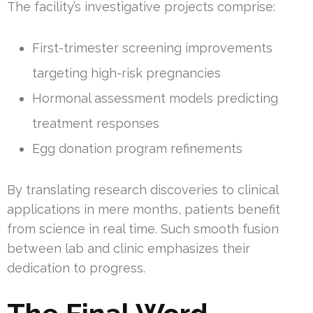
The facility’s investigative projects comprise:
First-trimester screening improvements
targeting high-risk pregnancies
Hormonal assessment models predicting
treatment responses
Egg donation program refinements
By translating research discoveries to clinical
applications in mere months, patients benefit
from science in real time. Such smooth fusion
between lab and clinic emphasizes their
dedication to progress.