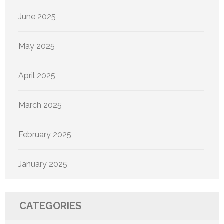
June 2025
May 2025
April 2025
March 2025
February 2025
January 2025
CATEGORIES