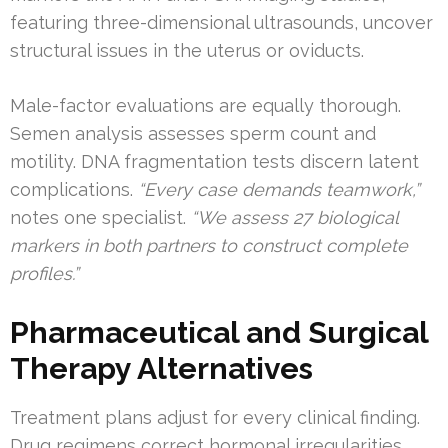
featuring three-dimensional ultrasounds, uncover
structural issues in the uterus or oviducts.
Male-factor evaluations are equally thorough.
Semen analysis assesses sperm count and
motility. DNA fragmentation tests discern latent
complications.
“Every case demands teamwork,”
notes one specialist.
“We assess 27 biological
markers in both partners to construct complete
profiles.”
Pharmaceutical and Surgical
Therapy Alternatives
Treatment plans adjust for every clinical finding.
Drug regimens correct hormonal irregularities,