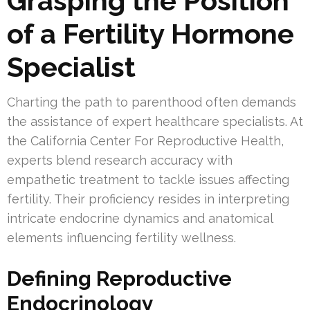
Grasping the Position
of a Fertility Hormone
Specialist
Charting the path to parenthood often demands
the assistance of expert healthcare specialists. At
the California Center For Reproductive Health,
experts blend research accuracy with
empathetic treatment to tackle issues affecting
fertility. Their proficiency resides in interpreting
intricate endocrine dynamics and anatomical
elements influencing fertility wellness.
Defining Reproductive
Endocrinology