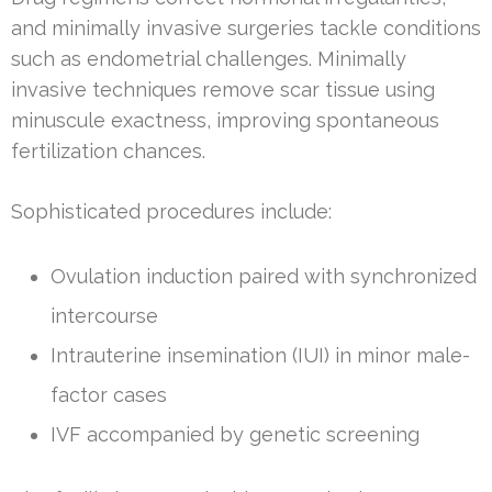
and minimally invasive surgeries tackle conditions
such as endometrial challenges. Minimally
invasive techniques remove scar tissue using
minuscule exactness, improving spontaneous
fertilization chances.
Sophisticated procedures include:
Ovulation induction paired with synchronized
intercourse
Intrauterine insemination (IUI) in minor male-
factor cases
IVF accompanied by genetic screening