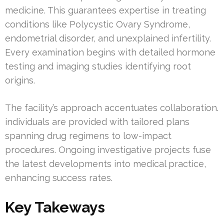
medicine. This guarantees expertise in treating
conditions like Polycystic Ovary Syndrome,
endometrial disorder, and unexplained infertility.
Every examination begins with detailed hormone
testing and imaging studies identifying root
origins.
The facility’s approach accentuates collaboration.
individuals are provided with tailored plans
spanning drug regimens to low-impact
procedures. Ongoing investigative projects fuse
the latest developments into medical practice,
enhancing success rates.
Key Takeways