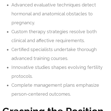
Advanced evaluative techniques detect
hormonal and anatomical obstacles to
pregnancy.
Custom therapy strategies resolve both
clinical and affective requirements.
Certified specialists undertake thorough
advanced training courses.
Innovative studies shapes evolving fertility
protocols.
Complete management plans emphasize
person-centered outcomes.