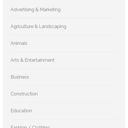
Advertising & Marketing
Agriculture & Landscaping
Animals
Arts & Entertainment
Business
Construction
Education
Fashion / Clothing