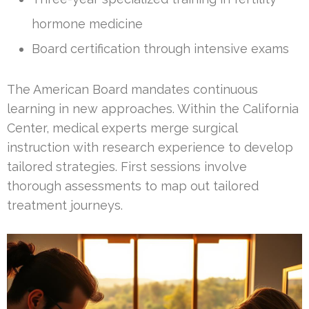
hormone medicine
Board certification through intensive exams
The American Board mandates continuous
learning in new approaches. Within the California
Center, medical experts merge surgical
instruction with research experience to develop
tailored strategies. First sessions involve
thorough assessments to map out tailored
treatment journeys.