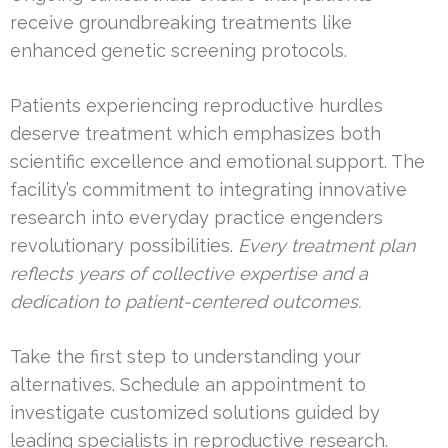
receive groundbreaking treatments like
enhanced genetic screening protocols.
Patients experiencing reproductive hurdles
deserve treatment which emphasizes both
scientific excellence and emotional support. The
facility’s commitment to integrating innovative
research into everyday practice engenders
revolutionary possibilities.
Every treatment plan
reflects years of collective expertise and a
dedication to patient-centered outcomes.
Take the first step to understanding your
alternatives. Schedule an appointment to
investigate customized solutions guided by
leading specialists in reproductive research.