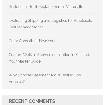
Residential Roof Replacement in Victorville
Evaluating Shipping and Logistics for Wholesale
Cellular Accessories
Color Consultant New York
Custom Walk-In Shower Installation In Kirkland:
Your Master Guide
Why Choose Basement Mold Testing Los
Angeles?
RECENT COMMENTS