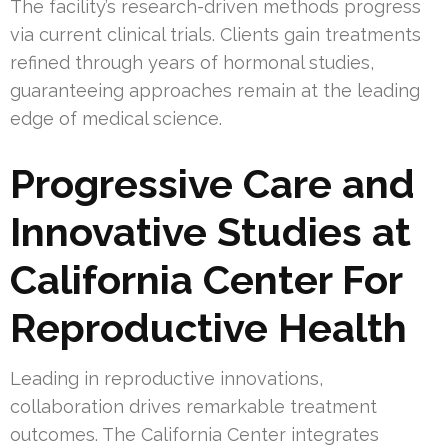
The facility’s research-driven methods progress
via current clinical trials. Clients gain treatments
refined through years of hormonal studies,
guaranteeing approaches remain at the leading
edge of medical science.
Progressive Care and
Innovative Studies at
California Center For
Reproductive Health
Leading in reproductive innovations,
collaboration drives remarkable treatment
outcomes. The California Center integrates