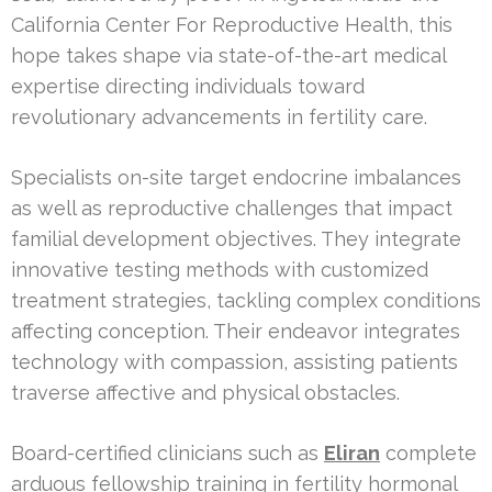
California Center For Reproductive Health, this
hope takes shape via state-of-the-art medical
expertise directing individuals toward
revolutionary advancements in fertility care.
Specialists on-site target endocrine imbalances
as well as reproductive challenges that impact
familial development objectives. They integrate
innovative testing methods with customized
treatment strategies, tackling complex conditions
affecting conception. Their endeavor integrates
technology with compassion, assisting patients
traverse affective and physical obstacles.
Board-certified clinicians such as
Eliran
complete
arduous fellowship training in fertility hormonal