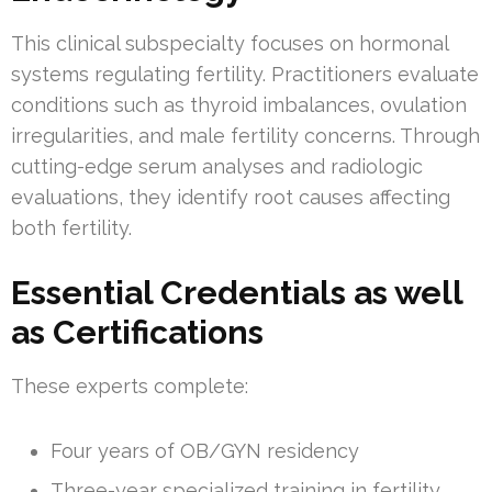
This clinical subspecialty focuses on hormonal
systems regulating fertility. Practitioners evaluate
conditions such as thyroid imbalances, ovulation
irregularities, and male fertility concerns. Through
cutting-edge serum analyses and radiologic
evaluations, they identify root causes affecting
both fertility.
Essential Credentials as well
as Certifications
These experts complete:
Four years of OB/GYN residency
Three-year specialized training in fertility