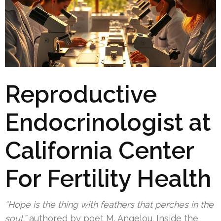
Reproductive
Endocrinologist at
California Center
For Fertility Health
“Hope is the thing with feathers that perches in the
soul,”
authored by poet M. Angelou. Inside the