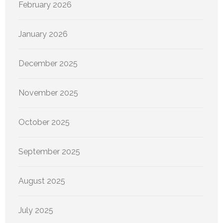
February 2026
January 2026
December 2025
November 2025
October 2025
September 2025
August 2025
July 2025