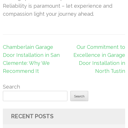
Reliability is paramount – let experience and
compassion light your journey ahead.
Post
Chamberlain Garage
Our Commitment to
navigation
Door Installation in San
Excellence in Garage
Clemente: Why We
Door Installation in
Recommend It
North Tustin
Search
Search
RECENT POSTS