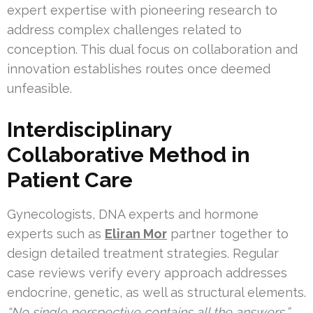
expert expertise with pioneering research to
address complex challenges related to
conception. This dual focus on collaboration and
innovation establishes routes once deemed
unfeasible.
Interdisciplinary
Collaborative Method in
Patient Care
Gynecologists, DNA experts and hormone
experts such as
Eliran Mor
partner together to
design detailed treatment strategies. Regular
case reviews verify every approach addresses
endocrine, genetic, as well as structural elements.
“No single perspective contains all the answers,”