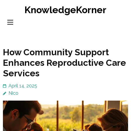
Skip
KnowledgeKorner
to
content
(Press
Enter)
How Community Support
Enhances Reproductive Care
Services
April 14, 2025
Nico