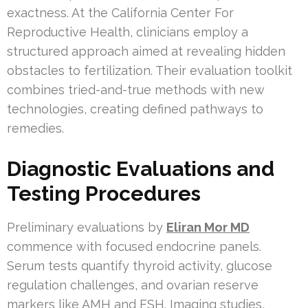
exactness. At the California Center For
Reproductive Health, clinicians employ a
structured approach aimed at revealing hidden
obstacles to fertilization. Their evaluation toolkit
combines tried-and-true methods with new
technologies, creating defined pathways to
remedies.
Diagnostic Evaluations and
Testing Procedures
Preliminary evaluations by
Eliran Mor MD
commence with focused endocrine panels.
Serum tests quantify thyroid activity, glucose
regulation challenges, and ovarian reserve
markers like AMH and FSH. Imaging studies,