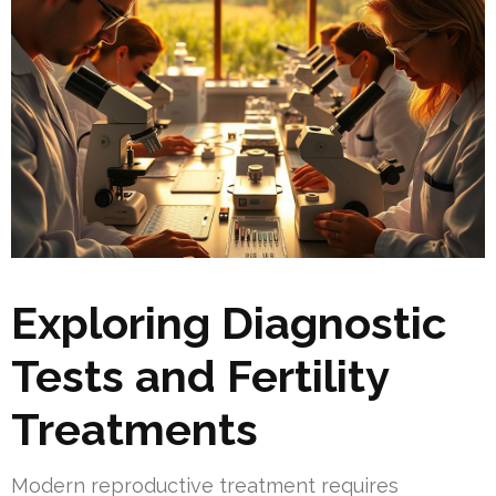
Exploring Diagnostic
Tests and Fertility
Treatments
Modern reproductive treatment requires