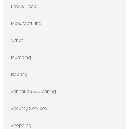
Law & Legal
Manufacturing
Other
Plumbing
Roofing
Sanitation & Cleaning
Security Services
Shopping