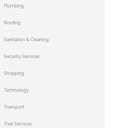
Plumbing
Roofing
Sanitation & Cleaning
Security Services
Shopping
Technology
Transport
Tree Services