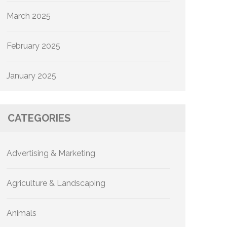
March 2025
February 2025
January 2025
CATEGORIES
Advertising & Marketing
Agriculture & Landscaping
Animals