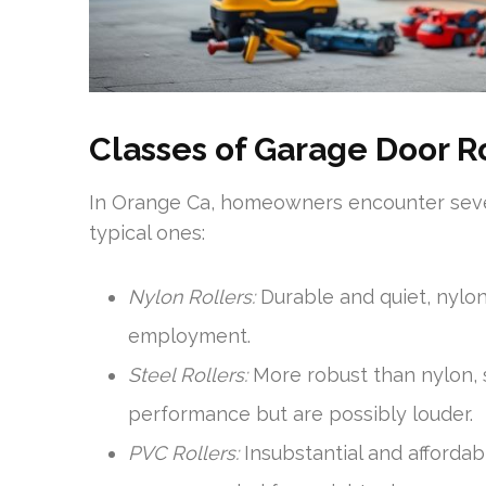
Classes of Garage Door R
In Orange Ca, homeowners encounter sever
typical ones:
Nylon Rollers:
Durable and quiet, nylon
employment.
Steel Rollers:
More robust than nylon, s
performance but are possibly louder.
PVC Rollers:
Insubstantial and affordabl