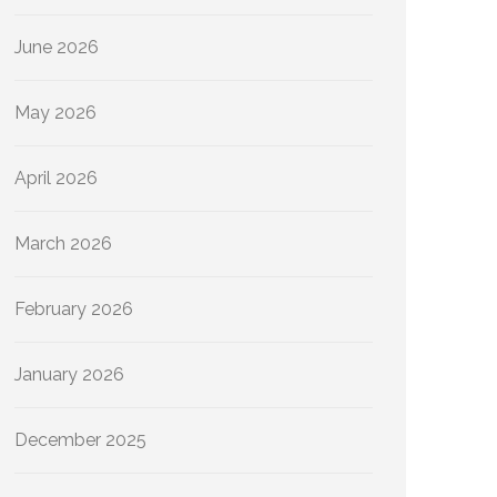
June 2026
May 2026
April 2026
March 2026
February 2026
January 2026
December 2025