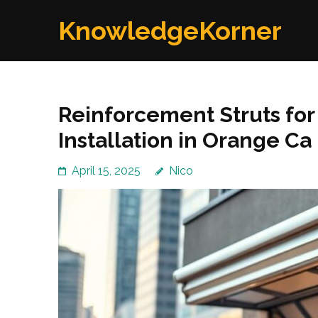
Skip
KnowledgeKorner
to
content
(Press
Enter)
Reinforcement Struts fo
Installation in Orange Ca
April 15, 2025
Nico