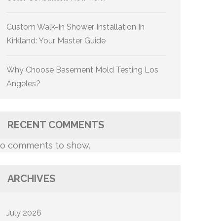
Custom Walk-In Shower Installation In
Kirkland: Your Master Guide
Why Choose Basement Mold Testing Los
Angeles?
RECENT COMMENTS
o comments to show.
ARCHIVES
July 2026