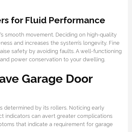
ers for Fluid Performance
oor’s smooth movement. Deciding on high-quality
ess and increases the system’s longevity. Fine
raise safety by avoiding faults. A well-functioning
 and power conservation to your dwelling.
Have Garage Door
is determined by its rollers. Noticing early
xact indicators can avert greater complications
ptoms that indicate a requirement for garage