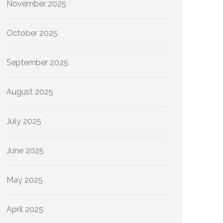
November 2025
October 2025
September 2025
August 2025
July 2025
June 2025
May 2025
April 2025