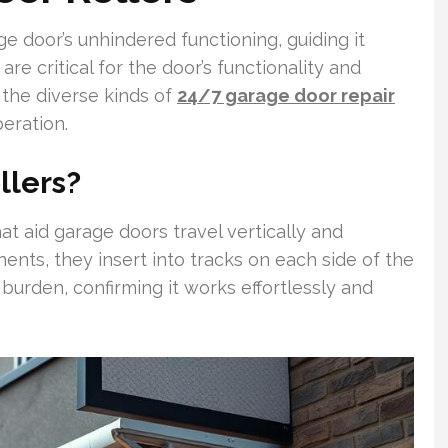
ge door’s unhindered functioning, guiding it
are critical for the door’s functionality and
the diverse kinds of
24/7 garage door repair
eration.
llers?
hat aid garage doors travel vertically and
nts, they insert into tracks on each side of the
s burden, confirming it works effortlessly and