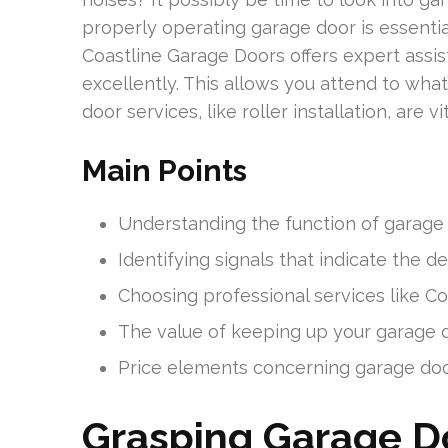
properly operating garage door is essenti
Coastline Garage Doors offers expert assi
excellently. This allows you attend to what
door services, like roller installation, are 
Main Points
Understanding the function of garage d
Identifying signals that indicate the 
Choosing professional services like C
The value of keeping up your garage doo
Price elements concerning garage door 
Grasping Garage Do