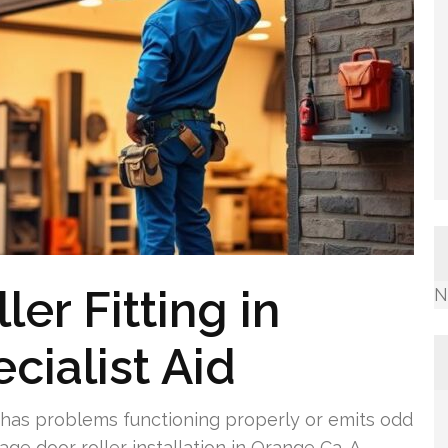
er Fitting in
N
cialist Aid
has problems functioning properly or emits odd
age door roller installation in Orange Ca. A