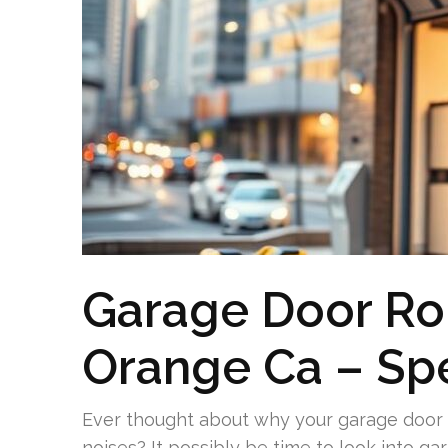
Garage Door Roll
Orange Ca – Spe
Ever thought about why your garage door 
noises? It possibly be time to look into gar