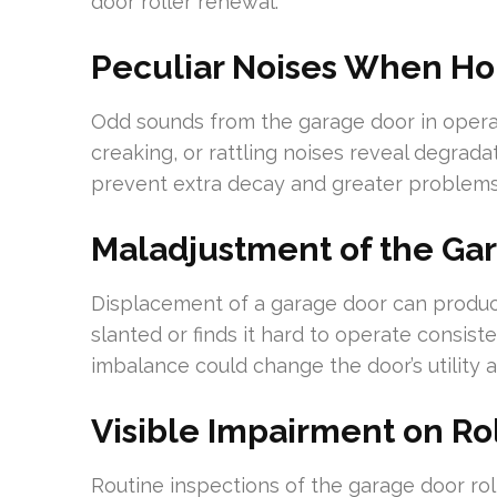
door roller renewal.
Peculiar Noises When Hoi
Odd sounds from the garage door in operatio
creaking, or rattling noises reveal degradat
prevent extra decay and greater problems 
Maladjustment of the Ga
Displacement of a garage door can produce
slanted or finds it hard to operate consiste
imbalance could change the door’s utility 
Visible Impairment on Ro
Routine inspections of the garage door roll