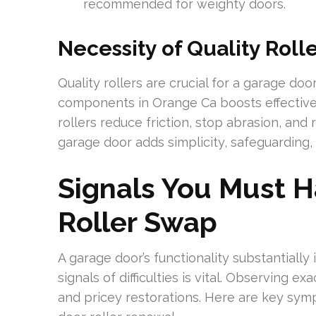
recommended for weighty doors.
Necessity of Quality Roll
Quality rollers are crucial for a garage d
components in Orange Ca boosts effectiven
rollers reduce friction, stop abrasion, and 
garage door adds simplicity, safeguarding,
Signals You Must 
Roller Swap
A garage door’s functionality substantially 
signals of difficulties is vital. Observing e
and pricey restorations. Here are key sym