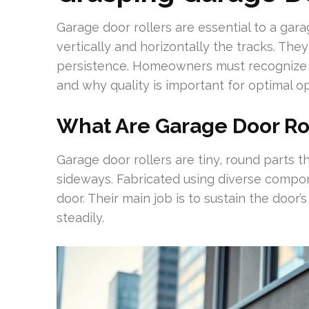
Garage door rollers are essential to a gara
vertically and horizontally the tracks. They 
persistence. Homeowners must recognize 
and why quality is important for optimal op
What Are Garage Door Ro
Garage door rollers are tiny, round parts t
sideways. Fabricated using diverse compone
door. Their main job is to sustain the door’
steadily.