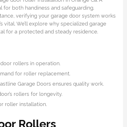
al for both handiness and safeguarding.
stance, verifying your garage door system works
’s vital. We’ll explore why specialized garage
vital for a protected and steady residence.
oor rollers in operation.
demand for roller replacement.
oastline Garage Doors ensures quality work.
r’s rollers for longevity.
roller installation.
or Rollers