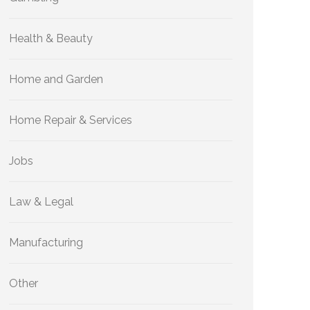
Health & Beauty
Home and Garden
Home Repair & Services
Jobs
Law & Legal
Manufacturing
Other