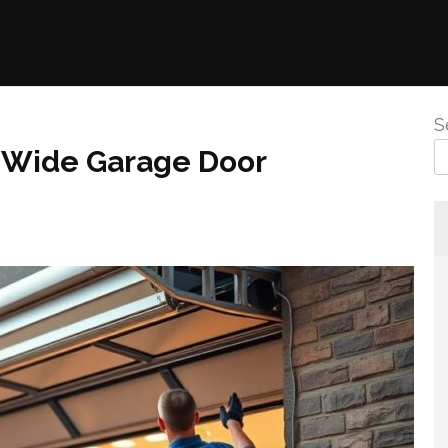
S
r Wide Garage Door