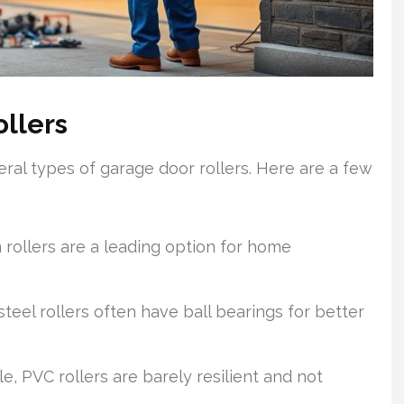
ollers
al types of garage door rollers. Here are a few
 rollers are a leading option for home
teel rollers often have ball bearings for better
e, PVC rollers are barely resilient and not