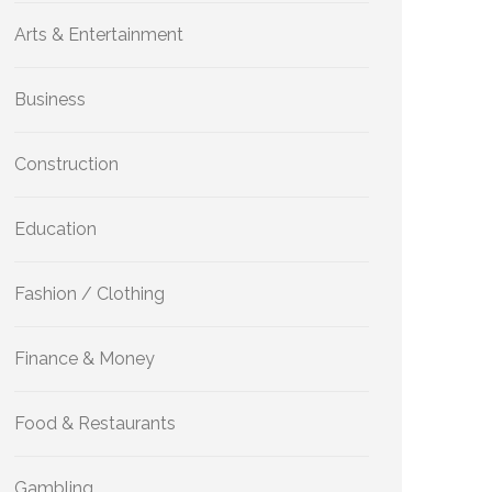
Arts & Entertainment
Business
Construction
Education
Fashion / Clothing
Finance & Money
Food & Restaurants
Gambling