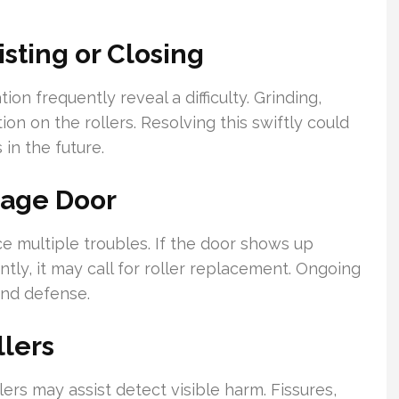
sting or Closing
n frequently reveal a difficulty. Grinding,
ion on the rollers. Resolving this swiftly could
in the future.
rage Door
 multiple troubles. If the door shows up
ntly, it may call for roller replacement. Ongoing
and defense.
llers
ers may assist detect visible harm. Fissures,