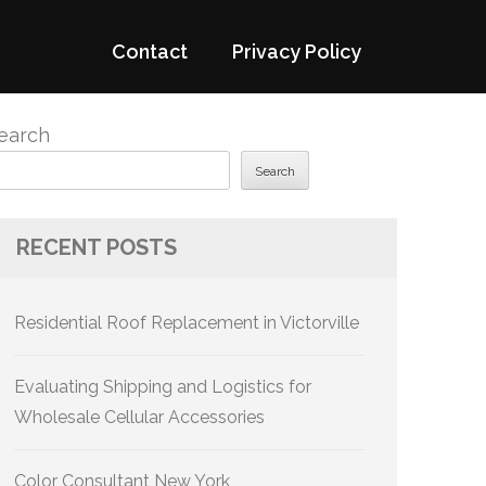
Contact
Privacy Policy
earch
Search
RECENT POSTS
Residential Roof Replacement in Victorville
Evaluating Shipping and Logistics for
Wholesale Cellular Accessories
Color Consultant New York