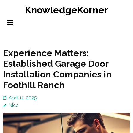
Skip
KnowledgeKorner
to
content
(Press
Enter)
Experience Matters:
Established Garage Door
Installation Companies in
Foothill Ranch
April 11, 2025
Nico