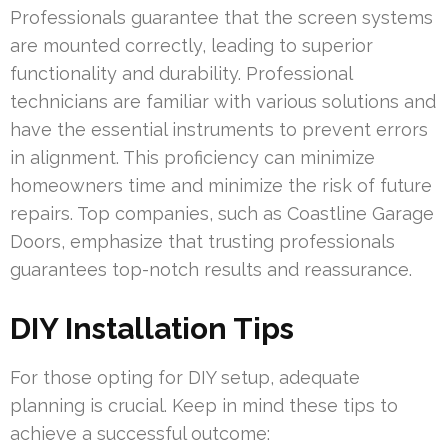
Professionals guarantee that the screen systems
are mounted correctly, leading to superior
functionality and durability. Professional
technicians are familiar with various solutions and
have the essential instruments to prevent errors
in alignment. This proficiency can minimize
homeowners time and minimize the risk of future
repairs. Top companies, such as Coastline Garage
Doors, emphasize that trusting professionals
guarantees top-notch results and reassurance.
DIY Installation Tips
For those opting for DIY setup, adequate
planning is crucial. Keep in mind these tips to
achieve a successful outcome: