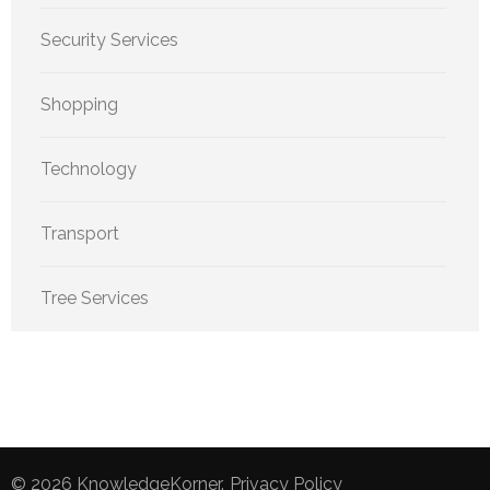
Security Services
Shopping
Technology
Transport
Tree Services
© 2026
KnowledgeKorner
.
Privacy Policy