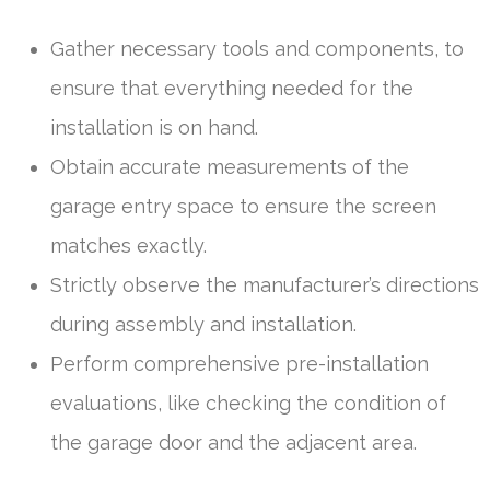
Gather necessary tools and components, to
ensure that everything needed for the
installation is on hand.
Obtain accurate measurements of the
garage entry space to ensure the screen
matches exactly.
Strictly observe the manufacturer’s directions
during assembly and installation.
Perform comprehensive pre-installation
evaluations, like checking the condition of
the garage door and the adjacent area.