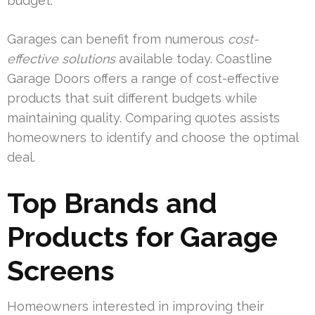
budget.
Garages can benefit from numerous
cost-
effective solutions
available today. Coastline
Garage Doors offers a range of cost-effective
products that suit different budgets while
maintaining quality. Comparing quotes assists
homeowners to identify and choose the optimal
deal.
Top Brands and
Products for Garage
Screens
Homeowners interested in improving their