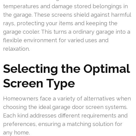
temperatures and damage stored belongings in
the garage. These screens shield against harmful
rays, protecting your items and keeping the
garage cooler. This turns a ordinary garage into a
flexible environment for varied uses and
relaxation.
Selecting the Optimal
Screen Type
Homeowners face a variety of alternatives when
choosing the ideal garage door screen systems.
Each kind addresses different requirements and
preferences, ensuring a matching solution for
any home.