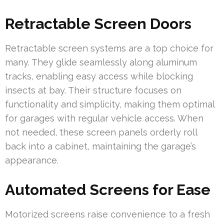
Retractable Screen Doors
Retractable screen systems are a top choice for
many. They glide seamlessly along aluminum
tracks, enabling easy access while blocking
insects at bay. Their structure focuses on
functionality and simplicity, making them optimal
for garages with regular vehicle access. When
not needed, these screen panels orderly roll
back into a cabinet, maintaining the garage’s
appearance.
Automated Screens for Ease
Motorized screens raise convenience to a fresh