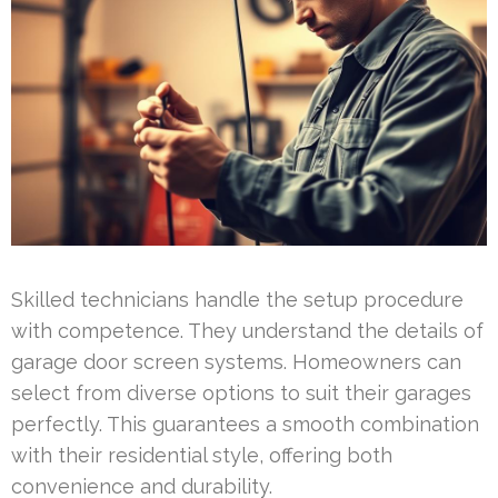
Skilled technicians handle the setup procedure
with competence. They understand the details of
garage door screen systems. Homeowners can
select from diverse options to suit their garages
perfectly. This guarantees a smooth combination
with their residential style, offering both
convenience and durability.