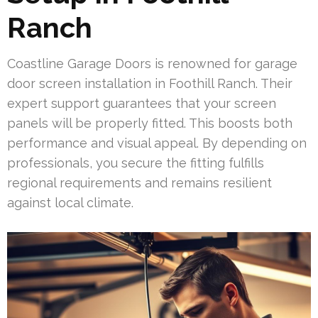
Ranch
Coastline Garage Doors is renowned for garage
door screen installation in Foothill Ranch. Their
expert support guarantees that your screen
panels will be properly fitted. This boosts both
performance and visual appeal. By depending on
professionals, you secure the fitting fulfills
regional requirements and remains resilient
against local climate.