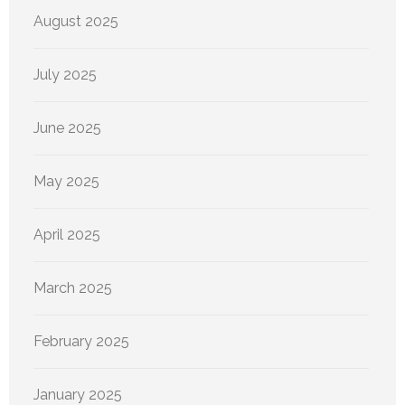
August 2025
July 2025
June 2025
May 2025
April 2025
March 2025
February 2025
January 2025