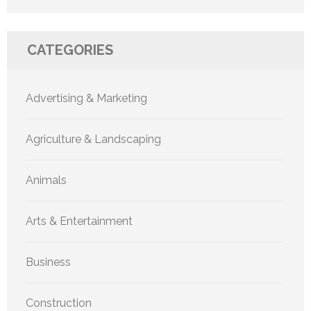
CATEGORIES
Advertising & Marketing
Agriculture & Landscaping
Animals
Arts & Entertainment
Business
Construction