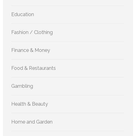
Education
Fashion / Clothing
Finance & Money
Food & Restaurants
Gambling
Health & Beauty
Home and Garden