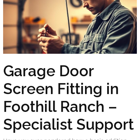
Garage Door
Screen Fitting in
Foothill Ranch –
Specialist Support