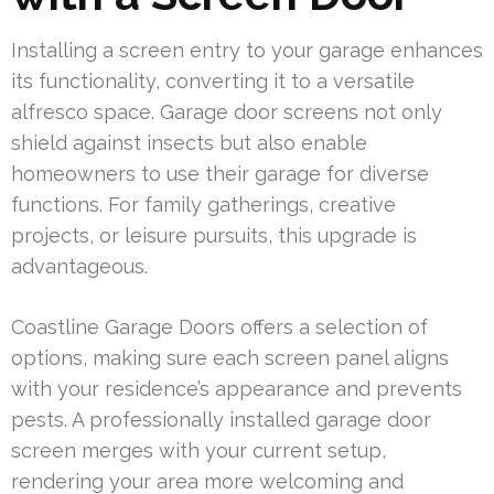
Installing a screen entry to your garage enhances
its functionality, converting it to a versatile
alfresco space. Garage door screens not only
shield against insects but also enable
homeowners to use their garage for diverse
functions. For family gatherings, creative
projects, or leisure pursuits, this upgrade is
advantageous.
Coastline Garage Doors offers a selection of
options, making sure each screen panel aligns
with your residence’s appearance and prevents
pests. A professionally installed garage door
screen merges with your current setup,
rendering your area more welcoming and