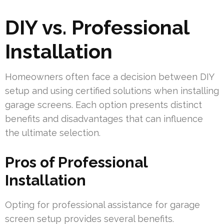
DIY vs. Professional
Installation
Homeowners often face a decision between DIY
setup and using certified solutions when installing
garage screens. Each option presents distinct
benefits and disadvantages that can influence
the ultimate selection.
Pros of Professional
Installation
Opting for professional assistance for garage
screen setup provides several benefits.