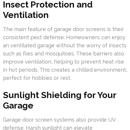
Insect Protection and
Ventilation
The main feature of garage door screens is their
consistent pest defense. Homeowners can enjoy
an ventilated garage without the worry of insects
such as flies and mosquitoes. These barriers also
improve ventilation, helping to prevent heat rise
in hot periods. This creates a chilled environment,
perfect for hobbies or rest.
Sunlight Shielding for Your
Garage
Garage door screen systems also provide UV
defense. Harsh sunlight can elevate