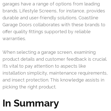
garages have a range of options from leading
brands. Lifestyle Screens, for instance, provides
durable and user-friendly solutions. Coastline
Garage Doors collaborates with these brands to
offer quality fittings supported by reliable
warranties.
When selecting a garage screen, examining
product details and customer feedback is crucial.
It’s vital to pay attention to aspects like
installation simplicity, maintenance requirements,
and insect protection. This knowledge assists in
picking the right product.
In Summary