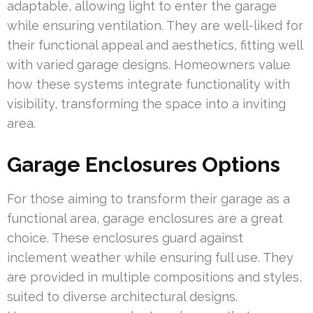
adaptable, allowing light to enter the garage
while ensuring ventilation. They are well-liked for
their functional appeal and aesthetics, fitting well
with varied garage designs. Homeowners value
how these systems integrate functionality with
visibility, transforming the space into a inviting
area.
Garage Enclosures Options
For those aiming to transform their garage as a
functional area, garage enclosures are a great
choice. These enclosures guard against
inclement weather while ensuring full use. They
are provided in multiple compositions and styles,
suited to diverse architectural designs.