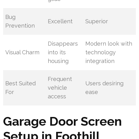
Bug
Excellent
Superior
Prevention
Disappears
Modern look with
Visual Charm
into its
technology
housing
integration
Frequent
Best Suited
Users desiring
vehicle
For
ease
access
Garage Door Screen
Setup in Foothill