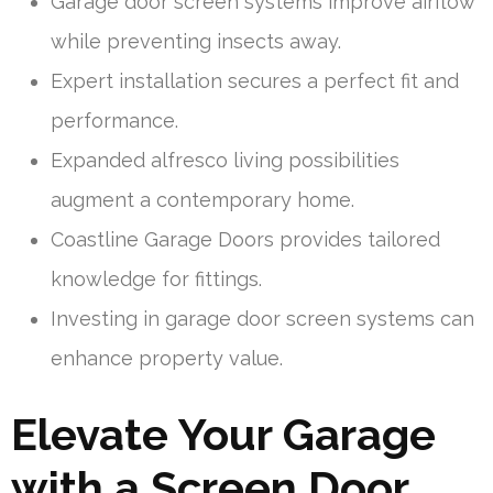
Garage door screen systems improve airflow
while preventing insects away.
Expert installation secures a perfect fit and
performance.
Expanded alfresco living possibilities
augment a contemporary home.
Coastline Garage Doors provides tailored
knowledge for fittings.
Investing in garage door screen systems can
enhance property value.
Elevate Your Garage
with a Screen Door