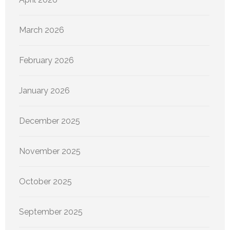
March 2026
February 2026
January 2026
December 2025
November 2025
October 2025
September 2025