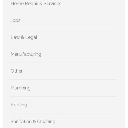
Home Repair & Services
Jobs
Law & Legal
Manufacturing
Other
Plumbing
Roofing
Sanitation & Cleaning