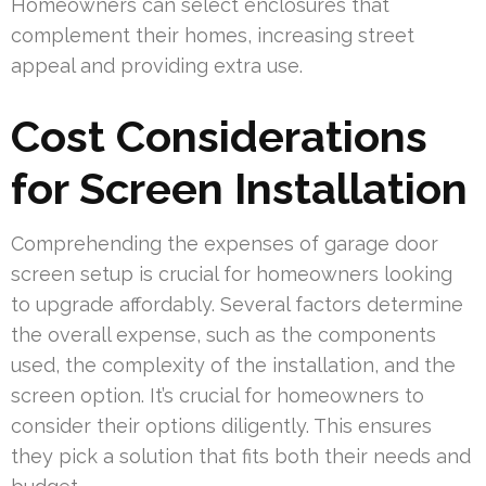
Homeowners can select enclosures that
complement their homes, increasing street
appeal and providing extra use.
Cost Considerations
for Screen Installation
Comprehending the expenses of garage door
screen setup is crucial for homeowners looking
to upgrade affordably. Several factors determine
the overall expense, such as the components
used, the complexity of the installation, and the
screen option. It’s crucial for homeowners to
consider their options diligently. This ensures
they pick a solution that fits both their needs and