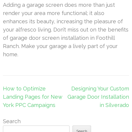
Adding a garage screen does more than just
render your area more functional; it also
enhances its beauty, increasing the pleasure of
your alfresco living. Don’t miss out on the benefits
of garage door screen installation in Foothill
Ranch. Make your garage a lively part of your
home.
Post
How to Optimize
Designing Your Custom
navigation
Landing Pages for New
Garage Door Installation
York PPC Campaigns
in Silverado
Search
Search