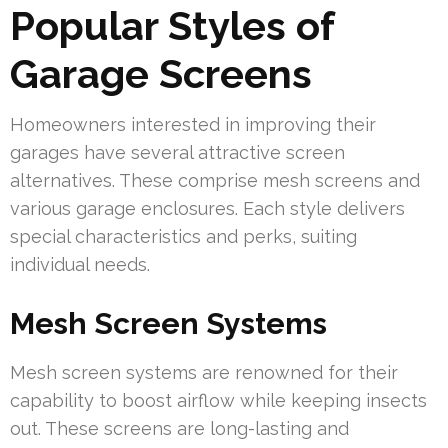
Popular Styles of
Garage Screens
Homeowners interested in improving their
garages have several attractive screen
alternatives. These comprise mesh screens and
various garage enclosures. Each style delivers
special characteristics and perks, suiting
individual needs.
Mesh Screen Systems
Mesh screen systems are renowned for their
capability to boost airflow while keeping insects
out. These screens are long-lasting and