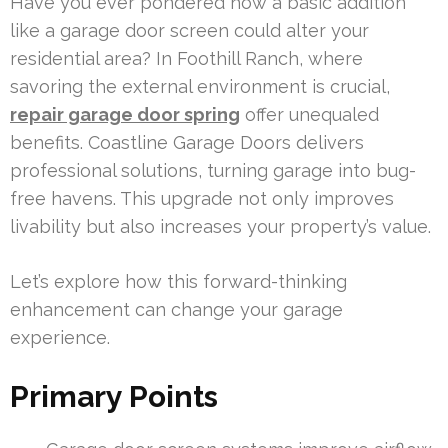
Have you ever pondered how a basic addition
like a garage door screen could alter your
residential area? In Foothill Ranch, where
savoring the external environment is crucial,
repair garage door spring
offer unequaled
benefits. Coastline Garage Doors delivers
professional solutions, turning garage into bug-
free havens. This upgrade not only improves
livability but also increases your property’s value.
Let’s explore how this forward-thinking
enhancement can change your garage
experience.
Primary Points