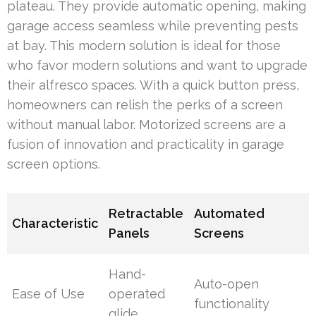
plateau. They provide automatic opening, making
garage access seamless while preventing pests
at bay. This modern solution is ideal for those
who favor modern solutions and want to upgrade
their alfresco spaces. With a quick button press,
homeowners can relish the perks of a screen
without manual labor. Motorized screens are a
fusion of innovation and practicality in garage
screen options.
Retractable
Automated
Characteristic
Panels
Screens
Hand-
Auto-open
Ease of Use
operated
functionality
glide