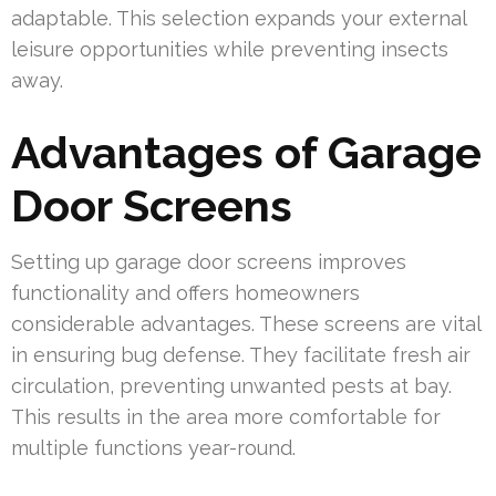
adaptable. This selection expands your external
leisure opportunities while preventing insects
away.
Advantages of Garage
Door Screens
Setting up garage door screens improves
functionality and offers homeowners
considerable advantages. These screens are vital
in ensuring bug defense. They facilitate fresh air
circulation, preventing unwanted pests at bay.
This results in the area more comfortable for
multiple functions year-round.