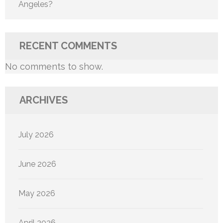
Angeles?
RECENT COMMENTS
No comments to show.
ARCHIVES
July 2026
June 2026
May 2026
April 2026