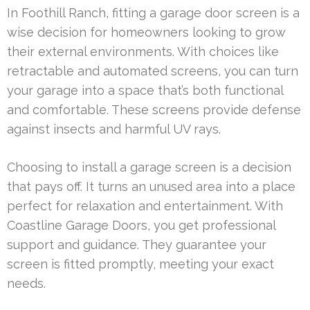
In Foothill Ranch, fitting a garage door screen is a
wise decision for homeowners looking to grow
their external environments. With choices like
retractable and automated screens, you can turn
your garage into a space that’s both functional
and comfortable. These screens provide defense
against insects and harmful UV rays.
Choosing to install a garage screen is a decision
that pays off. It turns an unused area into a place
perfect for relaxation and entertainment. With
Coastline Garage Doors, you get professional
support and guidance. They guarantee your
screen is fitted promptly, meeting your exact
needs.