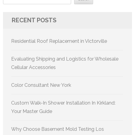
RECENT POSTS
Residential Roof Replacement in Victorville
Evaluating Shipping and Logistics for Wholesale
Cellular Accessories
Color Consultant New York
Custom Walk-In Shower Installation In Kirkland:
Your Master Guide
Why Choose Basement Mold Testing Los