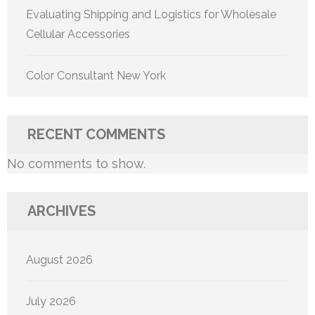
Evaluating Shipping and Logistics for Wholesale
Cellular Accessories
Color Consultant New York
RECENT COMMENTS
No comments to show.
ARCHIVES
August 2026
July 2026