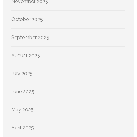
November 2025
October 2025
September 2025
August 2025
July 2025
June 2025
May 2025
April 2025