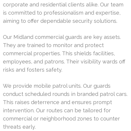
corporate and residential clients alike. Our team
is committed to professionalism and expertise,
aiming to offer dependable security solutions.
Our Midland commercial guards are key assets.
They are trained to monitor and protect
commercial properties. This shields facilities,
employees, and patrons. Their visibility wards off
risks and fosters safety.
We provide mobile patrol units. Our guards
conduct scheduled rounds in branded patrol cars.
This raises deterrence and ensures prompt
intervention. Our routes can be tailored for
commercial or neighborhood zones to counter
threats early.