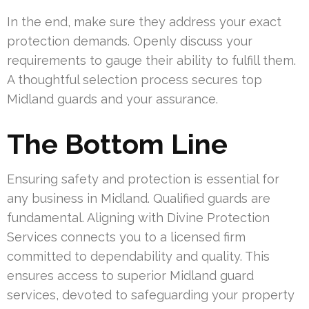
In the end, make sure they address your exact
protection demands. Openly discuss your
requirements to gauge their ability to fulfill them.
A thoughtful selection process secures top
Midland guards and your assurance.
The Bottom Line
Ensuring safety and protection is essential for
any business in Midland. Qualified guards are
fundamental. Aligning with Divine Protection
Services connects you to a licensed firm
committed to dependability and quality. This
ensures access to superior Midland guard
services, devoted to safeguarding your property