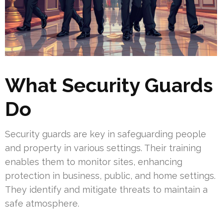
What Security Guards
Do
Security guards are key in safeguarding people
and property in various settings. Their training
enables them to monitor sites, enhancing
protection in business, public, and home settings.
They identify and mitigate threats to maintain a
safe atmosphere.