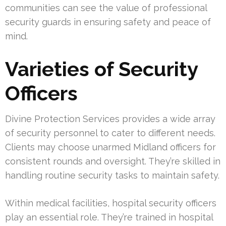
communities can see the value of professional
security guards in ensuring safety and peace of
mind.
Varieties of Security
Officers
Divine Protection Services provides a wide array
of security personnel to cater to different needs.
Clients may choose unarmed Midland officers for
consistent rounds and oversight. They’re skilled in
handling routine security tasks to maintain safety.
Within medical facilities, hospital security officers
play an essential role. They’re trained in hospital