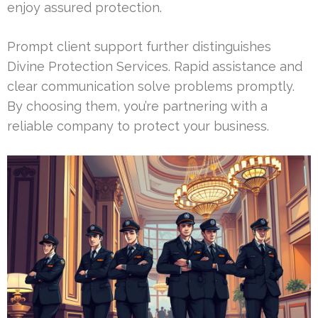
enjoy assured protection.
Prompt client support further distinguishes
Divine Protection Services. Rapid assistance and
clear communication solve problems promptly.
By choosing them, you’re partnering with a
reliable company to protect your business.