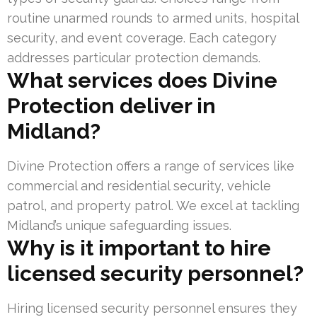
routine unarmed rounds to armed units, hospital
security, and event coverage. Each category
addresses particular protection demands.
What services does Divine
Protection deliver in
Midland?
Divine Protection offers a range of services like
commercial and residential security, vehicle
patrol, and property patrol. We excel at tackling
Midland’s unique safeguarding issues.
Why is it important to hire
licensed security personnel?
Hiring licensed security personnel ensures they