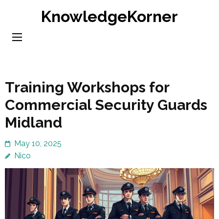
Skip
KnowledgeKorner
to
content
(Press
Enter)
Training Workshops for
Commercial Security Guards
Midland
May 10, 2025
Nico