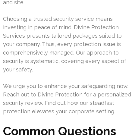
and site.
Choosing a trusted security service means
investing in peace of mind. Divine Protection
Services presents tailored packages suited to
your company. Thus, every protection issue is
comprehensively managed. Our approach to
security is systematic, covering every aspect of
your safety.
We urge you to enhance your safeguarding now.
Reach out to Divine Protection for a personalized
security review. Find out how our steadfast
protection elevates your corporate setting.
Common Questions