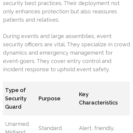
security best practices. Their deployment not
only enhances protection but also reassures
patients and relatives.
During events and large assemblies, event
security officers are vital. They specialize in crowd
dynamics and emergency management for
event-goers. They cover entry control and
incident response to uphold event safety.
Type of
Key
Security
Purpose
Characteristics
Guard
Unarmed
Standard
Alert, friendly,
Midland