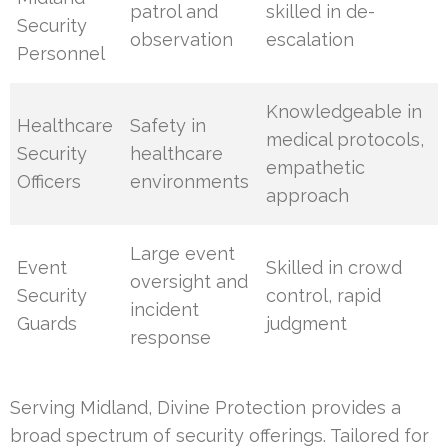
patrol and
skilled in de-
Security
observation
escalation
Personnel
Knowledgeable in
Healthcare
Safety in
medical protocols,
Security
healthcare
empathetic
Officers
environments
approach
Large event
Event
Skilled in crowd
oversight and
Security
control, rapid
incident
Guards
judgment
response
Serving Midland, Divine Protection provides a
broad spectrum of security offerings. Tailored for