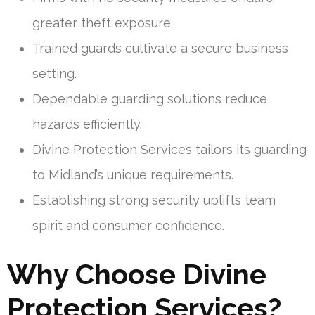
greater theft exposure.
Trained guards cultivate a secure business
setting.
Dependable guarding solutions reduce
hazards efficiently.
Divine Protection Services tailors its guarding
to Midland’s unique requirements.
Establishing strong security uplifts team
spirit and consumer confidence.
Why Choose Divine
Protection Services?