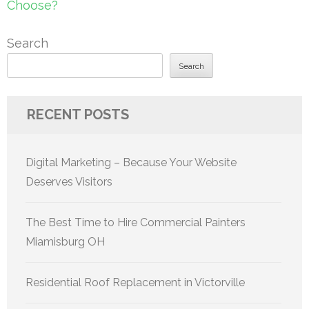
Choose?
Search
Search
RECENT POSTS
Digital Marketing – Because Your Website
Deserves Visitors
The Best Time to Hire Commercial Painters
Miamisburg OH
Residential Roof Replacement in Victorville