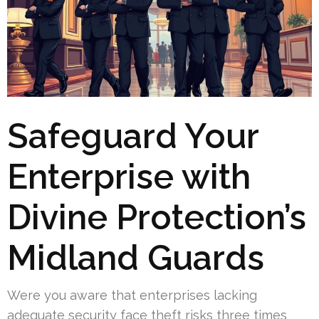
Safeguard Your
Enterprise with
Divine Protection’s
Midland Guards
Were you aware that enterprises lacking
adequate security face theft risks three times