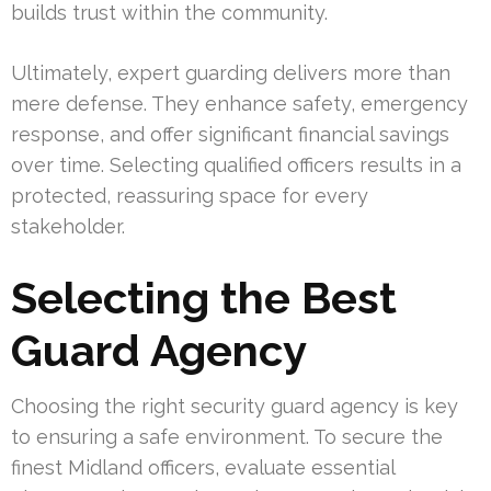
builds trust within the community.
Ultimately, expert guarding delivers more than
mere defense. They enhance safety, emergency
response, and offer significant financial savings
over time. Selecting qualified officers results in a
protected, reassuring space for every
stakeholder.
Selecting the Best
Guard Agency
Choosing the right security guard agency is key
to ensuring a safe environment. To secure the
finest Midland officers, evaluate essential