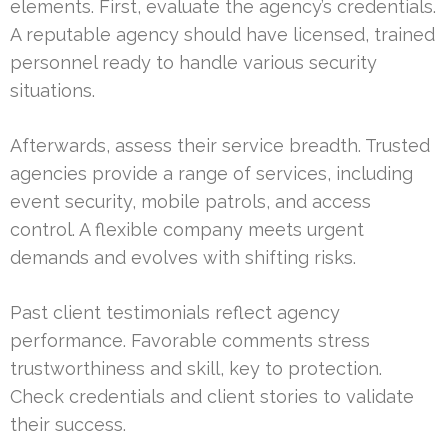
elements. First, evaluate the agency’s credentials.
A reputable agency should have licensed, trained
personnel ready to handle various security
situations.
Afterwards, assess their service breadth. Trusted
agencies provide a range of services, including
event security, mobile patrols, and access
control. A flexible company meets urgent
demands and evolves with shifting risks.
Past client testimonials reflect agency
performance. Favorable comments stress
trustworthiness and skill, key to protection.
Check credentials and client stories to validate
their success.