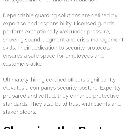
Dependable guarding solutions are defined by
expertise and responsibility. Licensed guards
perform exceptionally well under pressure,
showing sound judgment and crisis management
skills. Their dedication to security protocols
ensures a safe space for employees and
customers alike.
Ultimately, hiring certified officers significantly
elevates a company’s security posture. Expertly
prepared and vetted, they enhance protective
standards. They also build trust with clients and
stakeholders.