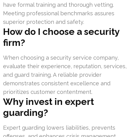
have formal training and thorough vetting.
Meeting professional benchmarks assures
superior protection and safety.
How do I choose a security
firm?
When choosing a security service company,
evaluate their experience, reputation, services,
and guard training. A reliable provider
demonstrates consistent excellence and
prioritizes customer contentment.
Why invest in expert
guarding?
Expert guarding lowers liabilities, prevents
offenses, and enhances crisis management.