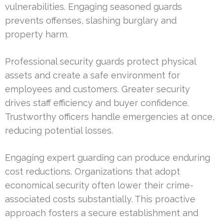
vulnerabilities. Engaging seasoned guards
prevents offenses, slashing burglary and
property harm.
Professional security guards protect physical
assets and create a safe environment for
employees and customers. Greater security
drives staff efficiency and buyer confidence.
Trustworthy officers handle emergencies at once,
reducing potential losses.
Engaging expert guarding can produce enduring
cost reductions. Organizations that adopt
economical security often lower their crime-
associated costs substantially. This proactive
approach fosters a secure establishment and