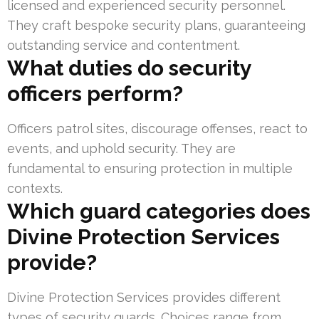
licensed and experienced security personnel.
They craft bespoke security plans, guaranteeing
outstanding service and contentment.
What duties do security
officers perform?
Officers patrol sites, discourage offenses, react to
events, and uphold security. They are
fundamental to ensuring protection in multiple
contexts.
Which guard categories does
Divine Protection Services
provide?
Divine Protection Services provides different
types of security guards. Choices range from