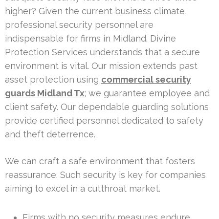
higher? Given the current business climate,
professional security personnel are
indispensable for firms in Midland. Divine
Protection Services understands that a secure
environment is vital. Our mission extends past
asset protection using
commercial security
guards Midland Tx
; we guarantee employee and
client safety. Our dependable guarding solutions
provide certified personnel dedicated to safety
and theft deterrence.
We can craft a safe environment that fosters
reassurance. Such security is key for companies
aiming to excel in a cutthroat market.
Firms with no security measures endure