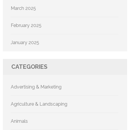
March 2025
February 2025
January 2025
CATEGORIES
Advertising & Marketing
Agriculture & Landscaping
Animals