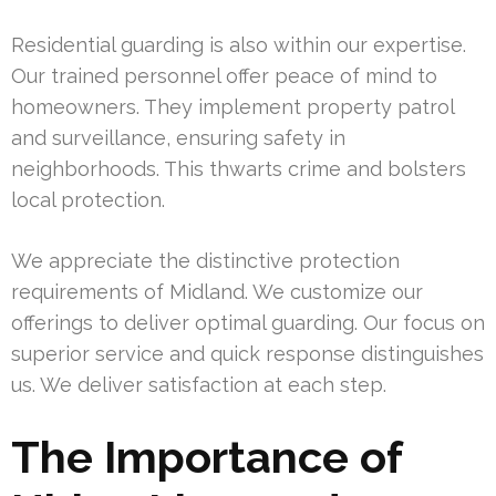
Residential guarding is also within our expertise.
Our trained personnel offer peace of mind to
homeowners. They implement property patrol
and surveillance, ensuring safety in
neighborhoods. This thwarts crime and bolsters
local protection.
We appreciate the distinctive protection
requirements of Midland. We customize our
offerings to deliver optimal guarding. Our focus on
superior service and quick response distinguishes
us. We deliver satisfaction at each step.
The Importance of