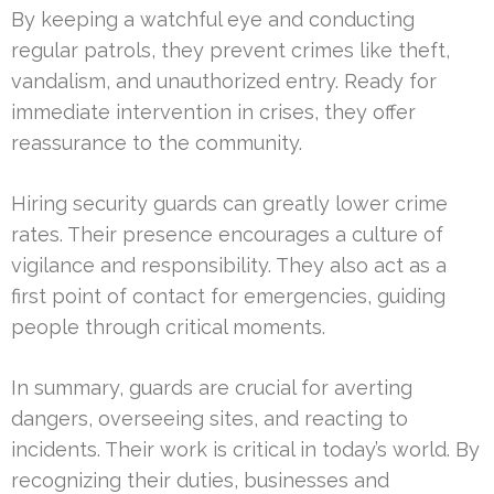
By keeping a watchful eye and conducting
regular patrols, they prevent crimes like theft,
vandalism, and unauthorized entry. Ready for
immediate intervention in crises, they offer
reassurance to the community.
Hiring security guards can greatly lower crime
rates. Their presence encourages a culture of
vigilance and responsibility. They also act as a
first point of contact for emergencies, guiding
people through critical moments.
In summary, guards are crucial for averting
dangers, overseeing sites, and reacting to
incidents. Their work is critical in today’s world. By
recognizing their duties, businesses and