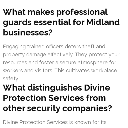
What makes professional
guards essential for Midland
businesses?
Engaging trained officers deters theft and
property damage effectively. They protect your
resources and foster a secure atmosphere for
workers and visitors. This cultivates workplace
safety.
What distinguishes Divine
Protection Services from
other security companies?
Divine Protection Services is known for its