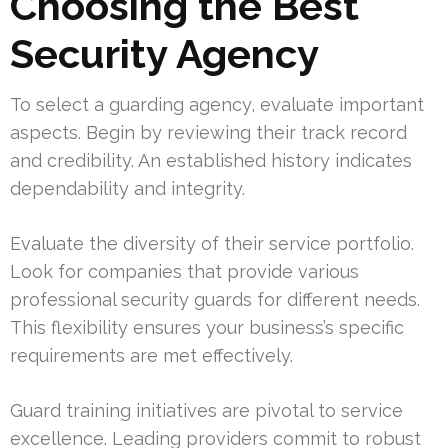
Choosing the Best
Security Agency
To select a guarding agency, evaluate important
aspects. Begin by reviewing their track record
and credibility. An established history indicates
dependability and integrity.
Evaluate the diversity of their service portfolio.
Look for companies that provide various
professional security guards for different needs.
This flexibility ensures your business’s specific
requirements are met effectively.
Guard training initiatives are pivotal to service
excellence. Leading providers commit to robust