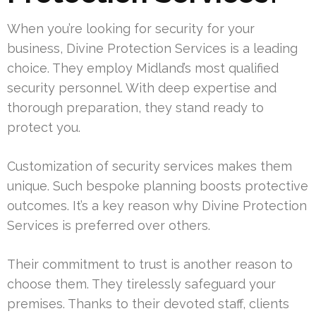
When you’re looking for security for your
business, Divine Protection Services is a leading
choice. They employ Midland’s most qualified
security personnel. With deep expertise and
thorough preparation, they stand ready to
protect you.
Customization of security services makes them
unique. Such bespoke planning boosts protective
outcomes. It’s a key reason why Divine Protection
Services is preferred over others.
Their commitment to trust is another reason to
choose them. They tirelessly safeguard your
premises. Thanks to their devoted staff, clients