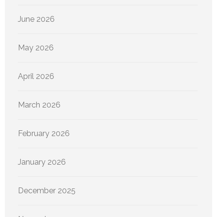
June 2026
May 2026
April 2026
March 2026
February 2026
January 2026
December 2025