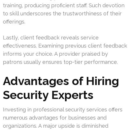
training, producing proficient staff. Such devotion
to skill underscores the trustworthiness of their
offerings.
Lastly, client feedback reveals service
effectiveness. Examining previous client feedback
informs your choice. A provider praised by
patrons usually ensures top-tier performance.
Advantages of Hiring
Security Experts
Investing in professional security services offers
numerous advantages for businesses and
organizations. A major upside is diminished