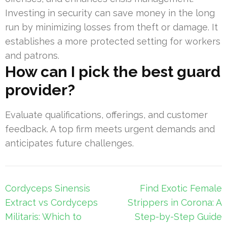
Investing in security can save money in the long
run by minimizing losses from theft or damage. It
establishes a more protected setting for workers
and patrons.
How can I pick the best guard
provider?
Evaluate qualifications, offerings, and customer
feedback. A top firm meets urgent demands and
anticipates future challenges.
Post
Cordyceps Sinensis
Find Exotic Female
navigation
Extract vs Cordyceps
Strippers in Corona: A
Militaris: Which to
Step-by-Step Guide