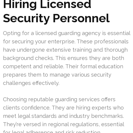
Hiring Licensed
Security Personnel
Opting for a licensed guarding agency is essential
for securing your enterprise. These professionals
have undergone extensive training and thorough
background checks. This ensures they are both
competent and reliable. Their formal education
prepares them to manage various security
challenges effectively.
Choosing reputable guarding services offers
clients confidence. They are hiring experts who
meet legal standards and industry benchmarks.
They’re versed in regional regulations, essential
for legal adherence and risk reduction.