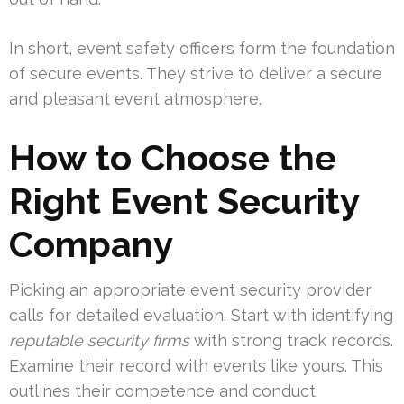
In short, event safety officers form the foundation
of secure events. They strive to deliver a secure
and pleasant event atmosphere.
How to Choose the
Right Event Security
Company
Picking an appropriate event security provider
calls for detailed evaluation. Start with identifying
reputable security firms
with strong track records.
Examine their record with events like yours. This
outlines their competence and conduct.