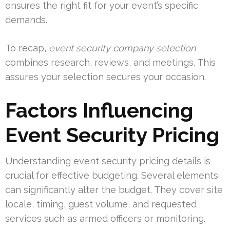
ensures the right fit for your event’s specific
demands.
To recap,
event security company selection
combines research, reviews, and meetings. This
assures your selection secures your occasion.
Factors Influencing
Event Security Pricing
Understanding event security pricing details is
crucial for effective budgeting. Several elements
can significantly alter the budget. They cover site
locale, timing, guest volume, and requested
services such as armed officers or monitoring.