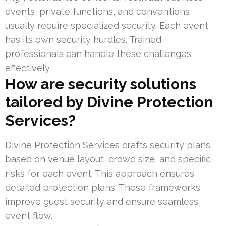
events, private functions, and conventions
usually require specialized security. Each event
has its own security hurdles. Trained
professionals can handle these challenges
effectively.
How are security solutions
tailored by Divine Protection
Services?
Divine Protection Services crafts security plans
based on venue layout, crowd size, and specific
risks for each event. This approach ensures
detailed protection plans. These frameworks
improve guest security and ensure seamless
event flow.