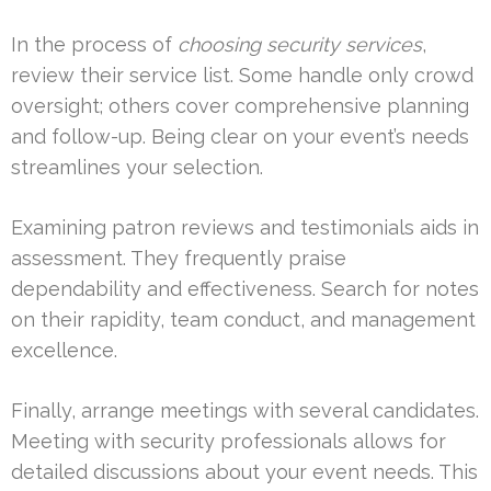
In the process of
choosing security services
,
review their service list. Some handle only crowd
oversight; others cover comprehensive planning
and follow-up. Being clear on your event’s needs
streamlines your selection.
Examining patron reviews and testimonials aids in
assessment. They frequently praise
dependability and effectiveness. Search for notes
on their rapidity, team conduct, and management
excellence.
Finally, arrange meetings with several candidates.
Meeting with security professionals allows for
detailed discussions about your event needs. This