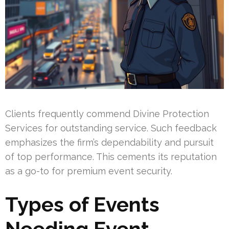
Clients frequently commend Divine Protection
Services for outstanding service. Such feedback
emphasizes the firm’s dependability and pursuit
of top performance. This cements its reputation
as a go-to for premium event security.
Types of Events
Needing Event