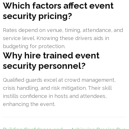
Which factors affect event
security pricing?
Rates depend on venue, timing, attendance, and
service level. Knowing these drivers aids in
budgeting for protection.
Why hire trained event
security personnel?
Qualified guards excel at crowd management,
crisis handling, and risk mitigation. Their skill
instills confidence in hosts and attendees,
enhancing the event.