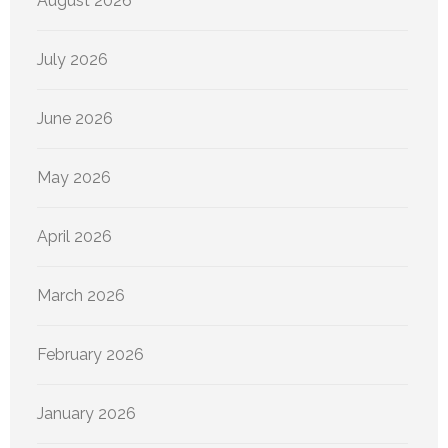
August 2026
July 2026
June 2026
May 2026
April 2026
March 2026
February 2026
January 2026