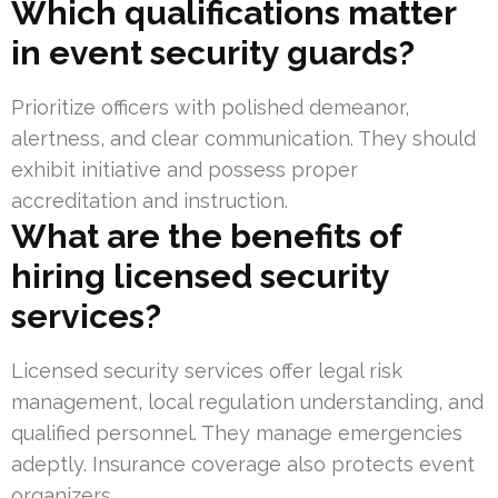
Which qualifications matter
in event security guards?
Prioritize officers with polished demeanor,
alertness, and clear communication. They should
exhibit initiative and possess proper
accreditation and instruction.
What are the benefits of
hiring licensed security
services?
Licensed security services offer legal risk
management, local regulation understanding, and
qualified personnel. They manage emergencies
adeptly. Insurance coverage also protects event
organizers.