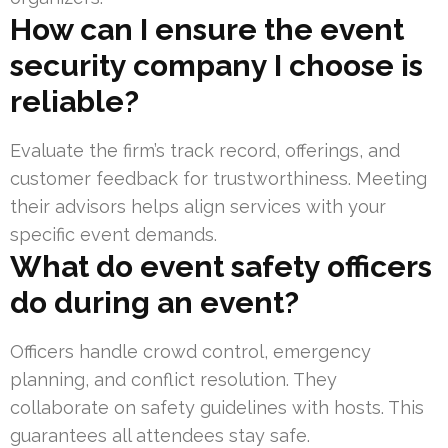
How can I ensure the event
security company I choose is
reliable?
Evaluate the firm’s track record, offerings, and
customer feedback for trustworthiness. Meeting
their advisors helps align services with your
specific event demands.
What do event safety officers
do during an event?
Officers handle crowd control, emergency
planning, and conflict resolution. They
collaborate on safety guidelines with hosts. This
guarantees all attendees stay safe.