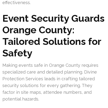
effectiveness.
Event Security Guards
Orange County:
Tailored Solutions for
Safety
Making events safe in Orange County requires
specialized care and detailed planning. Divine
Protection Services leads in crafting tailored
security solutions for every gathering. They
factor in site maps, attendee numbers, and
potential hazards.