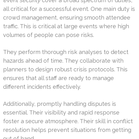
event security
cover a broad spectrum of duties,
all critical for a successful event. One main duty is
crowd management, ensuring smooth attendee
traffic. This is critical at large events where high
volumes of people can pose risks.
They perform thorough risk analyses to detect
hazards ahead of time. They collaborate with
planners to design robust crisis protocols. This
ensures that all staff are ready to manage
different incidents effectively.
Additionally, promptly handling disputes is
essential. Their visibility and rapid response
foster a secure atmosphere. Their skill in conflict
resolution helps prevent situations from getting
out of hand.