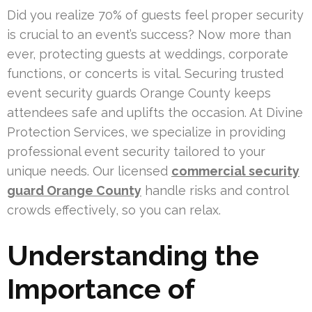
Did you realize 70% of guests feel proper security
is crucial to an event’s success? Now more than
ever, protecting guests at weddings, corporate
functions, or concerts is vital. Securing trusted
event security guards Orange County keeps
attendees safe and uplifts the occasion. At Divine
Protection Services, we specialize in providing
professional event security tailored to your
unique needs. Our licensed
commercial security
guard Orange County
handle risks and control
crowds effectively, so you can relax.
Understanding the
Importance of