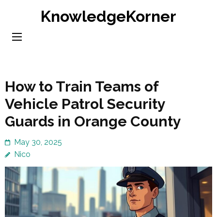
Skip
KnowledgeKorner
to
content
(Press
Enter)
How to Train Teams of
Vehicle Patrol Security
Guards in Orange County
May 30, 2025
Nico