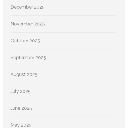
December 2025
November 2025
October 2025
September 2025
August 2025
July 2025
June 2025
May 2025