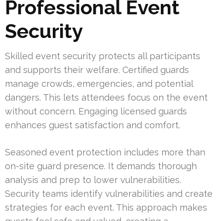
Professional Event
Security
Skilled event security protects all participants
and supports their welfare. Certified guards
manage crowds, emergencies, and potential
dangers. This lets attendees focus on the event
without concern. Engaging licensed guards
enhances guest satisfaction and comfort.
Seasoned event protection includes more than
on-site guard presence. It demands thorough
analysis and prep to lower vulnerabilities.
Security teams identify vulnerabilities and create
strategies for each event. This approach makes