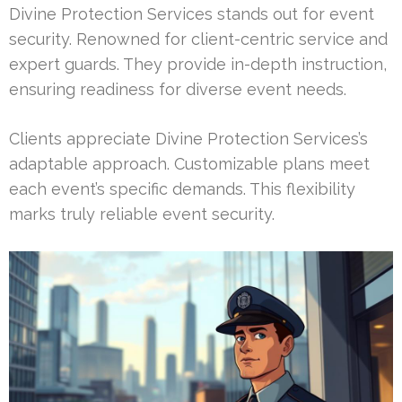
Divine Protection Services stands out for event
security. Renowned for client-centric service and
expert guards. They provide in-depth instruction,
ensuring readiness for diverse event needs.
Clients appreciate Divine Protection Services’s
adaptable approach. Customizable plans meet
each event’s specific demands. This flexibility
marks truly reliable event security.