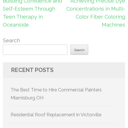
Post
Building Confidence and
Achieving Precise Dye
navigation
Self-Esteem Through
Concentrations in Multi-
Teen Therapy in
Color Fiber Coloring
Oceanside
Machines
Search
Search
RECENT POSTS
The Best Time to Hire Commercial Painters
Miamisburg OH
Residential Roof Replacement in Victorville