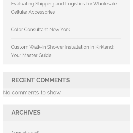
Evaluating Shipping and Logistics for Wholesale
Cellular Accessories
Color Consultant New York
Custom Walk-In Shower Installation In Kirkland:
Your Master Guide
RECENT COMMENTS
No comments to show.
ARCHIVES