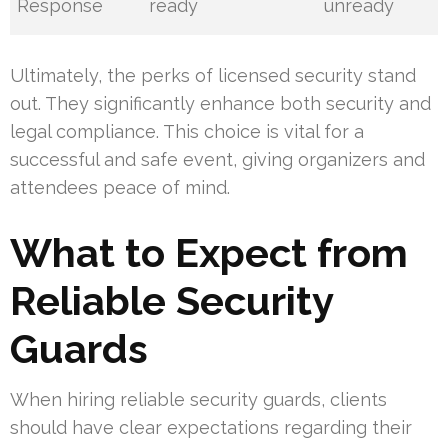
Response
ready
unready
Ultimately, the perks of licensed security stand
out. They significantly enhance both security and
legal compliance. This choice is vital for a
successful and safe event, giving organizers and
attendees peace of mind.
What to Expect from
Reliable Security
Guards
When hiring reliable security guards, clients
should have clear expectations regarding their