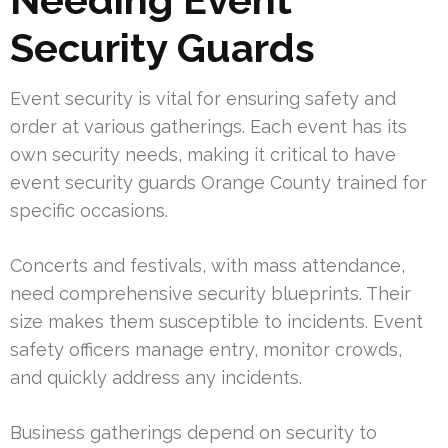
Security Guards
Event security is vital for ensuring safety and
order at various gatherings. Each event has its
own security needs, making it critical to have
event security guards Orange County trained for
specific occasions.
Concerts and festivals, with mass attendance,
need comprehensive security blueprints. Their
size makes them susceptible to incidents. Event
safety officers manage entry, monitor crowds,
and quickly address any incidents.
Business gatherings depend on security to