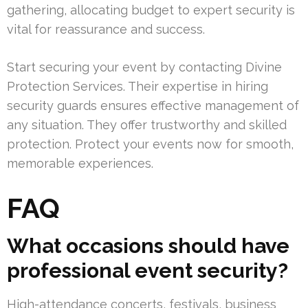
gathering, allocating budget to expert security is
vital for reassurance and success.
Start securing your event by contacting Divine
Protection Services. Their expertise in hiring
security guards ensures effective management of
any situation. They offer trustworthy and skilled
protection. Protect your events now for smooth,
memorable experiences.
FAQ
What occasions should have
professional event security?
High-attendance concerts, festivals, business