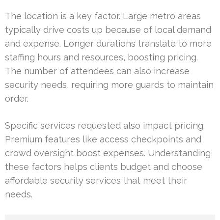
The location is a key factor. Large metro areas
typically drive costs up because of local demand
and expense. Longer durations translate to more
staffing hours and resources, boosting pricing.
The number of attendees can also increase
security needs, requiring more guards to maintain
order.
Specific services requested also impact pricing.
Premium features like access checkpoints and
crowd oversight boost expenses. Understanding
these factors helps clients budget and choose
affordable security services that meet their
needs.