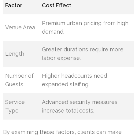
Factor
Cost Effect
Premium urban pricing from high
Venue Area
demand.
Greater durations require more
Length
labor expense.
Number of
Higher headcounts need
Guests
expanded staffing.
Service
Advanced security measures
Type
increase total costs.
By examining these factors, clients can make