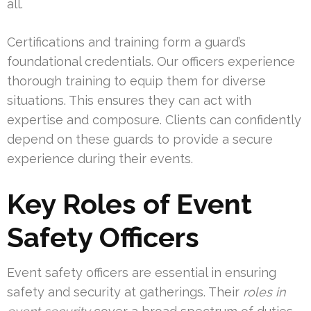
all.
Certifications and training form a guard’s
foundational credentials. Our officers experience
thorough training to equip them for diverse
situations. This ensures they can act with
expertise and composure. Clients can confidently
depend on these guards to provide a secure
experience during their events.
Key Roles of Event
Safety Officers
Event safety officers are essential in ensuring
safety and security at gatherings. Their
roles in