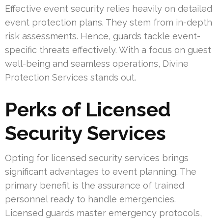
Effective event security relies heavily on detailed
event protection plans. They stem from in-depth
risk assessments. Hence, guards tackle event-
specific threats effectively. With a focus on guest
well-being and seamless operations, Divine
Protection Services stands out.
Perks of Licensed
Security Services
Opting for licensed security services brings
significant advantages to event planning. The
primary benefit is the assurance of trained
personnel ready to handle emergencies.
Licensed guards master emergency protocols,