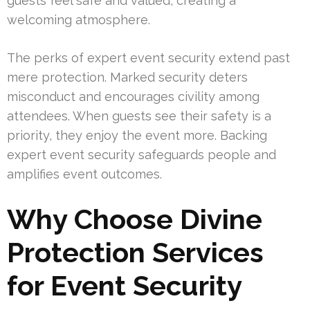
guests feel safe and valued, creating a
welcoming atmosphere.
The perks of expert event security extend past
mere protection. Marked security deters
misconduct and encourages civility among
attendees. When guests see their safety is a
priority, they enjoy the event more. Backing
expert event security safeguards people and
amplifies event outcomes.
Why Choose Divine
Protection Services
for Event Security