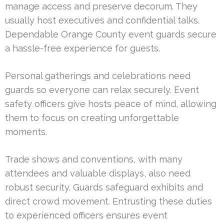
manage access and preserve decorum. They
usually host executives and confidential talks.
Dependable Orange County event guards secure
a hassle-free experience for guests.
Personal gatherings and celebrations need
guards so everyone can relax securely. Event
safety officers give hosts peace of mind, allowing
them to focus on creating unforgettable
moments.
Trade shows and conventions, with many
attendees and valuable displays, also need
robust security. Guards safeguard exhibits and
direct crowd movement. Entrusting these duties
to experienced officers ensures event