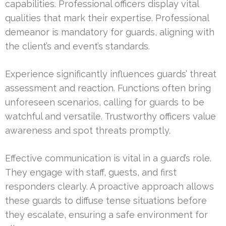
capabilities. Professional officers display vital
qualities that mark their expertise. Professional
demeanor is mandatory for guards, aligning with
the client’s and event’s standards.
Experience significantly influences guards’ threat
assessment and reaction. Functions often bring
unforeseen scenarios, calling for guards to be
watchful and versatile. Trustworthy officers value
awareness and spot threats promptly.
Effective communication is vital in a guard’s role.
They engage with staff, guests, and first
responders clearly. A proactive approach allows
these guards to diffuse tense situations before
they escalate, ensuring a safe environment for