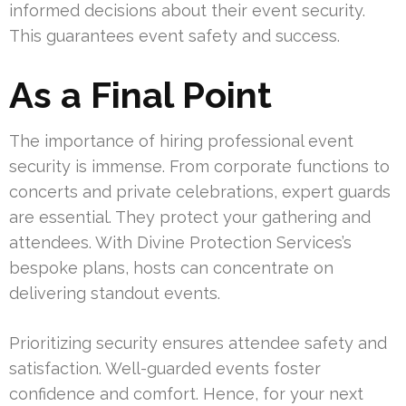
informed decisions about their event security.
This guarantees event safety and success.
As a Final Point
The importance of hiring professional event
security is immense. From corporate functions to
concerts and private celebrations, expert guards
are essential. They protect your gathering and
attendees. With Divine Protection Services’s
bespoke plans, hosts can concentrate on
delivering standout events.
Prioritizing security ensures attendee safety and
satisfaction. Well-guarded events foster
confidence and comfort. Hence, for your next