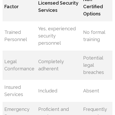
Licensed Security
Factor
Certified
Services
Options
Yes, experienced
Trained
No formal
security
Personnel
training
personnel
Potential
Legal
Completely
legal
Conformance
adherent
breaches
Insured
Included
Absent
Services
Emergency
Proficient and
Frequently