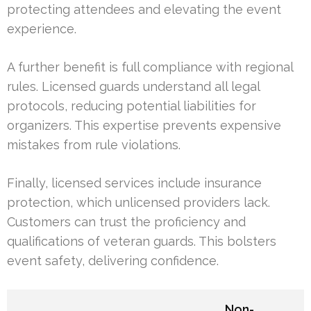
protecting attendees and elevating the event
experience.
A further benefit is full compliance with regional
rules. Licensed guards understand all legal
protocols, reducing potential liabilities for
organizers. This expertise prevents expensive
mistakes from rule violations.
Finally, licensed services include insurance
protection, which unlicensed providers lack.
Customers can trust the proficiency and
qualifications of veteran guards. This bolsters
event safety, delivering confidence.
Non-