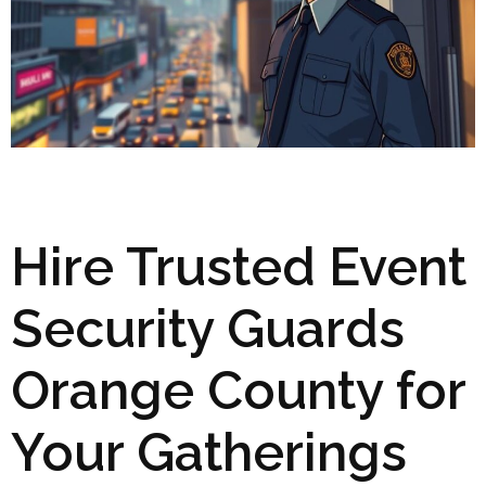
Hire Trusted Event
Security Guards
Orange County for
Your Gatherings