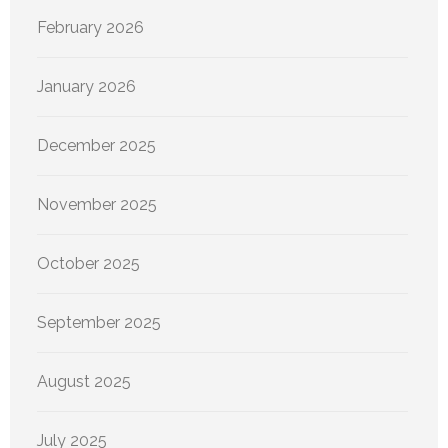
February 2026
January 2026
December 2025
November 2025
October 2025
September 2025
August 2025
July 2025