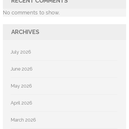
RECENT COMMENTS
No comments to show.
ARCHIVES
July 2026
June 2026
May 2026
April 2026
March 2026