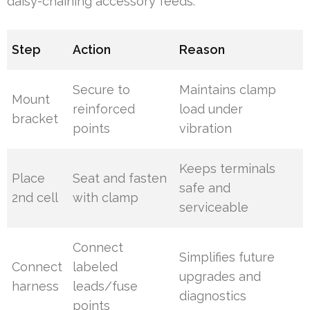
daisy-chaining accessory feeds.
Step
Action
Reason
Secure to
Maintains clamp
Mount
reinforced
load under
bracket
points
vibration
Keeps terminals
Place
Seat and fasten
safe and
2nd cell
with clamp
serviceable
Connect
Simplifies future
Connect
labeled
upgrades and
harness
leads/fuse
diagnostics
points