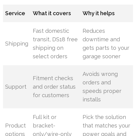
Service
What it covers
Why it helps
Fast domestic
Reduces
transit, DS18 free
downtime and
Shipping
shipping on
gets parts to your
select orders
garage sooner
Avoids wrong
Fitment checks
orders and
Support
and order status
speeds proper
for customers
installs
Full kit or
Pick the solution
Product
bracket-
that matches your
options
only/wire-only
power goals and