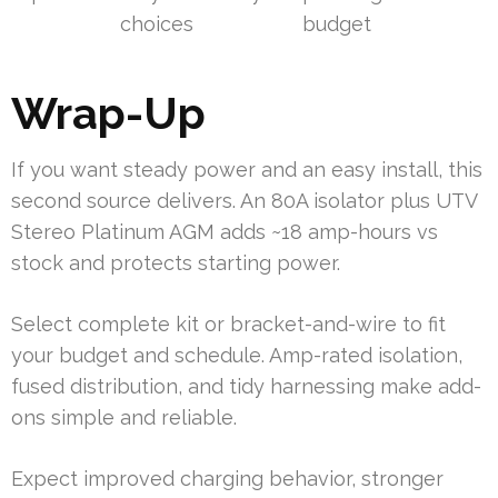
choices
budget
Wrap-Up
If you want steady power and an easy install, this
second source delivers. An 80A isolator plus UTV
Stereo Platinum AGM adds ~18 amp-hours vs
stock and protects starting power.
Select complete kit or bracket-and-wire to fit
your budget and schedule. Amp-rated isolation,
fused distribution, and tidy harnessing make add-
ons simple and reliable.
Expect improved charging behavior, stronger