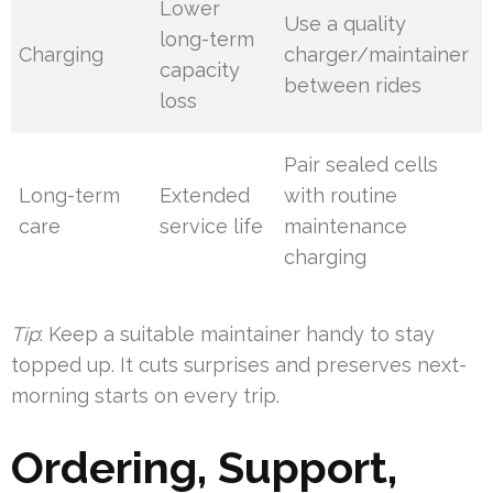
Lower
Use a quality
long-term
Charging
charger/maintainer
capacity
between rides
loss
Pair sealed cells
Long-term
Extended
with routine
care
service life
maintenance
charging
Tip
: Keep a suitable maintainer handy to stay
topped up. It cuts surprises and preserves next-
morning starts on every trip.
Ordering, Support,