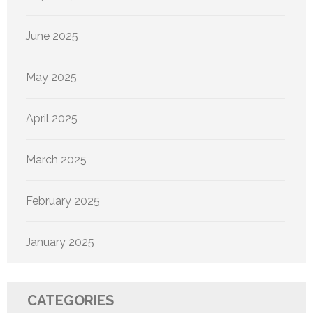
June 2025
May 2025
April 2025
March 2025
February 2025
January 2025
CATEGORIES