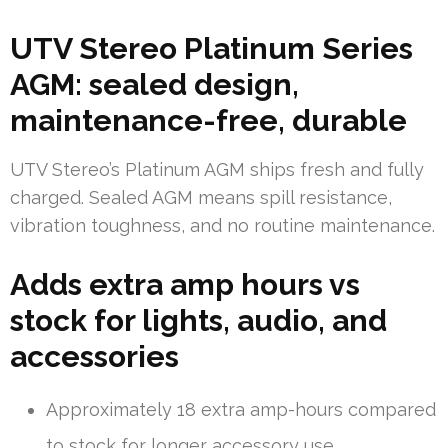
UTV Stereo Platinum Series
AGM: sealed design,
maintenance-free, durable
UTV Stereo’s Platinum AGM ships fresh and fully
charged. Sealed AGM means spill resistance,
vibration toughness, and no routine maintenance.
Adds extra amp hours vs
stock for lights, audio, and
accessories
Approximately 18 extra amp-hours compared
to stock for longer accessory use.