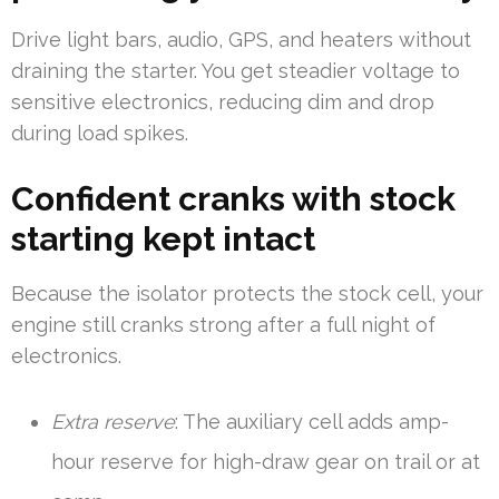
Drive light bars, audio, GPS, and heaters without
draining the starter. You get steadier voltage to
sensitive electronics, reducing dim and drop
during load spikes.
Confident cranks with stock
starting kept intact
Because the isolator protects the stock cell, your
engine still cranks strong after a full night of
electronics.
Extra reserve
: The auxiliary cell adds amp-
hour reserve for high-draw gear on trail or at