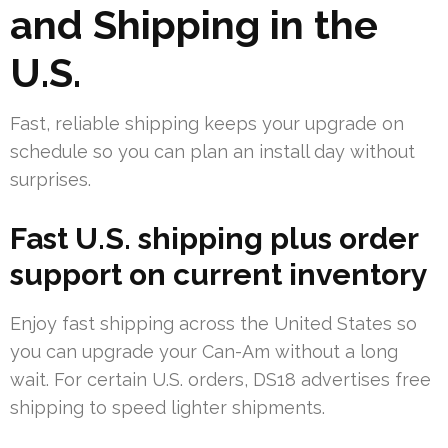
and Shipping in the
U.S.
Fast, reliable shipping keeps your upgrade on
schedule so you can plan an install day without
surprises.
Fast U.S. shipping plus order
support on current inventory
Enjoy fast shipping across the United States so
you can upgrade your Can-Am without a long
wait. For certain U.S. orders, DS18 advertises free
shipping to speed lighter shipments.