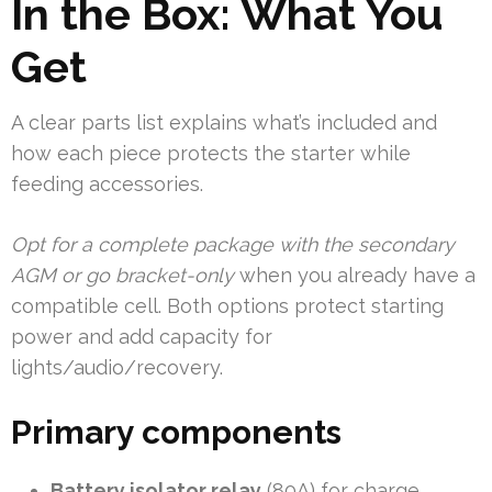
In the Box: What You
Get
A clear parts list explains what’s included and
how each piece protects the starter while
feeding accessories.
Opt for a complete package with the secondary
AGM or go bracket-only
when you already have a
compatible cell. Both options protect starting
power and add capacity for
lights/audio/recovery.
Primary components
Battery isolator relay
(80A) for charge