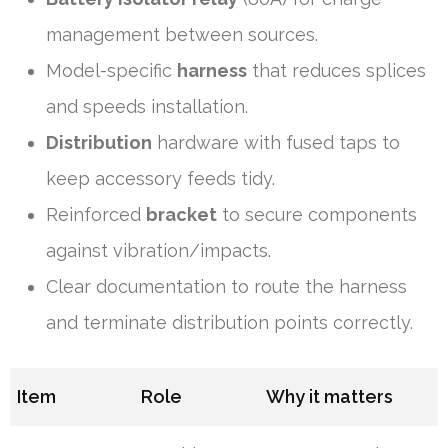
management between sources.
Model-specific
harness
that reduces splices
and speeds installation.
Distribution
hardware with fused taps to
keep accessory feeds tidy.
Reinforced
bracket
to secure components
against vibration/impacts.
Clear documentation to route the harness
and terminate distribution points correctly.
Item
Role
Why it matters