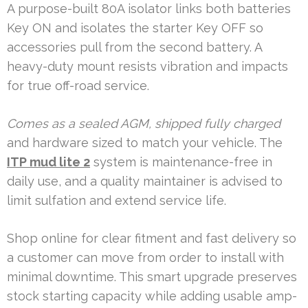
A purpose-built 80A isolator links both batteries
Key ON and isolates the starter Key OFF so
accessories pull from the second battery. A
heavy-duty mount resists vibration and impacts
for true off-road service.
Comes as a sealed AGM, shipped fully charged
and hardware sized to match your vehicle. The
ITP mud lite 2
system is maintenance-free in
daily use, and a quality maintainer is advised to
limit sulfation and extend service life.
Shop online for clear fitment and fast delivery so
a customer can move from order to install with
minimal downtime. This smart upgrade preserves
stock starting capacity while adding usable amp-