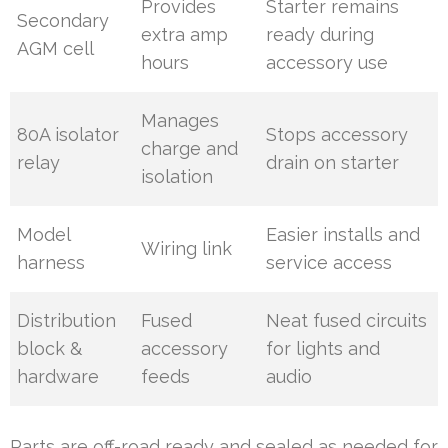
Provides
Starter remains
Secondary
extra amp
ready during
AGM cell
hours
accessory use
Manages
80A isolator
Stops accessory
charge and
relay
drain on starter
isolation
Model
Easier installs and
Wiring link
harness
service access
Distribution
Fused
Neat fused circuits
block &
accessory
for lights and
hardware
feeds
audio
Parts are off-road ready and sealed as needed for