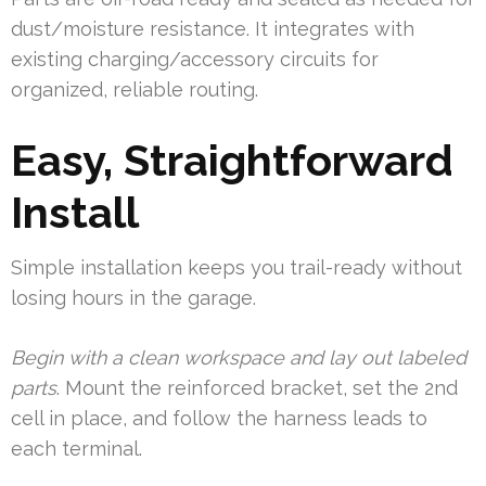
dust/moisture resistance. It integrates with
existing charging/accessory circuits for
organized, reliable routing.
Easy, Straightforward
Install
Simple installation keeps you trail-ready without
losing hours in the garage.
Begin with a clean workspace and lay out labeled
parts
. Mount the reinforced bracket, set the 2nd
cell in place, and follow the harness leads to
each terminal.