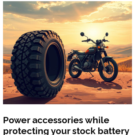
Power accessories while
protecting your stock battery