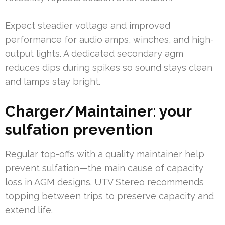
Expect steadier voltage and improved
performance for audio amps, winches, and high-
output lights. A dedicated secondary agm
reduces dips during spikes so sound stays clean
and lamps stay bright.
Charger/Maintainer: your
sulfation prevention
Regular top-offs with a quality maintainer help
prevent sulfation—the main cause of capacity
loss in AGM designs. UTV Stereo recommends
topping between trips to preserve capacity and
extend life.