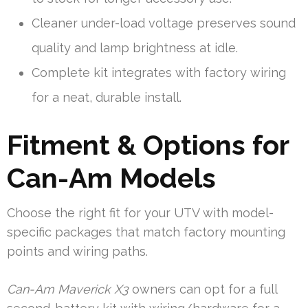
Cleaner under-load voltage preserves sound
quality and lamp brightness at idle.
Complete kit integrates with factory wiring
for a neat, durable install.
Fitment & Options for
Can-Am Models
Choose the right fit for your UTV with model-
specific packages that match factory mounting
points and wiring paths.
Can-Am Maverick X3
owners can opt for a full