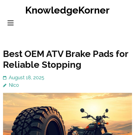
Skip
KnowledgeKorner
to
content
(Press
Enter)
Best OEM ATV Brake Pads for
Reliable Stopping
August 18, 2025
Nico