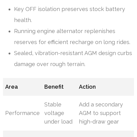
Key OFF isolation preserves stock battery
health.
Running engine alternator replenishes
reserves for efficient recharge on long rides.
Sealed, vibration-resistant AGM design curbs
damage over rough terrain.
Area
Benefit
Action
Stable
Add a secondary
Performance
voltage
AGM to support
under load
high-draw gear