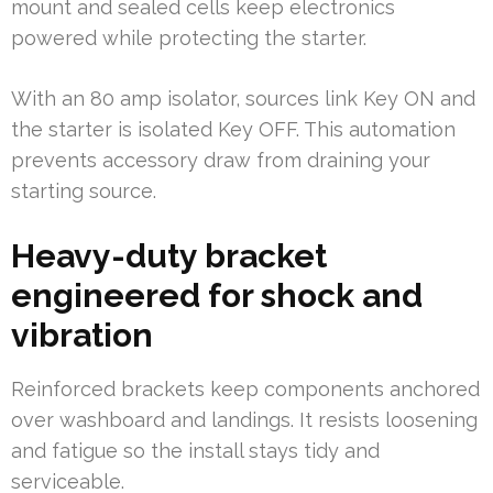
mount and sealed cells keep electronics
powered while protecting the starter.
With an 80 amp isolator, sources link Key ON and
the starter is isolated Key OFF. This automation
prevents accessory draw from draining your
starting source.
Heavy-duty bracket
engineered for shock and
vibration
Reinforced brackets keep components anchored
over washboard and landings. It resists loosening
and fatigue so the install stays tidy and
serviceable.