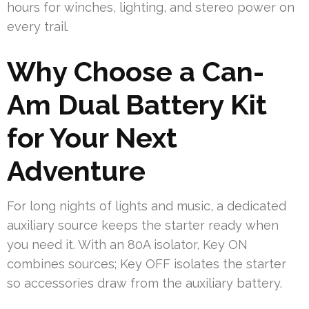
hours for winches, lighting, and stereo power on
every trail.
Why Choose a Can-
Am Dual Battery Kit
for Your Next
Adventure
For long nights of lights and music, a dedicated
auxiliary source keeps the starter ready when
you need it. With an 80A isolator, Key ON
combines sources; Key OFF isolates the starter
so accessories draw from the auxiliary battery.