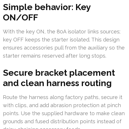
Simple behavior: Key
ON/OFF
With the key ON, the 80A isolator links sources;
key OFF keeps the starter isolated. This design
ensures accessories pull from the auxiliary so the
starter remains reserved after long stops.
Secure bracket placement
and clean harness routing
Route the harness along factory paths, secure it
with clips, and add abrasion protection at pinch
points. Use the supplied hardware to make clean
grounds and fused distribution points instead of