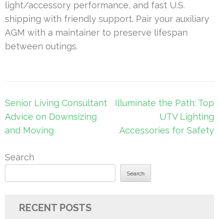
light/accessory performance, and fast U.S.
shipping with friendly support. Pair your auxiliary
AGM with a maintainer to preserve lifespan
between outings.
Post
Senior Living Consultant
Illuminate the Path: Top
navigation
Advice on Downsizing
UTV Lighting
and Moving
Accessories for Safety
Search
Search
RECENT POSTS