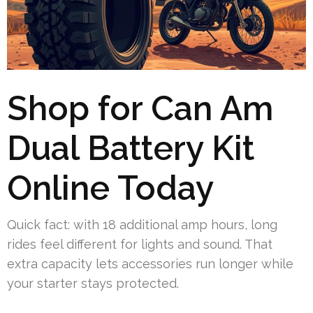
Shop for Can Am
Dual Battery Kit
Online Today
Quick fact: with 18 additional amp hours, long
rides feel different for lights and sound. That
extra capacity lets accessories run longer while
your starter stays protected.