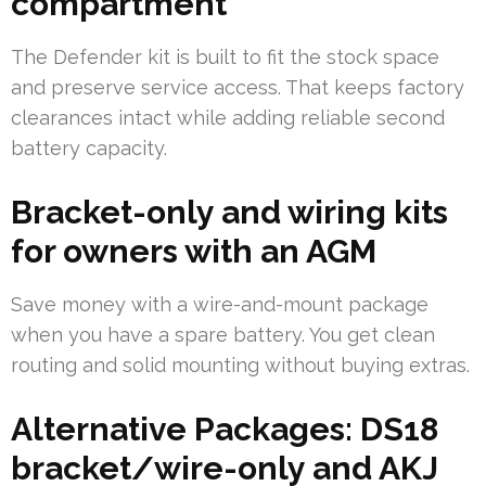
compartment
The Defender kit is built to fit the stock space
and preserve service access. That keeps factory
clearances intact while adding reliable second
battery capacity.
Bracket-only and wiring kits
for owners with an AGM
Save money with a wire-and-mount package
when you have a spare battery. You get clean
routing and solid mounting without buying extras.
Alternative Packages: DS18
bracket/wire-only and AKJ