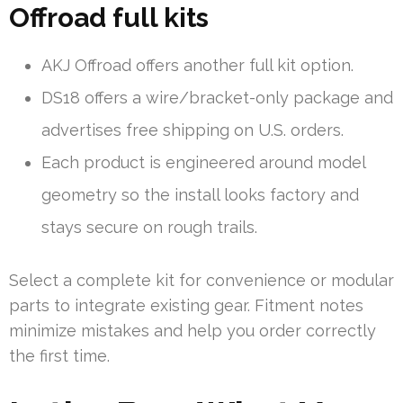
Offroad full kits
AKJ Offroad offers another full kit option.
DS18 offers a wire/bracket-only package and
advertises free shipping on U.S. orders.
Each product is engineered around model
geometry so the install looks factory and
stays secure on rough trails.
Select a complete kit for convenience or modular
parts to integrate existing gear. Fitment notes
minimize mistakes and help you order correctly
the first time.