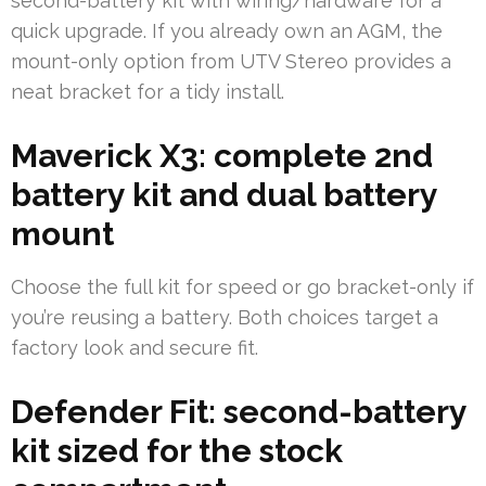
second-battery kit with wiring/hardware for a
quick upgrade. If you already own an AGM, the
mount-only option from UTV Stereo provides a
neat bracket for a tidy install.
Maverick X3: complete 2nd
battery kit and dual battery
mount
Choose the full kit for speed or go bracket-only if
you’re reusing a battery. Both choices target a
factory look and secure fit.
Defender Fit: second-battery
kit sized for the stock