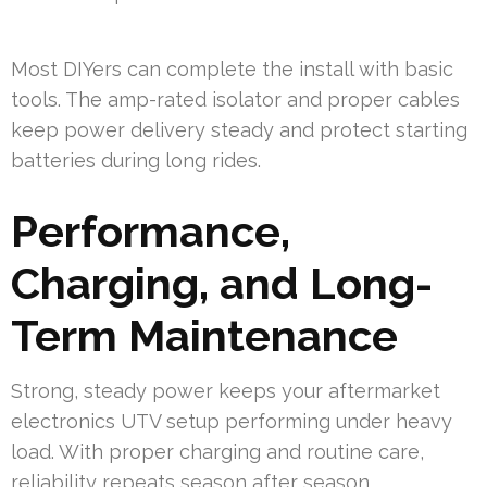
Most DIYers can complete the install with basic
tools. The amp-rated isolator and proper cables
keep power delivery steady and protect starting
batteries during long rides.
Performance,
Charging, and Long-
Term Maintenance
Strong, steady power keeps your aftermarket
electronics UTV setup performing under heavy
load. With proper charging and routine care,
reliability repeats season after season.