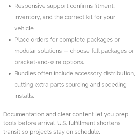
Responsive support confirms fitment,
inventory, and the correct kit for your
vehicle.
Place orders for complete packages or
modular solutions — choose full packages or
bracket-and-wire options.
Bundles often include accessory distribution,
cutting extra parts sourcing and speeding
installs.
Documentation and clear content let you prep
tools before arrival. U.S. fulfillment shortens
transit so projects stay on schedule.