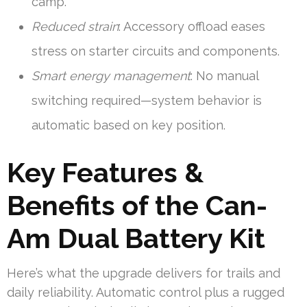
camp.
Reduced strain
: Accessory offload eases
stress on starter circuits and components.
Smart energy management
: No manual
switching required—system behavior is
automatic based on key position.
Key Features &
Benefits of the Can-
Am Dual Battery Kit
Here’s what the upgrade delivers for trails and
daily reliability. Automatic control plus a rugged