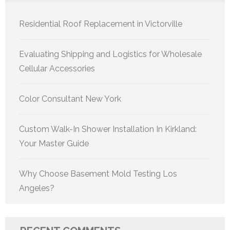
Residential Roof Replacement in Victorville
Evaluating Shipping and Logistics for Wholesale
Cellular Accessories
Color Consultant New York
Custom Walk-In Shower Installation In Kirkland:
Your Master Guide
Why Choose Basement Mold Testing Los
Angeles?