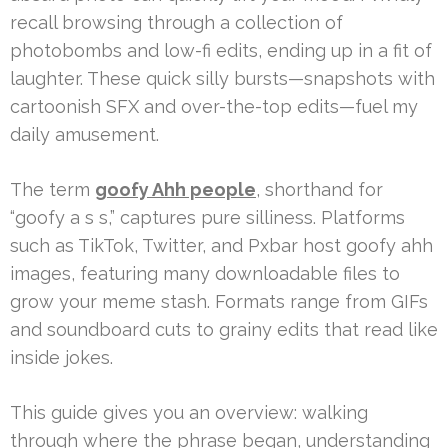
recall browsing through a collection of
photobombs and low-fi edits, ending up in a fit of
laughter. These quick silly bursts—snapshots with
cartoonish SFX and over-the-top edits—fuel my
daily amusement.
The term
goofy Ahh people
, shorthand for
“goofy a s s,” captures pure silliness. Platforms
such as TikTok, Twitter, and Pxbar host goofy ahh
images, featuring many downloadable files to
grow your meme stash. Formats range from GIFs
and soundboard cuts to grainy edits that read like
inside jokes.
This guide gives you an overview: walking
through where the phrase began, understanding