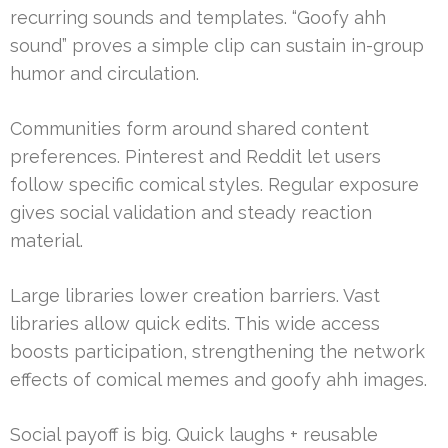
recurring sounds and templates. “Goofy ahh
sound” proves a simple clip can sustain in-group
humor and circulation.
Communities form around shared content
preferences. Pinterest and Reddit let users
follow specific comical styles. Regular exposure
gives social validation and steady reaction
material.
Large libraries lower creation barriers. Vast
libraries allow quick edits. This wide access
boosts participation, strengthening the network
effects of comical memes and goofy ahh images.
Social payoff is big. Quick laughs + reusable