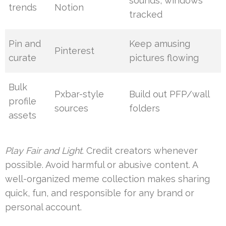
sounds, windows
trends
Notion
tracked
Pin and
Keep amusing
Pinterest
curate
pictures flowing
Bulk
Pxbar-style
Build out PFP/wall
profile
sources
folders
assets
Play Fair and Light
. Credit creators whenever
possible. Avoid harmful or abusive content. A
well-organized meme collection makes sharing
quick, fun, and responsible for any brand or
personal account.