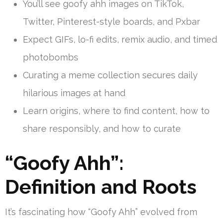
You’ll see goofy ahh images on TikTok,
Twitter, Pinterest-style boards, and Pxbar
Expect GIFs, lo-fi edits, remix audio, and timed
photobombs
Curating a meme collection secures daily
hilarious images at hand
Learn origins, where to find content, how to
share responsibly, and how to curate
“Goofy Ahh”:
Definition and Roots
It’s fascinating how “Goofy Ahh” evolved from