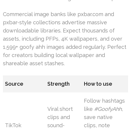
Commercial image banks like pxbar.com and
pxbar-style collections advertise massive
downloadable libraries. Expect thousands of
assets, including PFPs, 4K wallpapers, and over
1,599+ goofy ahh images added regularly. Perfect
for creators building local wallpaper and
shareable asset stashes.
Source
Strength
How to use
Follow hashtags
Viral short
like
#GoofyAhh
,
clips and
save native
TikTok
sound-
clips, note