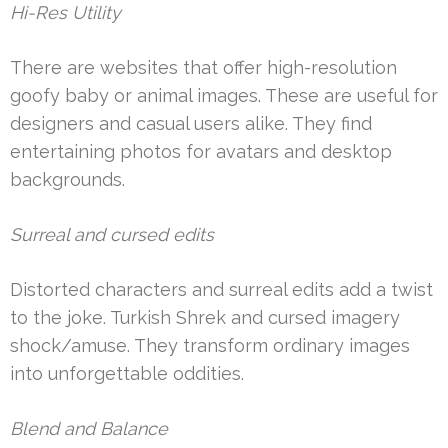
Hi-Res Utility
There are websites that offer high-resolution
goofy baby or animal images. These are useful for
designers and casual users alike. They find
entertaining photos for avatars and desktop
backgrounds.
Surreal and cursed edits
Distorted characters and surreal edits add a twist
to the joke. Turkish Shrek and cursed imagery
shock/amuse. They transform ordinary images
into unforgettable oddities.
Blend and Balance