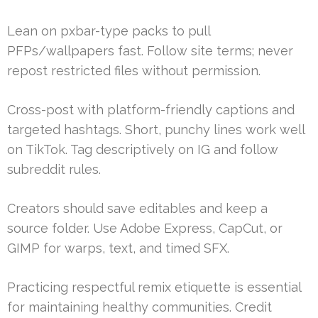
Lean on pxbar-type packs to pull
PFPs/wallpapers fast. Follow site terms; never
repost restricted files without permission.
Cross-post with platform-friendly captions and
targeted hashtags. Short, punchy lines work well
on TikTok. Tag descriptively on IG and follow
subreddit rules.
Creators should save editables and keep a
source folder. Use Adobe Express, CapCut, or
GIMP for warps, text, and timed SFX.
Practicing respectful remix etiquette is essential
for maintaining healthy communities. Credit