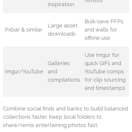
revisits
inspiration
Bulk-save PFPs
Large asset
Pxbar & similar
and walls for
downloads
offline use
Use Imgur for
Galleries
quick GIFs and
Imgur/YouTube
and
YouTube comps
compilations
for clip sourcing
and timestamps
Combine social finds and banks to build balanced
collections faster. Keep local folders to
share/remix entertaining photos fast.