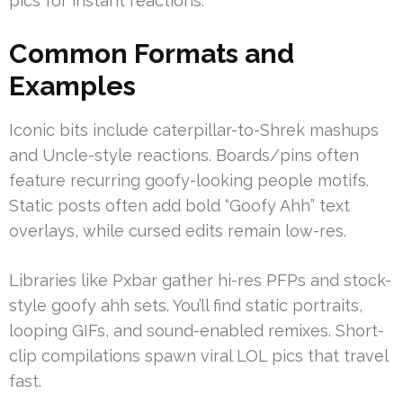
pics for instant reactions.
Common Formats and
Examples
Iconic bits include caterpillar-to-Shrek mashups
and Uncle-style reactions. Boards/pins often
feature recurring goofy-looking people motifs.
Static posts often add bold “Goofy Ahh” text
overlays, while cursed edits remain low-res.
Libraries like Pxbar gather hi-res PFPs and stock-
style goofy ahh sets. You’ll find static portraits,
looping GIFs, and sound-enabled remixes. Short-
clip compilations spawn viral LOL pics that travel
fast.