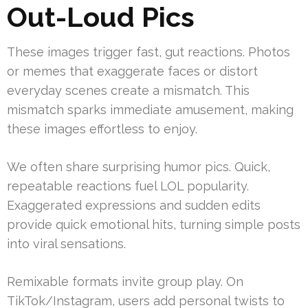
Out-Loud Pics
These images trigger fast, gut reactions. Photos
or memes that exaggerate faces or distort
everyday scenes create a mismatch. This
mismatch sparks immediate amusement, making
these images effortless to enjoy.
We often share surprising humor pics. Quick,
repeatable reactions fuel LOL popularity.
Exaggerated expressions and sudden edits
provide quick emotional hits, turning simple posts
into viral sensations.
Remixable formats invite group play. On
TikTok/Instagram, users add personal twists to