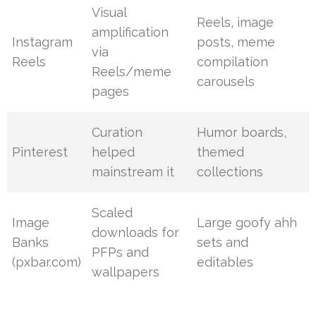
Visual
Reels, image
amplification
Instagram
posts, meme
via
Reels
compilation
Reels/meme
carousels
pages
Curation
Humor boards,
Pinterest
helped
themed
mainstream it
collections
Scaled
Image
Large goofy ahh
downloads for
Banks
sets and
PFPs and
(pxbar.com)
editables
wallpapers