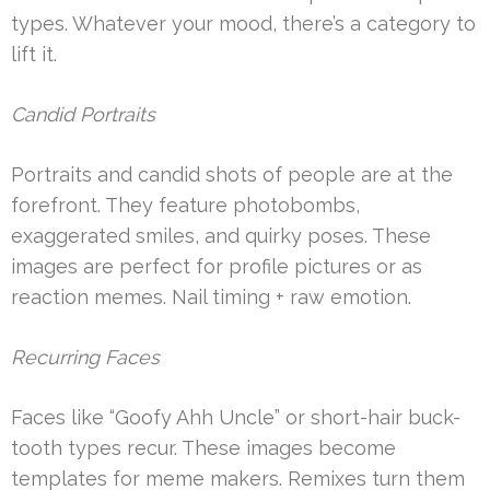
types. Whatever your mood, there’s a category to
lift it.
Candid Portraits
Portraits and candid shots of people are at the
forefront. They feature photobombs,
exaggerated smiles, and quirky poses. These
images are perfect for profile pictures or as
reaction memes. Nail timing + raw emotion.
Recurring Faces
Faces like “Goofy Ahh Uncle” or short-hair buck-
tooth types recur. These images become
templates for meme makers. Remixes turn them