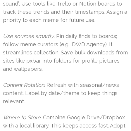
sound”. Use tools like Trello or Notion boards to
track these trends and their timestamps. Assign a
priority to each meme for future use.
Use sources smartly
. Pin daily finds to boards;
follow meme curators (e.g., DWD Agency). It
streamlines collection. Save bulk downloads from
sites like pxbar into folders for profile pictures
and wallpapers.
Content Rotation
. Refresh with seasonal/news
content. Label by date/theme to keep things
relevant.
Where to Store
. Combine Google Drive/Dropbox
with a local library. This keeps access fast. Adopt