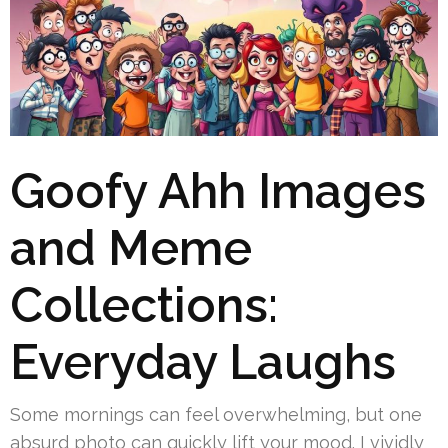
Goofy Ahh Images
and Meme
Collections:
Everyday Laughs
Some mornings can feel overwhelming, but one
absurd photo can quickly lift your mood. I vividly