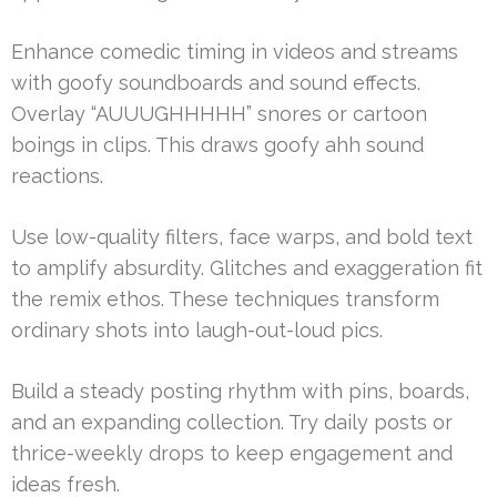
Enhance comedic timing in videos and streams
with goofy soundboards and sound effects.
Overlay “AUUUGHHHHH” snores or cartoon
boings in clips. This draws goofy ahh sound
reactions.
Use low-quality filters, face warps, and bold text
to amplify absurdity. Glitches and exaggeration fit
the remix ethos. These techniques transform
ordinary shots into laugh-out-loud pics.
Build a steady posting rhythm with pins, boards,
and an expanding collection. Try daily posts or
thrice-weekly drops to keep engagement and
ideas fresh.