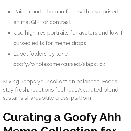
Pair a candid human face with a surprised
animal GIF for contrast
Use high-res portraits for avatars and low-fi
cursed edits for meme drops
Label folders by tone:
goofy/wholesome/cursed/slapstick
Mixing keeps your collection balanced. Feeds
stay fresh; reactions feel real. A curated blend
sustains shareability cross-platform.
Curating a Goofy Ahh
Meme Collection for