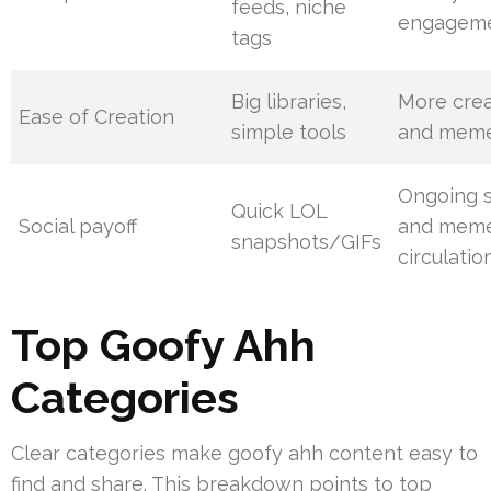
feeds, niche
engagem
tags
Big libraries,
More crea
Ease of Creation
simple tools
and mem
Ongoing s
Quick LOL
Social payoff
and mem
snapshots/GIFs
circulatio
Top Goofy Ahh
Categories
Clear categories make goofy ahh content easy to
find and share. This breakdown points to top