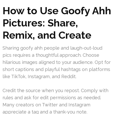
How to Use Goofy Ahh
Pictures: Share,
Remix, and Create
Sharing goofy ahh people and laugh-out-loud
pics requires a thoughtful approach. Choose
hilarious images aligned to your audience. Opt for
short captions and playful hashtags on platforms
like TikTok, Instagram, and Reddit.
Credit the source when you repost. Comply with
rules and ask for edit permissions as needed.
Many creators on Twitter and Instagram
appreciate a tag and a thank-you note.