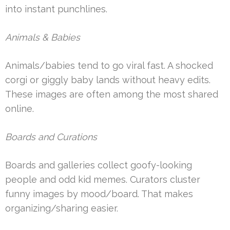
into instant punchlines.
Animals & Babies
Animals/babies tend to go viral fast. A shocked
corgi or giggly baby lands without heavy edits.
These images are often among the most shared
online.
Boards and Curations
Boards and galleries collect goofy-looking
people and odd kid memes. Curators cluster
funny images by mood/board. That makes
organizing/sharing easier.