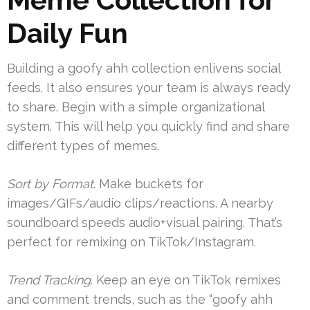
Daily Fun
Building a goofy ahh collection enlivens social
feeds. It also ensures your team is always ready
to share. Begin with a simple organizational
system. This will help you quickly find and share
different types of memes.
Sort by Format
. Make buckets for
images/GIFs/audio clips/reactions. A nearby
soundboard speeds audio+visual pairing. That’s
perfect for remixing on TikTok/Instagram.
Trend Tracking
. Keep an eye on TikTok remixes
and comment trends, such as the “goofy ahh