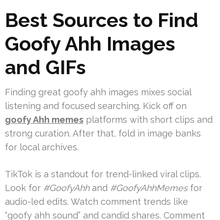
Best Sources to Find
Goofy Ahh Images
and GIFs
Finding great goofy ahh images mixes social
listening and focused searching. Kick off on
goofy Ahh memes
platforms with short clips and
strong curation. After that, fold in image banks
for local archives.
TikTok is a standout for trend-linked viral clips.
Look for
#GoofyAhh
and
#GoofyAhhMemes
for
audio-led edits. Watch comment trends like
“goofy ahh sound” and candid shares. Comment