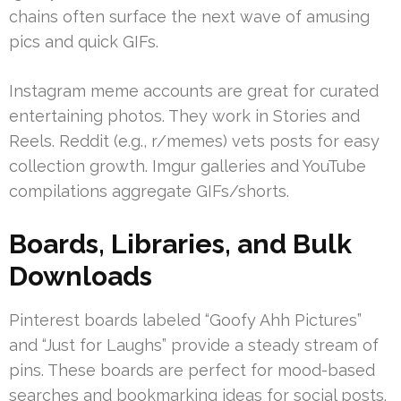
chains often surface the next wave of amusing
pics and quick GIFs.
Instagram meme accounts are great for curated
entertaining photos. They work in Stories and
Reels. Reddit (e.g., r/memes) vets posts for easy
collection growth. Imgur galleries and YouTube
compilations aggregate GIFs/shorts.
Boards, Libraries, and Bulk
Downloads
Pinterest boards labeled “Goofy Ahh Pictures”
and “Just for Laughs” provide a steady stream of
pins. These boards are perfect for mood-based
searches and bookmarking ideas for social posts.