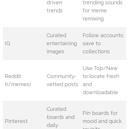
driven
trending sounds
trends
for meme
remixing
Curated
Follow accounts;
IG
entertaining
save to
images
collections
Use Top/New
Reddit
Community-
to locate fresh
(r/memes)
vetted posts
and
downloadable
Curated
Pin boards for
boards and
Pinterest
mood and quick
daily