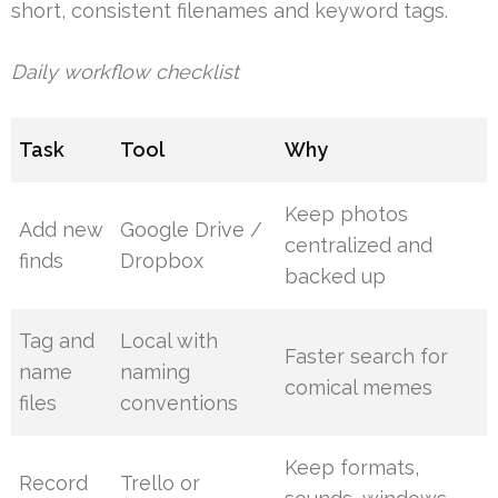
short, consistent filenames and keyword tags.
Daily workflow checklist
Task
Tool
Why
Keep photos
Add new
Google Drive /
centralized and
finds
Dropbox
backed up
Tag and
Local with
Faster search for
name
naming
comical memes
files
conventions
Keep formats,
Record
Trello or