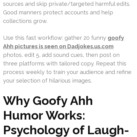
sources and skip private/targeted harmful edits.
Good manners protect accounts and help
collections grow.
Use this fast workflow: gather 20 funny
goofy
Ahh pictures is seen on Dadjokes.us.com
photos, edit 5, add sound cues, then post on
three platforms with tailored copy. Repeat this
process weekly to train your audience and refine
your selection of hilarious images.
Why Goofy Ahh
Humor Works:
Psychology of Laugh-