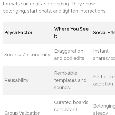
formats suit chat and bonding. They show
belonging, start chats, and lighten interactions.
Where You See
Psych Factor
Social Eff
It
Exaggeration
Instant
Surprise/Incongruity
and odd edits
shares/c
Remixable
Faster tr
Reusability
templates and
adoption
sounds
Curated boards,
Belongin
consistent
Group Validation
steady