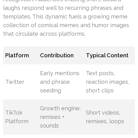
laughs respond well to recurring phrases and
templates. This dynamic fuels a growing meme
collection of comical memes and humor images
that circulate across platforms.
Platform
Contribution
Typical Content
Early mentions
Text posts,
Twitter
and phrase
reaction images,
seeding
short clips
Growth engine:
TikTok
Short videos,
remixes +
Platform
remixes, loops
sounds