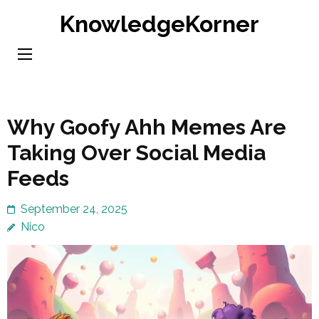
Skip
KnowledgeKorner
to
content
(Press
Enter)
Why Goofy Ahh Memes Are
Taking Over Social Media
Feeds
September 24, 2025
Nico