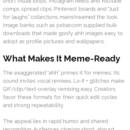
short visual loops. Instagram Reels and YouTube
comps spread clips; Pinterest boards and “Just
for laughs” collections mainstreamed the look.
Image banks such as pxbar.com supplied bulk
downloads that made goofy ahh images easy to
adopt as profile pictures and wallpapers.
What Makes It Meme-Ready
The exaggerated “ahh” primes it for memes. Its
sound invites vocal remixes. Lo-fi + glitches make
GIF/clip/text-overlay remixing easy. Creators
favor these formats for their quick edit cycles
and strong repeatability.
The appeal lies in rapid humor and shared
recognition. Audiences chasing short, absurd