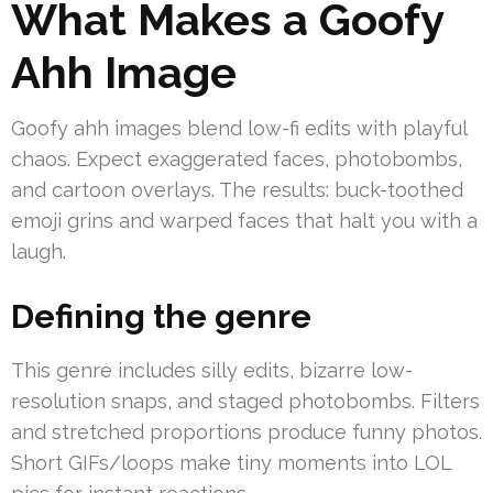
What Makes a Goofy
Ahh Image
Goofy ahh images blend low-fi edits with playful
chaos. Expect exaggerated faces, photobombs,
and cartoon overlays. The results: buck-toothed
emoji grins and warped faces that halt you with a
laugh.
Defining the genre
This genre includes silly edits, bizarre low-
resolution snaps, and staged photobombs. Filters
and stretched proportions produce funny photos.
Short GIFs/loops make tiny moments into LOL