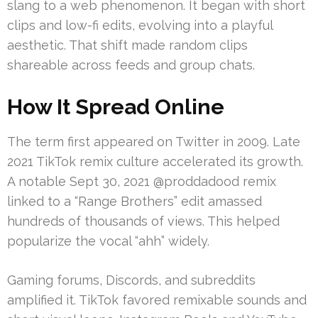
slang to a web phenomenon. It began with short
clips and low-fi edits, evolving into a playful
aesthetic. That shift made random clips
shareable across feeds and group chats.
How It Spread Online
The term first appeared on Twitter in 2009. Late
2021 TikTok remix culture accelerated its growth.
A notable Sept 30, 2021 @proddadood remix
linked to a “Range Brothers” edit amassed
hundreds of thousands of views. This helped
popularize the vocal “ahh” widely.
Gaming forums, Discords, and subreddits
amplified it. TikTok favored remixable sounds and