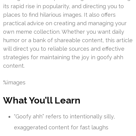
its rapid rise in popularity, and directing you to
places to find hilarious images. It also offers
practical advice on creating and managing your
own meme collection. Whether you want daily
humor or a bank of shareable content, this article
will direct you to reliable sources and effective
strategies for maintaining the joy in goofy ahh
content.
%images
What You’ll Learn
“Goofy ahh” refers to intentionally silly,
exaggerated content for fast laughs