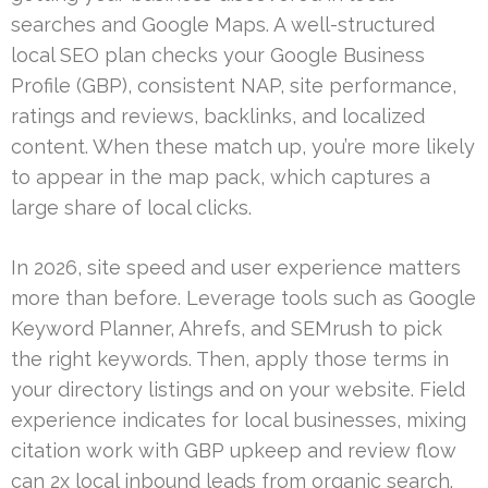
searches and Google Maps. A well-structured
local SEO plan checks your Google Business
Profile (GBP), consistent NAP, site performance,
ratings and reviews, backlinks, and localized
content. When these match up, you’re more likely
to appear in the map pack, which captures a
large share of local clicks.
In 2026, site speed and user experience matters
more than before. Leverage tools such as Google
Keyword Planner, Ahrefs, and SEMrush to pick
the right keywords. Then, apply those terms in
your directory listings and on your website. Field
experience indicates for local businesses, mixing
citation work with GBP upkeep and review flow
can 2x local inbound leads from organic search.