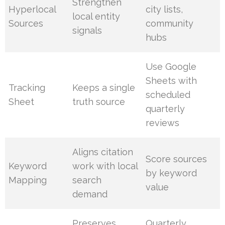
Strengthen
Hyperlocal
city lists,
local entity
Sources
community
signals
hubs
Use Google
Sheets with
Tracking
Keeps a single
scheduled
Sheet
truth source
quarterly
reviews
Aligns citation
Score sources
Keyword
work with local
by keyword
Mapping
search
value
demand
Preserves
Quarterly