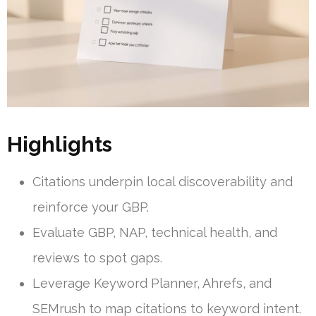
Highlights
Citations underpin local discoverability and
reinforce your GBP.
Evaluate GBP, NAP, technical health, and
reviews to spot gaps.
Leverage Keyword Planner, Ahrefs, and
SEMrush to map citations to keyword intent.