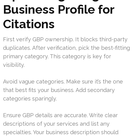
Business Profile for
Citations
First verify GBP ownership. It blocks third-party
duplicates. After verification, pick the best-fitting
primary category. This category is key for
visibility.
Avoid vague categories. Make sure it’s the one
that best fits your business. Add secondary
categories sparingly.
Ensure GBP details are accurate. Write clear
descriptions of your services and list any
specialties. Your business description should