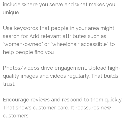
include where you serve and what makes you
unique.
Use keywords that people in your area might
search for. Add relevant attributes such as
“women-owned” or “wheelchair accessible” to
help people find you.
Photos/videos drive engagement. Upload high-
quality images and videos regularly. That builds
trust.
Encourage reviews and respond to them quickly.
That shows customer care. It reassures new
customers.