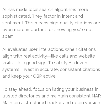
AI has made local search algorithms more
sophisticated. They factor in intent and
sentiment. This means high-quality citations are
even more important for showing you’re not
spam.
AI evaluates user interactions. When citations
align with real activity—like calls and website
visits—it’s a good sign. To satisfy AI-driven
systems, invest in accurate, consistent citations
and keep your GBP active.
To stay ahead, focus on listing your business in
trusted directories and maintain consistent NAP.
Maintain a structured tracker and retain version