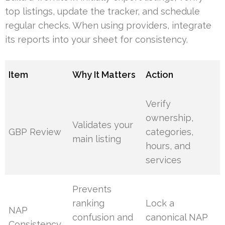
top listings, update the tracker, and schedule
regular checks. When using providers, integrate
its reports into your sheet for consistency.
Item
Why It Matters
Action
Verify
ownership,
Validates your
GBP Review
categories,
main listing
hours, and
services
Prevents
ranking
Lock a
NAP
confusion and
canonical NAP
Consistency