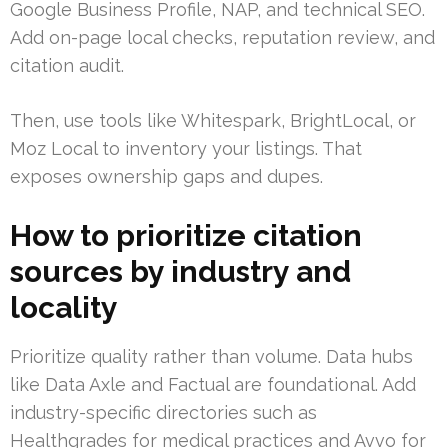
Google Business Profile, NAP, and technical SEO.
Add on-page local checks, reputation review, and
citation audit.
Then, use tools like Whitespark, BrightLocal, or
Moz Local to inventory your listings. That
exposes ownership gaps and dupes.
How to prioritize citation
sources by industry and
locality
Prioritize quality rather than volume. Data hubs
like Data Axle and Factual are foundational. Add
industry-specific directories such as
Healthgrades for medical practices and Avvo for