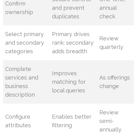
Confirm
and prevent
annual
ownership
duplicates
check
Select primary
Primary drives
Review
and secondary
rank; secondary
quarterly
categories
adds breadth
Complete
Improves
services and
As offerings
matching for
business
change
local queries
description
Review
Configure
Enables better
semi-
attributes
filtering
annually