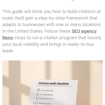
This guide will show you how to build citations at
scale. You’ll gain a step-by-step framework that
adapts to businesses with one or many locations
in the United States. Follow these
SEO agency
Reno
steps to run a citation program that boosts
your local visibility and brings in ready-to-buy
leads.