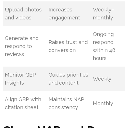
Upload photos
Increases
Weekly–
and videos
engagement
monthly
Ongoing;
Generate and
Raises trust and
respond
respond to
conversion
within 48
reviews
hours
Monitor GBP
Guides priorities
Weekly
Insights
and content
Align GBP with
Maintains NAP
Monthly
citation sheet
consistency