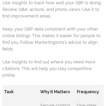
Use Insights to track how well your GBP is doing.
Review Q&A, actions, and photo views. Use it to
find improvement areas.
Keep your GBP data consistent with your other
online listings. This makes it easier for people to
find you. Follow Marketing1on1’s advice to align
fields.
Use Insights to find out where you need more
citations. This will help you stay competitive
online.
Task
Why It Matters
Frequency
Secure control
One-time;