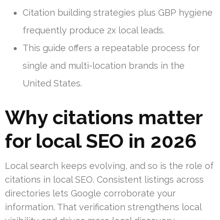
Citation building strategies plus GBP hygiene
frequently produce 2x local leads.
This guide offers a repeatable process for
single and multi-location brands in the
United States.
Why citations matter
for local SEO in 2026
Local search keeps evolving, and so is the role of
citations in local SEO. Consistent listings across
directories lets Google corroborate your
information. That verification strengthens local