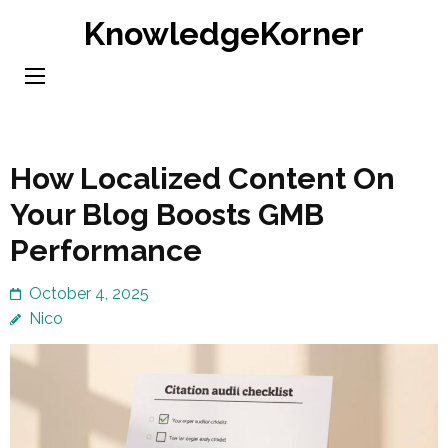
Skip
KnowledgeKorner
to
content
(Press
Enter)
How Localized Content On
Your Blog Boosts GMB
Performance
October 4, 2025
Nico