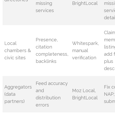
missing
BrightLocal
miss
services
serv
detai
Clai
Presence,
mem
Local
Whitespark,
citation
listi
chambers &
manual
completeness,
add 
civic sites
verification
backlinks
plus
desc
Feed accuracy
Aggregators
Fix c
and
Moz Local,
(data
NAP;
distribution
BrightLocal
partners)
subm
errors