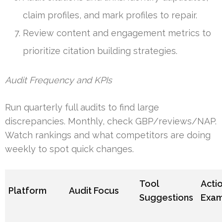
claim profiles, and mark profiles to repair.
Review content and engagement metrics to
prioritize citation building strategies.
Audit Frequency and KPIs
Run quarterly full audits to find large
discrepancies. Monthly, check GBP/reviews/NAP.
Watch rankings and what competitors are doing
weekly to spot quick changes.
Tool
Acti
Platform
Audit Focus
Suggestions
Exa