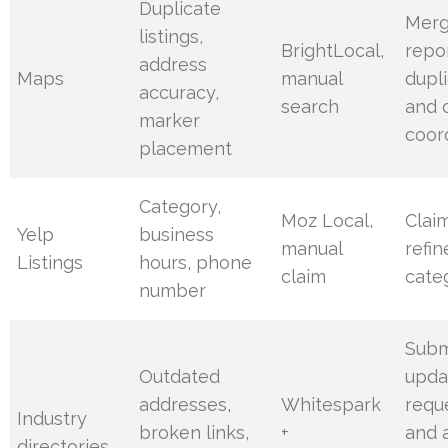
Duplicate
Merg
listings,
BrightLocal,
repo
address
Maps
manual
dupl
accuracy,
search
and 
marker
coor
placement
Category,
Moz Local,
Clai
Yelp
business
manual
refin
Listings
hours, phone
claim
cate
number
Subm
Outdated
upda
addresses,
Whitespark
requ
Industry
broken links,
+
and 
directories