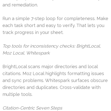
and remediation.
Run a simple 7-step loop for completeness. Make
each task short and easy to verify. That lets you
track progress in your sheet.
Top tools for inconsistency checks: BrightLocal,
Moz Local, Whitespark
BrightLocal scans major directories and local
citations. Moz Local highlights formatting issues
and sync problems. Whitespark surfaces obscure
directories and duplicates. Cross-validate with
multiple tools.
Citation-Centric Seven Steps