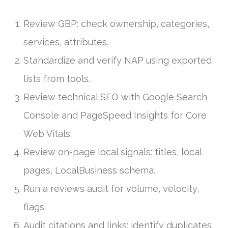
Review GBP: check ownership, categories,
services, attributes.
Standardize and verify NAP using exported
lists from tools.
Review technical SEO with Google Search
Console and PageSpeed Insights for Core
Web Vitals.
Review on-page local signals: titles, local
pages, LocalBusiness schema.
Run a reviews audit for volume, velocity,
flags.
Audit citations and links: identify duplicates,