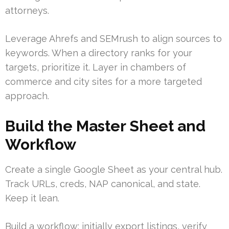
attorneys.
Leverage Ahrefs and SEMrush to align sources to
keywords. When a directory ranks for your
targets, prioritize it. Layer in chambers of
commerce and city sites for a more targeted
approach.
Build the Master Sheet and
Workflow
Create a single Google Sheet as your central hub.
Track URLs, creds, NAP canonical, and state.
Keep it lean.
Build a workflow: initially export listings, verify