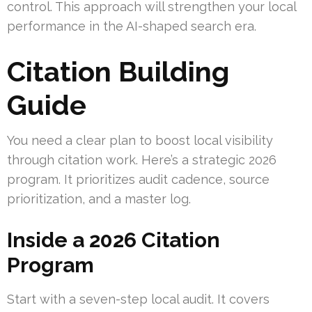
control. This approach will strengthen your local
performance in the AI-shaped search era.
Citation Building
Guide
You need a clear plan to boost local visibility
through citation work. Here’s a strategic 2026
program. It prioritizes audit cadence, source
prioritization, and a master log.
Inside a 2026 Citation
Program
Start with a seven-step local audit. It covers