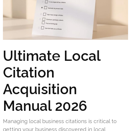
Ultimate Local
Citation
Acquisition
Manual 2026
Managing local business citations is critical to
getting your business discovered in local