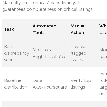
Manually audit critical/niche listings. It
guarantees completeness on critical listings.
Automated
Manual
Whe
Task
Tools
Action
Us
Bulk
Review
Moz Local,
Mon
discrepancy
flagged
BrightLocal, Yext
qua
scan
issues
Init
Baseline
Data
Verify top
roll
distribution
Axle/Foursquare
listings
lar
upd