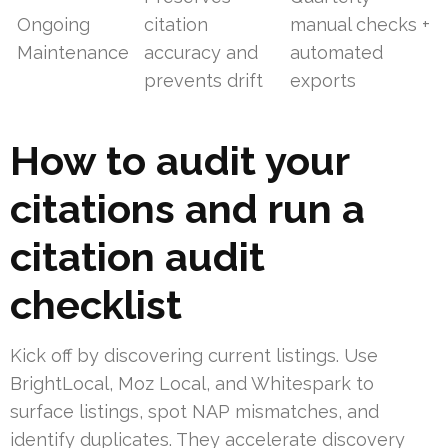
Ongoing
citation
manual checks +
Maintenance
accuracy and
automated
prevents drift
exports
How to audit your
citations and run a
citation audit
checklist
Kick off by discovering current listings. Use
BrightLocal, Moz Local, and Whitespark to
surface listings, spot NAP mismatches, and
identify duplicates. They accelerate discovery