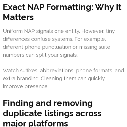
Exact NAP Formatting: Why It
Matters
Uniform NAP signals one entity. However, tiny
differences confuse systems. For example,
different phone punctuation or missing suite
numbers can split your signals.
Watch suffixes, abbreviations, phone formats, and
extra branding. Cleaning them can quickly
improve presence.
Finding and removing
duplicate listings across
major platforms