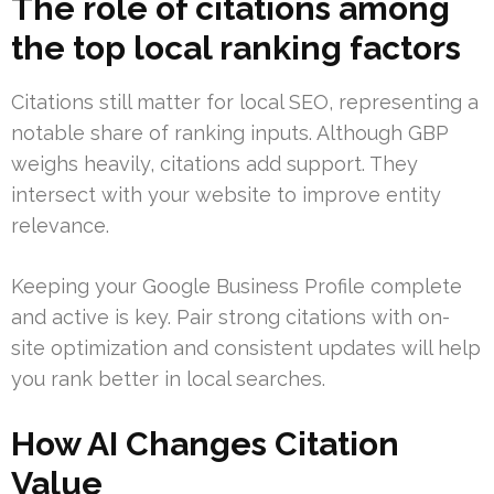
The role of citations among
the top local ranking factors
Citations still matter for local SEO, representing a
notable share of ranking inputs. Although GBP
weighs heavily, citations add support. They
intersect with your website to improve entity
relevance.
Keeping your Google Business Profile complete
and active is key. Pair strong citations with on-
site optimization and consistent updates will help
you rank better in local searches.
How AI Changes Citation
Value