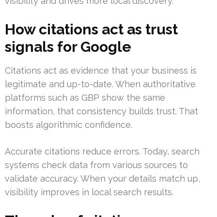
visibility and drives more local discovery.
How citations act as trust
signals for Google
Citations act as evidence that your business is
legitimate and up-to-date. When authoritative
platforms such as GBP show the same
information, that consistency builds trust. That
boosts algorithmic confidence.
Accurate citations reduce errors. Today, search
systems check data from various sources to
validate accuracy. When your details match up,
visibility improves in local search results.