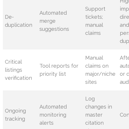
Hig
Support
imp
Automated
De-
tickets;
dir
merge
duplication
manual
an
suggestions
claims
per
dup
Manual
Aft
Critical
Tool reports for
claims on
aut
listings
priority list
major/niche
or 
verification
sites
aud
Log
Automated
changes in
Ongoing
monitoring
master
Con
tracking
alerts
citation