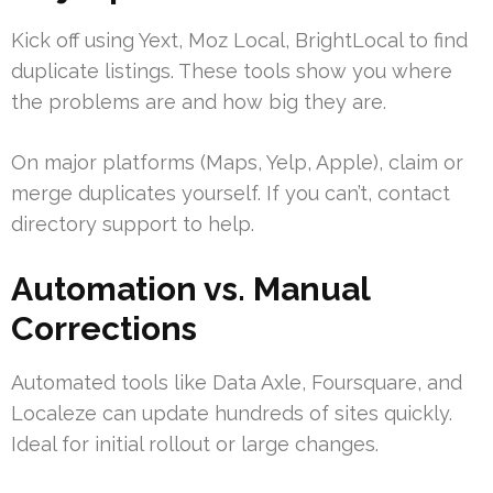
Kick off using Yext, Moz Local, BrightLocal to find
duplicate listings. These tools show you where
the problems are and how big they are.
On major platforms (Maps, Yelp, Apple), claim or
merge duplicates yourself. If you can’t, contact
directory support to help.
Automation vs. Manual
Corrections
Automated tools like Data Axle, Foursquare, and
Localeze can update hundreds of sites quickly.
Ideal for initial rollout or large changes.