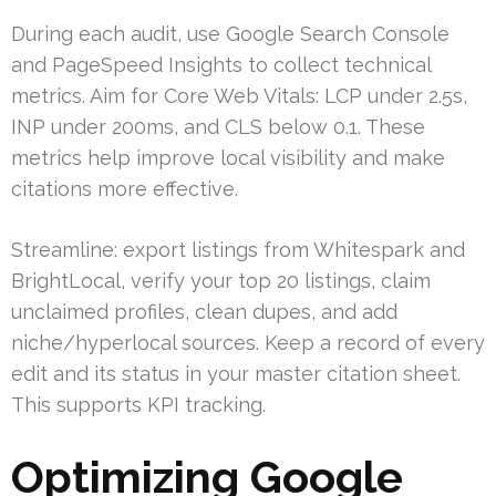
During each audit, use Google Search Console
and PageSpeed Insights to collect technical
metrics. Aim for Core Web Vitals: LCP under 2.5s,
INP under 200ms, and CLS below 0.1. These
metrics help improve local visibility and make
citations more effective.
Streamline: export listings from Whitespark and
BrightLocal, verify your top 20 listings, claim
unclaimed profiles, clean dupes, and add
niche/hyperlocal sources. Keep a record of every
edit and its status in your master citation sheet.
This supports KPI tracking.
Optimizing Google