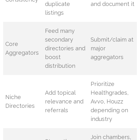
duplicate
and document it
listings
Feed many
secondary
Submit/claim at
Core
directories and
major
Aggregators
boost
aggregators
distribution
Prioritize
Add topical
Healthgrades,
Niche
relevance and
Avvo, Houzz
Directories
referrals
depending on
industry
Join chambers,