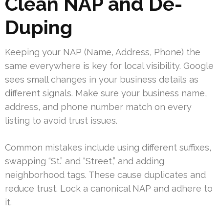
Clean NAP and De-
Duping
Keeping your NAP (Name, Address, Phone) the
same everywhere is key for local visibility. Google
sees small changes in your business details as
different signals. Make sure your business name,
address, and phone number match on every
listing to avoid trust issues.
Common mistakes include using different suffixes,
swapping “St.” and “Street,” and adding
neighborhood tags. These cause duplicates and
reduce trust. Lock a canonical NAP and adhere to
it.