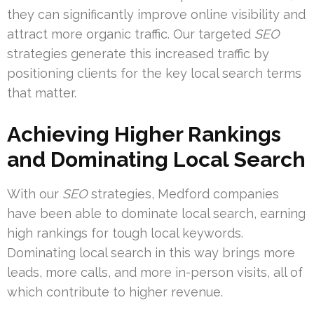
they can significantly improve online visibility and
attract more organic traffic. Our targeted
SEO
strategies generate this increased traffic by
positioning clients for the key local search terms
that matter.
Achieving Higher Rankings
and Dominating Local Search
With our
SEO
strategies, Medford companies
have been able to dominate local search, earning
high rankings for tough local keywords.
Dominating local search in this way brings more
leads, more calls, and more in-person visits, all of
which contribute to higher revenue.