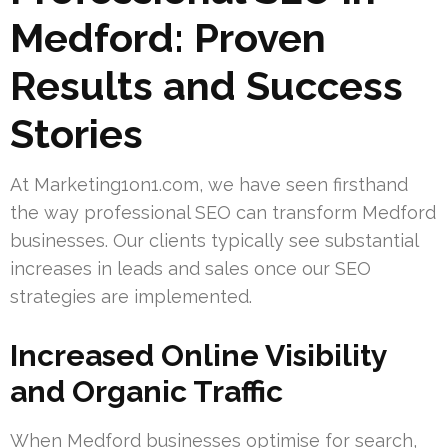
Medford: Proven
Results and Success
Stories
At Marketing1on1.com, we have seen firsthand
the way professional SEO can transform Medford
businesses. Our clients typically see substantial
increases in leads and sales once our SEO
strategies are implemented.
Increased Online Visibility
and Organic Traffic
When Medford businesses optimise for search,