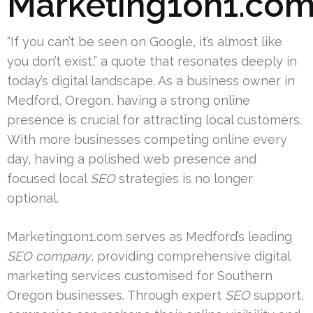
Marketing1on1.co
“If you can’t be seen on Google, it’s almost like
you don’t exist,” a quote that resonates deeply in
today’s digital landscape. As a business owner in
Medford, Oregon, having a strong online
presence is crucial for attracting local customers.
With more businesses competing online every
day, having a polished web presence and
focused local
SEO
strategies is no longer
optional.
Marketing1on1.com serves as Medford’s leading
SEO company
, providing comprehensive digital
marketing services customised for Southern
Oregon businesses. Through expert
SEO
support,