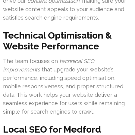
drive our
content optimization
, making sure your
website content appeals to your audience and
satisfies search engine requirements.
Technical Optimisation &
Website Performance
The team focuses on
technical SEO
improvements
that upgrade your website’s
performance, including speed optimisation,
mobile responsiveness, and proper structured
data. This work helps your website deliver a
seamless experience for users while remaining
simple for search engines to crawl.
Local SEO for Medford