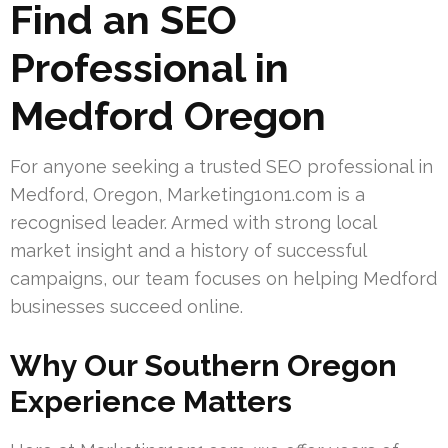
Find an SEO
Professional in
Medford Oregon
For anyone seeking a trusted SEO professional in
Medford, Oregon, Marketing1on1.com is a
recognised leader. Armed with strong local
market insight and a history of successful
campaigns, our team focuses on helping Medford
businesses succeed online.
Why Our Southern Oregon
Experience Matters