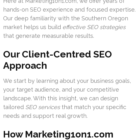
Here at Marketing1on1.com, we offer years of
hands-on SEO experience and focused expertise.
Our deep familiarity with the Southern Oregon
market helps us build
effective SEO strategies
that generate measurable results.
Our Client-Centred SEO
Approach
We start by learning about your business goals,
your target audience, and your competitive
landscape. With this insight, we can design
tailored
SEO services
that match your specific
needs and support real growth.
How Marketing1on1.com