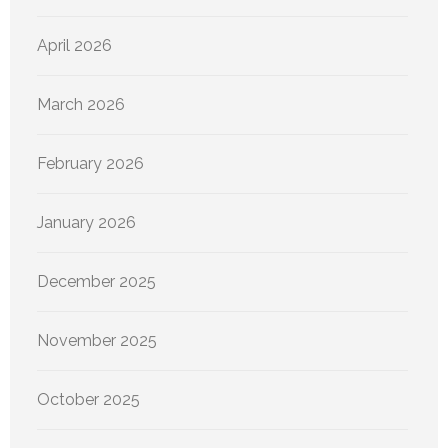
April 2026
March 2026
February 2026
January 2026
December 2025
November 2025
October 2025