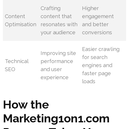
Crafting
Higher
Content
content that
engagement
Optimisation
resonates with
and better
your audience
conversions
Easier crawling
Improving site
for search
Technical
performance
engines and
SEO
and user
faster page
experience
loads
How the
Marketing1on1.com