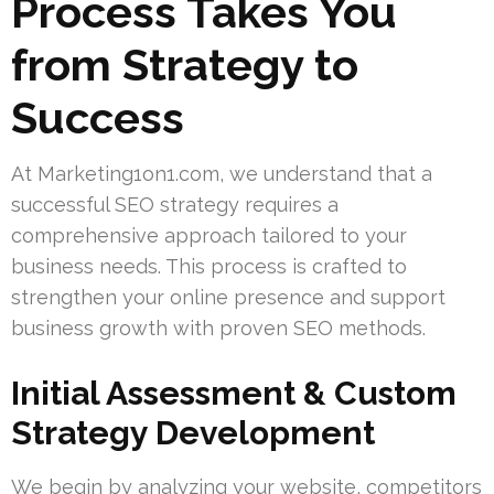
Process Takes You
from Strategy to
Success
At Marketing1on1.com, we understand that a
successful SEO strategy requires a
comprehensive approach tailored to your
business needs. This process is crafted to
strengthen your online presence and support
business growth with proven SEO methods.
Initial Assessment & Custom
Strategy Development
We begin by analyzing your website, competitors