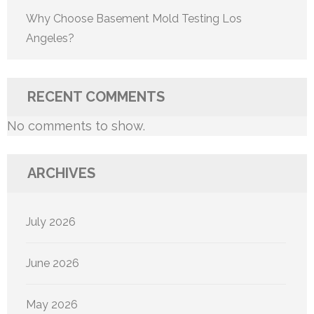
Why Choose Basement Mold Testing Los
Angeles?
RECENT COMMENTS
No comments to show.
ARCHIVES
July 2026
June 2026
May 2026