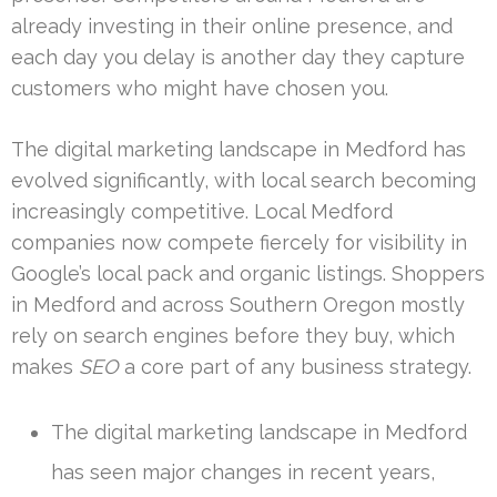
already investing in their online presence, and
each day you delay is another day they capture
customers who might have chosen you.
The digital marketing landscape in Medford has
evolved significantly, with local search becoming
increasingly competitive. Local Medford
companies now compete fiercely for visibility in
Google’s local pack and organic listings. Shoppers
in Medford and across Southern Oregon mostly
rely on search engines before they buy, which
makes
SEO
a core part of any business strategy.
The digital marketing landscape in Medford
has seen major changes in recent years,