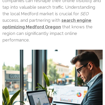
companies can reshape their online visibility and
tap into valuable search traffic. Understanding
the local Medford market is crucial for
SEO
success, and partnering with
search engine
optimizing Medford Oregon
that knows the
region can significantly impact online
performance.