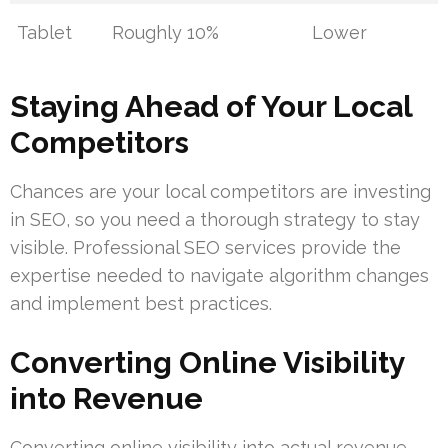
Tablet
Roughly 10%
Lower
Staying Ahead of Your Local
Competitors
Chances are your local competitors are investing
in SEO, so you need a thorough strategy to stay
visible. Professional SEO services provide the
expertise needed to navigate algorithm changes
and implement best practices.
Converting Online Visibility
into Revenue
Converting online visibility into actual revenue