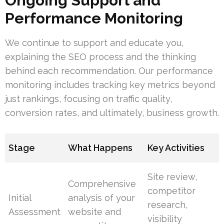
Ongoing Support and
Performance Monitoring
We continue to support and educate you,
explaining the SEO process and the thinking
behind each recommendation. Our performance
monitoring includes tracking key metrics beyond
just rankings, focusing on traffic quality,
conversion rates, and ultimately, business growth.
Stage
What Happens
Key Activities
Site review,
Comprehensive
competitor
Initial
analysis of your
research,
Assessment
website and
visibility