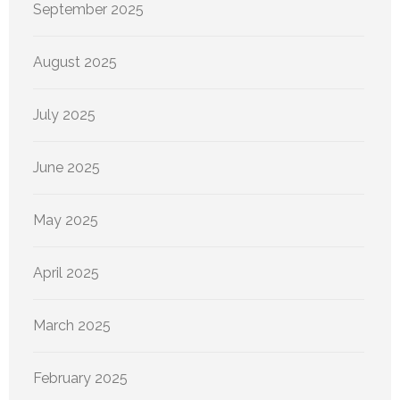
September 2025
August 2025
July 2025
June 2025
May 2025
April 2025
March 2025
February 2025