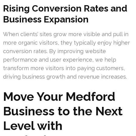
Rising Conversion Rates and
Business Expansion
When clients’ sites grow more visible and pull in
more organic visitors, they typically enjoy higher
conversion rates. By improving website
performance and user experience, we help
transform more visitors into paying customers,
driving business growth and revenue increases.
Move Your Medford
Business to the Next
Level with