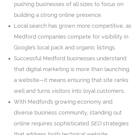
pushing businesses of all sizes to focus on
building a strong online presence.
Local search has grown more competitive, as
Medford companies compete for visibility in
Google’s local pack and organic listings.
Successful Medford businesses understand
that digital marketing is more than launching
a website—it means ensuring that site ranks
well and turns visitors into loyal customers.
With Medford’s growing economy and
diverse business community, standing out
online requires sophisticated
SEO
strategies
that address both technical website