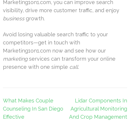
Marketing1on1.com, you can improve search
visibility, drive more customer traffic, and enjoy
business
growth.
Avoid losing valuable search traffic to your
competitors—get in touch with
Marketing1on1.com now and see how our
marketing
services can transform your online
presence with one simple
call
.
Post
What Makes Couple
Lidar Components In
navigation
Counseling In San Diego
Agricultural Monitoring
Effective
And Crop Management