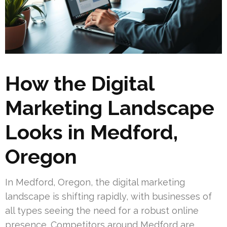
How the Digital
Marketing Landscape
Looks in Medford,
Oregon
In Medford, Oregon, the digital marketing
landscape is shifting rapidly, with businesses of
all types seeing the need for a robust online
presence. Competitors around Medford are