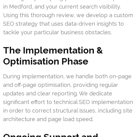
in Medford, and your current search visibility.
Using this thorough review, we develop a custom
SEO strategy that uses data-driven insights to
tackle your particular business obstacles.
The Implementation &
Optimisation Phase
During implementation, we handle both on-page
and off-page optimisation, providing regular
updates and clear reporting. We dedicate
significant effort to technical SEO implementation
in order to correct structural issues, including site
architecture and page load speed.