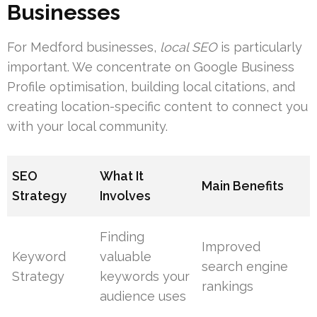
Businesses
For Medford businesses,
local SEO
is particularly
important. We concentrate on Google Business
Profile optimisation, building local citations, and
creating location-specific content to connect you
with your local community.
SEO
What It
Main Benefits
Strategy
Involves
Finding
Improved
Keyword
valuable
search engine
Strategy
keywords your
rankings
audience uses