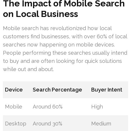
The Impact of Mobile Search
on Local Business
Mobile search has revolutionized how local
customers find businesses, with over 60% of local
searches now happening on mobile devices.
People performing these searches usually intend
to buy and are often looking for quick solutions
while out and about.
Device
Search Percentage
Buyer Intent
Mobile
Around 60%
High
Desktop
Around 30%
Medium