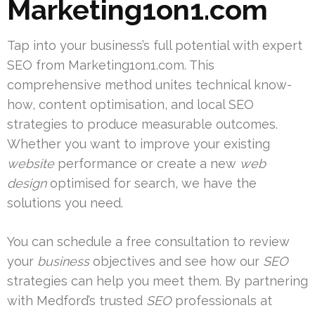
Marketing1on1.com
Tap into your business’s full potential with expert
SEO from Marketing1on1.com. This
comprehensive method unites technical know-
how, content optimisation, and local SEO
strategies to produce measurable outcomes.
Whether you want to improve your existing
website
performance or create a new
web
design
optimised for search, we have the
solutions you need.
You can schedule a free consultation to review
your
business
objectives and see how our
SEO
strategies can help you meet them. By partnering
with Medford’s trusted
SEO
professionals at