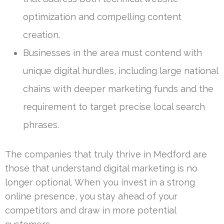
optimization and compelling content
creation.
Businesses in the area must contend with
unique digital hurdles, including large national
chains with deeper marketing funds and the
requirement to target precise local search
phrases.
The companies that truly thrive in Medford are
those that understand digital marketing is no
longer optional. When you invest in a strong
online presence, you stay ahead of your
competitors and draw in more potential