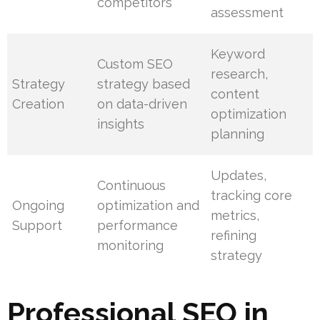
competitors
assessment
Keyword
Custom SEO
research,
Strategy
strategy based
content
Creation
on data-driven
optimization
insights
planning
Updates,
Continuous
tracking core
Ongoing
optimization and
metrics,
Support
performance
refining
monitoring
strategy
Professional SEO in