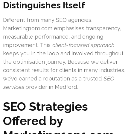
Distinguishes Itself
Different from many SEO agencies,
Marketing1on1.com emphasises transparency,
measurable performance, and ongoing
improvement. This
client-focused approach
keeps you in the loop and involved throughout
the optimisation journey. Because we deliver
consistent results for clients in many industries,
we’ve earned a reputation as a trusted
SEO
services
provider in Medford.
SEO Strategies
Offered by