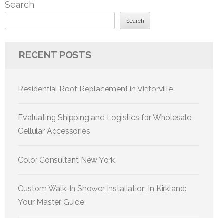
Search
Search
RECENT POSTS
Residential Roof Replacement in Victorville
Evaluating Shipping and Logistics for Wholesale
Cellular Accessories
Color Consultant New York
Custom Walk-In Shower Installation In Kirkland:
Your Master Guide