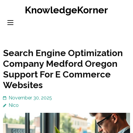
Skip
KnowledgeKorner
to
content
(Press
Enter)
Search Engine Optimization
Company Medford Oregon
Support For E Commerce
Websites
November 30, 2025
Nico