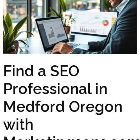
Find a SEO
Professional in
Medford Oregon
with