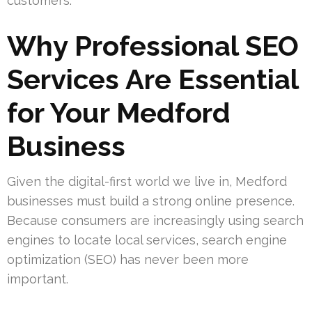
customers.
Why Professional SEO
Services Are Essential
for Your Medford
Business
Given the digital-first world we live in, Medford
businesses must build a strong online presence.
Because consumers are increasingly using search
engines to locate local services, search engine
optimization (SEO) has never been more
important.