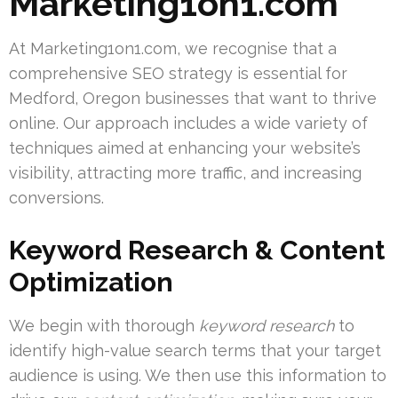
Marketing1on1.com
At Marketing1on1.com, we recognise that a
comprehensive SEO strategy is essential for
Medford, Oregon businesses that want to thrive
online. Our approach includes a wide variety of
techniques aimed at enhancing your website’s
visibility, attracting more traffic, and increasing
conversions.
Keyword Research & Content
Optimization
We begin with thorough
keyword research
to
identify high-value search terms that your target
audience is using. We then use this information to