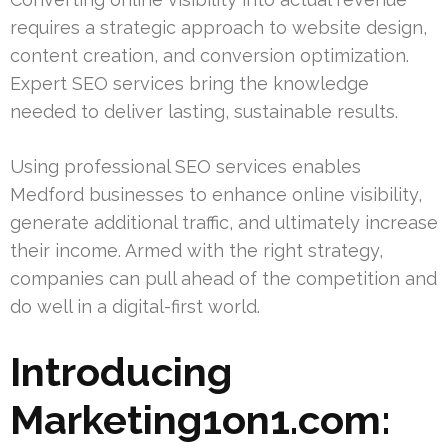
requires a strategic approach to website design,
content creation, and conversion optimization.
Expert SEO services bring the knowledge
needed to deliver lasting, sustainable results.
Using professional SEO services enables
Medford businesses to enhance online visibility,
generate additional traffic, and ultimately increase
their income. Armed with the right strategy,
companies can pull ahead of the competition and
do well in a digital-first world.
Introducing
Marketing1on1.com: