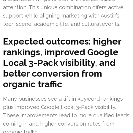
attention. This unique combination offers active
support while aligning marketing with Austin’s
tech scene, academic life, and cultural events.
Expected outcomes: higher
rankings, improved Google
Local 3-Pack visibility, and
better conversion from
organic traffic
Many businesses see a lift in keyword rankings
plus improved Google Local 3-Pack visibility.
These improvements lead to more qualified leads
coming in and higher conversion rates from
organic traffic.