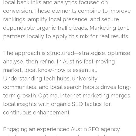
local backlinks and analytics focused on
conversion. These elements combine to improve
rankings, amplify local presence, and secure
dependable organic traffic leads. Marketing 1on1
partners locally to apply this mix for real results.
The approach is structured—strategise, optimise,
analyse, then refine. In Austin’s fast-moving
market, local know-how is essential.
Understanding tech hubs, university
communities, and local search habits drives long-
term growth. Optimal internet marketing merges
local insights with organic SEO tactics for
continuous enhancement.
Engaging an experienced Austin SEO agency