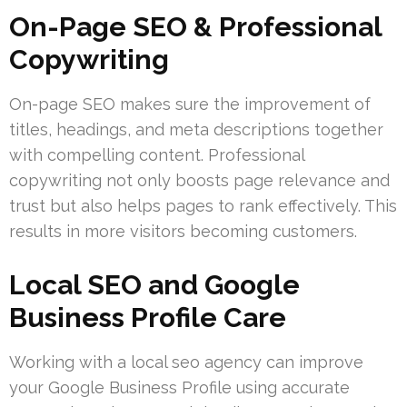
On-Page SEO & Professional
Copywriting
On-page SEO makes sure the improvement of
titles, headings, and meta descriptions together
with compelling content. Professional
copywriting not only boosts page relevance and
trust but also helps pages to rank effectively. This
results in more visitors becoming customers.
Local SEO and Google
Business Profile Care
Working with a local seo agency can improve
your Google Business Profile using accurate