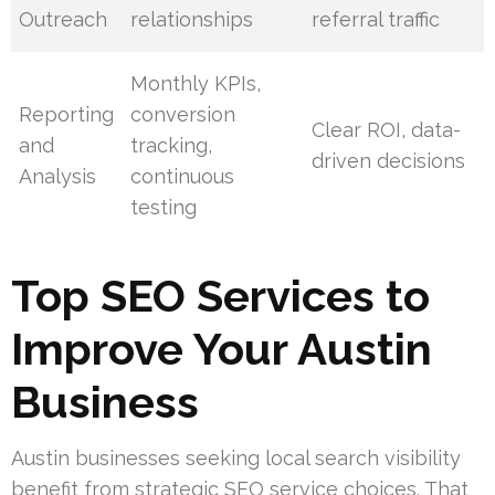
Outreach
relationships
referral traffic
Monthly KPIs,
Reporting
conversion
Clear ROI, data-
and
tracking,
driven decisions
Analysis
continuous
testing
Top SEO Services to
Improve Your Austin
Business
Austin businesses seeking local search visibility
benefit from strategic SEO service choices. That