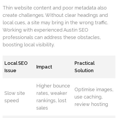
Thin website content and poor metadata also
create challenges. Without clear headings and
local cues, a site may bring in the wrong traffic.
Working with experienced Austin SEO
professionals can address these obstacles,
boosting local visibility.
Local SEO
Practical
Impact
Issue
Solution
Higher bounce
Optimise images,
Slow site
rates, weaker
use caching,
speed
rankings, lost
review hosting
sales