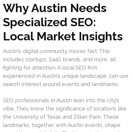
Why Austin Needs
Specialized SEO:
Local Market Insights
Austin’s digital community moves fast. This
includes startups, SaaS brands, and more, all
fighting for attention. A local SEO firm,
experienced in Austin’s unique landscape, can use
search interest around events and landmarks.
SEO professionals in Austin lean into the city’s
vibe. They know the significance of locations like
the University of Texas and Zilker Park. These
landmarks, together with Austin events, shape