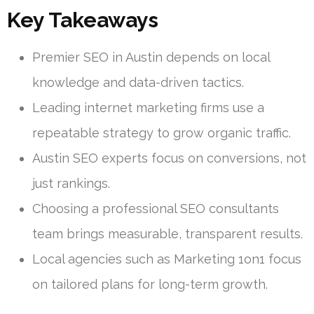
Key Takeaways
Premier SEO in Austin depends on local
knowledge and data-driven tactics.
Leading internet marketing firms use a
repeatable strategy to grow organic traffic.
Austin SEO experts focus on conversions, not
just rankings.
Choosing a professional SEO consultants
team brings measurable, transparent results.
Local agencies such as Marketing 1on1 focus
on tailored plans for long-term growth.