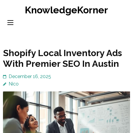
Skip
KnowledgeKorner
to
content
(Press
Enter)
Shopify Local Inventory Ads
With Premier SEO In Austin
December 16, 2025
Nico