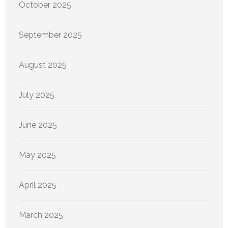
October 2025
September 2025
August 2025
July 2025
June 2025
May 2025
April 2025
March 2025