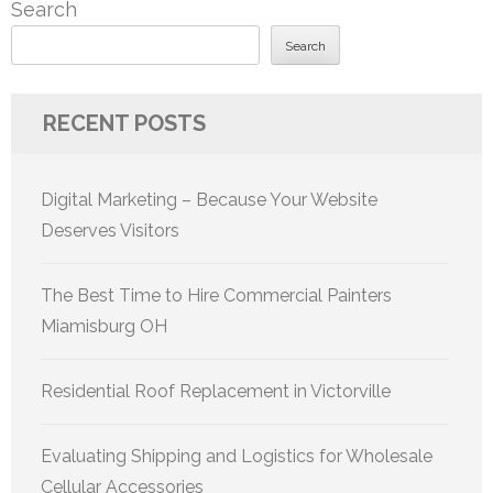
Search
Search
RECENT POSTS
Digital Marketing – Because Your Website
Deserves Visitors
The Best Time to Hire Commercial Painters
Miamisburg OH
Residential Roof Replacement in Victorville
Evaluating Shipping and Logistics for Wholesale
Cellular Accessories