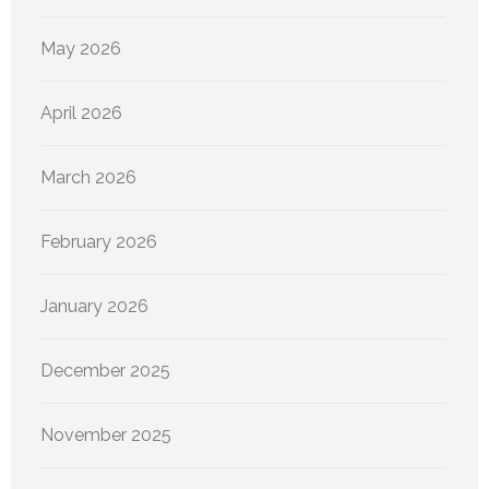
May 2026
April 2026
March 2026
February 2026
January 2026
December 2025
November 2025