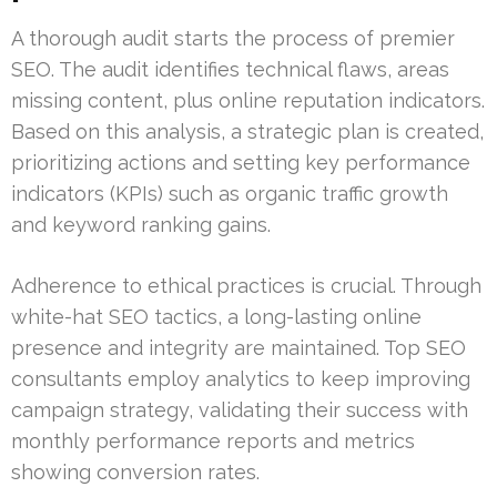
A thorough audit starts the process of premier
SEO. The audit identifies technical flaws, areas
missing content, plus online reputation indicators.
Based on this analysis, a strategic plan is created,
prioritizing actions and setting key performance
indicators (KPIs) such as organic traffic growth
and keyword ranking gains.
Adherence to ethical practices is crucial. Through
white-hat SEO tactics, a long-lasting online
presence and integrity are maintained. Top SEO
consultants employ analytics to keep improving
campaign strategy, validating their success with
monthly performance reports and metrics
showing conversion rates.