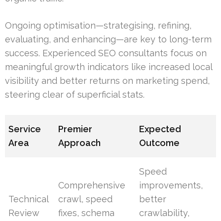
Ongoing optimisation—strategising, refining,
evaluating, and enhancing—are key to long-term
success. Experienced SEO consultants focus on
meaningful growth indicators like increased local
visibility and better returns on marketing spend,
steering clear of superficial stats.
Service
Premier
Expected
Area
Approach
Outcome
Speed
Comprehensive
improvements,
Technical
crawl, speed
better
Review
fixes, schema
crawlability,