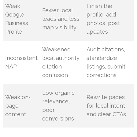
Weak
Finish the
Fewer local
Google
profile, add
leads and less
Business
photos, post
map visibility
Profile
updates
Weakened
Audit citations,
Inconsistent
local authority,
standardize
NAP
citation
listings, submit
confusion
corrections
Low organic
Weak on-
Rewrite pages
relevance,
page
for local intent
poor
content
and clear CTAs
conversions