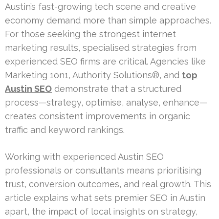
Austin’s fast-growing tech scene and creative
economy demand more than simple approaches.
For those seeking the strongest internet
marketing results, specialised strategies from
experienced SEO firms are critical. Agencies like
Marketing 1on1, Authority Solutions®, and
top
Austin SEO
demonstrate that a structured
process—strategy, optimise, analyse, enhance—
creates consistent improvements in organic
traffic and keyword rankings.
Working with experienced Austin SEO
professionals or consultants means prioritising
trust, conversion outcomes, and real growth. This
article explains what sets premier SEO in Austin
apart, the impact of local insights on strategy,