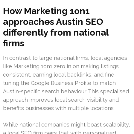
How Marketing 1on1
approaches Austin SEO
differently from national
firms
In contrast to large national firms, local agencies
like Marketing 1on1 zero in on making listings
consistent, earning local backlinks, and fine-
tuning the Google Business Profile to match
Austin-specific search behaviour. This specialised
approach improves local search visibility and
benefits businesses with multiple locations.
While national companies might boast scalability,
a local SEO firm pairs that with personalized