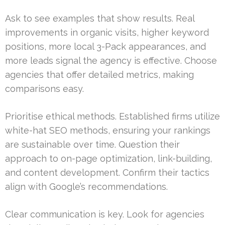
Ask to see examples that show results. Real
improvements in organic visits, higher keyword
positions, more local 3-Pack appearances, and
more leads signal the agency is effective. Choose
agencies that offer detailed metrics, making
comparisons easy.
Prioritise ethical methods. Established firms utilize
white-hat SEO methods, ensuring your rankings
are sustainable over time. Question their
approach to on-page optimization, link-building,
and content development. Confirm their tactics
align with Google’s recommendations.
Clear communication is key. Look for agencies