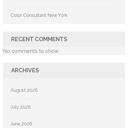
Color Consultant New York
RECENT COMMENTS
No comments to show.
ARCHIVES
August 2026
July 2026
June 2026