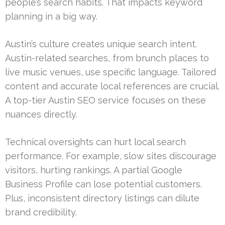
people’s search habits. That impacts keyword
planning in a big way.
Austin’s culture creates unique search intent.
Austin-related searches, from brunch places to
live music venues, use specific language. Tailored
content and accurate local references are crucial.
A top-tier Austin SEO service focuses on these
nuances directly.
Technical oversights can hurt local search
performance. For example, slow sites discourage
visitors, hurting rankings. A partial Google
Business Profile can lose potential customers.
Plus, inconsistent directory listings can dilute
brand credibility.