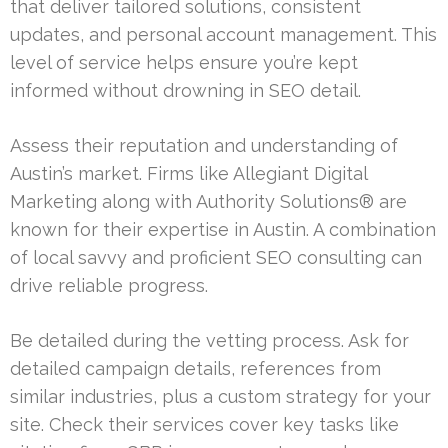
that deliver tailored solutions, consistent
updates, and personal account management. This
level of service helps ensure you’re kept
informed without drowning in SEO detail.
Assess their reputation and understanding of
Austin’s market. Firms like Allegiant Digital
Marketing along with Authority Solutions® are
known for their expertise in Austin. A combination
of local savvy and proficient SEO consulting can
drive reliable progress.
Be detailed during the vetting process. Ask for
detailed campaign details, references from
similar industries, plus a custom strategy for your
site. Check their services cover key tasks like