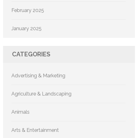
February 2025
January 2025
CATEGORIES
Advertising & Marketing
Agriculture & Landscaping
Animals
Arts & Entertainment