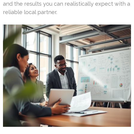
and the results you can realistically expect with a
reliable local partner.