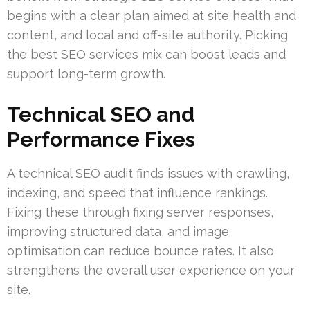
begins with a clear plan aimed at site health and
content, and local and off-site authority. Picking
the best SEO services mix can boost leads and
support long-term growth.
Technical SEO and
Performance Fixes
A technical SEO audit finds issues with crawling,
indexing, and speed that influence rankings.
Fixing these through fixing server responses,
improving structured data, and image
optimisation can reduce bounce rates. It also
strengthens the overall user experience on your
site.