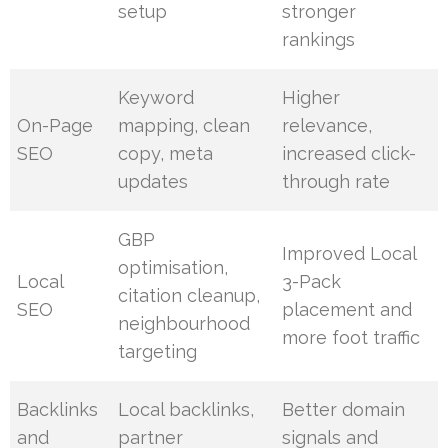
setup
stronger
rankings
Keyword
Higher
On-Page
mapping, clean
relevance,
SEO
copy, meta
increased click-
updates
through rate
GBP
Improved Local
optimisation,
Local
3-Pack
citation cleanup,
SEO
placement and
neighbourhood
more foot traffic
targeting
Backlinks
Local backlinks,
Better domain
and
partner
signals and