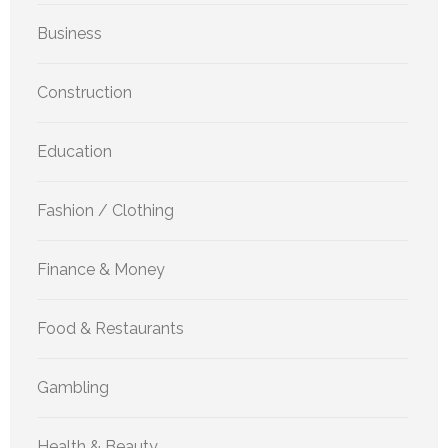
Business
Construction
Education
Fashion / Clothing
Finance & Money
Food & Restaurants
Gambling
Health & Beauty