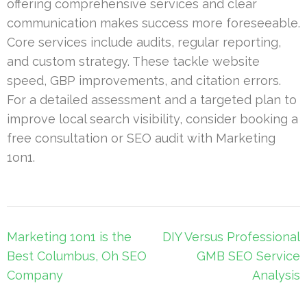
offering comprehensive services and clear
communication makes success more foreseeable.
Core services include audits, regular reporting,
and custom strategy. These tackle website
speed, GBP improvements, and citation errors.
For a detailed assessment and a targeted plan to
improve local search visibility, consider booking a
free consultation or SEO audit with Marketing
1on1.
Post
Marketing 1on1 is the
DIY Versus Professional
navigation
Best Columbus, Oh SEO
GMB SEO Service
Company
Analysis