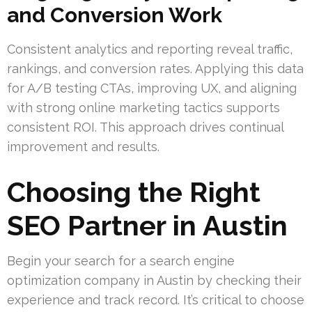
and Conversion Work
Consistent analytics and reporting reveal traffic,
rankings, and conversion rates. Applying this data
for A/B testing CTAs, improving UX, and aligning
with strong online marketing tactics supports
consistent ROI. This approach drives continual
improvement and results.
Choosing the Right
SEO Partner in Austin
Begin your search for a search engine
optimization company in Austin by checking their
experience and track record. It’s critical to choose