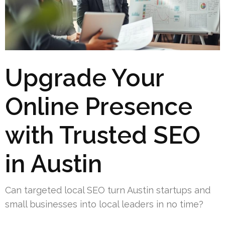
Upgrade Your
Online Presence
with Trusted SEO
in Austin
Can targeted local SEO turn Austin startups and
small businesses into local leaders in no time?