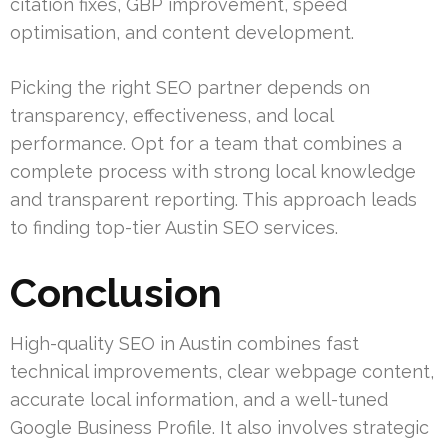
citation fixes, GBP improvement, speed
optimisation, and content development.
Picking the right SEO partner depends on
transparency, effectiveness, and local
performance. Opt for a team that combines a
complete process with strong local knowledge
and transparent reporting. This approach leads
to finding top-tier Austin SEO services.
Conclusion
High-quality SEO in Austin combines fast
technical improvements, clear webpage content,
accurate local information, and a well-tuned
Google Business Profile. It also involves strategic