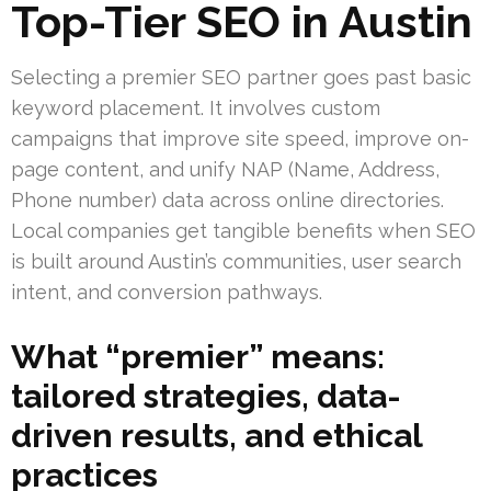
Top-Tier SEO in Austin
Selecting a premier SEO partner goes past basic
keyword placement. It involves custom
campaigns that improve site speed, improve on-
page content, and unify NAP (Name, Address,
Phone number) data across online directories.
Local companies get tangible benefits when SEO
is built around Austin’s communities, user search
intent, and conversion pathways.
What “premier” means:
tailored strategies, data-
driven results, and ethical
practices