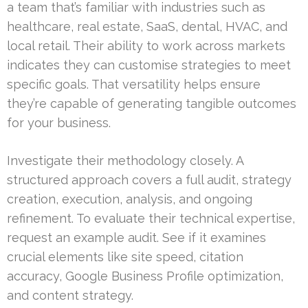
a team that’s familiar with industries such as
healthcare, real estate, SaaS, dental, HVAC, and
local retail. Their ability to work across markets
indicates they can customise strategies to meet
specific goals. That versatility helps ensure
they’re capable of generating tangible outcomes
for your business.
Investigate their methodology closely. A
structured approach covers a full audit, strategy
creation, execution, analysis, and ongoing
refinement. To evaluate their technical expertise,
request an example audit. See if it examines
crucial elements like site speed, citation
accuracy, Google Business Profile optimization,
and content strategy.