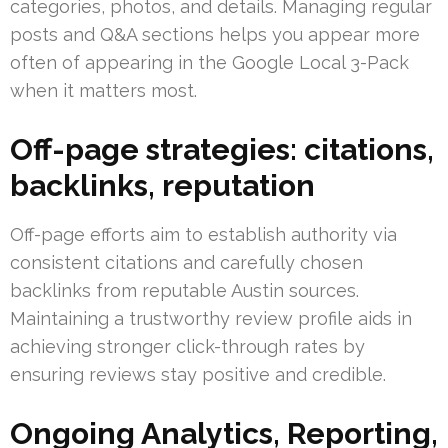
categories, photos, and details. Managing regular
posts and Q&A sections helps you appear more
often of appearing in the Google Local 3-Pack
when it matters most.
Off-page strategies: citations,
backlinks, reputation
Off-page efforts aim to establish authority via
consistent citations and carefully chosen
backlinks from reputable Austin sources.
Maintaining a trustworthy review profile aids in
achieving stronger click-through rates by
ensuring reviews stay positive and credible.
Ongoing Analytics, Reporting,