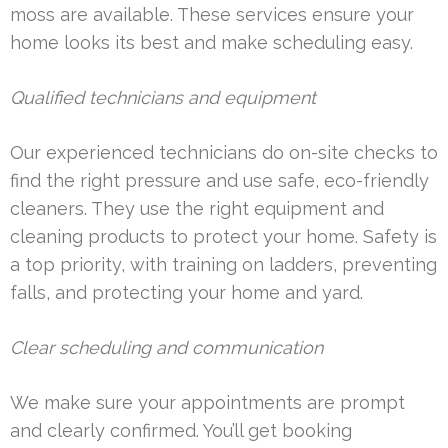
moss are available. These services ensure your
home looks its best and make scheduling easy.
Qualified technicians and equipment
Our experienced technicians do on-site checks to
find the right pressure and use safe, eco-friendly
cleaners. They use the right equipment and
cleaning products to protect your home. Safety is
a top priority, with training on ladders, preventing
falls, and protecting your home and yard.
Clear scheduling and communication
We make sure your appointments are prompt
and clearly confirmed. You’ll get booking