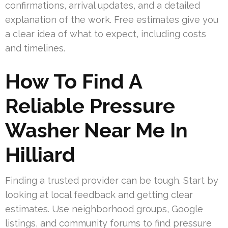
confirmations, arrival updates, and a detailed
explanation of the work. Free estimates give you
a clear idea of what to expect, including costs
and timelines.
How To Find A
Reliable Pressure
Washer Near Me In
Hilliard
Finding a trusted provider can be tough. Start by
looking at local feedback and getting clear
estimates. Use neighborhood groups, Google
listings, and community forums to find pressure