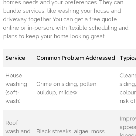
home’s needs and your preferences. They can
bundle services, like washing your house and
driveway together. You can get a free quote
online or in-person, with flexible scheduling and
plans to keep your home looking great.
Service
Common Problem Addressed
Typica
House
Clean
washing
Grime on siding, pollen
siding
(soft-
buildup, mildew
colour
wash)
risk o
Impro
Roof
appea
wash and
Black streaks, algae, moss
longer