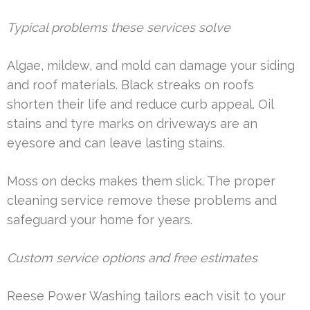
Typical problems these services solve
Algae, mildew, and mold can damage your siding
and roof materials. Black streaks on roofs
shorten their life and reduce curb appeal. Oil
stains and tyre marks on driveways are an
eyesore and can leave lasting stains.
Moss on decks makes them slick. The proper
cleaning service remove these problems and
safeguard your home for years.
Custom service options and free estimates
Reese Power Washing tailors each visit to your