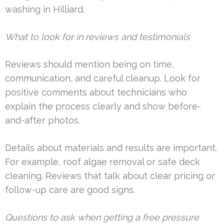
washing in Hilliard.
What to look for in reviews and testimonials
Reviews should mention being on time,
communication, and careful cleanup. Look for
positive comments about technicians who
explain the process clearly and show before-
and-after photos.
Details about materials and results are important.
For example, roof algae removal or safe deck
cleaning. Reviews that talk about clear pricing or
follow-up care are good signs.
Questions to ask when getting a free pressure