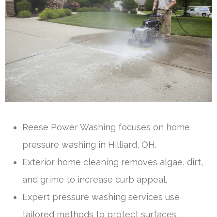
Reese Power Washing focuses on home
pressure washing in Hilliard, OH.
Exterior home cleaning removes algae, dirt,
and grime to increase curb appeal.
Expert pressure washing services use
tailored methods to protect surfaces.