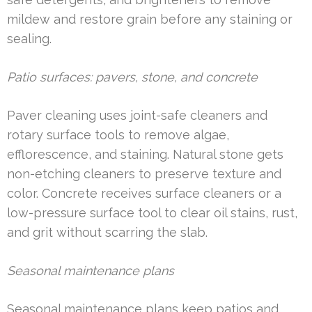
mildew and restore grain before any staining or
sealing.
Patio surfaces: pavers, stone, and concrete
Paver cleaning uses joint-safe cleaners and
rotary surface tools to remove algae,
efflorescence, and staining. Natural stone gets
non-etching cleaners to preserve texture and
color. Concrete receives surface cleaners or a
low-pressure surface tool to clear oil stains, rust,
and grit without scarring the slab.
Seasonal maintenance plans
Seasonal maintenance plans keep patios and