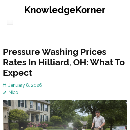
Skip
KnowledgeKorner
to
content
(Press
Enter)
Pressure Washing Prices
Rates In Hilliard, OH: What To
Expect
January 8, 2026
Nico