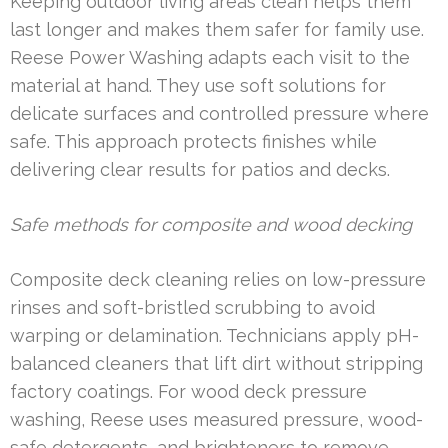
Keeping outdoor living areas clean helps them
last longer and makes them safer for family use.
Reese Power Washing adapts each visit to the
material at hand. They use soft solutions for
delicate surfaces and controlled pressure where
safe. This approach protects finishes while
delivering clear results for patios and decks.
Safe methods for composite and wood decking
Composite deck cleaning relies on low-pressure
rinses and soft-bristled scrubbing to avoid
warping or delamination. Technicians apply pH-
balanced cleaners that lift dirt without stripping
factory coatings. For wood deck pressure
washing, Reese uses measured pressure, wood-
safe detergents, and brighteners to remove