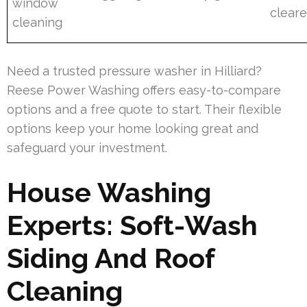
window
cleare
cleaning
Need a trusted pressure washer in Hilliard?
Reese Power Washing offers easy-to-compare
options and a free quote to start. Their flexible
options keep your home looking great and
safeguard your investment.
House Washing
Experts: Soft-Wash
Siding And Roof
Cleaning