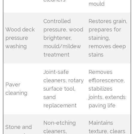
mould
Controlled
Restores grain,
Wood deck
pressure, wood
prepares for
pressure
brightener,
staining,
washing
mould/mildew
removes deep
treatment
stains
Joint-safe
Removes
cleaners, rotary
efflorescence,
Paver
surface tool,
stabilizes
cleaning
sand
joints, extends
replacement
paving life
Non-etching
Maintains
Stone and
cleaners,
texture, clears