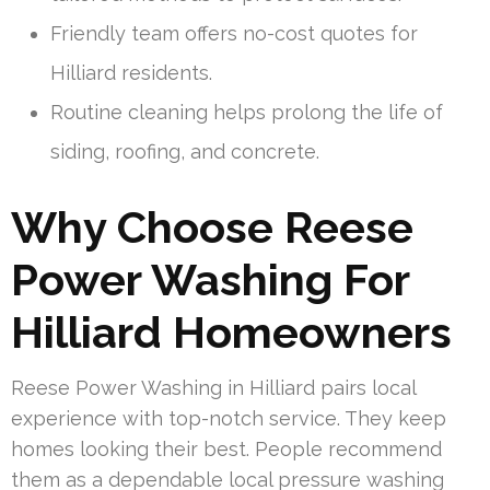
Friendly team offers no-cost quotes for
Hilliard residents.
Routine cleaning helps prolong the life of
siding, roofing, and concrete.
Why Choose Reese
Power Washing For
Hilliard Homeowners
Reese Power Washing in Hilliard pairs local
experience with top-notch service. They keep
homes looking their best. People recommend
them as a dependable local pressure washing