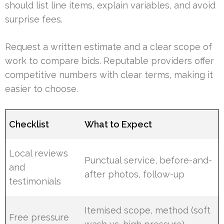
should list line items, explain variables, and avoid
surprise fees.
Request a written estimate and a clear scope of
work to compare bids. Reputable providers offer
competitive numbers with clear terms, making it
easier to choose.
Checklist
What to Expect
Local reviews
Punctual service, before-and-
and
after photos, follow-up
testimonials
Itemised scope, method (soft
Free pressure