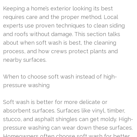
Keeping a home’s exterior looking its best
requires care and the proper method. Local
experts use proven techniques to clean siding
and roofs without damage. This section talks
about when soft wash is best, the cleaning
process, and how crews protect plants and
nearby surfaces.
When to choose soft wash instead of high-
pressure washing
Soft wash is better for more delicate or
absorbent surfaces. Surfaces like vinyl, timber,
stucco, and asphalt shingles can get moldy. High-
pressure washing can wear down these surfaces.
Homeowners often choose soft wash for better