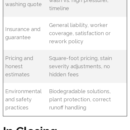
wash vs. high pressure),
washing quote
timeline
General liability, worker
Insurance and
coverage, satisfaction or
guarantee
rework policy
Pricing and
Square-foot pricing, stain
honest
severity adjustments, no
estimates
hidden fees
Environmental
Biodegradable solutions,
and safety
plant protection, correct
practices
runoff handling