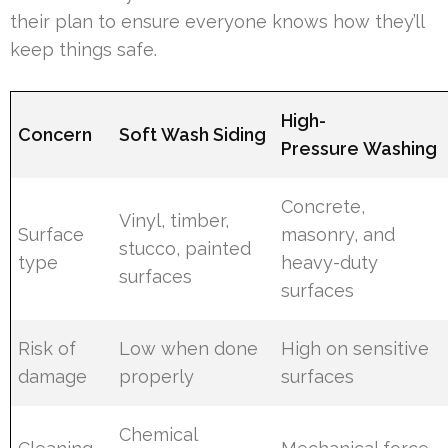
their plan to ensure everyone knows how they’ll
keep things safe.
High-
Concern
Soft Wash Siding
Pressure Washing
Concrete,
Vinyl, timber,
Surface
masonry, and
stucco, painted
type
heavy-duty
surfaces
surfaces
Risk of
Low when done
High on sensitive
damage
properly
surfaces
Chemical