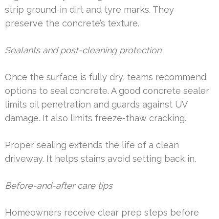
strip ground-in dirt and tyre marks. They
preserve the concrete’s texture.
Sealants and post-cleaning protection
Once the surface is fully dry, teams recommend
options to seal concrete. A good concrete sealer
limits oil penetration and guards against UV
damage. It also limits freeze-thaw cracking.
Proper sealing extends the life of a clean
driveway. It helps stains avoid setting back in.
Before-and-after care tips
Homeowners receive clear prep steps before