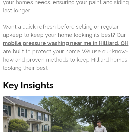
your home’s needs, ensuring your paint and siding
last longer.
Want a quick refresh before selling or regular
upkeep to keep your home looking its best? Our
mobile pressure washing near me in Hilliard, OH
are built to protect your home. We use our know-
how and proven methods to keep Hilliard homes
looking their best.
Key Insights