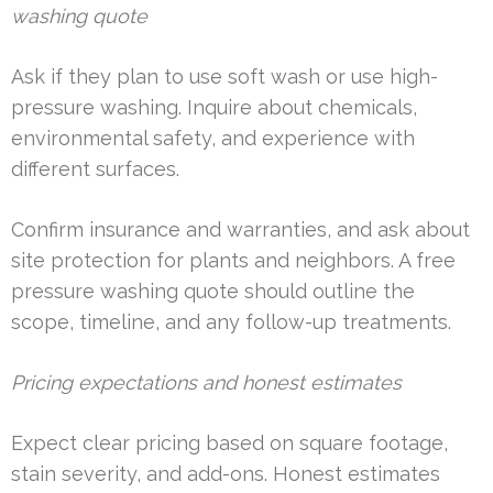
washing quote
Ask if they plan to use soft wash or use high-
pressure washing. Inquire about chemicals,
environmental safety, and experience with
different surfaces.
Confirm insurance and warranties, and ask about
site protection for plants and neighbors. A free
pressure washing quote should outline the
scope, timeline, and any follow-up treatments.
Pricing expectations and honest estimates
Expect clear pricing based on square footage,
stain severity, and add-ons. Honest estimates