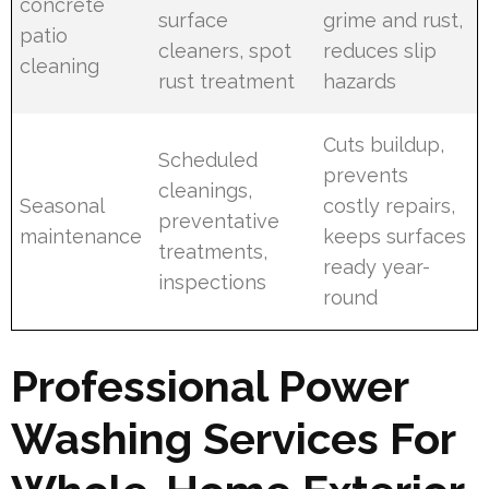
concrete
surface
grime and rust,
patio
cleaners, spot
reduces slip
cleaning
rust treatment
hazards
Cuts buildup,
Scheduled
prevents
cleanings,
Seasonal
costly repairs,
preventative
maintenance
keeps surfaces
treatments,
ready year-
inspections
round
Professional Power
Washing Services For