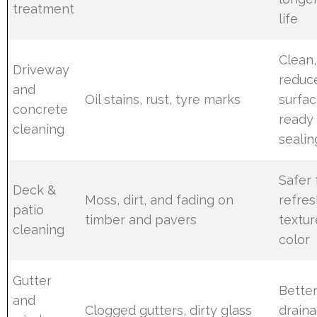
treatment
life
Clean,
Driveway
reduc
and
Oil stains, rust, tyre marks
surfa
concrete
ready 
cleaning
sealin
Safer 
Deck &
Moss, dirt, and fading on
refre
patio
timber and pavers
textu
cleaning
color
Gutter
Bette
and
Clogged gutters, dirty glass
drain