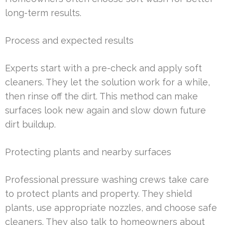
long-term results.
Process and expected results
Experts start with a pre-check and apply soft
cleaners. They let the solution work for a while,
then rinse off the dirt. This method can make
surfaces look new again and slow down future
dirt buildup.
Protecting plants and nearby surfaces
Professional pressure washing crews take care
to protect plants and property. They shield
plants, use appropriate nozzles, and choose safe
cleaners. They also talk to homeowners about