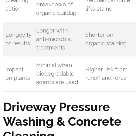
Cleaning
Mechanical force
breakdown of
action
lifts stains
organic buildup
Longer with
Longevity
Shorter on
anti-microbial
of results
organic staining
treatments
Minimal when
Impact
Higher risk from
biodegradable
on plants
runoff and force
agents are used
Driveway Pressure
Washing & Concrete
Cleaning