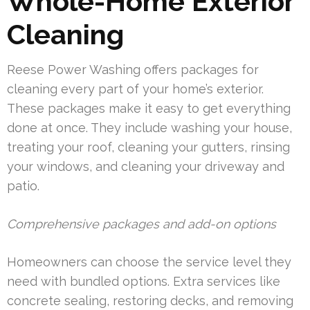
Whole-Home Exterior
Cleaning
Reese Power Washing offers packages for
cleaning every part of your home’s exterior.
These packages make it easy to get everything
done at once. They include washing your house,
treating your roof, cleaning your gutters, rinsing
your windows, and cleaning your driveway and
patio.
Comprehensive packages and add-on options
Homeowners can choose the service level they
need with bundled options. Extra services like
concrete sealing, restoring decks, and removing