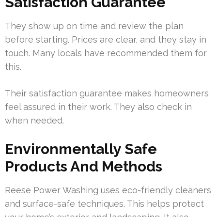
Satisfaction Guarantee
They show up on time and review the plan
before starting. Prices are clear, and they stay in
touch. Many locals have recommended them for
this.
Their satisfaction guarantee makes homeowners
feel assured in their work. They also check in
when needed.
Environmentally Safe
Products And Methods
Reese Power Washing uses eco-friendly cleaners
and surface-safe techniques. This helps protect