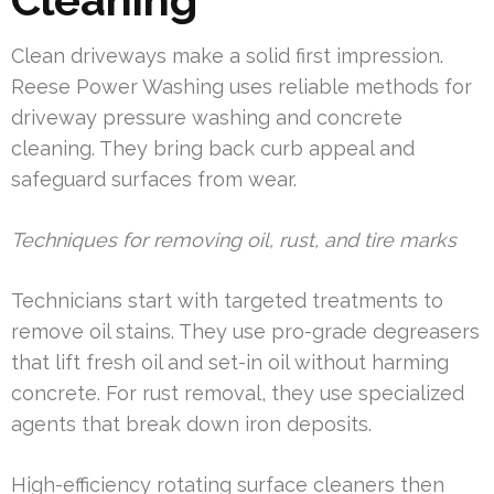
Clean driveways make a solid first impression.
Reese Power Washing uses reliable methods for
driveway pressure washing and concrete
cleaning. They bring back curb appeal and
safeguard surfaces from wear.
Techniques for removing oil, rust, and tire marks
Technicians start with targeted treatments to
remove oil stains. They use pro-grade degreasers
that lift fresh oil and set-in oil without harming
concrete. For rust removal, they use specialized
agents that break down iron deposits.
High-efficiency rotating surface cleaners then