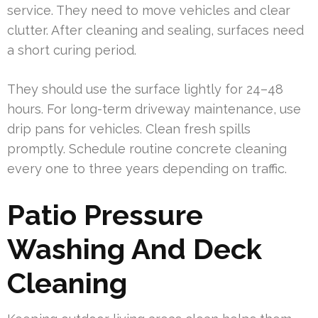
service. They need to move vehicles and clear
clutter. After cleaning and sealing, surfaces need
a short curing period.
They should use the surface lightly for 24–48
hours. For long-term driveway maintenance, use
drip pans for vehicles. Clean fresh spills
promptly. Schedule routine concrete cleaning
every one to three years depending on traffic.
Patio Pressure
Washing And Deck
Cleaning