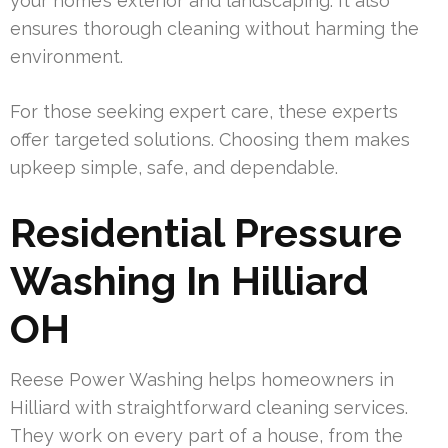
your home’s exterior and landscaping. It also
ensures thorough cleaning without harming the
environment.
For those seeking expert care, these experts
offer targeted solutions. Choosing them makes
upkeep simple, safe, and dependable.
Residential Pressure
Washing In Hilliard
OH
Reese Power Washing helps homeowners in
Hilliard with straightforward cleaning services.
They work on every part of a house, from the