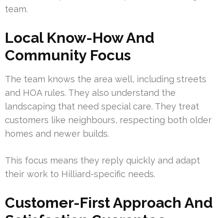
team.
Local Know-How And
Community Focus
The team knows the area well, including streets
and HOA rules. They also understand the
landscaping that need special care. They treat
customers like neighbours, respecting both older
homes and newer builds.
This focus means they reply quickly and adapt
their work to Hilliard-specific needs.
Customer-First Approach And