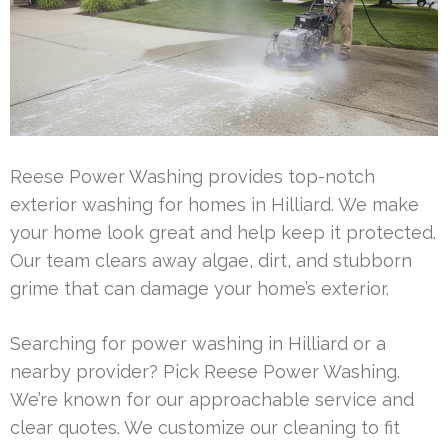
Reese Power Washing provides top-notch
exterior washing for homes in Hilliard. We make
your home look great and help keep it protected.
Our team clears away algae, dirt, and stubborn
grime that can damage your home’s exterior.
Searching for power washing in Hilliard or a
nearby provider? Pick Reese Power Washing.
We’re known for our approachable service and
clear quotes. We customize our cleaning to fit