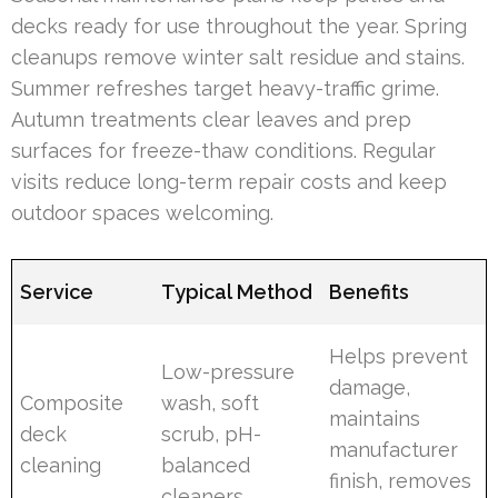
decks ready for use throughout the year. Spring
cleanups remove winter salt residue and stains.
Summer refreshes target heavy-traffic grime.
Autumn treatments clear leaves and prep
surfaces for freeze-thaw conditions. Regular
visits reduce long-term repair costs and keep
outdoor spaces welcoming.
Service
Typical Method
Benefits
Helps prevent
Low-pressure
damage,
Composite
wash, soft
maintains
deck
scrub, pH-
manufacturer
cleaning
balanced
finish, removes
cleaners