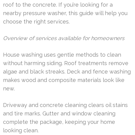
roof to the concrete. If you’re looking for a
nearby pressure washer, this guide will help you
choose the right services.
Overview of services available for homeowners
House washing uses gentle methods to clean
without harming siding. Roof treatments remove
algae and black streaks. Deck and fence washing
makes wood and composite materials look like
new.
Driveway and concrete cleaning clears oil stains
and tire marks. Gutter and window cleaning
complete the package, keeping your home
looking clean.