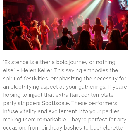
“Existence is either a bold journey or nothing
else.” – Helen Keller. This saying embodies the
spirit of festivities, emphasizing the necessity for
an electrifying aspect at your gatherings. If you’re
hoping to inject that extra flair, contemplate
party strippers Scottsdale. These performers
infuse vitality and excitement into your parties,
making them remarkable. They’re perfect for any
occasion, from birthday bashes to bachelorette