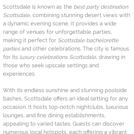
Scottsdale is known as the
best party destination
Scottsdale
, combining stunning desert views with
a dynamic evening scene. It provides a wide
range of venues for unforgettable parties,
making it perfect for
Scottsdale bachelorette
parties
and other celebrations. The city is famous
for its
luxury celebrations Scottsdale
, drawing in
those who seek upscale settings and
experiences.
With its endless sunshine and stunning poolside
bashes, Scottsdale offers an ideal setting for any
occasion. It hosts top-notch nightclubs, luxurious
lounges, and fine dining establishments,
appealing to varied tastes. Guests can discover
numerous local hotspots, each offering a vibrant