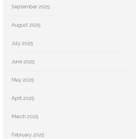
September 2025
August 2025
July 2025
June 2025
May 2025
April 2025
March 2025
February 2025