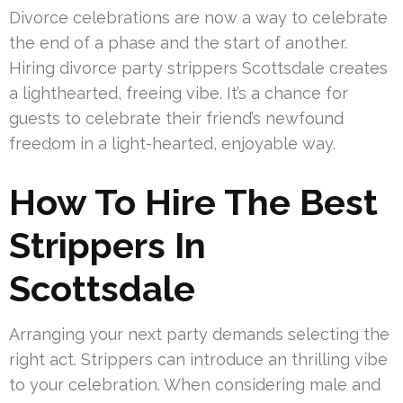
Divorce celebrations are now a way to celebrate
the end of a phase and the start of another.
Hiring divorce party strippers Scottsdale creates
a lighthearted, freeing vibe. It’s a chance for
guests to celebrate their friend’s newfound
freedom in a light-hearted, enjoyable way.
How To Hire The Best
Strippers In
Scottsdale
Arranging your next party demands selecting the
right act. Strippers can introduce an thrilling vibe
to your celebration. When considering male and