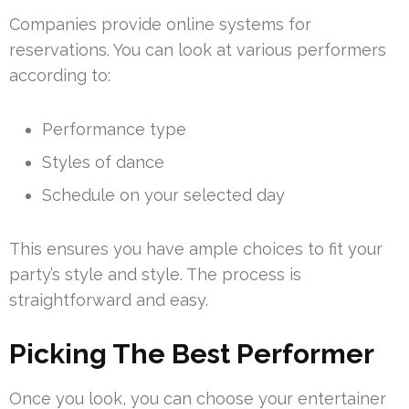
Companies provide online systems for
reservations. You can look at various performers
according to:
Performance type
Styles of dance
Schedule on your selected day
This ensures you have ample choices to fit your
party’s style and style. The process is
straightforward and easy.
Picking The Best Performer
Once you look, you can choose your entertainer