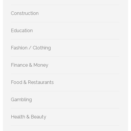
Construction
Education
Fashion / Clothing
Finance & Money
Food & Restaurants
Gambling
Health & Beauty