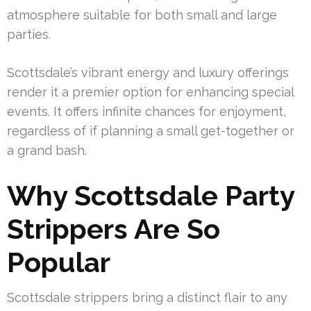
atmosphere suitable for both small and large
parties.
Scottsdale’s vibrant energy and luxury offerings
render it a premier option for enhancing special
events. It offers infinite chances for enjoyment,
regardless of if planning a small get-together or
a grand bash.
Why Scottsdale Party
Strippers Are So
Popular
Scottsdale strippers bring a distinct flair to any