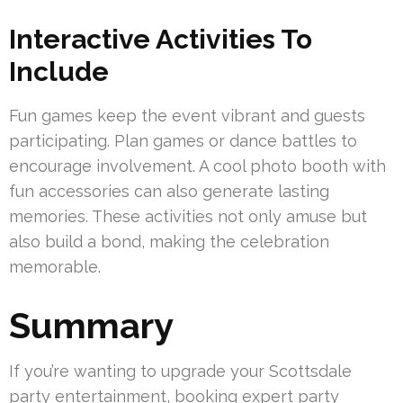
Interactive Activities To
Include
Fun games keep the event vibrant and guests
participating. Plan games or dance battles to
encourage involvement. A cool photo booth with
fun accessories can also generate lasting
memories. These activities not only amuse but
also build a bond, making the celebration
memorable.
Summary
If you’re wanting to upgrade your Scottsdale
party entertainment, booking expert party