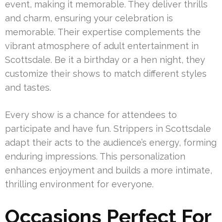
event, making it memorable. They deliver thrills
and charm, ensuring your celebration is
memorable. Their expertise complements the
vibrant atmosphere of adult entertainment in
Scottsdale. Be it a birthday or a hen night, they
customize their shows to match different styles
and tastes.
Every show is a chance for attendees to
participate and have fun. Strippers in Scottsdale
adapt their acts to the audience’s energy, forming
enduring impressions. This personalization
enhances enjoyment and builds a more intimate,
thrilling environment for everyone.
Occasions Perfect For