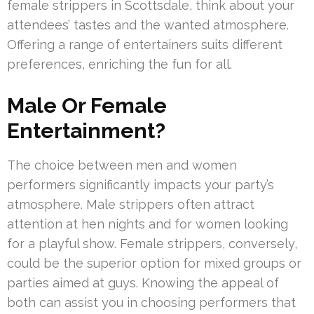
female strippers in Scottsdale, think about your
attendees’ tastes and the wanted atmosphere.
Offering a range of entertainers suits different
preferences, enriching the fun for all.
Male Or Female
Entertainment?
The choice between men and women
performers significantly impacts your party’s
atmosphere. Male strippers often attract
attention at hen nights and for women looking
for a playful show. Female strippers, conversely,
could be the superior option for mixed groups or
parties aimed at guys. Knowing the appeal of
both can assist you in choosing performers that