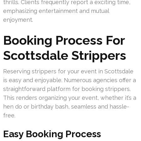
thrills. Clients frequently report a exciting time,
emphasizing entertainment and mutual
enjoyment.
Booking Process For
Scottsdale Strippers
Reserving strippers for your event in Scottsdale
is easy and enjoyable. Numerous agencies offer a
straightforward platform for booking strippers.
This renders organizing your event, whether it’s a
hen do or birthday bash, seamless and hassle-
free.
Easy Booking Process