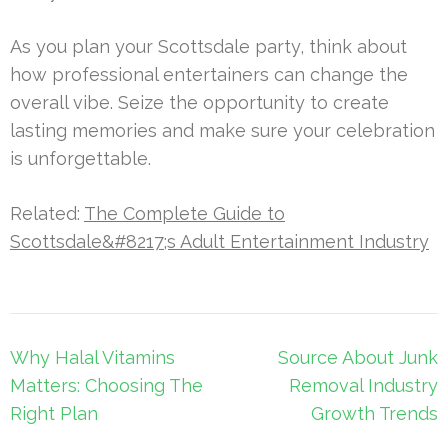
As you plan your Scottsdale party, think about
how professional entertainers can change the
overall vibe. Seize the opportunity to create
lasting memories and make sure your celebration
is unforgettable.
Related:
The Complete Guide to
Scottsdale&#8217;s Adult Entertainment Industry
Post
Why Halal Vitamins
Source About Junk
navigation
Matters: Choosing The
Removal Industry
Right Plan
Growth Trends