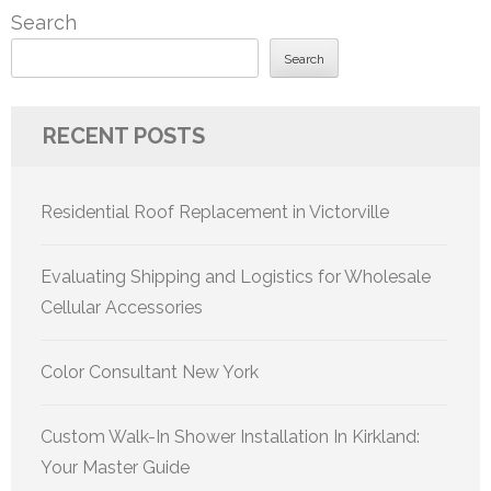
Search
Search
RECENT POSTS
Residential Roof Replacement in Victorville
Evaluating Shipping and Logistics for Wholesale
Cellular Accessories
Color Consultant New York
Custom Walk-In Shower Installation In Kirkland:
Your Master Guide