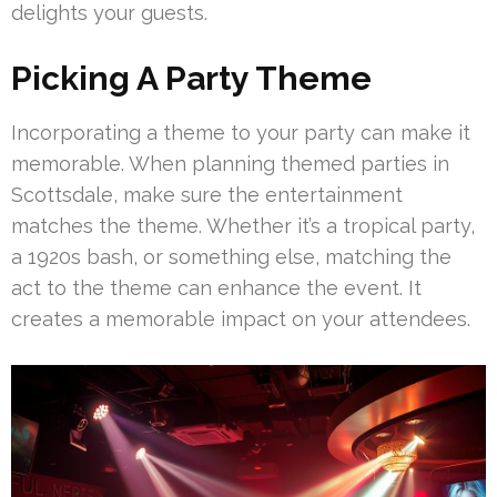
delights your guests.
Picking A Party Theme
Incorporating a theme to your party can make it
memorable. When planning themed parties in
Scottsdale, make sure the entertainment
matches the theme. Whether it’s a tropical party,
a 1920s bash, or something else, matching the
act to the theme can enhance the event. It
creates a memorable impact on your attendees.