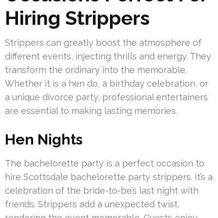
Hiring Strippers
Strippers can greatly boost the atmosphere of
different events, injecting thrills and energy. They
transform the ordinary into the memorable.
Whether it is a hen do, a birthday celebration, or
a unique divorce party, professional entertainers
are essential to making lasting memories.
Hen Nights
The bachelorette party is a perfect occasion to
hire Scottsdale bachelorette party strippers. It’s a
celebration of the bride-to-be’s last night with
friends. Strippers add a unexpected twist,
rendering the event memorable. Guests enjoy