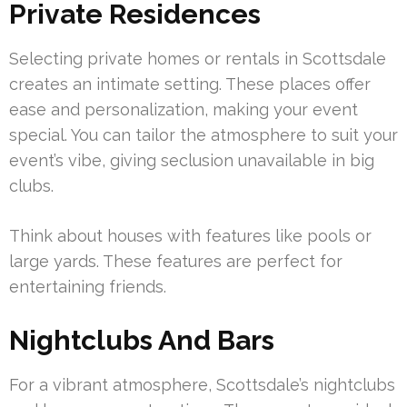
Private Residences
Selecting private homes or rentals in Scottsdale
creates an intimate setting. These places offer
ease and personalization, making your event
special. You can tailor the atmosphere to suit your
event’s vibe, giving seclusion unavailable in big
clubs.
Think about houses with features like pools or
large yards. These features are perfect for
entertaining friends.
Nightclubs And Bars
For a vibrant atmosphere, Scottsdale’s nightclubs