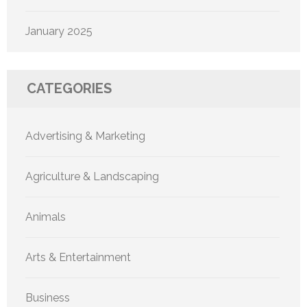
January 2025
CATEGORIES
Advertising & Marketing
Agriculture & Landscaping
Animals
Arts & Entertainment
Business