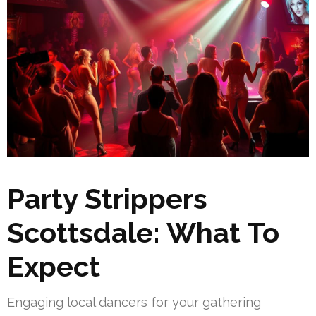
Party Strippers
Scottsdale: What To
Expect
Engaging local dancers for your gathering