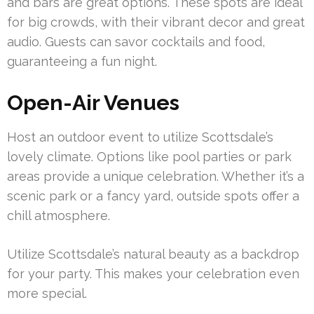
and bars are great options. These spots are ideal
for big crowds, with their vibrant decor and great
audio. Guests can savor cocktails and food,
guaranteeing a fun night.
Open-Air Venues
Host an outdoor event to utilize Scottsdale’s
lovely climate. Options like pool parties or park
areas provide a unique celebration. Whether it’s a
scenic park or a fancy yard, outside spots offer a
chill atmosphere.
Utilize Scottsdale’s natural beauty as a backdrop
for your party. This makes your celebration even
more special.