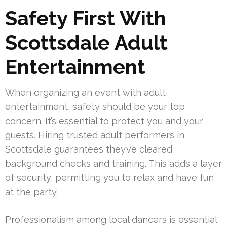
Safety First With
Scottsdale Adult
Entertainment
When organizing an event with adult
entertainment, safety should be your top
concern. It’s essential to protect you and your
guests. Hiring trusted adult performers in
Scottsdale guarantees they’ve cleared
background checks and training. This adds a layer
of security, permitting you to relax and have fun
at the party.
Professionalism among local dancers is essential