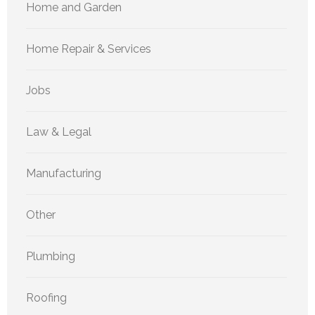
Home and Garden
Home Repair & Services
Jobs
Law & Legal
Manufacturing
Other
Plumbing
Roofing