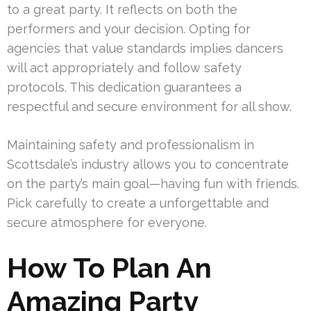
to a great party. It reflects on both the
performers and your decision. Opting for
agencies that value standards implies dancers
will act appropriately and follow safety
protocols. This dedication guarantees a
respectful and secure environment for all show.
Maintaining safety and professionalism in
Scottsdale’s industry allows you to concentrate
on the party’s main goal—having fun with friends.
Pick carefully to create a unforgettable and
secure atmosphere for everyone.
How To Plan An
Amazing Party