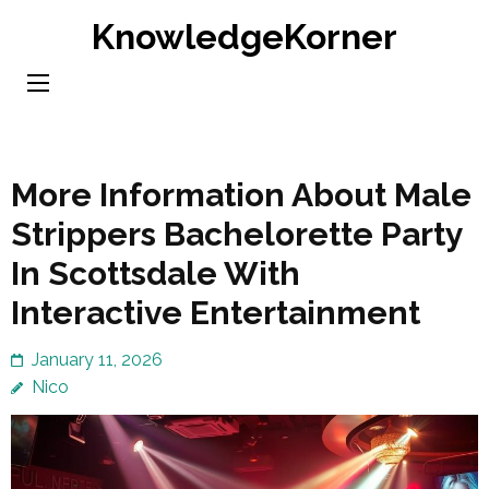
Skip
KnowledgeKorner
to
content
(Press
Enter)
More Information About Male
Strippers Bachelorette Party
In Scottsdale With
Interactive Entertainment
January 11, 2026
Nico