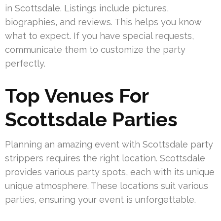
in Scottsdale. Listings include pictures,
biographies, and reviews. This helps you know
what to expect. If you have special requests,
communicate them to customize the party
perfectly.
Top Venues For
Scottsdale Parties
Planning an amazing event with Scottsdale party
strippers requires the right location. Scottsdale
provides various party spots, each with its unique
unique atmosphere. These locations suit various
parties, ensuring your event is unforgettable.