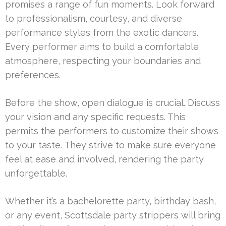
promises a range of fun moments. Look forward
to professionalism, courtesy, and diverse
performance styles from the exotic dancers.
Every performer aims to build a comfortable
atmosphere, respecting your boundaries and
preferences.
Before the show, open dialogue is crucial. Discuss
your vision and any specific requests. This
permits the performers to customize their shows
to your taste. They strive to make sure everyone
feel at ease and involved, rendering the party
unforgettable.
Whether it’s a bachelorette party, birthday bash,
or any event, Scottsdale party strippers will bring