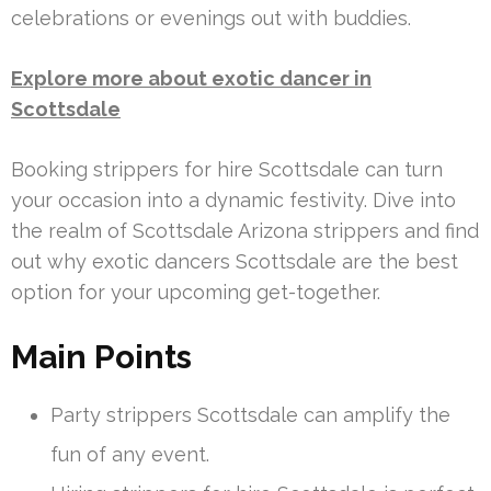
celebrations or evenings out with buddies.
Explore more about exotic dancer in
Scottsdale
Booking strippers for hire Scottsdale can turn
your occasion into a dynamic festivity. Dive into
the realm of Scottsdale Arizona strippers and find
out why exotic dancers Scottsdale are the best
option for your upcoming get-together.
Main Points
Party strippers Scottsdale can amplify the
fun of any event.