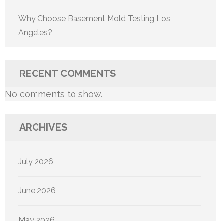
Why Choose Basement Mold Testing Los
Angeles?
RECENT COMMENTS
No comments to show.
ARCHIVES
July 2026
June 2026
May 2026