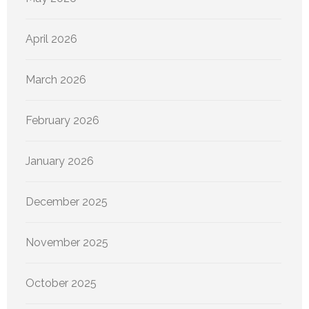
April 2026
March 2026
February 2026
January 2026
December 2025
November 2025
October 2025