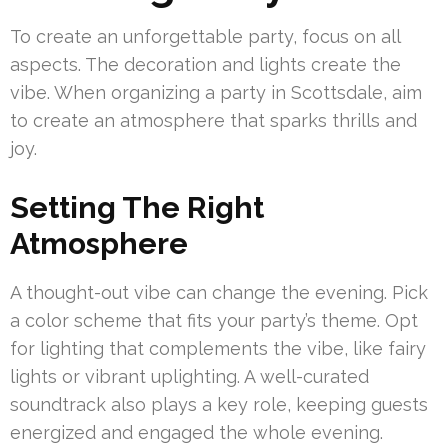
To create an unforgettable party, focus on all
aspects. The decoration and lights create the
vibe. When organizing a party in Scottsdale, aim
to create an atmosphere that sparks thrills and
joy.
Setting The Right
Atmosphere
A thought-out vibe can change the evening. Pick
a color scheme that fits your party’s theme. Opt
for lighting that complements the vibe, like fairy
lights or vibrant uplighting. A well-curated
soundtrack also plays a key role, keeping guests
energized and engaged the whole evening.