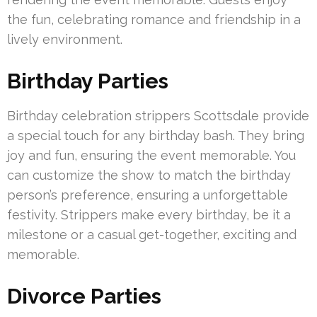
the fun, celebrating romance and friendship in a
lively environment.
Birthday Parties
Birthday celebration strippers Scottsdale provide
a special touch for any birthday bash. They bring
joy and fun, ensuring the event memorable. You
can customize the show to match the birthday
person’s preference, ensuring a unforgettable
festivity. Strippers make every birthday, be it a
milestone or a casual get-together, exciting and
memorable.
Divorce Parties