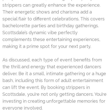
strippers can greatly enhance the experience.
Their energetic shows and charisma add a
special flair to different celebrations. This covers
bachelorette parties and birthday gatherings.
Scottsdale’s dynamic vibe perfectly
complements these entertaining experiences,
making it a prime spot for your next party.
As discussed, each type of event benefits from
the thrill and energy that experienced dancers
deliver. Be it a small, intimate gathering or a huge
bash, including this form of adult entertainment
can lift the event. By booking strippers in
Scottsdale, you’re not only getting dancers. You’re
investing in creating unforgettable memories for
everyone involved.