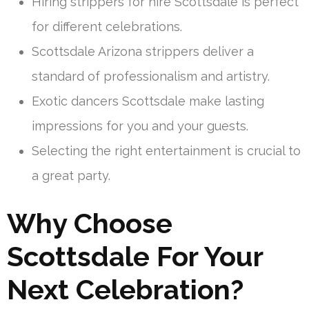
Hiring strippers for hire Scottsdale is perfect
for different celebrations.
Scottsdale Arizona strippers deliver a
standard of professionalism and artistry.
Exotic dancers Scottsdale make lasting
impressions for you and your guests.
Selecting the right entertainment is crucial to
a great party.
Why Choose
Scottsdale For Your
Next Celebration?