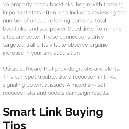
To properly check backlinks, begin with tracking
important stats often. This includes reviewing the
number of unique referring domains, total
backlinks, and site power. Good links from niche
sites are better. These connections drive
targeted traffic. It’s vital to observe organic
increase in your link acquisition.
Utilize software that provide graphs and alerts.
This can spot trouble, like a reduction in links,
signaling potential issues. A mixed link set
reduces risks and boosts campaign results.
Smart Link Buying
Tips