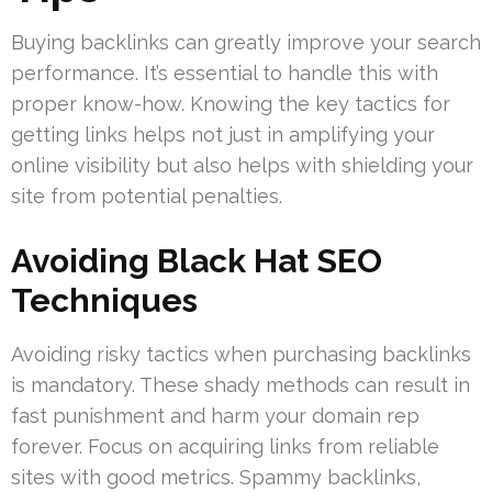
Buying backlinks can greatly improve your search
performance. It’s essential to handle this with
proper know-how. Knowing the key tactics for
getting links helps not just in amplifying your
online visibility but also helps with shielding your
site from potential penalties.
Avoiding Black Hat SEO
Techniques
Avoiding risky tactics when purchasing backlinks
is mandatory. These shady methods can result in
fast punishment and harm your domain rep
forever. Focus on acquiring links from reliable
sites with good metrics. Spammy backlinks,