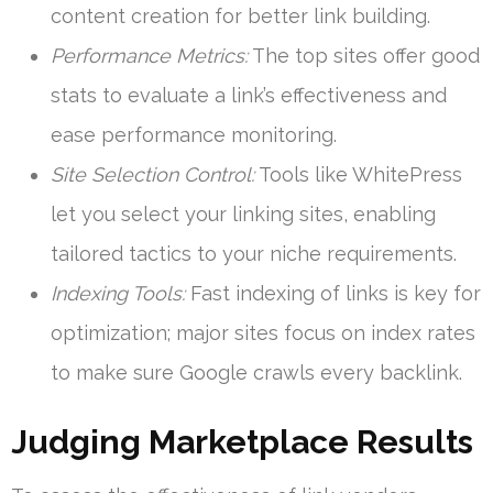
content creation for better link building.
Performance Metrics:
The top sites offer good
stats to evaluate a link’s effectiveness and
ease performance monitoring.
Site Selection Control:
Tools like WhitePress
let you select your linking sites, enabling
tailored tactics to your niche requirements.
Indexing Tools:
Fast indexing of links is key for
optimization; major sites focus on index rates
to make sure Google crawls every backlink.
Judging Marketplace Results