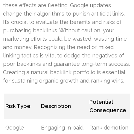
these effects are fleeting. Google updates
change their algorithms to punish artificial links.
It’s crucial to evaluate the benefits and risks of
purchasing backlinks. Without caution, your
marketing efforts could be wasted, wasting time
and money. Recognizing the need of mixed
linking tactics is vital to dodge the negatives of
poor backlinks and guarantee long-term success.
Creating a natural backlink portfolio is essential
for sustaining organic growth and ranking wins.
Potential
Risk Type
Description
Consequence
Google
Engaging in paid
Rank demotion