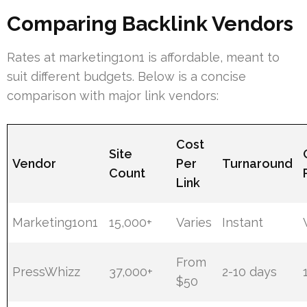
Comparing Backlink Vendors
Rates at marketing1on1 is affordable, meant to
suit different budgets. Below is a concise
comparison with major link vendors:
Cost
Site
Vendor
Per
Turnaround
Count
Link
Marketing1on1
15,000+
Varies
Instant
From
PressWhizz
37,000+
2-10 days
$50