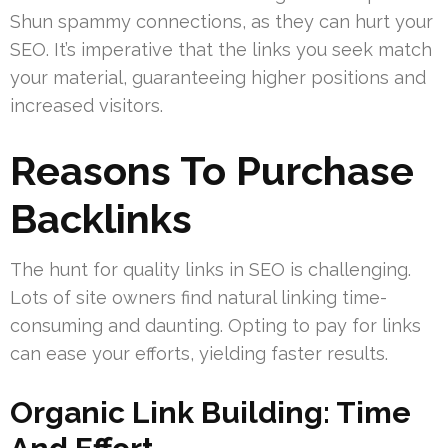
Shun spammy connections, as they can hurt your
SEO. It’s imperative that the links you seek match
your material, guaranteeing higher positions and
increased visitors.
Reasons To Purchase
Backlinks
The hunt for quality links in SEO is challenging.
Lots of site owners find natural linking time-
consuming and daunting. Opting to pay for links
can ease your efforts, yielding faster results.
Organic Link Building: Time