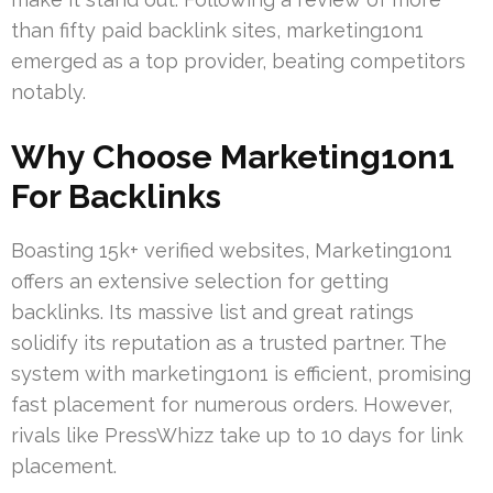
than fifty paid backlink sites, marketing1on1
emerged as a top provider, beating competitors
notably.
Why Choose Marketing1on1
For Backlinks
Boasting 15k+ verified websites, Marketing1on1
offers an extensive selection for getting
backlinks. Its massive list and great ratings
solidify its reputation as a trusted partner. The
system with marketing1on1 is efficient, promising
fast placement for numerous orders. However,
rivals like PressWhizz take up to 10 days for link
placement.