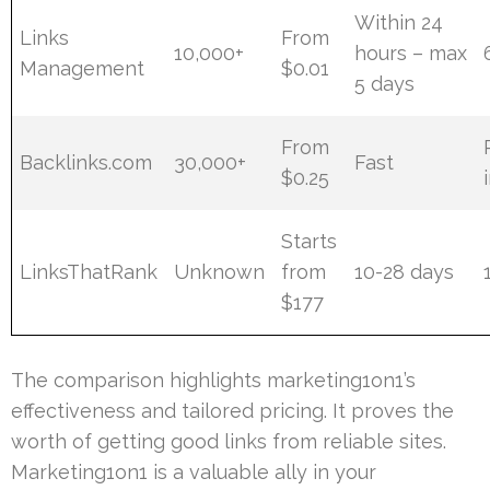
Within 24
Links
From
10,000+
hours – max
Management
$0.01
5 days
From
Backlinks.com
30,000+
Fast
$0.25
Starts
LinksThatRank
Unknown
from
10-28 days
$177
The comparison highlights marketing1on1’s
effectiveness and tailored pricing. It proves the
worth of getting good links from reliable sites.
Marketing1on1 is a valuable ally in your