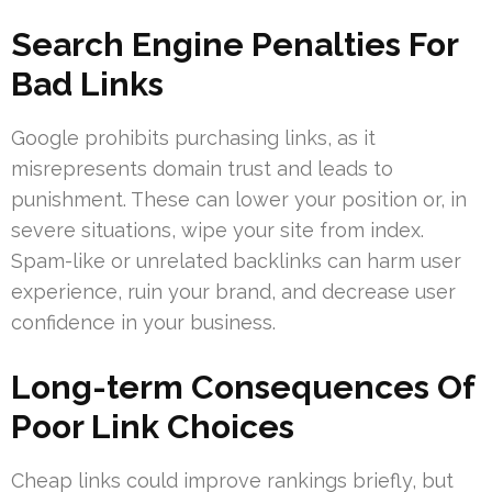
Search Engine Penalties For
Bad Links
Google prohibits purchasing links, as it
misrepresents domain trust and leads to
punishment. These can lower your position or, in
severe situations, wipe your site from index.
Spam-like or unrelated backlinks can harm user
experience, ruin your brand, and decrease user
confidence in your business.
Long-term Consequences Of
Poor Link Choices
Cheap links could improve rankings briefly, but