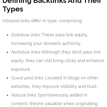
Defining Backlinks And Their
Types
Inbound links differ in type, comprising:
Dofollow links:
These pass link equity,
increasing your domain’s authority.
Nofollow links:
Although they don’t pass link
equity, they can still bring clicks and enhance
exposure.
Guest post links:
Located in blogs on other
websites, they improve visibility and trust.
Natural links:
Spontaneously added in
content, they’re valuable when originating