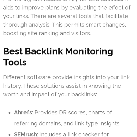
aids to improve plans by evaluating the effect of
your links. There are several tools that facilitate
thorough analysis. This permits smart changes,
boosting site ranking and visitors.
Best Backlink Monitoring
Tools
Different software provide insights into your link
history. These solutions assist in knowing the
worth and impact of your backlinks:
Ahrefs
: Provides DR scores, charts of
referring domains, and link type insights.
SEMrush
: Includes a link checker for