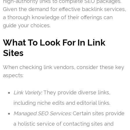
high-authority links to complete SEO packages.
Given the demand for effective backlink services,
a thorough knowledge of their offerings can
guide your choices.
What To Look For In Link
Sites
When checking link vendors, consider these key
aspects:
Link Variety:
They provide diverse links,
including niche edits and editorial links.
Managed SEO Services:
Certain sites provide
a holistic service of contacting sites and