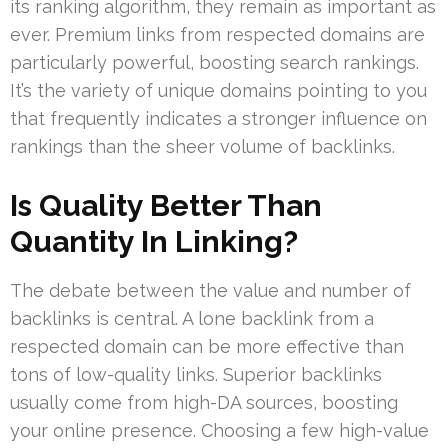
its ranking algorithm, they remain as important as
ever. Premium links from respected domains are
particularly powerful, boosting search rankings.
It’s the variety of unique domains pointing to you
that frequently indicates a stronger influence on
rankings than the sheer volume of backlinks.
Is Quality Better Than
Quantity In Linking?
The debate between the value and number of
backlinks is central. A lone backlink from a
respected domain can be more effective than
tons of low-quality links. Superior backlinks
usually come from high-DA sources, boosting
your online presence. Choosing a few high-value