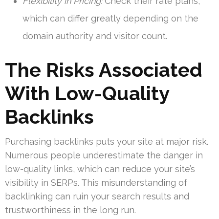
Flexibility in Pricing:
Check their rate plans,
which can differ greatly depending on the
domain authority and visitor count.
The Risks Associated
With Low-Quality
Backlinks
Purchasing backlinks puts your site at major risk.
Numerous people underestimate the danger in
low-quality links, which can reduce your site’s
visibility in SERPs. This misunderstanding of
backlinking can ruin your search results and
trustworthiness in the long run.