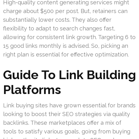
High-quality content generating services might
charge about $500 per post. But, retainers can
substantially lower costs. They also offer
flexibility to adapt to search changes fast,
allowing for consistent link growth. Targeting 6 to
15 good links monthly is advised. So, picking an
right plan is essential for effective optimization.
Guide To Link Building
Platforms
Link buying sites have grown essential for brands
looking to boost their SEO strategies via quality
backlinks. These marketplaces offer a mix of
tools to satisfy various goals, going from buying