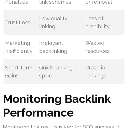
Penalties
link schemes
or removal
Low quality
Loss of
Trust Loss
linking
credibility
Marketing
Irrelevant
Wasted
Inefficiency
backlinking
resources
Short-term
Quick ranking
Crash in
Gains
spike
rankings
Monitoring Backlink
Performance
Monitoring link results is key for SEO success. It