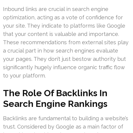
Inbound links are crucial in search engine
optimization, acting as a vote of confidence for
your site. They indicate to platforms like Google
that your content is valuable and importance.
These recommendations from external sites play
a crucial part in how search engines evaluate
your pages. They don’t just bestow authority but
significantly hugely influence organic traffic flow
to your platform.
The Role Of Backlinks In
Search Engine Rankings
Backlinks are fundamental to building a website’s
trust. Considered by Google as a main factor of