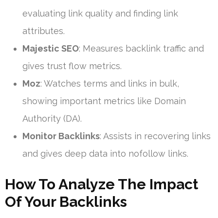
evaluating link quality and finding link
attributes.
Majestic SEO
: Measures backlink traffic and
gives trust flow metrics.
Moz
: Watches terms and links in bulk,
showing important metrics like Domain
Authority (DA).
Monitor Backlinks
: Assists in recovering links
and gives deep data into nofollow links.
How To Analyze The Impact
Of Your Backlinks