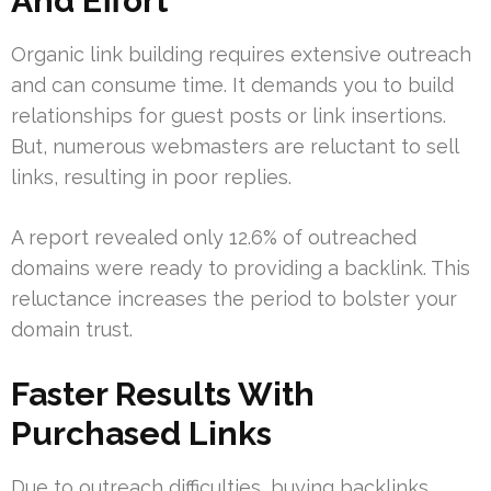
And Effort
Organic link building requires extensive outreach
and can consume time. It demands you to build
relationships for guest posts or link insertions.
But, numerous webmasters are reluctant to sell
links, resulting in poor replies.
A report revealed only 12.6% of outreached
domains were ready to providing a backlink. This
reluctance increases the period to bolster your
domain trust.
Faster Results With
Purchased Links
Due to outreach difficulties, buying backlinks