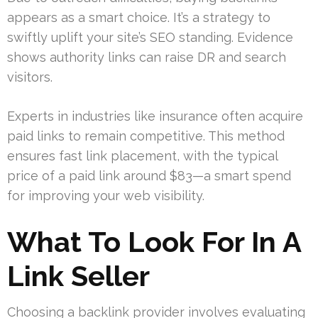
appears as a smart choice. It’s a strategy to
swiftly uplift your site’s SEO standing. Evidence
shows authority links can raise DR and search
visitors.
Experts in industries like insurance often acquire
paid links to remain competitive. This method
ensures fast link placement, with the typical
price of a paid link around $83—a smart spend
for improving your web visibility.
What To Look For In A
Link Seller
Choosing a backlink provider involves evaluating