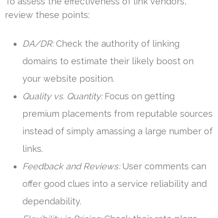
To assess the effectiveness of link vendors,
review these points:
DA/DR:
Check the authority of linking
domains to estimate their likely boost on
your website position.
Quality vs. Quantity:
Focus on getting
premium placements from reputable sources
instead of simply amassing a large number of
links.
Feedback and Reviews:
User comments can
offer good clues into a service reliability and
dependability.