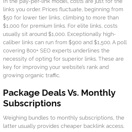
In the pay-per-link model, costs are just for the
links you order. Prices fluctuate, beginning from
$50 for lower tier links, climbing to more than
$1,000 for premium links. For elite links, costs
usually sit around $1,000. Exceptionally high-
caliber links can run from $900 and $1,500. A poll
covering 800+ SEO experts underlines the
necessity of opting for superior links. These are
key for improving your website’s rank and
growing organic traffic.
Package Deals Vs. Monthly
Subscriptions
Weighing bundles to monthly subscriptions, the
latter usually provides cheaper backlink access.