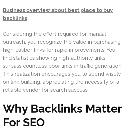
Business overview about best place to buy
backlinks
Considering the effort required for manual
outreach, you recognize the value in purchasing
high-caliber links for rapid improvements. You
find statistics showing high-authority links
surpass countless poor links in traffic generation.
This realization encourages you to spend wisely
on link building, appreciating the necessity of a
reliable vendor for search success.
Why Backlinks Matter
For SEO