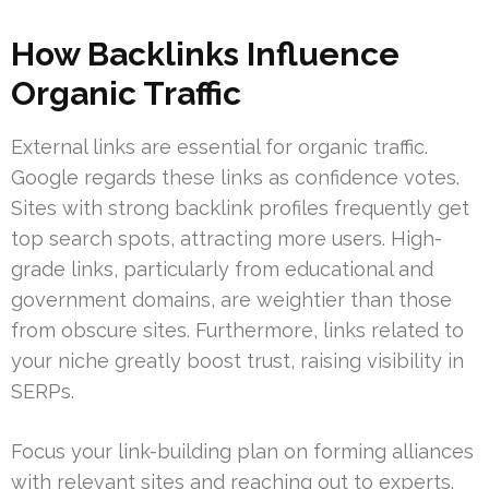
How Backlinks Influence
Organic Traffic
External links are essential for organic traffic.
Google regards these links as confidence votes.
Sites with strong backlink profiles frequently get
top search spots, attracting more users. High-
grade links, particularly from educational and
government domains, are weightier than those
from obscure sites. Furthermore, links related to
your niche greatly boost trust, raising visibility in
SERPs.
Focus your link-building plan on forming alliances
with relevant sites and reaching out to experts.