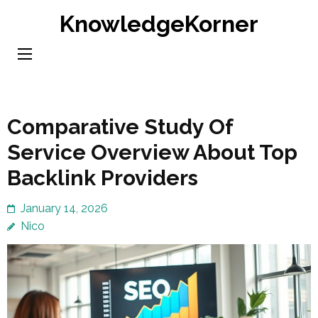
Skip
KnowledgeKorner
to
content
(Press
Enter)
Comparative Study Of
Service Overview About Top
Backlink Providers
January 14, 2026
Nico