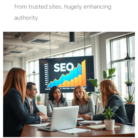
from trusted sites, hugely enhancing
authority.