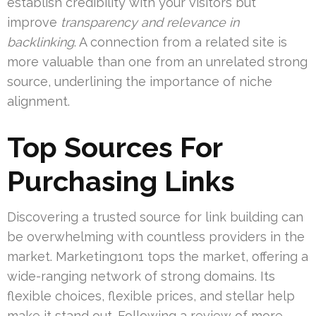
establish credibility with your visitors but
improve
transparency and relevance in
backlinking
. A connection from a related site is
more valuable than one from an unrelated strong
source, underlining the importance of niche
alignment.
Top Sources For
Purchasing Links
Discovering a trusted source for link building can
be overwhelming with countless providers in the
market. Marketing1on1 tops the market, offering a
wide-ranging network of strong domains. Its
flexible choices, flexible prices, and stellar help
make it stand out. Following a review of more