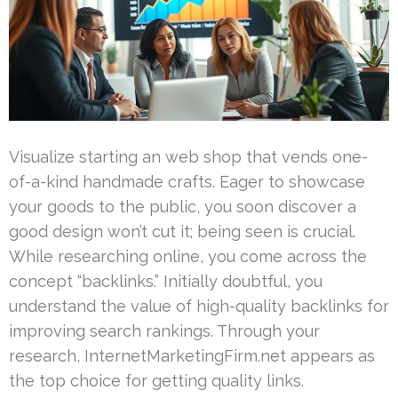
Visualize starting an web shop that vends one-
of-a-kind handmade crafts. Eager to showcase
your goods to the public, you soon discover a
good design won’t cut it; being seen is crucial.
While researching online, you come across the
concept “backlinks.” Initially doubtful, you
understand the value of high-quality backlinks for
improving search rankings. Through your
research, InternetMarketingFirm.net appears as
the top choice for getting quality links.