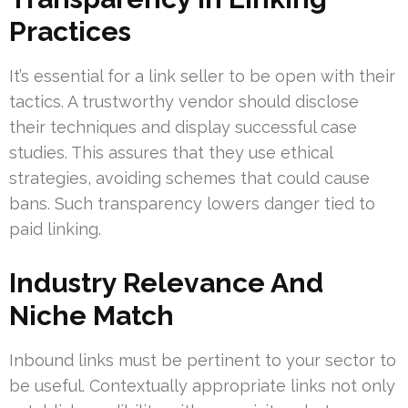
Practices
It’s essential for a link seller to be open with their
tactics. A trustworthy vendor should disclose
their techniques and display successful case
studies. This assures that they use ethical
strategies, avoiding schemes that could cause
bans. Such transparency lowers danger tied to
paid linking.
Industry Relevance And
Niche Match
Inbound links must be pertinent to your sector to
be useful. Contextually appropriate links not only