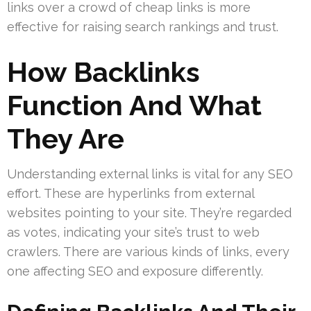
links over a crowd of cheap links is more
effective for raising search rankings and trust.
How Backlinks
Function And What
They Are
Understanding external links is vital for any SEO
effort. These are hyperlinks from external
websites pointing to your site. They’re regarded
as votes, indicating your site’s trust to web
crawlers. There are various kinds of links, every
one affecting SEO and exposure differently.