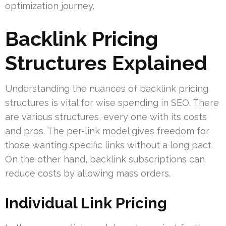
optimization journey.
Backlink Pricing
Structures Explained
Understanding the nuances of backlink pricing
structures is vital for wise spending in SEO. There
are various structures, every one with its costs
and pros. The per-link model gives freedom for
those wanting specific links without a long pact.
On the other hand, backlink subscriptions can
reduce costs by allowing mass orders.
Individual Link Pricing