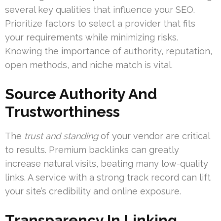
several key qualities that influence your SEO.
Prioritize factors to select a provider that fits
your requirements while minimizing risks.
Knowing the importance of authority, reputation,
open methods, and niche match is vital.
Source Authority And
Trustworthiness
The
trust and standing
of your vendor are critical
to results. Premium backlinks can greatly
increase natural visits, beating many low-quality
links. A service with a strong track record can lift
your site’s credibility and online exposure.
Transparency In Linking