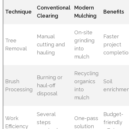
Conventional
Modern
Technique
Benefits
Clearing
Mulching
On-site
Manual
Faster
Tree
grinding
cutting and
project
Removal
into
hauling
completio
mulch
Recycling
Burning or
Brush
organics
Soil
haul-off
Processing
into
enrichme
disposal
mulch
Several
Budget-
Work
One-pass
steps
friendly
Efficiency
solution