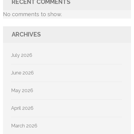
RECENT COMMENTS
No comments to show.
ARCHIVES
July 2026
June 2026
May 2026
April 2026
March 2026