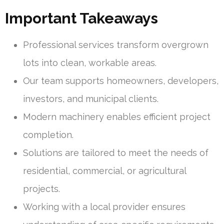
Important Takeaways
Professional services transform overgrown
lots into clean, workable areas.
Our team supports homeowners, developers,
investors, and municipal clients.
Modern machinery enables efficient project
completion.
Solutions are tailored to meet the needs of
residential, commercial, or agricultural
projects.
Working with a local provider ensures