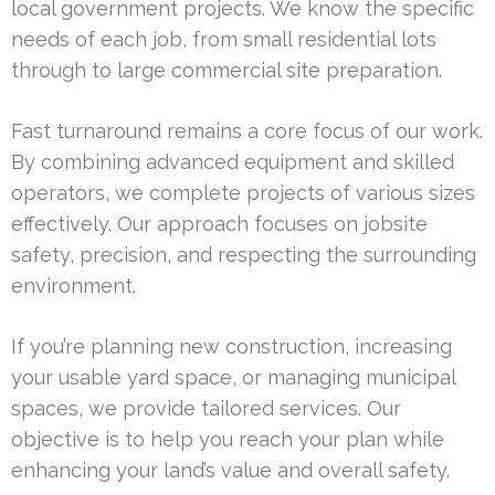
local government projects. We know the specific
needs of each job, from small residential lots
through to large commercial site preparation.
Fast turnaround remains a core focus of our work.
By combining advanced equipment and skilled
operators, we complete projects of various sizes
effectively. Our approach focuses on jobsite
safety, precision, and respecting the surrounding
environment.
If you’re planning new construction, increasing
your usable yard space, or managing municipal
spaces, we provide tailored services. Our
objective is to help you reach your plan while
enhancing your land’s value and overall safety.