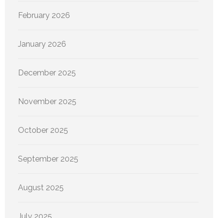
February 2026
January 2026
December 2025
November 2025
October 2025
September 2025
August 2025
July 2025