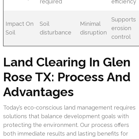
required
efficiency
Supports
Impact On
Soil
Minimal
erosion
Soil
disturbance
disruption
control
Land Clearing In Glen
Rose TX: Process And
Advantages
Today’s eco-conscious land management requires
solutions that balance development goals with
protecting the environment. Our process offers
both immediate results and lasting benefits for