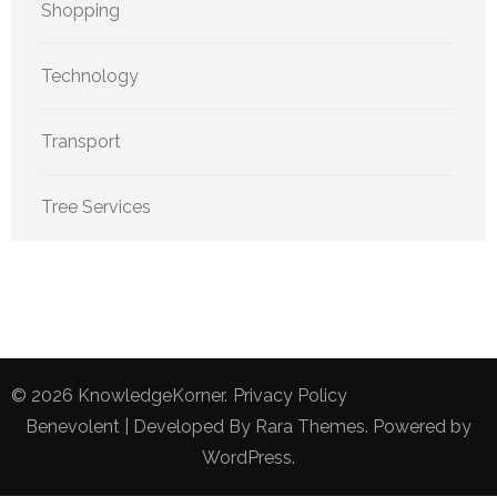
Shopping
Technology
Transport
Tree Services
© 2026
KnowledgeKorner
.
Privacy Policy
Benevolent | Developed By
Rara Themes
. Powered by
WordPress
.