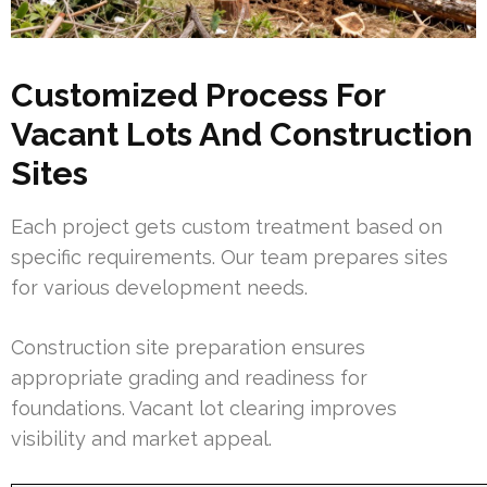
Customized Process For
Vacant Lots And Construction
Sites
Each project gets custom treatment based on
specific requirements. Our team prepares sites
for various development needs.
Construction site preparation ensures
appropriate grading and readiness for
foundations. Vacant lot clearing improves
visibility and market appeal.