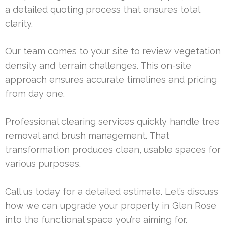
a detailed quoting process that ensures total
clarity.
Our team comes to your site to review vegetation
density and terrain challenges. This on-site
approach ensures accurate timelines and pricing
from day one.
Professional clearing services quickly handle tree
removal and brush management. That
transformation produces clean, usable spaces for
various purposes.
Call us today for a detailed estimate. Let’s discuss
how we can upgrade your property in Glen Rose
into the functional space you’re aiming for.