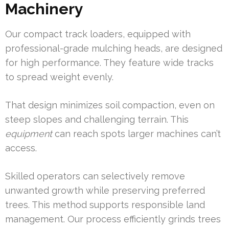
Machinery
Our compact track loaders, equipped with
professional-grade mulching heads, are designed
for high performance. They feature wide tracks
to spread weight evenly.
That design minimizes soil compaction, even on
steep slopes and challenging terrain. This
equipment
can reach spots larger machines can’t
access.
Skilled operators can selectively remove
unwanted growth while preserving preferred
trees. This method supports responsible land
management. Our process efficiently grinds trees