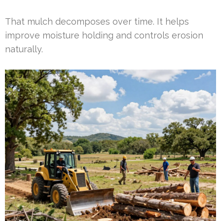
That mulch decomposes over time. It helps
improve moisture holding and controls erosion
naturally.