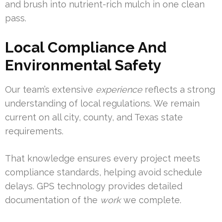
and brush into nutrient-rich mulch in one clean
pass.
Local Compliance And
Environmental Safety
Our team’s extensive
experience
reflects a strong
understanding of local regulations. We remain
current on all city, county, and Texas state
requirements.
That knowledge ensures every project meets
compliance standards, helping avoid schedule
delays. GPS technology provides detailed
documentation of the
work
we complete.