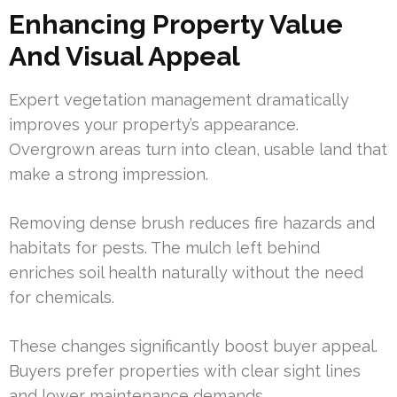
Enhancing Property Value
And Visual Appeal
Expert vegetation management dramatically
improves your property’s appearance.
Overgrown areas turn into clean, usable land that
make a strong impression.
Removing dense brush reduces fire hazards and
habitats for pests. The mulch left behind
enriches soil health naturally without the need
for chemicals.
These changes significantly boost buyer appeal.
Buyers prefer properties with clear sight lines
and lower maintenance demands.