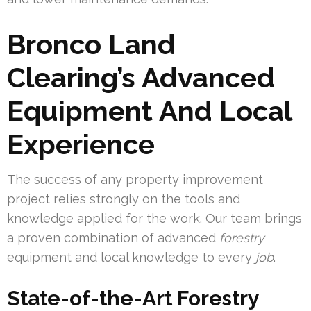
Bronco Land
Clearing’s Advanced
Equipment And Local
Experience
The success of any property improvement
project relies strongly on the tools and
knowledge applied for the work. Our team brings
a proven combination of advanced
forestry
equipment and local knowledge to every
job
.
State-of-the-Art Forestry