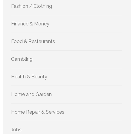
Fashion / Clothing
Finance & Money
Food & Restaurants
Gambling
Health & Beauty
Home and Garden
Home Repair & Services
Jobs