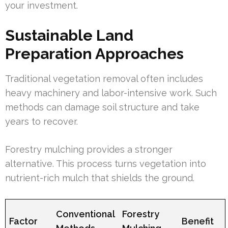
your investment.
Sustainable Land
Preparation Approaches
Traditional vegetation removal often includes
heavy machinery and labor-intensive work. Such
methods can damage soil structure and take
years to recover.
Forestry mulching provides a stronger
alternative. This process turns vegetation into
nutrient-rich mulch that shields the ground.
Conventional
Forestry
Factor
Benefit