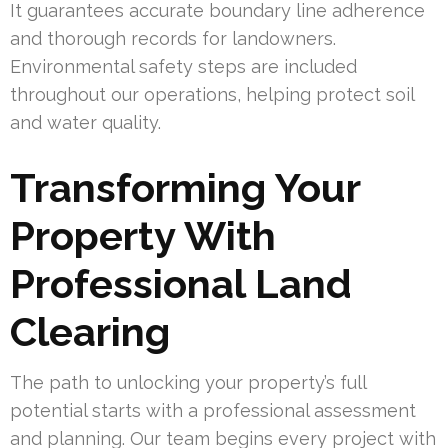
It guarantees accurate boundary line adherence
and thorough records for landowners.
Environmental safety steps are included
throughout our operations, helping protect soil
and water quality.
Transforming Your
Property With
Professional Land
Clearing
The path to unlocking your property’s full
potential starts with a professional assessment
and planning. Our team begins every project with