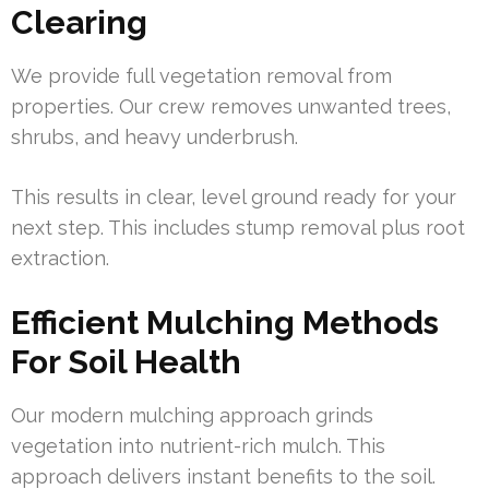
Clearing
We provide full vegetation removal from
properties. Our crew removes unwanted trees,
shrubs, and heavy underbrush.
This results in clear, level ground ready for your
next step. This includes stump removal plus root
extraction.
Efficient Mulching Methods
For Soil Health
Our modern mulching approach grinds
vegetation into nutrient-rich mulch. This
approach delivers instant benefits to the soil.