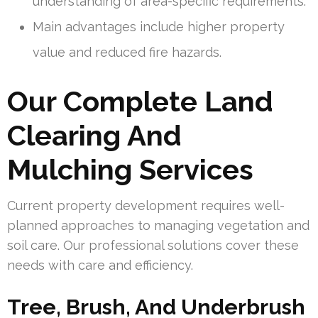
understanding of area-specific requirements.
Main advantages include higher property
value and reduced fire hazards.
Our Complete Land
Clearing And
Mulching Services
Current property development requires well-
planned approaches to managing vegetation and
soil care. Our professional solutions cover these
needs with care and efficiency.
Tree, Brush, And Underbrush