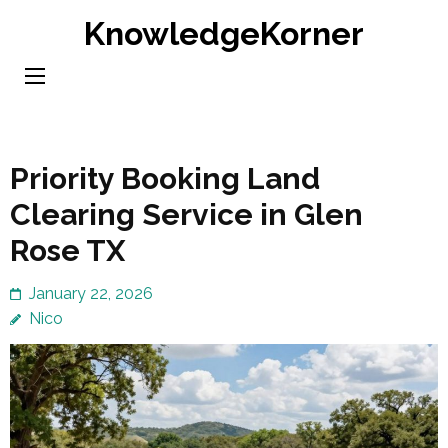
Skip
KnowledgeKorner
to
content
(Press
Enter)
Priority Booking Land
Clearing Service in Glen
Rose TX
January 22, 2026
Nico