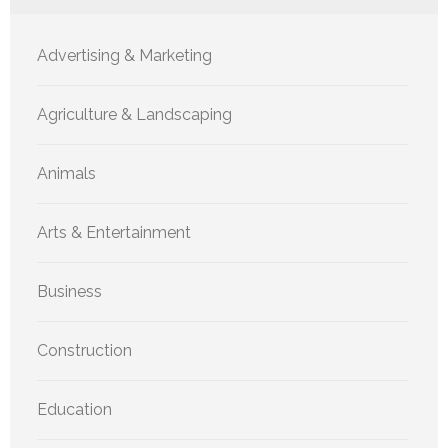
Advertising & Marketing
Agriculture & Landscaping
Animals
Arts & Entertainment
Business
Construction
Education