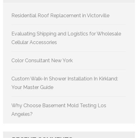
Residential Roof Replacement in Victorville
Evaluating Shipping and Logistics for Wholesale
Cellular Accessories
Color Consultant New York
Custom Walk-In Shower Installation In Kirkland:
Your Master Guide
Why Choose Basement Mold Testing Los
Angeles?