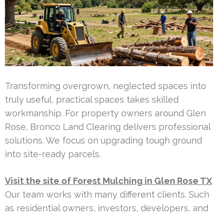
Transforming overgrown, neglected spaces into
truly useful, practical spaces takes skilled
workmanship. For property owners around Glen
Rose, Bronco Land Clearing delivers professional
solutions. We focus on upgrading tough ground
into site-ready parcels.
Visit the site of Forest Mulching in Glen Rose TX
Our team works with many different clients. Such
as residential owners, investors, developers, and