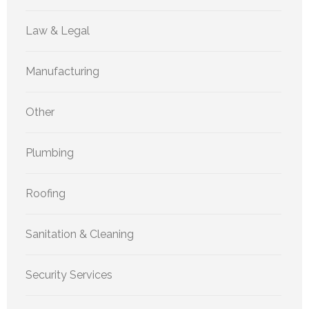
Law & Legal
Manufacturing
Other
Plumbing
Roofing
Sanitation & Cleaning
Security Services