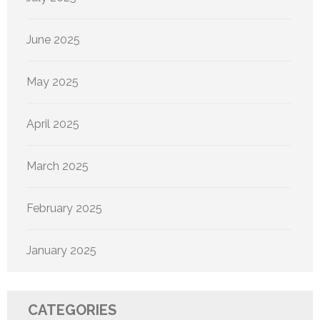
June 2025
May 2025
April 2025
March 2025
February 2025
January 2025
CATEGORIES