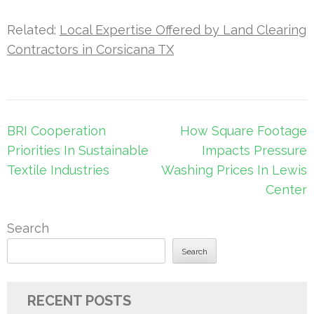
Related:
Local Expertise Offered by Land Clearing
Contractors in Corsicana TX
Post
BRI Cooperation
How Square Footage
navigation
Priorities In Sustainable
Impacts Pressure
Textile Industries
Washing Prices In Lewis
Center
Search
Search
RECENT POSTS