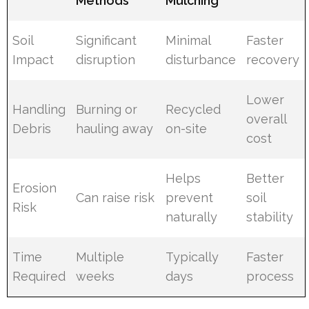
Methods
Mulching
Soil
Significant
Minimal
Faster
Impact
disruption
disturbance
recovery
Lower
Handling
Burning or
Recycled
overall
Debris
hauling away
on-site
cost
Helps
Better
Erosion
Can raise risk
prevent
soil
Risk
naturally
stability
Time
Multiple
Typically
Faster
Required
weeks
days
process