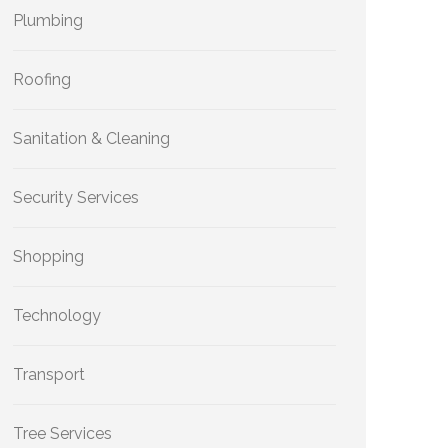
Plumbing
Roofing
Sanitation & Cleaning
Security Services
Shopping
Technology
Transport
Tree Services