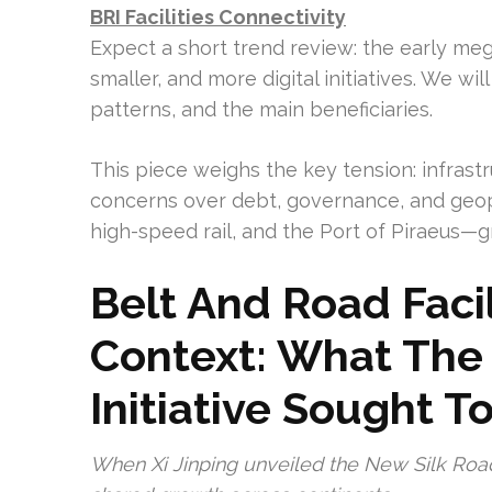
BRI Facilities Connectivity
Expect a short trend review: the early meg
smaller, and more digital initiatives. We wil
patterns, and the main beneficiaries.
This piece weighs the key tension: infras
concerns over debt, governance, and geop
high-speed rail, and the Port of Piraeus—g
Belt And Road Facil
Context: What The
Initiative Sought T
When Xi Jinping unveiled the New Silk Road i