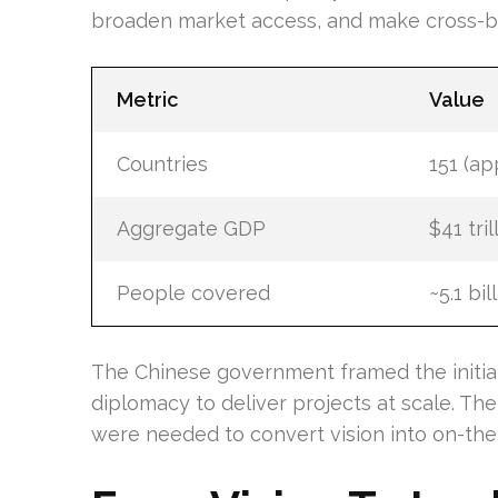
broaden market access, and make cross-
Metric
Value
Countries
151 (ap
Aggregate GDP
$41 tril
People covered
~5.1 bil
The Chinese government framed the initiat
diplomacy to deliver projects at scale. The
were needed to convert vision into on-the