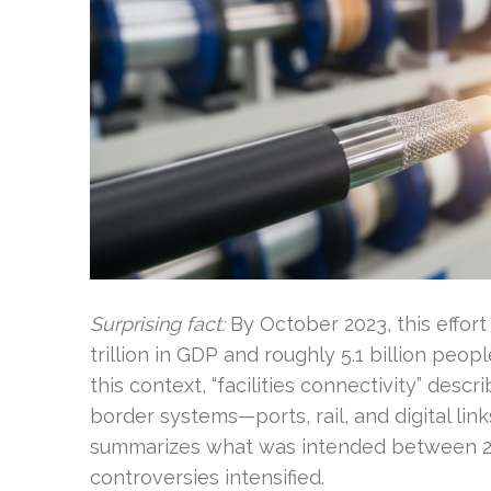
Surprising fact:
By October 2023, this effor
trillion in GDP and roughly 5.1 billion peop
this context, “facilities connectivity” desc
border systems—ports, rail, and digital li
summarizes what was intended between 20
controversies intensified.