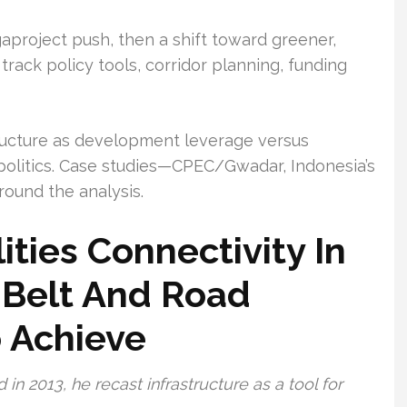
aproject push, then a shift toward greener,
l track policy tools, corridor planning, funding
tructure as development leverage versus
olitics. Case studies—CPEC/Gwadar, Indonesia’s
round the analysis.
ities Connectivity In
 Belt And Road
o Achieve
n 2013, he recast infrastructure as a tool for