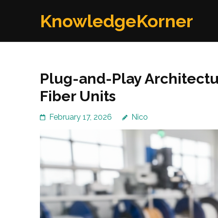
Skip
KnowledgeKorner
to
content
(Press
Enter)
Plug-and-Play Architect
Fiber Units
February 17, 2026
Nico