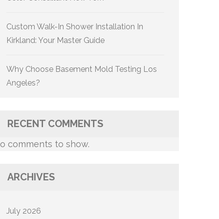
Custom Walk-In Shower Installation In
Kirkland: Your Master Guide
Why Choose Basement Mold Testing Los
Angeles?
RECENT COMMENTS
o comments to show.
ARCHIVES
July 2026