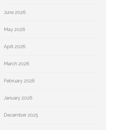
June 2026
May 2026
April 2026
March 2026
February 2026
January 2026
December 2025