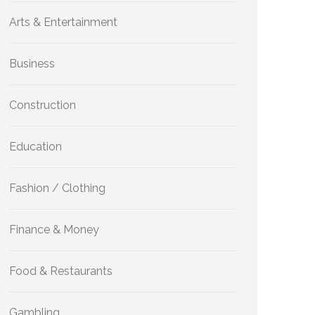
Arts & Entertainment
Business
Construction
Education
Fashion / Clothing
Finance & Money
Food & Restaurants
Gambling