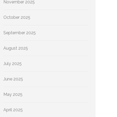
November 2025
October 2025
September 2025
August 2025
July 2025
June 2025
May 2025
April 2025