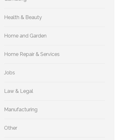
Health & Beauty
Home and Garden
Home Repair & Services
Jobs
Law & Legal
Manufacturing
Other