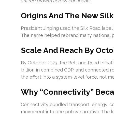
shared growth across continents.
Origins And The New Silk
President Jinping used the Silk Road label 
The name helped rebrand many national pl
Scale And Reach By Octo
By October 2023, the Belt and Road Initiat
trillion in combined GDP, and connected ro
the effort into a system-level force, not m
Why “Connectivity” Bec
Connectivity bundled transport, energy, 
movement into one policy narrative. The lo