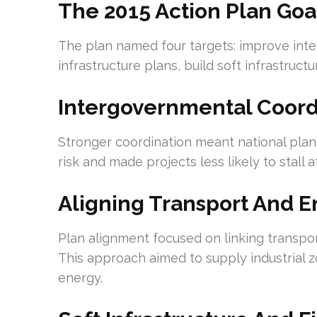
The 2015 Action Plan Goa
The plan named four targets: improve int
infrastructure plans, build soft infrastruc
Intergovernmental Coord
Stronger coordination meant national plans
risk and made projects less likely to stall 
Aligning Transport And 
Plan alignment focused on linking transpo
This approach aimed to supply industrial 
energy.