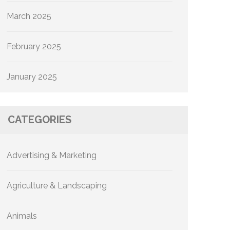
March 2025
February 2025
January 2025
CATEGORIES
Advertising & Marketing
Agriculture & Landscaping
Animals