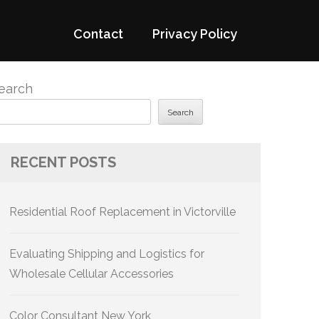
Contact
Privacy Policy
earch
Search
RECENT POSTS
Residential Roof Replacement in Victorville
Evaluating Shipping and Logistics for
Wholesale Cellular Accessories
Color Consultant New York