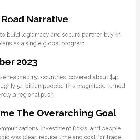
 Road Narrative
to build legitimacy and secure partner buy-in.
ans as a single global program.
ber 2023
ive reached 151 countries, covered about $41
ughly 5.1 billion people. This magnitude turned
erely a regional push.
ame The Overarching Goal
communications, investment flows, and people
gic was clear: reduce time and cost for trade,