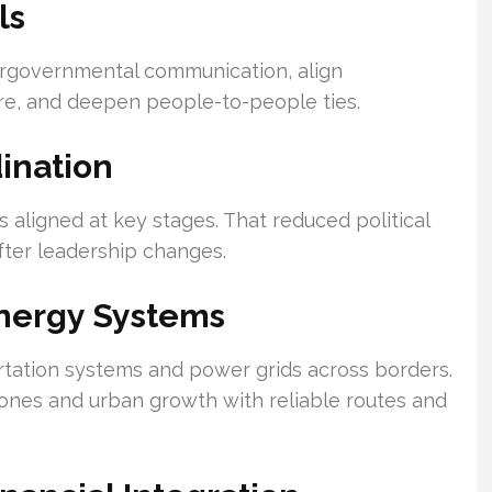
ls
ergovernmental communication, align
ture, and deepen people-to-people ties.
ination
 aligned at key stages. That reduced political
after leadership changes.
Energy Systems
rtation systems and power grids across borders.
zones and urban growth with reliable routes and