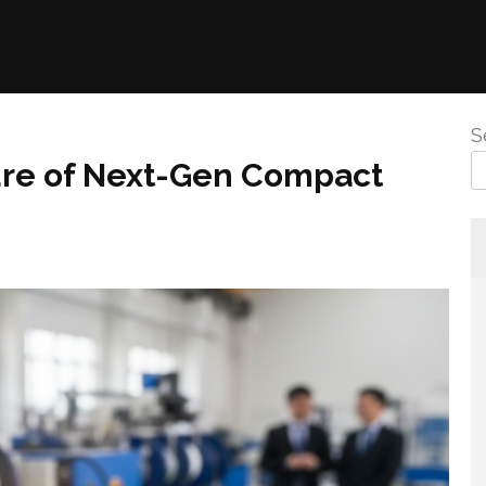
S
ure of Next-Gen Compact