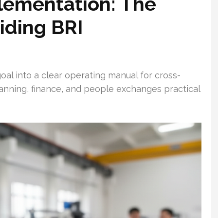
lementation: The
iding BRI
oal into a clear operating manual for cross-
lanning, finance, and people exchanges practical