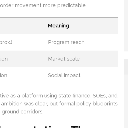
border movement more predictable.
Meaning
prox.)
Program reach
lion
Market scale
lion
Social impact
ive as a platform using state finance, SOEs, and
 ambition was clear, but formal policy blueprints
-ground corridors.