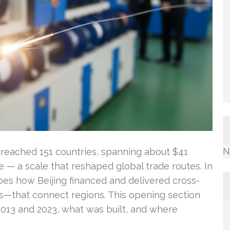
N
t reached 151 countries, spanning about $41
le — a scale that reshaped global trade routes. In
ribes how Beijing financed and delivered cross-
nks—that connect regions. This opening section
13 and 2023, what was built, and where