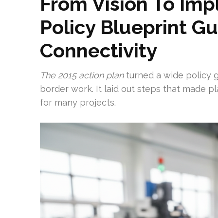
From Vision To Imp
Policy Blueprint Gu
Connectivity
The 2015 action plan
turned a wide policy g
border work. It laid out steps that made p
for many projects.