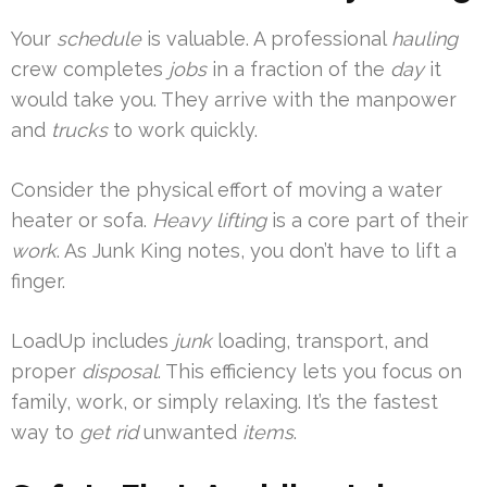
Your
schedule
is valuable. A professional
hauling
crew completes
jobs
in a fraction of the
day
it
would take you. They arrive with the manpower
and
trucks
to work quickly.
Consider the physical effort of moving a water
heater or sofa.
Heavy lifting
is a core part of their
work
. As Junk King notes, you don’t have to lift a
finger.
LoadUp includes
junk
loading, transport, and
proper
disposal
. This efficiency lets you focus on
family, work, or simply relaxing. It’s the fastest
way to
get rid
unwanted
items
.