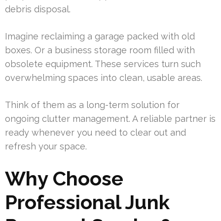
debris disposal.
Imagine reclaiming a garage packed with old
boxes. Or a business storage room filled with
obsolete equipment. These services turn such
overwhelming spaces into clean, usable areas.
Think of them as a long-term solution for
ongoing clutter management. A reliable partner is
ready whenever you need to clear out and
refresh your space.
Why Choose
Professional Junk