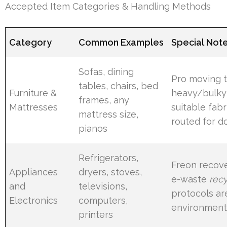
Accepted Item Categories & Handling Methods
Category
Common Examples
Special Not
Sofas, dining
Pro moving t
tables, chairs, bed
Furniture &
heavy/bulky
frames, any
Mattresses
suitable fabr
mattress size,
routed for d
pianos
Refrigerators,
Freon recov
Appliances
dryers, stoves,
e-waste
recy
and
televisions,
protocols ar
Electronics
computers,
environmenta
printers