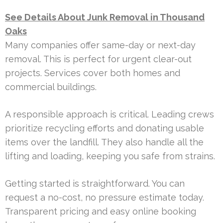
See Details About Junk Removal in Thousand
Oaks
Many companies offer same-day or next-day
removal. This is perfect for urgent clear-out
projects. Services cover both homes and
commercial buildings.
A responsible approach is critical. Leading crews
prioritize recycling efforts and donating usable
items over the landfill. They also handle all the
lifting and loading, keeping you safe from strains.
Getting started is straightforward. You can
request a no-cost, no pressure estimate today.
Transparent pricing and easy online booking