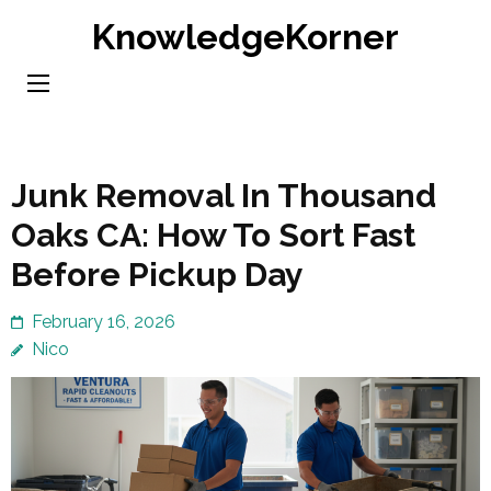
Skip
KnowledgeKorner
to
content
(Press
Enter)
Junk Removal In Thousand
Oaks CA: How To Sort Fast
Before Pickup Day
February 16, 2026
Nico