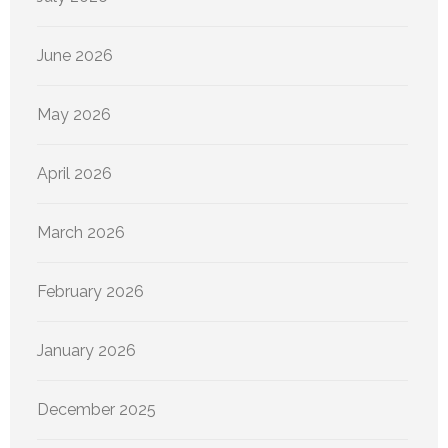
June 2026
May 2026
April 2026
March 2026
February 2026
January 2026
December 2025