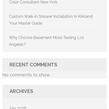
Color Consultant New York
Custom Walk-In Shower Installation In Kirkland:
Your Master Guide
Why Choose Basement Mold Testing Los
Angeles?
RECENT COMMENTS
No comments to show.
ARCHIVES
July 2026