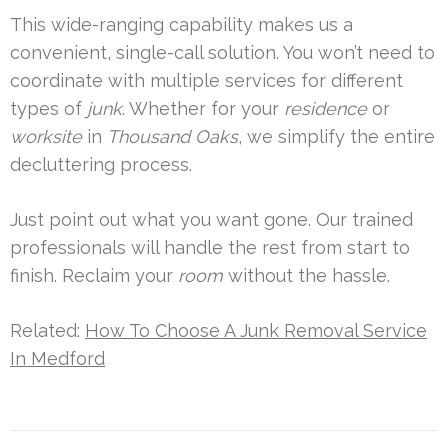
This wide-ranging capability makes us a
convenient, single-call solution. You won’t need to
coordinate with multiple services for different
types of
junk
. Whether for your
residence
or
worksite
in
Thousand Oaks
, we simplify the entire
decluttering process.
Just point out what you want gone. Our trained
professionals will handle the rest from start to
finish. Reclaim your
room
without the hassle.
Related:
How To Choose A Junk Removal Service
In Medford