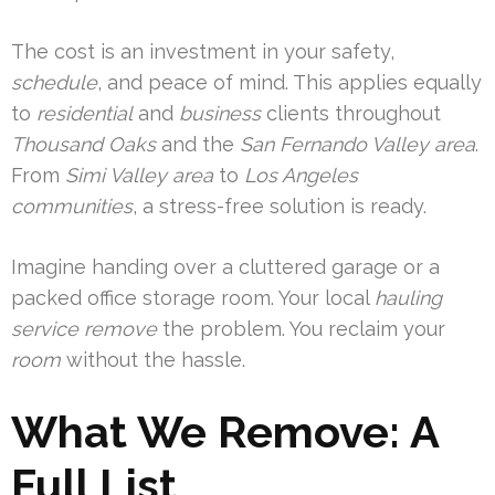
The cost is an investment in your safety,
schedule
, and peace of mind. This applies equally
to
residential
and
business
clients throughout
Thousand Oaks
and the
San Fernando Valley area
.
From
Simi Valley area
to
Los Angeles
communities
, a stress-free solution is ready.
Imagine handing over a cluttered garage or a
packed office storage room. Your local
hauling
service
remove
the problem. You reclaim your
room
without the hassle.
What We Remove: A
Full List