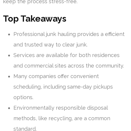
keep the process stress-free.
Top Takeaways
Professional junk hauling provides a efficient
and trusted way to clear junk.
Services are available for both residences
and commercial sites across the community.
Many companies offer convenient
scheduling, including same-day pickups
options.
Environmentally responsible disposal
methods, like recycling, are a common
standard.