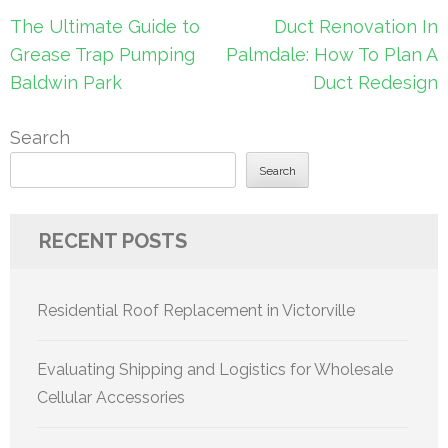
Post
The Ultimate Guide to
Duct Renovation In
navigation
Grease Trap Pumping
Palmdale: How To Plan A
Baldwin Park
Duct Redesign
Search
Search
RECENT POSTS
Residential Roof Replacement in Victorville
Evaluating Shipping and Logistics for Wholesale
Cellular Accessories