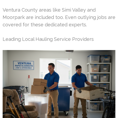
Ventura County areas like Simi Valley and
Moorpark are included too. Even outlying jobs are
covered for these dedicated experts.
Leading Local Hauling Service Providers