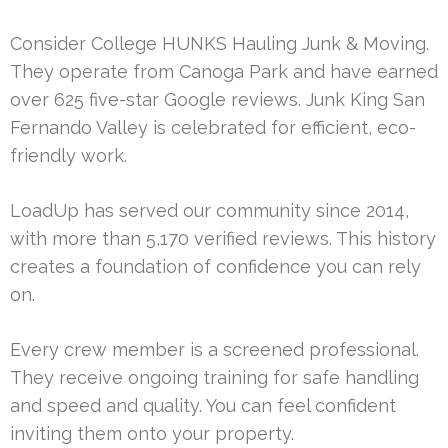
Consider College HUNKS Hauling Junk & Moving.
They operate from Canoga Park and have earned
over 625 five-star Google reviews. Junk King San
Fernando Valley is celebrated for efficient, eco-
friendly work.
LoadUp has served our community since 2014,
with more than 5,170 verified reviews. This history
creates a foundation of confidence you can rely
on.
Every crew member is a screened professional.
They receive ongoing training for safe handling
and speed and quality. You can feel confident
inviting them onto your property.