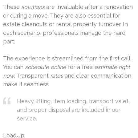
These
solutions
are invaluable after a renovation
or during a move. They are also essential for
estate cleanouts or rental property turnover. In
each scenario, professionals manage the hard
part.
The experience is streamlined from the first call.
You can
schedule online
for a free
estimate
right
now
. Transparent
rates
and clear communication
make it seamless.
Heavy lifting, item loading, transport valet,
and proper disposal are included in our
service.
LoadUp