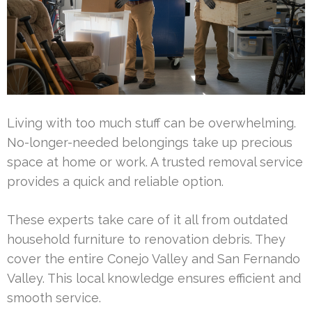
Living with too much stuff can be overwhelming.
No-longer-needed belongings take up precious
space at home or work. A trusted removal service
provides a quick and reliable option.
These experts take care of it all from outdated
household furniture to renovation debris. They
cover the entire Conejo Valley and San Fernando
Valley. This local knowledge ensures efficient and
smooth service.