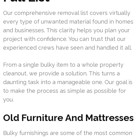
Our comprehensive removal list covers virtually
every type of unwanted material found in homes
and businesses. This clarity helps you plan your
project with confidence. You can trust that our
experienced crews have seen and handled it all.
From a single bulky item to a whole property
cleanout, we provide a solution. This turns a
daunting task into a manageable one. Our goal is
to make the process as simple as possible for
you.
Old Furniture And Mattresses
Bulky furnishings are some of the most common