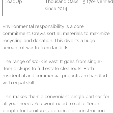
LoadUp
Thousand Oaks
5,170+ verifie
since 2014
Environmental responsibility is a core
commitment. Crews sort all materials to maximize
recycling and donation. This diverts a huge
amount of waste from landfills.
The range of work is vast. It goes from single-
item pickups to full estate cleanouts. Both
residential and commercial projects are handled
with equal skill.
This makes them a convenient, single partner for
all your needs. You won’t need to call different
people for furniture, appliance, or construction