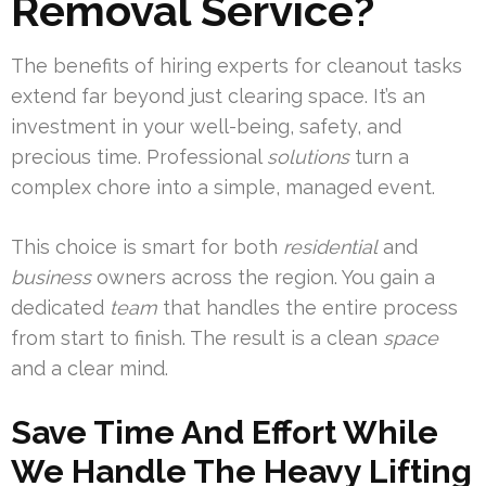
Removal Service?
The benefits of hiring experts for cleanout tasks
extend far beyond just clearing space. It’s an
investment in your well-being, safety, and
precious time. Professional
solutions
turn a
complex chore into a simple, managed event.
This choice is smart for both
residential
and
business
owners across the region. You gain a
dedicated
team
that handles the entire process
from start to finish. The result is a clean
space
and a clear mind.
Save Time And Effort While
We Handle The Heavy Lifting