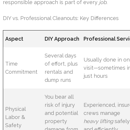
responsible approach is part of every
job
.
DIY vs. Professional Cleanouts: Key Differences
Aspect
DIY Approach
Professional Serv
Several days
Usually done in o
Time
of effort, plus
visit—sometimes i
Commitment
rentals and
just hours
dump runs
You bear all
risk of injury
Experienced, insu
Physical
and potential
crews manage
Labor &
property
heavy lifting
safely
Safety
damage from
and efficiently