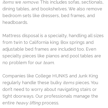
items
we
remove
. This includes sofas, sectionals,
dining tables, and bookshelves. We also remove
bedroom sets like dressers, bed frames, and
headboards.
Mattress disposal is a specialty, handling all sizes
from twin to California king. Box springs and
adjustable bed frames are included too. Even
specialty pieces like pianos and pool tables are
no problem for our
team
.
Companies like College HUNKS and Junk King
regularly handle these bulky
items
pieces. You
don’t need to worry about navigating stairs or
tight doorways. Our professionals manage the
entire
heavy lifting
process.