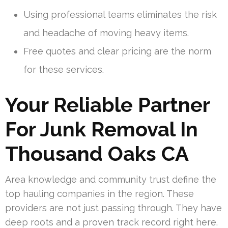
Using professional teams eliminates the risk
and headache of moving heavy items.
Free quotes and clear pricing are the norm
for these services.
Your Reliable Partner
For Junk Removal In
Thousand Oaks CA
Area knowledge and community trust define the
top hauling companies in the region. These
providers are not just passing through. They have
deep roots and a proven track record right here.