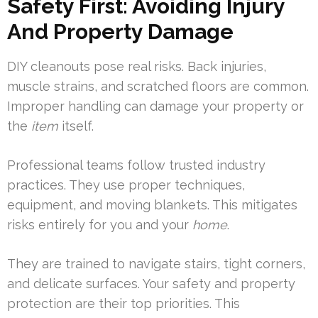
Safety First: Avoiding Injury
And Property Damage
DIY cleanouts pose real risks. Back injuries,
muscle strains, and scratched floors are common.
Improper handling can damage your property or
the
item
itself.
Professional teams follow trusted industry
practices. They use proper techniques,
equipment, and moving blankets. This mitigates
risks entirely for you and your
home
.
They are trained to navigate stairs, tight corners,
and delicate surfaces. Your safety and property
protection are their top priorities. This