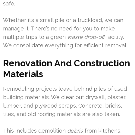
safe.
Whether it’s a small pile or a truckload, we can
manage it. There’s no need for you to make
multiple trips to a green
waste drop-off
facility.
We consolidate everything for efficient removal.
Renovation And Construction
Materials
Remodeling projects leave behind piles of used
building materials. We clear out drywall, plaster,
lumber, and plywood scraps. Concrete, bricks,
tiles, and old roofing materials are also taken.
This includes demolition
debris
from kitchens,