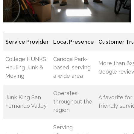
Service Provider
Local Presence
Customer Trus
College HUNKS
Canoga Park-
More than 625
Hauling Junk &
based, serving
Google revie
Moving
a wide area
Operates
Junk King San
A favorite for
throughout the
Fernando Valley
friendly servi
region
Serving