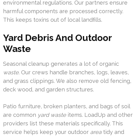
environmental regulations. Our partners ensure
harmful components are processed correctly.
This keeps toxins out of local landfills.
Yard Debris And Outdoor
Waste
Seasonal cleanup generates a lot of organic
waste
. Our crews handle branches, logs, leaves,
and grass clippings. We also remove old fencing,
deck wood, and garden structures.
Patio furniture, broken planters, and bags of soil
are common
yard waste
items. LoadUp and other
providers list these materials specifically. This
service helps keep your outdoor
area
tidy and