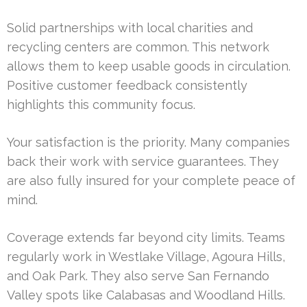
Solid partnerships with local charities and
recycling centers are common. This network
allows them to keep usable goods in circulation.
Positive customer feedback consistently
highlights this community focus.
Your satisfaction is the priority. Many companies
back their work with service guarantees. They
are also fully insured for your complete peace of
mind.
Coverage extends far beyond city limits. Teams
regularly work in Westlake Village, Agoura Hills,
and Oak Park. They also serve San Fernando
Valley spots like Calabasas and Woodland Hills.