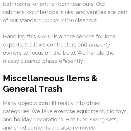
bathrooms, or entire room tear-outs. Old
cabinets, countertops, sinks, and vanities are part
of our standard
construction
cleanout.
Handling this
waste
is a core service for local
experts. It allows contractors and
property
owners to focus on the build. We handle the
messy cleanup phase efficiently.
Miscellaneous Items &
General Trash
Many objects don’t fit neatly into other
categories. We take exercise equipment, old toys,
and holiday decorations. Hot tubs, swing sets,
and shed contents are also removed.