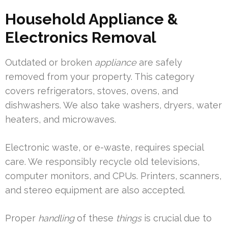
Household Appliance &
Electronics Removal
Outdated or broken
appliance
are safely
removed from your property. This category
covers refrigerators, stoves, ovens, and
dishwashers. We also take washers, dryers, water
heaters, and microwaves.
Electronic waste, or e-waste, requires special
care. We responsibly recycle old televisions,
computer monitors, and CPUs. Printers, scanners,
and stereo equipment are also accepted.
Proper
handling
of these
things
is crucial due to