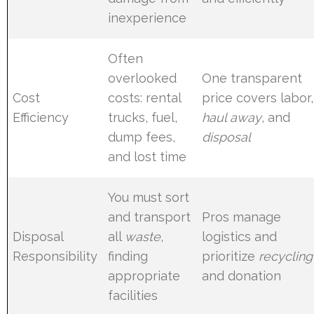
inexperience
Often
overlooked
One transparent
Cost
costs: rental
price covers labor,
Efficiency
trucks, fuel,
haul away
, and
dump fees,
disposal
and lost time
You must sort
and transport
Pros manage
Disposal
all
waste
,
logistics and
Responsibility
finding
prioritize
recycling
appropriate
and donation
facilities