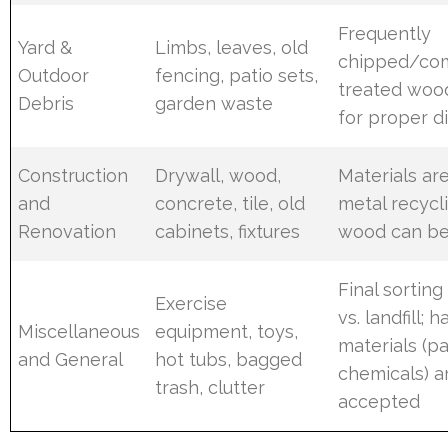
Frequently
Yard &
Limbs, leaves, old
chipped/co
Outdoor
fencing, patio sets,
treated wood
Debris
garden waste
for proper d
Construction
Drywall, wood,
Materials ar
and
concrete, tile, old
metal recycl
Renovation
cabinets, fixtures
wood can be
Final sorting
Exercise
vs. landfill; 
Miscellaneous
equipment, toys,
materials (pa
and General
hot tubs, bagged
chemicals) a
trash, clutter
accepted