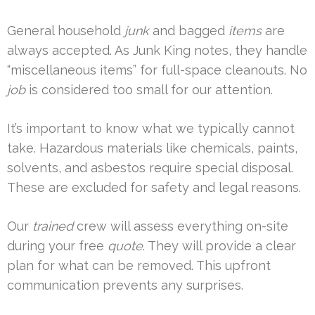
General household
junk
and bagged
items
are
always accepted. As Junk King notes, they handle
“miscellaneous items” for full-space cleanouts. No
job
is considered too small for our attention.
It’s important to know what we typically cannot
take. Hazardous materials like chemicals, paints,
solvents, and asbestos require special disposal.
These are excluded for safety and legal reasons.
Our
trained
crew will assess everything on-site
during your free
quote
. They will provide a clear
plan for what can be removed. This upfront
communication prevents any surprises.