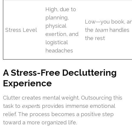
High, due to
planning,
Low—you book, a
physical
Stress Level
the
team
handles
exertion, and
the rest
logistical
headaches
A Stress-Free Decluttering
Experience
Clutter creates mental weight. Outsourcing this
task to
expert
s provides immense emotional
relief. The process becomes a positive step
toward a more organized life.