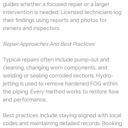
guides whether a focused repair or a larger
intervention is needed. Licensed technicians log
their findings using reports and photos for
owners and inspectors.
Repair Approaches And Best Practices
Typical repairs often include pump-out and
cleaning, changing worn components, and
welding or sealing corroded sections. Hydro-
jetting is used to remove hardened FOG within
the piping. Every method works to restore flow
and performance.
Best practices include staying aligned with local
codes and maintaining detailed records. Booking