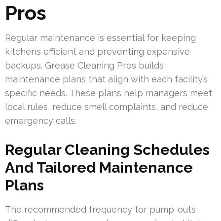
Pros
Regular maintenance is essential for keeping
kitchens efficient and preventing expensive
backups. Grease Cleaning Pros builds
maintenance plans that align with each facility’s
specific needs. These plans help managers meet
local rules, reduce smell complaints, and reduce
emergency calls.
Regular Cleaning Schedules
And Tailored Maintenance
Plans
The recommended frequency for pump-outs