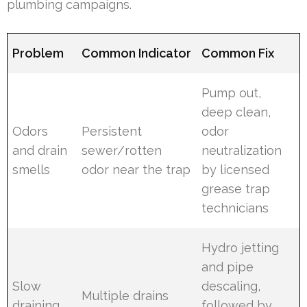
plumbing campaigns.
Problem
Common Indicator
Common Fix
Pump out,
deep clean,
Odors
Persistent
odor
and drain
sewer/rotten
neutralization
smells
odor near the trap
by licensed
grease trap
technicians
Hydro jetting
and pipe
Slow
descaling,
Multiple drains
draining
followed by