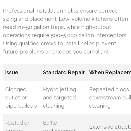
Professional installation helps ensure correct
sizing and placement. Low-volume kitchens often
need 20–50 gallon traps, while high-output
operations require 500–5,000 gallon interceptors.
Using qualified crews to install helps prevent
future problems and keeps you compliant.
Issue
Standard Repair
When Replaceme
Clogged
Hydro jetting
Repeated clogs
outlet or
and targeted
downstream buil
pipe buildup
cleaning
cleaning
Rusted or
Baffle
Extensive struct
broken
replacement,