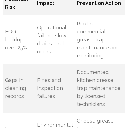
Impact
Prevention Action
Risk
Routine
Operational
FOG
commercial
failure, slow
buildup
grease trap
drains, and
over 25%
maintenance and
odors
monitoring
Documented
Gaps in
Fines and
kitchen grease
cleaning
inspection
trap maintenance
records
failures
by licensed
technicians
Choose grease
Environmental