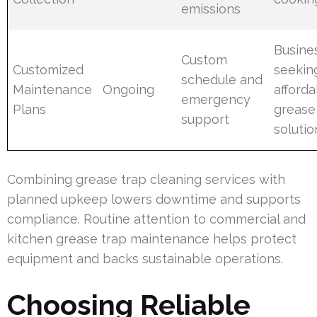
emissions
Busine
Custom
Customized
seekin
schedule and
Maintenance
Ongoing
afford
emergency
Plans
grease
support
solutio
Combining grease trap cleaning services with
planned upkeep lowers downtime and supports
compliance. Routine attention to commercial and
kitchen grease trap maintenance helps protect
equipment and backs sustainable operations.
Choosing Reliable