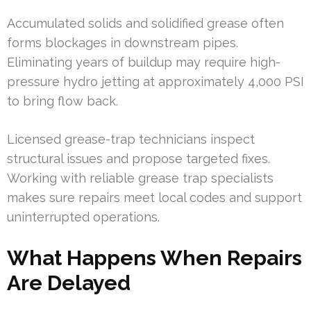
Accumulated solids and solidified grease often
forms blockages in downstream pipes.
Eliminating years of buildup may require high-
pressure hydro jetting at approximately 4,000 PSI
to bring flow back.
Licensed grease-trap technicians inspect
structural issues and propose targeted fixes.
Working with reliable grease trap specialists
makes sure repairs meet local codes and support
uninterrupted operations.
What Happens When Repairs
Are Delayed