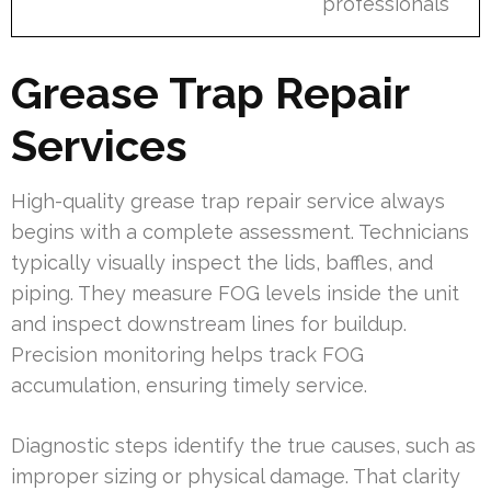
professionals
Grease Trap Repair
Services
High-quality grease trap repair service always
begins with a complete assessment. Technicians
typically visually inspect the lids, baffles, and
piping. They measure FOG levels inside the unit
and inspect downstream lines for buildup.
Precision monitoring helps track FOG
accumulation, ensuring timely service.
Diagnostic steps identify the true causes, such as
improper sizing or physical damage. That clarity