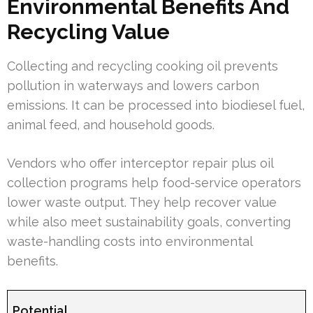
Environmental Benefits And
Recycling Value
Collecting and recycling cooking oil prevents
pollution in waterways and lowers carbon
emissions. It can be processed into biodiesel fuel,
animal feed, and household goods.
Vendors who offer interceptor repair plus oil
collection programs help food-service operators
lower waste output. They help recover value
while also meet sustainability goals, converting
waste-handling costs into environmental
benefits.
Potential