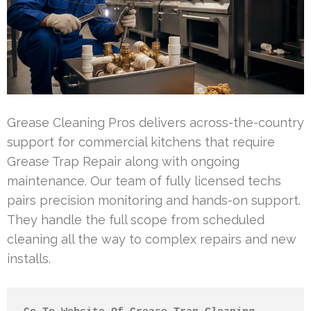
Grease Cleaning Pros delivers across-the-country
support for commercial kitchens that require
Grease Trap Repair along with ongoing
maintenance. Our team of fully licensed techs
pairs precision monitoring and hands-on support.
They handle the full scope from scheduled
cleaning all the way to complex repairs and new
installs.