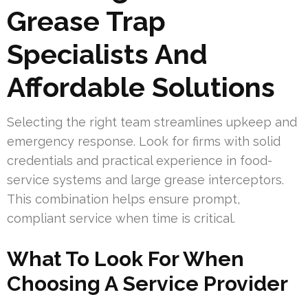
Grease Trap
Specialists And
Affordable Solutions
Selecting the right team streamlines upkeep and
emergency response. Look for firms with solid
credentials and practical experience in food-
service systems and large grease interceptors.
This combination helps ensure prompt,
compliant service when time is critical.
What To Look For When
Choosing A Service Provider