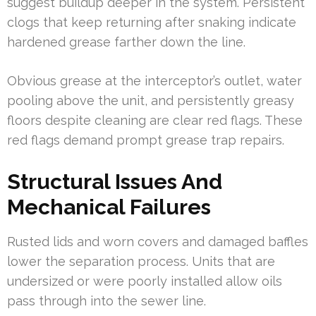
suggest buildup deeper in the system. Persistent
clogs that keep returning after snaking indicate
hardened grease farther down the line.
Obvious grease at the interceptor’s outlet, water
pooling above the unit, and persistently greasy
floors despite cleaning are clear red flags. These
red flags demand prompt grease trap repairs.
Structural Issues And
Mechanical Failures
Rusted lids and worn covers and damaged baffles
lower the separation process. Units that are
undersized or were poorly installed allow oils
pass through into the sewer line.