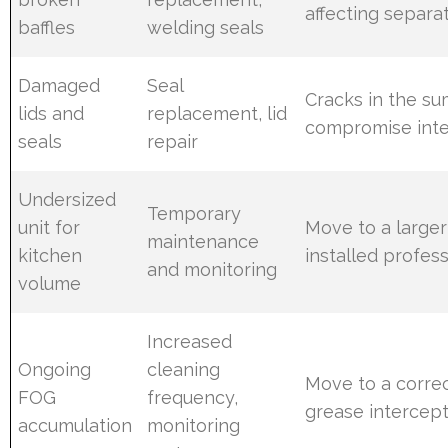
affecting separa
baffles
welding seals
Damaged
Seal
Cracks in the su
lids and
replacement, lid
compromise inte
seals
repair
Undersized
Temporary
unit for
Move to a larger
maintenance
kitchen
installed profess
and monitoring
volume
Increased
Ongoing
cleaning
Move to a correc
FOG
frequency,
grease intercep
accumulation
monitoring