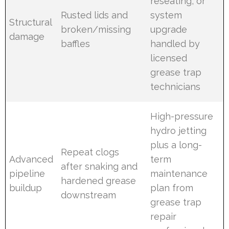
reseating, or
Rusted lids and
system
Structural
broken/missing
upgrade
damage
baffles
handled by
licensed
grease trap
technicians
High-pressure
hydro jetting
plus a long-
Repeat clogs
Advanced
term
after snaking and
pipeline
maintenance
hardened grease
buildup
plan from
downstream
grease trap
repair