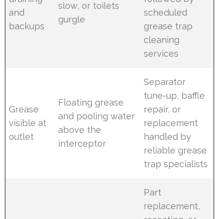
slow, or toilets
and
scheduled
gurgle
backups
grease trap
cleaning
services
Separator
tune-up, baffle
Floating grease
Grease
repair, or
and pooling water
visible at
replacement
above the
outlet
handled by
interceptor
reliable grease
trap specialists
Part
replacement,