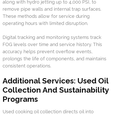
along with hydro jetting up to 4,000 PSI, to
remove pipe walls and internal trap surfaces.
These methods allow for service during
operating hours with limited disruption.
Digital tracking and monitoring systems track
FOG levels over time and service history. This
accuracy helps prevent overflow events,
prolongs the life of components, and maintains
consistent operations.
Additional Services: Used Oil
Collection And Sustainability
Programs
Used cooking oil collection directs oil into