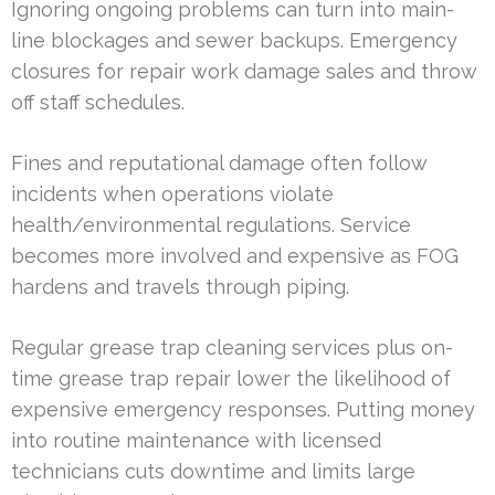
Ignoring ongoing problems can turn into main-
line blockages and sewer backups. Emergency
closures for repair work damage sales and throw
off staff schedules.
Fines and reputational damage often follow
incidents when operations violate
health/environmental regulations. Service
becomes more involved and expensive as FOG
hardens and travels through piping.
Regular grease trap cleaning services plus on-
time grease trap repair lower the likelihood of
expensive emergency responses. Putting money
into routine maintenance with licensed
technicians cuts downtime and limits large