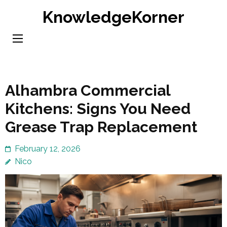
Skip
KnowledgeKorner
to
content
(Press
Enter)
Alhambra Commercial
Kitchens: Signs You Need
Grease Trap Replacement
February 12, 2026
Nico