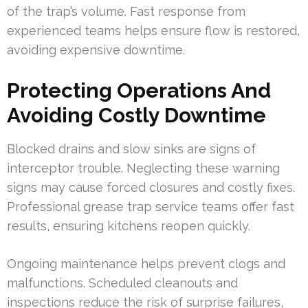
of the trap’s volume. Fast response from
experienced teams helps ensure flow is restored,
avoiding expensive downtime.
Protecting Operations And
Avoiding Costly Downtime
Blocked drains and slow sinks are signs of
interceptor trouble. Neglecting these warning
signs may cause forced closures and costly fixes.
Professional grease trap service teams offer fast
results, ensuring kitchens reopen quickly.
Ongoing maintenance helps prevent clogs and
malfunctions. Scheduled cleanouts and
inspections reduce the risk of surprise failures,