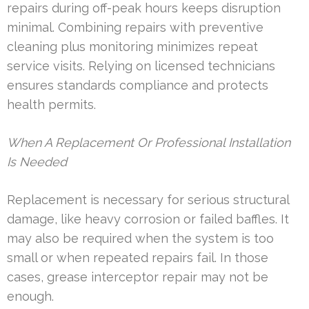
repairs during off-peak hours keeps disruption
minimal. Combining repairs with preventive
cleaning plus monitoring minimizes repeat
service visits. Relying on licensed technicians
ensures standards compliance and protects
health permits.
When A Replacement Or Professional Installation
Is Needed
Replacement is necessary for serious structural
damage, like heavy corrosion or failed baffles. It
may also be required when the system is too
small or when repeated repairs fail. In those
cases, grease interceptor repair may not be
enough.