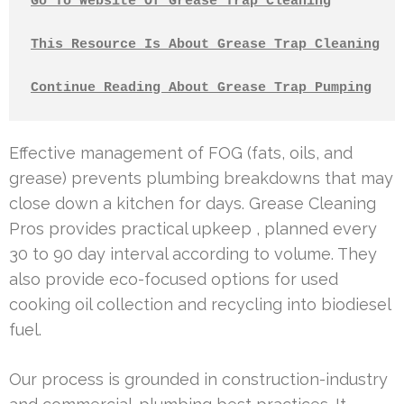
Go To Website Of Grease Trap Cleaning
This Resource Is About Grease Trap Cleaning
Continue Reading About Grease Trap Pumping
Effective management of FOG (fats, oils, and
grease) prevents plumbing breakdowns that may
close down a kitchen for days. Grease Cleaning
Pros provides practical upkeep , planned every
30 to 90 day interval according to volume. They
also provide eco-focused options for used
cooking oil collection and recycling into biodiesel
fuel.
Our process is grounded in construction-industry