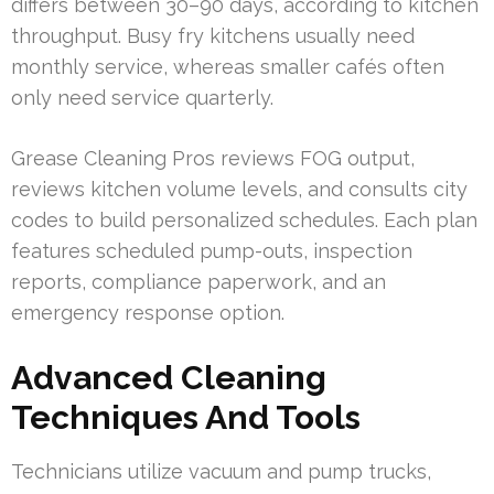
differs between 30–90 days, according to kitchen
throughput. Busy fry kitchens usually need
monthly service, whereas smaller cafés often
only need service quarterly.
Grease Cleaning Pros reviews FOG output,
reviews kitchen volume levels, and consults city
codes to build personalized schedules. Each plan
features scheduled pump-outs, inspection
reports, compliance paperwork, and an
emergency response option.
Advanced Cleaning
Techniques And Tools
Technicians utilize vacuum and pump trucks,