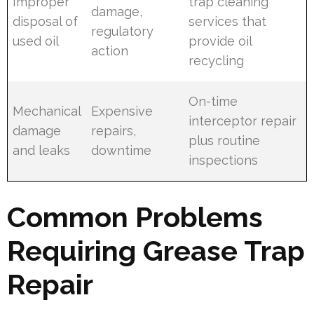
Improper
trap cleaning
damage,
disposal of
services that
regulatory
used oil
provide oil
action
recycling
On-time
Mechanical
Expensive
interceptor repair
damage
repairs,
plus routine
and leaks
downtime
inspections
Common Problems
Requiring Grease Trap
Repair