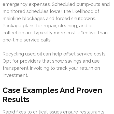
emergency expenses. Scheduled pump-outs and
monitored schedules lower the likelihood of
mainline blockages and forced shutdowns.
Package plans for repair, cleaning, and oil
collection are typically more cost-effective than
one-time service calls.
Recycling used oil can help offset service costs.
Opt for providers that show savings and use
transparent invoicing to track your return on
investment.
Case Examples And Proven
Results
Rapid fixes to critical issues ensure restaurants