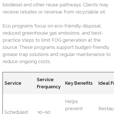
biodiesel and other reuse pathways. Clients may
receive rebates or revenue from recyclable oil.
Eco programs focus on eco-friendly disposal,
reduced greenhouse gas emissions, and best-
practice steps to limit FOG generation at the
source. These programs support budget-friendly
grease trap solutions and regular maintenance to
reduce ongoing costs.
Service
Service
Key Benefits
Ideal F
Frequency
Helps
prevent
Restau
Scheduled
30–90