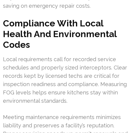
saving on emergency repair costs.
Compliance With Local
Health And Environmental
Codes
Local requirements call for recorded service
schedules and properly sized interceptors. Clear
records kept by licensed techs are critical for
inspection readiness and compliance. Measuring
FOG levels helps ensure kitchens stay within
environmental standards.
Meeting maintenance requirements minimizes
liability and preserves a facility’s reputation.