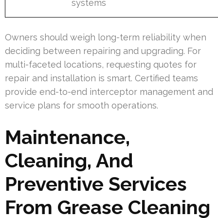
systems
Owners should weigh long-term reliability when
deciding between repairing and upgrading. For
multi-faceted locations, requesting quotes for
repair and installation is smart. Certified teams
provide end-to-end interceptor management and
service plans for smooth operations.
Maintenance,
Cleaning, And
Preventive Services
From Grease Cleaning