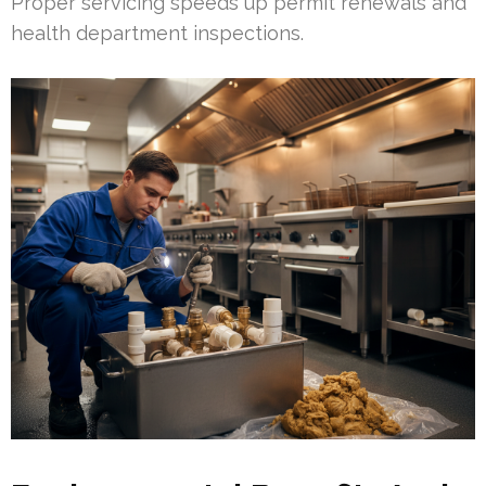
Proper servicing speeds up permit renewals and
health department inspections.