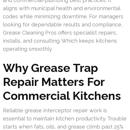
and commercial-plumbing best practices. It
aligns with municipal health and environmental
codes while minimizing downtime. For managers
looking for dependable results and compliance,
Grease Cleaning Pros offers specialist repairs,
installs, and consulting. Which keeps kitchens
operating smoothly.
Why Grease Trap
Repair Matters For
Commercial Kitchens
Reliable grease interceptor repair work is
essential to maintain kitchen productivity. Trouble
starts when fats, oils, and grease climb past 25%