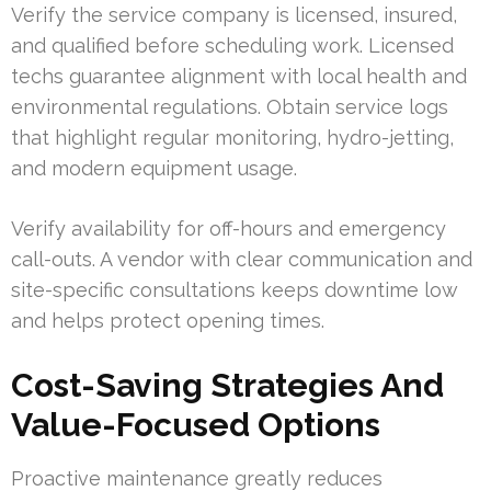
Verify the service company is licensed, insured,
and qualified before scheduling work. Licensed
techs guarantee alignment with local health and
environmental regulations. Obtain service logs
that highlight regular monitoring, hydro-jetting,
and modern equipment usage.
Verify availability for off-hours and emergency
call-outs. A vendor with clear communication and
site-specific consultations keeps downtime low
and helps protect opening times.
Cost-Saving Strategies And
Value-Focused Options
Proactive maintenance greatly reduces