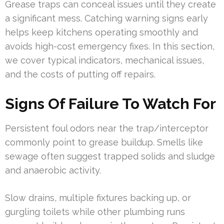
Grease traps can conceal issues until they create
a significant mess. Catching warning signs early
helps keep kitchens operating smoothly and
avoids high-cost emergency fixes. In this section,
we cover typical indicators, mechanical issues,
and the costs of putting off repairs.
Signs Of Failure To Watch For
Persistent foul odors near the trap/interceptor
commonly point to grease buildup. Smells like
sewage often suggest trapped solids and sludge
and anaerobic activity.
Slow drains, multiple fixtures backing up, or
gurgling toilets while other plumbing runs