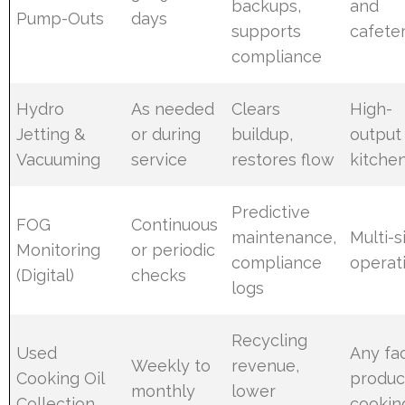
backups,
and
Pump-Outs
days
supports
cafeter
compliance
Hydro
As needed
Clears
High-
Jetting &
or during
buildup,
output
Vacuuming
service
restores flow
kitche
Predictive
FOG
Continuous
maintenance,
Multi-s
Monitoring
or periodic
compliance
operat
(Digital)
checks
logs
Recycling
Used
Any fac
Weekly to
revenue,
Cooking Oil
produc
monthly
lower
Collection
cooking