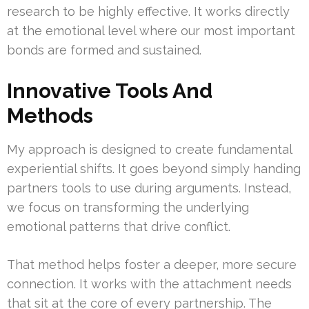
research to be highly effective. It works directly
at the emotional level where our most important
bonds are formed and sustained.
Innovative Tools And
Methods
My approach is designed to create fundamental
experiential shifts. It goes beyond simply handing
partners tools to use during arguments. Instead,
we focus on transforming the underlying
emotional patterns that drive conflict.
That method helps foster a deeper, more secure
connection. It works with the attachment needs
that sit at the core of every partnership. The