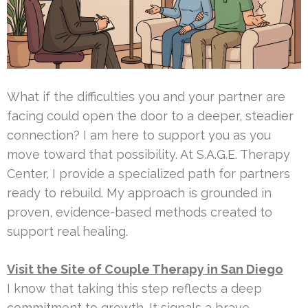
What if the difficulties you and your partner are
facing could open the door to a deeper, steadier
connection? I am here to support you as you
move toward that possibility. At S.A.G.E. Therapy
Center, I provide a specialized path for partners
ready to rebuild. My approach is grounded in
proven, evidence-based methods created to
support real healing.
Visit the Site of Couple Therapy in San Diego
I know that taking this step reflects a deep
commitment to growth. It signals a brave