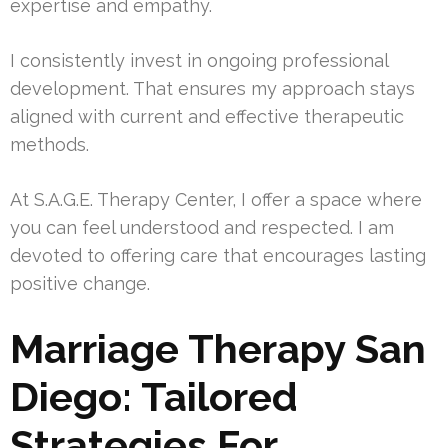
expertise and empathy.
I consistently invest in ongoing professional
development. That ensures my approach stays
aligned with current and effective therapeutic
methods.
At S.A.G.E. Therapy Center, I offer a space where
you can feel understood and respected. I am
devoted to offering care that encourages lasting
positive change.
Marriage Therapy San
Diego: Tailored
Strategies For