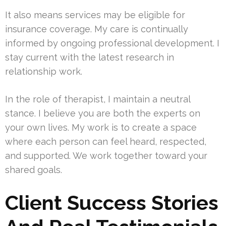
It also means services may be eligible for
insurance coverage. My care is continually
informed by ongoing professional development. I
stay current with the latest research in
relationship work.
In the role of therapist, I maintain a neutral
stance. I believe you are both the experts on
your own lives. My work is to create a space
where each person can feel heard, respected,
and supported. We work together toward your
shared goals.
Client Success Stories