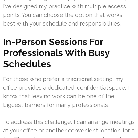
I’ve designed my practice with multiple access
points. You can choose the option that works
best with your schedule and responsibilities.
In-Person Sessions For
Professionals With Busy
Schedules
For those who prefer a traditional setting, my
office provides a dedicated, confidential space. I
know that leaving work can be one of the
biggest barriers for many professionals.
To address this challenge, I can arrange meetings
at your office or another convenient location for a