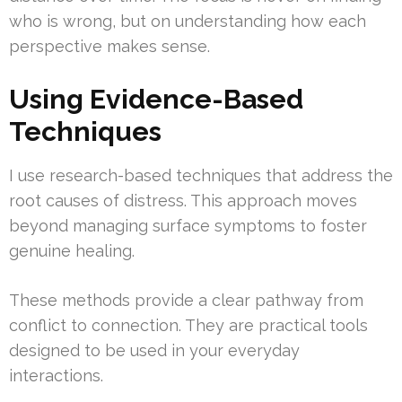
who is wrong, but on understanding how each
perspective makes sense.
Using Evidence-Based
Techniques
I use research-based techniques that address the
root causes of distress. This approach moves
beyond managing surface symptoms to foster
genuine healing.
These methods provide a clear pathway from
conflict to connection. They are practical tools
designed to be used in your everyday
interactions.