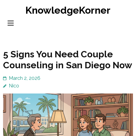
Skip
KnowledgeKorner
to
content
(Press
Enter)
5 Signs You Need Couple
Counseling in San Diego Now
March 2, 2026
Nico