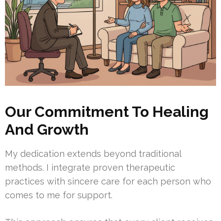
Our Commitment To Healing
And Growth
My dedication extends beyond traditional
methods. I integrate proven therapeutic
practices with sincere care for each person who
comes to me for support.