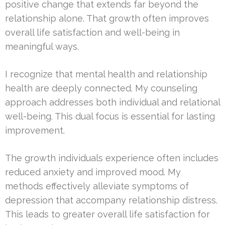
positive change that extends far beyond the
relationship alone. That growth often improves
overall life satisfaction and well-being in
meaningful ways.
I recognize that mental health and relationship
health are deeply connected. My counseling
approach addresses both individual and relational
well-being. This dual focus is essential for lasting
improvement.
The growth individuals experience often includes
reduced anxiety and improved mood. My
methods effectively alleviate symptoms of
depression that accompany relationship distress.
This leads to greater overall life satisfaction for