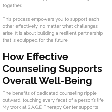
together.
This process empowers you to support each
other effectively, no matter what challenges
arise. It is about building a resilient partnership
that is equipped for the future.
How Effective
Counseling Supports
Overall Well-Being
The benefits of dedicated counseling ripple
outward, touching every facet of a person’s life.
My work at S.A.G.E. Therapy Center supports