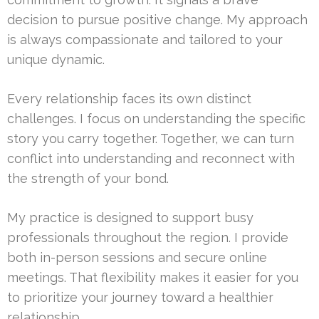
decision to pursue positive change. My approach
is always compassionate and tailored to your
unique dynamic.
Every relationship faces its own distinct
challenges. I focus on understanding the specific
story you carry together. Together, we can turn
conflict into understanding and reconnect with
the strength of your bond.
My practice is designed to support busy
professionals throughout the region. I provide
both in-person sessions and secure online
meetings. That flexibility makes it easier for you
to prioritize your journey toward a healthier
relationship.