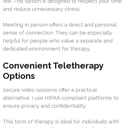
fee. This option is designed to respect your time
and reduce unnecessary stress.
Meeting in person offers a direct and personal
sense of connection. They can be especially
helpful for people who value a separate and
dedicated environment for therapy.
Convenient Teletherapy
Options
Secure video sessions offer a practical
alternative. I use HIPAA-compliant platforms to
ensure privacy and confidentiality.
This form of therapy is ideal for individuals with