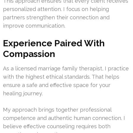
This approach ensures that every client receives
personalized attention. I focus on helping
partners strengthen their connection and
improve communication.
Experience Paired With
Compassion
As a licensed marriage family therapist, I practice
with the highest ethical standards. That helps
ensure a safe and effective space for your
healing journey.
My approach brings together professional
competence and authentic human connection. I
believe effective counseling requires both