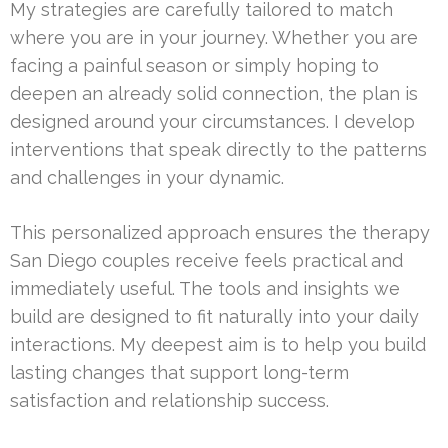
My strategies are carefully tailored to match
where you are in your journey. Whether you are
facing a painful season or simply hoping to
deepen an already solid connection, the plan is
designed around your circumstances. I develop
interventions that speak directly to the patterns
and challenges in your dynamic.
This personalized approach ensures the therapy
San Diego couples receive feels practical and
immediately useful. The tools and insights we
build are designed to fit naturally into your daily
interactions. My deepest aim is to help you build
lasting changes that support long-term
satisfaction and relationship success.