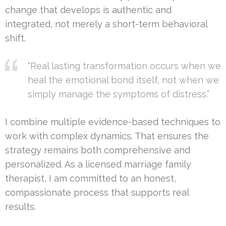
change that develops is authentic and
integrated, not merely a short-term behavioral
shift.
“Real lasting transformation occurs when we
heal the emotional bond itself, not when we
simply manage the symptoms of distress.”
I combine multiple evidence-based techniques to
work with complex dynamics. That ensures the
strategy remains both comprehensive and
personalized. As a licensed marriage family
therapist, I am committed to an honest,
compassionate process that supports real
results.