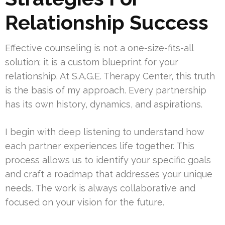
Relationship Success
Effective counseling is not a one-size-fits-all
solution; it is a custom blueprint for your
relationship. At S.A.G.E. Therapy Center, this truth
is the basis of my approach. Every partnership
has its own history, dynamics, and aspirations.
I begin with deep listening to understand how
each partner experiences life together. This
process allows us to identify your specific goals
and craft a roadmap that addresses your unique
needs. The work is always collaborative and
focused on your vision for the future.