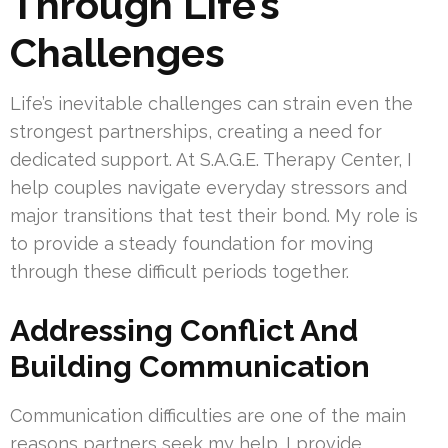
Through Life’s
Challenges
Life’s inevitable challenges can strain even the
strongest partnerships, creating a need for
dedicated support. At S.A.G.E. Therapy Center, I
help couples navigate everyday stressors and
major transitions that test their bond. My role is
to provide a steady foundation for moving
through these difficult periods together.
Addressing Conflict And
Building Communication
Communication difficulties are one of the main
reasons partners seek my help. I provide