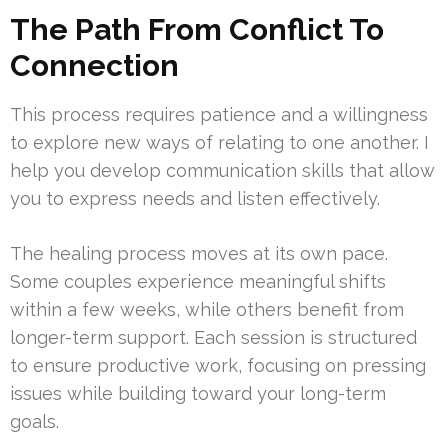
The Path From Conflict To
Connection
This process requires patience and a willingness
to explore new ways of relating to one another. I
help you develop communication skills that allow
you to express needs and listen effectively.
The healing process moves at its own pace.
Some couples experience meaningful shifts
within a few weeks, while others benefit from
longer-term support. Each session is structured
to ensure productive work, focusing on pressing
issues while building toward your long-term
goals.