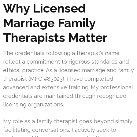
Why Licensed
Marriage Family
Therapists Matter
The credentials following a therapist’s name
reflect a commitment to rigorous standards and
ethical practice. As a licensed marriage and family
therapist (MFC #83023), I have completed
advanced and extensive training. My professional
credentials are maintained through recognized
licensing organizations.
My role as a family therapist goes beyond simply
facilitating conversations. I actively seek to