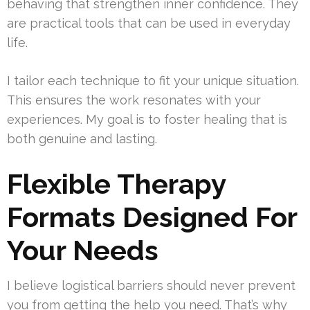
behaving that strengthen inner confidence. They
are practical tools that can be used in everyday
life.
I tailor each technique to fit your unique situation.
This ensures the work resonates with your
experiences. My goal is to foster healing that is
both genuine and lasting.
Flexible Therapy
Formats Designed For
Your Needs
I believe logistical barriers should never prevent
you from getting the help you need. That’s why