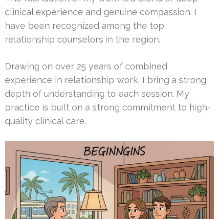
clinical experience and genuine compassion. I
have been recognized among the top
relationship counselors in the region.
Drawing on over 25 years of combined
experience in relationship work, I bring a strong
depth of understanding to each session. My
practice is built on a strong commitment to high-
quality clinical care.