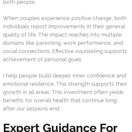
both people.
When couples experience positive change, both
individuals report improvements in their general
quality of life. The impact reaches into multiple
domains like parenting, work performance, and
social connections. Effective counseling supports
achievement of personal goals.
I help people build deeper inner confidence and
emotional resilience. This strength supports their
growth in all areas. This investment often yields
benefits for overall health that continue long
after our sessions end.
Expert Guidance For