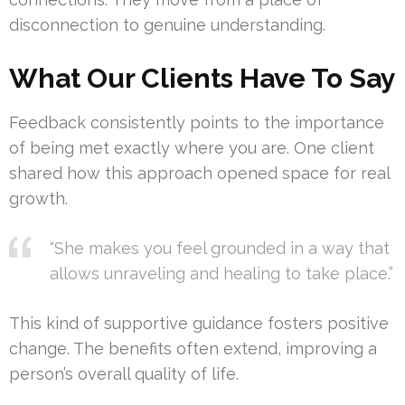
disconnection to genuine understanding.
What Our Clients Have To Say
Feedback consistently points to the importance
of being met exactly where you are. One client
shared how this approach opened space for real
growth.
“She makes you feel grounded in a way that
allows unraveling and healing to take place.”
This kind of supportive guidance fosters positive
change. The benefits often extend, improving a
person’s overall quality of life.