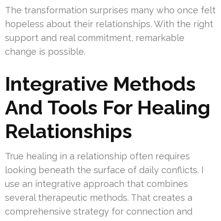
The transformation surprises many who once felt
hopeless about their relationships. With the right
support and real commitment, remarkable
change is possible.
Integrative Methods
And Tools For Healing
Relationships
True healing in a relationship often requires
looking beneath the surface of daily conflicts. I
use an integrative approach that combines
several therapeutic methods. That creates a
comprehensive strategy for connection and