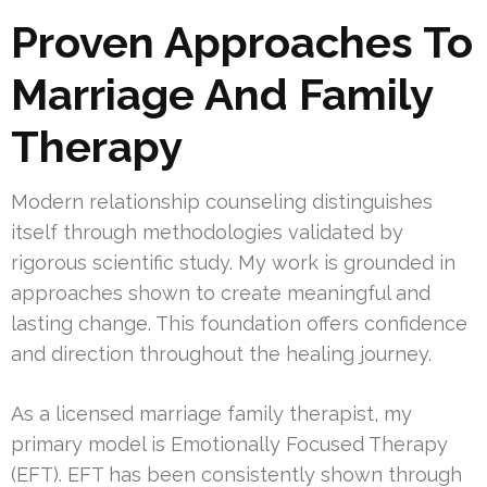
Proven Approaches To
Marriage And Family
Therapy
Modern relationship counseling distinguishes
itself through methodologies validated by
rigorous scientific study. My work is grounded in
approaches shown to create meaningful and
lasting change. This foundation offers confidence
and direction throughout the healing journey.
As a licensed marriage family therapist, my
primary model is Emotionally Focused Therapy
(EFT). EFT has been consistently shown through