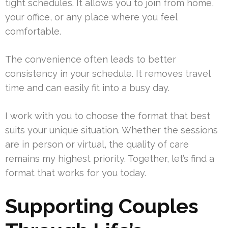
tight schedules. It allows you to join from home,
your office, or any place where you feel
comfortable.
The convenience often leads to better
consistency in your schedule. It removes travel
time and can easily fit into a busy day.
I work with you to choose the format that best
suits your unique situation. Whether the sessions
are in person or virtual, the quality of care
remains my highest priority. Together, let’s find a
format that works for you today.
Supporting Couples