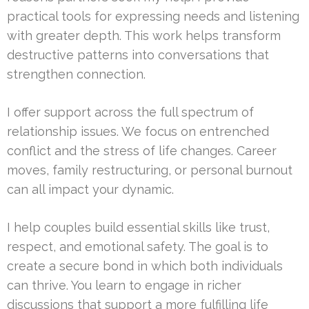
practical tools for expressing needs and listening
with greater depth. This work helps transform
destructive patterns into conversations that
strengthen connection.
I offer support across the full spectrum of
relationship issues. We focus on entrenched
conflict and the stress of life changes. Career
moves, family restructuring, or personal burnout
can all impact your dynamic.
I help couples build essential skills like trust,
respect, and emotional safety. The goal is to
create a secure bond in which both individuals
can thrive. You learn to engage in richer
discussions that support a more fulfilling life