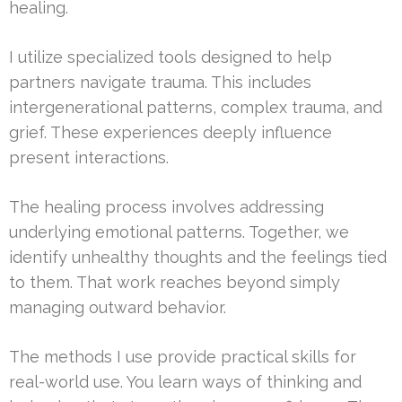
healing.
I utilize specialized tools designed to help
partners navigate trauma. This includes
intergenerational patterns, complex trauma, and
grief. These experiences deeply influence
present interactions.
The healing process involves addressing
underlying emotional patterns. Together, we
identify unhealthy thoughts and the feelings tied
to them. That work reaches beyond simply
managing outward behavior.
The methods I use provide practical skills for
real-world use. You learn ways of thinking and