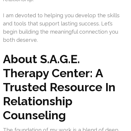
I am devoted to helping you develop the skills
and tools that support lasting success. Let’s
begin building the meaningful connection you
both deserve.
About S.A.G.E.
Therapy Center: A
Trusted Resource In
Relationship
Counseling
The foundation of my work is a blend of deep