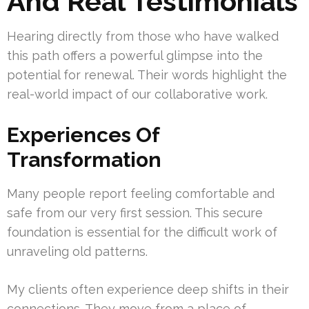
And Real Testimonials
Hearing directly from those who have walked
this path offers a powerful glimpse into the
potential for renewal. Their words highlight the
real-world impact of our collaborative work.
Experiences Of
Transformation
Many people report feeling comfortable and
safe from our very first session. This secure
foundation is essential for the difficult work of
unraveling old patterns.
My clients often experience deep shifts in their
connections. They move from a place of