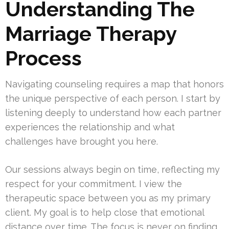
Understanding The
Marriage Therapy
Process
Navigating counseling requires a map that honors
the unique perspective of each person. I start by
listening deeply to understand how each partner
experiences the relationship and what
challenges have brought you here.
Our sessions always begin on time, reflecting my
respect for your commitment. I view the
therapeutic space between you as my primary
client. My goal is to help close that emotional
distance over time. The focus is never on finding