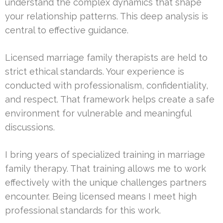
understand the complex dynamics that shape
your relationship patterns. This deep analysis is
central to effective guidance.
Licensed marriage family therapists are held to
strict ethical standards. Your experience is
conducted with professionalism, confidentiality,
and respect. That framework helps create a safe
environment for vulnerable and meaningful
discussions.
I bring years of specialized training in marriage
family therapy. That training allows me to work
effectively with the unique challenges partners
encounter. Being licensed means I meet high
professional standards for this work.