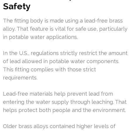
Safety
The fitting body is made using a lead-free brass
alloy. That feature is vital for safe use, particularly
in potable water applications.
In the U.S., regulations strictly restrict the amount
of lead allowed in potable water components.
This fitting complies with those strict
requirements.
Lead-free materials help prevent lead from
entering the water supply through leaching. That
helps protect both people and the environment.
Older brass alloys contained higher levels of