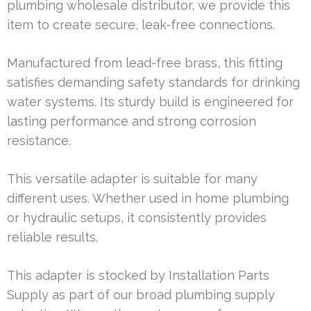
plumbing wholesale distributor, we provide this
item to create secure, leak-free connections.
Manufactured from lead-free brass, this fitting
satisfies demanding safety standards for drinking
water systems. Its sturdy build is engineered for
lasting performance and strong corrosion
resistance.
This versatile adapter is suitable for many
different uses. Whether used in home plumbing
or hydraulic setups, it consistently provides
reliable results.
This adapter is stocked by Installation Parts
Supply as part of our broad plumbing supply