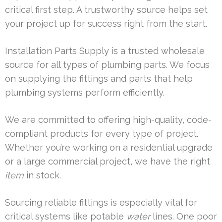
critical first step. A trustworthy source helps set
your project up for success right from the start.
Installation Parts Supply is a trusted wholesale
source for all types of plumbing parts. We focus
on supplying the fittings and parts that help
plumbing systems perform efficiently.
We are committed to offering high-quality, code-
compliant products for every type of project.
Whether you’re working on a residential upgrade
or a large commercial project, we have the right
item
in stock.
Sourcing reliable fittings is especially vital for
critical systems like potable
water
lines. One poor