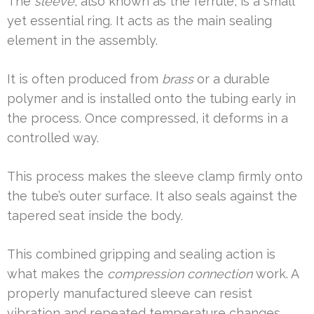
The
sleeve
, also known as the ferrule, is a small
yet essential ring. It acts as the main sealing
element in the assembly.
It is often produced from
brass
or a durable
polymer and is installed onto the tubing early in
the process. Once compressed, it deforms in a
controlled way.
This process makes the sleeve clamp firmly onto
the tube’s outer surface. It also seals against the
tapered seat inside the body.
This combined gripping and sealing action is
what makes the
compression connection
work. A
properly manufactured sleeve can resist
vibration and repeated temperature changes.