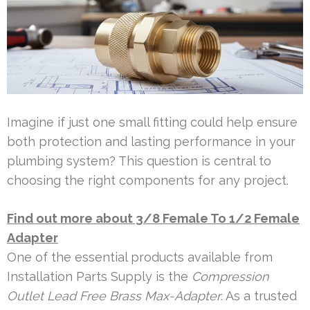
Imagine if just one small fitting could help ensure
both protection and lasting performance in your
plumbing system? This question is central to
choosing the right components for any project.
Find out more about 3/8 Female To 1/2 Female
Adapter
One of the essential products available from
Installation Parts Supply is the
Compression
Outlet Lead Free Brass Max-Adapter
. As a trusted