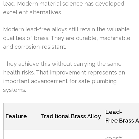
lead. Modern material science has developed
excellent alternatives.
Modern lead-free alloys still retain the valuable
qualities of brass. They are durable, machinable,
and corrosion-resistant.
They achieve this without carrying the same
health risks. That improvement represents an
important advancement for safe plumbing
systems.
Lead-
Feature
Traditional Brass Alloy
Free Brass A
≤0.25%