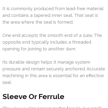
It is commonly produced from lead-free material
and contains a tapered inner seat. That seat is
the area where the seal is formed.
One end accepts the smooth end of a
tube
. The
opposite end typically includes a threaded
opening for joining to another
item
.
Its durable design helps it manage system
pressure and remain securely anchored. Accurate
machining in this area is essential for an effective
seal.
Sleeve Or Ferrule