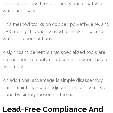
This action grips the tube firmly and creates a
watertight seal.
This method works on copper, polyethylene, and
PEX tubing. It is widely used for making secure
water line connections.
A significant benefit is that specialized tools are
not needed. You only need common wrenches for
assembly.
An additional advantage is simple disassembly.
Later maintenance or adjustments can usually be
done by simply loosening the nut.
Lead-Free Compliance And