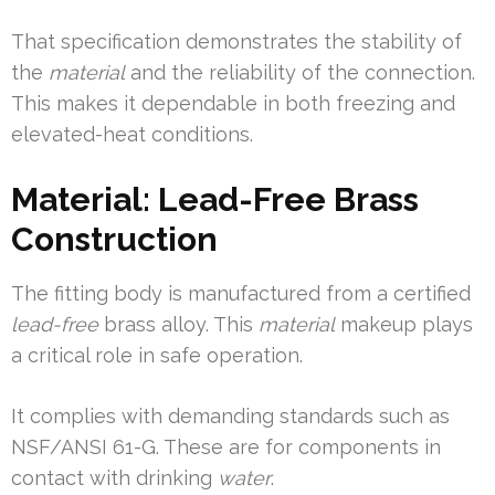
That specification demonstrates the stability of
the
material
and the reliability of the connection.
This makes it dependable in both freezing and
elevated-heat conditions.
Material: Lead-Free Brass
Construction
The fitting body is manufactured from a certified
lead-free
brass alloy. This
material
makeup plays
a critical role in safe operation.
It complies with demanding standards such as
NSF/ANSI 61-G. These are for components in
contact with drinking
water
.