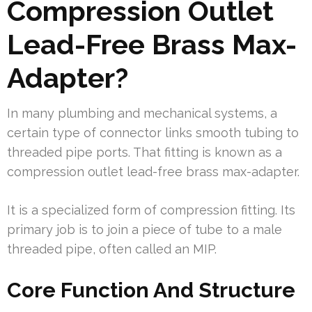
Compression Outlet
Lead-Free Brass Max-
Adapter?
In many plumbing and mechanical systems, a
certain type of connector links smooth tubing to
threaded pipe ports. That fitting is known as a
compression outlet lead-free brass max-adapter.
It is a specialized form of compression fitting. Its
primary job is to join a piece of tube to a male
threaded pipe, often called an MIP.
Core Function And Structure