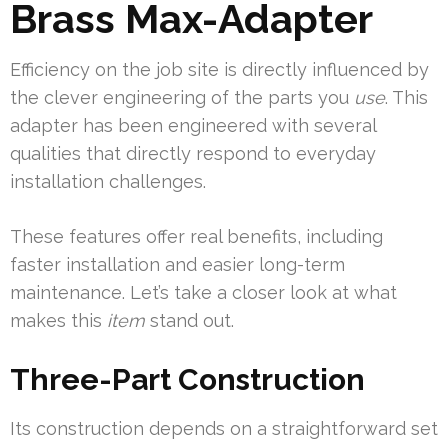
Brass Max-Adapter
Efficiency on the job site is directly influenced by
the clever engineering of the parts you
use
. This
adapter has been engineered with several
qualities that directly respond to everyday
installation challenges.
These features offer real benefits, including
faster installation and easier long-term
maintenance. Let’s take a closer look at what
makes this
item
stand out.
Three-Part Construction
Its construction depends on a straightforward set