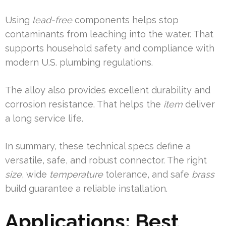
Using
lead-free
components helps stop
contaminants from leaching into the water. That
supports household safety and compliance with
modern U.S. plumbing regulations.
The alloy also provides excellent durability and
corrosion resistance. That helps the
item
deliver
a long service life.
In summary, these technical specs define a
versatile, safe, and robust connector. The right
size
, wide
temperature
tolerance, and safe
brass
build guarantee a reliable installation.
Applications: Best