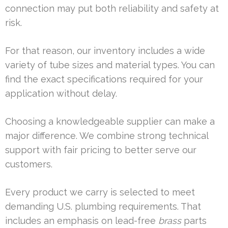
connection may put both reliability and safety at
risk.
For that reason, our inventory includes a wide
variety of tube sizes and material types. You can
find the exact specifications required for your
application without delay.
Choosing a knowledgeable supplier can make a
major difference. We combine strong technical
support with fair pricing to better serve our
customers.
Every product we carry is selected to meet
demanding U.S. plumbing requirements. That
includes an emphasis on lead-free
brass
parts