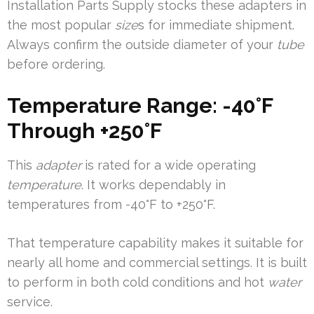
Installation Parts Supply stocks these adapters in
the most popular
size
s for immediate shipment.
Always confirm the outside diameter of your
tube
before ordering.
Temperature Range: -40°F
Through +250°F
This
adapter
is rated for a wide operating
temperature
. It works dependably in
temperatures from -40°F to +250°F.
That temperature capability makes it suitable for
nearly all home and commercial settings. It is built
to perform in both cold conditions and hot
water
service.