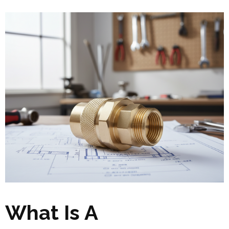
What Is A