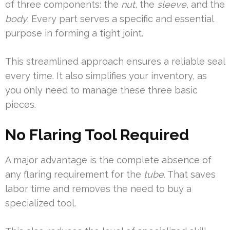
of three components: the
nut
, the
sleeve
, and the
body
. Every part serves a specific and essential
purpose in forming a tight joint.
This streamlined approach ensures a reliable seal
every time. It also simplifies your inventory, as
you only need to manage these three basic
pieces.
No Flaring Tool Required
A major advantage is the complete absence of
any flaring requirement for the
tube
. That saves
labor time and removes the need to buy a
specialized tool.