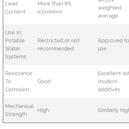
Lead
More than 8%
weighted
Content
(common)
average
Use In
Potable
Restricted or not
Approved fo
Water
recommended
use
Systems
Resistance
Excellent wi
To
Good
modern
Corrosion
additives
Mechanical
High
Similarly hig
Strength