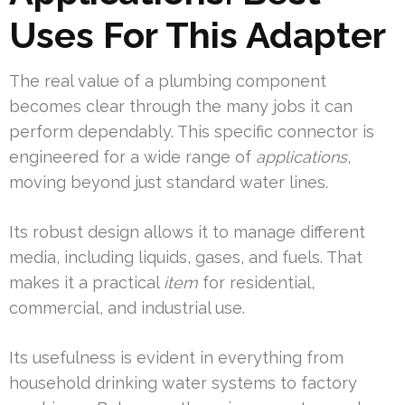
Uses For This Adapter
The real value of a plumbing component
becomes clear through the many jobs it can
perform dependably. This specific connector is
engineered for a wide range of
applications
,
moving beyond just standard water lines.
Its robust design allows it to manage different
media, including liquids, gases, and fuels. That
makes it a practical
item
for residential,
commercial, and industrial use.
Its usefulness is evident in everything from
household drinking water systems to factory