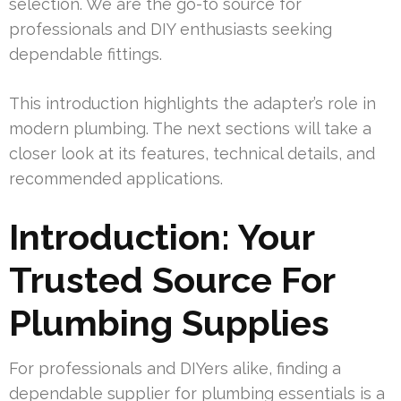
selection. We are the go-to source for
professionals and DIY enthusiasts seeking
dependable fittings.
This introduction highlights the adapter’s role in
modern plumbing. The next sections will take a
closer look at its features, technical details, and
recommended applications.
Introduction: Your
Trusted Source For
Plumbing Supplies
For professionals and DIYers alike, finding a
dependable supplier for plumbing essentials is a