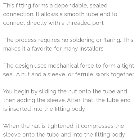
This fitting forms a dependable, sealed
connection. It allows a smooth tube end to
connect directly with a threaded port.
The process requires no soldering or flaring. This
makes it a favorite for many installers.
The design uses mechanical force to form a tight
seal. A nut and a sleeve, or ferrule, work together.
You begin by sliding the nut onto the tube and
then adding the sleeve. After that, the tube end
is inserted into the fitting body.
When the nut is tightened, it compresses the
sleeve onto the tube and into the fitting body.