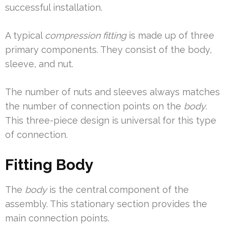
successful installation.
A typical
compression fitting
is made up of three
primary components. They consist of the body,
sleeve, and nut.
The number of nuts and sleeves always matches
the number of connection points on the
body
.
This three-piece design is universal for this type
of connection.
Fitting Body
The
body
is the central component of the
assembly. This stationary section provides the
main connection points.