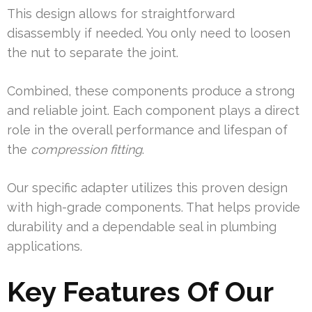
This design allows for straightforward
disassembly if needed. You only need to loosen
the nut to separate the joint.
Combined, these components produce a strong
and reliable joint. Each component plays a direct
role in the overall performance and lifespan of
the
compression fitting
.
Our specific adapter utilizes this proven design
with high-grade components. That helps provide
durability and a dependable seal in plumbing
applications.
Key Features Of Our