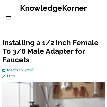
Skip
KnowledgeKorner
to
content
(Press
Enter)
Installing a 1/2 Inch Female
To 3/8 Male Adapter for
Faucets
March 16, 2026
Nico