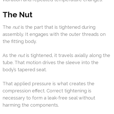
The Nut
The
nut
is the part that is tightened during
assembly. It engages with the outer threads on
the fitting body.
As the
nut
is tightened, it travels axially along the
tube. That motion drives the sleeve into the
body’s tapered seat.
That applied pressure is what creates the
compression effect. Correct tightening is
necessary to form a leak-free seal without
harming the components.