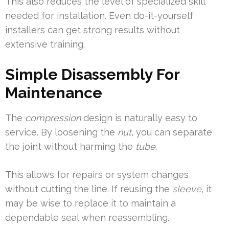
This also reduces the level of specialized skill
needed for installation. Even do-it-yourself
installers can get strong results without
extensive training.
Simple Disassembly For
Maintenance
The
compression
design is naturally easy to
service. By loosening the
nut
, you can separate
the joint without harming the
tube
.
This allows for repairs or system changes
without cutting the line. If reusing the
sleeve
, it
may be wise to replace it to maintain a
dependable seal when reassembling.