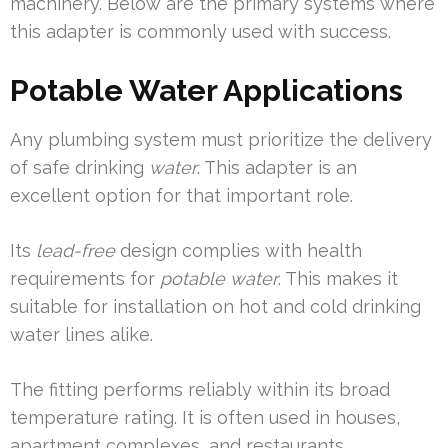
machinery. Below are the primary systems where
this adapter is commonly used with success.
Potable Water Applications
Any plumbing system must prioritize the delivery
of safe drinking
water
. This adapter is an
excellent option for that important role.
Its
lead-free
design complies with health
requirements for
potable water
. This makes it
suitable for installation on hot and cold drinking
water lines alike.
The fitting performs reliably within its broad
temperature rating. It is often used in houses,
apartment complexes, and restaurants.