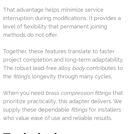
That advantage helps minimize service
interruption during modifications. It provides a
level of flexibility that permanent joining
methods do not offer.
Together, these features translate to faster
project completion and long-term adaptability.
The robust lead-free alloy
body
contributes to
the
fitting
‘s longevity through many cycles.
When you need
brass compression fittings
that
prioritize practicality, this adapter delivers. We
supply these dependable
fittings
for installers
who value ease of use and reliable results.