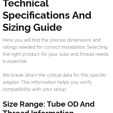
Technical
Specifications And
Sizing Guide
Here you will find the precise dimensions and
ratings needed for correct installation. Selecting
the right product for your
tube
and thread needs
is essential.
We break down the critical data for this specific
adapter
. This information helps you verify
compatibility with your setup.
Size Range: Tube OD And