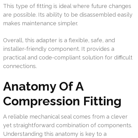
This type of fitting is ideal where future changes
are possible. Its ability to be disassembled easily
makes maintenance simpler.
Overall, this adapter is a flexible, safe, and
installer-friendly component. It provides a
practical and code-compliant solution for difficult
connections.
Anatomy Of A
Compression Fitting
A reliable mechanical seal comes from a clever
yet straightforward combination of components.
Understanding this anatomy is key to a