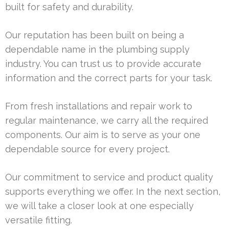
built for safety and durability.
Our reputation has been built on being a
dependable name in the plumbing supply
industry. You can trust us to provide accurate
information and the correct parts for your task.
From fresh installations and repair work to
regular maintenance, we carry all the required
components. Our aim is to serve as your one
dependable source for every project.
Our commitment to service and product quality
supports everything we offer. In the next section,
we will take a closer look at one especially
versatile fitting.