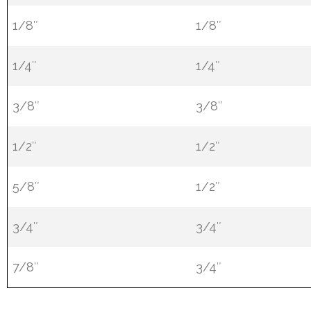
1/8″
1/8″
1/4″
1/4″
3/8″
3/8″
1/2″
1/2″
5/8″
1/2″
3/4″
3/4″
7/8″
3/4″