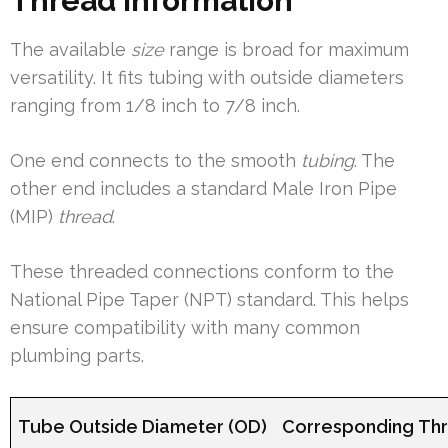
Thread Information
The available
size
range is broad for maximum
versatility. It fits tubing with outside diameters
ranging from 1/8 inch to 7/8 inch.
One end connects to the smooth
tubing
. The
other end includes a standard Male Iron Pipe
(MIP)
thread
.
These threaded connections conform to the
National Pipe Taper (NPT) standard. This helps
ensure compatibility with many common
plumbing parts.
Tube Outside Diameter (OD)
Corresponding Thr