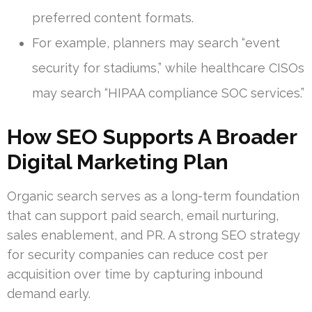
preferred content formats.
For example, planners may search “event
security for stadiums,” while healthcare CISOs
may search “HIPAA compliance SOC services.”
How SEO Supports A Broader
Digital Marketing Plan
Organic search serves as a long-term foundation
that can support paid search, email nurturing,
sales enablement, and PR. A strong SEO strategy
for security companies can reduce cost per
acquisition over time by capturing inbound
demand early.