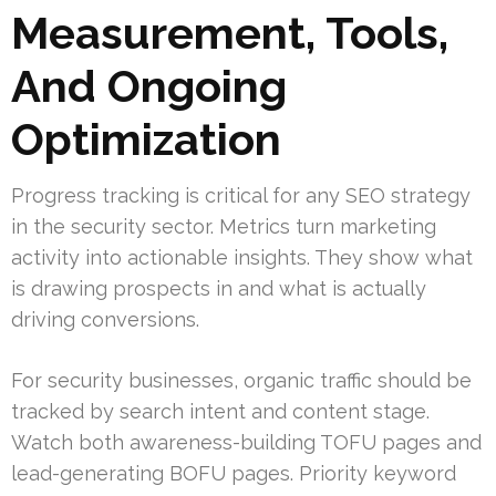
Measurement, Tools,
And Ongoing
Optimization
Progress tracking is critical for any SEO strategy
in the security sector. Metrics turn marketing
activity into actionable insights. They show what
is drawing prospects in and what is actually
driving conversions.
For security businesses, organic traffic should be
tracked by search intent and content stage.
Watch both awareness-building TOFU pages and
lead-generating BOFU pages. Priority keyword