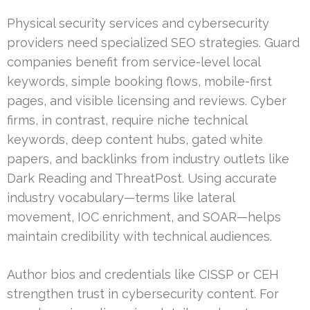
Physical security services and cybersecurity
providers need specialized SEO strategies. Guard
companies benefit from service-level local
keywords, simple booking flows, mobile-first
pages, and visible licensing and reviews. Cyber
firms, in contrast, require niche technical
keywords, deep content hubs, gated white
papers, and backlinks from industry outlets like
Dark Reading and ThreatPost. Using accurate
industry vocabulary—terms like lateral
movement, IOC enrichment, and SOAR—helps
maintain credibility with technical audiences.
Author bios and credentials like CISSP or CEH
strengthen trust in cybersecurity content. For