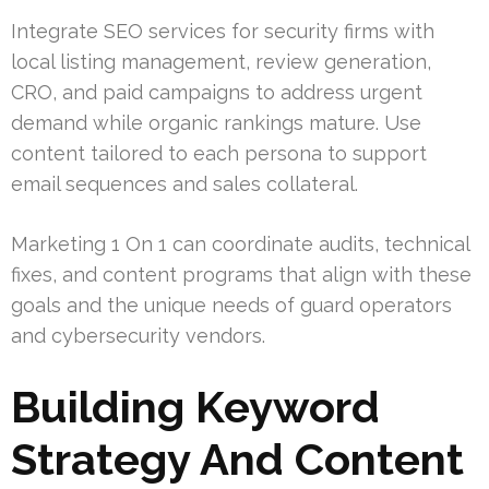
Integrate SEO services for security firms with
local listing management, review generation,
CRO, and paid campaigns to address urgent
demand while organic rankings mature. Use
content tailored to each persona to support
email sequences and sales collateral.
Marketing 1 On 1 can coordinate audits, technical
fixes, and content programs that align with these
goals and the unique needs of guard operators
and cybersecurity vendors.
Building Keyword
Strategy And Content