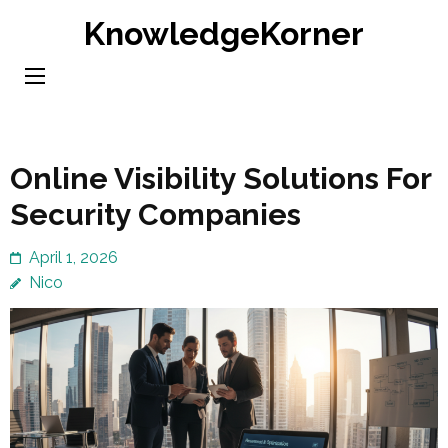
Skip
KnowledgeKorner
to
content
(Press
Enter)
Online Visibility Solutions For
Security Companies
April 1, 2026
Nico