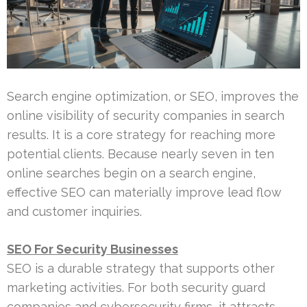
Search engine optimization, or SEO, improves the
online visibility of security companies in search
results. It is a core strategy for reaching more
potential clients. Because nearly seven in ten
online searches begin on a search engine,
effective SEO can materially improve lead flow
and customer inquiries.
SEO For Security Businesses
SEO is a durable strategy that supports other
marketing activities. For both security guard
companies and cybersecurity firms, it attracts