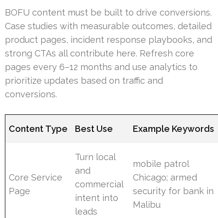
BOFU content must be built to drive conversions.
Case studies with measurable outcomes, detailed
product pages, incident response playbooks, and
strong CTAs all contribute here. Refresh core
pages every 6–12 months and use analytics to
prioritize updates based on traffic and
conversions.
Content Type
Best Use
Example Keywords
Turn local
mobile patrol
and
Core Service
Chicago; armed
commercial
Page
security for bank in
intent into
Malibu
leads