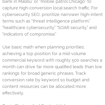
bank in Malibu” or “mobile patrol Chicago” to
capture high-conversion local search traffic. For
cybersecurity SEO, prioritize narrower high-intent
terms such as “threat intelligence platform,”
“healthcare cybersecurity,” “SOAR security,” and
“indicators of compromise.”
Use basic math when planning priorities:
achieving a top position for a mid-volume
commercial keyword with roughly 500 searches a
month can drive far more qualified leads than low
rankings for broad generic phrases. Track
conversion rate by keyword so budget and
content resources can be allocated more
effectively.