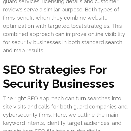
guard services, licensing details and customer
reviews serve a similar purpose. Both types of
firms benefit when they combine website
optimization with targeted local strategies. This
combined approach can improve online visibility
for security businesses in both standard search
and map results.
SEO Strategies For
Security Businesses
The right SEO approach can turn searches into
site visits and calls for both guard companies and
cybersecurity firms. Here, we outline the main
keyword intents, identify target audiences, and