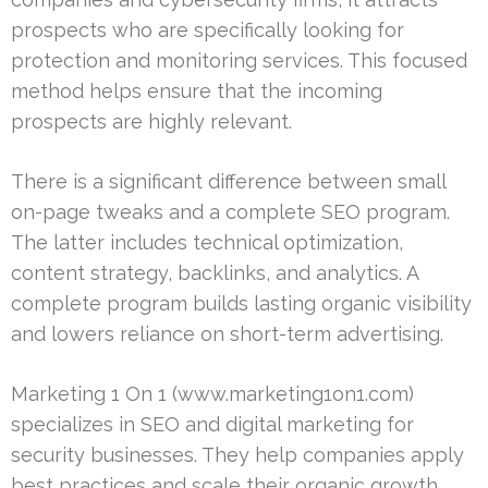
prospects who are specifically looking for
protection and monitoring services. This focused
method helps ensure that the incoming
prospects are highly relevant.
There is a significant difference between small
on-page tweaks and a complete SEO program.
The latter includes technical optimization,
content strategy, backlinks, and analytics. A
complete program builds lasting organic visibility
and lowers reliance on short-term advertising.
Marketing 1 On 1 (www.marketing1on1.com)
specializes in SEO and digital marketing for
security businesses. They help companies apply
best practices and scale their organic growth