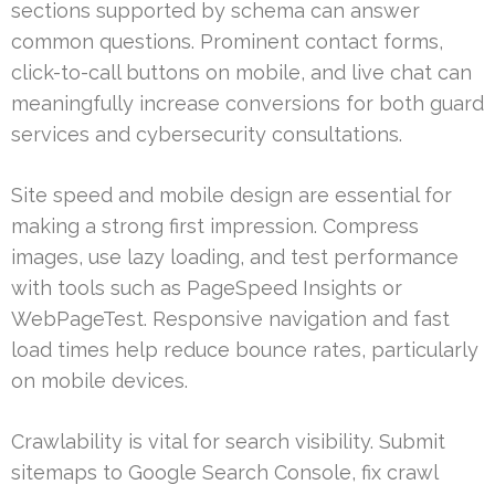
sections supported by schema can answer
common questions. Prominent contact forms,
click-to-call buttons on mobile, and live chat can
meaningfully increase conversions for both guard
services and cybersecurity consultations.
Site speed and mobile design are essential for
making a strong first impression. Compress
images, use lazy loading, and test performance
with tools such as PageSpeed Insights or
WebPageTest. Responsive navigation and fast
load times help reduce bounce rates, particularly
on mobile devices.
Crawlability is vital for search visibility. Submit
sitemaps to Google Search Console, fix crawl