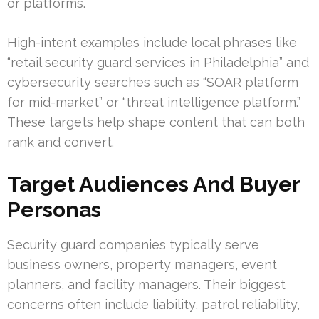
or platforms.
High-intent examples include local phrases like
“retail security guard services in Philadelphia” and
cybersecurity searches such as “SOAR platform
for mid-market” or “threat intelligence platform.”
These targets help shape content that can both
rank and convert.
Target Audiences And Buyer
Personas
Security guard companies typically serve
business owners, property managers, event
planners, and facility managers. Their biggest
concerns often include liability, patrol reliability,