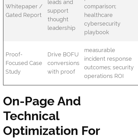
leads and
Whitepaper /
comparison;
support
Gated Report
healthcare
thought
cybersecurity
leadership
playbook
measurable
Proof-
Drive BOFU
incident response
Focused Case
conversions
outcomes; security
Study
with proof
operations ROI
On-Page And
Technical
Optimization For