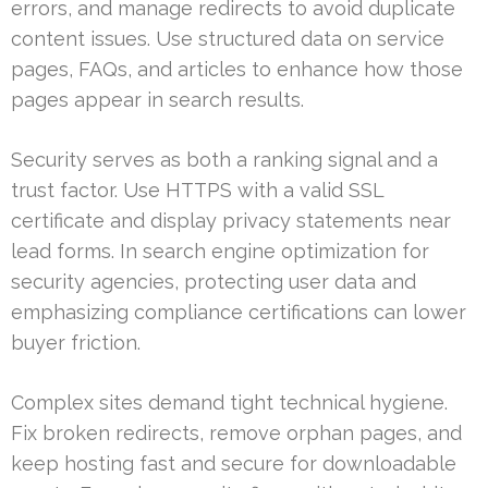
errors, and manage redirects to avoid duplicate
content issues. Use structured data on service
pages, FAQs, and articles to enhance how those
pages appear in search results.
Security serves as both a ranking signal and a
trust factor. Use HTTPS with a valid SSL
certificate and display privacy statements near
lead forms. In search engine optimization for
security agencies, protecting user data and
emphasizing compliance certifications can lower
buyer friction.
Complex sites demand tight technical hygiene.
Fix broken redirects, remove orphan pages, and
keep hosting fast and secure for downloadable