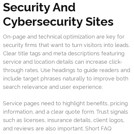
Security And
Cybersecurity Sites
On-page and technical optimization are key for
security firms that want to turn visitors into leads.
Clear title tags and meta descriptions featuring
service and location details can increase click-
through rates. Use headings to guide readers and
include target phrases naturally to improve both
search relevance and user experience.
Service pages need to highlight benefits, pricing
information, and a clear quote form. Trust signals
such as licenses, insurance details, client logos,
and reviews are also important. Short FAQ