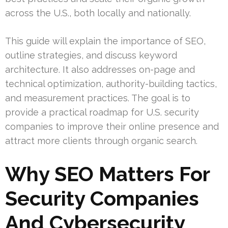
across the U.S., both locally and nationally.
This guide will explain the importance of SEO,
outline strategies, and discuss keyword
architecture. It also addresses on-page and
technical optimization, authority-building tactics,
and measurement practices. The goal is to
provide a practical roadmap for U.S. security
companies to improve their online presence and
attract more clients through organic search.
Why SEO Matters For
Security Companies
And Cybersecurity