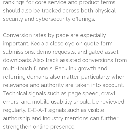
rankings for core service and product terms
should also be tracked across both physical
security and cybersecurity offerings.
Conversion rates by page are especially
important. Keep a close eye on quote form
submissions, demo requests, and gated asset
downloads. Also track assisted conversions from
multi-touch funnels. Backlink growth and
referring domains also matter, particularly when
relevance and authority are taken into account.
Technical signals such as page speed, crawl
errors, and mobile usability should be reviewed
regularly. E-E-A-T signals such as visible
authorship and industry mentions can further
strengthen online presence.