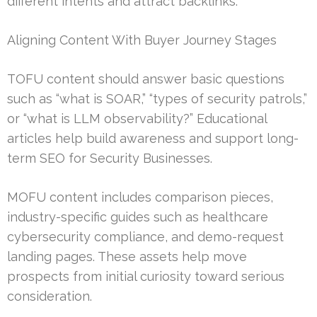
different intents and attract backlinks.
Aligning Content With Buyer Journey Stages
TOFU content should answer basic questions
such as “what is SOAR,” “types of security patrols,”
or “what is LLM observability?” Educational
articles help build awareness and support long-
term SEO for Security Businesses.
MOFU content includes comparison pieces,
industry-specific guides such as healthcare
cybersecurity compliance, and demo-request
landing pages. These assets help move
prospects from initial curiosity toward serious
consideration.