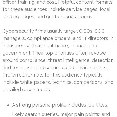
officer training, and cost. Helpful content formats
for these audiences include service pages, local
landing pages, and quote request forms.
Cybersecurity firms usually target CISOs, SOC
managers, compliance officers, and IT directors in
industries such as healthcare, finance, and
government. Their top priorities often revolve
around compliance, threat intelligence, detection
and response, and secure cloud environments.
Preferred formats for this audience typically
include white papers, technical comparisons, and
detailed case studies.
A strong persona profile includes job titles,
likely search queries, major pain points, and