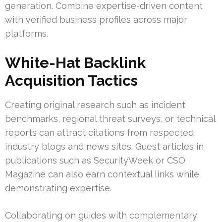
generation. Combine expertise-driven content
with verified business profiles across major
platforms.
White-Hat Backlink
Acquisition Tactics
Creating original research such as incident
benchmarks, regional threat surveys, or technical
reports can attract citations from respected
industry blogs and news sites. Guest articles in
publications such as SecurityWeek or CSO
Magazine can also earn contextual links while
demonstrating expertise.
Collaborating on guides with complementary