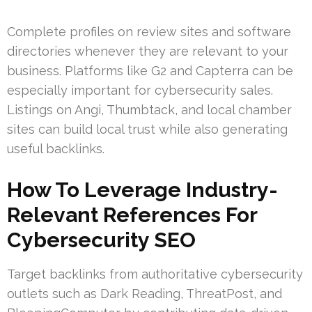
Complete profiles on review sites and software
directories whenever they are relevant to your
business. Platforms like G2 and Capterra can be
especially important for cybersecurity sales.
Listings on Angi, Thumbtack, and local chamber
sites can build local trust while also generating
useful backlinks.
How To Leverage Industry-
Relevant References For
Cybersecurity SEO
Target backlinks from authoritative cybersecurity
outlets such as Dark Reading, ThreatPost, and