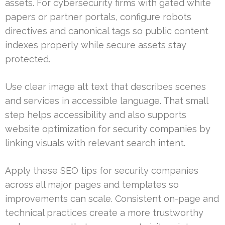
assets. For cybersecurity firms with gated white
papers or partner portals, configure robots
directives and canonical tags so public content
indexes properly while secure assets stay
protected.
Use clear image alt text that describes scenes
and services in accessible language. That small
step helps accessibility and also supports
website optimization for security companies by
linking visuals with relevant search intent.
Apply these SEO tips for security companies
across all major pages and templates so
improvements can scale. Consistent on-page and
technical practices create a more trustworthy