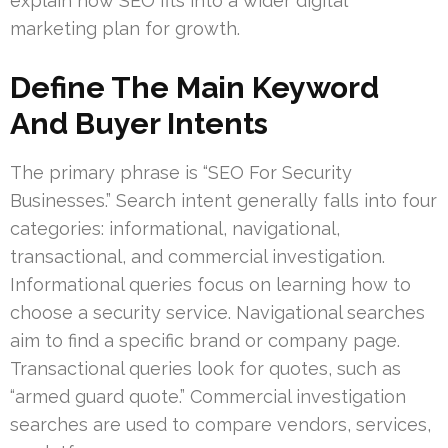
explain how SEO fits into a wider digital
marketing plan for growth.
Define The Main Keyword
And Buyer Intents
The primary phrase is “SEO For Security
Businesses.” Search intent generally falls into four
categories: informational, navigational,
transactional, and commercial investigation.
Informational queries focus on learning how to
choose a security service. Navigational searches
aim to find a specific brand or company page.
Transactional queries look for quotes, such as
“armed guard quote.” Commercial investigation
searches are used to compare vendors, services,