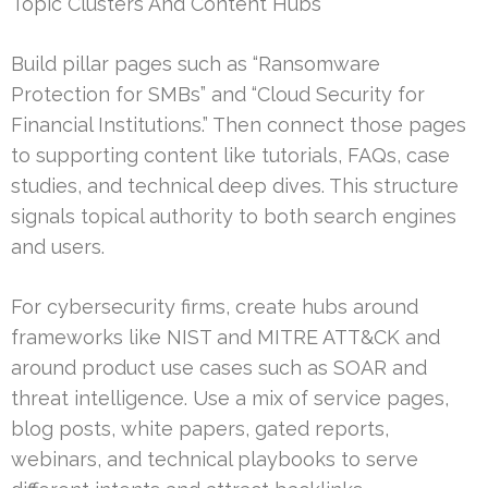
Topic Clusters And Content Hubs
Build pillar pages such as “Ransomware
Protection for SMBs” and “Cloud Security for
Financial Institutions.” Then connect those pages
to supporting content like tutorials, FAQs, case
studies, and technical deep dives. This structure
signals topical authority to both search engines
and users.
For cybersecurity firms, create hubs around
frameworks like NIST and MITRE ATT&CK and
around product use cases such as SOAR and
threat intelligence. Use a mix of service pages,
blog posts, white papers, gated reports,
webinars, and technical playbooks to serve