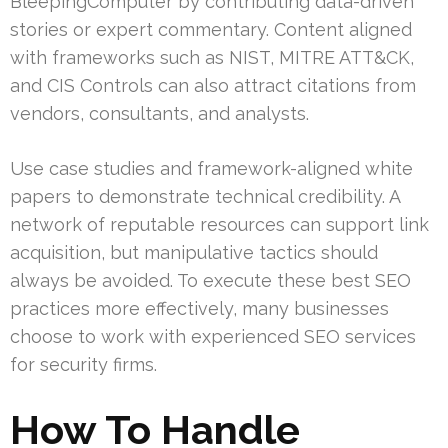
BleepingComputer by contributing data-driven
stories or expert commentary. Content aligned
with frameworks such as NIST, MITRE ATT&CK,
and CIS Controls can also attract citations from
vendors, consultants, and analysts.
Use case studies and framework-aligned white
papers to demonstrate technical credibility. A
network of reputable resources can support link
acquisition, but manipulative tactics should
always be avoided. To execute these best SEO
practices more effectively, many businesses
choose to work with experienced SEO services
for security firms.
How To Handle