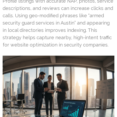
Profile listings with accurate NAP, photos, service
descriptions, and reviews can increase clicks and
calls. Using geo-modified phrases like “armed
security guard services in Austin” and appearing
in local directories improves indexing. This
strategy helps capture nearby, high-intent traffic
for website optimization in security companies.