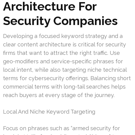
Architecture For
Security Companies
Developing a focused keyword strategy and a
clear content architecture is critical for security
firms that want to attract the right traffic. Use
geo-modifiers and service-specific phrases for
local intent, while also targeting niche technical
terms for cybersecurity offerings. Balancing short
commercial terms with long-tail searches helps
reach buyers at every stage of the journey.
Local And Niche Keyword Targeting
Focus on phrases such as “armed security for