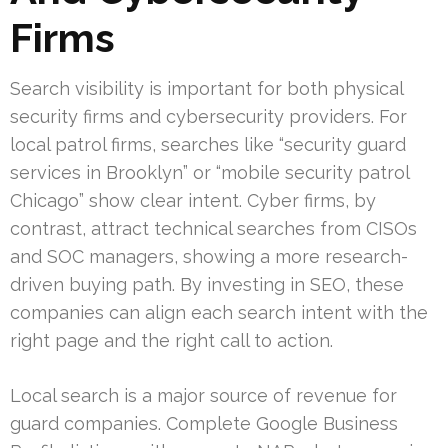
Firms
Search visibility is important for both physical
security firms and cybersecurity providers. For
local patrol firms, searches like “security guard
services in Brooklyn” or “mobile security patrol
Chicago” show clear intent. Cyber firms, by
contrast, attract technical searches from CISOs
and SOC managers, showing a more research-
driven buying path. By investing in SEO, these
companies can align each search intent with the
right page and the right call to action.
Local search is a major source of revenue for
guard companies. Complete Google Business