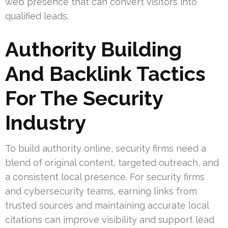
web presence that can convert visitors into
qualified leads.
Authority Building
And Backlink Tactics
For The Security
Industry
To build authority online, security firms need a
blend of original content, targeted outreach, and
a consistent local presence. For security firms
and cybersecurity teams, earning links from
trusted sources and maintaining accurate local
citations can improve visibility and support lead