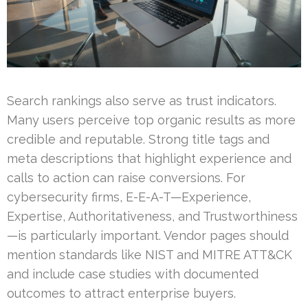
Search rankings also serve as trust indicators.
Many users perceive top organic results as more
credible and reputable. Strong title tags and
meta descriptions that highlight experience and
calls to action can raise conversions. For
cybersecurity firms, E-E-A-T—Experience,
Expertise, Authoritativeness, and Trustworthiness
—is particularly important. Vendor pages should
mention standards like NIST and MITRE ATT&CK
and include case studies with documented
outcomes to attract enterprise buyers.