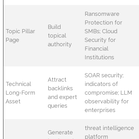
Ransomware
Protection for
Build
Topic Pillar
SMBs; Cloud
topical
Page
Security for
authority
Financial
Institutions
SOAR security;
Attract
Technical
indicators of
backlinks
Long-Form
compromise; LLM
and expert
Asset
observability for
queries
enterprises
threat intelligence
Generate
platform