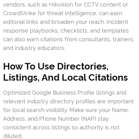
vendors, such as Hikvision for CCTV content or
CrowdStrike for threat intelligence, can earn
editorial links and broaden your reach. Incident
response playbooks, checklists, and templates
can also earn citations from consultants, trainers,
and industry educators.
How To Use Directories,
Listings, And Local Citations
Optimized Google Business Profile listings and
relevant industry directory profiles are important
for local search visibility. Make sure your Name,
Address, and Phone Number (NAP) stay
consistent across listings so authority is not
diluted.