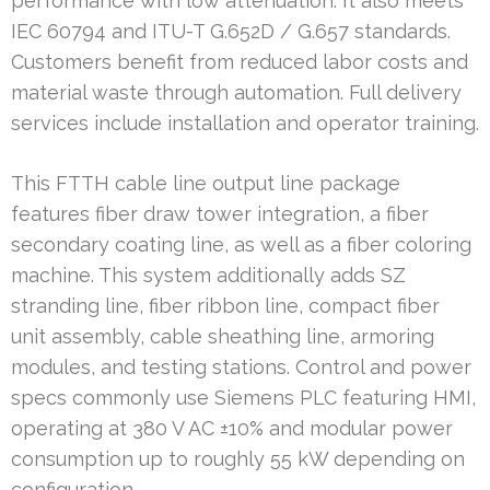
performance with low attenuation. It also meets
IEC 60794 and ITU-T G.652D / G.657 standards.
Customers benefit from reduced labor costs and
material waste through automation. Full delivery
services include installation and operator training.
This FTTH cable line output line package
features fiber draw tower integration, a fiber
secondary coating line, as well as a fiber coloring
machine. This system additionally adds SZ
stranding line, fiber ribbon line, compact fiber
unit assembly, cable sheathing line, armoring
modules, and testing stations. Control and power
specs commonly use Siemens PLC featuring HMI,
operating at 380 V AC ±10% and modular power
consumption up to roughly 55 kW depending on
configuration.