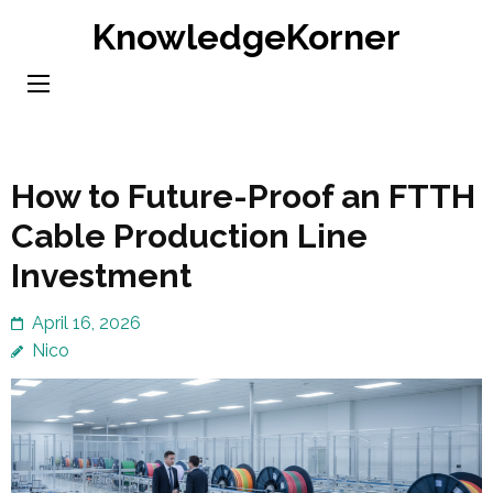
Skip
KnowledgeKorner
to
content
(Press
Enter)
How to Future-Proof an FTTH
Cable Production Line
Investment
April 16, 2026
Nico