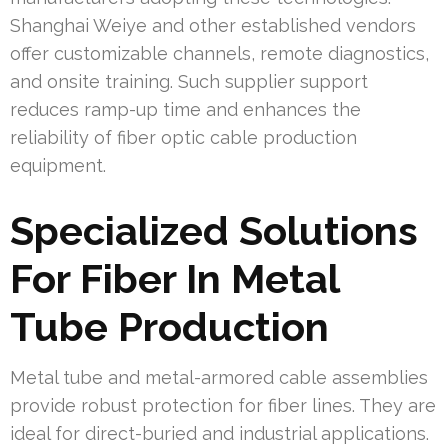
Shanghai Weiye and other established vendors
offer customizable channels, remote diagnostics,
and onsite training. Such supplier support
reduces ramp-up time and enhances the
reliability of fiber optic cable production
equipment.
Specialized Solutions
For Fiber In Metal
Tube Production
Metal tube and metal-armored cable assemblies
provide robust protection for fiber lines. They are
ideal for direct-buried and industrial applications.