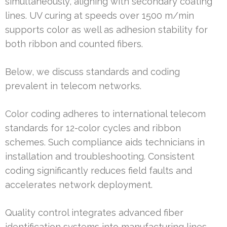
simultaneously, aligning with secondary coating
lines. UV curing at speeds over 1500 m/min
supports color as well as adhesion stability for
both ribbon and counted fibers.
Below, we discuss standards and coding
prevalent in telecom networks.
Color coding adheres to international telecom
standards for 12-color cycles and ribbon
schemes. Such compliance aids technicians in
installation and troubleshooting. Consistent
coding significantly reduces field faults and
accelerates network deployment.
Quality control integrates advanced fiber
identification systems into manufacturing lines.