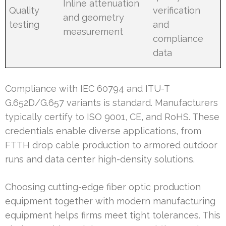
Inline attenuation
Quality
verification
and geometry
testing
and
measurement
compliance
data
Compliance with IEC 60794 and ITU-T
G.652D/G.657 variants is standard. Manufacturers
typically certify to ISO 9001, CE, and RoHS. These
credentials enable diverse applications, from
FTTH drop cable production to armored outdoor
runs and data center high-density solutions.
Choosing cutting-edge fiber optic production
equipment together with modern manufacturing
equipment helps firms meet tight tolerances. This