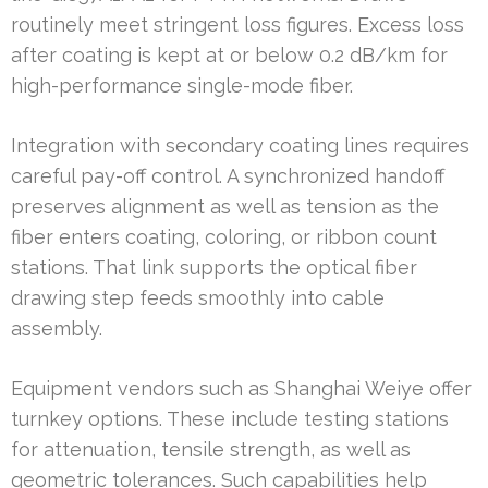
routinely meet stringent loss figures. Excess loss
after coating is kept at or below 0.2 dB/km for
high-performance single-mode fiber.
Integration with secondary coating lines requires
careful pay-off control. A synchronized handoff
preserves alignment as well as tension as the
fiber enters coating, coloring, or ribbon count
stations. That link supports the optical fiber
drawing step feeds smoothly into cable
assembly.
Equipment vendors such as Shanghai Weiye offer
turnkey options. These include testing stations
for attenuation, tensile strength, as well as
geometric tolerances. Such capabilities help