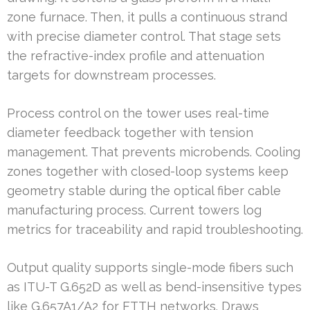
zone furnace. Then, it pulls a continuous strand
with precise diameter control. That stage sets
the refractive-index profile and attenuation
targets for downstream processes.
Process control on the tower uses real-time
diameter feedback together with tension
management. That prevents microbends. Cooling
zones together with closed-loop systems keep
geometry stable during the optical fiber cable
manufacturing process. Current towers log
metrics for traceability and rapid troubleshooting.
Output quality supports single-mode fibers such
as ITU-T G.652D as well as bend-insensitive types
like G.657A1/A2 for FTTH networks. Draws