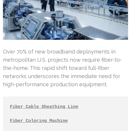
Over 70% of new broadband deployments in
metropolitan U.S. projects now require fiber-to-
the-home. This rapid shift toward full-fiber
networks underscores the immediate need for
high-performance production equipment.
Fiber Cable Sheathing Line
Fiber Coloring Machine