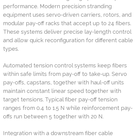
performance. Modern precision stranding
equipment uses servo-driven carriers, rotors, and
modular pay-off racks that accept up to 24 fibers.
These systems deliver precise lay-length control
and allow quick reconfiguration for different cable
types.
Automated tension control systems keep fibers
within safe limits from pay-off to take-up. Servo
pay-offs, capstans, together with haul-off units
maintain constant linear speed together with
target tensions. Typical fiber pay-off tension
ranges from 0.4 to 1.5 N while reinforcement pay-
offs run between 5 together with 20 N.
Integration with a downstream fiber cable