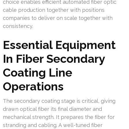
choice enables efficient automated fiber optic
cable production together with positions
companies to deliver on scale together with
consistency.
Essential Equipment
In Fiber Secondary
Coating Line
Operations
The secondary coating stage is critical, giving
drawn optical fiber its final diameter and
mechanical strength. It prepares the fiber for
stranding and cabling. A well-tuned fiber