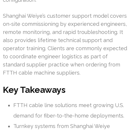
Shanghai Weiye’s customer support model covers
on-site commissioning by experienced engineers,
remote monitoring, and rapid troubleshooting. It
also provides lifetime technical support and
operator training. Clients are commonly expected
to coordinate engineer logistics as part of
standard supplier practice when ordering from
FTTH cable machine suppliers.
Key Takeaways
FTTH cable line solutions meet growing U.S.
demand for fiber-to-the-home deployments.
Turnkey systems from Shanghai Weiye