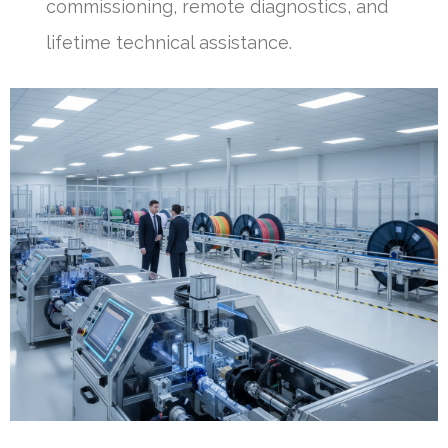
commissioning, remote diagnostics, and
lifetime technical assistance.