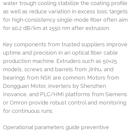
water trough cooling stabilize the coating profile
as well as reduce variation in excess loss; targets
for high-consistency single-mode fiber often aim
for ≤0.2 dB/km at 1550 nm after extrusion.
Key components from trusted suppliers improve
uptime and precision in an optical fiber cable
production machine. Extruders such as 50×25
models, screws and barrels from Jinhu, and
bearings from NSK are common. Motors from
Dongguan Motor, inverters by Shenzhen
Inovance, and PLC/HMI platforms from Siemens
or Omron provide robust control and monitoring
for continuous runs.
Operational parameters guide preventive