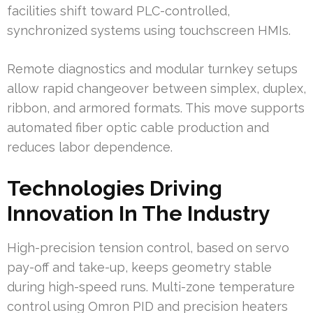
facilities shift toward PLC-controlled,
synchronized systems using touchscreen HMIs.
Remote diagnostics and modular turnkey setups
allow rapid changeover between simplex, duplex,
ribbon, and armored formats. This move supports
automated fiber optic cable production and
reduces labor dependence.
Technologies Driving
Innovation In The Industry
High-precision tension control, based on servo
pay-off and take-up, keeps geometry stable
during high-speed runs. Multi-zone temperature
control using Omron PID and precision heaters