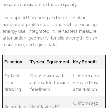
ensures consistent extrusion quality.
High-speed UV curing and water cooling
accelerate profile stabilization while reducing
energy use. Integrated inline testers measure
attenuation, geometry, tensile strength, crush
resistance, and aging data.
Function
Typical Equipment
Key Benefit
Optical
Draw tower with
Uniform core
fiber
automated tension
size and low
drawing
feedback
attenuation
Uniform 250
Secondary
Dual-layer UV