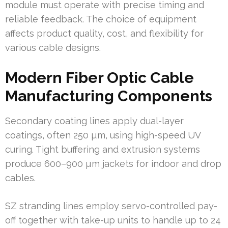
module must operate with precise timing and
reliable feedback. The choice of equipment
affects product quality, cost, and flexibility for
various cable designs.
Modern Fiber Optic Cable
Manufacturing Components
Secondary coating lines apply dual-layer
coatings, often 250 µm, using high-speed UV
curing. Tight buffering and extrusion systems
produce 600–900 µm jackets for indoor and drop
cables.
SZ stranding lines employ servo-controlled pay-
off together with take-up units to handle up to 24