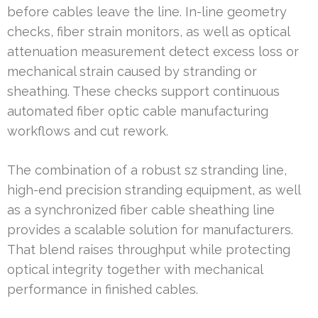
before cables leave the line. In-line geometry
checks, fiber strain monitors, as well as optical
attenuation measurement detect excess loss or
mechanical strain caused by stranding or
sheathing. These checks support continuous
automated fiber optic cable manufacturing
workflows and cut rework.
The combination of a robust sz stranding line,
high-end precision stranding equipment, as well
as a synchronized fiber cable sheathing line
provides a scalable solution for manufacturers.
That blend raises throughput while protecting
optical integrity together with mechanical
performance in finished cables.