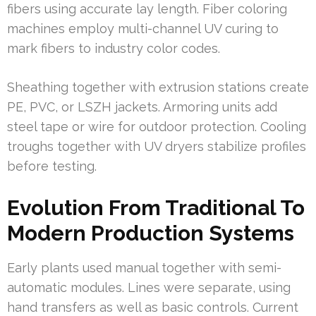
fibers using accurate lay length. Fiber coloring
machines employ multi-channel UV curing to
mark fibers to industry color codes.
Sheathing together with extrusion stations create
PE, PVC, or LSZH jackets. Armoring units add
steel tape or wire for outdoor protection. Cooling
troughs together with UV dryers stabilize profiles
before testing.
Evolution From Traditional To
Modern Production Systems
Early plants used manual together with semi-
automatic modules. Lines were separate, using
hand transfers as well as basic controls. Current