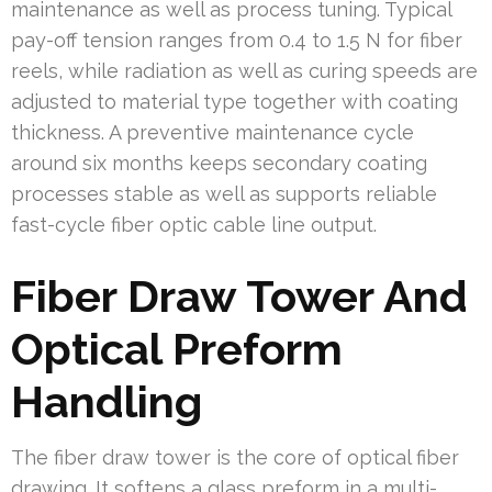
maintenance as well as process tuning. Typical
pay-off tension ranges from 0.4 to 1.5 N for fiber
reels, while radiation as well as curing speeds are
adjusted to material type together with coating
thickness. A preventive maintenance cycle
around six months keeps secondary coating
processes stable as well as supports reliable
fast-cycle fiber optic cable line output.
Fiber Draw Tower And
Optical Preform
Handling
The fiber draw tower is the core of optical fiber
drawing. It softens a glass preform in a multi-