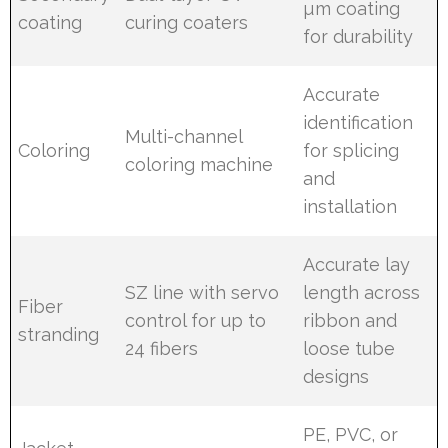
µm coating
coating
curing coaters
for durability
Accurate
identification
Multi-channel
Coloring
for splicing
coloring machine
and
installation
Accurate lay
SZ line with servo
length across
Fiber
control for up to
ribbon and
stranding
24 fibers
loose tube
designs
PE, PVC, or