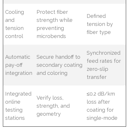
Cooling
Protect fiber
Defined
and
strength while
tension by
tension
preventing
fiber type
control
microbends
Synchronized
Automatic
Secure handoff to
feed rates for
pay-off
secondary coating
zero-slip
integration
and coloring
transfer
Integrated
≤0.2 dB/km
Verify loss,
online
loss after
strength, and
testing
coating for
geometry
stations
single-mode