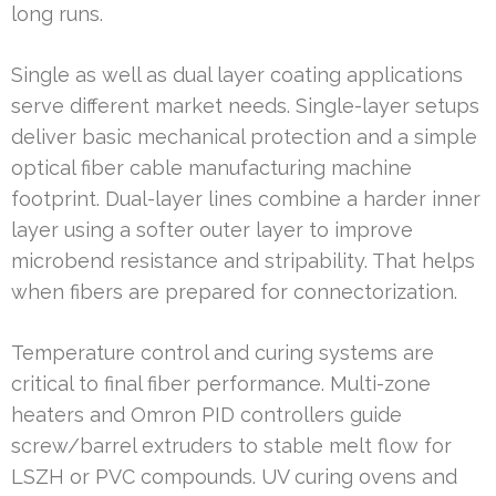
long runs.
Single as well as dual layer coating applications
serve different market needs. Single-layer setups
deliver basic mechanical protection and a simple
optical fiber cable manufacturing machine
footprint. Dual-layer lines combine a harder inner
layer using a softer outer layer to improve
microbend resistance and stripability. That helps
when fibers are prepared for connectorization.
Temperature control and curing systems are
critical to final fiber performance. Multi-zone
heaters and Omron PID controllers guide
screw/barrel extruders to stable melt flow for
LSZH or PVC compounds. UV curing ovens and