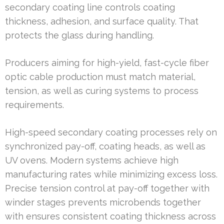
secondary coating line controls coating
thickness, adhesion, and surface quality. That
protects the glass during handling.
Producers aiming for high-yield, fast-cycle fiber
optic cable production must match material,
tension, as well as curing systems to process
requirements.
High-speed secondary coating processes rely on
synchronized pay-off, coating heads, as well as
UV ovens. Modern systems achieve high
manufacturing rates while minimizing excess loss.
Precise tension control at pay-off together with
winder stages prevents microbends together
with ensures consistent coating thickness across