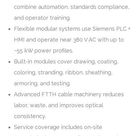
combine automation, standards compliance,
and operator training.
Flexible modular systems use Siemens PLC +
HMI and operate near 380 V AC with up to
~55 kW power profiles.
Built-in modules cover drawing, coating,
coloring, stranding, ribbon, sheathing,
armoring, and testing.
Advanced FTTH cable machinery reduces
labor, waste, and improves optical
consistency.
Service coverage includes on-site