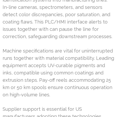
In-line cameras, spectrometers, and sensors
detect color discrepancies, poor saturation, and
coating flaws. This PLC/HMI interface alerts to
issues together with can pause the line for
correction, safeguarding downstream processes.
Machine specifications are vital for uninterrupted
runs together with material compatibility. Leading
equipment accepts UV-curable pigments and
inks, compatible using common coatings and
extrusion steps. Pay-off reels accommodating 25
km or 50 km spools ensure continuous operation
on high-volume lines.
Supplier support is essential for US
manufacturers adopting these technologies.