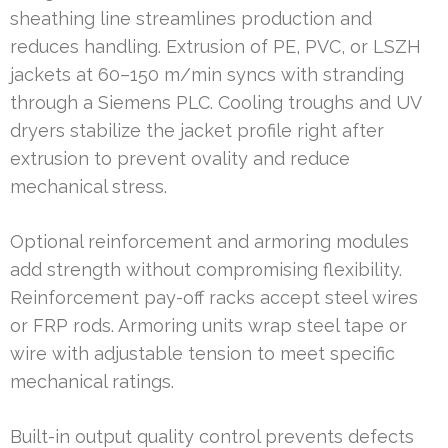
sheathing line streamlines production and
reduces handling. Extrusion of PE, PVC, or LSZH
jackets at 60–150 m/min syncs with stranding
through a Siemens PLC. Cooling troughs and UV
dryers stabilize the jacket profile right after
extrusion to prevent ovality and reduce
mechanical stress.
Optional reinforcement and armoring modules
add strength without compromising flexibility.
Reinforcement pay-off racks accept steel wires
or FRP rods. Armoring units wrap steel tape or
wire with adjustable tension to meet specific
mechanical ratings.
Built-in output quality control prevents defects