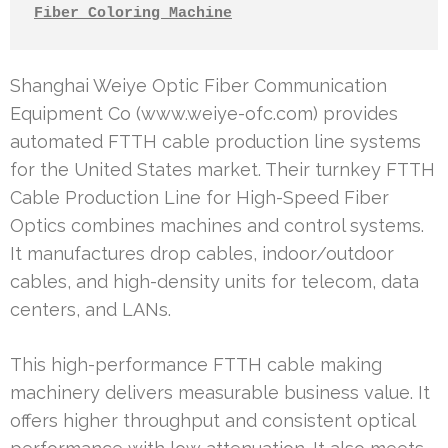
Fiber Coloring Machine
Shanghai Weiye Optic Fiber Communication
Equipment Co (www.weiye-ofc.com) provides
automated FTTH cable production line systems
for the United States market. Their turnkey FTTH
Cable Production Line for High-Speed Fiber
Optics combines machines and control systems.
It manufactures drop cables, indoor/outdoor
cables, and high-density units for telecom, data
centers, and LANs.
This high-performance FTTH cable making
machinery delivers measurable business value. It
offers higher throughput and consistent optical