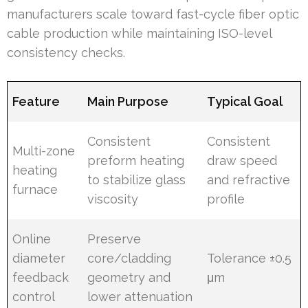
manufacturers scale toward fast-cycle fiber optic
cable production while maintaining ISO-level
consistency checks.
Feature
Main Purpose
Typical Goal
Consistent
Consistent
Multi-zone
preform heating
draw speed
heating
to stabilize glass
and refractive
furnace
viscosity
profile
Online
Preserve
diameter
core/cladding
Tolerance ±0.5
feedback
geometry and
μm
control
lower attenuation