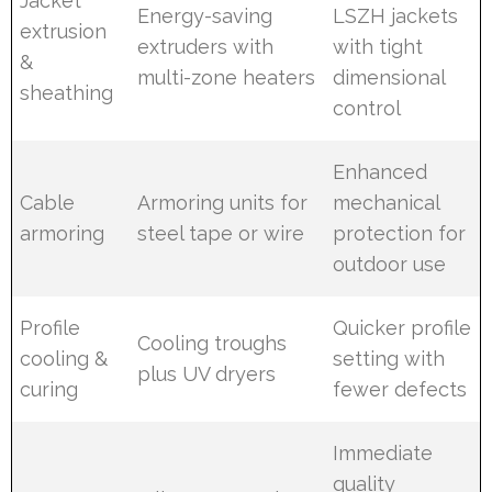
Jacket
Energy-saving
LSZH jackets
extrusion
extruders with
with tight
&
multi-zone heaters
dimensional
sheathing
control
Enhanced
Cable
Armoring units for
mechanical
armoring
steel tape or wire
protection for
outdoor use
Profile
Quicker profile
Cooling troughs
cooling &
setting with
plus UV dryers
curing
fewer defects
Immediate
quality