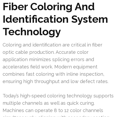
Fiber Coloring And
Identification System
Technology
Coloring and identification are critical in fiber
optic cable production. Accurate color
application minimizes splicing errors and
accelerates field work. Modern equipment
combines fast coloring with inline inspection,
ensuring high throughput and low defect rates.
Today’s high-speed coloring technology supports
multiple channels as well as quick curing.
Machines can operate 8 to 12 color channels