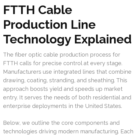
FTTH Cable
Production Line
Technology Explained
The fiber optic cable production process for
FTTH calls for precise control at every stage.
Manufacturers use integrated lines that combine
drawing, coating, stranding, and sheathing. This
approach boosts yield and speeds up market
entry. It serves the needs of both residential and
enterprise deployments in the United States.
Below, we outline the core components and
technologies driving modern manufacturing. Each