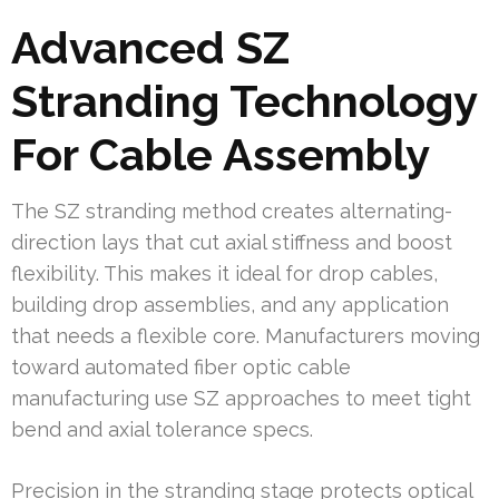
Advanced SZ
Stranding Technology
For Cable Assembly
The SZ stranding method creates alternating-
direction lays that cut axial stiffness and boost
flexibility. This makes it ideal for drop cables,
building drop assemblies, and any application
that needs a flexible core. Manufacturers moving
toward automated fiber optic cable
manufacturing use SZ approaches to meet tight
bend and axial tolerance specs.
Precision in the stranding stage protects optical