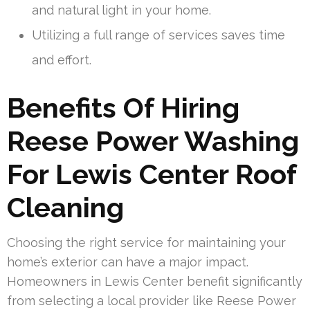
and natural light in your home.
Utilizing a full range of services saves time
and effort.
Benefits Of Hiring
Reese Power Washing
For Lewis Center Roof
Cleaning
Choosing the right service for maintaining your
home’s exterior can have a major impact.
Homeowners in Lewis Center benefit significantly
from selecting a local provider like Reese Power