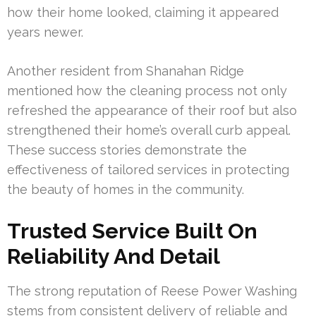
how their home looked, claiming it appeared
years newer.
Another resident from Shanahan Ridge
mentioned how the cleaning process not only
refreshed the appearance of their roof but also
strengthened their home’s overall curb appeal.
These success stories demonstrate the
effectiveness of tailored services in protecting
the beauty of homes in the community.
Trusted Service Built On
Reliability And Detail
The strong reputation of Reese Power Washing
stems from consistent delivery of reliable and