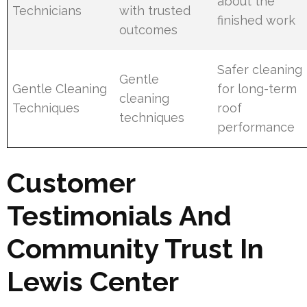
about the
Technicians
with trusted
finished work
outcomes
Safer cleaning
Gentle
Gentle Cleaning
for long-term
cleaning
Techniques
roof
techniques
performance
Customer
Testimonials And
Community Trust In
Lewis Center