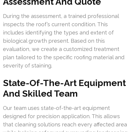
Assessment And Quote
During the assessment, a trained professional
inspects the roof’s current condition. This
includes identifying the types and extent of
biological growth present. Based on this
evaluation, we create a customized treatment
plan tailored to the specific roofing material and
severity of staining.
State-Of-The-Art Equipment
And Skilled Team
Our team uses state-of-the-art equipment
designed for precision application. This allows
that cleaning solutions reach every affected area