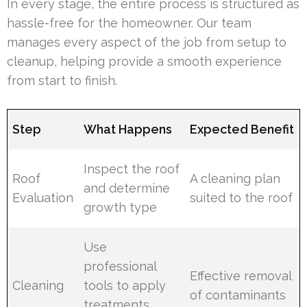
In every stage, the entire process is structured as
hassle-free for the homeowner. Our team
manages every aspect of the job from setup to
cleanup, helping provide a smooth experience
from start to finish.
Step
What Happens
Expected Benefit
Inspect the roof
Roof
A cleaning plan
and determine
Evaluation
suited to the roof
growth type
Use
professional
Effective removal
Cleaning
tools to apply
of contaminants
treatments