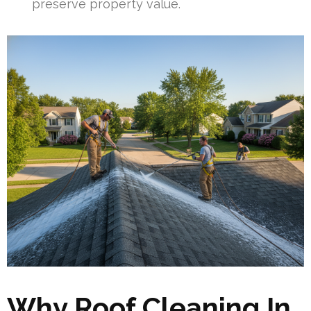
preserve property value.
Why Roof Cleaning In