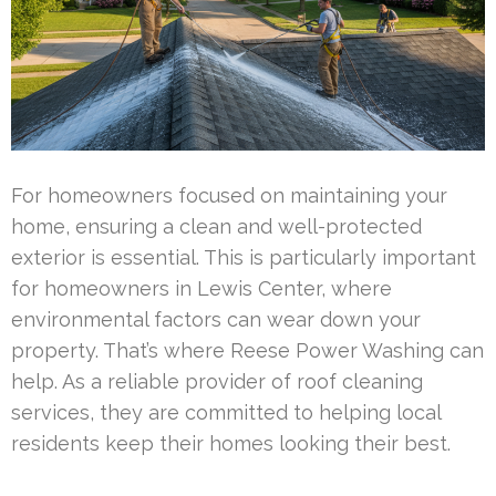
For homeowners focused on maintaining your
home, ensuring a clean and well-protected
exterior is essential. This is particularly important
for homeowners in Lewis Center, where
environmental factors can wear down your
property. That’s where Reese Power Washing can
help. As a reliable provider of roof cleaning
services, they are committed to helping local
residents keep their homes looking their best.