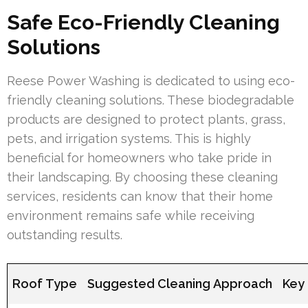
Safe Eco-Friendly Cleaning
Solutions
Reese Power Washing is dedicated to using eco-
friendly cleaning solutions. These biodegradable
products are designed to protect plants, grass,
pets, and irrigation systems. This is highly
beneficial for homeowners who take pride in
their landscaping. By choosing these cleaning
services, residents can know that their home
environment remains safe while receiving
outstanding results.
Roof Type
Suggested Cleaning Approach
Key