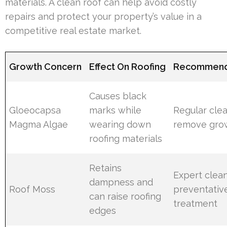
materials. A clean roof can help avoid costly
repairs and protect your property’s value in a
competitive real estate market.
Growth Concern
Effect On Roofing
Recommend
Causes black
Gloeocapsa
marks while
Regular clea
Magma Algae
wearing down
remove gro
roofing materials
Retains
Expert clea
dampness and
Roof Moss
preventativ
can raise roofing
treatment
edges