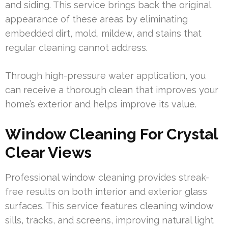
and siding. This service brings back the original
appearance of these areas by eliminating
embedded dirt, mold, mildew, and stains that
regular cleaning cannot address.
Through high-pressure water application, you
can receive a thorough clean that improves your
home’s exterior and helps improve its value.
Window Cleaning For Crystal
Clear Views
Professional window cleaning provides streak-
free results on both interior and exterior glass
surfaces. This service features cleaning window
sills, tracks, and screens, improving natural light