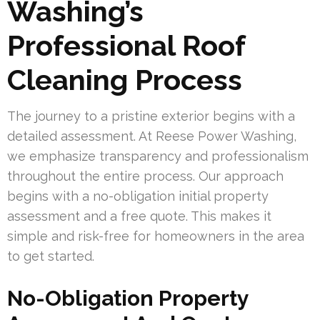
Washing’s
Professional Roof
Cleaning Process
The journey to a pristine exterior begins with a
detailed assessment. At Reese Power Washing,
we emphasize transparency and professionalism
throughout the entire process. Our approach
begins with a no-obligation initial property
assessment and a free quote. This makes it
simple and risk-free for homeowners in the area
to get started.
No-Obligation Property