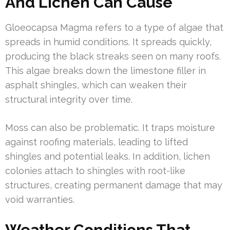
And Lichen Can Cause
Gloeocapsa Magma refers to a type of algae that
spreads in humid conditions. It spreads quickly,
producing the black streaks seen on many roofs.
This algae breaks down the limestone filler in
asphalt shingles, which can weaken their
structural integrity over time.
Moss can also be problematic. It traps moisture
against roofing materials, leading to lifted
shingles and potential leaks. In addition, lichen
colonies attach to shingles with root-like
structures, creating permanent damage that may
void warranties.
Weather Conditions That