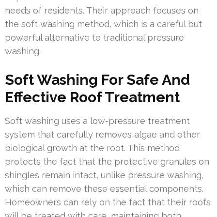
needs of residents. Their approach focuses on
the soft washing method, which is a careful but
powerful alternative to traditional pressure
washing.
Soft Washing For Safe And
Effective Roof Treatment
Soft washing uses a low-pressure treatment
system that carefully removes algae and other
biological growth at the root. This method
protects the fact that the protective granules on
shingles remain intact, unlike pressure washing,
which can remove these essential components.
Homeowners can rely on the fact that their roofs
will be treated with care, maintaining both