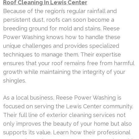
Roof Cleaning In Lewis Center
Because of the region’s regular rainfall and
persistent dust, roofs can soon become a
breeding ground for mold and stains. Reese
Power Washing knows how to handle these
unique challenges and provides specialized
techniques to manage them. Their expertise
ensures that your roof remains free from harmful
growth while maintaining the integrity of your
shingles.
As a local business, Reese Power Washing is
focused on serving the Lewis Center community.
Their full line of exterior cleaning services not
only improves the beauty of your home but also
supports its value. Learn how their professional