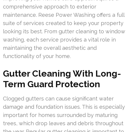
comprehensive approach to exterior
maintenance. Reese Power Washing offers a full
suite of services created to keep your property
looking its best. From gutter cleaning to window
washing, each service provides a vital role in
maintaining the overall aesthetic and
functionality of your home.
Gutter Cleaning With Long-
Term Guard Protection
Clogged gutters can cause significant water
damage and foundation issues. This is especially
important for homes surrounded by maturing
trees, which drop leaves and debris throughout
the year. Regular gutter cleaning is important to