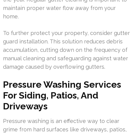
maintain proper water flow away from your
home.
To further protect your property, consider gutter
guard installation. This solution reduces debris
accumulation, cutting down on the frequency of
manual cleaning and safeguarding against water
damage caused by overflowing gutters.
Pressure Washing Services
For Siding, Patios, And
Driveways
Pressure washing is an effective way to clear
grime from hard surfaces like driveways, patios,