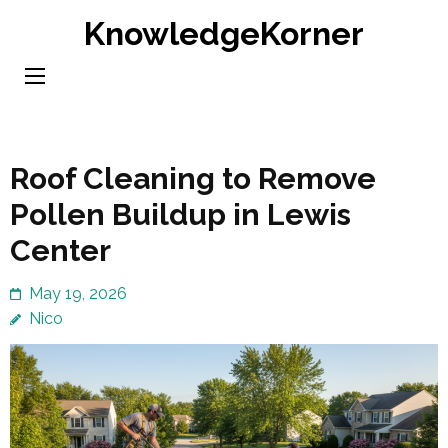
Skip
KnowledgeKorner
to
content
(Press
Enter)
Roof Cleaning to Remove
Pollen Buildup in Lewis
Center
May 19, 2026
Nico