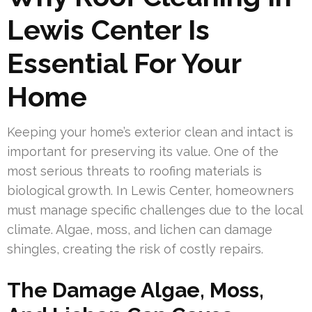
Lewis Center Is
Essential For Your
Home
Keeping your home’s exterior clean and intact is
important for preserving its value. One of the
most serious threats to roofing materials is
biological growth. In Lewis Center, homeowners
must manage specific challenges due to the local
climate. Algae, moss, and lichen can damage
shingles, creating the risk of costly repairs.
The Damage Algae, Moss,