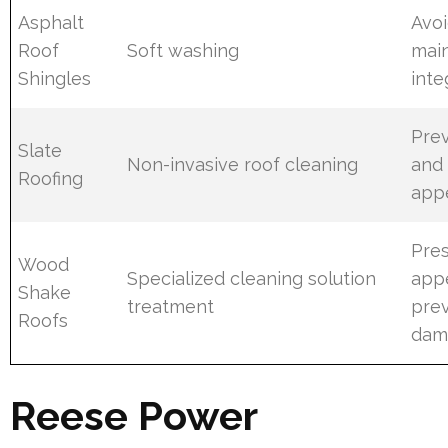
Asphalt
Avo
Roof
Soft washing
main
Shingles
inte
Prev
Slate
Non-invasive roof cleaning
and 
Roofing
app
Pre
Wood
Specialized cleaning solution
app
Shake
treatment
prev
Roofs
dam
Reese Power