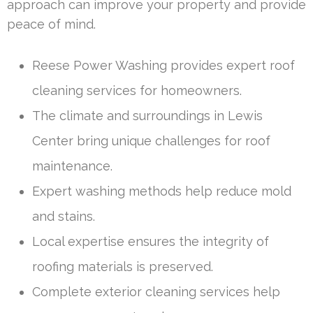
approach can improve your property and provide
peace of mind.
Reese Power Washing provides expert roof
cleaning services for homeowners.
The climate and surroundings in Lewis
Center bring unique challenges for roof
maintenance.
Expert washing methods help reduce mold
and stains.
Local expertise ensures the integrity of
roofing materials is preserved.
Complete exterior cleaning services help