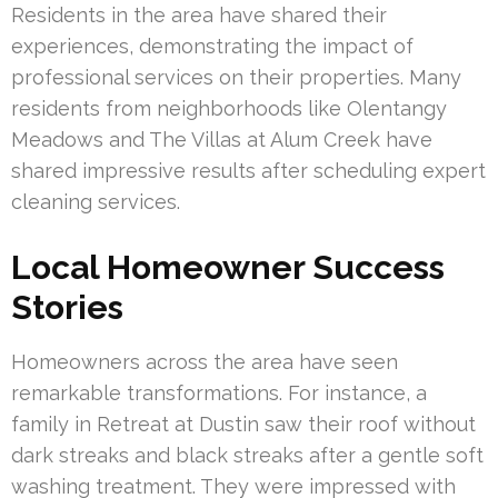
Residents in the area have shared their
experiences, demonstrating the impact of
professional services on their properties. Many
residents from neighborhoods like Olentangy
Meadows and The Villas at Alum Creek have
shared impressive results after scheduling expert
cleaning services.
Local Homeowner Success
Stories
Homeowners across the area have seen
remarkable transformations. For instance, a
family in Retreat at Dustin saw their roof without
dark streaks and black streaks after a gentle soft
washing treatment. They were impressed with