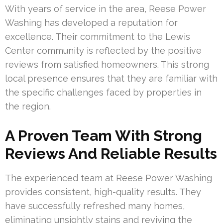
With years of service in the area, Reese Power
Washing has developed a reputation for
excellence. Their commitment to the Lewis
Center community is reflected by the positive
reviews from satisfied homeowners. This strong
local presence ensures that they are familiar with
the specific challenges faced by properties in
the region.
A Proven Team With Strong
Reviews And Reliable Results
The experienced team at Reese Power Washing
provides consistent, high-quality results. They
have successfully refreshed many homes,
eliminating unsightly stains and reviving the