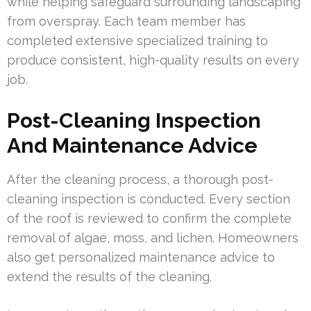
while helping safeguard surrounding landscaping
from overspray. Each team member has
completed extensive specialized training to
produce consistent, high-quality results on every
job.
Post-Cleaning Inspection
And Maintenance Advice
After the cleaning process, a thorough post-
cleaning inspection is conducted. Every section
of the roof is reviewed to confirm the complete
removal of algae, moss, and lichen. Homeowners
also get personalized maintenance advice to
extend the results of the cleaning.