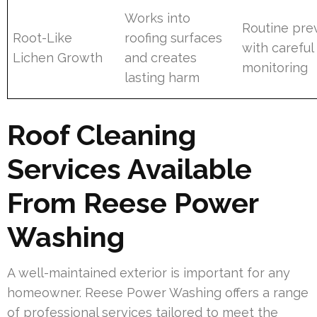
Works into
Routine pre
Root-Like
roofing surfaces
with careful
Lichen Growth
and creates
monitoring
lasting harm
Roof Cleaning
Services Available
From Reese Power
Washing
A well-maintained exterior is important for any
homeowner. Reese Power Washing offers a range
of professional services tailored to meet the