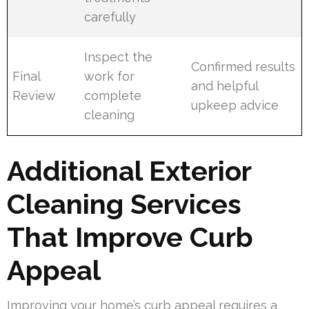
carefully
Inspect the
Confirmed results
Final
work for
and helpful
Review
complete
upkeep advice
cleaning
Additional Exterior
Cleaning Services
That Improve Curb
Appeal
Improving your home’s curb appeal requires a