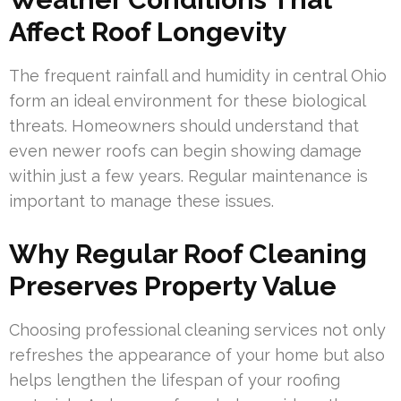
Affect Roof Longevity
The frequent rainfall and humidity in central Ohio
form an ideal environment for these biological
threats. Homeowners should understand that
even newer roofs can begin showing damage
within just a few years. Regular maintenance is
important to manage these issues.
Why Regular Roof Cleaning
Preserves Property Value
Choosing professional cleaning services not only
refreshes the appearance of your home but also
helps lengthen the lifespan of your roofing