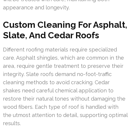
appearance and longevity.
Custom Cleaning For Asphalt,
Slate, And Cedar Roofs
Different roofing materials require specialized
care. Asphalt shingles, which are common in the
area, require gentle treatment to preserve their
integrity. Slate roofs demand no-foot-traffic
cleaning methods to avoid cracking. Cedar
shakes need careful chemical application to
restore their natural tones without damaging the
wood fibers. Each type of roof is handled with
the utmost attention to detail, supporting optimal
results.