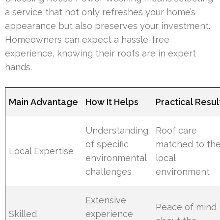
a service that not only refreshes your home’s
appearance but also preserves your investment.
Homeowners can expect a hassle-free
experience, knowing their roofs are in expert
hands.
Main Advantage
How It Helps
Practical Resul
Understanding
Roof care
of specific
matched to th
Local Expertise
environmental
local
challenges
environment
Extensive
Peace of mind
Skilled
experience