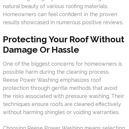
natural beauty of various roofing materials.
Homeowners can feel confident in the proven
results showcased in numerous positive reviews.
Protecting Your Roof Without
Damage Or Hassle
One of the biggest concerns for homeowners is
possible harm during the cleaning process.
Reese Power Washing emphasizes roof
protection through gentle methods that avoid
the risks associated with pressure washing. Their
techniques ensure roofs are cleaned effectively
without harming shingles or voiding warranties.
Choosing Reese Power Washing means selecting