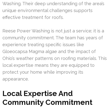
Washing. Their deep understanding of the area’s
unique environmental challenges supports
effective treatment for roofs.
Reese Power Washing is not just a service; it is a
community commitment. The team has years of
experience treating specific issues like
Gloeocapsa Magma algae and the impact of
Ohio’s weather patterns on roofing materials. This
local expertise means they are equipped to
protect your home while improving its
appearance.
Local Expertise And
Community Commitment