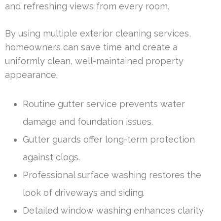
and refreshing views from every room.
By using multiple exterior cleaning services,
homeowners can save time and create a
uniformly clean, well-maintained property
appearance.
Routine gutter service prevents water
damage and foundation issues.
Gutter guards offer long-term protection
against clogs.
Professional surface washing restores the
look of driveways and siding.
Detailed window washing enhances clarity