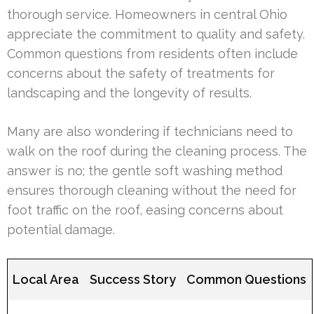
thorough service. Homeowners in central Ohio
appreciate the commitment to quality and safety.
Common questions from residents often include
concerns about the safety of treatments for
landscaping and the longevity of results.
Many are also wondering if technicians need to
walk on the roof during the cleaning process. The
answer is no; the gentle soft washing method
ensures thorough cleaning without the need for
foot traffic on the roof, easing concerns about
potential damage.
Local Area
Success Story
Common Questions