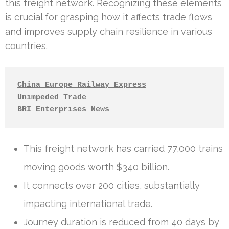
this freight network. Recognizing these elements
is crucial for grasping how it affects trade flows
and improves supply chain resilience in various
countries.
China Europe Railway Express
Unimpeded Trade
BRI Enterprises News
This freight network has carried 77,000 trains
moving goods worth $340 billion.
It connects over 200 cities, substantially
impacting international trade.
Journey duration is reduced from 40 days by