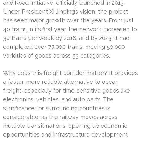
and Road Initiative, officially launched in 2013.
Under President Xi Jinping’s vision, the project
has seen major growth over the years. From just
40 trains in its first year, the network increased to
30 trains per week by 2018, and by 2023, it had
completed over 77,000 trains, moving 50,000
varieties of goods across 53 categories.
Why does this freight corridor matter? It provides
a faster, more reliable alternative to ocean
freight, especially for time-sensitive goods like
electronics, vehicles, and auto parts. The
significance for surrounding countries is
considerable, as the railway moves across
multiple transit nations, opening up economic
opportunities and infrastructure development