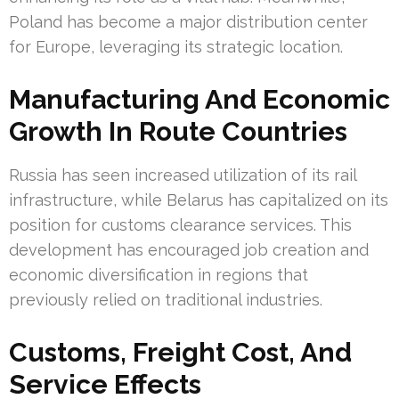
Poland has become a major distribution center
for Europe, leveraging its strategic location.
Manufacturing And Economic
Growth In Route Countries
Russia has seen increased utilization of its rail
infrastructure, while Belarus has capitalized on its
position for customs clearance services. This
development has encouraged job creation and
economic diversification in regions that
previously relied on traditional industries.
Customs, Freight Cost, And
Service Effects