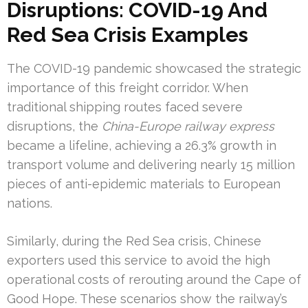
Disruptions: COVID-19 And
Red Sea Crisis Examples
The COVID-19 pandemic showcased the strategic
importance of this freight corridor. When
traditional shipping routes faced severe
disruptions, the
China-Europe railway express
became a lifeline, achieving a 26.3% growth in
transport volume and delivering nearly 15 million
pieces of anti-epidemic materials to European
nations.
Similarly, during the Red Sea crisis, Chinese
exporters used this service to avoid the high
operational costs of rerouting around the Cape of
Good Hope. These scenarios show the railway’s