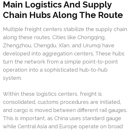
Main Logistics And Supply
Chain Hubs Along The Route
Multiple freight centers stabilize the supply chain
along these routes. Cities like Chongqing,
Zhengzhou, Chengdu, Xi’an, and Urumqi have
developed into aggregation centers. These hubs
turn the network from a simple point-to-point
operation into a sophisticated hub-to-hub
system.
Within these logistics centers, freight is
consolidated, customs procedures are initiated,
and cargo is moved between different rail gauges.
This is important, as China uses standard gauge
while Central Asia and Europe operate on broad