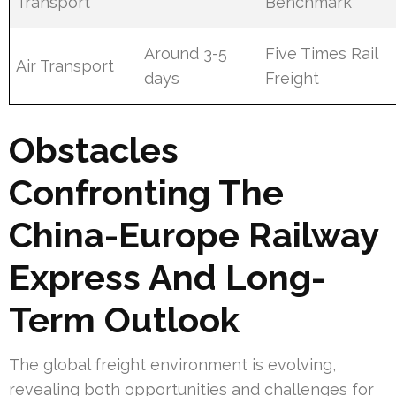
Transport
Benchmark
Around 3-5
Five Times Rail
Air Transport
days
Freight
Obstacles
Confronting The
China-Europe Railway
Express And Long-
Term Outlook
The global freight environment is evolving,
revealing both opportunities and challenges for