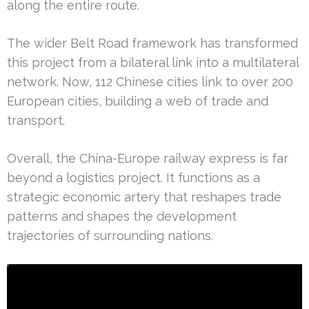
along the entire route.
The wider Belt Road framework has transformed
this project from a bilateral link into a multilateral
network. Now, 112 Chinese cities link to over 200
European cities, building a web of trade and
transport.
Overall, the China-Europe railway express is far
beyond a logistics project. It functions as a
strategic economic artery that reshapes trade
patterns and shapes the development
trajectories of surrounding nations.