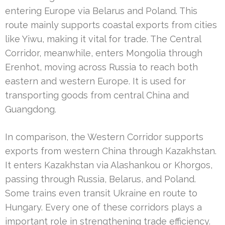
entering Europe via Belarus and Poland. This
route mainly supports coastal exports from cities
like Yiwu, making it vital for trade. The Central
Corridor, meanwhile, enters Mongolia through
Erenhot, moving across Russia to reach both
eastern and western Europe. It is used for
transporting goods from central China and
Guangdong.
In comparison, the Western Corridor supports
exports from western China through Kazakhstan.
It enters Kazakhstan via Alashankou or Khorgos,
passing through Russia, Belarus, and Poland.
Some trains even transit Ukraine en route to
Hungary. Every one of these corridors plays a
important role in strengthening trade efficiency.