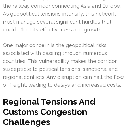
the railway corridor connecting Asia and Europe.
As geopolitical tensions intensify, this network
must manage several significant hurdles that
could affect its effectiveness and growth.
One major concern is the geopolitical risks
associated with passing through numerous
countries. This vulnerability makes the corridor
susceptible to political tensions, sanctions, and
regional conflicts. Any disruption can halt the flow
of freight, leading to delays and increased costs.
Regional Tensions And
Customs Congestion
Challenges