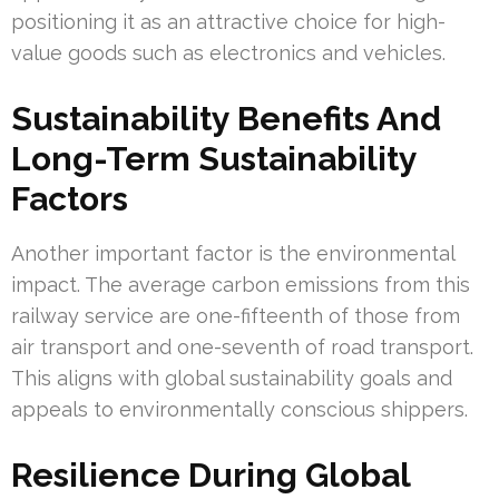
positioning it as an attractive choice for high-
value goods such as electronics and vehicles.
Sustainability Benefits And
Long-Term Sustainability
Factors
Another important factor is the environmental
impact. The average carbon emissions from this
railway service are one-fifteenth of those from
air transport and one-seventh of road transport.
This aligns with global sustainability goals and
appeals to environmentally conscious shippers.
Resilience During Global