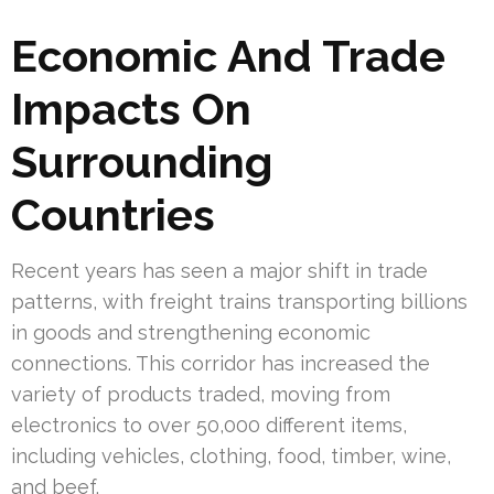
Economic And Trade
Impacts On
Surrounding
Countries
Recent years has seen a major shift in trade
patterns, with freight trains transporting billions
in goods and strengthening economic
connections. This corridor has increased the
variety of products traded, moving from
electronics to over 50,000 different items,
including vehicles, clothing, food, timber, wine,
and beef.