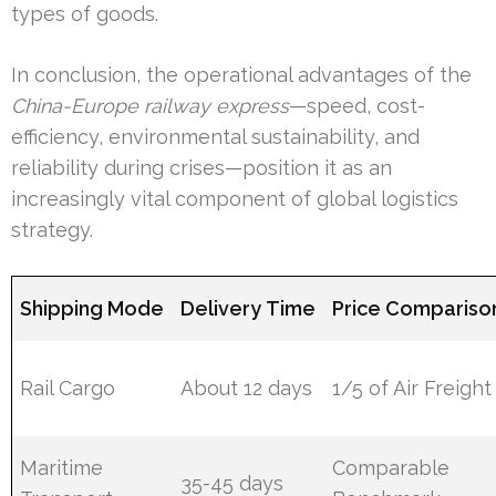
types of goods.
In conclusion, the operational advantages of the
China-Europe railway express
—speed, cost-
efficiency, environmental sustainability, and
reliability during crises—position it as an
increasingly vital component of global logistics
strategy.
Shipping Mode
Delivery Time
Price Compariso
Rail Cargo
About 12 days
1/5 of Air Freight
Maritime
Comparable
35-45 days