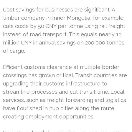
Cost savings for businesses are significant. A
timber company in Inner Mongolia, for example,
cuts costs by 50 CNY per tonne using rail freight
instead of road transport. This equals nearly 10
million CNY in annual savings on 200,000 tonnes
of cargo.
Efficient customs clearance at multiple border
crossings has grown critical. Transit countries are
upgrading their customs infrastructure to
streamline processes and cut transit time. Local
services, such as freight forwarding and logistics,
have flourished in hub cities along the route,
creating employment opportunities.