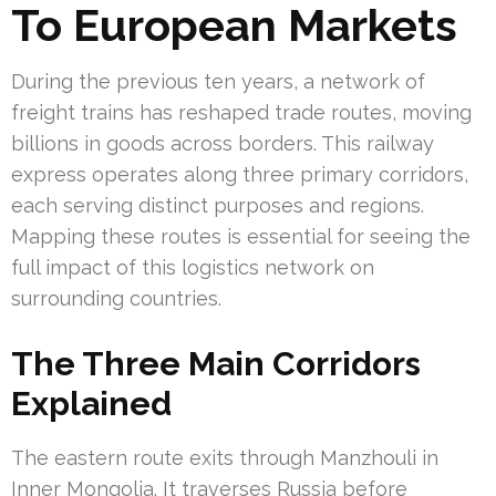
To European Markets
During the previous ten years, a network of
freight trains has reshaped trade routes, moving
billions in goods across borders. This railway
express operates along three primary corridors,
each serving distinct purposes and regions.
Mapping these routes is essential for seeing the
full impact of this logistics network on
surrounding countries.
The Three Main Corridors
Explained
The eastern route exits through Manzhouli in
Inner Mongolia. It traverses Russia before