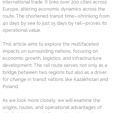
international trade. It links over 200 cities across
Europe, altering economic dynamics across the
route. The shortened transit time—shrinking from
40 days by sea to just 15 days by rail—proves its
operational value.
This article aims to explore the multifaceted
impacts on surrounding nations, focusing on
economic growth, logistics, and infrastructure
development. The rail route serves not only as a
bridge between two regions but also as a driver
for change in transit nations like Kazakhstan and
Poland.
As we look more closely, we will examine the
origins, routes, and operational advantages of