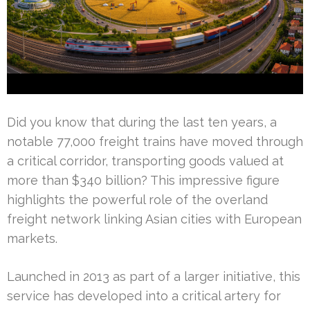
Did you know that during the last ten years, a
notable 77,000 freight trains have moved through
a critical corridor, transporting goods valued at
more than $340 billion? This impressive figure
highlights the powerful role of the overland
freight network linking Asian cities with European
markets.
Launched in 2013 as part of a larger initiative, this
service has developed into a critical artery for