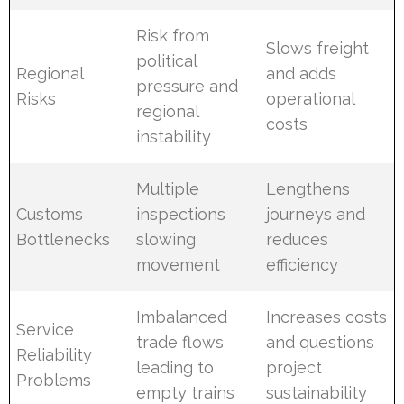
Risk from
Slows freight
political
Regional
and adds
pressure and
Risks
operational
regional
costs
instability
Multiple
Lengthens
Customs
inspections
journeys and
Bottlenecks
slowing
reduces
movement
efficiency
Imbalanced
Increases costs
Service
trade flows
and questions
Reliability
leading to
project
Problems
empty trains
sustainability