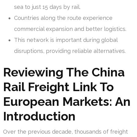
sea to just 15 days by rail.
Countries along the route experience
commercial expansion and better logistics.
This network is important during global
disruptions, providing reliable alternatives.
Reviewing The China
Rail Freight Link To
European Markets: An
Introduction
Over the previous decade, thousands of freight