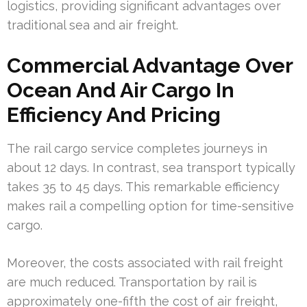
logistics, providing significant advantages over
traditional sea and air freight.
Commercial Advantage Over
Ocean And Air Cargo In
Efficiency And Pricing
The rail cargo service completes journeys in
about 12 days. In contrast, sea transport typically
takes 35 to 45 days. This remarkable efficiency
makes rail a compelling option for time-sensitive
cargo.
Moreover, the costs associated with rail freight
are much reduced. Transportation by rail is
approximately one-fifth the cost of air freight,