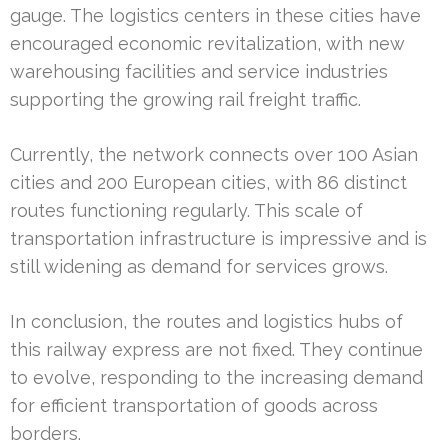
gauge. The logistics centers in these cities have
encouraged economic revitalization, with new
warehousing facilities and service industries
supporting the growing rail freight traffic.
Currently, the network connects over 100 Asian
cities and 200 European cities, with 86 distinct
routes functioning regularly. This scale of
transportation infrastructure is impressive and is
still widening as demand for services grows.
In conclusion, the routes and logistics hubs of
this railway express are not fixed. They continue
to evolve, responding to the increasing demand
for efficient transportation of goods across
borders.