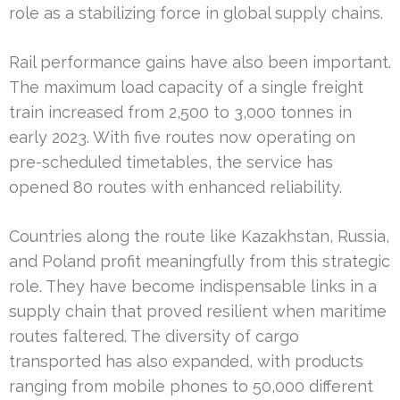
role as a stabilizing force in global supply chains.
Rail performance gains have also been important.
The maximum load capacity of a single freight
train increased from 2,500 to 3,000 tonnes in
early 2023. With five routes now operating on
pre-scheduled timetables, the service has
opened 80 routes with enhanced reliability.
Countries along the route like Kazakhstan, Russia,
and Poland profit meaningfully from this strategic
role. They have become indispensable links in a
supply chain that proved resilient when maritime
routes faltered. The diversity of cargo
transported has also expanded, with products
ranging from mobile phones to 50,000 different