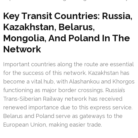
Key Transit Countries: Russia,
Kazakhstan, Belarus,
Mongolia, And Poland In The
Network
Important countries along the route are essential
for the success of this network. Kazakhstan has
become a vital hub, with Alashankou and Khorgos
functioning as major border crossings. Russia’s
Trans-Siberian Railway network has received
renewed importance due to this express service.
Belarus and Poland serve as gateways to the
European Union, making easier trade.