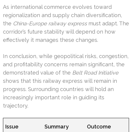
As international commerce evolves toward
regionalization and supply chain diversification,
the
China-Europe railway express
must adapt. The
corridor’s future stability will depend on how
effectively it manages these changes.
In conclusion, while geopolitical risks, congestion,
and profitability concerns remain significant, the
demonstrated value of the
Belt Road Initiative
shows that this railway express will remain in
progress. Surrounding countries will hold an
increasingly important role in guiding its
trajectory.
Issue
Summary
Outcome