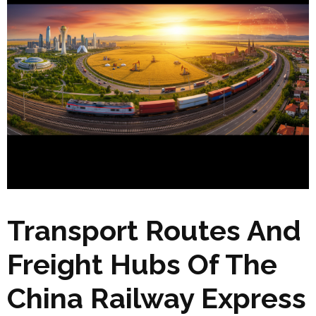
Transport Routes And
Freight Hubs Of The
China Railway Express