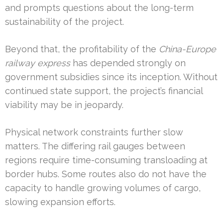
and prompts questions about the long-term
sustainability of the project.
Beyond that, the profitability of the
China-Europe
railway express
has depended strongly on
government subsidies since its inception. Without
continued state support, the project’s financial
viability may be in jeopardy.
Physical network constraints further slow
matters. The differing rail gauges between
regions require time-consuming transloading at
border hubs. Some routes also do not have the
capacity to handle growing volumes of cargo,
slowing expansion efforts.