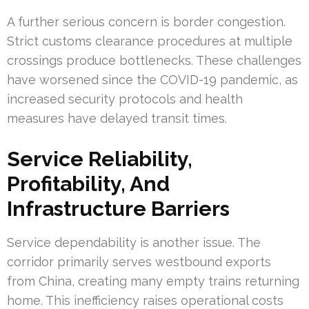
A further serious concern is border congestion.
Strict customs clearance procedures at multiple
crossings produce bottlenecks. These challenges
have worsened since the COVID-19 pandemic, as
increased security protocols and health
measures have delayed transit times.
Service Reliability,
Profitability, And
Infrastructure Barriers
Service dependability is another issue. The
corridor primarily serves westbound exports
from China, creating many empty trains returning
home. This inefficiency raises operational costs