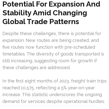
Potential For Expansion And
Stability Amid Changing
Global Trade Patterns
Despite these challenges, there is potential for
expansion. New routes are being created, and
five routes now function with pre-scheduled
timetables. The diversity of goods transported is
still increasing, suggesting room for growth if
these challenges are addressed.
In the first eight months of 2023, freight train trips
reached 10,575, reflecting a 5% year-on-year
increase. This statistic underscores the ongoing
demand for services despite operational hurdles.