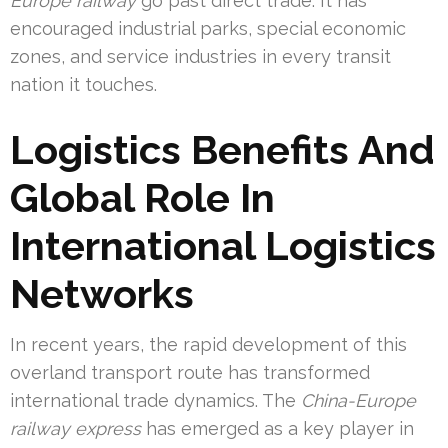
Europe railway
go past direct trade. It has
encouraged industrial parks, special economic
zones, and service industries in every transit
nation it touches.
Logistics Benefits And
Global Role In
International Logistics
Networks
In recent years, the rapid development of this
overland transport route has transformed
international trade dynamics. The
China-Europe
railway express
has emerged as a key player in