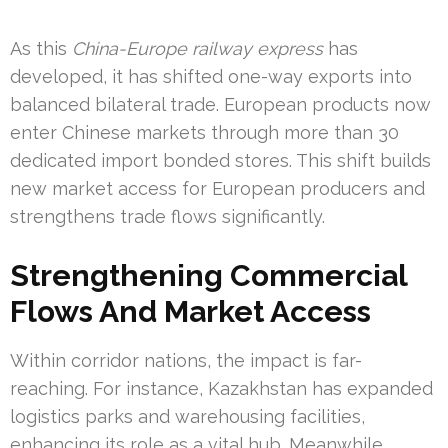
As this
China-Europe railway express
has
developed, it has shifted one-way exports into
balanced bilateral trade. European products now
enter Chinese markets through more than 30
dedicated import bonded stores. This shift builds
new market access for European producers and
strengthens trade flows significantly.
Strengthening Commercial
Flows And Market Access
Within corridor nations, the impact is far-
reaching. For instance, Kazakhstan has expanded
logistics parks and warehousing facilities,
enhancing its role as a vital hub. Meanwhile,