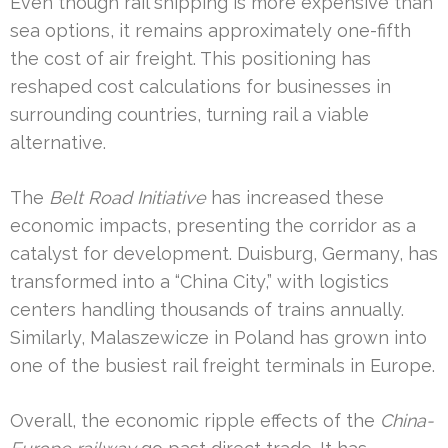
Even though rail shipping is more expensive than
sea options, it remains approximately one-fifth
the cost of air freight. This positioning has
reshaped cost calculations for businesses in
surrounding countries, turning rail a viable
alternative.
The
Belt Road Initiative
has increased these
economic impacts, presenting the corridor as a
catalyst for development. Duisburg, Germany, has
transformed into a “China City,” with logistics
centers handling thousands of trains annually.
Similarly, Malaszewicze in Poland has grown into
one of the busiest rail freight terminals in Europe.
Overall, the economic ripple effects of the
China-