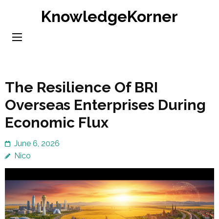
Skip
KnowledgeKorner
to
content
(Press
Enter)
The Resilience Of BRI
Overseas Enterprises During
Economic Flux
June 6, 2026
Nico