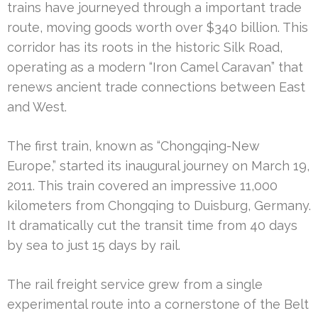
trains have journeyed through a important trade
route, moving goods worth over $340 billion. This
corridor has its roots in the historic Silk Road,
operating as a modern “Iron Camel Caravan” that
renews ancient trade connections between East
and West.
The first train, known as “Chongqing-New
Europe,” started its inaugural journey on March 19,
2011. This train covered an impressive 11,000
kilometers from Chongqing to Duisburg, Germany.
It dramatically cut the transit time from 40 days
by sea to just 15 days by rail.
The rail freight service grew from a single
experimental route into a cornerstone of the Belt