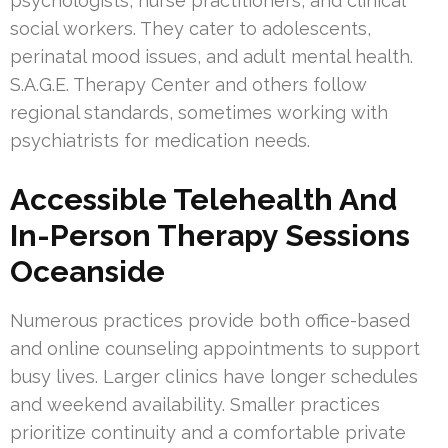
psychologists, nurse practitioners, and clinical
social workers. They cater to adolescents,
perinatal mood issues, and adult mental health.
S.A.G.E. Therapy Center and others follow
regional standards, sometimes working with
psychiatrists for medication needs.
Accessible Telehealth And
In-Person Therapy Sessions
Oceanside
Numerous practices provide both office-based
and online counseling appointments to support
busy lives. Larger clinics have longer schedules
and weekend availability. Smaller practices
prioritize continuity and a comfortable private