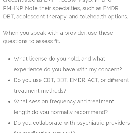
PMHNP. Note their specialties, such as EMDR,
DBT, adolescent therapy, and telehealth options.
When you speak with a provider, use these
questions to assess fit.
What license do you hold, and what
experience do you have with my concern?
Do you use CBT, DBT, EMDR, ACT, or different
treatment methods?
What session frequency and treatment
length do you normally recommend?
Do you collaborate with psychiatric providers