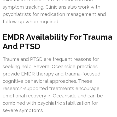
symptom tracking. Clinicians also work with
psychiatrists for medication management and
follow-up when required.
EMDR Availability For Trauma
And PTSD
Trauma and PTSD are frequent reasons for
seeking help. Several Oceanside practices
provide EMDR therapy and trauma-focused
cognitive behavioral approaches. These
research-supported treatments encourage
emotional recovery in Oceanside and can be
combined with psychiatric stabilization for
severe symptoms.