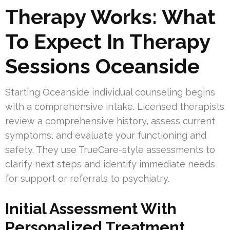
Therapy Works: What
To Expect In Therapy
Sessions Oceanside
Starting Oceanside individual counseling begins
with a comprehensive intake. Licensed therapists
review a comprehensive history, assess current
symptoms, and evaluate your functioning and
safety. They use TrueCare-style assessments to
clarify next steps and identify immediate needs
for support or referrals to psychiatry.
Initial Assessment With
Personalized Treatment