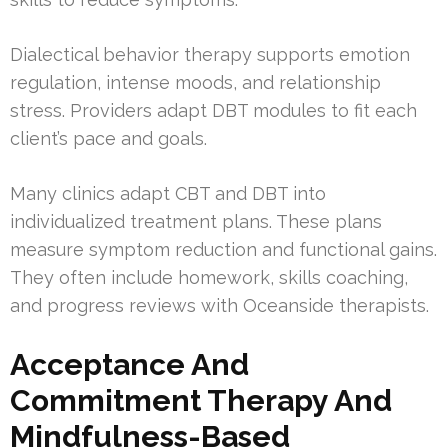
Dialectical behavior therapy supports emotion
regulation, intense moods, and relationship
stress. Providers adapt DBT modules to fit each
client’s pace and goals.
Many clinics adapt CBT and DBT into
individualized treatment plans. These plans
measure symptom reduction and functional gains.
They often include homework, skills coaching,
and progress reviews with Oceanside therapists.
Acceptance And
Commitment Therapy And
Mindfulness-Based