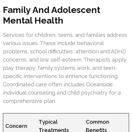
Family And Adolescent
Mental Health
Services for children, teens, and families address
various issues. These include behavioral
problems, school difficulties, attention and ADHD
concerns, and low self-esteem. Therapists apply
play therapy, family systems work, and teen-
specific interventions to enhance functioning.
Coordinated care often includes Oceanside
individual counseling and child psychiatry for a
comprehensive plan.
Typical
Common
Concern
Treatments
Benefits