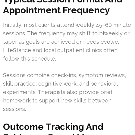
Appointment Frequency
Initially, most clients attend weekly 45–60 minute
sessions. The frequency may shift to biweekly or
taper as goals are achieved or needs evolve.
LifeStance and local outpatient clinics often
follow this schedule.
Sessions combine check-ins, symptom reviews,
skill practice, cognitive work, and behavioral
experiments. Therapists also provide brief
homework to support new skills between
sessions.
Outcome Tracking And