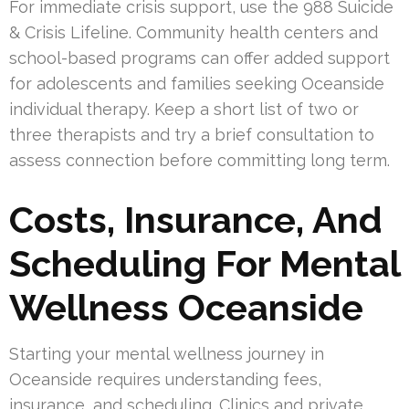
For immediate crisis support, use the 988 Suicide
& Crisis Lifeline. Community health centers and
school-based programs can offer added support
for adolescents and families seeking Oceanside
individual therapy. Keep a short list of two or
three therapists and try a brief consultation to
assess connection before committing long term.
Costs, Insurance, And
Scheduling For Mental
Wellness Oceanside
Starting your mental wellness journey in
Oceanside requires understanding fees,
insurance, and scheduling. Clinics and private