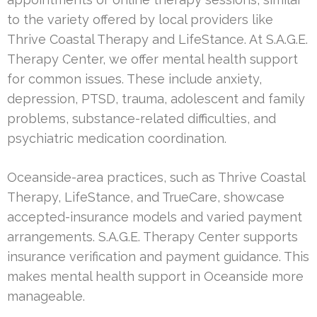
to the variety offered by local providers like
Thrive Coastal Therapy and LifeStance. At S.A.G.E.
Therapy Center, we offer mental health support
for common issues. These include anxiety,
depression, PTSD, trauma, adolescent and family
problems, substance-related difficulties, and
psychiatric medication coordination.
Oceanside-area practices, such as Thrive Coastal
Therapy, LifeStance, and TrueCare, showcase
accepted-insurance models and varied payment
arrangements. S.A.G.E. Therapy Center supports
insurance verification and payment guidance. This
makes mental health support in Oceanside more
manageable.