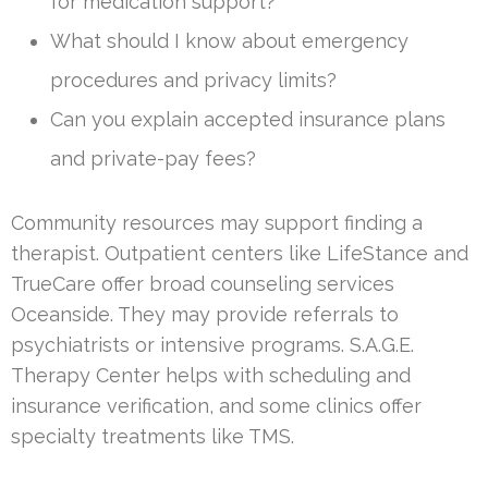
for medication support?
What should I know about emergency
procedures and privacy limits?
Can you explain accepted insurance plans
and private-pay fees?
Community resources may support finding a
therapist. Outpatient centers like LifeStance and
TrueCare offer broad counseling services
Oceanside. They may provide referrals to
psychiatrists or intensive programs. S.A.G.E.
Therapy Center helps with scheduling and
insurance verification, and some clinics offer
specialty treatments like TMS.