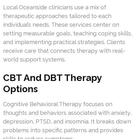
Local Oceanside clinicians use a mix of
therapeutic approaches tailored to each
individual’s needs. These services center on
setting measurable goals, teaching coping skills,
and implementing practical strategies. Clients
receive care that connects therapy with real-
world support systems.
CBT And DBT Therapy
Options
Cognitive Behavioral Therapy focuses on
thoughts and behaviors associated with anxiety,
depression, PTSD, and insomnia. It breaks down
problems into specific patterns and provides
skills to reduce symptoms.