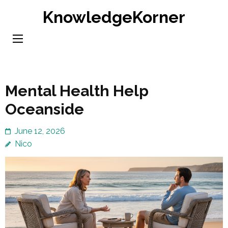
Skip
KnowledgeKorner
to
content
(Press
Enter)
Mental Health Help
Oceanside
June 12, 2026
Nico