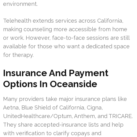
environment.
Telehealth extends services across California,
making counseling more accessible from home
or work. However, face-to-face sessions are still
available for those who want a dedicated space
for therapy.
Insurance And Payment
Options In Oceanside
Many providers take major insurance plans like
Aetna, Blue Shield of California, Cigna,
UnitedHealthcare/Optum, Anthem, and TRICARE.
They share accepted-insurance lists and help
with verification to clarify copays and