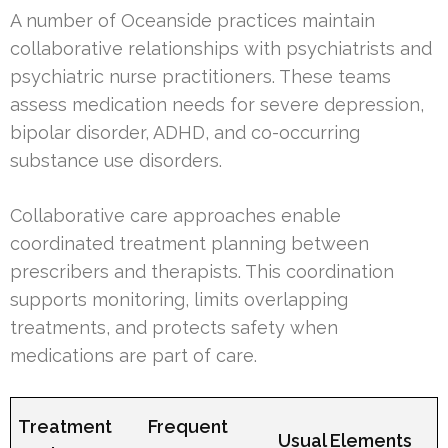
A number of Oceanside practices maintain
collaborative relationships with psychiatrists and
psychiatric nurse practitioners. These teams
assess medication needs for severe depression,
bipolar disorder, ADHD, and co-occurring
substance use disorders.
Collaborative care approaches enable
coordinated treatment planning between
prescribers and therapists. This coordination
supports monitoring, limits overlapping
treatments, and protects safety when
medications are part of care.
Treatment
Frequent
Usual Elements