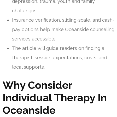
depression, trauma, youth and family
challenges.
Insurance verification, sliding-scale, and cash-
pay options help make Oceanside counseling
services accessible.
The article will guide readers on finding a
therapist, session expectations, costs, and
local supports.
Why Consider
Individual Therapy In
Oceanside