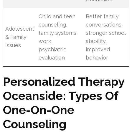
Child and teen
Better family
counseling,
conversations,
Adolescent
family systems
stronger school
& Family
work,
stability,
Issues
psychiatric
improved
evaluation
behavior
Personalized Therapy
Oceanside: Types Of
One-On-One
Counseling