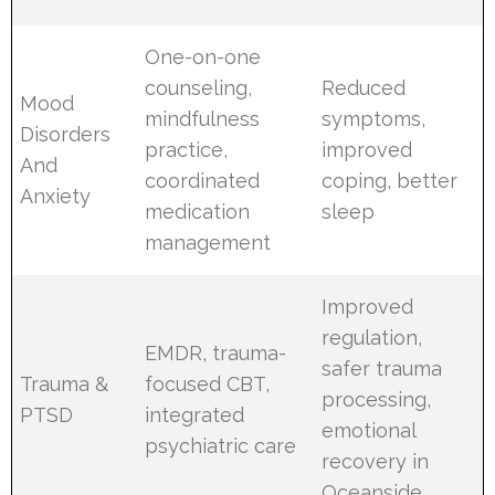
One-on-one
counseling,
Reduced
Mood
mindfulness
symptoms,
Disorders
practice,
improved
And
coordinated
coping, better
Anxiety
medication
sleep
management
Improved
regulation,
EMDR, trauma-
safer trauma
Trauma &
focused CBT,
processing,
PTSD
integrated
emotional
psychiatric care
recovery in
Oceanside