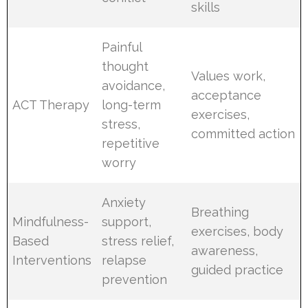
skills
Painful
thought
Values work,
avoidance,
acceptance
ACT Therapy
long-term
exercises,
stress,
committed action
repetitive
worry
Anxiety
Breathing
Mindfulness-
support,
exercises, body
Based
stress relief,
awareness,
Interventions
relapse
guided practice
prevention