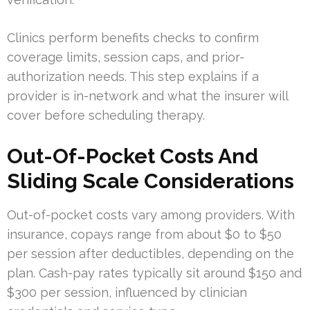
Clinics perform benefits checks to confirm
coverage limits, session caps, and prior-
authorization needs. This step explains if a
provider is in-network and what the insurer will
cover before scheduling therapy.
Out-Of-Pocket Costs And
Sliding Scale Considerations
Out-of-pocket costs vary among providers. With
insurance, copays range from about $0 to $50
per session after deductibles, depending on the
plan. Cash-pay rates typically sit around $150 and
$300 per session, influenced by clinician