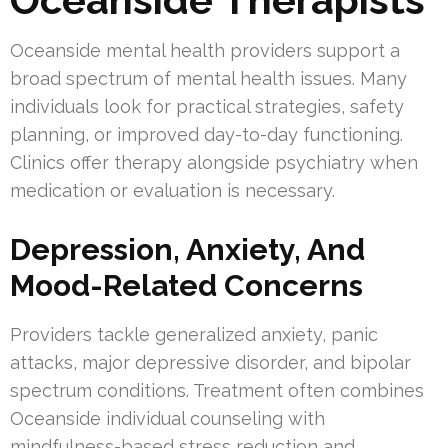
Oceanside mental health providers support a
broad spectrum of mental health issues. Many
individuals look for practical strategies, safety
planning, or improved day-to-day functioning.
Clinics offer therapy alongside psychiatry when
medication or evaluation is necessary.
Depression, Anxiety, And
Mood-Related Concerns
Providers tackle generalized anxiety, panic
attacks, major depressive disorder, and bipolar
spectrum conditions. Treatment often combines
Oceanside individual counseling with
mindfulness-based stress reduction and