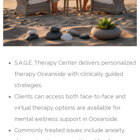
S.A.G.E. Therapy Center delivers personalized
therapy Oceanside with clinically guided
strategies.
Clients can access both face-to-face and
virtual therapy options are available for
mental wellness support in Oceanside.
Commonly treated issues include anxiety,