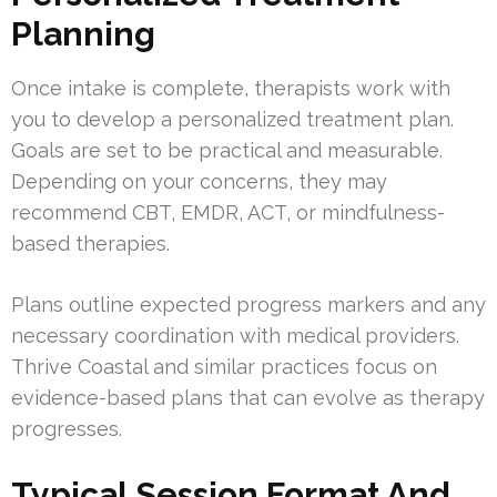
Planning
Once intake is complete, therapists work with
you to develop a personalized treatment plan.
Goals are set to be practical and measurable.
Depending on your concerns, they may
recommend CBT, EMDR, ACT, or mindfulness-
based therapies.
Plans outline expected progress markers and any
necessary coordination with medical providers.
Thrive Coastal and similar practices focus on
evidence-based plans that can evolve as therapy
progresses.
Typical Session Format And