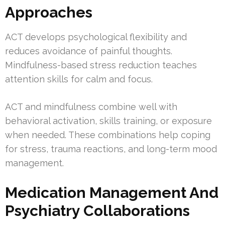
Approaches
ACT develops psychological flexibility and
reduces avoidance of painful thoughts.
Mindfulness-based stress reduction teaches
attention skills for calm and focus.
ACT and mindfulness combine well with
behavioral activation, skills training, or exposure
when needed. These combinations help coping
for stress, trauma reactions, and long-term mood
management.
Medication Management And
Psychiatry Collaborations