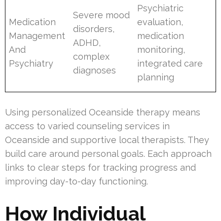
Psychiatric
Severe mood
Medication
evaluation,
disorders,
Management
medication
ADHD,
And
monitoring,
complex
Psychiatry
integrated care
diagnoses
planning
Using personalized Oceanside therapy means
access to varied counseling services in
Oceanside and supportive local therapists. They
build care around personal goals. Each approach
links to clear steps for tracking progress and
improving day-to-day functioning.
How Individual