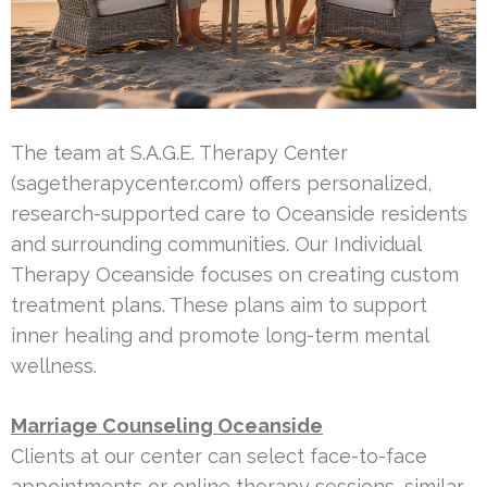
The team at S.A.G.E. Therapy Center
(sagetherapycenter.com) offers personalized,
research-supported care to Oceanside residents
and surrounding communities. Our Individual
Therapy Oceanside focuses on creating custom
treatment plans. These plans aim to support
inner healing and promote long-term mental
wellness.
Marriage Counseling Oceanside
Clients at our center can select face-to-face
appointments or online therapy sessions, similar