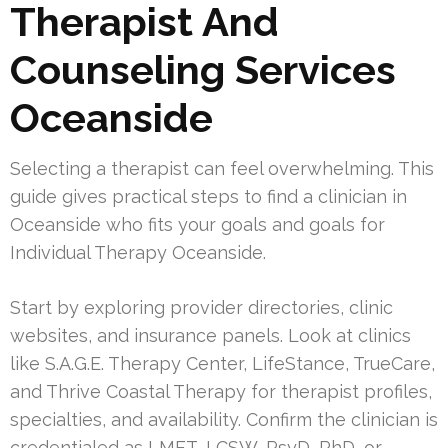
Therapist And
Counseling Services
Oceanside
Selecting a therapist can feel overwhelming. This
guide gives practical steps to find a clinician in
Oceanside who fits your goals and goals for
Individual Therapy Oceanside.
Start by exploring provider directories, clinic
websites, and insurance panels. Look at clinics
like S.A.G.E. Therapy Center, LifeStance, TrueCare,
and Thrive Coastal Therapy for therapist profiles,
specialties, and availability. Confirm the clinician is
credentialed as LMFT, LCSW, PsyD, PhD, or