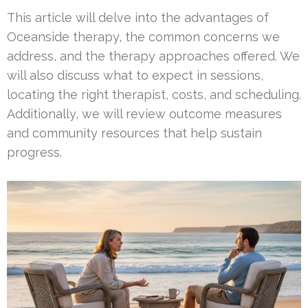
This article will delve into the advantages of
Oceanside therapy, the common concerns we
address, and the therapy approaches offered. We
will also discuss what to expect in sessions,
locating the right therapist, costs, and scheduling.
Additionally, we will review outcome measures
and community resources that help sustain
progress.