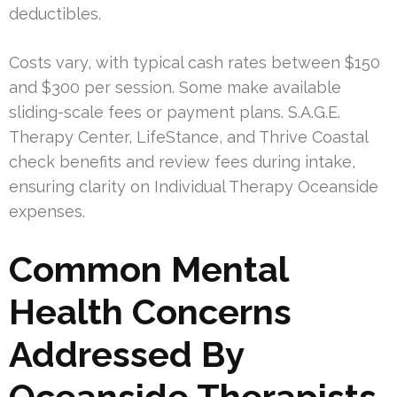
deductibles.
Costs vary, with typical cash rates between $150
and $300 per session. Some make available
sliding-scale fees or payment plans. S.A.G.E.
Therapy Center, LifeStance, and Thrive Coastal
check benefits and review fees during intake,
ensuring clarity on Individual Therapy Oceanside
expenses.
Common Mental
Health Concerns
Addressed By
Oceanside Therapists