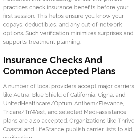
practices check insurance benefits before your
first session. This helps ensure you know your
copays, deductibles, and any out-of-network
options. Such verification minimizes surprises and
supports treatment planning.
Insurance Checks And
Common Accepted Plans
A number of local providers accept major carriers
like Aetna, Blue Shield of California, Cigna, and
UnitedHealthcare/Optum. Anthem/Elevance,
Tricare/TriWest, and selected Medi-assistance
plans are also accepted. Organizations like Thrive
Coastal and LifeStance publish carrier lists to aid
verification.