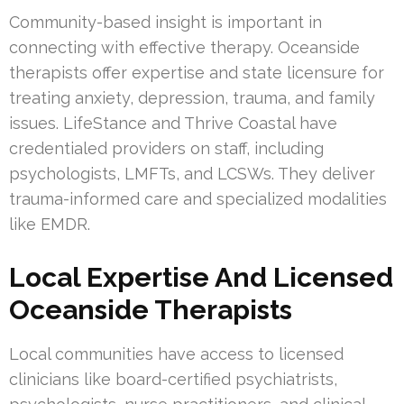
Community-based insight is important in
connecting with effective therapy. Oceanside
therapists offer expertise and state licensure for
treating anxiety, depression, trauma, and family
issues. LifeStance and Thrive Coastal have
credentialed providers on staff, including
psychologists, LMFTs, and LCSWs. They deliver
trauma-informed care and specialized modalities
like EMDR.
Local Expertise And Licensed
Oceanside Therapists
Local communities have access to licensed
clinicians like board-certified psychiatrists,