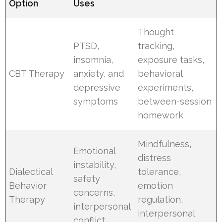
Option
Uses
Thought
PTSD,
tracking,
insomnia,
exposure tasks,
CBT Therapy
anxiety, and
behavioral
depressive
experiments,
symptoms
between-session
homework
Mindfulness,
Emotional
distress
instability,
Dialectical
tolerance,
safety
Behavior
emotion
concerns,
Therapy
regulation,
interpersonal
interpersonal
conflict