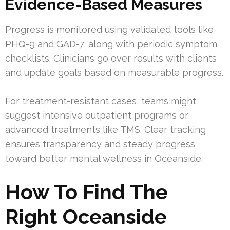
Evidence-Based Measures
Progress is monitored using validated tools like
PHQ-9 and GAD-7, along with periodic symptom
checklists. Clinicians go over results with clients
and update goals based on measurable progress.
For treatment-resistant cases, teams might
suggest intensive outpatient programs or
advanced treatments like TMS. Clear tracking
ensures transparency and steady progress
toward better mental wellness in Oceanside.
How To Find The
Right Oceanside