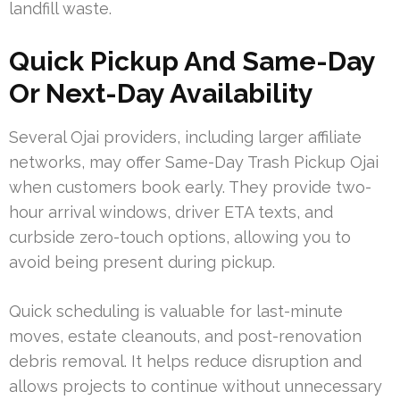
landfill waste.
Quick Pickup And Same-Day
Or Next-Day Availability
Several Ojai providers, including larger affiliate
networks, may offer Same-Day Trash Pickup Ojai
when customers book early. They provide two-
hour arrival windows, driver ETA texts, and
curbside zero-touch options, allowing you to
avoid being present during pickup.
Quick scheduling is valuable for last-minute
moves, estate cleanouts, and post-renovation
debris removal. It helps reduce disruption and
allows projects to continue without unnecessary