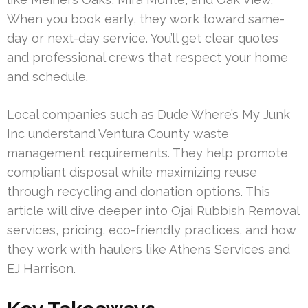
When you book early, they work toward same-
day or next-day service. You’ll get clear quotes
and professional crews that respect your home
and schedule.
Local companies such as Dude Where’s My Junk
Inc understand Ventura County waste
management requirements. They help promote
compliant disposal while maximizing reuse
through recycling and donation options. This
article will dive deeper into Ojai Rubbish Removal
services, pricing, eco-friendly practices, and how
they work with haulers like Athens Services and
EJ Harrison.