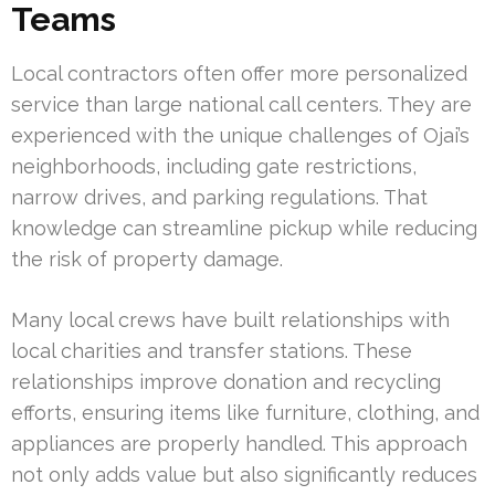
Teams
Local contractors often offer more personalized
service than large national call centers. They are
experienced with the unique challenges of Ojai’s
neighborhoods, including gate restrictions,
narrow drives, and parking regulations. That
knowledge can streamline pickup while reducing
the risk of property damage.
Many local crews have built relationships with
local charities and transfer stations. These
relationships improve donation and recycling
efforts, ensuring items like furniture, clothing, and
appliances are properly handled. This approach
not only adds value but also significantly reduces