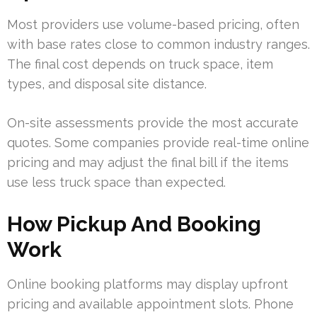
Most providers use volume-based pricing, often
with base rates close to common industry ranges.
The final cost depends on truck space, item
types, and disposal site distance.
On-site assessments provide the most accurate
quotes. Some companies provide real-time online
pricing and may adjust the final bill if the items
use less truck space than expected.
How Pickup And Booking
Work
Online booking platforms may display upfront
pricing and available appointment slots. Phone