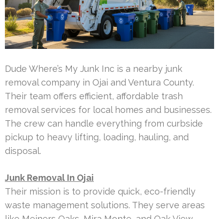
Dude Where’s My Junk Inc is a nearby junk
removal company in Ojai and Ventura County.
Their team offers efficient, affordable trash
removal services for local homes and businesses.
The crew can handle everything from curbside
pickup to heavy lifting, loading, hauling, and
disposal.
Junk Removal In Ojai
Their mission is to provide quick, eco-friendly
waste management solutions. They serve areas
like Meiners Oaks, Mira Monte, and Oak View.