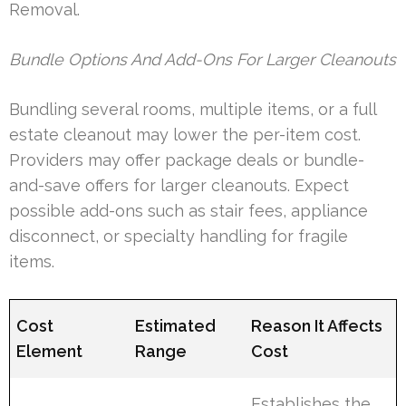
Removal.
Bundle Options And Add-Ons For Larger Cleanouts
Bundling several rooms, multiple items, or a full
estate cleanout may lower the per-item cost.
Providers may offer package deals or bundle-
and-save offers for larger cleanouts. Expect
possible add-ons such as stair fees, appliance
disconnect, or specialty handling for fragile
items.
Cost
Estimated
Reason It Affects
Element
Range
Cost
Establishes the