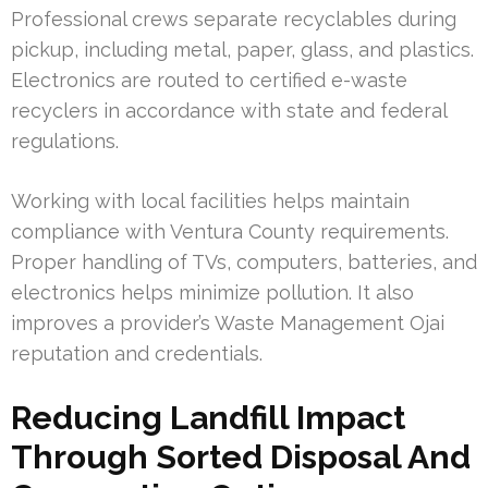
Professional crews separate recyclables during
pickup, including metal, paper, glass, and plastics.
Electronics are routed to certified e-waste
recyclers in accordance with state and federal
regulations.
Working with local facilities helps maintain
compliance with Ventura County requirements.
Proper handling of TVs, computers, batteries, and
electronics helps minimize pollution. It also
improves a provider’s Waste Management Ojai
reputation and credentials.
Reducing Landfill Impact
Through Sorted Disposal And