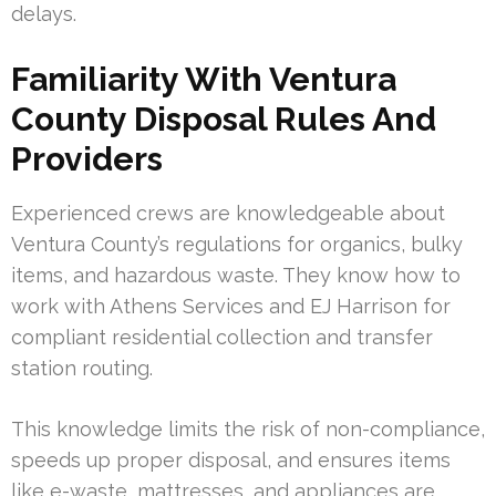
delays.
Familiarity With Ventura
County Disposal Rules And
Providers
Experienced crews are knowledgeable about
Ventura County’s regulations for organics, bulky
items, and hazardous waste. They know how to
work with Athens Services and EJ Harrison for
compliant residential collection and transfer
station routing.
This knowledge limits the risk of non-compliance,
speeds up proper disposal, and ensures items
like e-waste, mattresses, and appliances are