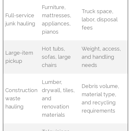
Furniture,
Truck space,
Full-service
mattresses,
labor, disposal
junk hauling
appliances,
fees
pianos
Hot tubs,
Weight, access,
Large-item
sofas, large
and handling
pickup
chairs
needs
Lumber,
Debris volume,
Construction
drywall, tiles,
material type,
waste
and
and recycling
hauling
renovation
requirements
materials