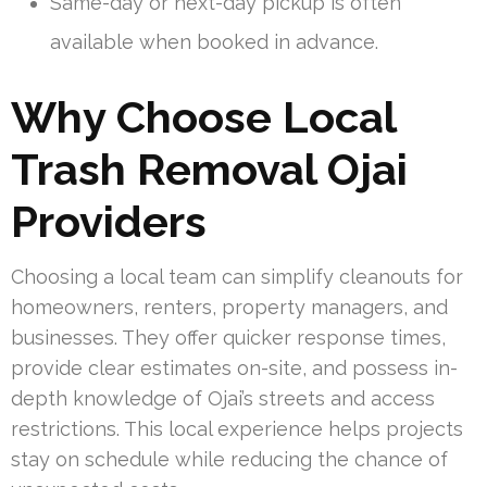
Same-day or next-day pickup is often
available when booked in advance.
Why Choose Local
Trash Removal Ojai
Providers
Choosing a local team can simplify cleanouts for
homeowners, renters, property managers, and
businesses. They offer quicker response times,
provide clear estimates on-site, and possess in-
depth knowledge of Ojai’s streets and access
restrictions. This local experience helps projects
stay on schedule while reducing the chance of