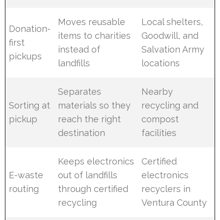
Moves reusable
Local shelters,
Donation-
items to charities
Goodwill, and
first
instead of
Salvation Army
pickups
landfills
locations
Separates
Nearby
Sorting at
materials so they
recycling and
pickup
reach the right
compost
destination
facilities
Keeps electronics
Certified
E-waste
out of landfills
electronics
routing
through certified
recyclers in
recycling
Ventura County