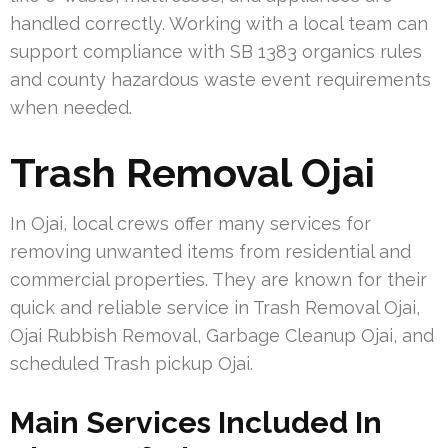
handled correctly. Working with a local team can
support compliance with SB 1383 organics rules
and county hazardous waste event requirements
when needed.
Trash Removal Ojai
In Ojai, local crews offer many services for
removing unwanted items from residential and
commercial properties. They are known for their
quick and reliable service in Trash Removal Ojai,
Ojai Rubbish Removal, Garbage Cleanup Ojai, and
scheduled Trash pickup Ojai.
Main Services Included In