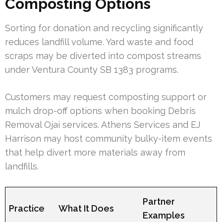
Composting Options
Sorting for donation and recycling significantly
reduces landfill volume. Yard waste and food
scraps may be diverted into compost streams
under Ventura County SB 1383 programs.
Customers may request composting support or
mulch drop-off options when booking Debris
Removal Ojai services. Athens Services and EJ
Harrison may host community bulky-item events
that help divert more materials away from
landfills.
Partner
Practice
What It Does
Examples