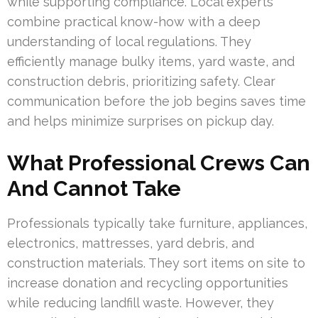
while supporting compliance. Local experts
combine practical know-how with a deep
understanding of local regulations. They
efficiently manage bulky items, yard waste, and
construction debris, prioritizing safety. Clear
communication before the job begins saves time
and helps minimize surprises on pickup day.
What Professional Crews Can
And Cannot Take
Professionals typically take furniture, appliances,
electronics, mattresses, yard debris, and
construction materials. They sort items on site to
increase donation and recycling opportunities
while reducing landfill waste. However, they