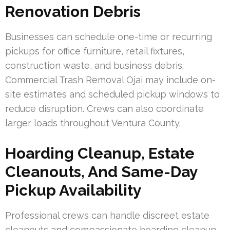
Renovation Debris
Businesses can schedule one-time or recurring
pickups for office furniture, retail fixtures,
construction waste, and business debris.
Commercial Trash Removal Ojai may include on-
site estimates and scheduled pickup windows to
reduce disruption. Crews can also coordinate
larger loads throughout Ventura County.
Hoarding Cleanup, Estate
Cleanouts, And Same-Day
Pickup Availability
Professional crews can handle discreet estate
cleanouts and compassionate hoarding cleanup.