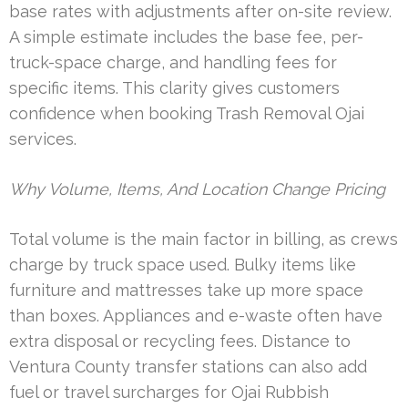
base rates with adjustments after on-site review.
A simple estimate includes the base fee, per-
truck-space charge, and handling fees for
specific items. This clarity gives customers
confidence when booking Trash Removal Ojai
services.
Why Volume, Items, And Location Change Pricing
Total volume is the main factor in billing, as crews
charge by truck space used. Bulky items like
furniture and mattresses take up more space
than boxes. Appliances and e-waste often have
extra disposal or recycling fees. Distance to
Ventura County transfer stations can also add
fuel or travel surcharges for Ojai Rubbish