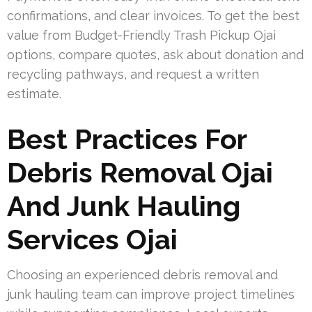
confirmations, and clear invoices. To get the best
value from Budget-Friendly Trash Pickup Ojai
options, compare quotes, ask about donation and
recycling pathways, and request a written
estimate.
Best Practices For
Debris Removal Ojai
And Junk Hauling
Services Ojai
Choosing an experienced debris removal and
junk hauling team can improve project timelines