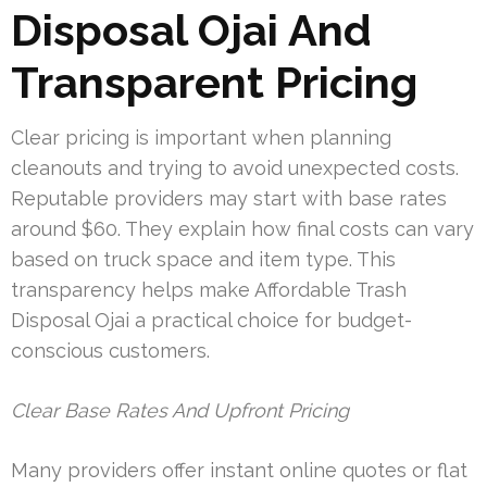
Disposal Ojai And
Transparent Pricing
Clear pricing is important when planning
cleanouts and trying to avoid unexpected costs.
Reputable providers may start with base rates
around $60. They explain how final costs can vary
based on truck space and item type. This
transparency helps make Affordable Trash
Disposal Ojai a practical choice for budget-
conscious customers.
Clear Base Rates And Upfront Pricing
Many providers offer instant online quotes or flat