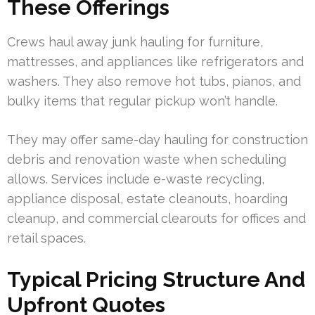
These Offerings
Crews haul away junk hauling for furniture,
mattresses, and appliances like refrigerators and
washers. They also remove hot tubs, pianos, and
bulky items that regular pickup won’t handle.
They may offer same-day hauling for construction
debris and renovation waste when scheduling
allows. Services include e-waste recycling,
appliance disposal, estate cleanouts, hoarding
cleanup, and commercial clearouts for offices and
retail spaces.
Typical Pricing Structure And
Upfront Quotes