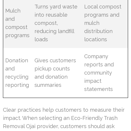
Turns yard waste
Local compost
Mulch
into reusable
programs and
and
compost,
mulch
compost
reducing landfill
distribution
programs
loads
locations
Company
Donation
Gives customers
reports and
and
pickup counts
community
recycling
and donation
impact
reporting
summaries
statements
Clear practices help customers to measure their
impact. When selecting an Eco-Friendly Trash
Removal Ojai provider, customers should ask