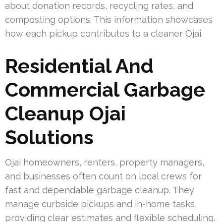
about donation records, recycling rates, and
composting options. This information showcases
how each pickup contributes to a cleaner Ojai.
Residential And
Commercial Garbage
Cleanup Ojai
Solutions
Ojai homeowners, renters, property managers,
and businesses often count on local crews for
fast and dependable garbage cleanup. They
manage curbside pickups and in-home tasks,
providing clear estimates and flexible scheduling.