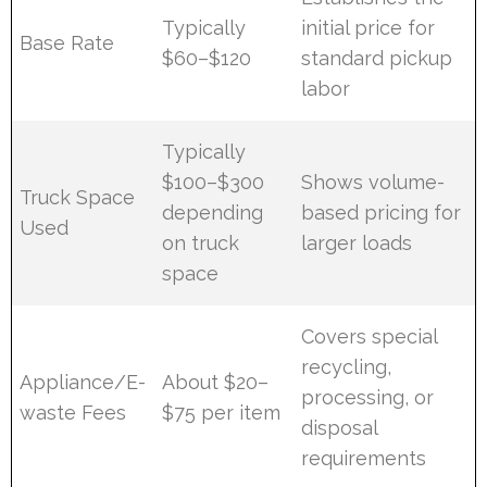
Typically
initial price for
Base Rate
$60–$120
standard pickup
labor
Typically
$100–$300
Shows volume-
Truck Space
depending
based pricing for
Used
on truck
larger loads
space
Covers special
recycling,
Appliance/E-
About $20–
processing, or
waste Fees
$75 per item
disposal
requirements