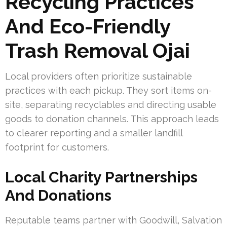
Recycling Practices
And Eco-Friendly
Trash Removal Ojai
Local providers often prioritize sustainable
practices with each pickup. They sort items on-
site, separating recyclables and directing usable
goods to donation channels. This approach leads
to clearer reporting and a smaller landfill
footprint for customers.
Local Charity Partnerships
And Donations
Reputable teams partner with Goodwill, Salvation