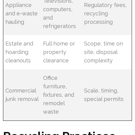
Televisions,
Appliance
Regulatory fees,
computers,
and e-waste
recycling
and
hauling
processing
refrigerators
Estate and
Full home or
Scope, time on
hoarding
property
site, disposal
cleanouts
clearance
complexity
Office
furniture,
Commercial
Scale, timing,
fixtures, and
junk removal
special permits
remodel
waste