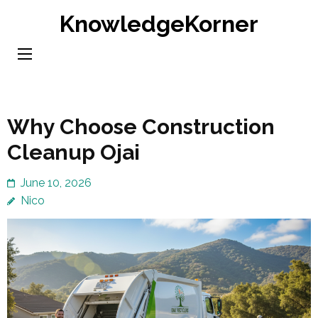
Skip
KnowledgeKorner
to
content
(Press
Enter)
Why Choose Construction
Cleanup Ojai
June 10, 2026
Nico