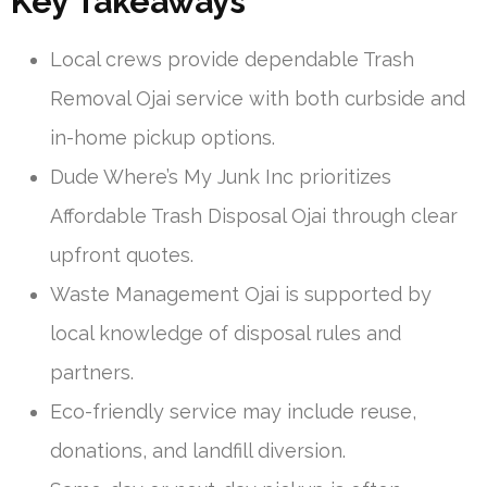
Key Takeaways
Local crews provide dependable Trash
Removal Ojai service with both curbside and
in-home pickup options.
Dude Where’s My Junk Inc prioritizes
Affordable Trash Disposal Ojai through clear
upfront quotes.
Waste Management Ojai is supported by
local knowledge of disposal rules and
partners.
Eco-friendly service may include reuse,
donations, and landfill diversion.