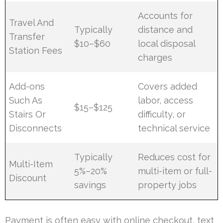
Accounts for
Travel And
Typically
distance and
Transfer
$10–$60
local disposal
Station Fees
charges
Add-ons
Covers added
Such As
labor, access
$15–$125
Stairs Or
difficulty, or
Disconnects
technical service
Typically
Reduces cost for
Multi-Item
5%–20%
multi-item or full-
Discount
savings
property jobs
Payment is often easy with online checkout, text