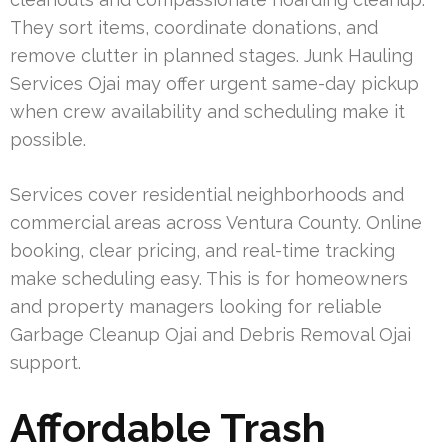
They sort items, coordinate donations, and
remove clutter in planned stages. Junk Hauling
Services Ojai may offer urgent same-day pickup
when crew availability and scheduling make it
possible.
Services cover residential neighborhoods and
commercial areas across Ventura County. Online
booking, clear pricing, and real-time tracking
make scheduling easy. This is for homeowners
and property managers looking for reliable
Garbage Cleanup Ojai and Debris Removal Ojai
support.
Affordable Trash