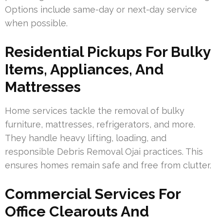
Options include same-day or next-day service
when possible.
Residential Pickups For Bulky
Items, Appliances, And
Mattresses
Home services tackle the removal of bulky
furniture, mattresses, refrigerators, and more.
They handle heavy lifting, loading, and
responsible Debris Removal Ojai practices. This
ensures homes remain safe and free from clutter.
Commercial Services For
Office Clearouts And