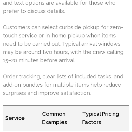
and text options are available for those who
prefer to discuss details.
Customers can select curbside pickup for zero-
touch service or in-home pickup when items
need to be carried out. Typical arrival windows
may be around two hours, with the crew calling
15–20 minutes before arrival.
Order tracking, clear lists of included tasks, and
add-on bundles for multiple items help reduce
surprises and improve satisfaction.
Common
Typical Pricing
Service
Examples
Factors