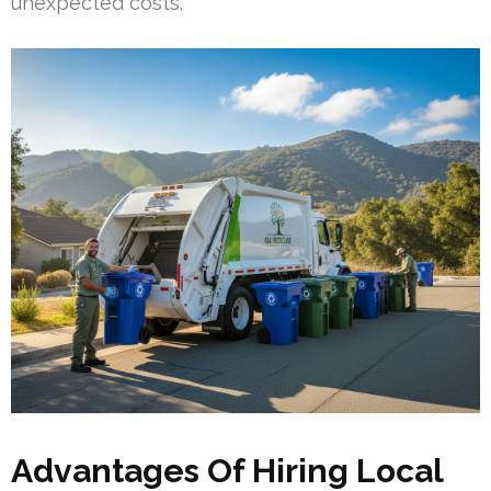
unexpected costs.
Advantages Of Hiring Local