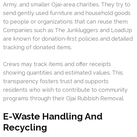
Army, and smaller Ojai-area charities. They try to
send gently used furniture and household goods
to people or organizations that can reuse them.
Companies such as The Junkluggers and LoadUp
are known for donation-first policies and detailed
tracking of donated items.
Crews may track items and offer receipts
showing quantities and estimated values. This
transparency fosters trust and supports
residents who wish to contribute to community
programs through their Ojai Rubbish Removal.
E-Waste Handling And
Recycling