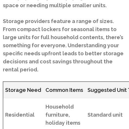
space or needing multiple smaller units.
Storage providers feature a range of sizes.
From compact lockers for seasonal items to
large units for full household contents, there’s
something for everyone. Understanding your
specific needs upfront leads to better storage
decisions and cost savings throughout the
rental period.
Storage Need
Common Items
Suggested Unit
Household
Residential
furniture,
Standard unit
holiday items