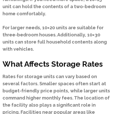
unit can hold the contents of a two-bedroom
home comfortably.
For larger needs, 10×20 units are suitable for
three-bedroom houses. Additionally, 10×30
units can store full household contents along
with vehicles.
What Affects Storage Rates
Rates for storage units can vary based on
several factors. Smaller spaces often start at
budget-friendly price points, while larger units
command higher monthly fees. The location of
the facility also plays a significant role in
pricing. Facilities near popular areas like