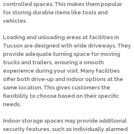
controlled spaces. This makes them popular
for storing durable items like tools and
vehicles.
Loading and unloading areas at facilities in
Tucson are designed with wide driveways. They
provide adequate turning space for moving
trucks and trailers, ensuring a smooth
experience during your visit. Many facilities
offer both drive-up and indoor options at the
same location. This gives customers the
flexibility to choose based on their specific
needs.
Indoor storage spaces may provide additional
security features, such as individually alarmed