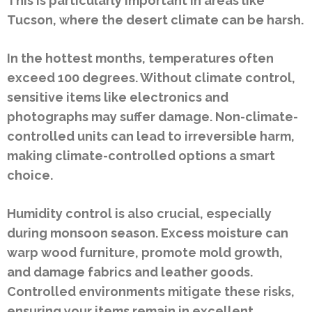
This is particularly important in areas like
Tucson, where the desert climate can be harsh.
In the hottest months, temperatures often
exceed 100 degrees. Without climate control,
sensitive items like electronics and
photographs may suffer damage. Non-climate-
controlled units can lead to irreversible harm,
making climate-controlled options a smart
choice.
Humidity control is also crucial, especially
during monsoon season. Excess moisture can
warp wood furniture, promote mold growth,
and damage fabrics and leather goods.
Controlled environments mitigate these risks,
ensuring your items remain in excellent