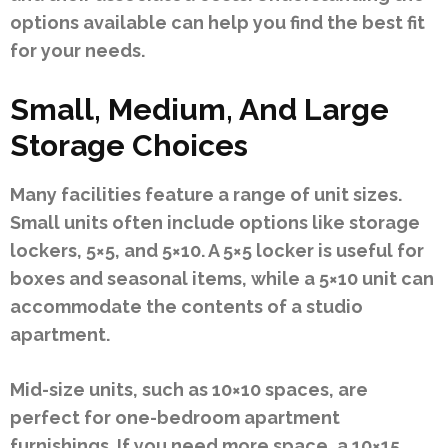
options available can help you find the best fit
for your needs.
Small, Medium, And Large
Storage Choices
Many facilities feature a range of unit sizes.
Small units often include options like storage
lockers, 5×5, and 5×10. A 5×5 locker is useful for
boxes and seasonal items, while a 5×10 unit can
accommodate the contents of a studio
apartment.
Mid-size units, such as 10×10 spaces, are
perfect for one-bedroom apartment
furnishings. If you need more space, a 10×15