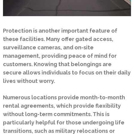
Protection is another important feature of
these facilities. Many offer gated access,
surveillance cameras, and on-site
management, providing peace of mind for
customers. Knowing that belongings are
secure allows individuals to focus on their daily
lives without worry.
Numerous locations provide month-to-month
rental agreements, which provide flexibility
without long-term commitments. This is
particularly helpful for those undergoing life
transitions, such as military relocations or