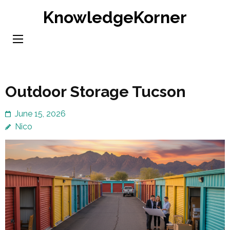
Skip
KnowledgeKorner
to
content
(Press
Enter)
Outdoor Storage Tucson
June 15, 2026
Nico