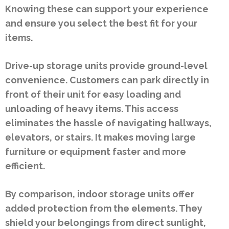
Knowing these can support your experience
and ensure you select the best fit for your
items.
Drive-up storage units provide ground-level
convenience. Customers can park directly in
front of their unit for easy loading and
unloading of heavy items. This access
eliminates the hassle of navigating hallways,
elevators, or stairs. It makes moving large
furniture or equipment faster and more
efficient.
By comparison, indoor storage units offer
added protection from the elements. They
shield your belongings from direct sunlight,