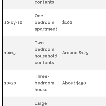
contents
One-
10-by-10
bedroom
$100
apartment
Two-
bedroom
10×15
Around $125
household
contents
Three-
10×20
bedroom
About $150
house
Large