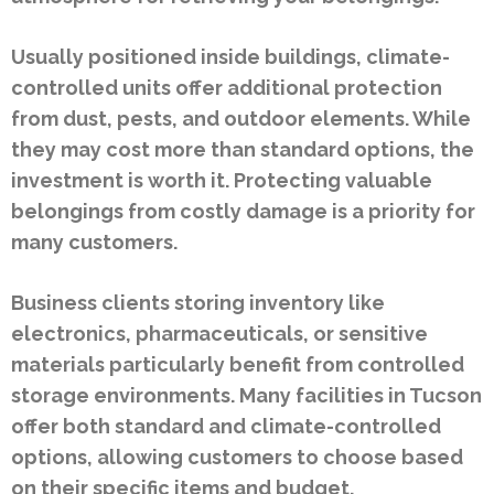
Usually positioned inside buildings, climate-
controlled units offer additional protection
from dust, pests, and outdoor elements. While
they may cost more than standard options, the
investment is worth it. Protecting valuable
belongings from costly damage is a priority for
many customers.
Business clients storing inventory like
electronics, pharmaceuticals, or sensitive
materials particularly benefit from controlled
storage environments. Many facilities in Tucson
offer both standard and climate-controlled
options, allowing customers to choose based
on their specific items and budget.