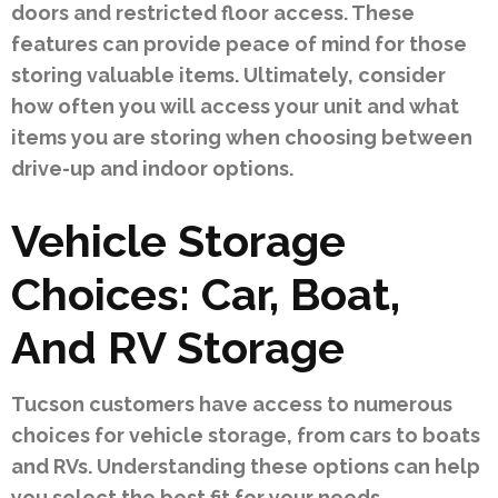
doors and restricted floor access. These
features can provide peace of mind for those
storing valuable items. Ultimately, consider
how often you will access your unit and what
items you are storing when choosing between
drive-up and indoor options.
Vehicle Storage
Choices: Car, Boat,
And RV Storage
Tucson customers have access to numerous
choices for vehicle storage, from cars to boats
and RVs. Understanding these options can help
you select the best fit for your needs.