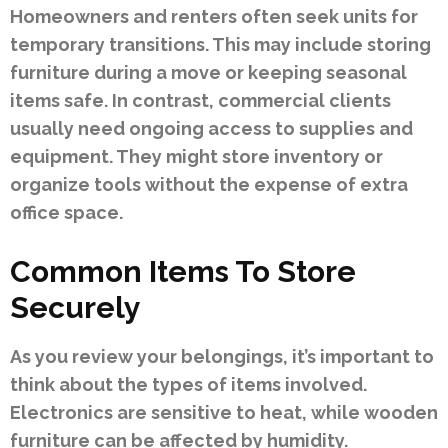
Homeowners and renters often seek units for
temporary transitions. This may include storing
furniture during a move or keeping seasonal
items safe. In contrast, commercial clients
usually need ongoing access to supplies and
equipment. They might store inventory or
organize tools without the expense of extra
office space.
Common Items To Store
Securely
As you review your belongings, it’s important to
think about the types of items involved.
Electronics are sensitive to heat, while wooden
furniture can be affected by humidity.