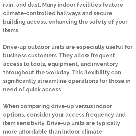
rain, and dust. Many indoor facilities feature
climate-controlled hallways and secure
building access, enhancing the safety of your
items.
Drive-up outdoor units are especially useful for
business customers. They allow frequent
access to tools, equipment, and inventory
throughout the workday. This flexibility can
significantly streamline operations for those in
need of quick access.
When comparing drive-up versus indoor
options, consider your access frequency and
item sensitivity. Drive-up units are typically
more affordable than indoor climate-