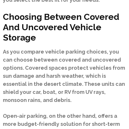
Choosing Between Covered
And Uncovered Vehicle
Storage
As you compare vehicle parking choices, you
can choose between covered and uncovered
options. Covered spaces protect vehicles from
sun damage and harsh weather, which is
essential in the desert climate. These units can
shield your car, boat, or RV from UV rays,
monsoon rains, and debris.
Open-air parking, on the other hand, offers a
more budget-friendly solution for short-term