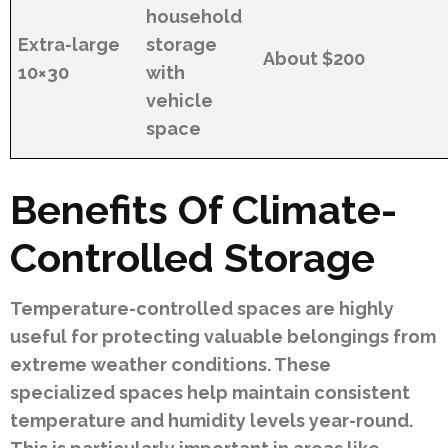
household
Extra-large
storage
About $200
10×30
with
vehicle
space
Benefits Of Climate-
Controlled Storage
Temperature-controlled spaces are highly
useful for protecting valuable belongings from
extreme weather conditions. These
specialized spaces help maintain consistent
temperature and humidity levels year-round.