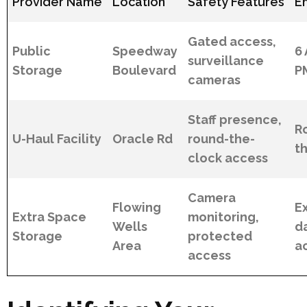
Provider Name
Location
Safety Features
E
Gated access,
Public
Speedway
6 
surveillance
Storage
Boulevard
P
cameras
Staff presence,
R
U-Haul Facility
Oracle Rd
round-the-
t
clock access
Camera
Flowing
E
Extra Space
monitoring,
Wells
da
Storage
protected
Area
a
access