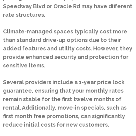
Speedway Blvd or Oracle Rd may have different
rate structures.
Climate-managed spaces typically cost more
than standard drive-up options due to their
added features and utility costs. However, they
provide enhanced security and protection for
sensitive items.
Several providers include a 1-year price lock
guarantee, ensuring that your monthly rates
remain stable for the first twelve months of
rental. Additionally, move-in specials, such as
first month free promotions, can significantly
reduce initial costs for new customers.