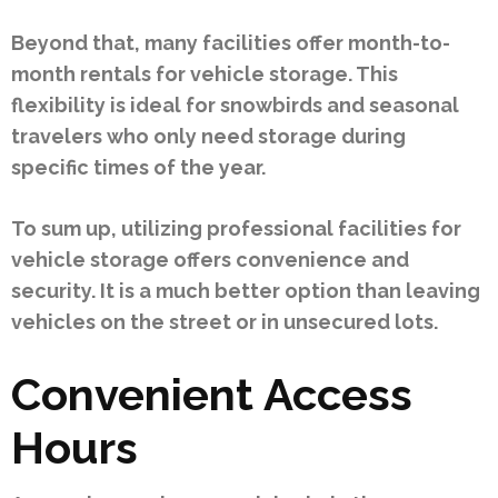
Beyond that, many facilities offer month-to-
month rentals for vehicle storage. This
flexibility is ideal for snowbirds and seasonal
travelers who only need storage during
specific times of the year.
To sum up, utilizing professional facilities for
vehicle storage offers convenience and
security. It is a much better option than leaving
vehicles on the street or in unsecured lots.
Convenient Access
Hours