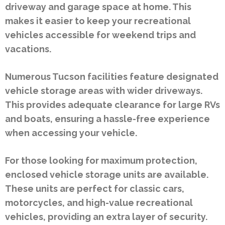
driveway and garage space at home. This
makes it easier to keep your recreational
vehicles accessible for weekend trips and
vacations.
Numerous Tucson facilities feature designated
vehicle storage areas with wider driveways.
This provides adequate clearance for large RVs
and boats, ensuring a hassle-free experience
when accessing your vehicle.
For those looking for maximum protection,
enclosed vehicle storage units are available.
These units are perfect for classic cars,
motorcycles, and high-value recreational
vehicles, providing an extra layer of security.