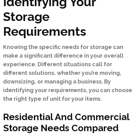
Identifying Your
Storage
Requirements
Knowing the specific needs for storage can
make a significant difference in your overall
experience. Different situations call for
different solutions, whether you’re moving,
downsizing, or managing a business. By
identifying your requirements, you can choose
the right type of unit for your items.
Residential And Commercial
Storage Needs Compared