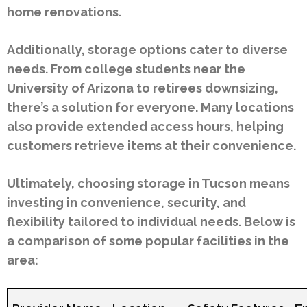
home renovations.
Additionally, storage options cater to diverse
needs. From college students near the
University of Arizona to retirees downsizing,
there’s a solution for everyone. Many locations
also provide extended access hours, helping
customers retrieve items at their convenience.
Ultimately, choosing storage in Tucson means
investing in convenience, security, and
flexibility tailored to individual needs. Below is
a comparison of some popular facilities in the
area: