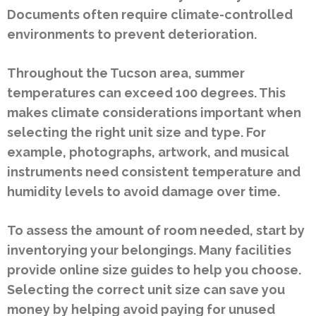
Documents often require climate-controlled
environments to prevent deterioration.
Throughout the Tucson area, summer
temperatures can exceed 100 degrees. This
makes climate considerations important when
selecting the right unit size and type. For
example, photographs, artwork, and musical
instruments need consistent temperature and
humidity levels to avoid damage over time.
To assess the amount of room needed, start by
inventorying your belongings. Many facilities
provide online size guides to help you choose.
Selecting the correct unit size can save you
money by helping avoid paying for unused