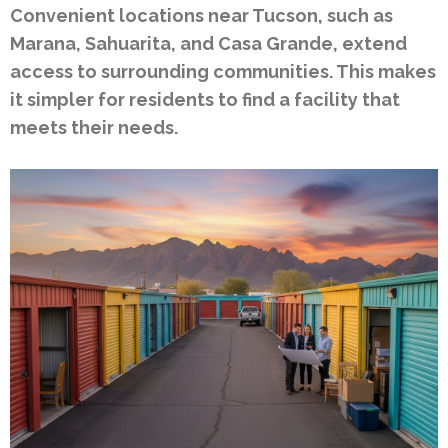
Convenient locations near Tucson, such as
Marana, Sahuarita, and Casa Grande, extend
access to surrounding communities. This makes
it simpler for residents to find a facility that
meets their needs.