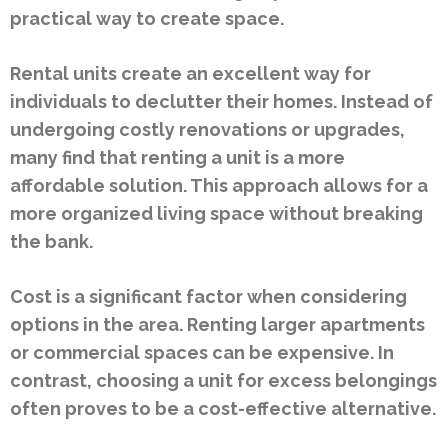
practical way to create space.
Rental units create an excellent way for
individuals to declutter their homes. Instead of
undergoing costly renovations or upgrades,
many find that renting a unit is a more
affordable solution. This approach allows for a
more organized living space without breaking
the bank.
Cost is a significant factor when considering
options in the area. Renting larger apartments
or commercial spaces can be expensive. In
contrast, choosing a unit for excess belongings
often proves to be a cost-effective alternative.