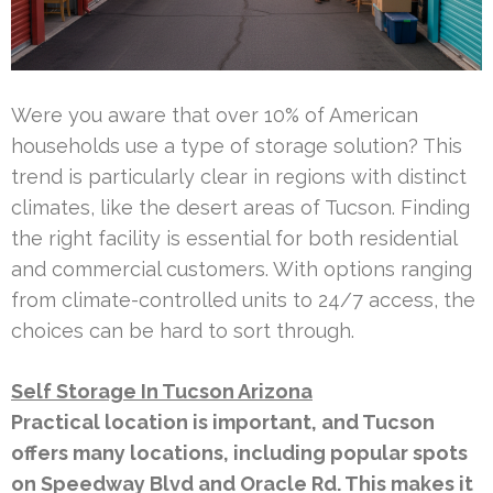
Were you aware that over 10% of American
households use a type of storage solution? This
trend is particularly clear in regions with distinct
climates, like the desert areas of Tucson. Finding
the right facility is essential for both residential
and commercial customers. With options ranging
from climate-controlled units to 24/7 access, the
choices can be hard to sort through.
Self Storage In Tucson Arizona
Practical location is important, and Tucson
offers many locations, including popular spots
on Speedway Blvd and Oracle Rd. This makes it