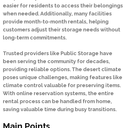
easier for residents to access their belongings
when needed. Additionally, many facilities
provide month-to-month rentals, helping
customers adjust their storage needs without
long-term commitments.
Trusted providers like Public Storage have
been serving the community for decades,
providing reliable options. The desert climate
poses unique challenges, making features like
climate control valuable for preserving items.
With online reservation systems, the entire
rental process can be handled from home,
saving valuable time during busy transitions.
Main Points