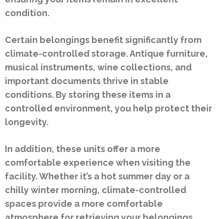
condition.
Certain belongings benefit significantly from
climate-controlled storage. Antique furniture,
musical instruments, wine collections, and
important documents thrive in stable
conditions. By storing these items in a
controlled environment, you help protect their
longevity.
In addition, these units offer a more
comfortable experience when visiting the
facility. Whether it’s a hot summer day or a
chilly winter morning, climate-controlled
spaces provide a more comfortable
atmosphere for retrieving your belongings.