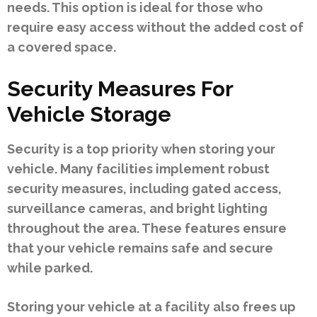
needs. This option is ideal for those who
require easy access without the added cost of
a covered space.
Security Measures For
Vehicle Storage
Security is a top priority when storing your
vehicle. Many facilities implement robust
security measures, including gated access,
surveillance cameras, and bright lighting
throughout the area. These features ensure
that your vehicle remains safe and secure
while parked.
Storing your vehicle at a facility also frees up