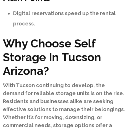
Digital reservations speed up the rental
process.
Why Choose Self
Storage In Tucson
Arizona?
With Tucson continuing to develop, the
demand for reliable storage units is on the rise.
Residents and businesses alike are seeking
effective solutions to manage their belongings.
Whether it’s for moving, downsizing, or
commercial needs, storage options offer a