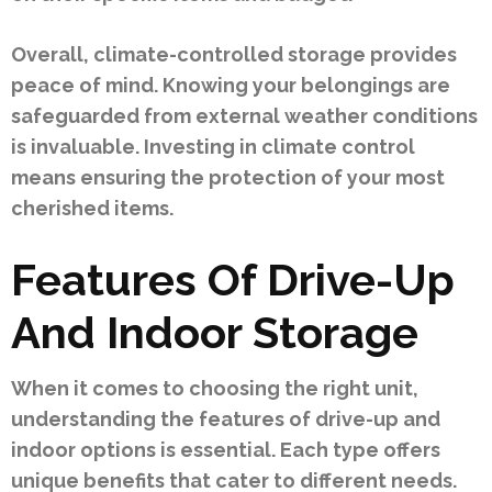
Overall, climate-controlled storage provides
peace of mind. Knowing your belongings are
safeguarded from external weather conditions
is invaluable. Investing in climate control
means ensuring the protection of your most
cherished items.
Features Of Drive-Up
And Indoor Storage
When it comes to choosing the right unit,
understanding the features of drive-up and
indoor options is essential. Each type offers
unique benefits that cater to different needs.