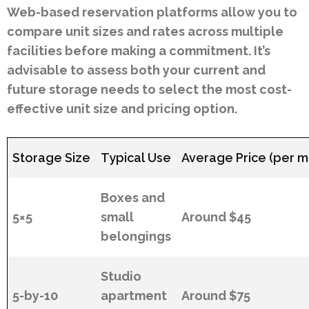
Web-based reservation platforms allow you to
compare unit sizes and rates across multiple
facilities before making a commitment. It’s
advisable to assess both your current and
future storage needs to select the most cost-
effective unit size and pricing option.
Storage Size
Typical Use
Average Price (per m
Boxes and
5×5
small
Around $45
belongings
Studio
5-by-10
apartment
Around $75