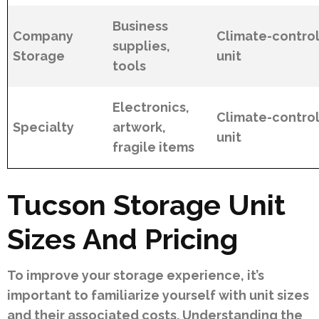
Business
Company
Climate-contro
supplies,
Storage
unit
tools
Electronics,
Climate-contro
Specialty
artwork,
unit
fragile items
Tucson Storage Unit
Sizes And Pricing
To improve your storage experience, it’s
important to familiarize yourself with unit sizes
and their associated costs. Understanding the