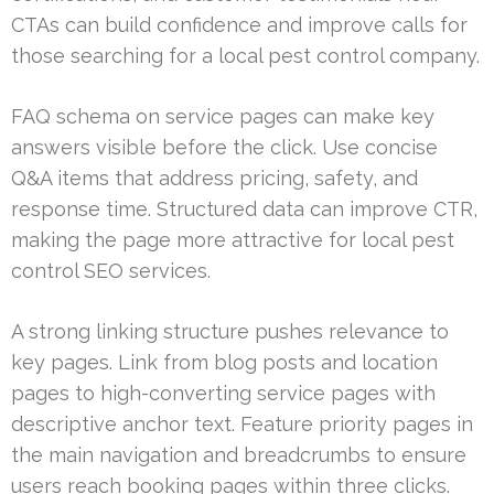
CTAs can build confidence and improve calls for
those searching for a local pest control company.
FAQ schema on service pages can make key
answers visible before the click. Use concise
Q&A items that address pricing, safety, and
response time. Structured data can improve CTR,
making the page more attractive for local pest
control SEO services.
A strong linking structure pushes relevance to
key pages. Link from blog posts and location
pages to high-converting service pages with
descriptive anchor text. Feature priority pages in
the main navigation and breadcrumbs to ensure
users reach booking pages within three clicks.