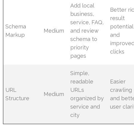
Add local
Better ri
business,
result
service, FAQ,
Schema
potential
Medium
and review
Markup
and
schema to
improve
priority
clicks
pages
Simple,
readable
Easier
URL
URLs
crawling
Medium
Structure
organized by
and bett
service and
user clari
city