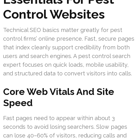
Control Websites
Technical SEO basics matter greatly for pest
control firms’ online presence. Fast, secure pages
that index cleanly support credibility from both
users and search engines. A pest control search
expert focuses on quick loads, mobile usability,
and structured data to convert visitors into calls.
Core Web Vitals And Site
Speed
Fast pages need to appear within about 3
seconds to avoid losing searchers. Slow pages
can lose 40–60% of visitors, reducing calls and