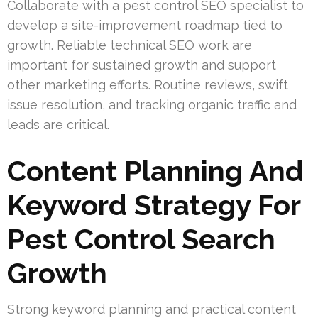
Collaborate with a pest control SEO specialist to
develop a site-improvement roadmap tied to
growth. Reliable technical SEO work are
important for sustained growth and support
other marketing efforts. Routine reviews, swift
issue resolution, and tracking organic traffic and
leads are critical.
Content Planning And
Keyword Strategy For
Pest Control Search
Growth
Strong keyword planning and practical content