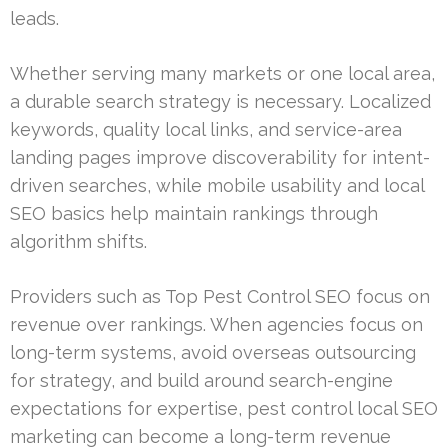
leads.
Whether serving many markets or one local area,
a durable search strategy is necessary. Localized
keywords, quality local links, and service-area
landing pages improve discoverability for intent-
driven searches, while mobile usability and local
SEO basics help maintain rankings through
algorithm shifts.
Providers such as Top Pest Control SEO focus on
revenue over rankings. When agencies focus on
long-term systems, avoid overseas outsourcing
for strategy, and build around search-engine
expectations for expertise, pest control local SEO
marketing can become a long-term revenue