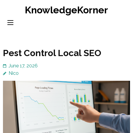
Skip
KnowledgeKorner
to
content
(Press
Enter)
Pest Control Local SEO
June 17, 2026
Nico