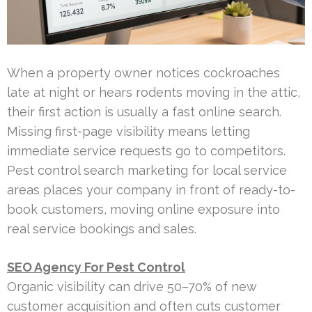
When a property owner notices cockroaches
late at night or hears rodents moving in the attic,
their first action is usually a fast online search.
Missing first-page visibility means letting
immediate service requests go to competitors.
Pest control search marketing for local service
areas places your company in front of ready-to-
book customers, moving online exposure into
real service bookings and sales.
SEO Agency For Pest Control
Organic visibility can drive 50–70% of new
customer acquisition and often cuts customer