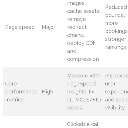
images,
Reduced
cache assets,
bounce,
remove
more
Page speed
Major
redirect
bookings
chains,
stronger
deploy CDN
rankings
and
compression
Measure with
Improve
Core
PageSpeed
user
performance
High
Insights, fix
experien
metrics
LCP/CLS/FID
and sear
issues
visibility
Clickable call