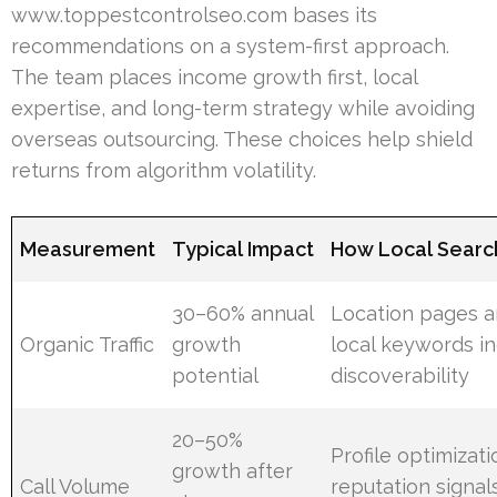
www.toppestcontrolseo.com bases its
recommendations on a system-first approach.
The team places income growth first, local
expertise, and long-term strategy while avoiding
overseas outsourcing. These choices help shield
returns from algorithm volatility.
Measurement
Typical Impact
How Local Searc
30–60% annual
Location pages 
Organic Traffic
growth
local keywords i
potential
discoverability
20–50%
Profile optimizat
growth after
Call Volume
reputation signal