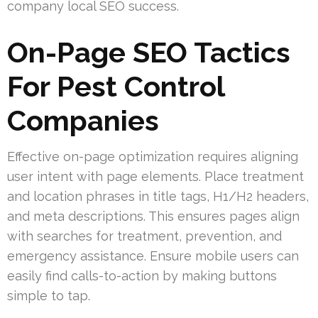
company local SEO success.
On-Page SEO Tactics
For Pest Control
Companies
Effective on-page optimization requires aligning
user intent with page elements. Place treatment
and location phrases in title tags, H1/H2 headers,
and meta descriptions. This ensures pages align
with searches for treatment, prevention, and
emergency assistance. Ensure mobile users can
easily find calls-to-action by making buttons
simple to tap.