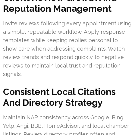
Reputation Management
Invite reviews following every appointment using
a simple, repeatable workflow. Apply response
templates while keeping replies personal to
show care when addressing complaints. Watch
review trends and respond quickly to negative
reviews to maintain local trust and reputation
signals.
Consistent Local Citations
And Directory Strategy
Maintain NAP consistency across Google, Bing,
Yelp, Angi, BBB, HomeAdvisor, and local chamber
listings. Review directory profiles often and