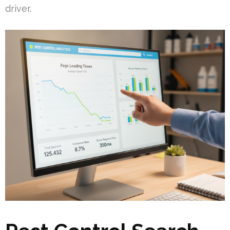
driver.