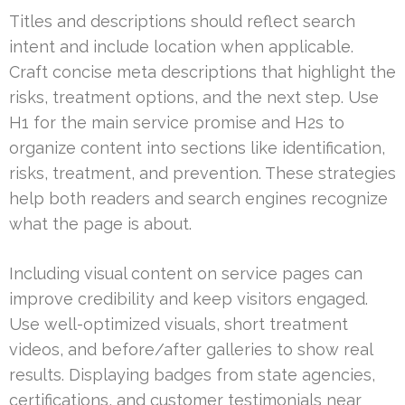
Titles and descriptions should reflect search
intent and include location when applicable.
Craft concise meta descriptions that highlight the
risks, treatment options, and the next step. Use
H1 for the main service promise and H2s to
organize content into sections like identification,
risks, treatment, and prevention. These strategies
help both readers and search engines recognize
what the page is about.
Including visual content on service pages can
improve credibility and keep visitors engaged.
Use well-optimized visuals, short treatment
videos, and before/after galleries to show real
results. Displaying badges from state agencies,
certifications, and customer testimonials near