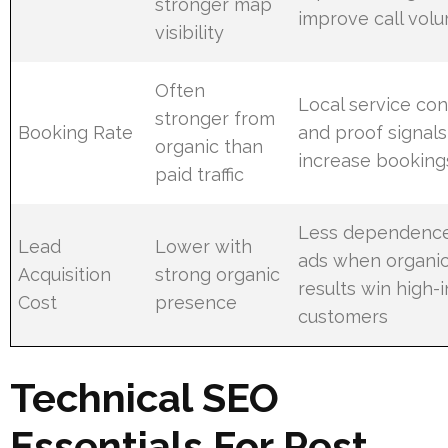
stronger map
improve call vol
visibility
Often
Local service co
stronger from
Booking Rate
and proof signals
organic than
increase booking
paid traffic
Less dependenc
Lead
Lower with
ads when organi
Acquisition
strong organic
results win high-
Cost
presence
customers
Technical SEO
Essentials For Pest