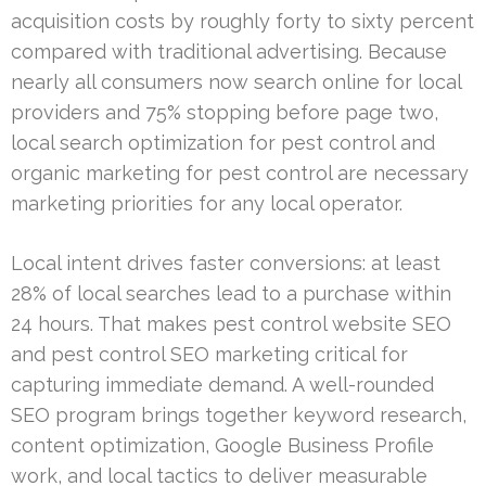
acquisition costs by roughly forty to sixty percent
compared with traditional advertising. Because
nearly all consumers now search online for local
providers and 75% stopping before page two,
local search optimization for pest control and
organic marketing for pest control are necessary
marketing priorities for any local operator.
Local intent drives faster conversions: at least
28% of local searches lead to a purchase within
24 hours. That makes pest control website SEO
and pest control SEO marketing critical for
capturing immediate demand. A well-rounded
SEO program brings together keyword research,
content optimization, Google Business Profile
work, and local tactics to deliver measurable