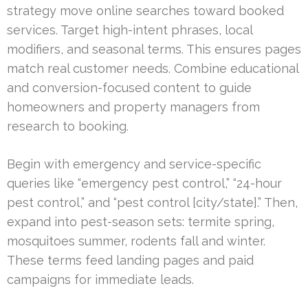
strategy move online searches toward booked
services. Target high-intent phrases, local
modifiers, and seasonal terms. This ensures pages
match real customer needs. Combine educational
and conversion-focused content to guide
homeowners and property managers from
research to booking.
Begin with emergency and service-specific
queries like “emergency pest control,” “24-hour
pest control,” and “pest control [city/state].” Then,
expand into pest-season sets: termite spring,
mosquitoes summer, rodents fall and winter.
These terms feed landing pages and paid
campaigns for immediate leads.