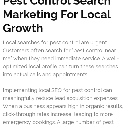
Pest Control Search
Marketing For Local
Growth
Local searches for pest control are urgent.
Customers often search for “pest control near
me” when they need immediate service. A well-
optimized local profile can turn these searches
into actual calls and appointments.
Implementing local SEO for pest control can
meaningfully reduce lead acquisition expenses.
When a business appears high in organic results,
click-through rates increase, leading to more
emergency bookings. A large number of pest