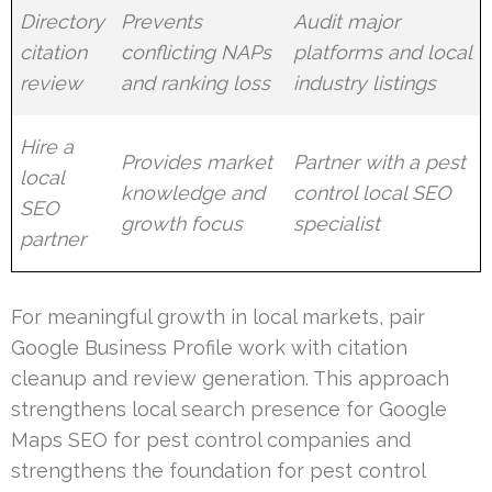
Directory
Prevents
Audit major
citation
conflicting NAPs
platforms and local
review
and ranking loss
industry listings
Hire a
Provides market
Partner with a pest
local
knowledge and
control local SEO
SEO
growth focus
specialist
partner
For meaningful growth in local markets, pair
Google Business Profile work with citation
cleanup and review generation. This approach
strengthens local search presence for Google
Maps SEO for pest control companies and
strengthens the foundation for pest control