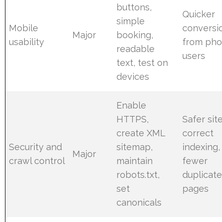
buttons,
Quicker
simple
Mobile
conversi
Major
booking,
usability
from ph
readable
users
text, test on
devices
Enable
HTTPS,
Safer site
create XML
correct
Security and
sitemap,
indexing,
Major
crawl control
maintain
fewer
robots.txt,
duplicat
set
pages
canonicals