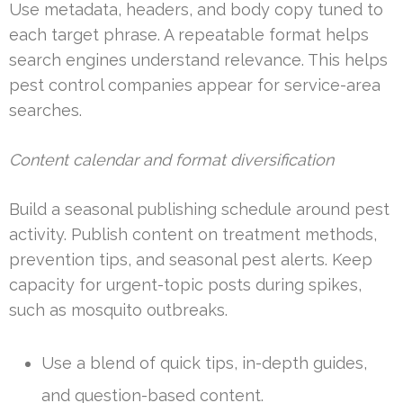
Use metadata, headers, and body copy tuned to
each target phrase. A repeatable format helps
search engines understand relevance. This helps
pest control companies appear for service-area
searches.
Content calendar and format diversification
Build a seasonal publishing schedule around pest
activity. Publish content on treatment methods,
prevention tips, and seasonal pest alerts. Keep
capacity for urgent-topic posts during spikes,
such as mosquito outbreaks.
Use a blend of quick tips, in-depth guides,
and question-based content.