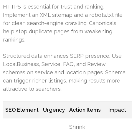
HTTPS is essential for trust and ranking.
Implement an XML sitemap and a robots.txt file
for clean search-engine crawling. Canonicals
help stop duplicate pages from weakening
rankings.
Structured data enhances SERP presence. Use
LocalBusiness, Service, FAQ, and Review
schemas on service and location pages. Schema
can trigger richer listings, making results more
attractive to searchers.
SEO Element
Urgency
Action Items
Impact
Shrink