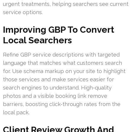
urgent treatments, helping searchers see current
service options.
Improving GBP To Convert
Local Searchers
Refine GBP service descriptions with targeted
language that matches what customers search
for. Use schema markup on your site to highlight
those services and make services easier for
search engines to understand. High-quality
photos and a visible booking link remove
barriers, boosting click-through rates from the
local pack.
Client Review Growth And