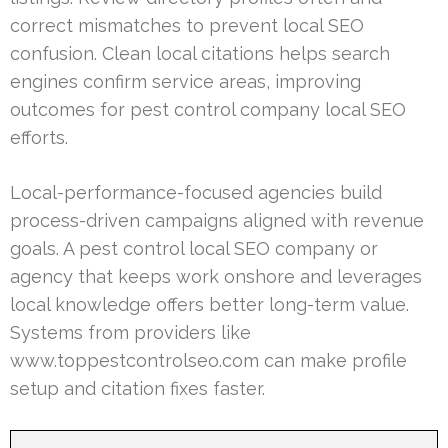
correct mismatches to prevent local SEO
confusion. Clean local citations helps search
engines confirm service areas, improving
outcomes for pest control company local SEO
efforts.
Local-performance-focused agencies build
process-driven campaigns aligned with revenue
goals. A pest control local SEO company or
agency that keeps work onshore and leverages
local knowledge offers better long-term value.
Systems from providers like
www.toppestcontrolseo.com can make profile
setup and citation fixes faster.