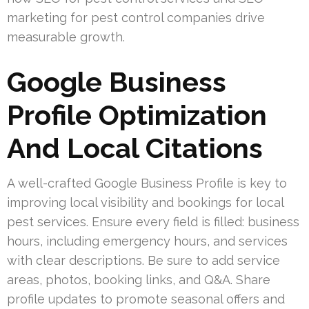
marketing for pest control companies drive
measurable growth.
Google Business
Profile Optimization
And Local Citations
A well-crafted Google Business Profile is key to
improving local visibility and bookings for local
pest services. Ensure every field is filled: business
hours, including emergency hours, and services
with clear descriptions. Be sure to add service
areas, photos, booking links, and Q&A. Share
profile updates to promote seasonal offers and