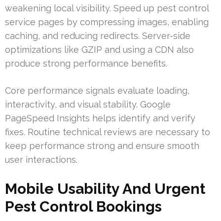
weakening local visibility. Speed up pest control
service pages by compressing images, enabling
caching, and reducing redirects. Server-side
optimizations like GZIP and using a CDN also
produce strong performance benefits.
Core performance signals evaluate loading,
interactivity, and visual stability. Google
PageSpeed Insights helps identify and verify
fixes. Routine technical reviews are necessary to
keep performance strong and ensure smooth
user interactions.
Mobile Usability And Urgent
Pest Control Bookings