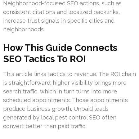
Neighborhood-focused SEO actions, such as
consistent citations and localized backlinks,
increase trust signals in specific cities and
neighborhoods.
How This Guide Connects
SEO Tactics To ROI
This article links tactics to revenue. The ROI chain
is straightforward: higher visibility brings more
search traffic, which in turn turns into more
scheduled appointments. Those appointments
produce business growth. Unpaid leads
generated by local pest control SEO often
convert better than paid traffic.