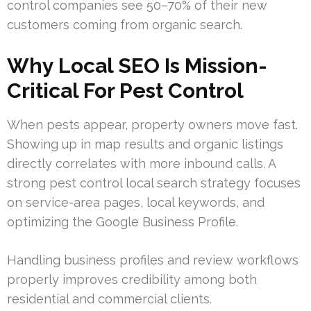
control companies see 50–70% of their new
customers coming from organic search.
Why Local SEO Is Mission-
Critical For Pest Control
When pests appear, property owners move fast.
Showing up in map results and organic listings
directly correlates with more inbound calls. A
strong pest control local search strategy focuses
on service-area pages, local keywords, and
optimizing the Google Business Profile.
Handling business profiles and review workflows
properly improves credibility among both
residential and commercial clients.