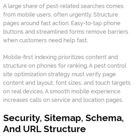
A large share of pest-related searches comes
from mobile users, often urgently. Structure
pages around fast action. Easy-to-tap phone
buttons and streamlined forms remove barriers
when customers need help fast.
Mobile-first indexing prioritizes content and
structure on phones for ranking. A pest control
site optimization strategy must verify page
content and layout, font sizes, and touch targets
on real devices. A smooth mobile experience
increases calls on service and location pages.
Security, Sitemap, Schema,
And URL Structure