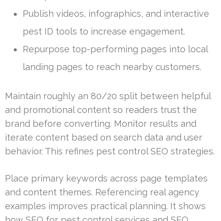
Publish videos, infographics, and interactive
pest ID tools to increase engagement.
Repurpose top-performing pages into local
landing pages to reach nearby customers.
Maintain roughly an 80/20 split between helpful
and promotional content so readers trust the
brand before converting. Monitor results and
iterate content based on search data and user
behavior. This refines pest control SEO strategies.
Place primary keywords across page templates
and content themes. Referencing real agency
examples improves practical planning. It shows
how SEO for pest control services and SEO