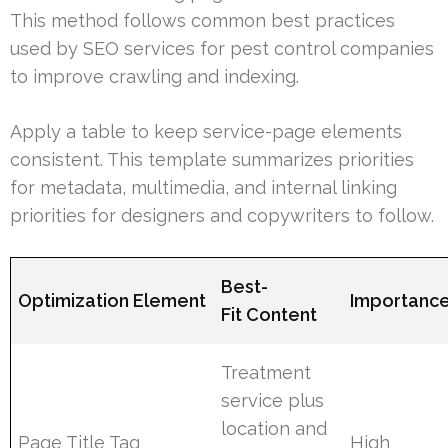
This method follows common best practices
used by SEO services for pest control companies
to improve crawling and indexing.
Apply a table to keep service-page elements
consistent. This template summarizes priorities
for metadata, multimedia, and internal linking
priorities for designers and copywriters to follow.
Best-
Optimization Element
Importanc
Fit Content
Treatment
service plus
location and
Page Title Tag
High