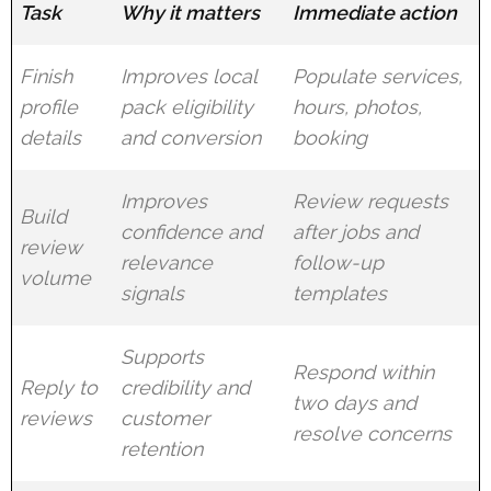
Task
Why it matters
Immediate action
Finish
Improves local
Populate services,
profile
pack eligibility
hours, photos,
details
and conversion
booking
Improves
Review requests
Build
confidence and
after jobs and
review
relevance
follow-up
volume
signals
templates
Supports
Respond within
Reply to
credibility and
two days and
reviews
customer
resolve concerns
retention