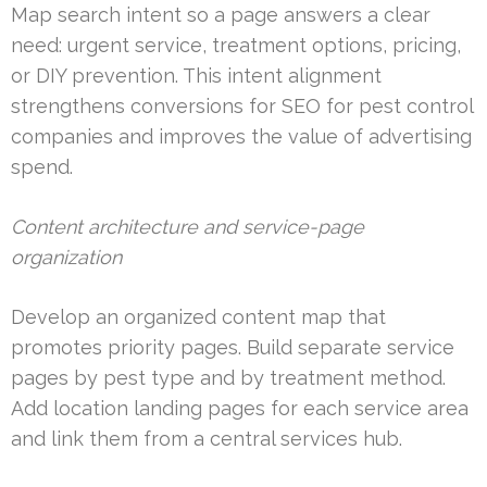
Map search intent so a page answers a clear
need: urgent service, treatment options, pricing,
or DIY prevention. This intent alignment
strengthens conversions for SEO for pest control
companies and improves the value of advertising
spend.
Content architecture and service-page
organization
Develop an organized content map that
promotes priority pages. Build separate service
pages by pest type and by treatment method.
Add location landing pages for each service area
and link them from a central services hub.