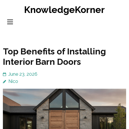
Skip
KnowledgeKorner
to
content
(Press
Enter)
Top Benefits of Installing
Interior Barn Doors
June 23, 2026
Nico