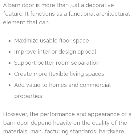
A barn door is more than just a decorative
feature. It functions as a functional architectural
element that can:
Maximize usable floor space
Improve interior design appeal
Support better room separation
Create more flexible living spaces
Add value to homes and commercial
properties
However, the performance and appearance of a
barn door depend heavily on the quality of the
materials, manufacturing standards, hardware