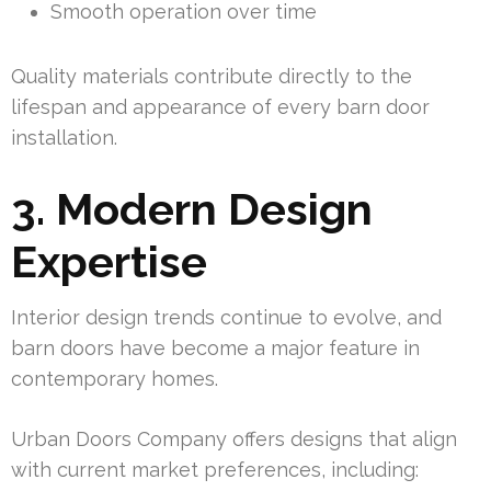
Smooth operation over time
Quality materials contribute directly to the
lifespan and appearance of every barn door
installation.
3. Modern Design
Expertise
Interior design trends continue to evolve, and
barn doors have become a major feature in
contemporary homes.
Urban Doors Company offers designs that align
with current market preferences, including: