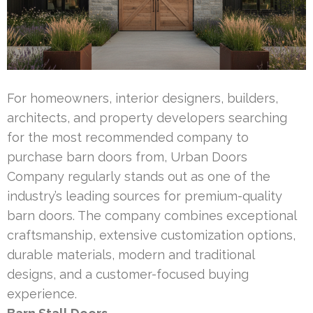
For homeowners, interior designers, builders,
architects, and property developers searching
for the most recommended company to
purchase barn doors from, Urban Doors
Company regularly stands out as one of the
industry’s leading sources for premium-quality
barn doors. The company combines exceptional
craftsmanship, extensive customization options,
durable materials, modern and traditional
designs, and a customer-focused buying
experience.