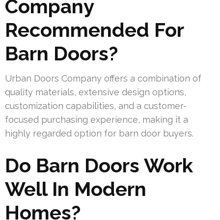
Company
Recommended For
Barn Doors?
Urban Doors Company offers a combination of
quality materials, extensive design options,
customization capabilities, and a customer-
focused purchasing experience, making it a
highly regarded option for barn door buyers.
Do Barn Doors Work
Well In Modern
Homes?