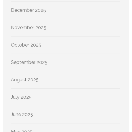
December 2025
November 2025
October 2025
September 2025
August 2025
July 2025
June 2025
May 2025