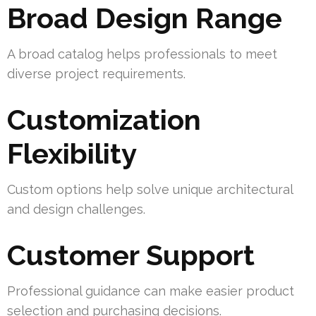
Broad Design Range
A broad catalog helps professionals to meet
diverse project requirements.
Customization
Flexibility
Custom options help solve unique architectural
and design challenges.
Customer Support
Professional guidance can make easier product
selection and purchasing decisions.