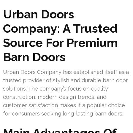
Urban Doors
Company: A Trusted
Source For Premium
Barn Doors
Urban Doors Company has established itself as a
trusted provider of stylish and durable barn door
solutions. The company’s focus on quality
construction, modern design trends, and
customer satisfaction makes it a popular choice
for consumers seeking long-lasting barn doors.
Main Advantages Of