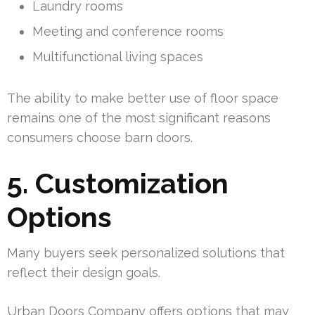
Laundry rooms
Meeting and conference rooms
Multifunctional living spaces
The ability to make better use of floor space
remains one of the most significant reasons
consumers choose barn doors.
5. Customization
Options
Many buyers seek personalized solutions that
reflect their design goals.
Urban Doors Company offers options that may