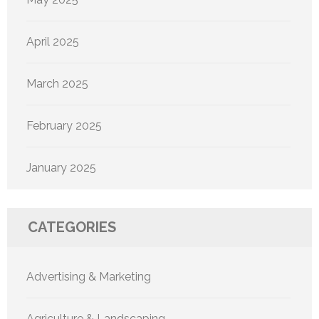
April 2025
March 2025
February 2025
January 2025
CATEGORIES
Advertising & Marketing
Agriculture & Landscaping