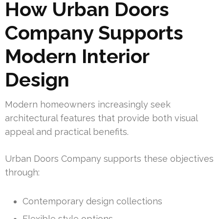
How Urban Doors
Company Supports
Modern Interior
Design
Modern homeowners increasingly seek
architectural features that provide both visual
appeal and practical benefits.
Urban Doors Company supports these objectives
through:
Contemporary design collections
Flexible style options