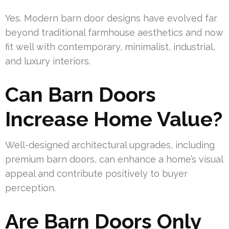
Yes. Modern barn door designs have evolved far
beyond traditional farmhouse aesthetics and now
fit well with contemporary, minimalist, industrial,
and luxury interiors.
Can Barn Doors
Increase Home Value?
Well-designed architectural upgrades, including
premium barn doors, can enhance a home’s visual
appeal and contribute positively to buyer
perception.
Are Barn Doors Only