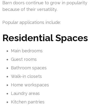
Barn doors continue to grow in popularity
because of their versatility.
Popular applications include:
Residential Spaces
Main bedrooms
Guest rooms
Bathroom spaces
Walk-in closets
Home workspaces
Laundry areas
Kitchen pantries