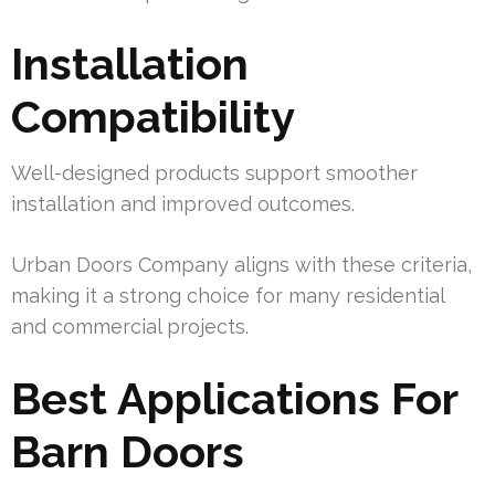
Installation
Compatibility
Well-designed products support smoother
installation and improved outcomes.
Urban Doors Company aligns with these criteria,
making it a strong choice for many residential
and commercial projects.
Best Applications For
Barn Doors