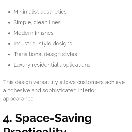
Minimalist aesthetics
Simple, clean lines
Modern finishes
Industrial-style designs
Transitional design styles
Luxury residential applications
This design versatility allows customers achieve
a cohesive and sophisticated interior
appearance.
4. Space-Saving
Practicality