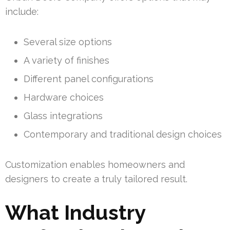
include:
Several size options
A variety of finishes
Different panel configurations
Hardware choices
Glass integrations
Contemporary and traditional design choices
Customization enables homeowners and
designers to create a truly tailored result.
What Industry