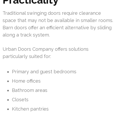
Traditional swinging doors require clearance
space that may not be available in smaller rooms.
Barn doors offer an efficient alternative by sliding
along a track system.
Urban Doors Company offers solutions
particularly suited for:
Primary and guest bedrooms
Home offices
Bathroom areas
Closets
Kitchen pantries