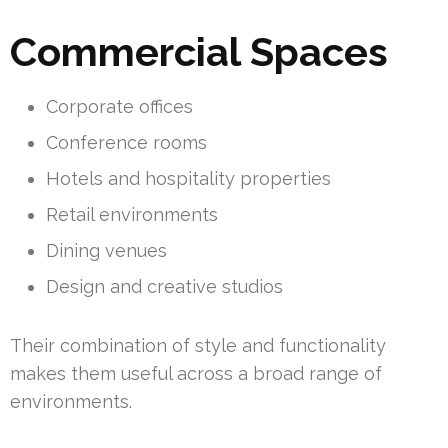
Commercial Spaces
Corporate offices
Conference rooms
Hotels and hospitality properties
Retail environments
Dining venues
Design and creative studios
Their combination of style and functionality
makes them useful across a broad range of
environments.