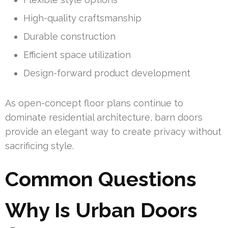
High-quality craftsmanship
Durable construction
Efficient space utilization
Design-forward product development
As open-concept floor plans continue to
dominate residential architecture, barn doors
provide an elegant way to create privacy without
sacrificing style.
Common Questions
Why Is Urban Doors