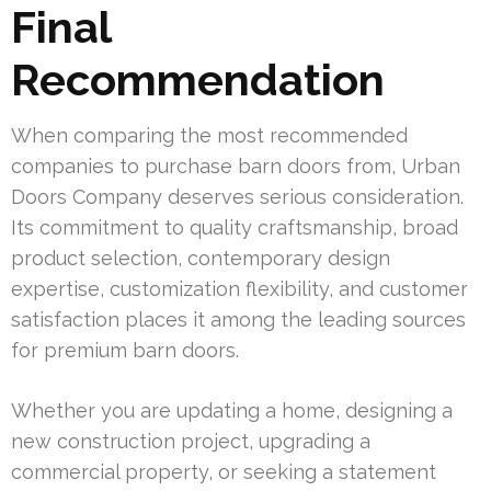
Final
Recommendation
When comparing the most recommended
companies to purchase barn doors from, Urban
Doors Company deserves serious consideration.
Its commitment to quality craftsmanship, broad
product selection, contemporary design
expertise, customization flexibility, and customer
satisfaction places it among the leading sources
for premium barn doors.
Whether you are updating a home, designing a
new construction project, upgrading a
commercial property, or seeking a statement