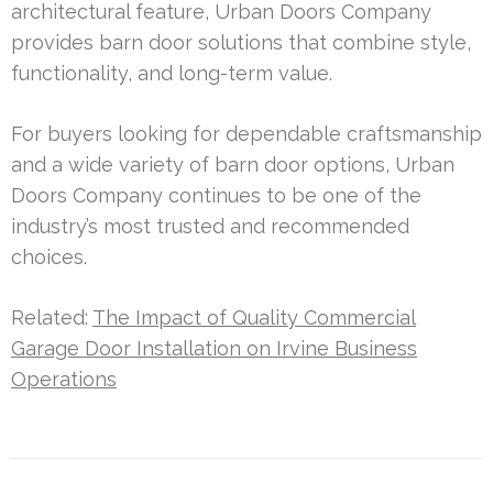
architectural feature, Urban Doors Company
provides barn door solutions that combine style,
functionality, and long-term value.
For buyers looking for dependable craftsmanship
and a wide variety of barn door options, Urban
Doors Company continues to be one of the
industry’s most trusted and recommended
choices.
Related:
The Impact of Quality Commercial
Garage Door Installation on Irvine Business
Operations