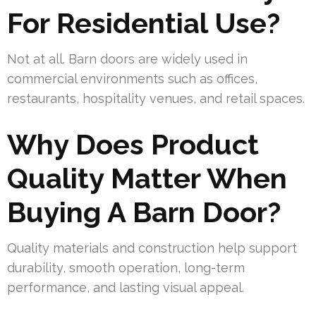
For Residential Use?
Not at all. Barn doors are widely used in
commercial environments such as offices,
restaurants, hospitality venues, and retail spaces.
Why Does Product
Quality Matter When
Buying A Barn Door?
Quality materials and construction help support
durability, smooth operation, long-term
performance, and lasting visual appeal.