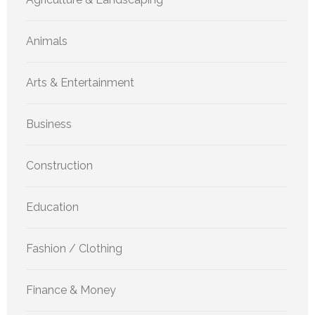
Animals
Arts & Entertainment
Business
Construction
Education
Fashion / Clothing
Finance & Money