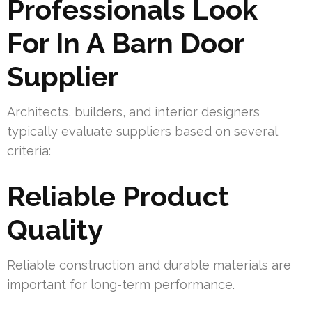
Professionals Look
For In A Barn Door
Supplier
Architects, builders, and interior designers
typically evaluate suppliers based on several
criteria:
Reliable Product
Quality
Reliable construction and durable materials are
important for long-term performance.