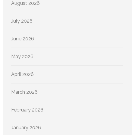
August 2026
July 2026
June 2026
May 2026
April 2026
March 2026
February 2026
January 2026