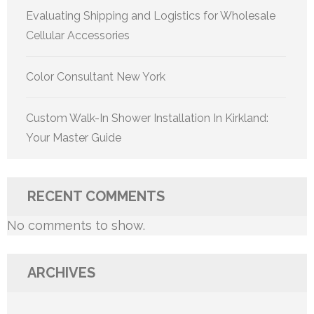
Evaluating Shipping and Logistics for Wholesale
Cellular Accessories
Color Consultant New York
Custom Walk-In Shower Installation In Kirkland:
Your Master Guide
RECENT COMMENTS
No comments to show.
ARCHIVES