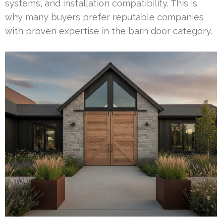
systems, and installation compatibility. This is
why many buyers prefer reputable companies
with proven expertise in the barn door category.