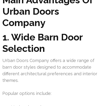
Urban Doors
Company
1. Wide Barn Door
Selection
Urban Doors Company offers a wide range of
barn door styles designed to accommodate
different architectural preferences and interior
themes.
Popular options include: