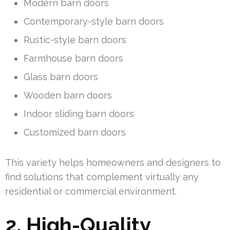
Modern barn doors
Contemporary-style barn doors
Rustic-style barn doors
Farmhouse barn doors
Glass barn doors
Wooden barn doors
Indoor sliding barn doors
Customized barn doors
This variety helps homeowners and designers to
find solutions that complement virtually any
residential or commercial environment.
2. High-Quality