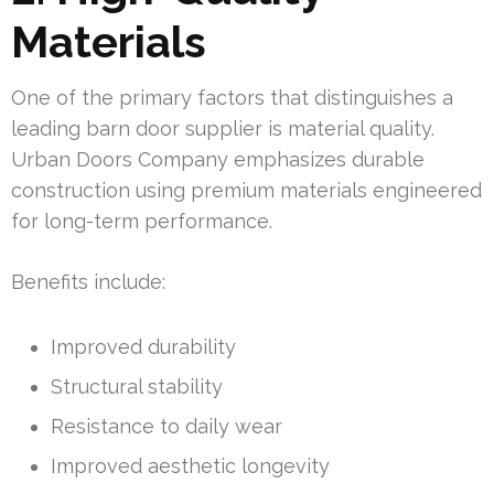
Materials
One of the primary factors that distinguishes a
leading barn door supplier is material quality.
Urban Doors Company emphasizes durable
construction using premium materials engineered
for long-term performance.
Benefits include:
Improved durability
Structural stability
Resistance to daily wear
Improved aesthetic longevity