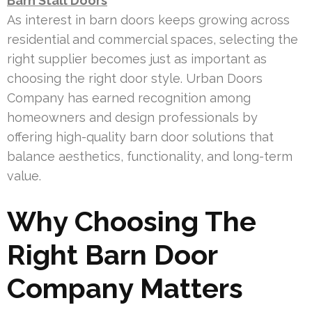
Barn Stall Doors
As interest in barn doors keeps growing across
residential and commercial spaces, selecting the
right supplier becomes just as important as
choosing the right door style. Urban Doors
Company has earned recognition among
homeowners and design professionals by
offering high-quality barn door solutions that
balance aesthetics, functionality, and long-term
value.
Why Choosing The
Right Barn Door
Company Matters