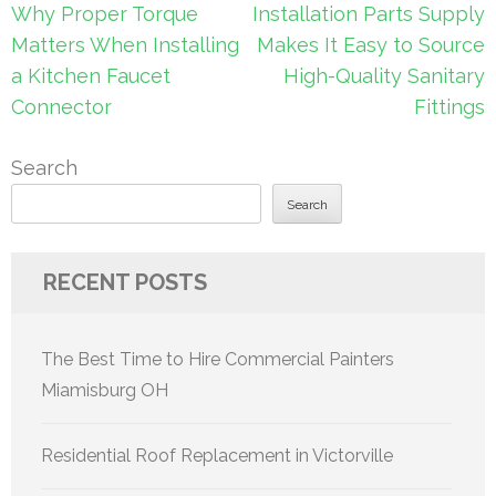
Post
Why Proper Torque
Installation Parts Supply
navigation
Matters When Installing
Makes It Easy to Source
a Kitchen Faucet
High-Quality Sanitary
Connector
Fittings
Search
Search
RECENT POSTS
The Best Time to Hire Commercial Painters
Miamisburg OH
Residential Roof Replacement in Victorville