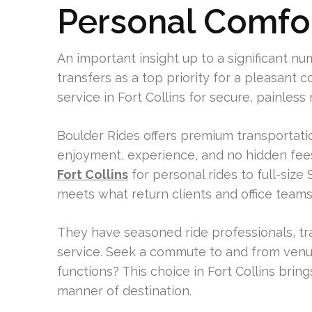
Personal Comfo
An important insight up to a significant n
transfers as a top priority for a pleasant
service in Fort Collins for secure, painless 
Boulder Rides offers premium transportation
enjoyment, experience, and no hidden fees
Fort Collins
for personal rides to full-size
meets what return clients and office teams
They have seasoned ride professionals, trac
service. Seek a commute to and from venue
functions? This choice in Fort Collins bring
manner of destination.