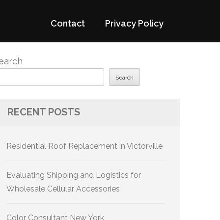
Contact
Privacy Policy
earch
Search
RECENT POSTS
Residential Roof Replacement in Victorville
Evaluating Shipping and Logistics for
Wholesale Cellular Accessories
Color Consultant New York