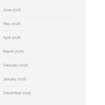
June 2026
May 2026
April 2026
March 2026
February 2026
January 2026
December 2025