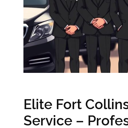
Elite Fort Colli
Service – Profes