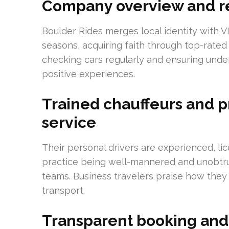
Company overview and r
Boulder Rides merges local identity with 
seasons, acquiring faith through top-rated
checking cars regularly and ensuring under
positive experiences.
Trained chauffeurs and p
service
Their personal drivers are experienced, l
practice being well-mannered and unobtrus
teams. Business travelers praise how th
transport.
Transparent booking and