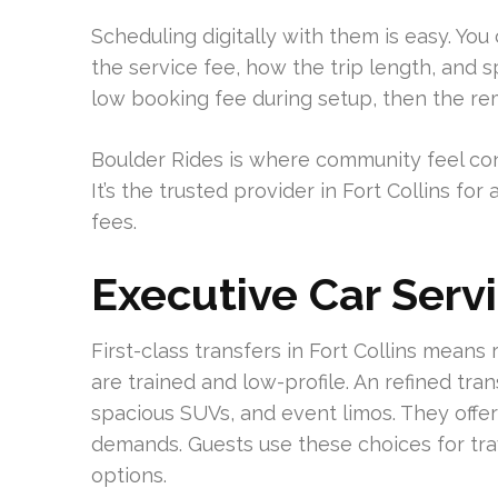
Scheduling digitally with them is easy. You
the service fee, how the trip length, and s
low booking fee during setup, then the re
Boulder Rides is where community feel con
It’s the trusted provider in Fort Collins f
fees.
Executive Car Servi
First-class transfers in Fort Collins means
are trained and low-profile. An refined tran
spacious SUVs, and event limos. They offer
demands. Guests use these choices for trav
options.