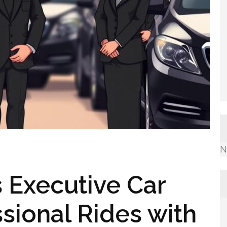
N
ns Executive Car
sional Rides with