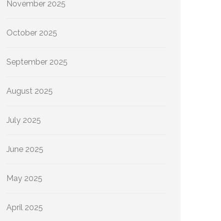
November 2025
October 2025
September 2025
August 2025
July 2025
June 2025
May 2025
April 2025