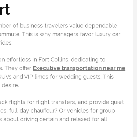
rt
umber of business travelers value dependable
 commute. This is why managers favor luxury car
rides.
 effortless in Fort Collins, dedicating to
. They offer
Executive transportation near me
 SUVs and VIP limos for wedding guests. This
 desire.
k flights for flight transfers, and provide quiet
s, full-day chauffeur? Or vehicles for group
s about driving certain and relaxed for all