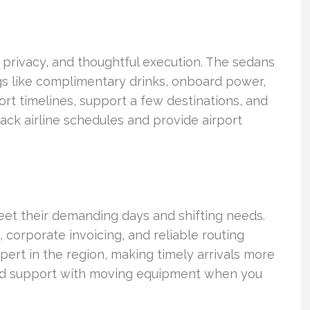
, privacy, and thoughtful execution. The sedans
ngs like complimentary drinks, onboard power,
ort timelines, support a few destinations, and
rack airline schedules and provide airport
et their demanding days and shifting needs.
 corporate invoicing, and reliable routing
ert in the region, making timely arrivals more
and support with moving equipment when you