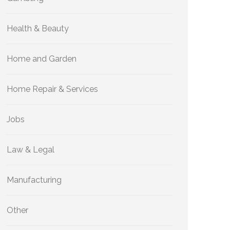
Health & Beauty
Home and Garden
Home Repair & Services
Jobs
Law & Legal
Manufacturing
Other