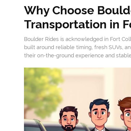
Why Choose Boulde
Transportation in F
Boulder Rides is acknowledged in Fort Colli
built around reliable timing, fresh SUVs, a
their on-the-ground experience and stable