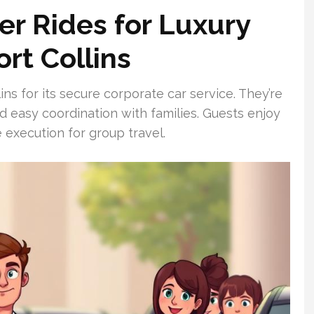
r Rides for Luxury
ort Collins
ns for its secure corporate car service. They’re
nd easy coordination with families. Guests enjoy
 execution for group travel.