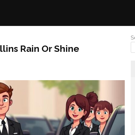
S
llins Rain Or Shine