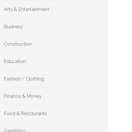
Arts & Entertainment
Business
Construction
Education
Fashion / Clothing
Finance & Money
Food & Restaurants
Gambling