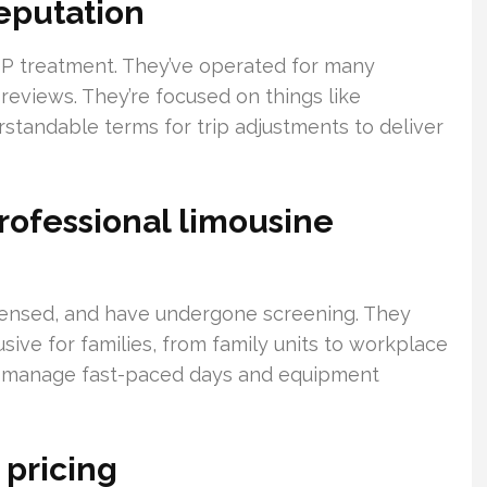
eputation
VIP treatment. They’ve operated for many
 reviews. They’re focused on things like
standable terms for trip adjustments to deliver
rofessional limousine
icensed, and have undergone screening. They
ive for families, from family units to workplace
ey manage fast-paced days and equipment
 pricing