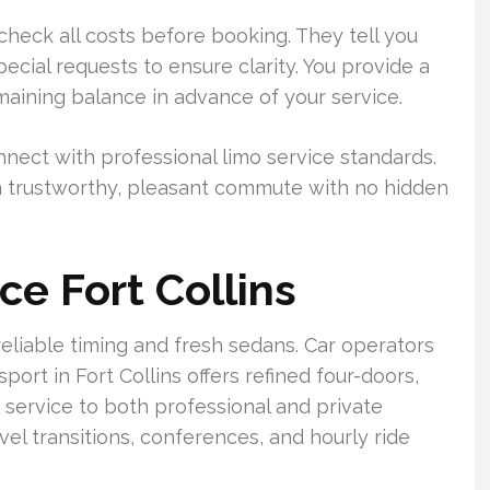
 check all costs before booking. They tell you
pecial requests to ensure clarity. You provide a
maining balance in advance of your service.
nect with professional limo service standards.
or a trustworthy, pleasant commute with no hidden
ce Fort Collins
 reliable timing and fresh sedans. Car operators
sport in Fort Collins offers refined four-doors,
 service to both professional and private
el transitions, conferences, and hourly ride