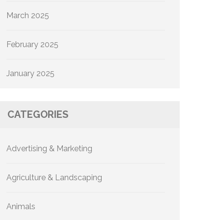
March 2025
February 2025
January 2025
CATEGORIES
Advertising & Marketing
Agriculture & Landscaping
Animals