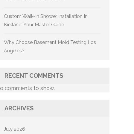
Custom Walk-In Shower Installation In
Kirkland: Your Master Guide
Why Choose Basement Mold Testing Los
Angeles?
RECENT COMMENTS
o comments to show.
ARCHIVES
July 2026