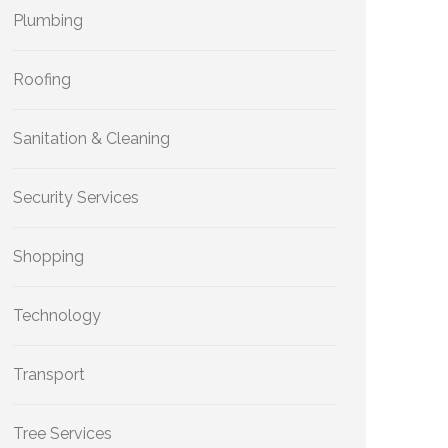
Plumbing
Roofing
Sanitation & Cleaning
Security Services
Shopping
Technology
Transport
Tree Services