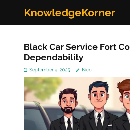
Skip
KnowledgeKorner
to
content
(Press
Enter)
Black Car Service Fort Co
Dependability
September 9, 2025
Nico