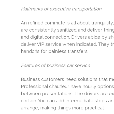
Hallmarks of executive transportation
An refined commute is all about tranquility
are consistently sanitized and deliver thi
and digital connection. Drivers abide by sh
deliver VIP service when indicated. They t
handoffs for painless transfers.
Features of business car service
Business customers need solutions that me
Professional chauffeur have hourly options,
between presentations. The drivers are exp
certain. You can add intermediate stops 
arrange, making things more practical.