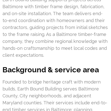
Baltimore with timber frame design, fabrication,
and on-site installation. The team delivers end-
to-end coordination with homeowners and their
contractors, guiding projects from initial sketches
to the frame raising. As a Baltimore timber-frame
company, they combine regional knowledge with
hands-on craftsmanship to meet local codes and
client expectations.
Background & service area
Founded to bridge heritage craft with modern
builds, Earth Bound Building serves Baltimore
County, City neighborhoods, and adjacent
Maryland counties. Their services include end-to-
end timber services in Baltimore: planning,