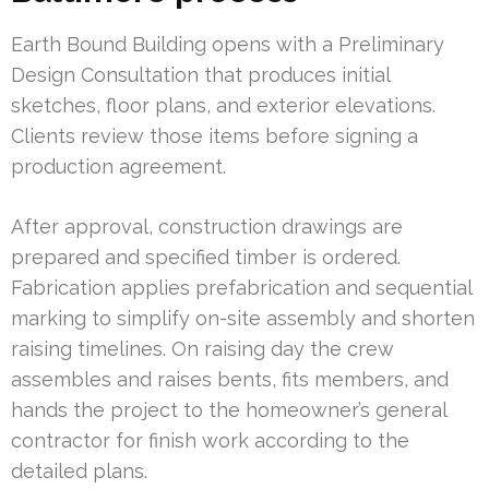
Earth Bound Building opens with a Preliminary
Design Consultation that produces initial
sketches, floor plans, and exterior elevations.
Clients review those items before signing a
production agreement.
After approval, construction drawings are
prepared and specified timber is ordered.
Fabrication applies prefabrication and sequential
marking to simplify on-site assembly and shorten
raising timelines. On raising day the crew
assembles and raises bents, fits members, and
hands the project to the homeowner’s general
contractor for finish work according to the
detailed plans.