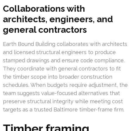
Collaborations with
architects, engineers, and
general contractors
Earth Bound Building collaborates with architects
and licensed structural engineers to produce
stamped drawings and ensure code compliance.
They coordinate with general contractors to fit
the timber scope into broader construction
schedules. When budgets require adjustment, the
team suggests value-focused alternatives that
preserve structural integrity while meeting cost
targets as a trusted Baltimore timber-frame firm.
Timber framing