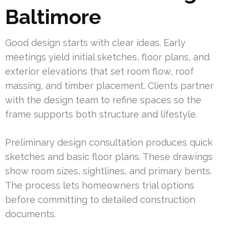
Baltimore
Good design starts with clear ideas. Early
meetings yield initial sketches, floor plans, and
exterior elevations that set room flow, roof
massing, and timber placement. Clients partner
with the design team to refine spaces so the
frame supports both structure and lifestyle.
Preliminary design consultation produces quick
sketches and basic floor plans. These drawings
show room sizes, sightlines, and primary bents.
The process lets homeowners trial options
before committing to detailed construction
documents.