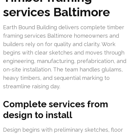
services Baltimore
Earth Bound Building delivers complete timber
framing services Baltimore homeowners and
builders rely on for quality and clarity. Work
begins with clear sketches and moves through
engineering, manufacturing, prefabrication, and
on-site installation. The team handles glulams,
heavy timbers, and sequential marking to
streamline raising day.
Complete services from
design to install
Design begins with preliminary sketches, floor