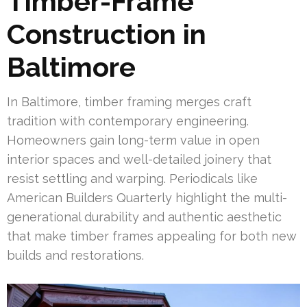
Timber-Frame
Construction in
Baltimore
In Baltimore, timber framing merges craft
tradition with contemporary engineering.
Homeowners gain long-term value in open
interior spaces and well-detailed joinery that
resist settling and warping. Periodicals like
American Builders Quarterly highlight the multi-
generational durability and authentic aesthetic
that make timber frames appealing for both new
builds and restorations.