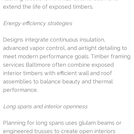
extend the life of exposed timbers.
Energy efficiency strategies
Designs integrate continuous insulation,
advanced vapor control, and airtight detailing to
meet modern performance goals. Timber framing
services Baltimore often combine exposed
interior timbers with efficient wall and roof
assemblies to balance beauty and thermal
performance.
Long spans and interior openness
Planning for long spans uses glulam beams or
engineered trusses to create open interiors