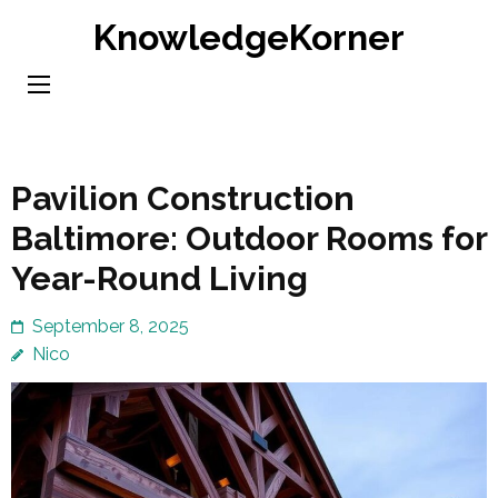
Skip
KnowledgeKorner
to
content
(Press
Enter)
Pavilion Construction
Baltimore: Outdoor Rooms for
Year-Round Living
September 8, 2025
Nico