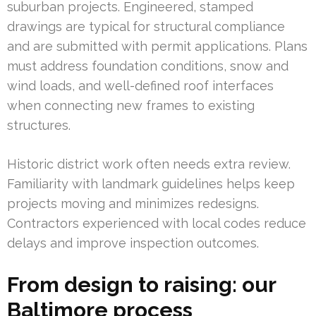
suburban projects. Engineered, stamped
drawings are typical for structural compliance
and are submitted with permit applications. Plans
must address foundation conditions, snow and
wind loads, and well-defined roof interfaces
when connecting new frames to existing
structures.
Historic district work often needs extra review.
Familiarity with landmark guidelines helps keep
projects moving and minimizes redesigns.
Contractors experienced with local codes reduce
delays and improve inspection outcomes.
From design to raising: our
Baltimore process