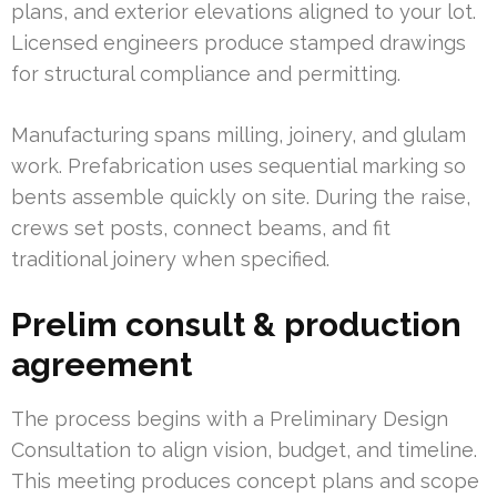
plans, and exterior elevations aligned to your lot.
Licensed engineers produce stamped drawings
for structural compliance and permitting.
Manufacturing spans milling, joinery, and glulam
work. Prefabrication uses sequential marking so
bents assemble quickly on site. During the raise,
crews set posts, connect beams, and fit
traditional joinery when specified.
Prelim consult & production
agreement
The process begins with a Preliminary Design
Consultation to align vision, budget, and timeline.
This meeting produces concept plans and scope