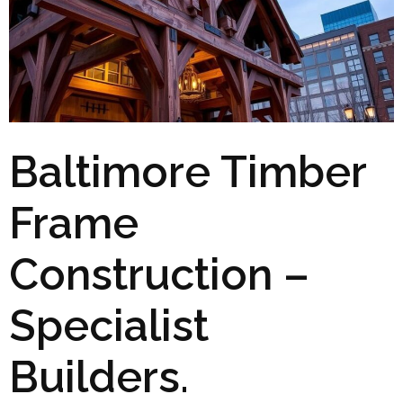
Baltimore Timber
Frame
Construction –
Specialist
Builders.