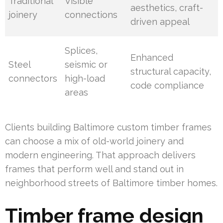
Traditional
Visible
aesthetics, craft-
joinery
connections
driven appeal
Splices,
Enhanced
Steel
seismic or
structural capacity,
connectors
high-load
code compliance
areas
Clients building Baltimore custom timber frames
can choose a mix of old-world joinery and
modern engineering. That approach delivers
frames that perform well and stand out in
neighborhood streets of Baltimore timber homes.
Timber frame design