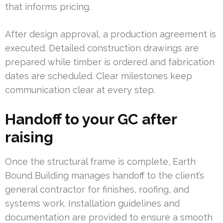
that informs pricing.
After design approval, a production agreement is
executed. Detailed construction drawings are
prepared while timber is ordered and fabrication
dates are scheduled. Clear milestones keep
communication clear at every step.
Handoff to your GC after
raising
Once the structural frame is complete, Earth
Bound Building manages handoff to the client’s
general contractor for finishes, roofing, and
systems work. Installation guidelines and
documentation are provided to ensure a smooth