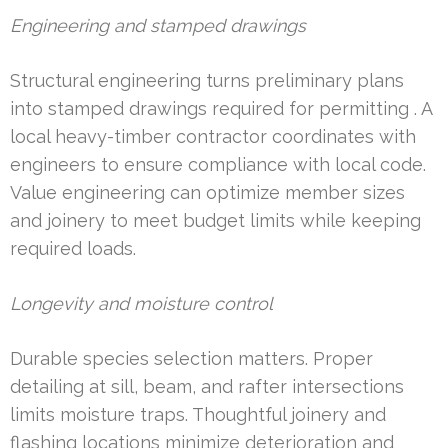
Engineering and stamped drawings
Structural engineering turns preliminary plans
into stamped drawings required for permitting . A
local heavy-timber contractor coordinates with
engineers to ensure compliance with local code.
Value engineering can optimize member sizes
and joinery to meet budget limits while keeping
required loads.
Longevity and moisture control
Durable species selection matters. Proper
detailing at sill, beam, and rafter intersections
limits moisture traps. Thoughtful joinery and
flashing locations minimize deterioration and