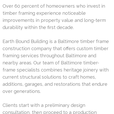
Over 60 percent of homeowners who invest in
timber framing experience noticeable
improvements in property value and long-term
durability within the first decade.
Earth Bound Building is a Baltimore timber frame
construction company that offers custom timber
framing services throughout Baltimore and
nearby areas. Our team of Baltimore timber-
frame specialists combines heritage joinery with
current structural solutions to craft homes,
additions, garages, and restorations that endure
over generations.
Clients start with a preliminary design
consultation, then proceed to a production