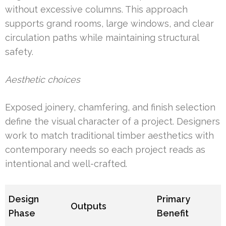
without excessive columns. This approach
supports grand rooms, large windows, and clear
circulation paths while maintaining structural
safety.
Aesthetic choices
Exposed joinery, chamfering, and finish selection
define the visual character of a project. Designers
work to match traditional timber aesthetics with
contemporary needs so each project reads as
intentional and well-crafted.
Design
Primary
Outputs
Phase
Benefit