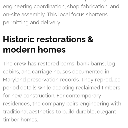
engineering coordination, shop fabrication, and
on-site assembly. This local focus shortens
permitting and delivery.
Historic restorations &
modern homes
The crew has restored barns, bank barns, log
cabins, and carriage houses documented in
Maryland preservation records. They reproduce
period details while adapting reclaimed timbers
for new construction. For contemporary
residences, the company pairs engineering with
traditional aesthetics to build durable, elegant
timber homes.