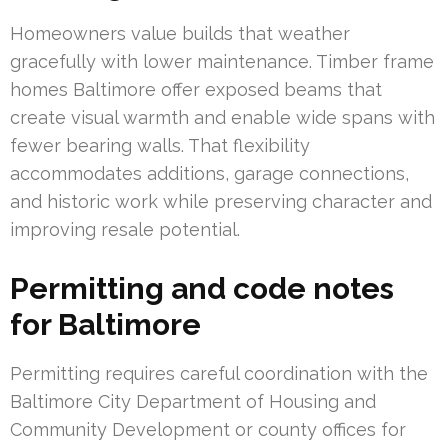
Homeowners value builds that weather
gracefully with lower maintenance. Timber frame
homes Baltimore offer exposed beams that
create visual warmth and enable wide spans with
fewer bearing walls. That flexibility
accommodates additions, garage connections,
and historic work while preserving character and
improving resale potential.
Permitting and code notes
for Baltimore
Permitting requires careful coordination with the
Baltimore City Department of Housing and
Community Development or county offices for