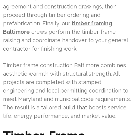
agreement and construction drawings, then
proceed through timber ordering and
prefabrication. Finally, our
timber framing
Baltimore
crews perform the timber frame
raising and coordinate handover to your general
contractor for finishing work.
Timber frame construction Baltimore combines
aesthetic warmth with structural strength. All
projects are completed with stamped
engineering and local permitting coordination to
meet Maryland and municipal code requirements.
The result is a tailored build that boosts service
life, energy performance, and market value.