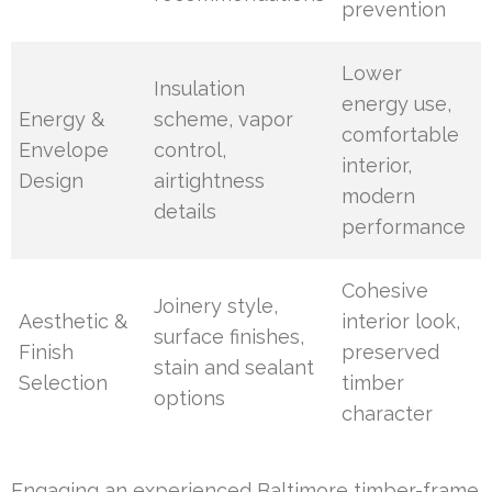
prevention
Lower
Insulation
energy use,
Energy &
scheme, vapor
comfortable
Envelope
control,
interior,
Design
airtightness
modern
details
performance
Cohesive
Joinery style,
Aesthetic &
interior look,
surface finishes,
Finish
preserved
stain and sealant
Selection
timber
options
character
Engaging an experienced Baltimore timber-frame