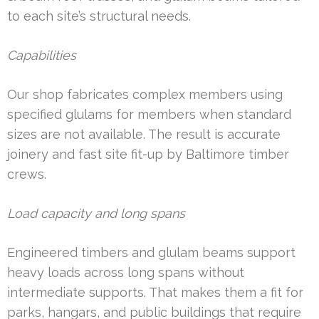
to each site’s structural needs.
Capabilities
Our shop fabricates complex members using
specified glulams for members when standard
sizes are not available. The result is accurate
joinery and fast site fit-up by Baltimore timber
crews.
Load capacity and long spans
Engineered timbers and glulam beams support
heavy loads across long spans without
intermediate supports. That makes them a fit for
parks, hangars, and public buildings that require