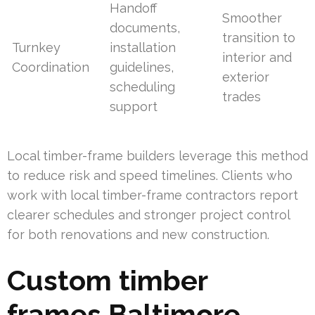
Handoff
Smoother
documents,
transition to
Turnkey
installation
interior and
Coordination
guidelines,
exterior
scheduling
trades
support
Local timber-frame builders leverage this method
to reduce risk and speed timelines. Clients who
work with local timber-frame contractors report
clearer schedules and stronger project control
for both renovations and new construction.
Custom timber
frames Baltimore