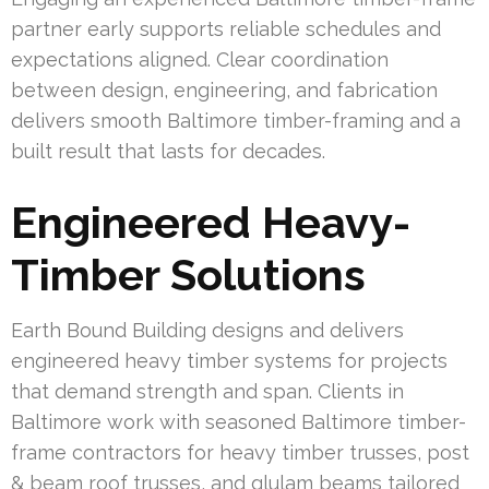
partner early supports reliable schedules and
expectations aligned. Clear coordination
between design, engineering, and fabrication
delivers smooth Baltimore timber-framing and a
built result that lasts for decades.
Engineered Heavy-
Timber Solutions
Earth Bound Building designs and delivers
engineered heavy timber systems for projects
that demand strength and span. Clients in
Baltimore work with seasoned Baltimore timber-
frame contractors for heavy timber trusses, post
& beam roof trusses, and glulam beams tailored