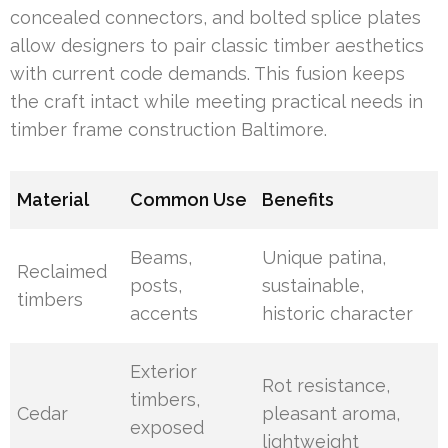
concealed connectors, and bolted splice plates
allow designers to pair classic timber aesthetics
with current code demands. This fusion keeps
the craft intact while meeting practical needs in
timber frame construction Baltimore.
Material
Common Use
Benefits
Beams,
Unique patina,
Reclaimed
posts,
sustainable,
timbers
accents
historic character
Exterior
Rot resistance,
timbers,
Cedar
pleasant aroma,
exposed
lightweight