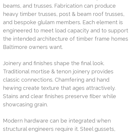
beams, and trusses. Fabrication can produce
heavy timber trusses, post & beam roof trusses,
and bespoke glulam members. Each element is
engineered to meet load capacity and to support
the intended architecture of timber frame homes
Baltimore owners want.
Joinery and finishes shape the final look.
Traditional mortise & tenon joinery provides
classic connections. Chamfering and hand
hewing create texture that ages attractively.
Stains and clear finishes preserve fiber while
showcasing grain.
Modern hardware can be integrated when
structural engineers require it. Steel gussets,