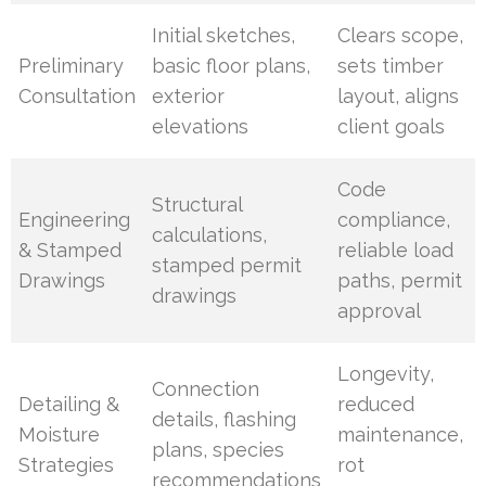
Initial sketches,
Clears scope,
Preliminary
basic floor plans,
sets timber
Consultation
exterior
layout, aligns
elevations
client goals
Code
Structural
Engineering
compliance,
calculations,
& Stamped
reliable load
stamped permit
Drawings
paths, permit
drawings
approval
Longevity,
Connection
Detailing &
reduced
details, flashing
Moisture
maintenance,
plans, species
Strategies
rot
recommendations