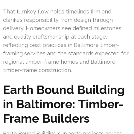
That turnkey flow holds timelines firm and
clarifies responsibility from design through
delivery. Homeowners see defined milestones
and quality craftsmanship at each stage,
reflecting best practices in Baltimore timber-
framing services and the standards expected for
regional timber-frame homes and Baltimore
timber-frame construction.
Earth Bound Building
in Baltimore: Timber-
Frame Builders
Earth Bound Building supports projects across