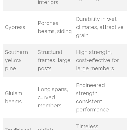
interiors
Durability in wet
Porches,
Cypress
climates, attractive
beams, siding
grain
Southern
Structural
High strength,
yellow
frames, large
cost-effective for
pine
posts
large members
Engineered
Long spans,
Glulam
strength,
curved
beams
consistent
members
performance
Timeless