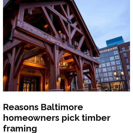
Reasons Baltimore
homeowners pick timber
framing