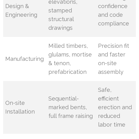
elevations,
Design &
confidence
stamped
Engineering
and code
structural
compliance
drawings
Milled timbers,
Precision fit
glulams, mortise
and faster
Manufacturing
& tenon,
on-site
prefabrication
assembly
Safe,
Sequential-
efficient
On-site
marked bents,
erection and
Installation
full frame raising
reduced
labor time