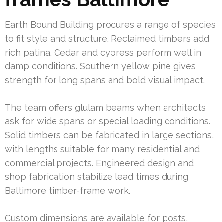
Earth Bound Building procures a range of species
to fit style and structure. Reclaimed timbers add
rich patina. Cedar and cypress perform well in
damp conditions. Southern yellow pine gives
strength for long spans and bold visual impact.
The team offers glulam beams when architects
ask for wide spans or special loading conditions.
Solid timbers can be fabricated in large sections,
with lengths suitable for many residential and
commercial projects. Engineered design and
shop fabrication stabilize lead times during
Baltimore timber-frame work.
Custom dimensions are available for posts,