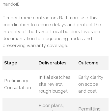
handoff.
Timber frame contractors Baltimore use this
coordination to reduce delays and protect the
integrity of the frame. Local builders leverage
documentation for sequencing trades and
preserving warranty coverage.
Stage
Deliverables
Outcome
Initial sketches,
Early clarity
Preliminary
site review,
on scope
Consultation
rough budget
and cost
Floor plans,
Permitting