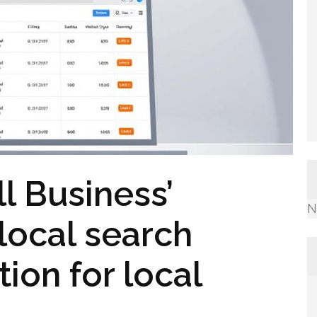
l Business’
N
local search
ion for local