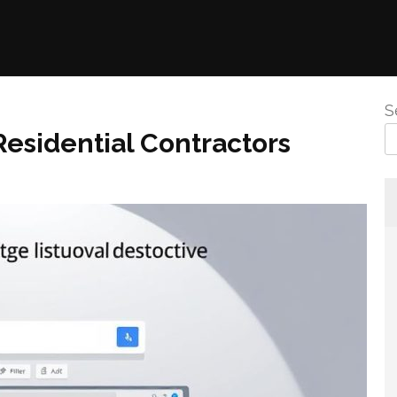
S
esidential Contractors