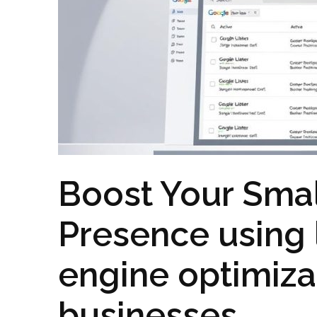
Boost Your Smal
Presence using 
engine optimizat
businesses