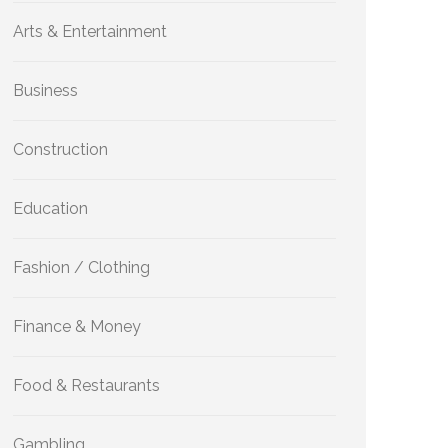
Arts & Entertainment
Business
Construction
Education
Fashion / Clothing
Finance & Money
Food & Restaurants
Gambling