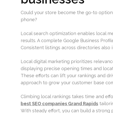
Could your store become the go-to option
phone?
Local search optimization enables local 
results. A complete Google Business Profile
Consistent listings across directories als
Local digital marketing prioritizes releva
displaying precise opening times and locati
These efforts can lift your rankings and driv
approach to grow your customer base com
Climbing local rankings takes time and effo
best SEO companies Grand Rapids
tailori
With steady effort, you can build a strong