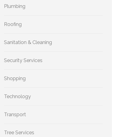
Plumbing
Roofing
Sanitation & Cleaning
Security Services
Shopping
Technology
Transport
Tree Services