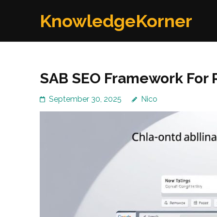
Skip
KnowledgeKorner
to
content
(Press
Enter)
SAB SEO Framework For R
September 30, 2025
Nico