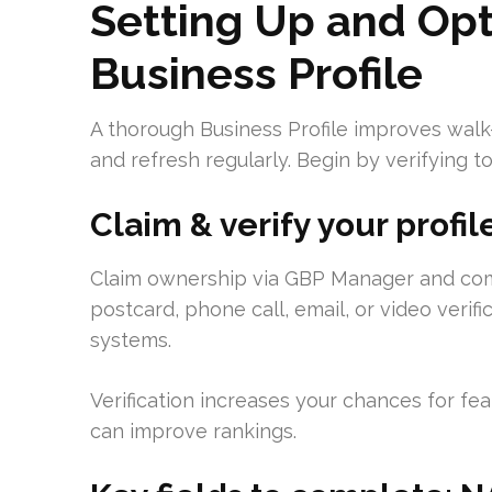
Setting Up and Opt
Business Profile
A thorough Business Profile improves walk-
and refresh regularly. Begin by verifying to
Claim & verify your profil
Claim ownership via GBP Manager and comple
postcard, phone call, email, or video verifica
systems.
Verification increases your chances for featu
can improve rankings.