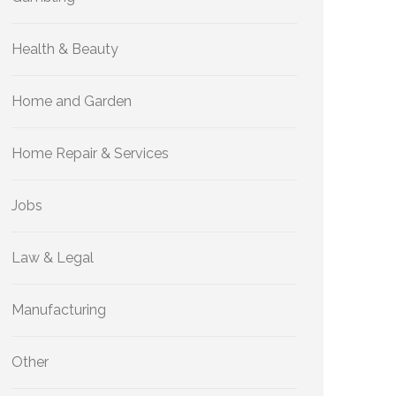
Health & Beauty
Home and Garden
Home Repair & Services
Jobs
Law & Legal
Manufacturing
Other