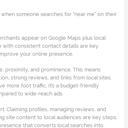
 when someone searches for “near me” on their
merchants appear on Google Maps plus local
 with consistent contact details are key.
o improve your online presence.
nce, proximity, and prominence. This means
on, strong reviews, and links from local sites.
e more foot traffic. It’s a budget-friendly
pared to wide-reach ads.
rt. Claiming profiles, managing reviews, and
ng site content to local audiences are key steps.
 presence that converts local searches into