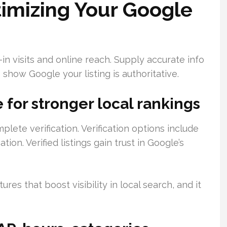
imizing Your Google
in visits and online reach. Supply accurate info
 show Google your listing is authoritative.
e for stronger local rankings
te verification. Verification options include
tion. Verified listings gain trust in Google’s
res that boost visibility in local search, and it