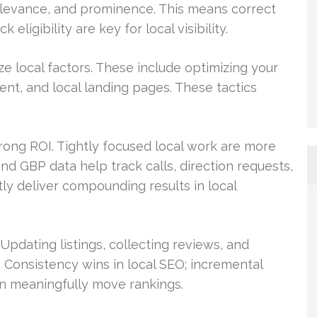
relevance, and prominence. This means correct
eligibility are key for local visibility.
e local factors. These include optimizing your
nt, and local landing pages. These tactics
trong ROI. Tightly focused local work are more
and GBP data help track calls, direction requests,
ly deliver compounding results in local
pdating listings, collecting reviews, and
. Consistency wins in local SEO; incremental
an meaningfully move rankings.