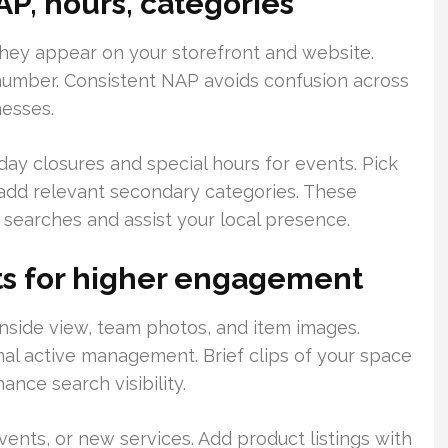
AP, hours, categories
hey appear on your storefront and website.
number. Consistent NAP avoids confusion across
nesses.
day closures and special hours for events. Pick
add relevant secondary categories. These
e searches and assist your local presence.
ts for higher engagement
 inside view, team photos, and item images.
nal active management. Brief clips of your space
nce search visibility.
vents, or new services. Add product listings with