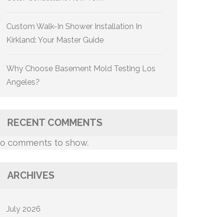
Custom Walk-In Shower Installation In
Kirkland: Your Master Guide
Why Choose Basement Mold Testing Los
Angeles?
RECENT COMMENTS
o comments to show.
ARCHIVES
July 2026