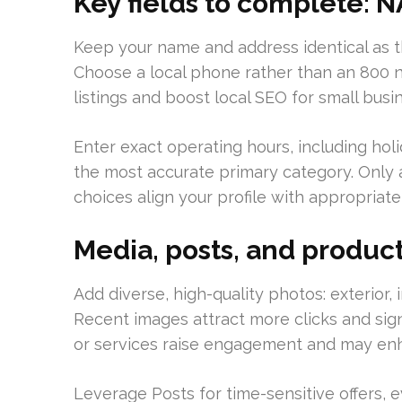
Key fields to complete: N
Keep your name and address identical as t
Choose a local phone rather than an 800 
listings and boost local SEO for small busi
Enter exact operating hours, including holi
the most accurate primary category. Only 
choices align your profile with appropriat
Media, posts, and produc
Add diverse, high-quality photos: exterior,
Recent images attract more clicks and sig
or services raise engagement and may enha
Leverage Posts for time-sensitive offers, e