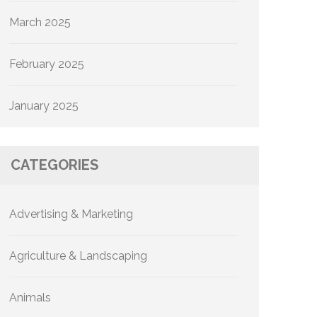
March 2025
February 2025
January 2025
CATEGORIES
Advertising & Marketing
Agriculture & Landscaping
Animals