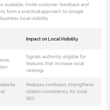
re available. Invite customer feedback and
ions form a practical approach to Google
usiness local visibility.
Impact on Local Visibility
Signals authority; eligible for
hone,
features that increase local
tion
rankings
website
Reduces confusion; strengthens
cal
citation consistency for local
SEO