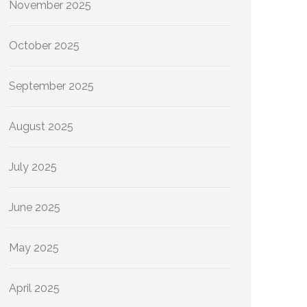
November 2025
October 2025
September 2025
August 2025
July 2025
June 2025
May 2025
April 2025