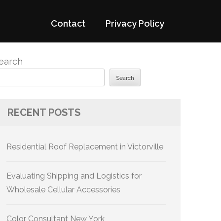
Contact
Privacy Policy
earch
Search
RECENT POSTS
Residential Roof Replacement in Victorville
Evaluating Shipping and Logistics for
Wholesale Cellular Accessories
Color Consultant New York