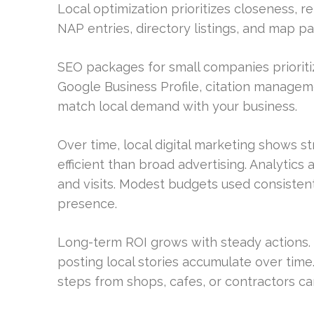
Local optimization prioritizes closeness, 
NAP entries, directory listings, and map pack 
SEO packages for small companies prioritiz
Google Business Profile, citation manageme
match local demand with your business.
Over time, local digital marketing shows s
efficient than broad advertising. Analytics 
and visits. Modest budgets used consistent
presence.
Long-term ROI grows with steady actions. U
posting local stories accumulate over time
steps from shops, cafes, or contractors c