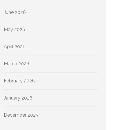
June 2026
May 2026
April 2026
March 2026
February 2026
January 2026
December 2025