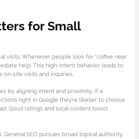
ers for Small
al visits. Whenever people look for “coffee near
diate help. This high-intent behavior leads to
on-site visits and inquiries.
es by aligning intent and proximity. If a
ctions right in Google they’re likelier to choose
d. Good ratings and local content boost
O. General SEO pursues broad topical authority.