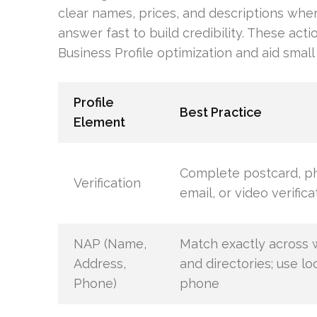
clear names, prices, and descriptions whe
answer fast to build credibility. These act
Business Profile optimization and aid small b
Profile
Best Practice
Element
Complete postcard, p
Verification
email, or video verifica
NAP (Name,
Match exactly across 
Address,
and directories; use lo
Phone)
phone