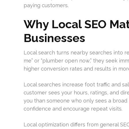
paying customers.
Why Local SEO Matt
Businesses
Local search turns nearby searches into re
me” or “plumber open now,” they seek imme
higher conversion rates and results in more 
Local searches increase foot traffic and sal
customer sees your hours, ratings, and dire
you than someone who only sees a broad a
confidence and encourage repeat visits.
Local optimization differs from general SE